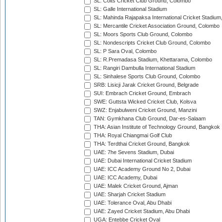
SL: Colts Cricket Club Ground, Colombo
SL: Galle International Stadium
SL: Mahinda Rajapaksa International Cricket Stadiu
SL: Mercantile Cricket Association Ground, Colombo
SL: Moors Sports Club Ground, Colombo
SL: Nondescripts Cricket Club Ground, Colombo
SL: P Sara Oval, Colombo
SL: R.Premadasa Stadium, Khettarama, Colombo
SL: Rangiri Dambulla International Stadium
SL: Sinhalese Sports Club Ground, Colombo
SRB: Lisicji Jarak Cricket Ground, Belgrade
SUI: Embrach Cricket Ground, Embrach
SWE: Guttsta Wicked Cricket Club, Kolsva
SWZ: Enjabulweni Cricket Ground, Manzini
TAN: Gymkhana Club Ground, Dar-es-Salaam
THA: Asian Institute of Technology Ground, Bangkok
THA: Royal Chiangmai Golf Club
THA: Terdthai Cricket Ground, Bangkok
UAE: 7he Sevens Stadium, Dubai
UAE: Dubai International Cricket Stadium
UAE: ICC Academy Ground No 2, Dubai
UAE: ICC Academy, Dubai
UAE: Malek Cricket Ground, Ajman
UAE: Sharjah Cricket Stadium
UAE: Tolerance Oval, Abu Dhabi
UAE: Zayed Cricket Stadium, Abu Dhabi
UGA: Entebbe Cricket Oval