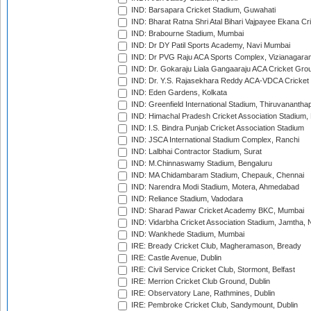
IND: Barsapara Cricket Stadium, Guwahati
IND: Bharat Ratna Shri Atal Bihari Vajpayee Ekana C
IND: Brabourne Stadium, Mumbai
IND: Dr DY Patil Sports Academy, Navi Mumbai
IND: Dr PVG Raju ACA Sports Complex, Vizianagara
IND: Dr. Gokaraju Liala Gangaaraju ACA Cricket Gro
IND: Dr. Y.S. Rajasekhara Reddy ACA-VDCA Cricket
IND: Eden Gardens, Kolkata
IND: Greenfield International Stadium, Thiruvananth
IND: Himachal Pradesh Cricket Association Stadium
IND: I.S. Bindra Punjab Cricket Association Stadium
IND: JSCA International Stadium Complex, Ranchi
IND: Lalbhai Contractor Stadium, Surat
IND: M.Chinnaswamy Stadium, Bengaluru
IND: MA Chidambaram Stadium, Chepauk, Chennai
IND: Narendra Modi Stadium, Motera, Ahmedabad
IND: Reliance Stadium, Vadodara
IND: Sharad Pawar Cricket Academy BKC, Mumbai
IND: Vidarbha Cricket Association Stadium, Jamtha,
IND: Wankhede Stadium, Mumbai
IRE: Bready Cricket Club, Magheramason, Bready
IRE: Castle Avenue, Dublin
IRE: Civil Service Cricket Club, Stormont, Belfast
IRE: Merrion Cricket Club Ground, Dublin
IRE: Observatory Lane, Rathmines, Dublin
IRE: Pembroke Cricket Club, Sandymount, Dublin