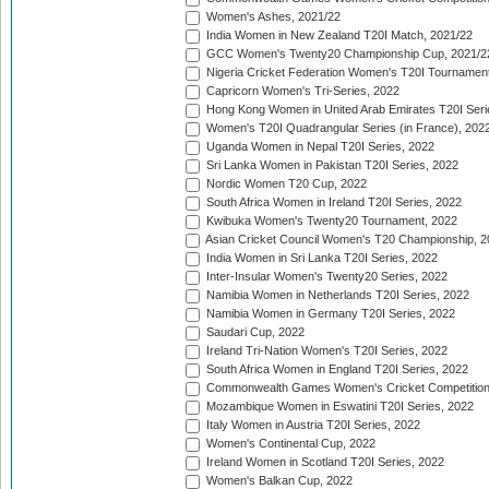
Women's Ashes, 2021/22
India Women in New Zealand T20I Match, 2021/22
GCC Women's Twenty20 Championship Cup, 2021/2
Nigeria Cricket Federation Women's T20I Tournament
Capricorn Women's Tri-Series, 2022
Hong Kong Women in United Arab Emirates T20I Seri
Women's T20I Quadrangular Series (in France), 202
Uganda Women in Nepal T20I Series, 2022
Sri Lanka Women in Pakistan T20I Series, 2022
Nordic Women T20 Cup, 2022
South Africa Women in Ireland T20I Series, 2022
Kwibuka Women's Twenty20 Tournament, 2022
Asian Cricket Council Women's T20 Championship, 2
India Women in Sri Lanka T20I Series, 2022
Inter-Insular Women's Twenty20 Series, 2022
Namibia Women in Netherlands T20I Series, 2022
Namibia Women in Germany T20I Series, 2022
Saudari Cup, 2022
Ireland Tri-Nation Women's T20I Series, 2022
South Africa Women in England T20I Series, 2022
Commonwealth Games Women's Cricket Competition
Mozambique Women in Eswatini T20I Series, 2022
Italy Women in Austria T20I Series, 2022
Women's Continental Cup, 2022
Ireland Women in Scotland T20I Series, 2022
Women's Balkan Cup, 2022