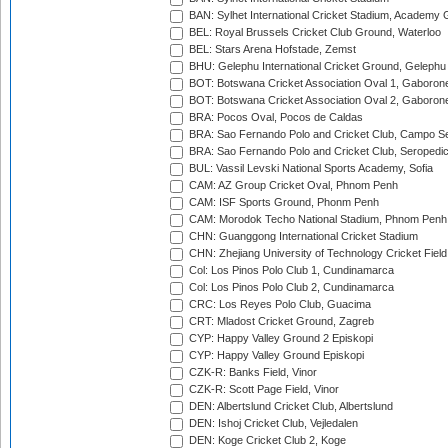
BAN: Sylhet International Cricket Stadium, Academy 
BEL: Royal Brussels Cricket Club Ground, Waterloo
BEL: Stars Arena Hofstade, Zemst
BHU: Gelephu International Cricket Ground, Gelephu
BOT: Botswana Cricket Association Oval 1, Gaboron
BOT: Botswana Cricket Association Oval 2, Gaboron
BRA: Pocos Oval, Pocos de Caldas
BRA: Sao Fernando Polo and Cricket Club, Campo Se
BRA: Sao Fernando Polo and Cricket Club, Seropedi
BUL: Vassil Levski National Sports Academy, Sofia
CAM: AZ Group Cricket Oval, Phnom Penh
CAM: ISF Sports Ground, Phonm Penh
CAM: Morodok Techo National Stadium, Phnom Penh
CHN: Guanggong International Cricket Stadium
CHN: Zhejiang University of Technology Cricket Fiel
Col: Los Pinos Polo Club 1, Cundinamarca
Col: Los Pinos Polo Club 2, Cundinamarca
CRC: Los Reyes Polo Club, Guacima
CRT: Mladost Cricket Ground, Zagreb
CYP: Happy Valley Ground 2 Episkopi
CYP: Happy Valley Ground Episkopi
CZK-R: Banks Field, Vinor
CZK-R: Scott Page Field, Vinor
DEN: Albertslund Cricket Club, Albertslund
DEN: Ishoj Cricket Club, Vejledalen
DEN: Koge Cricket Club 2, Koge