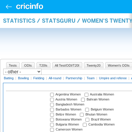
STATISTICS / STATSGURU / WOMEN'S TWENT
Tests
ODIs
T20Is
All Test/ODI/T20I
Twenty20
Women's ODIs
Batting
|
Bowling
|
Fielding
|
All-round
|
Partnership
|
Team
|
Umpire and referee
|
Argentina Women
Australia Women
Austria Women
Bahrain Women
Bangladesh Women
Barbados Women
Belgium Women
Belize Women
Bhutan Women
Botswana Women
Brazil Women
Bulgaria Women
Cambodia Women
Cameroon Women