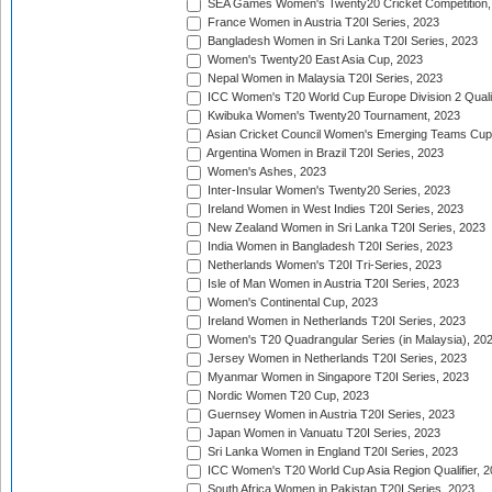
SEA Games Women's Twenty20 Cricket Competition,
France Women in Austria T20I Series, 2023
Bangladesh Women in Sri Lanka T20I Series, 2023
Women's Twenty20 East Asia Cup, 2023
Nepal Women in Malaysia T20I Series, 2023
ICC Women's T20 World Cup Europe Division 2 Qualif
Kwibuka Women's Twenty20 Tournament, 2023
Asian Cricket Council Women's Emerging Teams Cup
Argentina Women in Brazil T20I Series, 2023
Women's Ashes, 2023
Inter-Insular Women's Twenty20 Series, 2023
Ireland Women in West Indies T20I Series, 2023
New Zealand Women in Sri Lanka T20I Series, 2023
India Women in Bangladesh T20I Series, 2023
Netherlands Women's T20I Tri-Series, 2023
Isle of Man Women in Austria T20I Series, 2023
Women's Continental Cup, 2023
Ireland Women in Netherlands T20I Series, 2023
Women's T20 Quadrangular Series (in Malaysia), 20
Jersey Women in Netherlands T20I Series, 2023
Myanmar Women in Singapore T20I Series, 2023
Nordic Women T20 Cup, 2023
Guernsey Women in Austria T20I Series, 2023
Japan Women in Vanuatu T20I Series, 2023
Sri Lanka Women in England T20I Series, 2023
ICC Women's T20 World Cup Asia Region Qualifier, 
South Africa Women in Pakistan T20I Series, 2023