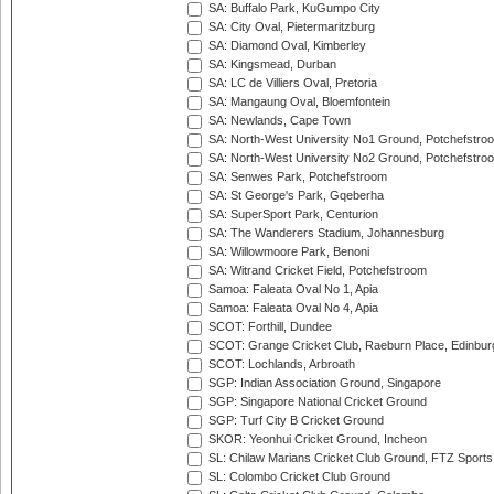
SA: Buffalo Park, KuGumpo City
SA: City Oval, Pietermaritzburg
SA: Diamond Oval, Kimberley
SA: Kingsmead, Durban
SA: LC de Villiers Oval, Pretoria
SA: Mangaung Oval, Bloemfontein
SA: Newlands, Cape Town
SA: North-West University No1 Ground, Potchefstro
SA: North-West University No2 Ground, Potchefstro
SA: Senwes Park, Potchefstroom
SA: St George's Park, Gqeberha
SA: SuperSport Park, Centurion
SA: The Wanderers Stadium, Johannesburg
SA: Willowmoore Park, Benoni
SA: Witrand Cricket Field, Potchefstroom
Samoa: Faleata Oval No 1, Apia
Samoa: Faleata Oval No 4, Apia
SCOT: Forthill, Dundee
SCOT: Grange Cricket Club, Raeburn Place, Edinbur
SCOT: Lochlands, Arbroath
SGP: Indian Association Ground, Singapore
SGP: Singapore National Cricket Ground
SGP: Turf City B Cricket Ground
SKOR: Yeonhui Cricket Ground, Incheon
SL: Chilaw Marians Cricket Club Ground, FTZ Sport
SL: Colombo Cricket Club Ground