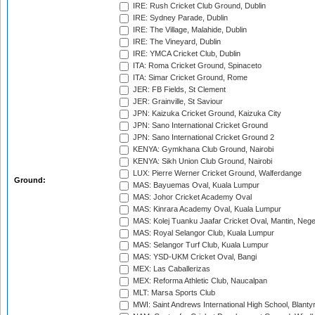
IRE: Rush Cricket Club Ground, Dublin
IRE: Sydney Parade, Dublin
IRE: The Village, Malahide, Dublin
IRE: The Vineyard, Dublin
IRE: YMCA Cricket Club, Dublin
ITA: Roma Cricket Ground, Spinaceto
ITA: Simar Cricket Ground, Rome
JER: FB Fields, St Clement
JER: Grainville, St Saviour
JPN: Kaizuka Cricket Ground, Kaizuka City
JPN: Sano International Cricket Ground
JPN: Sano International Cricket Ground 2
KENYA: Gymkhana Club Ground, Nairobi
KENYA: Sikh Union Club Ground, Nairobi
LUX: Pierre Werner Cricket Ground, Walferdange
Ground:
MAS: Bayuemas Oval, Kuala Lumpur
MAS: Johor Cricket Academy Oval
MAS: Kinrara Academy Oval, Kuala Lumpur
MAS: Kolej Tuanku Jaafar Cricket Oval, Mantin, Nege
MAS: Royal Selangor Club, Kuala Lumpur
MAS: Selangor Turf Club, Kuala Lumpur
MAS: YSD-UKM Cricket Oval, Bangi
MEX: Las Caballerizas
MEX: Reforma Athletic Club, Naucalpan
MLT: Marsa Sports Club
MWI: Saint Andrews International High School, Blanty