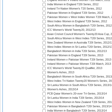
England Women v Ireland Women T20I Match, 2012
India Women in England T20I Series, 2012
Ireland Tri-Nation Women's T20 Series, 2012
Pakistan Women in England T20I Series, 2012
Pakistan Women v West Indies Women T20I Match, 
West Indies Women in England T20I Series, 2012
South Africa Women in Bangladesh T20I Series, 2012
ICC Women's World Twenty20, 2012/13
Asian Cricket Council Women's Twenty20 Asia Cup, 
South Africa Women in West Indies T20I Series, 2012
New Zealand Women in Australia T20I Series, 2012/1
West Indies Women in Sri Lanka T20I Series, 2012/1
Bangladesh Women in India T20I Series, 2012/13
Pakistan Women in England T20I Series, 2013
Ireland Women v Pakistan Women T20I Series, 2013
Ireland Women v Pakistan Women T20I Match, 2013
ICC Women's World Twenty20 Qualifier, 2013
Women's Ashes, 2013
Bangladesh Women in South Africa T20I Series, 2013
West Indies Tri-Nation Twenty20 Women's Series, 20
Sri Lanka Women in South Africa T20I Series, 2013/1
Women's Ashes, 2013/14
PCB Qatar Women's 20-over Tri-Series, 2013/14
Sri Lanka Women in India T20I Series, 2013/14
West Indies Women in New Zealand T20I Series, 201
Pakistan Women in Bangladesh T20I Series, 2013/14
India Women in Bangladesh T20I Series, 2013/14