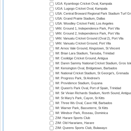
UGA: Kyambogo Cricket Oval, Kampala
UGA: Lugogo Cricket Oval, Kampala
USA: Central Broward Regional Park Stadium Turf Gro
USA: Grand Prairie Stadium, Dallas
USA: Woodley Cricket Field, Los Angeles
VAN: Ground 1, Independence Park, Port Vila
VAN: Ground 2, Independence Park, Port Vila
VAN: Vanuatu Cricket Ground (Oval 2), Port Vila
VAN: Vanuatu Cricket Ground, Port Vila
WI: Arnos Vale Ground, Kingstown, St Vincent
WI: Brian Lara Stadium, Tarouba, Trinidad
WI: Coolidge Cricket Ground, Antigua
WI: Daren Sammy National Cricket Stadium, Gros Isle
WI: Kensington Oval, Bridgetown, Barbados
WI: National Cricket Stadium, St George's, Grenada
WI: Progress Park, St Andrew's
WI: Providence Stadium, Guyana
WI: Queen's Park Oval, Port of Spain, Trinidad
WI: Sir Vivian Richards Stadium, North Sound, Antigu
WI: St Mary's Park, Cayon, St Kitts
WI: Three Ws Oval, Cave Hill, Barbados
WI: Warner Park, Basseterre, St Kitts
WI: Windsor Park, Roseau, Dominica
ZIM: Harare Sports Club
ZIM: Old Hararians, Harare
ZIM: Queens Sports Club, Bulawayo