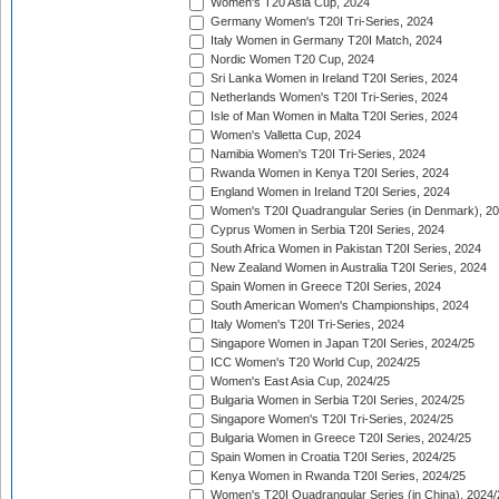
Women's T20 Asia Cup, 2024
Germany Women's T20I Tri-Series, 2024
Italy Women in Germany T20I Match, 2024
Nordic Women T20 Cup, 2024
Sri Lanka Women in Ireland T20I Series, 2024
Netherlands Women's T20I Tri-Series, 2024
Isle of Man Women in Malta T20I Series, 2024
Women's Valletta Cup, 2024
Namibia Women's T20I Tri-Series, 2024
Rwanda Women in Kenya T20I Series, 2024
England Women in Ireland T20I Series, 2024
Women's T20I Quadrangular Series (in Denmark), 2
Cyprus Women in Serbia T20I Series, 2024
South Africa Women in Pakistan T20I Series, 2024
New Zealand Women in Australia T20I Series, 2024
Spain Women in Greece T20I Series, 2024
South American Women's Championships, 2024
Italy Women's T20I Tri-Series, 2024
Singapore Women in Japan T20I Series, 2024/25
ICC Women's T20 World Cup, 2024/25
Women's East Asia Cup, 2024/25
Bulgaria Women in Serbia T20I Series, 2024/25
Singapore Women's T20I Tri-Series, 2024/25
Bulgaria Women in Greece T20I Series, 2024/25
Spain Women in Croatia T20I Series, 2024/25
Kenya Women in Rwanda T20I Series, 2024/25
Women's T20I Quadrangular Series (in China), 2024/