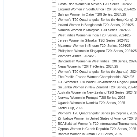
Costa Rica Women in Mexico T20I Series, 2024/25
England Women in South Africa T20I Series, 2024/25
Bahrain Women in Qatar T20I Series, 2024/25
Women's T20 Quadrangular Series (in Hong Kong), 
Ireland Women in Bangladesh T20I Series, 2024/25
Namibia Women in Malaysia T20I Series, 2024/25
West Indies Women in India T20I Series, 2024/25
Jersey Women in Gibraltar T20I Series, 2024/25
Myanmar Women in Bhutan T20I Series, 2024/25
Philippines Women in Singapore T20I Series, 2024/25
Women's Ashes, 2024/25
Bangladesh Women in West Indies T20I Series, 2024
Nepal Women's T20I Tri-Series, 2024/25
Women's T20 Quadrangular Series (in Uganda), 202
The Pacific-France Women Championship, 2024/25
ICC Women's T20 World Cup Americas Region Qualifi
Sri Lanka Women in New Zealand T20I Series, 2024/
Australia Women in New Zealand T20I Series, 2024/2
Norway Women in Portugal T20I Series, 2025
Uganda Women in Namibia T20I Series, 2025
Kartini Cup, 2025
Women's T20 Quadrangular Series (in Cyprus), 2025
Zimbabwe Women in United States of America T20I S
BCA Kalahari Women's T20 International Tournament
Cyprus Women in Czech Republic T20I Series, 2025
Bahrain Women in Oman T20I Series, 2025