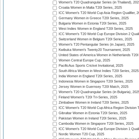
Women's T20 Quadrangular Series (in Thailand), 202
Croatia Women in Malta T20I Series, 2025
ICC Women's T20 World Cup Asia Region Qualifier, 
Germany Women in Greece T20I Series, 2025
Bulgaria Women in Estonia T20I Series, 2025
West Indies Women in England T20I Series, 2025
ICC Women's T20 World Cup Europe Division 2 Qualif
Switzerland Women in Belgium T20I Series, 2025
Women's T20 Pentangular Series (in Japan), 2025
Kwibuka Women's Twenty20 Tournament, 2025
United States of America Women in Netherlands T20I
Women Central Europe Cup, 2025
PacificAus Sports Cricket Invitational, 2025
South Africa Women in West Indies T20I Series, 2025
India Women in England T20I Series, 2025
Indonesia Women in Singapore T20I Series, 2025
Jersey Women in Guernsey T20I Match, 2025
Women's T20 Quadrangular Series (in Bulgaria), 202
Finland Women's T20I Tri-Series, 2025
Zimbabwe Women in Ireland T20I Series, 2025
ICC Women's T20 World Cup Africa Region Division Tw
Gibraltar Women in Estonia T20I Series, 2025
Pakistan Women in Ireland T20I Series, 2025
Cambodia Women in Singapore T20I Series, 2025
ICC Women's T20 World Cup Europe Division 1 Qualif
Nordic Women T20 Cup, 2025