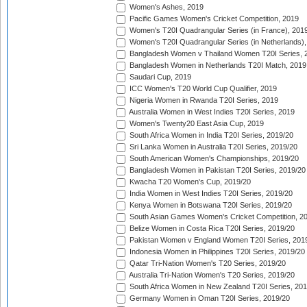
Women's Ashes, 2019
Pacific Games Women's Cricket Competition, 2019
Women's T20I Quadrangular Series (in France), 201
Women's T20I Quadrangular Series (in Netherlands),
Bangladesh Women v Thailand Women T20I Series, 
Bangladesh Women in Netherlands T20I Match, 2019
Saudari Cup, 2019
ICC Women's T20 World Cup Qualifier, 2019
Nigeria Women in Rwanda T20I Series, 2019
Australia Women in West Indies T20I Series, 2019
Women's Twenty20 East Asia Cup, 2019
South Africa Women in India T20I Series, 2019/20
Sri Lanka Women in Australia T20I Series, 2019/20
South American Women's Championships, 2019/20
Bangladesh Women in Pakistan T20I Series, 2019/20
Kwacha T20 Women's Cup, 2019/20
India Women in West Indies T20I Series, 2019/20
Kenya Women in Botswana T20I Series, 2019/20
South Asian Games Women's Cricket Competition, 2
Belize Women in Costa Rica T20I Series, 2019/20
Pakistan Women v England Women T20I Series, 201
Indonesia Women in Philippines T20I Series, 2019/20
Qatar Tri-Nation Women's T20 Series, 2019/20
Australia Tri-Nation Women's T20 Series, 2019/20
South Africa Women in New Zealand T20I Series, 20
Germany Women in Oman T20I Series, 2019/20