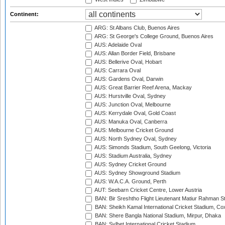
Continent:
ARG: St Albans Club, Buenos Aires
ARG: St George's College Ground, Buenos Aires
AUS: Adelaide Oval
AUS: Allan Border Field, Brisbane
AUS: Bellerive Oval, Hobart
AUS: Carrara Oval
AUS: Gardens Oval, Darwin
AUS: Great Barrier Reef Arena, Mackay
AUS: Hurstville Oval, Sydney
AUS: Junction Oval, Melbourne
AUS: Kerrydale Oval, Gold Coast
AUS: Manuka Oval, Canberra
AUS: Melbourne Cricket Ground
AUS: North Sydney Oval, Sydney
AUS: Simonds Stadium, South Geelong, Victoria
AUS: Stadium Australia, Sydney
AUS: Sydney Cricket Ground
AUS: Sydney Showground Stadium
AUS: W.A.C.A. Ground, Perth
AUT: Seebarn Cricket Centre, Lower Austria
BAN: Bir Sreshtho Flight Lieutenant Matiur Rahman 
BAN: Sheikh Kamal International Cricket Stadium, Co
BAN: Shere Bangla National Stadium, Mirpur, Dhaka
BAN: Sylhet International Cricket Stadium