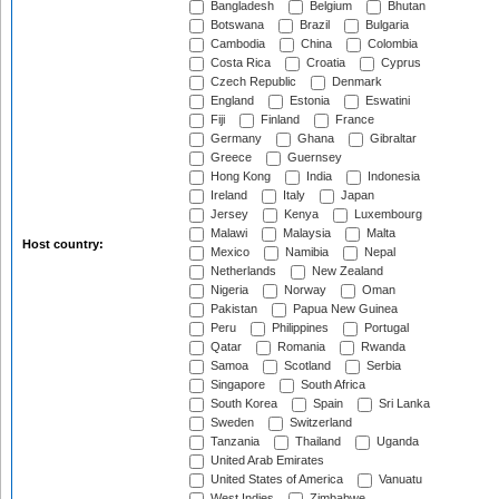
Bangladesh
Belgium
Bhutan
Botswana
Brazil
Bulgaria
Cambodia
China
Colombia
Costa Rica
Croatia
Cyprus
Czech Republic
Denmark
England
Estonia
Eswatini
Fiji
Finland
France
Germany
Ghana
Gibraltar
Greece
Guernsey
Hong Kong
India
Indonesia
Ireland
Italy
Japan
Jersey
Kenya
Luxembourg
Malawi
Malaysia
Malta
Host country:
Mexico
Namibia
Nepal
Netherlands
New Zealand
Nigeria
Norway
Oman
Pakistan
Papua New Guinea
Peru
Philippines
Portugal
Qatar
Romania
Rwanda
Samoa
Scotland
Serbia
Singapore
South Africa
South Korea
Spain
Sri Lanka
Sweden
Switzerland
Tanzania
Thailand
Uganda
United Arab Emirates
United States of America
Vanuatu
West Indies
Zimbabwe