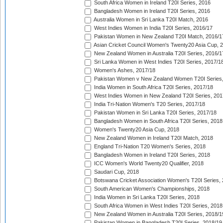
South Africa Women in Ireland T20I Series, 2016
Bangladesh Women in Ireland T20I Series, 2016
Australia Women in Sri Lanka T20I Match, 2016
West Indies Women in India T20I Series, 2016/17
Pakistan Women in New Zealand T20I Match, 2016/1
Asian Cricket Council Women's Twenty20 Asia Cup, 
New Zealand Women in Australia T20I Series, 2016/1
Sri Lanka Women in West Indies T20I Series, 2017/1
Women's Ashes, 2017/18
Pakistan Women v New Zealand Women T20I Series,
India Women in South Africa T20I Series, 2017/18
West Indies Women in New Zealand T20I Series, 201
India Tri-Nation Women's T20 Series, 2017/18
Pakistan Women in Sri Lanka T20I Series, 2017/18
Bangladesh Women in South Africa T20I Series, 2018
Women's Twenty20 Asia Cup, 2018
New Zealand Women in Ireland T20I Match, 2018
England Tri-Nation T20 Women's Series, 2018
Bangladesh Women in Ireland T20I Series, 2018
ICC Women's World Twenty20 Qualifier, 2018
Saudari Cup, 2018
Botswana Cricket Association Women's T20I Series,
South American Women's Championships, 2018
India Women in Sri Lanka T20I Series, 2018
South Africa Women in West Indies T20I Series, 2018
New Zealand Women in Australia T20I Series, 2018/1
Pakistan Women in Bangladesh T20I Series, 2018/19