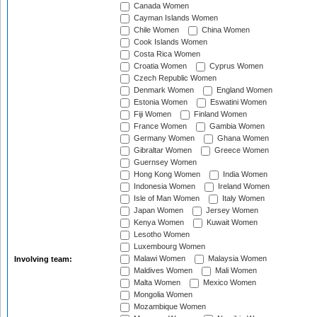
Canada Women
Cayman Islands Women
Chile Women
China Women
Cook Islands Women
Costa Rica Women
Croatia Women
Cyprus Women
Czech Republic Women
Denmark Women
England Women
Estonia Women
Eswatini Women
Fiji Women
Finland Women
France Women
Gambia Women
Germany Women
Ghana Women
Gibraltar Women
Greece Women
Guernsey Women
Hong Kong Women
India Women
Indonesia Women
Ireland Women
Isle of Man Women
Italy Women
Japan Women
Jersey Women
Kenya Women
Kuwait Women
Lesotho Women
Luxembourg Women
Malawi Women
Malaysia Women
Involving team:
Maldives Women
Mali Women
Malta Women
Mexico Women
Mongolia Women
Mozambique Women