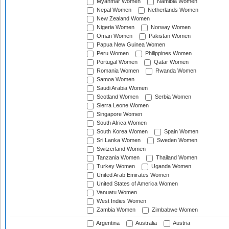
Myanmar Women
Namibia Women
Nepal Women
Netherlands Women
New Zealand Women
Nigeria Women
Norway Women
Oman Women
Pakistan Women
Papua New Guinea Women
Peru Women
Philippines Women
Portugal Women
Qatar Women
Romania Women
Rwanda Women
Samoa Women
Saudi Arabia Women
Scotland Women
Serbia Women
Sierra Leone Women
Singapore Women
South Africa Women
South Korea Women
Spain Women
Sri Lanka Women
Sweden Women
Switzerland Women
Tanzania Women
Thailand Women
Turkey Women
Uganda Women
United Arab Emirates Women
United States of America Women
Vanuatu Women
West Indies Women
Zambia Women
Zimbabwe Women
Argentina
Australia
Austria