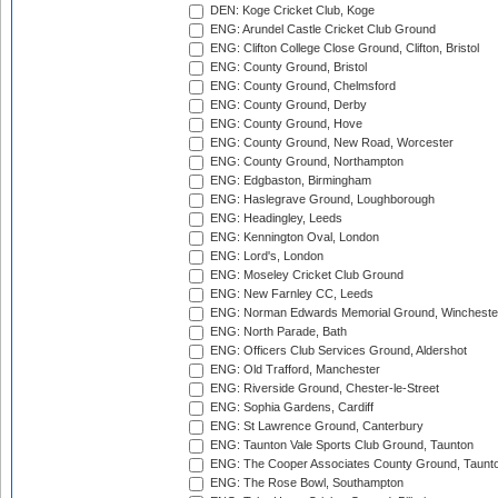
DEN: Koge Cricket Club, Koge
ENG: Arundel Castle Cricket Club Ground
ENG: Clifton College Close Ground, Clifton, Bristol
ENG: County Ground, Bristol
ENG: County Ground, Chelmsford
ENG: County Ground, Derby
ENG: County Ground, Hove
ENG: County Ground, New Road, Worcester
ENG: County Ground, Northampton
ENG: Edgbaston, Birmingham
ENG: Haslegrave Ground, Loughborough
ENG: Headingley, Leeds
ENG: Kennington Oval, London
ENG: Lord's, London
ENG: Moseley Cricket Club Ground
ENG: New Farnley CC, Leeds
ENG: Norman Edwards Memorial Ground, Wincheste
ENG: North Parade, Bath
ENG: Officers Club Services Ground, Aldershot
ENG: Old Trafford, Manchester
ENG: Riverside Ground, Chester-le-Street
ENG: Sophia Gardens, Cardiff
ENG: St Lawrence Ground, Canterbury
ENG: Taunton Vale Sports Club Ground, Taunton
ENG: The Cooper Associates County Ground, Taunt
ENG: The Rose Bowl, Southampton