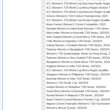
ICC Women's T20 World Cup East Asia-Pacific Region 
ICC Women's T20 World Cup Africa Region Division Tw
ICC Women's T20 World Cup Americas Region Qualifi
Greece Women's T20I Cricket Championship, 2023
ICC Women's T20 World Cup Europe Region Qualifier
Asian Games Women's Cricket Competition, 2023
Namibia Women in United Arab Emirates T20I Series,
West Indies Women in Australia T20I Series, 2023/24
New Zealand Women in South Africa T20I Series, 20
Chile Women in Argentina T20I Series, 2023/24
Ireland Women v Scotland Women T20I Series, 2023
Pakistan Women in Bangladesh T20I Series, 2023/24
Women's T20 Quadrangular Series (in Hong Kong), 
Pakistan Women in New Zealand T20I Series, 2023/2
Bangladesh Women in South Africa T20I Series, 2023
England Women in India T20I Series, 2023/24
ICC Women's T20 World Cup Africa Region Qualifier,
Singapore Women in Philippines T20I Series, 2023/24
Australia Women in India T20I Series, 2023/24
Women's T20 Pacific Cup, 2023/24
Ireland Women in Zimbabwe T20I Series, 2023/24
South Africa Women in Australia T20I Series, 2023/24
Kuwait Women in Malaysia T20I Series, 2023/24
Asian Cricket Council Women's Premier Cup, 2023/2
Nigeria Cricket Federation Women's T20I Tournament
Women's African Games, 2023/24