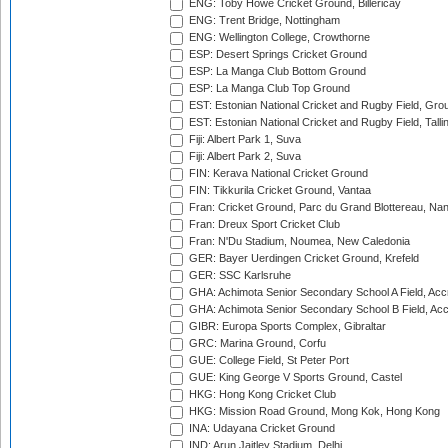
ENG: Toby Howe Cricket Ground, Billericay
ENG: Trent Bridge, Nottingham
ENG: Wellington College, Crowthorne
ESP: Desert Springs Cricket Ground
ESP: La Manga Club Bottom Ground
ESP: La Manga Club Top Ground
EST: Estonian National Cricket and Rugby Field, Grou
EST: Estonian National Cricket and Rugby Field, Talli
Fiji: Albert Park 1, Suva
Fiji: Albert Park 2, Suva
FIN: Kerava National Cricket Ground
FIN: Tikkurila Cricket Ground, Vantaa
Fran: Cricket Ground, Parc du Grand Blottereau, Na
Fran: Dreux Sport Cricket Club
Fran: N'Du Stadium, Noumea, New Caledonia
GER: Bayer Uerdingen Cricket Ground, Krefeld
GER: SSC Karlsruhe
GHA: Achimota Senior Secondary School A Field, Acc
GHA: Achimota Senior Secondary School B Field, Ac
GIBR: Europa Sports Complex, Gibraltar
GRC: Marina Ground, Corfu
GUE: College Field, St Peter Port
GUE: King George V Sports Ground, Castel
HKG: Hong Kong Cricket Club
HKG: Mission Road Ground, Mong Kok, Hong Kong
INA: Udayana Cricket Ground
IND: Arun Jaitley Stadium, Delhi