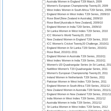
Australia Women in England T20I Match, 2009
Women's European Championship Twenty20, 2009
West Indies Women in South Africa T20I Series, 2009
England Women in West Indies T20I Series, 2009/10
Rose Bowl [New Zealand in Australia], 2009/10
Rose Bowl [Australia in New Zealand], 2009/10
England Women in India T20I Series, 2009/10
Sri Lanka Women in West Indies T20I Series, 2010
ICC Women's World Twenty20, 2010
New Zealand Women in England T20I Series, 2010
ICC Women's Cricket Twenty20 Challenge, 2010/11
England Women in Sri Lanka T20I Series, 2010/11
Rose Bowl, 2010/11-2011
England Women in Australia T20I Series, 2010/11
West Indies Women in India T20I Series, 2010/11
Women's t20 Quadrangular Series (in Sri Lanka), 201
NatWest Women's T20 Quadrangular Series, 2011
Women's European Championship Twenty20, 2011
Ireland Women in Netherlands T20I Series, 2011
Pakistan Women in West Indies T20I Series, 2011
England Women in South Africa T20I Series, 2011/12
New Zealand Women in Australia T20I Series, 2011/1
England Women in New Zealand T20I Series, 2011/1
India Women in West Indies T20I Series, 2011/12
Australia Women in India T20I Series, 2011/12
Sri Lanka Women in West Indies T20I Series, 2012