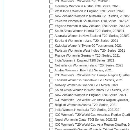
ICC Women's T20 World Cup, 2019/20
Germany Women in Austria T20I Series, 2020
West Indies Women in England T20I Series, 2020
New Zealand Women in Australia T20I Series, 2020/2
Pakistan Women in South Africa T20I Series, 2020/21
England Women in New Zealand T20I Series, 2020/2
South Africa Women in India T20I Series, 2020/21
Australia Women in New Zealand T20I Series, 2020/2
Scotland Women in Ireland T20I Series, 2021
Kwibuka Women's Twenty20 Tournament, 2021
Pakistan Women in West Indies T20I Series, 2021
France Women in Germany T20I Series, 2021
India Women in England T20I Series, 2021
Netherlands Women in Ireland T20I Series, 2021
Austria Women in Italy T20I Series, 2021
ICC Women's T20 World Cup Europe Region Qualifier
Thailand Women in Zimbabwe T20I Series, 2021
Norway Women in Sweden T20I Match, 2021
South Africa Women in West Indies T20I Series, 2021
New Zealand Women in England T20I Series, 2021
ICC Women's T20 World Cup Africa Region Qualifier,
Belgium Women in Austria T20I Series, 2021
India Women in Australia T20I Series, 2021/22
ICC Women's T20 World Cup Americas Region Qualifi
Nepal Women in Qatar T20I Series, 2021/22
ICC Women's T20 World Cup Asia Region Qualifier, 2
Commonwealth Games Women's Cricket Competition Q