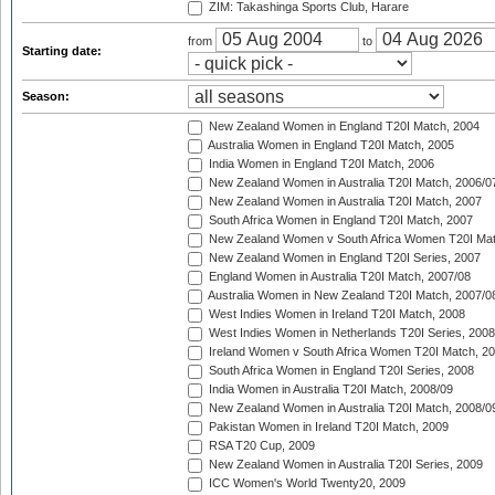
ZIM: Takashinga Sports Club, Harare
from
to
Starting date:
Season:
New Zealand Women in England T20I Match, 2004
Australia Women in England T20I Match, 2005
India Women in England T20I Match, 2006
New Zealand Women in Australia T20I Match, 2006/0
New Zealand Women in Australia T20I Match, 2007
South Africa Women in England T20I Match, 2007
New Zealand Women v South Africa Women T20I Mat
New Zealand Women in England T20I Series, 2007
England Women in Australia T20I Match, 2007/08
Australia Women in New Zealand T20I Match, 2007/0
West Indies Women in Ireland T20I Match, 2008
West Indies Women in Netherlands T20I Series, 2008
Ireland Women v South Africa Women T20I Match, 2
South Africa Women in England T20I Series, 2008
India Women in Australia T20I Match, 2008/09
New Zealand Women in Australia T20I Match, 2008/0
Pakistan Women in Ireland T20I Match, 2009
RSA T20 Cup, 2009
New Zealand Women in Australia T20I Series, 2009
ICC Women's World Twenty20, 2009