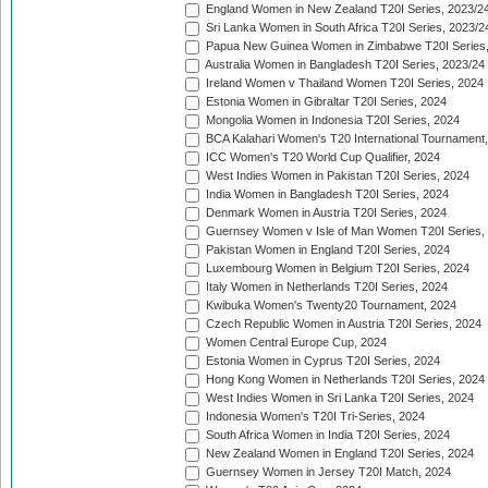
England Women in New Zealand T20I Series, 2023/2
Sri Lanka Women in South Africa T20I Series, 2023/2
Papua New Guinea Women in Zimbabwe T20I Series,
Australia Women in Bangladesh T20I Series, 2023/24
Ireland Women v Thailand Women T20I Series, 2024
Estonia Women in Gibraltar T20I Series, 2024
Mongolia Women in Indonesia T20I Series, 2024
BCA Kalahari Women's T20 International Tournament
ICC Women's T20 World Cup Qualifier, 2024
West Indies Women in Pakistan T20I Series, 2024
India Women in Bangladesh T20I Series, 2024
Denmark Women in Austria T20I Series, 2024
Guernsey Women v Isle of Man Women T20I Series,
Pakistan Women in England T20I Series, 2024
Luxembourg Women in Belgium T20I Series, 2024
Italy Women in Netherlands T20I Series, 2024
Kwibuka Women's Twenty20 Tournament, 2024
Czech Republic Women in Austria T20I Series, 2024
Women Central Europe Cup, 2024
Estonia Women in Cyprus T20I Series, 2024
Hong Kong Women in Netherlands T20I Series, 2024
West Indies Women in Sri Lanka T20I Series, 2024
Indonesia Women's T20I Tri-Series, 2024
South Africa Women in India T20I Series, 2024
New Zealand Women in England T20I Series, 2024
Guernsey Women in Jersey T20I Match, 2024