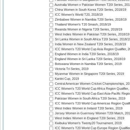
Australia Women v Pakistan Women T20I Series, 201
China Women in South Korea T20I Series, 2018/19
ICC Women's World T20, 2018/19
Zimbabwe Women in Namibia T20I Series, 2018/19
Thailand Women's T20 Smash, 2018/19
Rwanda Women in Nigeria T20I Series, 2018/19
West Indies Women in Pakistan T20I Series, 2018/19
Sri Lanka Women in South Africa T20I Series, 2018/1
India Women in New Zealand T20I Series, 2018/19
ICC Women's T20 World Cup Asia Region Qualifier, 2
England Women in India T20I Series, 2018/19
England Women in Sri Lanka T20I Series, 2018/19
Botswana Women in Namibia T20I Series, 2019
Victoria Tri Series, 2019
Myanmar Women in Singapore T20I Series, 2019
Kartini Cup, 2019
Central American Women Cricket Championships, 20
ICC Women's T20 World Cup Africa Region Qualifier,
ICC Women's T20 World Cup East Asia-Pacific Region 
Pakistan Women in South Africa T20I Series, 2019
ICC Women's T20 World Cup Americas Region Qualifi
West Indies Women in Ireland T20I Series, 2019
Jersey Women in Guernsey Women T20I Match, 20
West Indies Women in England T20I Series, 2019
Kwibuka Women's Twenty20 Tournament, 2019
ICC Women's T20 World Cup Europe Region Qualifier