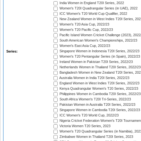
India Women in England T20I Series, 2022
Women's T20I Quadrangular Series (in UAE), 2022
ICC Women's T20 World Cup Qualifier, 2022
New Zealand Women in West Indies T20I Series, 202
Women's T20 Asia Cup, 2022/23
Women's T20 Pacific Cup, 2022/23
Pacific Island Women Cricket Challenge (2023), 2022
South American Women's Championships, 2022/23
Women's East Asia Cup, 2022/23
Singapore Women in Indonesia T20I Series, 2022/23
Series:
Women's T20 Pentangular Series (in Spain), 2022/23
Ireland Women in Pakistan T20I Series, 2022/23
Netherlands Women in Thailand T20I Series, 2022/23
Bangladesh Women in New Zealand T20I Series, 202
Australia Women in India T20I Series, 2022/23
England Women in West Indies T20I Series, 2022/23
Kenya Quadrangular Women's T20 Series, 2022/23
Philippines Women in Cambodia T20I Series, 2022/23
South Africa Women's T20I Tri-Series, 2022/23
Pakistan Women in Australia T20I Series, 2022/23
Singapore Women in Cambodia T20I Series, 2022/23
ICC Women's T20 World Cup, 2022/23
Nigeria Cricket Federation Women's T20I Tournament
Victoria Women T20 Series, 2023
Women's T20 Quadrangular Series (in Namibia), 202
Zimbabwe Women in Thailand T20I Series, 2023