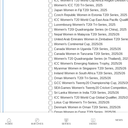
ICC Women's T20 World Cup Africa Region Division O
Women's ICC T20 Tri-Series, 2025
Japan Women in Fiji T20I Series, 2025
Czech Republic Women in Estonia T20I Series, 2025
ICC Women's T20 World Cup East Asia Pacific Qualifi
Luxembourg Women's T20I Tri-Series, 2025
Women's T20I Quadrangular Series (in China), 2025
Nepal Women in Malaysia T20I Series, 2025/26
United Arab Emirates Women in Zimbabwe T20I Serie
Women's Continental Cup, 2025/26
Canada Women in Uganda T20I Series, 2025/26
Canada Women in Tanzania T20I Series, 2025/26
Women's T20 Quadrangular Series (in Thailand), 202
ICC Women's Emerging Nations Trophy, 2025/26
Myanmar Women in Singapore T20I Series, 2025/26
Ireland Women in South Africa T20I Series, 2025/26
Oman Women's T20I Tri-Series, 2025/26
GCC Women's Twenty20 Championship Cup, 2025/2
SEA Games Women's Twenty20 Cricket Competition,
Sri Lanka Women in India T20I Series, 2025/26
ICC Women's T20 World Cup Global Qualifier, 2025/2
Lotus Cup Women's Tri-Series, 2025/26
Denmark Women in Oman T20I Series, 2025/26
Oman Women in Qatar T20I Series, 2025/26
Pakistan Women in South Africa T20I Series, 2025/26
NEWS
Women's Asia Cup Rising Stars, 2025/26
HOME
MATCHES
SERIES
VIDEO
India Women in Australia T20I Series, 2025/26