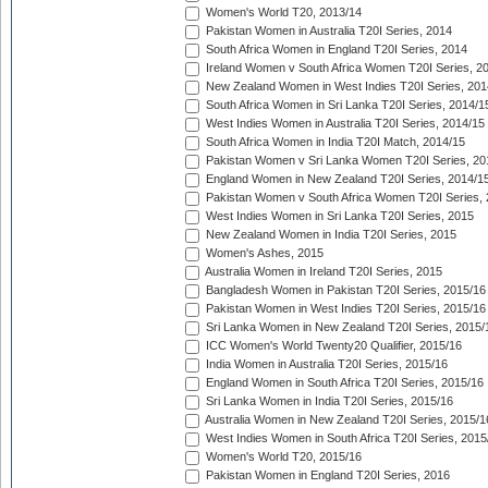
Women's World T20, 2013/14
Pakistan Women in Australia T20I Series, 2014
South Africa Women in England T20I Series, 2014
Ireland Women v South Africa Women T20I Series, 2
New Zealand Women in West Indies T20I Series, 201
South Africa Women in Sri Lanka T20I Series, 2014/1
West Indies Women in Australia T20I Series, 2014/15
South Africa Women in India T20I Match, 2014/15
Pakistan Women v Sri Lanka Women T20I Series, 20
England Women in New Zealand T20I Series, 2014/1
Pakistan Women v South Africa Women T20I Series, 
West Indies Women in Sri Lanka T20I Series, 2015
New Zealand Women in India T20I Series, 2015
Women's Ashes, 2015
Australia Women in Ireland T20I Series, 2015
Bangladesh Women in Pakistan T20I Series, 2015/16
Pakistan Women in West Indies T20I Series, 2015/16
Sri Lanka Women in New Zealand T20I Series, 2015/
ICC Women's World Twenty20 Qualifier, 2015/16
India Women in Australia T20I Series, 2015/16
England Women in South Africa T20I Series, 2015/16
Sri Lanka Women in India T20I Series, 2015/16
Australia Women in New Zealand T20I Series, 2015/1
West Indies Women in South Africa T20I Series, 2015
Women's World T20, 2015/16
Pakistan Women in England T20I Series, 2016