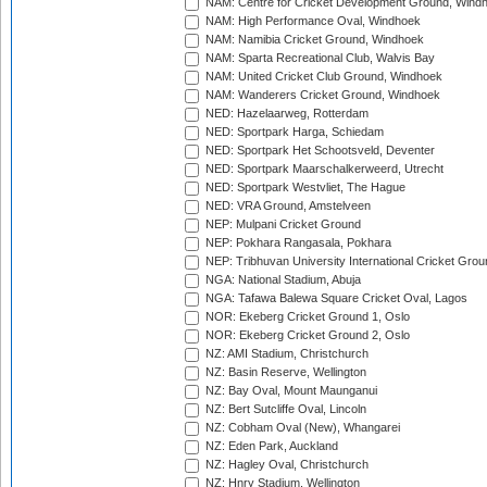
NAM: Centre for Cricket Development Ground, Wind
NAM: High Performance Oval, Windhoek
NAM: Namibia Cricket Ground, Windhoek
NAM: Sparta Recreational Club, Walvis Bay
NAM: United Cricket Club Ground, Windhoek
NAM: Wanderers Cricket Ground, Windhoek
NED: Hazelaarweg, Rotterdam
NED: Sportpark Harga, Schiedam
NED: Sportpark Het Schootsveld, Deventer
NED: Sportpark Maarschalkerweerd, Utrecht
NED: Sportpark Westvliet, The Hague
NED: VRA Ground, Amstelveen
NEP: Mulpani Cricket Ground
NEP: Pokhara Rangasala, Pokhara
NEP: Tribhuvan University International Cricket Groun
NGA: National Stadium, Abuja
NGA: Tafawa Balewa Square Cricket Oval, Lagos
NOR: Ekeberg Cricket Ground 1, Oslo
NOR: Ekeberg Cricket Ground 2, Oslo
NZ: AMI Stadium, Christchurch
NZ: Basin Reserve, Wellington
NZ: Bay Oval, Mount Maunganui
NZ: Bert Sutcliffe Oval, Lincoln
NZ: Cobham Oval (New), Whangarei
NZ: Eden Park, Auckland
NZ: Hagley Oval, Christchurch
NZ: Hnry Stadium, Wellington