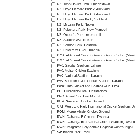
NZ: John Davies Oval, Queenstown
NZ: Lloyd Elsmore Park 2, Auckland
NZ: Lloyd Elsmore Park 3, Auckland
NZ: Lloyd Elsmore Park, Auckland
NZ: McLean Park, Napier
NZ: Pukekura Park, New Plymouth
NZ: Queen's Park, Invercargill
NZ: Saxton Oval, Nelson
NZ: Seddon Park, Hamilton
NZ: University Oval, Dunedin
OMA: Al Amerat Cricket Ground Oman Cricket (Minist
OMA: Al Amerat Cricket Ground Oman Cricket (Minist
PAK: Gaddafi Stadium, Lahore
PAK: Multan Cricket Stadium
PAK: National Stadium, Karachi
PAK: Southend Club Cricket Stadium, Karachi
Peru: Lima Cricket and Football Club, Lima
PHI: Friendship Oval, Dasmarinas
PNG: Amini Park, Port Moresby
POR: Santarem Cricket Ground
QAT: West End Park International Cricket Stadium, D
ROM: Moara Vlasiei Cricket Ground
RWN: Gahanga B Ground, Rwanda
RWN: Gahanga International Cricket Stadium, Rwan
RWN: Integrated Polytechnic Regional Centre, Kigali
SA: Boland Park, Paarl