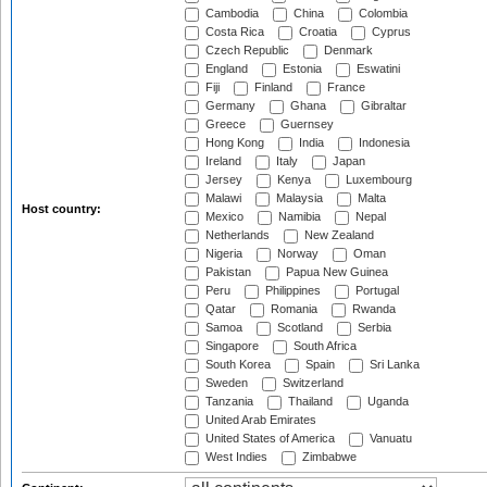
Cambodia
China
Colombia
Costa Rica
Croatia
Cyprus
Czech Republic
Denmark
England
Estonia
Eswatini
Fiji
Finland
France
Germany
Ghana
Gibraltar
Greece
Guernsey
Hong Kong
India
Indonesia
Ireland
Italy
Japan
Jersey
Kenya
Luxembourg
Malawi
Malaysia
Malta
Host country:
Mexico
Namibia
Nepal
Netherlands
New Zealand
Nigeria
Norway
Oman
Pakistan
Papua New Guinea
Peru
Philippines
Portugal
Qatar
Romania
Rwanda
Samoa
Scotland
Serbia
Singapore
South Africa
South Korea
Spain
Sri Lanka
Sweden
Switzerland
Tanzania
Thailand
Uganda
United Arab Emirates
United States of America
Vanuatu
West Indies
Zimbabwe