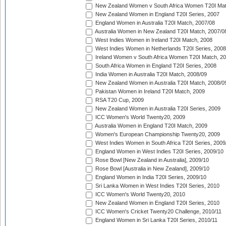
New Zealand Women v South Africa Women T20I Mat
New Zealand Women in England T20I Series, 2007
England Women in Australia T20I Match, 2007/08
Australia Women in New Zealand T20I Match, 2007/0
West Indies Women in Ireland T20I Match, 2008
West Indies Women in Netherlands T20I Series, 2008
Ireland Women v South Africa Women T20I Match, 2
South Africa Women in England T20I Series, 2008
India Women in Australia T20I Match, 2008/09
New Zealand Women in Australia T20I Match, 2008/0
Pakistan Women in Ireland T20I Match, 2009
RSA T20 Cup, 2009
New Zealand Women in Australia T20I Series, 2009
ICC Women's World Twenty20, 2009
Australia Women in England T20I Match, 2009
Women's European Championship Twenty20, 2009
West Indies Women in South Africa T20I Series, 2009
England Women in West Indies T20I Series, 2009/10
Rose Bowl [New Zealand in Australia], 2009/10
Rose Bowl [Australia in New Zealand], 2009/10
England Women in India T20I Series, 2009/10
Sri Lanka Women in West Indies T20I Series, 2010
ICC Women's World Twenty20, 2010
New Zealand Women in England T20I Series, 2010
ICC Women's Cricket Twenty20 Challenge, 2010/11
England Women in Sri Lanka T20I Series, 2010/11