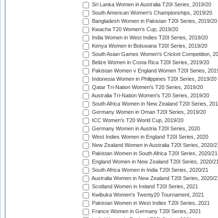
Sri Lanka Women in Australia T20I Series, 2019/20
South American Women's Championships, 2019/20
Bangladesh Women in Pakistan T20I Series, 2019/20
Kwacha T20 Women's Cup, 2019/20
India Women in West Indies T20I Series, 2019/20
Kenya Women in Botswana T20I Series, 2019/20
South Asian Games Women's Cricket Competition, 2
Belize Women in Costa Rica T20I Series, 2019/20
Pakistan Women v England Women T20I Series, 201
Indonesia Women in Philippines T20I Series, 2019/20
Qatar Tri-Nation Women's T20 Series, 2019/20
Australia Tri-Nation Women's T20 Series, 2019/20
South Africa Women in New Zealand T20I Series, 20
Germany Women in Oman T20I Series, 2019/20
ICC Women's T20 World Cup, 2019/20
Germany Women in Austria T20I Series, 2020
West Indies Women in England T20I Series, 2020
New Zealand Women in Australia T20I Series, 2020/2
Pakistan Women in South Africa T20I Series, 2020/21
England Women in New Zealand T20I Series, 2020/2
South Africa Women in India T20I Series, 2020/21
Australia Women in New Zealand T20I Series, 2020/2
Scotland Women in Ireland T20I Series, 2021
Kwibuka Women's Twenty20 Tournament, 2021
Pakistan Women in West Indies T20I Series, 2021
France Women in Germany T20I Series, 2021