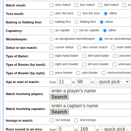
won match
lost match
tied match
no
Match result:
won the toss
lost the toss
either
Toss result:
batting first
fielding first
either
Batting or fielding first:
as captain
not as captain
either
Captaincy:
as designated wicketkeeper
not as wicketkeep
Wicketkeeper:
career debut
last career match
team deb
Debut or last match:
right-hand batter
left-hand batter
unknown
Type of Batter:
right-arm bowler
left-arm bowler
unknown
Type of Bowler (by hand):
pace bowler
spin bowler
mixture/unknow
Type of Bowler (by style):
Age at start of match:
from
to
or
Match involving players:
Match involving captains:
1st innings
2nd innings
Innings in match:
Runs scored in an inns:
from
to
or