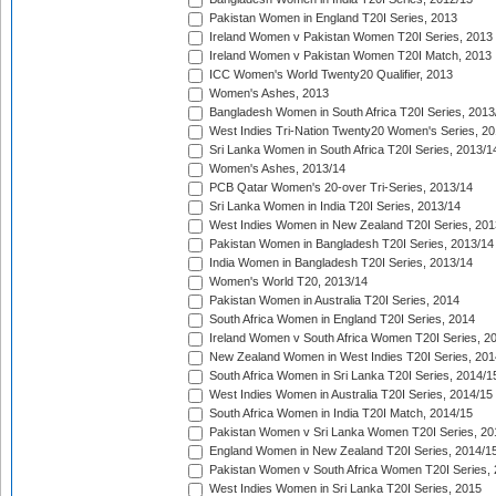
Pakistan Women in England T20I Series, 2013
Ireland Women v Pakistan Women T20I Series, 2013
Ireland Women v Pakistan Women T20I Match, 2013
ICC Women's World Twenty20 Qualifier, 2013
Women's Ashes, 2013
Bangladesh Women in South Africa T20I Series, 2013
West Indies Tri-Nation Twenty20 Women's Series, 20
Sri Lanka Women in South Africa T20I Series, 2013/1
Women's Ashes, 2013/14
PCB Qatar Women's 20-over Tri-Series, 2013/14
Sri Lanka Women in India T20I Series, 2013/14
West Indies Women in New Zealand T20I Series, 201
Pakistan Women in Bangladesh T20I Series, 2013/14
India Women in Bangladesh T20I Series, 2013/14
Women's World T20, 2013/14
Pakistan Women in Australia T20I Series, 2014
South Africa Women in England T20I Series, 2014
Ireland Women v South Africa Women T20I Series, 2
New Zealand Women in West Indies T20I Series, 201
South Africa Women in Sri Lanka T20I Series, 2014/1
West Indies Women in Australia T20I Series, 2014/15
South Africa Women in India T20I Match, 2014/15
Pakistan Women v Sri Lanka Women T20I Series, 20
England Women in New Zealand T20I Series, 2014/1
Pakistan Women v South Africa Women T20I Series, 
West Indies Women in Sri Lanka T20I Series, 2015