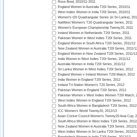
Rose Bowl, 2010/11-2011
England Women in Australia T20I Series, 2010/11
West Indies Women in India T20I Series, 2010/11
Women's t20 Quadrangular Series (in Sri Lanka), 201
NatWest Women's T20 Quadrangular Series, 2011
Women's European Championship Twenty20, 2011
Ireland Women in Netherlands T20I Series, 2011
Pakistan Women in West Indies T20I Series, 2011
England Women in South Africa T20I Series, 2011/12
New Zealand Women in Australia T20I Series, 2011/1
England Women in New Zealand T20I Series, 2011/1
India Women in West Indies T20I Series, 2011/12
Australia Women in India T20I Series, 2011/12
Sri Lanka Women in West Indies T20I Series, 2012
England Women v Ireland Women T20I Match, 2012
India Women in England T20I Series, 2012
Ireland Tri-Nation Women's T20 Series, 2012
Pakistan Women in England T20I Series, 2012
Pakistan Women v West Indies Women T20I Match, 
West Indies Women in England T20I Series, 2012
South Africa Women in Bangladesh T20I Series, 2012
ICC Women's World Twenty20, 2012/13
Asian Cricket Council Women's Twenty20 Asia Cup, 
South Africa Women in West Indies T20I Series, 2012
New Zealand Women in Australia T20I Series, 2012/1
West Indies Women in Sri Lanka T20I Series, 2012/1
Bangladesh Women in India T20I Series, 2012/13