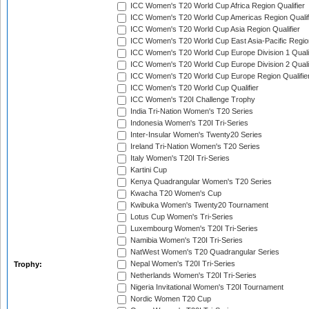
ICC Women's T20 World Cup Africa Region Qualifier
ICC Women's T20 World Cup Americas Region Qualif
ICC Women's T20 World Cup Asia Region Qualifier
ICC Women's T20 World Cup East Asia-Pacific Region
ICC Women's T20 World Cup Europe Division 1 Qualif
ICC Women's T20 World Cup Europe Division 2 Qualif
ICC Women's T20 World Cup Europe Region Qualifie
ICC Women's T20 World Cup Qualifier
ICC Women's T20I Challenge Trophy
India Tri-Nation Women's T20 Series
Indonesia Women's T20I Tri-Series
Inter-Insular Women's Twenty20 Series
Ireland Tri-Nation Women's T20 Series
Italy Women's T20I Tri-Series
Kartini Cup
Kenya Quadrangular Women's T20 Series
Kwacha T20 Women's Cup
Kwibuka Women's Twenty20 Tournament
Lotus Cup Women's Tri-Series
Luxembourg Women's T20I Tri-Series
Namibia Women's T20I Tri-Series
NatWest Women's T20 Quadrangular Series
Nepal Women's T20I Tri-Series
Trophy:
Netherlands Women's T20I Tri-Series
Nigeria Invitational Women's T20I Tournament
Nordic Women T20 Cup