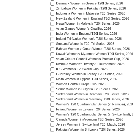
Denmark Women in Greece T20I Series, 2026
Zimbabwe Women in Pakistan T20I Series, 2026
Indonesia Women in Malaysia T20I Series, 2026
New Zealand Women in England T20I Series, 2026
Nepal Women in Malaysia T20I Series, 2026
Asian Games Women's Qualifier, 2026
India Women in England T20I Series, 2026
Ireland Tri-Nation Women's T20I Series, 2026
Scotland Women's T20I Tri-Series, 2026
Bahrain Women v Oman Women T20I Series, 2026
Kuwait Women v Myanmar Women T20I Series, 2026
Asian Cricket Council Women's Premier Cup, 2026
Kwibuka Women's Twenty20 Tournament, 2026
ICC Women's T20 World Cup, 2026
Guernsey Women in Jersey T20I Series, 2026
Malta Women in Cyprus T20I Series, 2026
Women Central Europe Cup, 2026
Serbia Women in Bulgaria T20I Series, 2026
Switzerland Women in Denmark T20I Series, 2026
Switzerland Women in Germany T20I Series, 2026
Women's T20 Quadrangular Series (in Namibia), 202
Finland Women in Estonia T20I Series, 2026
Women's T20 Quadrangular Series (in Switzerland), 
Canada Women in Argentina T20I Series, 2026
Jersey Women in Switzerland T20I Match, 2026
Pakistan Women in Sri Lanka T20I Series, 2026