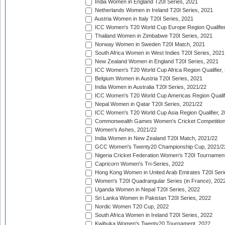
India Women in England T20I Series, 2021
Netherlands Women in Ireland T20I Series, 2021
Austria Women in Italy T20I Series, 2021
ICC Women's T20 World Cup Europe Region Qualifier
Thailand Women in Zimbabwe T20I Series, 2021
Norway Women in Sweden T20I Match, 2021
South Africa Women in West Indies T20I Series, 2021
New Zealand Women in England T20I Series, 2021
ICC Women's T20 World Cup Africa Region Qualifier,
Belgium Women in Austria T20I Series, 2021
India Women in Australia T20I Series, 2021/22
ICC Women's T20 World Cup Americas Region Qualifi
Nepal Women in Qatar T20I Series, 2021/22
ICC Women's T20 World Cup Asia Region Qualifier, 2
Commonwealth Games Women's Cricket Competition Q
Women's Ashes, 2021/22
India Women in New Zealand T20I Match, 2021/22
GCC Women's Twenty20 Championship Cup, 2021/2
Nigeria Cricket Federation Women's T20I Tournament
Capricorn Women's Tri-Series, 2022
Hong Kong Women in United Arab Emirates T20I Seri
Women's T20I Quadrangular Series (in France), 202
Uganda Women in Nepal T20I Series, 2022
Sri Lanka Women in Pakistan T20I Series, 2022
Nordic Women T20 Cup, 2022
South Africa Women in Ireland T20I Series, 2022
Kwibuka Women's Twenty20 Tournament, 2022