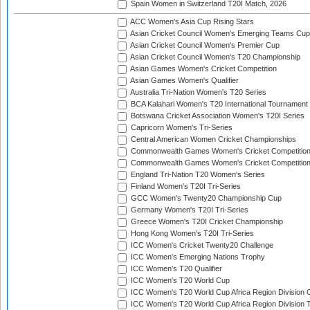
Spain Women in Switzerland T20I Match, 2026
ACC Women's Asia Cup Rising Stars
Asian Cricket Council Women's Emerging Teams Cup
Asian Cricket Council Women's Premier Cup
Asian Cricket Council Women's T20 Championship
Asian Games Women's Cricket Competition
Asian Games Women's Qualifier
Australia Tri-Nation Women's T20 Series
BCA Kalahari Women's T20 International Tournament
Botswana Cricket Association Women's T20I Series
Capricorn Women's Tri-Series
Central American Women Cricket Championships
Commonwealth Games Women's Cricket Competitio
Commonwealth Games Women's Cricket Competition 
England Tri-Nation T20 Women's Series
Finland Women's T20I Tri-Series
GCC Women's Twenty20 Championship Cup
Germany Women's T20I Tri-Series
Greece Women's T20I Cricket Championship
Hong Kong Women's T20I Tri-Series
ICC Women's Cricket Twenty20 Challenge
ICC Women's Emerging Nations Trophy
ICC Women's T20 Qualifier
ICC Women's T20 World Cup
ICC Women's T20 World Cup Africa Region Division O
ICC Women's T20 World Cup Africa Region Division T