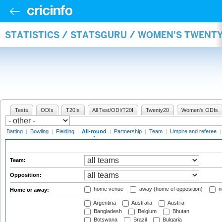
STATISTICS / STATSGURU / WOMEN'S TWENT
Tests
ODIs
T20Is
All Test/ODI/T20I
Twenty20
Women's ODIs
Batting
|
Bowling
|
Fielding
|
All-round
|
Partnership
|
Team
|
Umpire and referee
Team:
Opposition:
home venue
away (home of opposition)
n
Home or away:
Argentina
Australia
Austria
Bangladesh
Belgium
Bhutan
Botswana
Brazil
Bulgaria