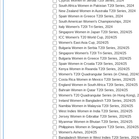
Cyprus Women in Serbia T20I Series, 2024
South Africa Women in Pakistan T20I Series, 2024
New Zealand Women in Australia T20I Series, 2024
Spain Women in Greece T20I Series, 2024
South American Women's Championships, 2024
Italy Women's T20I Tri-Series, 2024
Singapore Women in Japan T20I Series, 2024/25
ICC Women's T20 World Cup, 2024/25
Women's East Asia Cup, 2024/25
Bulgaria Women in Serbia T20I Series, 2024/25
Singapore Women's T20I Tri-Series, 2024/25
Bulgaria Women in Greece T20I Series, 2024/25
Spain Women in Croatia T20I Series, 2024/25
Kenya Women in Rwanda T20I Series, 2024/25
Women's T20I Quadrangular Series (in China), 2024/
Costa Rica Women in Mexico T20I Series, 2024/25
England Women in South Africa T20I Series, 2024/25
Bahrain Women in Qatar T20I Series, 2024/25
Women's T20 Quadrangular Series (in Hong Kong), 
Ireland Women in Bangladesh T20I Series, 2024/25
Namibia Women in Malaysia T20I Series, 2024/25
West Indies Women in India T20I Series, 2024/25
Jersey Women in Gibraltar T20I Series, 2024/25
Myanmar Women in Bhutan T20I Series, 2024/25
Philippines Women in Singapore T20I Series, 2024/25
Women's Ashes, 2024/25
Bangladesh Women in West Indies T20I Series, 2024