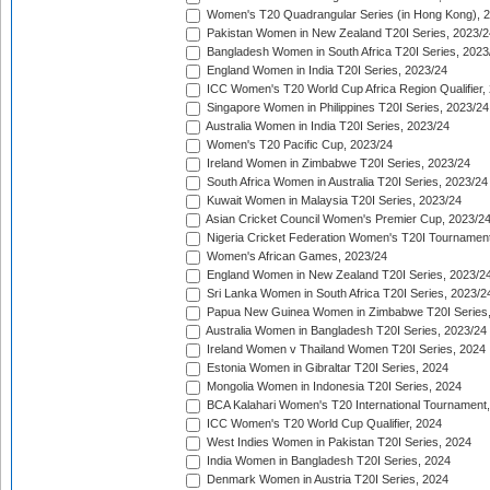
Women's T20 Quadrangular Series (in Hong Kong), 
Pakistan Women in New Zealand T20I Series, 2023/2
Bangladesh Women in South Africa T20I Series, 2023
England Women in India T20I Series, 2023/24
ICC Women's T20 World Cup Africa Region Qualifier,
Singapore Women in Philippines T20I Series, 2023/24
Australia Women in India T20I Series, 2023/24
Women's T20 Pacific Cup, 2023/24
Ireland Women in Zimbabwe T20I Series, 2023/24
South Africa Women in Australia T20I Series, 2023/24
Kuwait Women in Malaysia T20I Series, 2023/24
Asian Cricket Council Women's Premier Cup, 2023/2
Nigeria Cricket Federation Women's T20I Tournament
Women's African Games, 2023/24
England Women in New Zealand T20I Series, 2023/2
Sri Lanka Women in South Africa T20I Series, 2023/2
Papua New Guinea Women in Zimbabwe T20I Series,
Australia Women in Bangladesh T20I Series, 2023/24
Ireland Women v Thailand Women T20I Series, 2024
Estonia Women in Gibraltar T20I Series, 2024
Mongolia Women in Indonesia T20I Series, 2024
BCA Kalahari Women's T20 International Tournament
ICC Women's T20 World Cup Qualifier, 2024
West Indies Women in Pakistan T20I Series, 2024
India Women in Bangladesh T20I Series, 2024
Denmark Women in Austria T20I Series, 2024