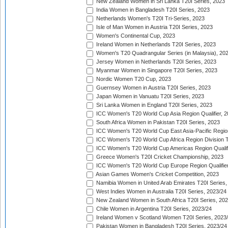
New Zealand Women in Sri Lanka T20I Series, 2023
India Women in Bangladesh T20I Series, 2023
Netherlands Women's T20I Tri-Series, 2023
Isle of Man Women in Austria T20I Series, 2023
Women's Continental Cup, 2023
Ireland Women in Netherlands T20I Series, 2023
Women's T20 Quadrangular Series (in Malaysia), 20
Jersey Women in Netherlands T20I Series, 2023
Myanmar Women in Singapore T20I Series, 2023
Nordic Women T20 Cup, 2023
Guernsey Women in Austria T20I Series, 2023
Japan Women in Vanuatu T20I Series, 2023
Sri Lanka Women in England T20I Series, 2023
ICC Women's T20 World Cup Asia Region Qualifier, 
South Africa Women in Pakistan T20I Series, 2023
ICC Women's T20 World Cup East Asia-Pacific Region 
ICC Women's T20 World Cup Africa Region Division Tw
ICC Women's T20 World Cup Americas Region Qualifi
Greece Women's T20I Cricket Championship, 2023
ICC Women's T20 World Cup Europe Region Qualifier
Asian Games Women's Cricket Competition, 2023
Namibia Women in United Arab Emirates T20I Series,
West Indies Women in Australia T20I Series, 2023/24
New Zealand Women in South Africa T20I Series, 20
Chile Women in Argentina T20I Series, 2023/24
Ireland Women v Scotland Women T20I Series, 2023
Pakistan Women in Bangladesh T20I Series, 2023/24