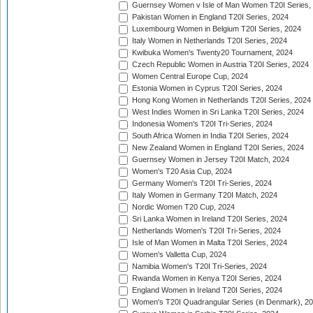
Guernsey Women v Isle of Man Women T20I Series,
Pakistan Women in England T20I Series, 2024
Luxembourg Women in Belgium T20I Series, 2024
Italy Women in Netherlands T20I Series, 2024
Kwibuka Women's Twenty20 Tournament, 2024
Czech Republic Women in Austria T20I Series, 2024
Women Central Europe Cup, 2024
Estonia Women in Cyprus T20I Series, 2024
Hong Kong Women in Netherlands T20I Series, 2024
West Indies Women in Sri Lanka T20I Series, 2024
Indonesia Women's T20I Tri-Series, 2024
South Africa Women in India T20I Series, 2024
New Zealand Women in England T20I Series, 2024
Guernsey Women in Jersey T20I Match, 2024
Women's T20 Asia Cup, 2024
Germany Women's T20I Tri-Series, 2024
Italy Women in Germany T20I Match, 2024
Nordic Women T20 Cup, 2024
Sri Lanka Women in Ireland T20I Series, 2024
Netherlands Women's T20I Tri-Series, 2024
Isle of Man Women in Malta T20I Series, 2024
Women's Valletta Cup, 2024
Namibia Women's T20I Tri-Series, 2024
Rwanda Women in Kenya T20I Series, 2024
England Women in Ireland T20I Series, 2024
Women's T20I Quadrangular Series (in Denmark), 2