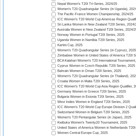
Nepal Women's T20I Tri-Series, 2024/25
Women's T20 Quadrangular Series (in Uganda), 202
The Pacific-France Women Championship, 2024/25
ICC Women's T20 World Cup Americas Region Qualifi
Sri Lanka Women in New Zealand T20I Series, 2024/
Australia Women in New Zealand T20I Series, 2024/2
Norway Women in Portugal T20I Series, 2025
Uganda Women in Namibia T20I Series, 2025
Kartini Cup, 2025
Women's T20 Quadrangular Series (in Cyprus), 2025
Zimbabwe Women in United States of America T20I S
BCA Kalahari Women's T20 International Tournament
Cyprus Women in Czech Republic T20I Series, 2025
Bahrain Women in Oman T20I Series, 2025
Women's T20 Quadrangular Series (in Thailand), 202
Croatia Women in Malta T20I Series, 2025
ICC Women's T20 World Cup Asia Region Qualifier, 
Germany Women in Greece T20I Series, 2025
Bulgaria Women in Estonia T20I Series, 2025
West Indies Women in England T20I Series, 2025
ICC Women's T20 World Cup Europe Division 2 Qualif
Switzerland Women in Belgium T20I Series, 2025
Women's T20 Pentangular Series (in Japan), 2025
Kwibuka Women's Twenty20 Tournament, 2025
United States of America Women in Netherlands T20I
Women Central Europe Cup, 2025