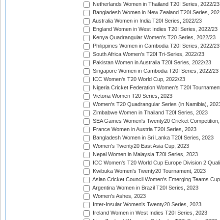
Netherlands Women in Thailand T20I Series, 2022/23
Bangladesh Women in New Zealand T20I Series, 202
Australia Women in India T20I Series, 2022/23
England Women in West Indies T20I Series, 2022/23
Kenya Quadrangular Women's T20 Series, 2022/23
Philippines Women in Cambodia T20I Series, 2022/23
South Africa Women's T20I Tri-Series, 2022/23
Pakistan Women in Australia T20I Series, 2022/23
Singapore Women in Cambodia T20I Series, 2022/23
ICC Women's T20 World Cup, 2022/23
Nigeria Cricket Federation Women's T20I Tournament
Victoria Women T20 Series, 2023
Women's T20 Quadrangular Series (in Namibia), 202
Zimbabwe Women in Thailand T20I Series, 2023
SEA Games Women's Twenty20 Cricket Competition,
France Women in Austria T20I Series, 2023
Bangladesh Women in Sri Lanka T20I Series, 2023
Women's Twenty20 East Asia Cup, 2023
Nepal Women in Malaysia T20I Series, 2023
ICC Women's T20 World Cup Europe Division 2 Qualif
Kwibuka Women's Twenty20 Tournament, 2023
Asian Cricket Council Women's Emerging Teams Cup
Argentina Women in Brazil T20I Series, 2023
Women's Ashes, 2023
Inter-Insular Women's Twenty20 Series, 2023
Ireland Women in West Indies T20I Series, 2023