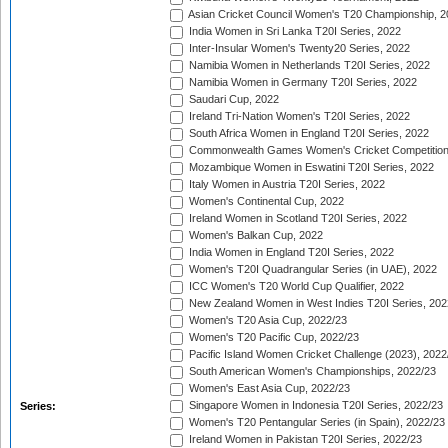
Asian Cricket Council Women's T20 Championship, 2
India Women in Sri Lanka T20I Series, 2022
Inter-Insular Women's Twenty20 Series, 2022
Namibia Women in Netherlands T20I Series, 2022
Namibia Women in Germany T20I Series, 2022
Saudari Cup, 2022
Ireland Tri-Nation Women's T20I Series, 2022
South Africa Women in England T20I Series, 2022
Commonwealth Games Women's Cricket Competition
Mozambique Women in Eswatini T20I Series, 2022
Italy Women in Austria T20I Series, 2022
Women's Continental Cup, 2022
Ireland Women in Scotland T20I Series, 2022
Women's Balkan Cup, 2022
India Women in England T20I Series, 2022
Women's T20I Quadrangular Series (in UAE), 2022
ICC Women's T20 World Cup Qualifier, 2022
New Zealand Women in West Indies T20I Series, 202
Women's T20 Asia Cup, 2022/23
Women's T20 Pacific Cup, 2022/23
Pacific Island Women Cricket Challenge (2023), 2022
South American Women's Championships, 2022/23
Women's East Asia Cup, 2022/23
Singapore Women in Indonesia T20I Series, 2022/23
Series:
Women's T20 Pentangular Series (in Spain), 2022/23
Ireland Women in Pakistan T20I Series, 2022/23