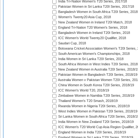
India Tri-Nation Women's T20 Series, 2017/18
Pakistan Women in Sri Lanka T20I Series, 2017/18
Bangladesh Women in South Africa T20I Series, 2018
Women's Twenty20 Asia Cup, 2018
New Zealand Women in Ireland T20I Match, 2018
England Tri-Nation T20 Women's Series, 2018
Bangladesh Women in Ireland T20I Series, 2018
ICC Women's World Twenty20 Qualifier, 2018
Saudari Cup, 2018
Botswana Cricket Association Women's T20I Series,
South American Women's Championships, 2018
India Women in Sri Lanka T20I Series, 2018
South Africa Women in West Indies T20I Series, 2018
New Zealand Women in Australia T20I Series, 2018/1
Pakistan Women in Bangladesh T20I Series, 2018/19
Australia Women v Pakistan Women T20I Series, 201
China Women in South Korea T20I Series, 2018/19
ICC Women's World T20, 2018/19
Zimbabwe Women in Namibia T20I Series, 2018/19
Thailand Women's T20 Smash, 2018/19
Rwanda Women in Nigeria T20I Series, 2018/19
West Indies Women in Pakistan T20I Series, 2018/19
Sri Lanka Women in South Africa T20I Series, 2018/1
India Women in New Zealand T20I Series, 2018/19
ICC Women's T20 World Cup Asia Region Qualifier, 2
England Women in India T20I Series, 2018/19
England Women in Sri Lanka T20I Series, 2018/19