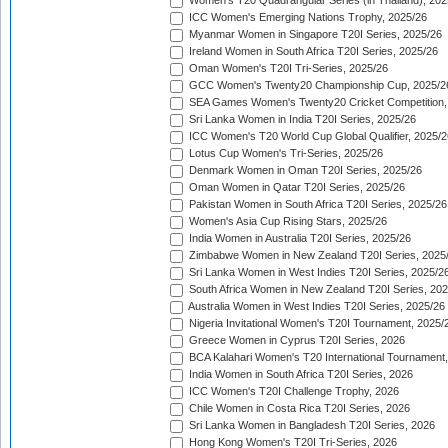
Women's T20 Quadrangular Series (in Thailand), 202
ICC Women's Emerging Nations Trophy, 2025/26
Myanmar Women in Singapore T20I Series, 2025/26
Ireland Women in South Africa T20I Series, 2025/26
Oman Women's T20I Tri-Series, 2025/26
GCC Women's Twenty20 Championship Cup, 2025/2
SEA Games Women's Twenty20 Cricket Competition,
Sri Lanka Women in India T20I Series, 2025/26
ICC Women's T20 World Cup Global Qualifier, 2025/2
Lotus Cup Women's Tri-Series, 2025/26
Denmark Women in Oman T20I Series, 2025/26
Oman Women in Qatar T20I Series, 2025/26
Pakistan Women in South Africa T20I Series, 2025/26
Women's Asia Cup Rising Stars, 2025/26
India Women in Australia T20I Series, 2025/26
Zimbabwe Women in New Zealand T20I Series, 2025
Sri Lanka Women in West Indies T20I Series, 2025/2
South Africa Women in New Zealand T20I Series, 20
Australia Women in West Indies T20I Series, 2025/26
Nigeria Invitational Women's T20I Tournament, 2025/
Greece Women in Cyprus T20I Series, 2026
BCA Kalahari Women's T20 International Tournament
India Women in South Africa T20I Series, 2026
ICC Women's T20I Challenge Trophy, 2026
Chile Women in Costa Rica T20I Series, 2026
Sri Lanka Women in Bangladesh T20I Series, 2026
Hong Kong Women's T20I Tri-Series, 2026