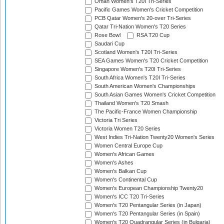
Oman Women's T20I Tri-Series
Pacific Games Women's Cricket Competition
PCB Qatar Women's 20-over Tri-Series
Qatar Tri-Nation Women's T20 Series
Rose Bowl
RSA T20 Cup
Saudari Cup
Scotland Women's T20I Tri-Series
SEA Games Women's T20 Cricket Competition
Singapore Women's T20I Tri-Series
South Africa Women's T20I Tri-Series
South American Women's Championships
South Asian Games Women's Cricket Competition
Thailand Women's T20 Smash
The Pacific-France Women Championship
Victoria Tri Series
Victoria Women T20 Series
West Indies Tri-Nation Twenty20 Women's Series
Women Central Europe Cup
Women's African Games
Women's Ashes
Women's Balkan Cup
Women's Continental Cup
Women's European Championship Twenty20
Women's ICC T20 Tri-Series
Women's T20 Pentangular Series (in Japan)
Women's T20 Pentangular Series (in Spain)
Women's T20 Quadrangular Series (in Bulgaria)