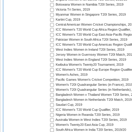
Botswana Women in Namibia T20I Series, 2019
Victoria Tri Series, 2019
Myanmar Women in Singapore T20I Series, 2019
Kartini Cup, 2019
Central American Women Cricket Championships, 20
ICC Women's T20 World Cup Africa Region Qualifier,
ICC Women's T20 World Cup East Asia-Pacific Region 
Pakistan Women in South Africa T20I Series, 2019
ICC Women's T20 World Cup Americas Region Qualifi
West Indies Women in Ireland T20I Series, 2019
Jersey Women in Guernsey Women T20I Match, 20
West Indies Women in England T20I Series, 2019
Kwibuka Women's Twenty20 Tournament, 2019
ICC Women's T20 World Cup Europe Region Qualifier
Women's Ashes, 2019
Pacific Games Women's Cricket Competition, 2019
Women's T20I Quadrangular Series (in France), 201
Women's T20I Quadrangular Series (in Netherlands),
Bangladesh Women v Thailand Women T20I Series, 
Bangladesh Women in Netherlands T20I Match, 2019
Saudari Cup, 2019
ICC Women's T20 World Cup Qualifier, 2019
Nigeria Women in Rwanda T20I Series, 2019
Australia Women in West Indies T20I Series, 2019
Women's Twenty20 East Asia Cup, 2019
South Africa Women in India T20I Series, 2019/20