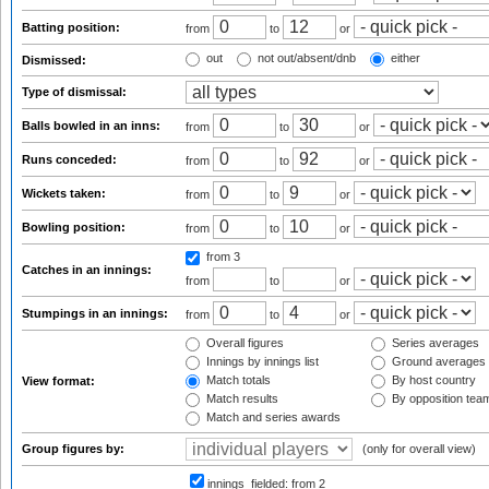
Batting position:
from
to
or
out
not out/absent/dnb
either
Dismissed:
Type of dismissal:
Balls bowled in an inns:
from
to
or
Runs conceded:
from
to
or
Wickets taken:
from
to
or
Bowling position:
from
to
or
from 3
Catches in an innings:
from
to
or
Stumpings in an innings:
from
to
or
Overall figures
Series averages
Innings by innings list
Ground averages
Match totals
By host country
View format:
Match results
By opposition tea
Match and series awards
Group figures by:
(only for overall view)
innings_fielded:
from 2