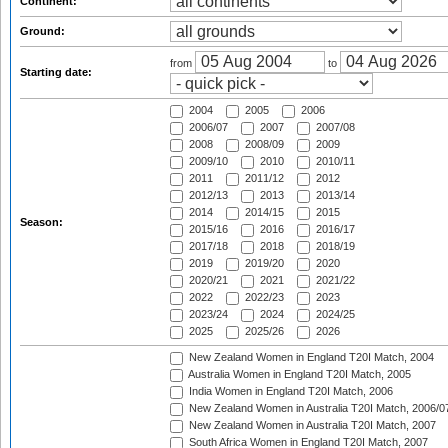
Continent:
Ground:
from
to
Starting date:
2004
2005
2006
2006/07
2007
2007/08
2008
2008/09
2009
2009/10
2010
2010/11
2011
2011/12
2012
2012/13
2013
2013/14
2014
2014/15
2015
Season:
2015/16
2016
2016/17
2017/18
2018
2018/19
2019
2019/20
2020
2020/21
2021
2021/22
2022
2022/23
2023
2023/24
2024
2024/25
2025
2025/26
2026
New Zealand Women in England T20I Match, 2004
Australia Women in England T20I Match, 2005
India Women in England T20I Match, 2006
New Zealand Women in Australia T20I Match, 2006/0
New Zealand Women in Australia T20I Match, 2007
South Africa Women in England T20I Match, 2007