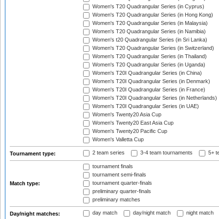
Women's T20 Quadrangular Series (in Cyprus)
Women's T20 Quadrangular Series (in Hong Kong)
Women's T20 Quadrangular Series (in Malaysia)
Women's T20 Quadrangular Series (in Namibia)
Women's t20 Quadrangular Series (in Sri Lanka)
Women's T20 Quadrangular Series (in Switzerland)
Women's T20 Quadrangular Series (in Thailand)
Women's T20 Quadrangular Series (in Uganda)
Women's T20I Quadrangular Series (in China)
Women's T20I Quadrangular Series (in Denmark)
Women's T20I Quadrangular Series (in France)
Women's T20I Quadrangular Series (in Netherlands)
Women's T20I Quadrangular Series (in UAE)
Women's Twenty20 Asia Cup
Women's Twenty20 East Asia Cup
Women's Twenty20 Pacific Cup
Women's Valletta Cup
2 team series
3-4 team tournaments
5+ t
Tournament type:
tournament finals
tournament semi-finals
tournament quarter-finals
Match type:
preliminary quarter-finals
preliminary matches
day match
day/night match
night match
Day/night matches: