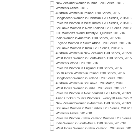
New Zealand Women in India T20I Series, 2015
Women's Ashes, 2015
Australia Women in Ireland T20I Series, 2015
Bangladesh Women in Pakistan T20I Series, 2015/16
Pakistan Women in West Indies T20I Series, 2015/16
Sri Lanka Women in New Zealand T20I Series, 2015/
ICC Women's World Twenty20 Qualifier, 2015/16
India Women in Australia T20I Series, 2015/16
England Women in South Africa T20I Series, 2015/16
Sri Lanka Women in India T20I Series, 2015/16
Australia Women in New Zealand T20I Series, 2015/1
West Indies Women in South Africa T20I Series, 2015
Women's World T20, 2015/16
Pakistan Women in England T20I Series, 2016
South Africa Women in Ireland T20I Series, 2016
Bangladesh Women in Ireland T20I Series, 2016
Australia Women in Sri Lanka T20I Match, 2016
West Indies Women in India T20I Series, 2016/17
Pakistan Women in New Zealand T20I Match, 2016/1
Asian Cricket Council Women's Twenty20 Asia Cup, 
New Zealand Women in Australia T20I Series, 2016/1
Sri Lanka Women in West Indies T20I Series, 2017/1
Women's Ashes, 2017/18
Pakistan Women v New Zealand Women T20I Series,
India Women in South Africa T20I Series, 2017/18
West Indies Women in New Zealand T20I Series, 201