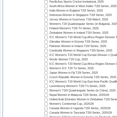
PacificAus Sports Cricket Invitational, 2025
South Africa Women in West Indies T20I Series, 2025
India Women in England T20I Series, 2025
Indonesia Women in Singapore T20I Series, 2025
Jersey Women in Guernsey T20I Match, 2025
Women's T20 Quadrangular Series (in Bulgaria), 202
Finland Women's T20I Tri-Series, 2025
Zimbabwe Women in Ireland T20I Series, 2025
ICC Women's T20 World Cup Africa Region Division Tw
Gibraltar Women in Estonia T20I Series, 2025
Pakistan Women in Ireland T20I Series, 2025
Cambodia Women in Singapore T20I Series, 2025
ICC Women's T20 World Cup Europe Division 1 Qualif
Nordic Women T20 Cup, 2025
ICC Women's T20 World Cup Africa Region Division O
Women's ICC T20 Tri-Series, 2025
Japan Women in Fiji T20I Series, 2025
Czech Republic Women in Estonia T20I Series, 2025
ICC Women's T20 World Cup East Asia Pacific Qualifi
Luxembourg Women's T20I Tri-Series, 2025
Women's T20I Quadrangular Series (in China), 2025
Nepal Women in Malaysia T20I Series, 2025/26
United Arab Emirates Women in Zimbabwe T20I Serie
Women's Continental Cup, 2025/26
Canada Women in Uganda T20I Series, 2025/26
Canada Women in Tanzania T20I Series, 2025/26