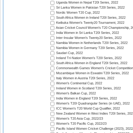
Uganda Women in Nepal T20I Series, 2022
Sri Lanka Women in Pakistan T20I Series, 2022
Nordic Women T20 Cup, 2022
South Africa Women in Ireland T20I Series, 2022
Kwibuka Women's Twenty20 Tournament, 2022
Asian Cricket Council Women's T20 Championship, 2
India Women in Sri Lanka T20I Series, 2022
Inter-Insular Women's Twenty20 Series, 2022
Namibia Women in Netherlands T20I Series, 2022
Namibia Women in Germany T20I Series, 2022
Saudari Cup, 2022
Ireland Tri-Nation Women's T20I Series, 2022
South Africa Women in England T20I Series, 2022
Commonwealth Games Women's Cricket Competition
Mozambique Women in Eswatini T20I Series, 2022
Italy Women in Austria T20I Series, 2022
Women's Continental Cup, 2022
Ireland Women in Scotland T20I Series, 2022
Women's Balkan Cup, 2022
India Women in England T20I Series, 2022
Women's T20I Quadrangular Series (in UAE), 2022
ICC Women's T20 World Cup Qualifier, 2022
New Zealand Women in West Indies T20I Series, 202
Women's T20 Asia Cup, 2022/23
Women's T20 Pacific Cup, 2022/23
Pacific Island Women Cricket Challenge (2023), 2022