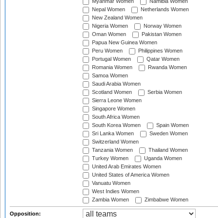
Myanmar Women
Namibia Women
Nepal Women
Netherlands Women
New Zealand Women
Nigeria Women
Norway Women
Oman Women
Pakistan Women
Papua New Guinea Women
Peru Women
Philippines Women
Portugal Women
Qatar Women
Romania Women
Rwanda Women
Samoa Women
Saudi Arabia Women
Scotland Women
Serbia Women
Sierra Leone Women
Singapore Women
South Africa Women
South Korea Women
Spain Women
Sri Lanka Women
Sweden Women
Switzerland Women
Tanzania Women
Thailand Women
Turkey Women
Uganda Women
United Arab Emirates Women
United States of America Women
Vanuatu Women
West Indies Women
Zambia Women
Zimbabwe Women
Opposition: