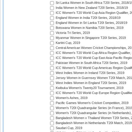
Sri Lanka Women in South Africa T20I Series, 2018/1
India Women in New Zealand T20I Series, 2018/19
ICC Women's T20 World Cup Asia Region Qualifier, 2
England Women in India T20I Series, 2018/19
England Women in Sri Lanka T20I Series, 2018/19
Botswana Women in Namibia T20I Series, 2019
Victoria Tri Series, 2019
Myanmar Women in Singapore T20I Series, 2019
Kartini Cup, 2019
Central American Women Cricket Championships, 20
ICC Women's T20 World Cup Africa Region Qualifier,
ICC Women's T20 World Cup East Asia-Pacific Region 
Pakistan Women in South Africa T20I Series, 2019
ICC Women's T20 World Cup Americas Region Qualifi
West Indies Women in Ireland T20I Series, 2019
Jersey Women in Guernsey Women T20I Match, 20
West Indies Women in England T20I Series, 2019
Kwibuka Women's Twenty20 Tournament, 2019
ICC Women's T20 World Cup Europe Region Qualifier
Women's Ashes, 2019
Pacific Games Women's Cricket Competition, 2019
Women's T20I Quadrangular Series (in France), 201
Women's T20I Quadrangular Series (in Netherlands),
Bangladesh Women v Thailand Women T20I Series, 
Bangladesh Women in Netherlands T20I Match, 2019
Saudari Cup, 2019