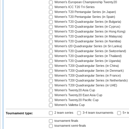
Women's European Championship Twenty20
Women's ICC T20 Tri-Series
Women's T20 Pentangular Series (in Japan)
Women's T20 Pentangular Series (in Spain)
Women's T20 Quadrangular Series (in Bulgaria)
Women's T20 Quadrangular Series (in Cyprus)
Women's T20 Quadrangular Series (in Hong Kong)
Women's T20 Quadrangular Series (in Malaysia)
Women's T20 Quadrangular Series (in Namibia)
Women's t20 Quadrangular Series (in Sri Lanka)
Women's T20 Quadrangular Series (in Switzerland)
Women's T20 Quadrangular Series (in Thailand)
Women's T20 Quadrangular Series (in Uganda)
Women's T20I Quadrangular Series (in China)
Women's T20I Quadrangular Series (in Denmark)
Women's T20I Quadrangular Series (in France)
Women's T20I Quadrangular Series (in Netherlands)
Women's T20I Quadrangular Series (in UAE)
Women's Twenty20 Asia Cup
Women's Twenty20 East Asia Cup
Women's Twenty20 Pacific Cup
Women's Valletta Cup
2 team series
3-4 team tournaments
5+ t
Tournament type:
tournament finals
tournament semi-finals