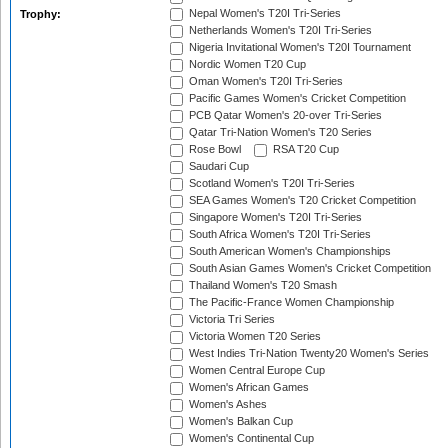
Nepal Women's T20I Tri-Series
Trophy:
Netherlands Women's T20I Tri-Series
Nigeria Invitational Women's T20I Tournament
Nordic Women T20 Cup
Oman Women's T20I Tri-Series
Pacific Games Women's Cricket Competition
PCB Qatar Women's 20-over Tri-Series
Qatar Tri-Nation Women's T20 Series
Rose Bowl
RSA T20 Cup
Saudari Cup
Scotland Women's T20I Tri-Series
SEA Games Women's T20 Cricket Competition
Singapore Women's T20I Tri-Series
South Africa Women's T20I Tri-Series
South American Women's Championships
South Asian Games Women's Cricket Competition
Thailand Women's T20 Smash
The Pacific-France Women Championship
Victoria Tri Series
Victoria Women T20 Series
West Indies Tri-Nation Twenty20 Women's Series
Women Central Europe Cup
Women's African Games
Women's Ashes
Women's Balkan Cup
Women's Continental Cup