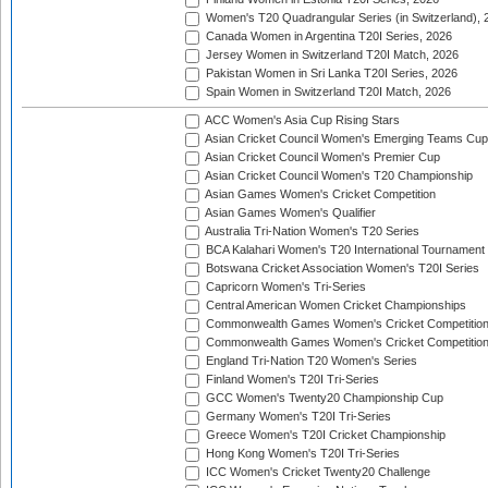
Women's T20 Quadrangular Series (in Switzerland), 
Canada Women in Argentina T20I Series, 2026
Jersey Women in Switzerland T20I Match, 2026
Pakistan Women in Sri Lanka T20I Series, 2026
Spain Women in Switzerland T20I Match, 2026
ACC Women's Asia Cup Rising Stars
Asian Cricket Council Women's Emerging Teams Cup
Asian Cricket Council Women's Premier Cup
Asian Cricket Council Women's T20 Championship
Asian Games Women's Cricket Competition
Asian Games Women's Qualifier
Australia Tri-Nation Women's T20 Series
BCA Kalahari Women's T20 International Tournament
Botswana Cricket Association Women's T20I Series
Capricorn Women's Tri-Series
Central American Women Cricket Championships
Commonwealth Games Women's Cricket Competitio
Commonwealth Games Women's Cricket Competition 
England Tri-Nation T20 Women's Series
Finland Women's T20I Tri-Series
GCC Women's Twenty20 Championship Cup
Germany Women's T20I Tri-Series
Greece Women's T20I Cricket Championship
Hong Kong Women's T20I Tri-Series
ICC Women's Cricket Twenty20 Challenge