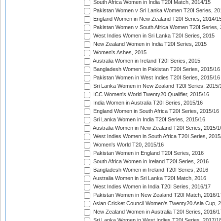
South Africa Women in India T20I Match, 2014/15
Pakistan Women v Sri Lanka Women T20I Series, 20
England Women in New Zealand T20I Series, 2014/1
Pakistan Women v South Africa Women T20I Series, 
West Indies Women in Sri Lanka T20I Series, 2015
New Zealand Women in India T20I Series, 2015
Women's Ashes, 2015
Australia Women in Ireland T20I Series, 2015
Bangladesh Women in Pakistan T20I Series, 2015/16
Pakistan Women in West Indies T20I Series, 2015/16
Sri Lanka Women in New Zealand T20I Series, 2015/
ICC Women's World Twenty20 Qualifier, 2015/16
India Women in Australia T20I Series, 2015/16
England Women in South Africa T20I Series, 2015/16
Sri Lanka Women in India T20I Series, 2015/16
Australia Women in New Zealand T20I Series, 2015/1
West Indies Women in South Africa T20I Series, 2015
Women's World T20, 2015/16
Pakistan Women in England T20I Series, 2016
South Africa Women in Ireland T20I Series, 2016
Bangladesh Women in Ireland T20I Series, 2016
Australia Women in Sri Lanka T20I Match, 2016
West Indies Women in India T20I Series, 2016/17
Pakistan Women in New Zealand T20I Match, 2016/1
Asian Cricket Council Women's Twenty20 Asia Cup, 
New Zealand Women in Australia T20I Series, 2016/1
Sri Lanka Women in West Indies T20I Series, 2017/1