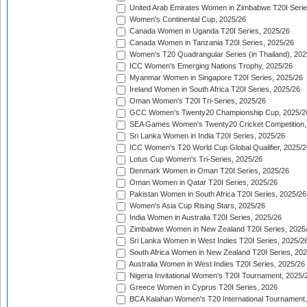
United Arab Emirates Women in Zimbabwe T20I Serie
Women's Continental Cup, 2025/26
Canada Women in Uganda T20I Series, 2025/26
Canada Women in Tanzania T20I Series, 2025/26
Women's T20 Quadrangular Series (in Thailand), 202
ICC Women's Emerging Nations Trophy, 2025/26
Myanmar Women in Singapore T20I Series, 2025/26
Ireland Women in South Africa T20I Series, 2025/26
Oman Women's T20I Tri-Series, 2025/26
GCC Women's Twenty20 Championship Cup, 2025/2
SEA Games Women's Twenty20 Cricket Competition,
Sri Lanka Women in India T20I Series, 2025/26
ICC Women's T20 World Cup Global Qualifier, 2025/2
Lotus Cup Women's Tri-Series, 2025/26
Denmark Women in Oman T20I Series, 2025/26
Oman Women in Qatar T20I Series, 2025/26
Pakistan Women in South Africa T20I Series, 2025/26
Women's Asia Cup Rising Stars, 2025/26
India Women in Australia T20I Series, 2025/26
Zimbabwe Women in New Zealand T20I Series, 2025
Sri Lanka Women in West Indies T20I Series, 2025/2
South Africa Women in New Zealand T20I Series, 20
Australia Women in West Indies T20I Series, 2025/26
Nigeria Invitational Women's T20I Tournament, 2025/
Greece Women in Cyprus T20I Series, 2026
BCA Kalahari Women's T20 International Tournament