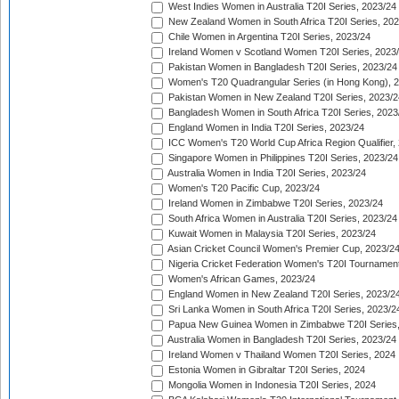
West Indies Women in Australia T20I Series, 2023/24
New Zealand Women in South Africa T20I Series, 20
Chile Women in Argentina T20I Series, 2023/24
Ireland Women v Scotland Women T20I Series, 2023
Pakistan Women in Bangladesh T20I Series, 2023/24
Women's T20 Quadrangular Series (in Hong Kong), 
Pakistan Women in New Zealand T20I Series, 2023/2
Bangladesh Women in South Africa T20I Series, 2023
England Women in India T20I Series, 2023/24
ICC Women's T20 World Cup Africa Region Qualifier,
Singapore Women in Philippines T20I Series, 2023/24
Australia Women in India T20I Series, 2023/24
Women's T20 Pacific Cup, 2023/24
Ireland Women in Zimbabwe T20I Series, 2023/24
South Africa Women in Australia T20I Series, 2023/24
Kuwait Women in Malaysia T20I Series, 2023/24
Asian Cricket Council Women's Premier Cup, 2023/2
Nigeria Cricket Federation Women's T20I Tournament
Women's African Games, 2023/24
England Women in New Zealand T20I Series, 2023/2
Sri Lanka Women in South Africa T20I Series, 2023/2
Papua New Guinea Women in Zimbabwe T20I Series,
Australia Women in Bangladesh T20I Series, 2023/24
Ireland Women v Thailand Women T20I Series, 2024
Estonia Women in Gibraltar T20I Series, 2024
Mongolia Women in Indonesia T20I Series, 2024