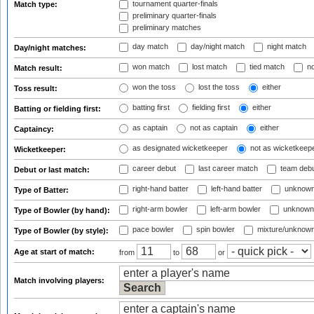
tournament quarter-finals
Match type:
preliminary quarter-finals
preliminary matches
day match
day/night match
night match
Day/night matches:
won match
lost match
tied match
no
Match result:
won the toss
lost the toss
either
Toss result:
batting first
fielding first
either
Batting or fielding first:
as captain
not as captain
either
Captaincy:
as designated wicketkeeper
not as wicketkeep
Wicketkeeper:
career debut
last career match
team deb
Debut or last match:
right-hand batter
left-hand batter
unknown
Type of Batter:
right-arm bowler
left-arm bowler
unknown
Type of Bowler (by hand):
pace bowler
spin bowler
mixture/unknow
Type of Bowler (by style):
Age at start of match:
from
to
or
Match involving players: