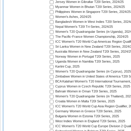
Jersey Women in Gibraltar T20I Series, 2024/25
Myanmar Women in Bhutan T20I Series, 2024/25
Philippines Women in Singapore T20I Series, 2024/25
Women's Ashes, 2024/25
Bangladesh Women in West Indies T20I Series, 2024
Nepal Women's T20I Tri-Series, 2024/25
Women's T20 Quadrangular Series (in Uganda), 202
The Pacific-France Women Championship, 2024/25
ICC Women's T20 World Cup Americas Region Qualifi
Sri Lanka Women in New Zealand T20I Series, 2024/
Australia Women in New Zealand T20I Series, 2024/2
Norway Women in Portugal T20I Series, 2025
Uganda Women in Namibia T20I Series, 2025
Kartini Cup, 2025
Women's T20 Quadrangular Series (in Cyprus), 2025
Zimbabwe Women in United States of America T20I S
BCA Kalahari Women's T20 International Tournament
Cyprus Women in Czech Republic T20I Series, 2025
Bahrain Women in Oman T20I Series, 2025
Women's T20 Quadrangular Series (in Thailand), 202
Croatia Women in Malta T20I Series, 2025
ICC Women's T20 World Cup Asia Region Qualifier, 
Germany Women in Greece T20I Series, 2025
Bulgaria Women in Estonia T20I Series, 2025
West Indies Women in England T20I Series, 2025
ICC Women's T20 World Cup Europe Division 2 Qualif