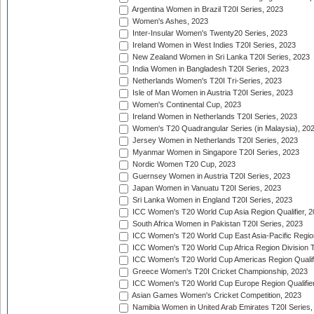
Argentina Women in Brazil T20I Series, 2023
Women's Ashes, 2023
Inter-Insular Women's Twenty20 Series, 2023
Ireland Women in West Indies T20I Series, 2023
New Zealand Women in Sri Lanka T20I Series, 2023
India Women in Bangladesh T20I Series, 2023
Netherlands Women's T20I Tri-Series, 2023
Isle of Man Women in Austria T20I Series, 2023
Women's Continental Cup, 2023
Ireland Women in Netherlands T20I Series, 2023
Women's T20 Quadrangular Series (in Malaysia), 20
Jersey Women in Netherlands T20I Series, 2023
Myanmar Women in Singapore T20I Series, 2023
Nordic Women T20 Cup, 2023
Guernsey Women in Austria T20I Series, 2023
Japan Women in Vanuatu T20I Series, 2023
Sri Lanka Women in England T20I Series, 2023
ICC Women's T20 World Cup Asia Region Qualifier, 
South Africa Women in Pakistan T20I Series, 2023
ICC Women's T20 World Cup East Asia-Pacific Region 
ICC Women's T20 World Cup Africa Region Division Tw
ICC Women's T20 World Cup Americas Region Qualifi
Greece Women's T20I Cricket Championship, 2023
ICC Women's T20 World Cup Europe Region Qualifier
Asian Games Women's Cricket Competition, 2023
Namibia Women in United Arab Emirates T20I Series,