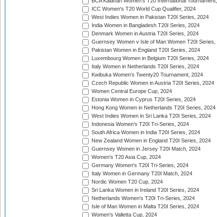
BCA Kalahari Women's T20 International Tournament
ICC Women's T20 World Cup Qualifier, 2024
West Indies Women in Pakistan T20I Series, 2024
India Women in Bangladesh T20I Series, 2024
Denmark Women in Austria T20I Series, 2024
Guernsey Women v Isle of Man Women T20I Series,
Pakistan Women in England T20I Series, 2024
Luxembourg Women in Belgium T20I Series, 2024
Italy Women in Netherlands T20I Series, 2024
Kwibuka Women's Twenty20 Tournament, 2024
Czech Republic Women in Austria T20I Series, 2024
Women Central Europe Cup, 2024
Estonia Women in Cyprus T20I Series, 2024
Hong Kong Women in Netherlands T20I Series, 2024
West Indies Women in Sri Lanka T20I Series, 2024
Indonesia Women's T20I Tri-Series, 2024
South Africa Women in India T20I Series, 2024
New Zealand Women in England T20I Series, 2024
Guernsey Women in Jersey T20I Match, 2024
Women's T20 Asia Cup, 2024
Germany Women's T20I Tri-Series, 2024
Italy Women in Germany T20I Match, 2024
Nordic Women T20 Cup, 2024
Sri Lanka Women in Ireland T20I Series, 2024
Netherlands Women's T20I Tri-Series, 2024
Isle of Man Women in Malta T20I Series, 2024
Women's Valletta Cup, 2024