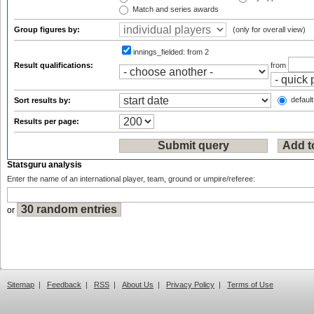
Match and series awards
Group figures by:
(only for overall view)
innings_fielded:
from 2
Result qualifications:
from
default
Sort results by:
Results per page:
Statsguru analysis
Enter the name of an international player, team, ground or umpire/referee:
or
Sitemap
|
Feedback
|
RSS
|
About Us
|
Privacy Policy
|
Terms of Use