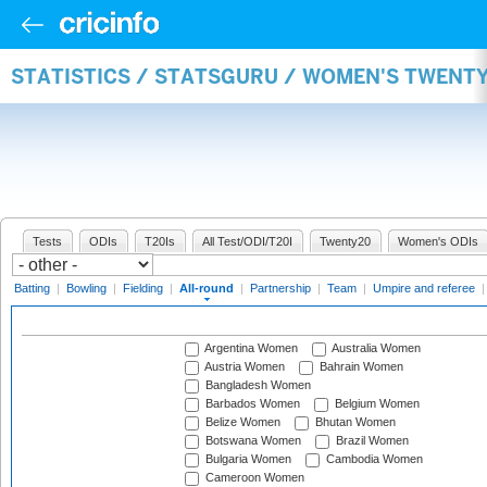
STATISTICS / STATSGURU / WOMEN'S TWENT
Tests
ODIs
T20Is
All Test/ODI/T20I
Twenty20
Women's ODIs
Batting
|
Bowling
|
Fielding
|
All-round
|
Partnership
|
Team
|
Umpire and referee
Argentina Women
Australia Women
Austria Women
Bahrain Women
Bangladesh Women
Barbados Women
Belgium Women
Belize Women
Bhutan Women
Botswana Women
Brazil Women
Bulgaria Women
Cambodia Women
Cameroon Women