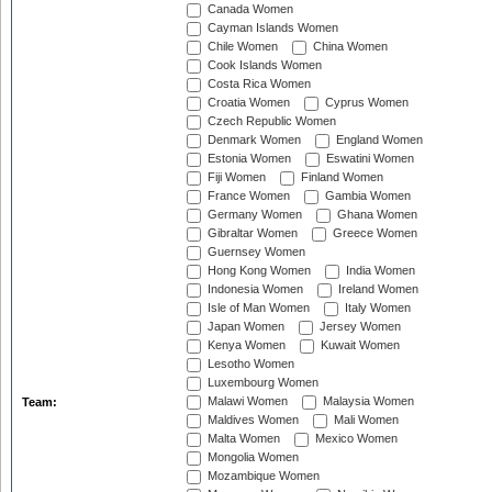
Canada Women
Cayman Islands Women
Chile Women
China Women
Cook Islands Women
Costa Rica Women
Croatia Women
Cyprus Women
Czech Republic Women
Denmark Women
England Women
Estonia Women
Eswatini Women
Fiji Women
Finland Women
France Women
Gambia Women
Germany Women
Ghana Women
Gibraltar Women
Greece Women
Guernsey Women
Hong Kong Women
India Women
Indonesia Women
Ireland Women
Isle of Man Women
Italy Women
Japan Women
Jersey Women
Kenya Women
Kuwait Women
Lesotho Women
Luxembourg Women
Malawi Women
Malaysia Women
Team:
Maldives Women
Mali Women
Malta Women
Mexico Women
Mongolia Women
Mozambique Women