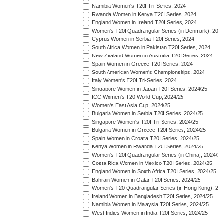
Namibia Women's T20I Tri-Series, 2024
Rwanda Women in Kenya T20I Series, 2024
England Women in Ireland T20I Series, 2024
Women's T20I Quadrangular Series (in Denmark), 2
Cyprus Women in Serbia T20I Series, 2024
South Africa Women in Pakistan T20I Series, 2024
New Zealand Women in Australia T20I Series, 2024
Spain Women in Greece T20I Series, 2024
South American Women's Championships, 2024
Italy Women's T20I Tri-Series, 2024
Singapore Women in Japan T20I Series, 2024/25
ICC Women's T20 World Cup, 2024/25
Women's East Asia Cup, 2024/25
Bulgaria Women in Serbia T20I Series, 2024/25
Singapore Women's T20I Tri-Series, 2024/25
Bulgaria Women in Greece T20I Series, 2024/25
Spain Women in Croatia T20I Series, 2024/25
Kenya Women in Rwanda T20I Series, 2024/25
Women's T20I Quadrangular Series (in China), 2024/
Costa Rica Women in Mexico T20I Series, 2024/25
England Women in South Africa T20I Series, 2024/25
Bahrain Women in Qatar T20I Series, 2024/25
Women's T20 Quadrangular Series (in Hong Kong), 
Ireland Women in Bangladesh T20I Series, 2024/25
Namibia Women in Malaysia T20I Series, 2024/25
West Indies Women in India T20I Series, 2024/25