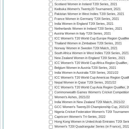
Scotland Women in Ireland T20I Series, 2021
Kwibuka Women's Twenty20 Tournament, 2021
Pakistan Women in West Indies T20I Series, 2021
France Women in Germany T20I Series, 2021
India Women in England T20I Series, 2021
Netherlands Women in Ireland T20I Series, 2021
Austria Women in Italy T20I Series, 2021
ICC Women's T20 World Cup Europe Region Qualifier
Thailand Women in Zimbabwe T20I Series, 2021
Norway Women in Sweden T20I Match, 2021
South Africa Women in West Indies T20I Series, 2021
New Zealand Women in England T20I Series, 2021
ICC Women's T20 World Cup Africa Region Qualifier,
Belgium Women in Austria T20I Series, 2021
India Women in Australia T20I Series, 2021/22
ICC Women's T20 World Cup Americas Region Qualifi
Nepal Women in Qatar T20I Series, 2021/22
ICC Women's T20 World Cup Asia Region Qualifier, 2
Commonwealth Games Women's Cricket Competition Q
Women's Ashes, 2021/22
India Women in New Zealand T20I Match, 2021/22
GCC Women's Twenty20 Championship Cup, 2021/2
Nigeria Cricket Federation Women's T20I Tournament
Capricorn Women's Tri-Series, 2022
Hong Kong Women in United Arab Emirates T20I Seri
Women's T20I Quadrangular Series (in France), 202