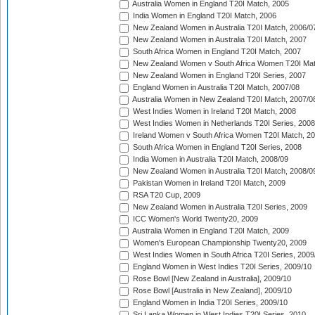
Australia Women in England T20I Match, 2005
India Women in England T20I Match, 2006
New Zealand Women in Australia T20I Match, 2006/0
New Zealand Women in Australia T20I Match, 2007
South Africa Women in England T20I Match, 2007
New Zealand Women v South Africa Women T20I Mat
New Zealand Women in England T20I Series, 2007
England Women in Australia T20I Match, 2007/08
Australia Women in New Zealand T20I Match, 2007/0
West Indies Women in Ireland T20I Match, 2008
West Indies Women in Netherlands T20I Series, 2008
Ireland Women v South Africa Women T20I Match, 2
South Africa Women in England T20I Series, 2008
India Women in Australia T20I Match, 2008/09
New Zealand Women in Australia T20I Match, 2008/0
Pakistan Women in Ireland T20I Match, 2009
RSA T20 Cup, 2009
New Zealand Women in Australia T20I Series, 2009
ICC Women's World Twenty20, 2009
Australia Women in England T20I Match, 2009
Women's European Championship Twenty20, 2009
West Indies Women in South Africa T20I Series, 2009
England Women in West Indies T20I Series, 2009/10
Rose Bowl [New Zealand in Australia], 2009/10
Rose Bowl [Australia in New Zealand], 2009/10
England Women in India T20I Series, 2009/10
Sri Lanka Women in West Indies T20I Series, 2010