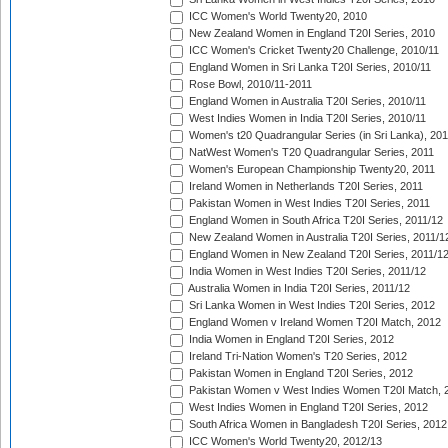
ICC Women's World Twenty20, 2010
New Zealand Women in England T20I Series, 2010
ICC Women's Cricket Twenty20 Challenge, 2010/11
England Women in Sri Lanka T20I Series, 2010/11
Rose Bowl, 2010/11-2011
England Women in Australia T20I Series, 2010/11
West Indies Women in India T20I Series, 2010/11
Women's t20 Quadrangular Series (in Sri Lanka), 201
NatWest Women's T20 Quadrangular Series, 2011
Women's European Championship Twenty20, 2011
Ireland Women in Netherlands T20I Series, 2011
Pakistan Women in West Indies T20I Series, 2011
England Women in South Africa T20I Series, 2011/12
New Zealand Women in Australia T20I Series, 2011/1
England Women in New Zealand T20I Series, 2011/1
India Women in West Indies T20I Series, 2011/12
Australia Women in India T20I Series, 2011/12
Sri Lanka Women in West Indies T20I Series, 2012
England Women v Ireland Women T20I Match, 2012
India Women in England T20I Series, 2012
Ireland Tri-Nation Women's T20 Series, 2012
Pakistan Women in England T20I Series, 2012
Pakistan Women v West Indies Women T20I Match, 
West Indies Women in England T20I Series, 2012
South Africa Women in Bangladesh T20I Series, 2012
ICC Women's World Twenty20, 2012/13