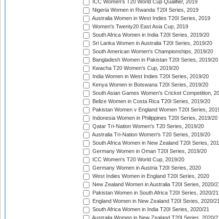
ICC Women's T20 World Cup Qualifier, 2019
Nigeria Women in Rwanda T20I Series, 2019
Australia Women in West Indies T20I Series, 2019
Women's Twenty20 East Asia Cup, 2019
South Africa Women in India T20I Series, 2019/20
Sri Lanka Women in Australia T20I Series, 2019/20
South American Women's Championships, 2019/20
Bangladesh Women in Pakistan T20I Series, 2019/20
Kwacha T20 Women's Cup, 2019/20
India Women in West Indies T20I Series, 2019/20
Kenya Women in Botswana T20I Series, 2019/20
South Asian Games Women's Cricket Competition, 2
Belize Women in Costa Rica T20I Series, 2019/20
Pakistan Women v England Women T20I Series, 201
Indonesia Women in Philippines T20I Series, 2019/20
Qatar Tri-Nation Women's T20 Series, 2019/20
Australia Tri-Nation Women's T20 Series, 2019/20
South Africa Women in New Zealand T20I Series, 20
Germany Women in Oman T20I Series, 2019/20
ICC Women's T20 World Cup, 2019/20
Germany Women in Austria T20I Series, 2020
West Indies Women in England T20I Series, 2020
New Zealand Women in Australia T20I Series, 2020/2
Pakistan Women in South Africa T20I Series, 2020/21
England Women in New Zealand T20I Series, 2020/2
South Africa Women in India T20I Series, 2020/21
Australia Women in New Zealand T20I Series, 2020/2