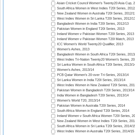
Asian Cricket Council Women's Twenty20 Asia Cup, 
South Africa Women in West Indies T20I Series, 2012
New Zealand Women in Australia T20I Series, 2012/1
West Indies Women in Sri Lanka T20I Series, 2012/1
Bangladesh Women in India T20I Series, 2012/13
Pakistan Women in England T20I Series, 2013
Ireland Women v Pakistan Women T20I Series, 2013
Ireland Women v Pakistan Women T20I Match, 2013
ICC Women's World Twenty20 Qualifier, 2013
Women's Ashes, 2013
Bangladesh Women in South Africa T20I Series, 2013
West Indies Tri-Nation Twenty20 Women's Series, 20
Sri Lanka Women in South Africa T20I Series, 2013/1
Women's Ashes, 2013/14
PCB Qatar Women's 20-over Tri-Series, 2013/14
Sri Lanka Women in India T20I Series, 2013/14
West Indies Women in New Zealand T20I Series, 201
Pakistan Women in Bangladesh T20I Series, 2013/14
India Women in Bangladesh T20I Series, 2013/14
Women's World T20, 2013/14
Pakistan Women in Australia T20I Series, 2014
South Africa Women in England T20I Series, 2014
Ireland Women v South Africa Women T20I Series, 2
New Zealand Women in West Indies T20I Series, 201
South Africa Women in Sri Lanka T20I Series, 2014/1
West Indies Women in Australia T20I Series, 2014/15