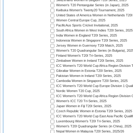
Switzerland Women in Belgium T20I Series, 2025
Women's T20 Pentangular Series (in Japan), 2025
Kwibuka Women's Twenty20 Tournament, 2025
United States of America Women in Netherlands T20I
Women Central Europe Cup, 2025
PacificAus Sports Cricket Invitational, 2025
South Africa Women in West Indies T20I Series, 2025
India Women in England T20I Series, 2025
Indonesia Women in Singapore T20I Series, 2025
Jersey Women in Guernsey T20I Match, 2025
Women's T20 Quadrangular Series (in Bulgaria), 202
Finland Women's T20I Tri-Series, 2025
Zimbabwe Women in Ireland T20I Series, 2025
ICC Women's T20 World Cup Africa Region Division Tw
Gibraltar Women in Estonia T20I Series, 2025
Pakistan Women in Ireland T20I Series, 2025
Cambodia Women in Singapore T20I Series, 2025
ICC Women's T20 World Cup Europe Division 1 Qualif
Nordic Women T20 Cup, 2025
ICC Women's T20 World Cup Africa Region Division O
Women's ICC T20 Tri-Series, 2025
Japan Women in Fiji T20I Series, 2025
Czech Republic Women in Estonia T20I Series, 2025
ICC Women's T20 World Cup East Asia Pacific Qualifi
Luxembourg Women's T20I Tri-Series, 2025
Women's T20I Quadrangular Series (in China), 2025
Nepal Women in Malaysia T20I Series, 2025/26