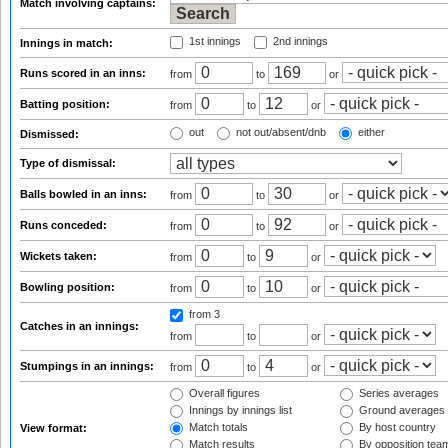
Match involving captains:
1st innings
2nd innings
Innings in match:
Runs scored in an inns:
from
to
or
Batting position:
from
to
or
out
not out/absent/dnb
either
Dismissed:
Type of dismissal:
Balls bowled in an inns:
from
to
or
Runs conceded:
from
to
or
Wickets taken:
from
to
or
Bowling position:
from
to
or
from 3
Catches in an innings:
from
to
or
Stumpings in an innings:
from
to
or
Overall figures
Series averages
Innings by innings list
Ground averages
Match totals
By host country
View format:
Match results
By opposition tea