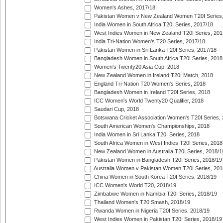
Women's Ashes, 2017/18
Pakistan Women v New Zealand Women T20I Series,
India Women in South Africa T20I Series, 2017/18
West Indies Women in New Zealand T20I Series, 201
India Tri-Nation Women's T20 Series, 2017/18
Pakistan Women in Sri Lanka T20I Series, 2017/18
Bangladesh Women in South Africa T20I Series, 2018
Women's Twenty20 Asia Cup, 2018
New Zealand Women in Ireland T20I Match, 2018
England Tri-Nation T20 Women's Series, 2018
Bangladesh Women in Ireland T20I Series, 2018
ICC Women's World Twenty20 Qualifier, 2018
Saudari Cup, 2018
Botswana Cricket Association Women's T20I Series,
South American Women's Championships, 2018
India Women in Sri Lanka T20I Series, 2018
South Africa Women in West Indies T20I Series, 2018
New Zealand Women in Australia T20I Series, 2018/1
Pakistan Women in Bangladesh T20I Series, 2018/19
Australia Women v Pakistan Women T20I Series, 201
China Women in South Korea T20I Series, 2018/19
ICC Women's World T20, 2018/19
Zimbabwe Women in Namibia T20I Series, 2018/19
Thailand Women's T20 Smash, 2018/19
Rwanda Women in Nigeria T20I Series, 2018/19
West Indies Women in Pakistan T20I Series, 2018/19