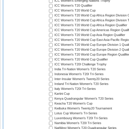
ICC Women's Emerging Nations Trophy
ICC Women's T20 Qualifier
ICC Women's T20 World Cup
ICC Women's T20 World Cup Africa Region Division O
ICC Women's T20 World Cup Africa Region Division T
ICC Women's T20 World Cup Africa Region Qualifier
ICC Women's T20 World Cup Americas Region Qualif
ICC Women's T20 World Cup Asia Region Qualifier
ICC Women's T20 World Cup East Asia-Pacific Region
ICC Women's T20 World Cup Europe Division 1 Qualif
ICC Women's T20 World Cup Europe Division 2 Qualif
ICC Women's T20 World Cup Europe Region Qualifie
ICC Women's T20 World Cup Qualifier
ICC Women's T20I Challenge Trophy
India Tri-Nation Women's T20 Series
Indonesia Women's T20I Tri-Series
Inter-Insular Women's Twenty20 Series
Ireland Tri-Nation Women's T20 Series
Italy Women's T20I Tri-Series
Kartini Cup
Kenya Quadrangular Women's T20 Series
Kwacha T20 Women's Cup
Kwibuka Women's Twenty20 Tournament
Lotus Cup Women's Tri-Series
Luxembourg Women's T20I Tri-Series
Namibia Women's T20I Tri-Series
NatWest Women's T20 Quadrangular Series