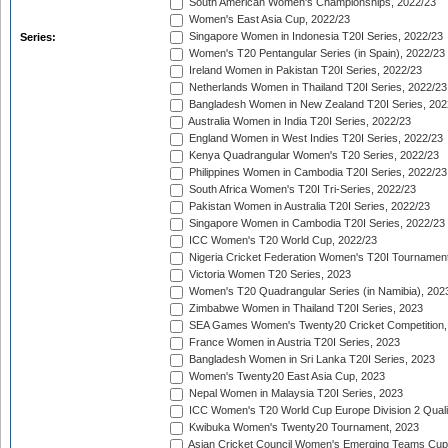
South American Women's Championships, 2022/23
Women's East Asia Cup, 2022/23
Singapore Women in Indonesia T20I Series, 2022/23
Series:
Women's T20 Pentangular Series (in Spain), 2022/23
Ireland Women in Pakistan T20I Series, 2022/23
Netherlands Women in Thailand T20I Series, 2022/23
Bangladesh Women in New Zealand T20I Series, 202
Australia Women in India T20I Series, 2022/23
England Women in West Indies T20I Series, 2022/23
Kenya Quadrangular Women's T20 Series, 2022/23
Philippines Women in Cambodia T20I Series, 2022/23
South Africa Women's T20I Tri-Series, 2022/23
Pakistan Women in Australia T20I Series, 2022/23
Singapore Women in Cambodia T20I Series, 2022/23
ICC Women's T20 World Cup, 2022/23
Nigeria Cricket Federation Women's T20I Tournament
Victoria Women T20 Series, 2023
Women's T20 Quadrangular Series (in Namibia), 202
Zimbabwe Women in Thailand T20I Series, 2023
SEA Games Women's Twenty20 Cricket Competition,
France Women in Austria T20I Series, 2023
Bangladesh Women in Sri Lanka T20I Series, 2023
Women's Twenty20 East Asia Cup, 2023
Nepal Women in Malaysia T20I Series, 2023
ICC Women's T20 World Cup Europe Division 2 Qualif
Kwibuka Women's Twenty20 Tournament, 2023
Asian Cricket Council Women's Emerging Teams Cup