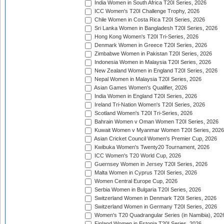
India Women in South Africa T20I Series, 2026
ICC Women's T20I Challenge Trophy, 2026
Chile Women in Costa Rica T20I Series, 2026
Sri Lanka Women in Bangladesh T20I Series, 2026
Hong Kong Women's T20I Tri-Series, 2026
Denmark Women in Greece T20I Series, 2026
Zimbabwe Women in Pakistan T20I Series, 2026
Indonesia Women in Malaysia T20I Series, 2026
New Zealand Women in England T20I Series, 2026
Nepal Women in Malaysia T20I Series, 2026
Asian Games Women's Qualifier, 2026
India Women in England T20I Series, 2026
Ireland Tri-Nation Women's T20I Series, 2026
Scotland Women's T20I Tri-Series, 2026
Bahrain Women v Oman Women T20I Series, 2026
Kuwait Women v Myanmar Women T20I Series, 2026
Asian Cricket Council Women's Premier Cup, 2026
Kwibuka Women's Twenty20 Tournament, 2026
ICC Women's T20 World Cup, 2026
Guernsey Women in Jersey T20I Series, 2026
Malta Women in Cyprus T20I Series, 2026
Women Central Europe Cup, 2026
Serbia Women in Bulgaria T20I Series, 2026
Switzerland Women in Denmark T20I Series, 2026
Switzerland Women in Germany T20I Series, 2026
Women's T20 Quadrangular Series (in Namibia), 202
Finland Women in Estonia T20I Series, 2026