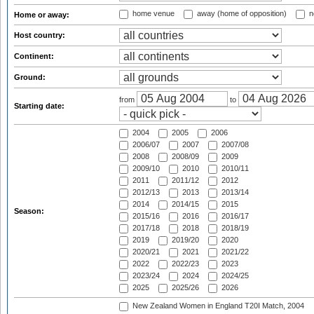
home venue
away (home of opposition)
n
Home or away:
Host country:
Continent:
Ground:
from
to
Starting date:
2004
2005
2006
2006/07
2007
2007/08
2008
2008/09
2009
2009/10
2010
2010/11
2011
2011/12
2012
2012/13
2013
2013/14
2014
2014/15
2015
Season:
2015/16
2016
2016/17
2017/18
2018
2018/19
2019
2019/20
2020
2020/21
2021
2021/22
2022
2022/23
2023
2023/24
2024
2024/25
2025
2025/26
2026
New Zealand Women in England T20I Match, 2004