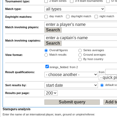
2 team series
3-4 team tournaments
5+ t
Tournament type:
Match type:
day match
day/night match
night match
Day/night matches:
Match involving players:
Match involving captains:
Overall figures
Series averages
Match results
Ground averages
View format:
By host country
innings_fielded:
from 2
Result qualifications:
from
default so
Sort results by:
Results per page:
Statsguru analysis
Enter the name of an international player, team, ground or umpire/referee: