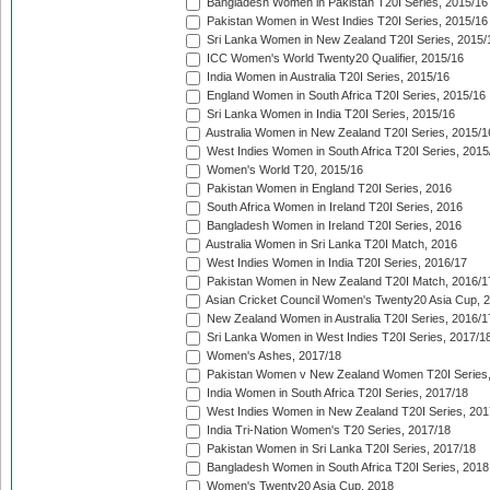
Bangladesh Women in Pakistan T20I Series, 2015/16
Pakistan Women in West Indies T20I Series, 2015/16
Sri Lanka Women in New Zealand T20I Series, 2015/
ICC Women's World Twenty20 Qualifier, 2015/16
India Women in Australia T20I Series, 2015/16
England Women in South Africa T20I Series, 2015/16
Sri Lanka Women in India T20I Series, 2015/16
Australia Women in New Zealand T20I Series, 2015/1
West Indies Women in South Africa T20I Series, 2015
Women's World T20, 2015/16
Pakistan Women in England T20I Series, 2016
South Africa Women in Ireland T20I Series, 2016
Bangladesh Women in Ireland T20I Series, 2016
Australia Women in Sri Lanka T20I Match, 2016
West Indies Women in India T20I Series, 2016/17
Pakistan Women in New Zealand T20I Match, 2016/1
Asian Cricket Council Women's Twenty20 Asia Cup, 
New Zealand Women in Australia T20I Series, 2016/1
Sri Lanka Women in West Indies T20I Series, 2017/1
Women's Ashes, 2017/18
Pakistan Women v New Zealand Women T20I Series,
India Women in South Africa T20I Series, 2017/18
West Indies Women in New Zealand T20I Series, 201
India Tri-Nation Women's T20 Series, 2017/18
Pakistan Women in Sri Lanka T20I Series, 2017/18
Bangladesh Women in South Africa T20I Series, 2018
Women's Twenty20 Asia Cup, 2018