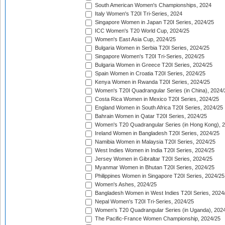
South American Women's Championships, 2024
Italy Women's T20I Tri-Series, 2024
Singapore Women in Japan T20I Series, 2024/25
ICC Women's T20 World Cup, 2024/25
Women's East Asia Cup, 2024/25
Bulgaria Women in Serbia T20I Series, 2024/25
Singapore Women's T20I Tri-Series, 2024/25
Bulgaria Women in Greece T20I Series, 2024/25
Spain Women in Croatia T20I Series, 2024/25
Kenya Women in Rwanda T20I Series, 2024/25
Women's T20I Quadrangular Series (in China), 2024/
Costa Rica Women in Mexico T20I Series, 2024/25
England Women in South Africa T20I Series, 2024/25
Bahrain Women in Qatar T20I Series, 2024/25
Women's T20 Quadrangular Series (in Hong Kong), 
Ireland Women in Bangladesh T20I Series, 2024/25
Namibia Women in Malaysia T20I Series, 2024/25
West Indies Women in India T20I Series, 2024/25
Jersey Women in Gibraltar T20I Series, 2024/25
Myanmar Women in Bhutan T20I Series, 2024/25
Philippines Women in Singapore T20I Series, 2024/25
Women's Ashes, 2024/25
Bangladesh Women in West Indies T20I Series, 2024
Nepal Women's T20I Tri-Series, 2024/25
Women's T20 Quadrangular Series (in Uganda), 202
The Pacific-France Women Championship, 2024/25