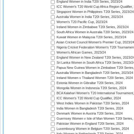
England Women in India T20I Series, 2023/24
ICC Women's T20 World Cup Africa Region Qualifier,
Singapore Women in Philippines T20I Series, 2023/24
Australia Women in India T20I Series, 2023/24
Women's T20 Pacific Cup, 2023/24
Ireland Women in Zimbabwe T20I Series, 2023/24
South Africa Women in Australia T20I Series, 2023/24
Kuwait Women in Malaysia T20I Series, 2023/24
Asian Cricket Council Women's Premier Cup, 2023/2
Nigeria Cricket Federation Women's T20I Tournament
Women's African Games, 2023/24
England Women in New Zealand T20I Series, 2023/2
Sri Lanka Women in South Africa T20I Series, 2023/2
Papua New Guinea Women in Zimbabwe T20I Series,
Australia Women in Bangladesh T20I Series, 2023/24
Ireland Women v Thailand Women T20I Series, 2024
Estonia Women in Gibraltar T20I Series, 2024
Mongolia Women in Indonesia T20I Series, 2024
BCA Kalahari Women's T20 International Tournament
ICC Women's T20 World Cup Qualifier, 2024
West Indies Women in Pakistan T20I Series, 2024
India Women in Bangladesh T20I Series, 2024
Denmark Women in Austria T20I Series, 2024
Guernsey Women v Isle of Man Women T20I Series,
Pakistan Women in England T20I Series, 2024
Luxembourg Women in Belgium T20I Series, 2024
Italy Women in Netherlands T20I Series, 2024