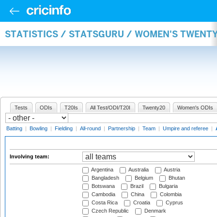
STATISTICS / STATSGURU / WOMEN'S TWENT
Tests
ODIs
T20Is
All Test/ODI/T20I
Twenty20
Women's ODIs
Batting
|
Bowling
|
Fielding
|
All-round
|
Partnership
|
Team
|
Umpire and referee
|
Involving team:
Argentina
Australia
Austria
Bangladesh
Belgium
Bhutan
Botswana
Brazil
Bulgaria
Cambodia
China
Colombia
Costa Rica
Croatia
Cyprus
Czech Republic
Denmark