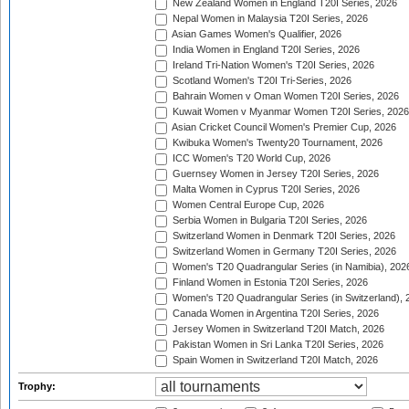
New Zealand Women in England T20I Series, 2026
Nepal Women in Malaysia T20I Series, 2026
Asian Games Women's Qualifier, 2026
India Women in England T20I Series, 2026
Ireland Tri-Nation Women's T20I Series, 2026
Scotland Women's T20I Tri-Series, 2026
Bahrain Women v Oman Women T20I Series, 2026
Kuwait Women v Myanmar Women T20I Series, 2026
Asian Cricket Council Women's Premier Cup, 2026
Kwibuka Women's Twenty20 Tournament, 2026
ICC Women's T20 World Cup, 2026
Guernsey Women in Jersey T20I Series, 2026
Malta Women in Cyprus T20I Series, 2026
Women Central Europe Cup, 2026
Serbia Women in Bulgaria T20I Series, 2026
Switzerland Women in Denmark T20I Series, 2026
Switzerland Women in Germany T20I Series, 2026
Women's T20 Quadrangular Series (in Namibia), 202
Finland Women in Estonia T20I Series, 2026
Women's T20 Quadrangular Series (in Switzerland), 
Canada Women in Argentina T20I Series, 2026
Jersey Women in Switzerland T20I Match, 2026
Pakistan Women in Sri Lanka T20I Series, 2026
Spain Women in Switzerland T20I Match, 2026
Trophy: