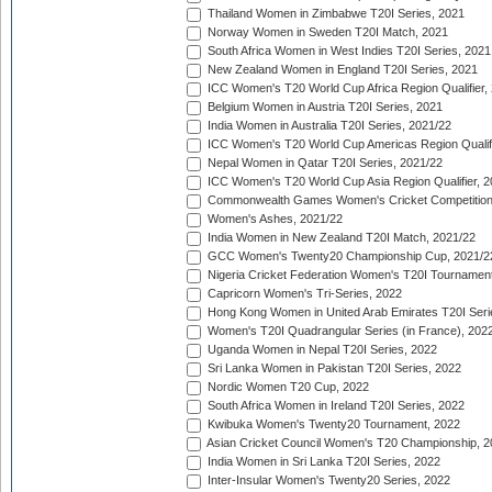
Thailand Women in Zimbabwe T20I Series, 2021
Norway Women in Sweden T20I Match, 2021
South Africa Women in West Indies T20I Series, 2021
New Zealand Women in England T20I Series, 2021
ICC Women's T20 World Cup Africa Region Qualifier,
Belgium Women in Austria T20I Series, 2021
India Women in Australia T20I Series, 2021/22
ICC Women's T20 World Cup Americas Region Qualifi
Nepal Women in Qatar T20I Series, 2021/22
ICC Women's T20 World Cup Asia Region Qualifier, 2
Commonwealth Games Women's Cricket Competition Q
Women's Ashes, 2021/22
India Women in New Zealand T20I Match, 2021/22
GCC Women's Twenty20 Championship Cup, 2021/2
Nigeria Cricket Federation Women's T20I Tournament
Capricorn Women's Tri-Series, 2022
Hong Kong Women in United Arab Emirates T20I Seri
Women's T20I Quadrangular Series (in France), 202
Uganda Women in Nepal T20I Series, 2022
Sri Lanka Women in Pakistan T20I Series, 2022
Nordic Women T20 Cup, 2022
South Africa Women in Ireland T20I Series, 2022
Kwibuka Women's Twenty20 Tournament, 2022
Asian Cricket Council Women's T20 Championship, 2
India Women in Sri Lanka T20I Series, 2022
Inter-Insular Women's Twenty20 Series, 2022