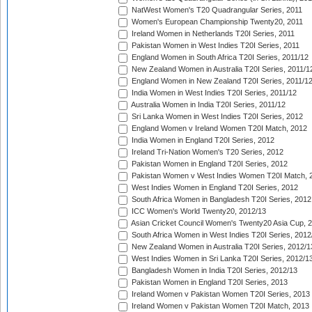
NatWest Women's T20 Quadrangular Series, 2011
Women's European Championship Twenty20, 2011
Ireland Women in Netherlands T20I Series, 2011
Pakistan Women in West Indies T20I Series, 2011
England Women in South Africa T20I Series, 2011/12
New Zealand Women in Australia T20I Series, 2011/1
England Women in New Zealand T20I Series, 2011/1
India Women in West Indies T20I Series, 2011/12
Australia Women in India T20I Series, 2011/12
Sri Lanka Women in West Indies T20I Series, 2012
England Women v Ireland Women T20I Match, 2012
India Women in England T20I Series, 2012
Ireland Tri-Nation Women's T20 Series, 2012
Pakistan Women in England T20I Series, 2012
Pakistan Women v West Indies Women T20I Match, 
West Indies Women in England T20I Series, 2012
South Africa Women in Bangladesh T20I Series, 2012
ICC Women's World Twenty20, 2012/13
Asian Cricket Council Women's Twenty20 Asia Cup, 
South Africa Women in West Indies T20I Series, 2012
New Zealand Women in Australia T20I Series, 2012/1
West Indies Women in Sri Lanka T20I Series, 2012/1
Bangladesh Women in India T20I Series, 2012/13
Pakistan Women in England T20I Series, 2013
Ireland Women v Pakistan Women T20I Series, 2013
Ireland Women v Pakistan Women T20I Match, 2013