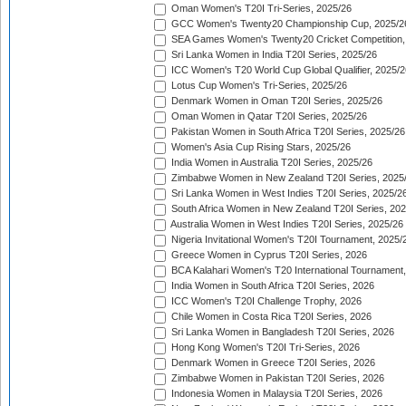
Oman Women's T20I Tri-Series, 2025/26
GCC Women's Twenty20 Championship Cup, 2025/2
SEA Games Women's Twenty20 Cricket Competition,
Sri Lanka Women in India T20I Series, 2025/26
ICC Women's T20 World Cup Global Qualifier, 2025/2
Lotus Cup Women's Tri-Series, 2025/26
Denmark Women in Oman T20I Series, 2025/26
Oman Women in Qatar T20I Series, 2025/26
Pakistan Women in South Africa T20I Series, 2025/26
Women's Asia Cup Rising Stars, 2025/26
India Women in Australia T20I Series, 2025/26
Zimbabwe Women in New Zealand T20I Series, 2025
Sri Lanka Women in West Indies T20I Series, 2025/2
South Africa Women in New Zealand T20I Series, 20
Australia Women in West Indies T20I Series, 2025/26
Nigeria Invitational Women's T20I Tournament, 2025/
Greece Women in Cyprus T20I Series, 2026
BCA Kalahari Women's T20 International Tournament
India Women in South Africa T20I Series, 2026
ICC Women's T20I Challenge Trophy, 2026
Chile Women in Costa Rica T20I Series, 2026
Sri Lanka Women in Bangladesh T20I Series, 2026
Hong Kong Women's T20I Tri-Series, 2026
Denmark Women in Greece T20I Series, 2026
Zimbabwe Women in Pakistan T20I Series, 2026
Indonesia Women in Malaysia T20I Series, 2026