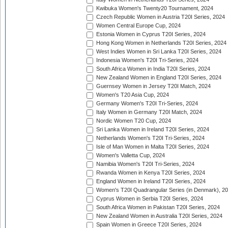
Kwibuka Women's Twenty20 Tournament, 2024
Czech Republic Women in Austria T20I Series, 2024
Women Central Europe Cup, 2024
Estonia Women in Cyprus T20I Series, 2024
Hong Kong Women in Netherlands T20I Series, 2024
West Indies Women in Sri Lanka T20I Series, 2024
Indonesia Women's T20I Tri-Series, 2024
South Africa Women in India T20I Series, 2024
New Zealand Women in England T20I Series, 2024
Guernsey Women in Jersey T20I Match, 2024
Women's T20 Asia Cup, 2024
Germany Women's T20I Tri-Series, 2024
Italy Women in Germany T20I Match, 2024
Nordic Women T20 Cup, 2024
Sri Lanka Women in Ireland T20I Series, 2024
Netherlands Women's T20I Tri-Series, 2024
Isle of Man Women in Malta T20I Series, 2024
Women's Valletta Cup, 2024
Namibia Women's T20I Tri-Series, 2024
Rwanda Women in Kenya T20I Series, 2024
England Women in Ireland T20I Series, 2024
Women's T20I Quadrangular Series (in Denmark), 2
Cyprus Women in Serbia T20I Series, 2024
South Africa Women in Pakistan T20I Series, 2024
New Zealand Women in Australia T20I Series, 2024
Spain Women in Greece T20I Series, 2024