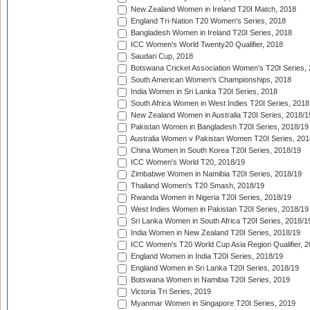
New Zealand Women in Ireland T20I Match, 2018
England Tri-Nation T20 Women's Series, 2018
Bangladesh Women in Ireland T20I Series, 2018
ICC Women's World Twenty20 Qualifier, 2018
Saudari Cup, 2018
Botswana Cricket Association Women's T20I Series,
South American Women's Championships, 2018
India Women in Sri Lanka T20I Series, 2018
South Africa Women in West Indies T20I Series, 2018
New Zealand Women in Australia T20I Series, 2018/1
Pakistan Women in Bangladesh T20I Series, 2018/19
Australia Women v Pakistan Women T20I Series, 201
China Women in South Korea T20I Series, 2018/19
ICC Women's World T20, 2018/19
Zimbabwe Women in Namibia T20I Series, 2018/19
Thailand Women's T20 Smash, 2018/19
Rwanda Women in Nigeria T20I Series, 2018/19
West Indies Women in Pakistan T20I Series, 2018/19
Sri Lanka Women in South Africa T20I Series, 2018/1
India Women in New Zealand T20I Series, 2018/19
ICC Women's T20 World Cup Asia Region Qualifier, 2
England Women in India T20I Series, 2018/19
England Women in Sri Lanka T20I Series, 2018/19
Botswana Women in Namibia T20I Series, 2019
Victoria Tri Series, 2019
Myanmar Women in Singapore T20I Series, 2019