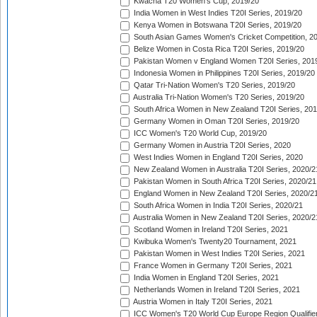
Kwacha T20 Women's Cup, 2019/20
India Women in West Indies T20I Series, 2019/20
Kenya Women in Botswana T20I Series, 2019/20
South Asian Games Women's Cricket Competition, 2
Belize Women in Costa Rica T20I Series, 2019/20
Pakistan Women v England Women T20I Series, 201
Indonesia Women in Philippines T20I Series, 2019/20
Qatar Tri-Nation Women's T20 Series, 2019/20
Australia Tri-Nation Women's T20 Series, 2019/20
South Africa Women in New Zealand T20I Series, 20
Germany Women in Oman T20I Series, 2019/20
ICC Women's T20 World Cup, 2019/20
Germany Women in Austria T20I Series, 2020
West Indies Women in England T20I Series, 2020
New Zealand Women in Australia T20I Series, 2020/2
Pakistan Women in South Africa T20I Series, 2020/21
England Women in New Zealand T20I Series, 2020/2
South Africa Women in India T20I Series, 2020/21
Australia Women in New Zealand T20I Series, 2020/2
Scotland Women in Ireland T20I Series, 2021
Kwibuka Women's Twenty20 Tournament, 2021
Pakistan Women in West Indies T20I Series, 2021
France Women in Germany T20I Series, 2021
India Women in England T20I Series, 2021
Netherlands Women in Ireland T20I Series, 2021
Austria Women in Italy T20I Series, 2021
ICC Women's T20 World Cup Europe Region Qualifier