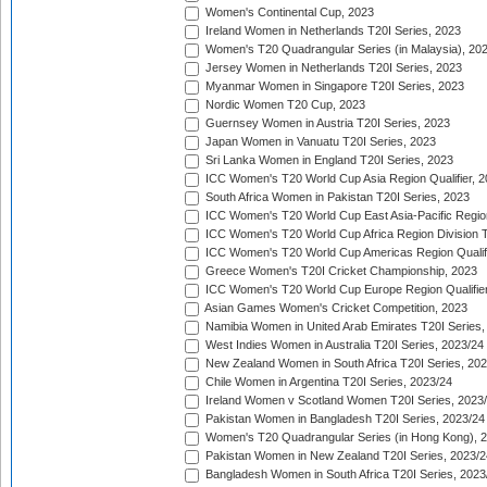
Women's Continental Cup, 2023
Ireland Women in Netherlands T20I Series, 2023
Women's T20 Quadrangular Series (in Malaysia), 20
Jersey Women in Netherlands T20I Series, 2023
Myanmar Women in Singapore T20I Series, 2023
Nordic Women T20 Cup, 2023
Guernsey Women in Austria T20I Series, 2023
Japan Women in Vanuatu T20I Series, 2023
Sri Lanka Women in England T20I Series, 2023
ICC Women's T20 World Cup Asia Region Qualifier, 
South Africa Women in Pakistan T20I Series, 2023
ICC Women's T20 World Cup East Asia-Pacific Region 
ICC Women's T20 World Cup Africa Region Division Tw
ICC Women's T20 World Cup Americas Region Qualifi
Greece Women's T20I Cricket Championship, 2023
ICC Women's T20 World Cup Europe Region Qualifier
Asian Games Women's Cricket Competition, 2023
Namibia Women in United Arab Emirates T20I Series,
West Indies Women in Australia T20I Series, 2023/24
New Zealand Women in South Africa T20I Series, 20
Chile Women in Argentina T20I Series, 2023/24
Ireland Women v Scotland Women T20I Series, 2023
Pakistan Women in Bangladesh T20I Series, 2023/24
Women's T20 Quadrangular Series (in Hong Kong), 
Pakistan Women in New Zealand T20I Series, 2023/2
Bangladesh Women in South Africa T20I Series, 2023