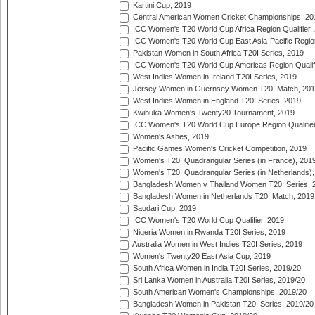
Kartini Cup, 2019
Central American Women Cricket Championships, 20
ICC Women's T20 World Cup Africa Region Qualifier,
ICC Women's T20 World Cup East Asia-Pacific Region 
Pakistan Women in South Africa T20I Series, 2019
ICC Women's T20 World Cup Americas Region Qualifi
West Indies Women in Ireland T20I Series, 2019
Jersey Women in Guernsey Women T20I Match, 20
West Indies Women in England T20I Series, 2019
Kwibuka Women's Twenty20 Tournament, 2019
ICC Women's T20 World Cup Europe Region Qualifier
Women's Ashes, 2019
Pacific Games Women's Cricket Competition, 2019
Women's T20I Quadrangular Series (in France), 201
Women's T20I Quadrangular Series (in Netherlands),
Bangladesh Women v Thailand Women T20I Series, 
Bangladesh Women in Netherlands T20I Match, 2019
Saudari Cup, 2019
ICC Women's T20 World Cup Qualifier, 2019
Nigeria Women in Rwanda T20I Series, 2019
Australia Women in West Indies T20I Series, 2019
Women's Twenty20 East Asia Cup, 2019
South Africa Women in India T20I Series, 2019/20
Sri Lanka Women in Australia T20I Series, 2019/20
South American Women's Championships, 2019/20
Bangladesh Women in Pakistan T20I Series, 2019/20