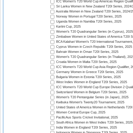
ICC Women's T20 World Cup Americas Region Qualifi
Sri Lanka Women in New Zealand T20I Series, 2024/
Australia Women in New Zealand T20I Series, 2024/2
Norway Women in Portugal T20I Series, 2025
Uganda Women in Namibia T20I Series, 2025
Kartini Cup, 2025
Women's T20 Quadrangular Series (in Cyprus), 2025
Zimbabwe Women in United States of America T20I S
BCA Kalahari Women's T20 International Tournament
Cyprus Women in Czech Republic T20I Series, 2025
Bahrain Women in Oman T20I Series, 2025
Women's T20 Quadrangular Series (in Thailand), 202
Croatia Women in Malta T20I Series, 2025
ICC Women's T20 World Cup Asia Region Qualifier, 
Germany Women in Greece T20I Series, 2025
Bulgaria Women in Estonia T20I Series, 2025
West Indies Women in England T20I Series, 2025
ICC Women's T20 World Cup Europe Division 2 Qualif
Switzerland Women in Belgium T20I Series, 2025
Women's T20 Pentangular Series (in Japan), 2025
Kwibuka Women's Twenty20 Tournament, 2025
United States of America Women in Netherlands T20I
Women Central Europe Cup, 2025
PacificAus Sports Cricket Invitational, 2025
South Africa Women in West Indies T20I Series, 2025
India Women in England T20I Series, 2025
Indonesia Women in Singapore T20I Series, 2025