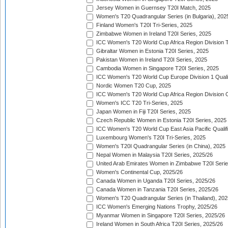
Jersey Women in Guernsey T20I Match, 2025
Women's T20 Quadrangular Series (in Bulgaria), 202
Finland Women's T20I Tri-Series, 2025
Zimbabwe Women in Ireland T20I Series, 2025
ICC Women's T20 World Cup Africa Region Division Tw
Gibraltar Women in Estonia T20I Series, 2025
Pakistan Women in Ireland T20I Series, 2025
Cambodia Women in Singapore T20I Series, 2025
ICC Women's T20 World Cup Europe Division 1 Qualif
Nordic Women T20 Cup, 2025
ICC Women's T20 World Cup Africa Region Division O
Women's ICC T20 Tri-Series, 2025
Japan Women in Fiji T20I Series, 2025
Czech Republic Women in Estonia T20I Series, 2025
ICC Women's T20 World Cup East Asia Pacific Qualifi
Luxembourg Women's T20I Tri-Series, 2025
Women's T20I Quadrangular Series (in China), 2025
Nepal Women in Malaysia T20I Series, 2025/26
United Arab Emirates Women in Zimbabwe T20I Serie
Women's Continental Cup, 2025/26
Canada Women in Uganda T20I Series, 2025/26
Canada Women in Tanzania T20I Series, 2025/26
Women's T20 Quadrangular Series (in Thailand), 202
ICC Women's Emerging Nations Trophy, 2025/26
Myanmar Women in Singapore T20I Series, 2025/26
Ireland Women in South Africa T20I Series, 2025/26