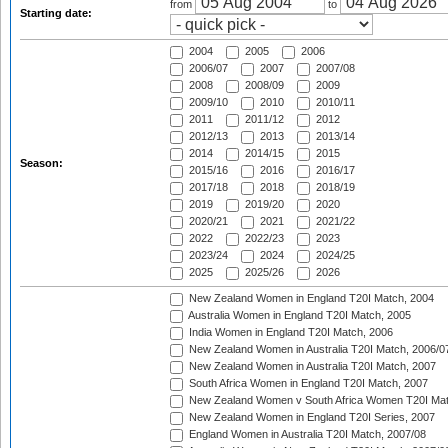
from
to
Starting date:
2004
2005
2006
2006/07
2007
2007/08
2008
2008/09
2009
2009/10
2010
2010/11
2011
2011/12
2012
2012/13
2013
2013/14
2014
2014/15
2015
Season:
2015/16
2016
2016/17
2017/18
2018
2018/19
2019
2019/20
2020
2020/21
2021
2021/22
2022
2022/23
2023
2023/24
2024
2024/25
2025
2025/26
2026
New Zealand Women in England T20I Match, 2004
Australia Women in England T20I Match, 2005
India Women in England T20I Match, 2006
New Zealand Women in Australia T20I Match, 2006/0
New Zealand Women in Australia T20I Match, 2007
South Africa Women in England T20I Match, 2007
New Zealand Women v South Africa Women T20I Mat
New Zealand Women in England T20I Series, 2007
England Women in Australia T20I Match, 2007/08