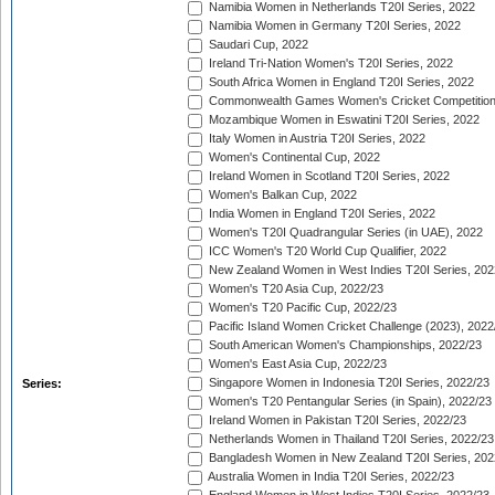
Namibia Women in Netherlands T20I Series, 2022
Namibia Women in Germany T20I Series, 2022
Saudari Cup, 2022
Ireland Tri-Nation Women's T20I Series, 2022
South Africa Women in England T20I Series, 2022
Commonwealth Games Women's Cricket Competition
Mozambique Women in Eswatini T20I Series, 2022
Italy Women in Austria T20I Series, 2022
Women's Continental Cup, 2022
Ireland Women in Scotland T20I Series, 2022
Women's Balkan Cup, 2022
India Women in England T20I Series, 2022
Women's T20I Quadrangular Series (in UAE), 2022
ICC Women's T20 World Cup Qualifier, 2022
New Zealand Women in West Indies T20I Series, 202
Women's T20 Asia Cup, 2022/23
Women's T20 Pacific Cup, 2022/23
Pacific Island Women Cricket Challenge (2023), 2022
South American Women's Championships, 2022/23
Women's East Asia Cup, 2022/23
Singapore Women in Indonesia T20I Series, 2022/23
Series:
Women's T20 Pentangular Series (in Spain), 2022/23
Ireland Women in Pakistan T20I Series, 2022/23
Netherlands Women in Thailand T20I Series, 2022/23
Bangladesh Women in New Zealand T20I Series, 202
Australia Women in India T20I Series, 2022/23