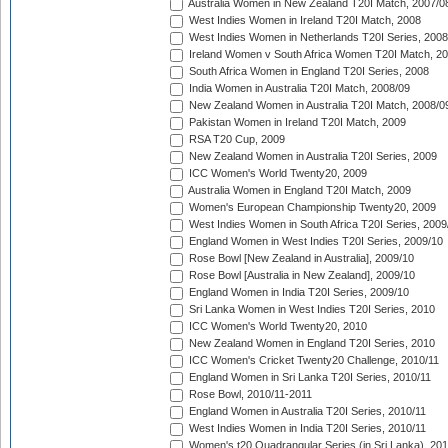
Australia Women in New Zealand T20I Match, 2007/0
West Indies Women in Ireland T20I Match, 2008
West Indies Women in Netherlands T20I Series, 2008
Ireland Women v South Africa Women T20I Match, 2
South Africa Women in England T20I Series, 2008
India Women in Australia T20I Match, 2008/09
New Zealand Women in Australia T20I Match, 2008/0
Pakistan Women in Ireland T20I Match, 2009
RSA T20 Cup, 2009
New Zealand Women in Australia T20I Series, 2009
ICC Women's World Twenty20, 2009
Australia Women in England T20I Match, 2009
Women's European Championship Twenty20, 2009
West Indies Women in South Africa T20I Series, 2009
England Women in West Indies T20I Series, 2009/10
Rose Bowl [New Zealand in Australia], 2009/10
Rose Bowl [Australia in New Zealand], 2009/10
England Women in India T20I Series, 2009/10
Sri Lanka Women in West Indies T20I Series, 2010
ICC Women's World Twenty20, 2010
New Zealand Women in England T20I Series, 2010
ICC Women's Cricket Twenty20 Challenge, 2010/11
England Women in Sri Lanka T20I Series, 2010/11
Rose Bowl, 2010/11-2011
England Women in Australia T20I Series, 2010/11
West Indies Women in India T20I Series, 2010/11
Women's t20 Quadrangular Series (in Sri Lanka), 201