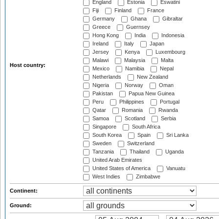
England
Estonia
Eswatini
Fiji
Finland
France
Germany
Ghana
Gibraltar
Greece
Guernsey
Hong Kong
India
Indonesia
Ireland
Italy
Japan
Jersey
Kenya
Luxembourg
Malawi
Malaysia
Malta
Host country:
Mexico
Namibia
Nepal
Netherlands
New Zealand
Nigeria
Norway
Oman
Pakistan
Papua New Guinea
Peru
Philippines
Portugal
Qatar
Romania
Rwanda
Samoa
Scotland
Serbia
Singapore
South Africa
South Korea
Spain
Sri Lanka
Sweden
Switzerland
Tanzania
Thailand
Uganda
United Arab Emirates
United States of America
Vanuatu
West Indies
Zimbabwe
Continent:
Ground: