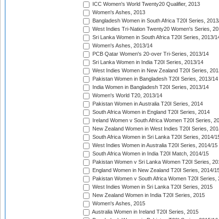
ICC Women's World Twenty20 Qualifier, 2013
Women's Ashes, 2013
Bangladesh Women in South Africa T20I Series, 2013
West Indies Tri-Nation Twenty20 Women's Series, 20
Sri Lanka Women in South Africa T20I Series, 2013/1
Women's Ashes, 2013/14
PCB Qatar Women's 20-over Tri-Series, 2013/14
Sri Lanka Women in India T20I Series, 2013/14
West Indies Women in New Zealand T20I Series, 201
Pakistan Women in Bangladesh T20I Series, 2013/14
India Women in Bangladesh T20I Series, 2013/14
Women's World T20, 2013/14
Pakistan Women in Australia T20I Series, 2014
South Africa Women in England T20I Series, 2014
Ireland Women v South Africa Women T20I Series, 2
New Zealand Women in West Indies T20I Series, 201
South Africa Women in Sri Lanka T20I Series, 2014/1
West Indies Women in Australia T20I Series, 2014/15
South Africa Women in India T20I Match, 2014/15
Pakistan Women v Sri Lanka Women T20I Series, 20
England Women in New Zealand T20I Series, 2014/1
Pakistan Women v South Africa Women T20I Series, 
West Indies Women in Sri Lanka T20I Series, 2015
New Zealand Women in India T20I Series, 2015
Women's Ashes, 2015
Australia Women in Ireland T20I Series, 2015