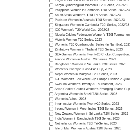
England Women in West Indies T20I Series, 2022/23
Kenya Quadrangular Women's T20 Series, 2022/23
Philippines Women in Cambodia T20I Series, 2022/23
South Africa Women's T20I Tri-Series, 2022/23
Pakistan Women in Australia T20I Series, 2022/23
Singapore Women in Cambodia T20I Series, 2022/23
ICC Women's T20 World Cup, 2022/23
Nigeria Cricket Federation Women's T20I Tournament
Victoria Women T20 Series, 2023
Women's T20 Quadrangular Series (in Namibia), 202
Zimbabwe Women in Thailand T20I Series, 2023
SEA Games Women's Twenty20 Cricket Competition,
France Women in Austria T20I Series, 2023
Bangladesh Women in Sri Lanka T20I Series, 2023
Women's Twenty20 East Asia Cup, 2023
Nepal Women in Malaysia T20I Series, 2023
ICC Women's T20 World Cup Europe Division 2 Qualif
Kwibuka Women's Twenty20 Tournament, 2023
Asian Cricket Council Women's Emerging Teams Cup
Argentina Women in Brazil T20I Series, 2023
Women's Ashes, 2023
Inter-Insular Women's Twenty20 Series, 2023
Ireland Women in West Indies T20I Series, 2023
New Zealand Women in Sri Lanka T20I Series, 2023
India Women in Bangladesh T20I Series, 2023
Netherlands Women's T20I Tri-Series, 2023
Isle of Man Women in Austria T20I Series, 2023