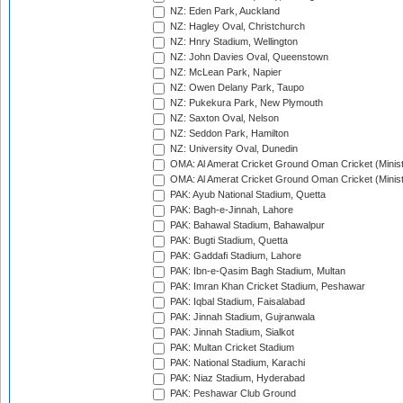
NZ: Eden Park, Auckland
NZ: Hagley Oval, Christchurch
NZ: Hnry Stadium, Wellington
NZ: John Davies Oval, Queenstown
NZ: McLean Park, Napier
NZ: Owen Delany Park, Taupo
NZ: Pukekura Park, New Plymouth
NZ: Saxton Oval, Nelson
NZ: Seddon Park, Hamilton
NZ: University Oval, Dunedin
OMA: Al Amerat Cricket Ground Oman Cricket (Minist
OMA: Al Amerat Cricket Ground Oman Cricket (Minist
PAK: Ayub National Stadium, Quetta
PAK: Bagh-e-Jinnah, Lahore
PAK: Bahawal Stadium, Bahawalpur
PAK: Bugti Stadium, Quetta
PAK: Gaddafi Stadium, Lahore
PAK: Ibn-e-Qasim Bagh Stadium, Multan
PAK: Imran Khan Cricket Stadium, Peshawar
PAK: Iqbal Stadium, Faisalabad
PAK: Jinnah Stadium, Gujranwala
PAK: Jinnah Stadium, Sialkot
PAK: Multan Cricket Stadium
PAK: National Stadium, Karachi
PAK: Niaz Stadium, Hyderabad
PAK: Peshawar Club Ground