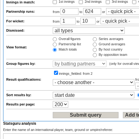
1st innings
2nd innings
3rd innings
4
Innings in match:
Partnership runs:
from
to
or
For wicket:
from
to
or
Dismissed:
Overall figures
Series averages
Partnership list
Ground averages
View format:
Match totals
By host country
By opposition team
Group figures by:
(only for overall vie
innings_fielded:
from 2
Result qualifications:
f
Sort results by:
Results per page:
Statsguru analysis
Enter the name of an international player, team, ground or umpire/referee: