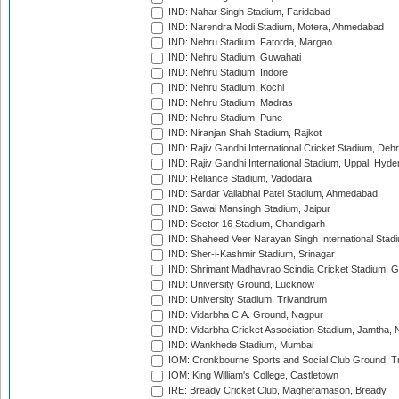
IND: Nahar Singh Stadium, Faridabad
IND: Narendra Modi Stadium, Motera, Ahmedabad
IND: Nehru Stadium, Fatorda, Margao
IND: Nehru Stadium, Guwahati
IND: Nehru Stadium, Indore
IND: Nehru Stadium, Kochi
IND: Nehru Stadium, Madras
IND: Nehru Stadium, Pune
IND: Niranjan Shah Stadium, Rajkot
IND: Rajiv Gandhi International Cricket Stadium, Deh
IND: Rajiv Gandhi International Stadium, Uppal, Hyd
IND: Reliance Stadium, Vadodara
IND: Sardar Vallabhai Patel Stadium, Ahmedabad
IND: Sawai Mansingh Stadium, Jaipur
IND: Sector 16 Stadium, Chandigarh
IND: Shaheed Veer Narayan Singh International Stadi
IND: Sher-i-Kashmir Stadium, Srinagar
IND: Shrimant Madhavrao Scindia Cricket Stadium, G
IND: University Ground, Lucknow
IND: University Stadium, Trivandrum
IND: Vidarbha C.A. Ground, Nagpur
IND: Vidarbha Cricket Association Stadium, Jamtha,
IND: Wankhede Stadium, Mumbai
IOM: Cronkbourne Sports and Social Club Ground, 
IOM: King William's College, Castletown
IRE: Bready Cricket Club, Magheramason, Bready