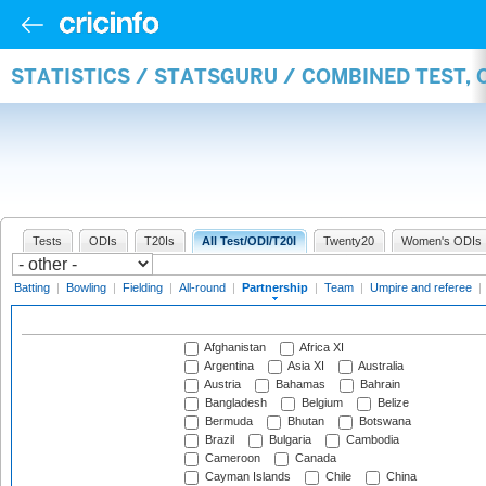
STATISTICS / STATSGURU / COMBINED TEST, 
Tests
ODIs
T20Is
All Test/ODI/T20I
Twenty20
Women's ODIs
Batting
|
Bowling
|
Fielding
|
All-round
|
Partnership
|
Team
|
Umpire and referee
|
Afghanistan
Africa XI
Argentina
Asia XI
Australia
Austria
Bahamas
Bahrain
Bangladesh
Belgium
Belize
Bermuda
Bhutan
Botswana
Brazil
Bulgaria
Cambodia
Cameroon
Canada
Cayman Islands
Chile
China