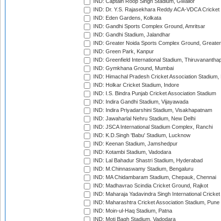
IND: Captain Roop Singh Stadium, Gwalior
IND: Dr. Y.S. Rajasekhara Reddy ACA-VDCA Cricket
IND: Eden Gardens, Kolkata
IND: Gandhi Sports Complex Ground, Amritsar
IND: Gandhi Stadium, Jalandhar
IND: Greater Noida Sports Complex Ground, Greater
IND: Green Park, Kanpur
IND: Greenfield International Stadium, Thiruvananth
IND: Gymkhana Ground, Mumbai
IND: Himachal Pradesh Cricket Association Stadium
IND: Holkar Cricket Stadium, Indore
IND: I.S. Bindra Punjab Cricket Association Stadium
IND: Indira Gandhi Stadium, Vijayawada
IND: Indira Priyadarshini Stadium, Visakhapatnam
IND: Jawaharlal Nehru Stadium, New Delhi
IND: JSCA International Stadium Complex, Ranchi
IND: K.D.Singh 'Babu' Stadium, Lucknow
IND: Keenan Stadium, Jamshedpur
IND: Kotambi Stadium, Vadodara
IND: Lal Bahadur Shastri Stadium, Hyderabad
IND: M.Chinnaswamy Stadium, Bengaluru
IND: MA Chidambaram Stadium, Chepauk, Chennai
IND: Madhavrao Scindia Cricket Ground, Rajkot
IND: Maharaja Yadavindra Singh International Cricke
IND: Maharashtra Cricket Association Stadium, Pune
IND: Moin-ul-Haq Stadium, Patna
IND: Moti Bagh Stadium, Vadodara