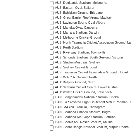
AUS: Docklands Stadium, Melbourne
AUS: Eastern Oval, Ballarat
AUS: Exhibition Ground, Brisbane
AUS: Great Barrier Reef Arena, Mackay
AUS: Lavington Sports Oval, Albury
AUS: Manuka Oval, Canberra
AUS: Marrara Stadium, Darwin
AUS: Melbourne Cricket Ground
AUS: North Tasmania Cricket Association Ground, L
AUS: Perth Stadium
AUS: Riverway Stadium, Townsville
AUS: Simonds Stadium, South Geelong, Victoria
AUS: Stadium Australia, Sydney
AUS: Sydney Cricket Ground
AUS: Tasmania Cricket Association Ground, Hobart
AUS: W.A.C.A. Ground, Perth
AUT: Ballpark Ground, Graz
AUT: Seebarn Cricket Centre, Lower Austria
AUT: Velden Cricket Ground, Latschach
BAN: Bangabandhu National Stadium, Dhaka
BAN: Bir Sreshtho Flight Lieutenant Matiur Rahman 
BAN: MA Aziz Stadium, Chattogram
BAN: Shaheed Chandu Stadium, Bogra
BAN: Shaheed Ria Gope Stadium, Fatullah
BAN: Sheikh Abu Naser Stadium, Khulna
BAN: Shere Bangla National Stadium, Mirpur, Dhaka