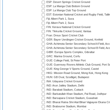
ESP: Desert Springs Cricket Ground
ESP: La Manga Club Bottom Ground
ESP: La Manga Club Top Ground
EST: Estonian National Cricket and Rugby Field, Talli
Fiji: Albert Park 1, Suva
Fiji: Albert Park 2, Suva
FIN: Kerava National Cricket Ground
FIN: Tikkurila Cricket Ground, Vantaa
Fran: Dreux Sport Cricket Club
GER: Bayer Uerdingen Cricket Ground, Krefeld
GHA: Achimota Senior Secondary School A Field, Acc
GHA: Achimota Senior Secondary School B Field, Ac
GIBR: Europa Sports Complex, Gibraltar
GRC: Marina Ground, Corfu
GUE: College Field, St Peter Port
GUE: Guernsey Rovers Athletic Club Ground, Port So
GUE: King George V Sports Ground, Castel
HKG: Mission Road Ground, Mong Kok, Hong Kong
HUN: GB Oval, Szodliget, Budapest
INA: Udayana Cricket Ground
IND: Arun Jaitley Stadium, Delhi
IND: Barabati Stadium, Cuttack
IND: Barkatullah Khan Stadium, Pal Road, Jodhpur
IND: Barsapara Cricket Stadium, Guwahati
IND: Bharat Ratna Shri Atal Bihari Vajpayee Ekana C
IND: Brabourne Stadium, Mumbai