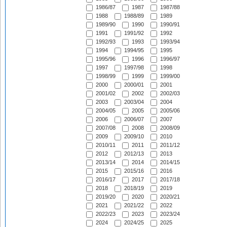
1986/87
1987
1987/88
1988
1988/89
1989
1989/90
1990
1990/91
1991
1991/92
1992
1992/93
1993
1993/94
1994
1994/95
1995
1995/96
1996
1996/97
1997
1997/98
1998
1998/99
1999
1999/00
2000
2000/01
2001
2001/02
2002
2002/03
2003
2003/04
2004
2004/05
2005
2005/06
2006
2006/07
2007
2007/08
2008
2008/09
2009
2009/10
2010
2010/11
2011
2011/12
2012
2012/13
2013
2013/14
2014
2014/15
2015
2015/16
2016
2016/17
2017
2017/18
2018
2018/19
2019
2019/20
2020
2020/21
2021
2021/22
2022
2022/23
2023
2023/24
2024
2024/25
2025