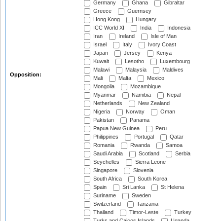
Germany
Ghana
Gibraltar
Greece
Guernsey
Hong Kong
Hungary
ICC World XI
India
Indonesia
Iran
Ireland
Isle of Man
Israel
Italy
Ivory Coast
Japan
Jersey
Kenya
Kuwait
Lesotho
Luxembourg
Malawi
Malaysia
Maldives
Opposition:
Mali
Malta
Mexico
Mongolia
Mozambique
Myanmar
Namibia
Nepal
Netherlands
New Zealand
Nigeria
Norway
Oman
Pakistan
Panama
Papua New Guinea
Peru
Philippines
Portugal
Qatar
Romania
Rwanda
Samoa
Saudi Arabia
Scotland
Serbia
Seychelles
Sierra Leone
Singapore
Slovenia
South Africa
South Korea
Spain
Sri Lanka
St Helena
Suriname
Sweden
Switzerland
Tanzania
Thailand
Timor-Leste
Turkey
Turks and Caicos Islands
Uganda