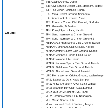
IRE: Castle Avenue, Dublin
IRE: Civil Service Cricket Club, Stormont, Belfast
IRE: The Village, Malahide, Dublin
ITA: Roma Cricket Ground, Spinaceto
ITA: Simar Cricket Ground, Rome
JER: Farmers Cricket Club Ground, St Martin
JER: Grainville, St Saviour
JPN: Korogi Sports Park, Nisshin
Ground:
JPN: Sano International Cricket Ground
JPN: Sano International Cricket Ground 2
KENYA: Aga Khan Sports Club Ground, Nairobi
KENYA: Gymkhana Club Ground, Nairobi
KENYA: Jaffery Sports Club Ground, Nairobi
KENYA: Mombasa Sports Club Ground
KENYA: Nairobi Club Ground
KENYA: Ruaraka Sports Club Ground, Nairobi
KENYA: Sikh Union Club Ground, Nairobi
KENYA: Simba Union Ground, Nairobi
LUX: Pierre Werner Cricket Ground, Walferdange
MAS: Bayuemas Oval, Kuala Lumpur
MAS: Kinrara Academy Oval, Kuala Lumpur
MAS: Selangor Turf Club, Kuala Lumpur
MAS: YSD-UKM Cricket Oval, Bangi
MEX: Reforma Athletic Club, Naucalpan
MLT: Marsa Sports Club
Moroc: National Cricket Stadium, Tangier