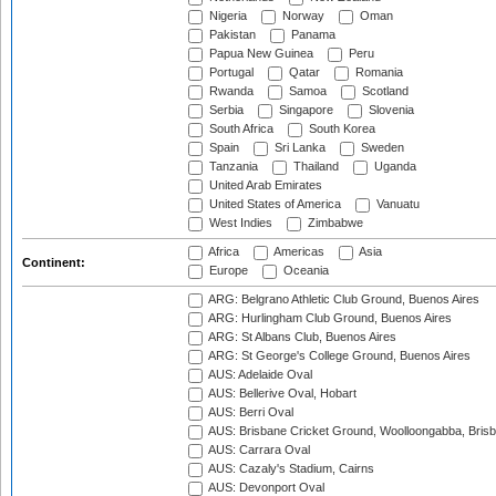
Nigeria
Norway
Oman
Pakistan
Panama
Papua New Guinea
Peru
Portugal
Qatar
Romania
Rwanda
Samoa
Scotland
Serbia
Singapore
Slovenia
South Africa
South Korea
Spain
Sri Lanka
Sweden
Tanzania
Thailand
Uganda
United Arab Emirates
United States of America
Vanuatu
West Indies
Zimbabwe
Africa
Americas
Asia
Continent:
Europe
Oceania
ARG: Belgrano Athletic Club Ground, Buenos Aires
ARG: Hurlingham Club Ground, Buenos Aires
ARG: St Albans Club, Buenos Aires
ARG: St George's College Ground, Buenos Aires
AUS: Adelaide Oval
AUS: Bellerive Oval, Hobart
AUS: Berri Oval
AUS: Brisbane Cricket Ground, Woolloongabba, Bris
AUS: Carrara Oval
AUS: Cazaly's Stadium, Cairns
AUS: Devonport Oval