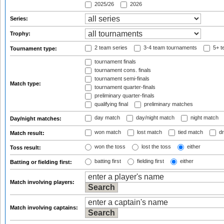
2025/26
2026
Series:
Trophy:
2 team series
3-4 team tournaments
5+ t
Tournament type:
tournament finals
tournament cons. finals
tournament semi-finals
Match type:
tournament quarter-finals
preliminary quarter-finals
qualifying final
preliminary matches
day match
day/night match
night match
Day/night matches:
won match
lost match
tied match
dr
Match result:
won the toss
lost the toss
either
Toss result:
batting first
fielding first
either
Batting or fielding first:
Match involving players:
Match involving captains: