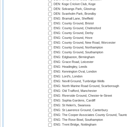
DEN: Koge Cricket Club, Koge
DEN: Solvangs Park, Glostrup
DEN: Svanholm Park, Brondby
ENG: Bramall Lane, Sheffield
ENG: County Ground, Bristol
ENG: County Ground, Chelmsford
ENG: County Ground, Derby
ENG: County Ground, Hove
ENG: County Ground, New Road, Worcester
ENG: County Ground, Northampton
ENG: County Ground, Southampton
ENG: Edgbaston, Birmingham
ENG: Grace Road, Leicester
ENG: Headingley, Leeds
ENG: Kennington Oval, London
ENG: Lord's, London
ENG: Nevill Ground, Tunbridge Wells
ENG: North Marine Road Ground, Scarborough
ENG: Old Trafford, Manchester
ENG: Riverside Ground, Chester-le-Street
ENG: Sophia Gardens, Cardiff
ENG: St Helen's, Swansea
ENG: St Lawrence Ground, Canterbury
ENG: The Cooper Associates County Ground, Taunt
ENG: The Rose Bowl, Southampton
ENG: Trent Bridge, Nottingham