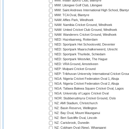
MWI: Indian Sports Club, Blantyre
MWI: Lilongwe Golf Club, Lilongwe
MWI: Saint Andrews International High School, Blanty
MWI: TCA Oval, Blantyre
NAM: Affies Park, Windhoek
NAM: Namibia Cricket Ground, Windhoek
NAM: United Cricket Club Ground, Windhoek
NAM: Wanderers Cricket Ground, Windhoek
NED: Hazelaarweg, Rotterdam
NED: Sportpark Het Schootsveld, Deventer
NED: Sportpark Maarschalkerweerd, Utrecht
NED: Sportpark Thurlede, Schiedam
NED: Sportpark Westvliet, The Hague
NED: VRA Ground, Amstelveen
NEP: Mulpani Cricket Ground
NEP: Tribhuvan University International Cricket Groun
NGA: Nigeria Cricket Federation Oval 1, Abuja
NGA: Nigeria Cricket Federation Oval 2, Abuja
NGA: Tafawa Balewa Square Cricket Oval, Lagos
NGA: University of Lagos Cricket Oval
NOR: Stubberudmyra Cricket Ground, Oslo
NZ: AMI Stadium, Christchurch
NZ: Basin Reserve, Wellington
NZ: Bay Oval, Mount Maunganui
NZ: Bert Sutcliffe Oval, Lincoln
NZ: Carisbrook, Dunedin
NZ: Cobham Oval (New), Whangarei