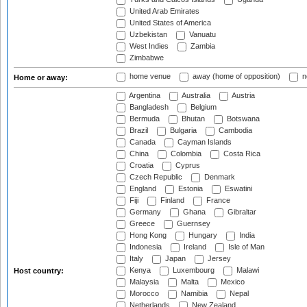
United Arab Emirates
United States of America
Uzbekistan
Vanuatu
West Indies
Zambia
Zimbabwe
home venue
away (home of opposition)
n
Home or away:
Argentina
Australia
Austria
Bangladesh
Belgium
Bermuda
Bhutan
Botswana
Brazil
Bulgaria
Cambodia
Canada
Cayman Islands
China
Colombia
Costa Rica
Croatia
Cyprus
Czech Republic
Denmark
England
Estonia
Eswatini
Fiji
Finland
France
Germany
Ghana
Gibraltar
Greece
Guernsey
Hong Kong
Hungary
India
Indonesia
Ireland
Isle of Man
Italy
Japan
Jersey
Kenya
Luxembourg
Malawi
Host country:
Malaysia
Malta
Mexico
Morocco
Namibia
Nepal
Netherlands
New Zealand