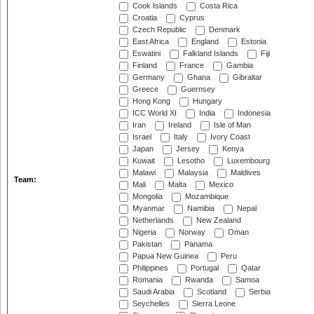
Cook Islands
Costa Rica
Croatia
Cyprus
Czech Republic
Denmark
East Africa
England
Estonia
Eswatini
Falkland Islands
Fiji
Finland
France
Gambia
Germany
Ghana
Gibraltar
Greece
Guernsey
Hong Kong
Hungary
ICC World XI
India
Indonesia
Iran
Ireland
Isle of Man
Israel
Italy
Ivory Coast
Japan
Jersey
Kenya
Kuwait
Lesotho
Luxembourg
Malawi
Malaysia
Maldives
Team:
Mali
Malta
Mexico
Mongolia
Mozambique
Myanmar
Namibia
Nepal
Netherlands
New Zealand
Nigeria
Norway
Oman
Pakistan
Panama
Papua New Guinea
Peru
Philippines
Portugal
Qatar
Romania
Rwanda
Samoa
Saudi Arabia
Scotland
Serbia
Seychelles
Sierra Leone