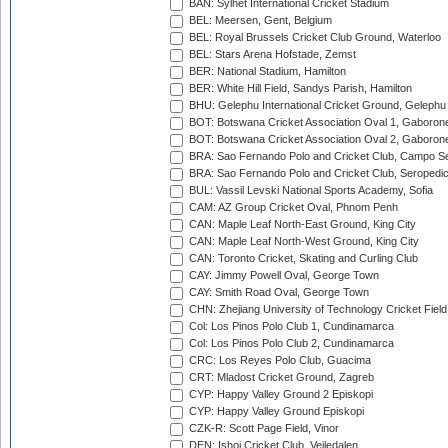
BAN: Sylhet International Cricket Stadium
BEL: Meersen, Gent, Belgium
BEL: Royal Brussels Cricket Club Ground, Waterloo
BEL: Stars Arena Hofstade, Zemst
BER: National Stadium, Hamilton
BER: White Hill Field, Sandys Parish, Hamilton
BHU: Gelephu International Cricket Ground, Gelephu
BOT: Botswana Cricket Association Oval 1, Gaboron
BOT: Botswana Cricket Association Oval 2, Gaboron
BRA: Sao Fernando Polo and Cricket Club, Campo Se
BRA: Sao Fernando Polo and Cricket Club, Seropedi
BUL: Vassil Levski National Sports Academy, Sofia
CAM: AZ Group Cricket Oval, Phnom Penh
CAN: Maple Leaf North-East Ground, King City
CAN: Maple Leaf North-West Ground, King City
CAN: Toronto Cricket, Skating and Curling Club
CAY: Jimmy Powell Oval, George Town
CAY: Smith Road Oval, George Town
CHN: Zhejiang University of Technology Cricket Fiel
Col: Los Pinos Polo Club 1, Cundinamarca
Col: Los Pinos Polo Club 2, Cundinamarca
CRC: Los Reyes Polo Club, Guacima
CRT: Mladost Cricket Ground, Zagreb
CYP: Happy Valley Ground 2 Episkopi
CYP: Happy Valley Ground Episkopi
CZK-R: Scott Page Field, Vinor
DEN: Ishoj Cricket Club, Vejledalen