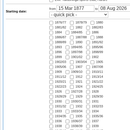
from
to
Starting date:
1876/77
1878/79
1880
1881/82
1882
1882/83
1884
1884/85
1886
1886/87
1887/88
1888
1888/89
1890
1891/92
1893
1894/95
1895/96
1896
1897/98
1898/99
1899
1901/02
1902
1902/03
1903/04
1905
1905/06
1907
1907/08
1909
1909/10
1910/11
1911/12
1912
1913/14
1920/21
1921
1921/22
1922/23
1924
1924/25
1926
1927/28
1928
1928/29
1929
1929/30
1930
1930/31
1931
1931/32
1932
1932/33
1933
1933/34
1934
1934/35
1935
1935/36
1936
1936/37
1937
1938
1938/39
1939