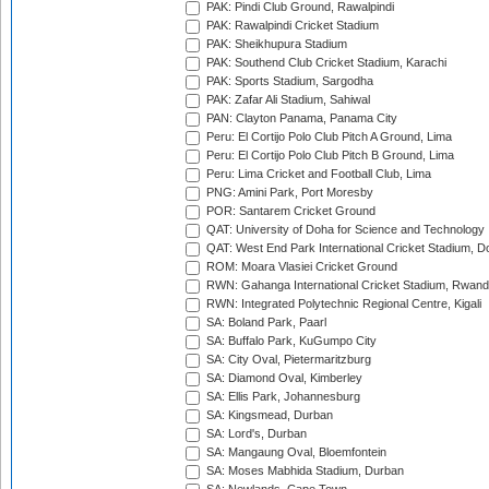
PAK: Pindi Club Ground, Rawalpindi
PAK: Rawalpindi Cricket Stadium
PAK: Sheikhupura Stadium
PAK: Southend Club Cricket Stadium, Karachi
PAK: Sports Stadium, Sargodha
PAK: Zafar Ali Stadium, Sahiwal
PAN: Clayton Panama, Panama City
Peru: El Cortijo Polo Club Pitch A Ground, Lima
Peru: El Cortijo Polo Club Pitch B Ground, Lima
Peru: Lima Cricket and Football Club, Lima
PNG: Amini Park, Port Moresby
POR: Santarem Cricket Ground
QAT: University of Doha for Science and Technology
QAT: West End Park International Cricket Stadium, D
ROM: Moara Vlasiei Cricket Ground
RWN: Gahanga International Cricket Stadium, Rwan
RWN: Integrated Polytechnic Regional Centre, Kigali
SA: Boland Park, Paarl
SA: Buffalo Park, KuGumpo City
SA: City Oval, Pietermaritzburg
SA: Diamond Oval, Kimberley
SA: Ellis Park, Johannesburg
SA: Kingsmead, Durban
SA: Lord's, Durban
SA: Mangaung Oval, Bloemfontein
SA: Moses Mabhida Stadium, Durban