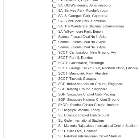
SA: Newlands, Cape Town
SA: Old Wanderers, Johannesburg
SA: Senwes Park, Potchefstroom
SA: St George's Park, Gqeberha
SA: SuperSport Park, Centurion
SA: The Wanderers Stadium, Johannesburg
SA: Willowmoore Park, Benoni
Samoa: Faleata Oval No 1, Apia
Samoa: Faleata Oval No 2, Apia
Samoa: Faleata Oval No 3, Apia
SCOT: Cambusdoon New Ground, Ayr
SCOT: Forthill, Dundee
SCOT: Goldenacre, Edinburgh
SCOT: Grange Cricket Club, Raeburn Place, Edinbur
SCOT: Mannofield Park, Aberdeen
SCOT: Titwood, Glasgow
SGP: Indian Association Ground, Singapore
SGP: Kallang Ground, Singapore
SGP: Singapore Cricket Club, Padang
SGP: Singapore National Cricket Ground
SKOR: Yeonhui Cricket Ground, Incheon
SL: Asgiriya Stadium, Kandy
SL: Colombo Cricket Club Ground
SL: Galle International Stadium
SL: Mahinda Rajapaksa International Cricket Stadiu
SL: P Sara Oval, Colombo
SL: Pallekele International Cricket Stadium