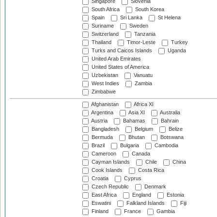
Singapore
Slovenia
South Africa
South Korea
Spain
Sri Lanka
St Helena
Suriname
Sweden
Switzerland
Tanzania
Thailand
Timor-Leste
Turkey
Turks and Caicos Islands
Uganda
United Arab Emirates
United States of America
Uzbekistan
Vanuatu
West Indies
Zambia
Zimbabwe
Afghanistan
Africa XI
Argentina
Asia XI
Australia
Austria
Bahamas
Bahrain
Bangladesh
Belgium
Belize
Bermuda
Bhutan
Botswana
Brazil
Bulgaria
Cambodia
Cameroon
Canada
Cayman Islands
Chile
China
Cook Islands
Costa Rica
Croatia
Cyprus
Czech Republic
Denmark
East Africa
England
Estonia
Eswatini
Falkland Islands
Fiji
Finland
France
Gambia