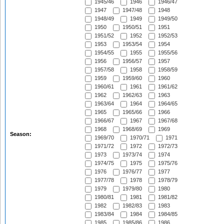
1945/46
1946
1946/47
1947
1947/48
1948
1948/49
1949
1949/50
1950
1950/51
1951
1951/52
1952
1952/53
1953
1953/54
1954
1954/55
1955
1955/56
1956
1956/57
1957
1957/58
1958
1958/59
1959
1959/60
1960
1960/61
1961
1961/62
1962
1962/63
1963
1963/64
1964
1964/65
1965
1965/66
1966
1966/67
1967
1967/68
1968
1968/69
1969
Season:
1969/70
1970/71
1971
1971/72
1972
1972/73
1973
1973/74
1974
1974/75
1975
1975/76
1976
1976/77
1977
1977/78
1978
1978/79
1979
1979/80
1980
1980/81
1981
1981/82
1982
1982/83
1983
1983/84
1984
1984/85
1985
1985/86
1986