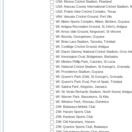
USA: Moosa Cricket Stadium, Pearland
USA: Nassau County International Cricket Stadium, 
USA: Prairie View Cricket Complex, Texas
VAN: Vanuatu Cricket Ground, Port Vila
WI: Albion Sports Complex, Albion, Berbice, Guyana
WI: Antigua Recreation Ground, St John's, Antigua
WI: Arnos Vale Ground, Kingstown, St Vincent
WI: Bourda, Georgetown, Guyana
WI: Brian Lara Stadium, Tarouba, Trinidad
WI: Coolidge Cricket Ground, Antigua
WI: Daren Sammy National Cricket Stadium, Gros Isle
WI: Kensington Oval, Bridgetown, Barbados
WI: Mindoo Phillip Park, Castries, St Lucia
WI: National Cricket Stadium, St George's, Grenada
WI: Providence Stadium, Guyana
WI: Queen's Park (Old), St George's, Grenada
WI: Queen's Park Oval, Port of Spain, Trinidad
WI: Sabina Park, Kingston, Jamaica
WI: Sir Vivian Richards Stadium, North Sound, Antigu
WI: Warner Park, Basseterre, St Kitts
WI: Windsor Park, Roseau, Dominica
ZIM: Bulawayo Athletic Club
ZIM: Harare Sports Club
ZIM: Kwekwe Sports Club
ZIM: Old Hararians, Harare
ZIM: Queens Sports Club, Bulawayo
ZIM: Takashinga Sports Club, Harare