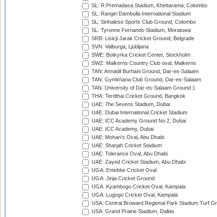
SL: R.Premadasa Stadium, Khettarama, Colombo
SL: Rangiri Dambulla International Stadium
SL: Sinhalese Sports Club Ground, Colombo
SL: Tyronne Fernando Stadium, Moratuwa
SRB: Lisicji Jarak Cricket Ground, Belgrade
SVN: Valburga, Ljubljana
SWE: Botkyrka Cricket Center, Stockholm
SWZ: Malkerns Country Club oval, Malkerns
TAN: Annadil Burhani Ground, Dar-es-Salaam
TAN: Gymkhana Club Ground, Dar-es-Salaam
TAN: University of Dar-es-Salaam Ground 1
THA: Terdthai Cricket Ground, Bangkok
UAE: 7he Sevens Stadium, Dubai
UAE: Dubai International Cricket Stadium
UAE: ICC Academy Ground No 2, Dubai
UAE: ICC Academy, Dubai
UAE: Mohan's Oval, Abu Dhabi
UAE: Sharjah Cricket Stadium
UAE: Tolerance Oval, Abu Dhabi
UAE: Zayed Cricket Stadium, Abu Dhabi
UGA: Entebbe Cricket Oval
UGA: Jinja Cricket Ground
UGA: Kyambogo Cricket Oval, Kampala
UGA: Lugogo Cricket Oval, Kampala
USA: Central Broward Regional Park Stadium Turf Gro
USA: Grand Prairie Stadium, Dallas