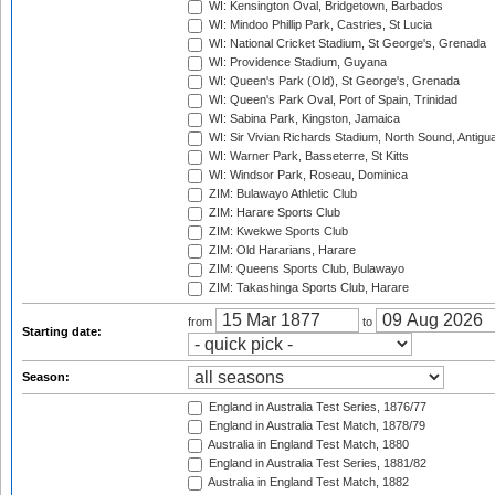
WI: Kensington Oval, Bridgetown, Barbados
WI: Mindoo Phillip Park, Castries, St Lucia
WI: National Cricket Stadium, St George's, Grenada
WI: Providence Stadium, Guyana
WI: Queen's Park (Old), St George's, Grenada
WI: Queen's Park Oval, Port of Spain, Trinidad
WI: Sabina Park, Kingston, Jamaica
WI: Sir Vivian Richards Stadium, North Sound, Antigu
WI: Warner Park, Basseterre, St Kitts
WI: Windsor Park, Roseau, Dominica
ZIM: Bulawayo Athletic Club
ZIM: Harare Sports Club
ZIM: Kwekwe Sports Club
ZIM: Old Hararians, Harare
ZIM: Queens Sports Club, Bulawayo
ZIM: Takashinga Sports Club, Harare
from
to
Starting date:
Season:
England in Australia Test Series, 1876/77
England in Australia Test Match, 1878/79
Australia in England Test Match, 1880
England in Australia Test Series, 1881/82
Australia in England Test Match, 1882