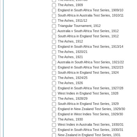
The Ashes, 1909
England in South Africa Test Series, 1909/10
South Africa in Australia Test Series, 1910/11
The Ashes, 1911/12
Triangular Tournament, 1912
Australia v South Africa Test Series, 1912
South Africa in England Test Series, 1912
The Ashes, 1912
England in South Africa Test Series, 1913/14
The Ashes, 1920/21
The Ashes, 1921
Australia in South Africa Test Series, 1921/22
England in South Africa Test Series, 1922/23
South Africa in England Test Series, 1924
The Ashes, 1924/25
The Ashes, 1926
England in South Africa Test Series, 1927/28
West Indies in England Test Series, 1928
The Ashes, 1928/29
South Africa in England Test Series, 1929
England in New Zealand Test Series, 1929/30
England in West Indies Test Series, 1929/30
The Ashes, 1930
West Indies in Australia Test Series, 1930/31
England in South Africa Test Series, 1930/31
New Zealand in England Test Series, 1931