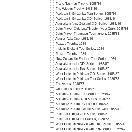
Trans-Tasman Trophy, 1985/86
The Wisden Trophy, 1985/86
Pakistan in Sri Lanka Test Series, 1985/86
Pakistan in Sri Lanka ODI Series, 1985/86
Australia in New Zealand ODI Series, 1985/86
John Player Gold Leaf Trophy (Asia Cup), 1985/86
John Player Triangular Tournament, 1985/86
Austral-Asia Cup, 1985/86
Texaco Trophy, 1986
India in England Test Series, 1986
Texaco Trophy, 1986
New Zealand in England Test Series, 1986
Australia in India ODI Series, 1986/87
Australia in India Test Series, 1986/87
West Indies in Pakistan ODI Series, 1986/87
West Indies in Pakistan Test Series, 1986/87
The Ashes, 1986/87
Champions Trophy, 1986/87
Sri Lanka in India Test Series, 1986/87
Sri Lanka in India ODI Series, 1986/87
Benson & Hedges Challenge, 1986/87
Benson & Hedges World Series Cup, 1986/87
Pakistan in India ODI Series, 1986/87
Pakistan in India Test Series, 1986/87
West Indies in New Zealand Test Series, 1986/87
West Indies in New Zealand ODI Series, 1986/87