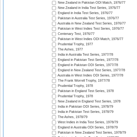
New Zealand in Pakistan ODI Match, 1976/77
New Zealand in India Test Series, 1976/77
England in India Test Series, 1976/77
Pakistan in Australia Test Series, 1976/77
Australia in New Zealand Test Series, 1976/77
Pakistan in West Indies Test Series, 1976/77
Centenary Test, 1976/77
Pakistan in West Indies ODI Match, 1976/77
Prudential Trophy, 1977
The Ashes, 1977
India in Australia Test Series, 1977/78
England in Pakistan Test Series, 1977/78
England in Pakistan ODI Series, 1977/78
England in New Zealand Test Series, 1977/78
Australia in West Indies ODI Series, 1977/78
The Frank Worrell Trophy, 1977/78
Prudential Trophy, 1978
Pakistan in England Test Series, 1978
Prudential Trophy, 1978
New Zealand in England Test Series, 1978
India in Pakistan ODI Series, 1978/79
India in Pakistan Test Series, 1978/79
The Ashes, 1978/79
West Indies in India Test Series, 1978/79
England in Australia ODI Series, 1978/79
Pakistan in New Zealand Test Series, 1978/79