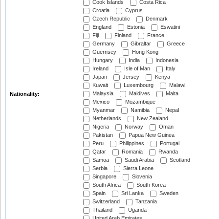
Cook Islands
Costa Rica
Croatia
Cyprus
Czech Republic
Denmark
England
Estonia
Eswatini
Fiji
Finland
France
Germany
Gibraltar
Greece
Guernsey
Hong Kong
Hungary
India
Indonesia
Ireland
Isle of Man
Italy
Japan
Jersey
Kenya
Kuwait
Luxembourg
Malawi
Malaysia
Maldives
Malta
Nationality:
Mexico
Mozambique
Myanmar
Namibia
Nepal
Netherlands
New Zealand
Nigeria
Norway
Oman
Pakistan
Papua New Guinea
Peru
Philippines
Portugal
Qatar
Romania
Rwanda
Samoa
Saudi Arabia
Scotland
Serbia
Sierra Leone
Singapore
Slovenia
South Africa
South Korea
Spain
Sri Lanka
Sweden
Switzerland
Tanzania
Thailand
Uganda
United Arab Emirates