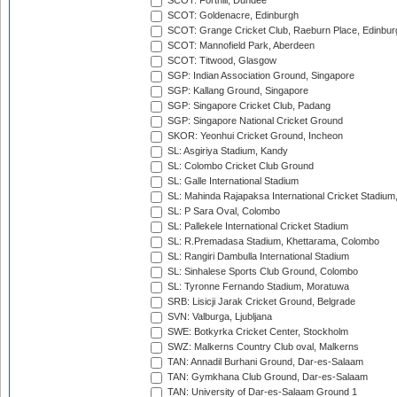
SCOT: Forthill, Dundee
SCOT: Goldenacre, Edinburgh
SCOT: Grange Cricket Club, Raeburn Place, Edinbur
SCOT: Mannofield Park, Aberdeen
SCOT: Titwood, Glasgow
SGP: Indian Association Ground, Singapore
SGP: Kallang Ground, Singapore
SGP: Singapore Cricket Club, Padang
SGP: Singapore National Cricket Ground
SKOR: Yeonhui Cricket Ground, Incheon
SL: Asgiriya Stadium, Kandy
SL: Colombo Cricket Club Ground
SL: Galle International Stadium
SL: Mahinda Rajapaksa International Cricket Stadiu
SL: P Sara Oval, Colombo
SL: Pallekele International Cricket Stadium
SL: R.Premadasa Stadium, Khettarama, Colombo
SL: Rangiri Dambulla International Stadium
SL: Sinhalese Sports Club Ground, Colombo
SL: Tyronne Fernando Stadium, Moratuwa
SRB: Lisicji Jarak Cricket Ground, Belgrade
SVN: Valburga, Ljubljana
SWE: Botkyrka Cricket Center, Stockholm
SWZ: Malkerns Country Club oval, Malkerns
TAN: Annadil Burhani Ground, Dar-es-Salaam
TAN: Gymkhana Club Ground, Dar-es-Salaam
TAN: University of Dar-es-Salaam Ground 1