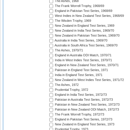
The Ashes, 1968
The Frank Worrell Trophy, 1968/69
England in Pakistan Test Series, 1968/69
West Indies in New Zealand Test Series, 1968/69
The Wisden Trophy, 1969
New Zealand in England Test Series, 1969
New Zealand in India Test Series, 1969/70
New Zealand in Pakistan Test Series, 1969/70
Australia in India Test Series, 1969/70
Australia in South Africa Test Series, 1969/70
The Ashes, 1970/71
England in Australia ODI Match, 1970/71
India in West Indies Test Series, 1970/71
England in New Zealand Test Series, 1970/71
Pakistan in England Test Series, 1971
India in England Test Series, 1971
New Zealand in West Indies Test Series, 1971/72
The Ashes, 1972
Prudential Trophy, 1972
England in India Test Series, 1972/73
Pakistan in Australia Test Series, 1972/73
Pakistan in New Zealand Test Series, 1972/73
Pakistan in New Zealand ODI Match, 1972/73
The Frank Worrell Trophy, 1972/73
England in Pakistan Test Series, 1972/73
New Zealand in England Test Series, 1973
Prudential Trophy, 1973