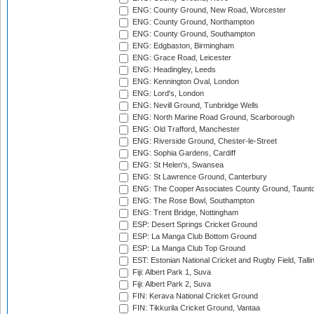
ENG: County Ground, New Road, Worcester
ENG: County Ground, Northampton
ENG: County Ground, Southampton
ENG: Edgbaston, Birmingham
ENG: Grace Road, Leicester
ENG: Headingley, Leeds
ENG: Kennington Oval, London
ENG: Lord's, London
ENG: Nevill Ground, Tunbridge Wells
ENG: North Marine Road Ground, Scarborough
ENG: Old Trafford, Manchester
ENG: Riverside Ground, Chester-le-Street
ENG: Sophia Gardens, Cardiff
ENG: St Helen's, Swansea
ENG: St Lawrence Ground, Canterbury
ENG: The Cooper Associates County Ground, Taunt
ENG: The Rose Bowl, Southampton
ENG: Trent Bridge, Nottingham
ESP: Desert Springs Cricket Ground
ESP: La Manga Club Bottom Ground
ESP: La Manga Club Top Ground
EST: Estonian National Cricket and Rugby Field, Talli
Fiji: Albert Park 1, Suva
Fiji: Albert Park 2, Suva
FIN: Kerava National Cricket Ground
FIN: Tikkurila Cricket Ground, Vantaa