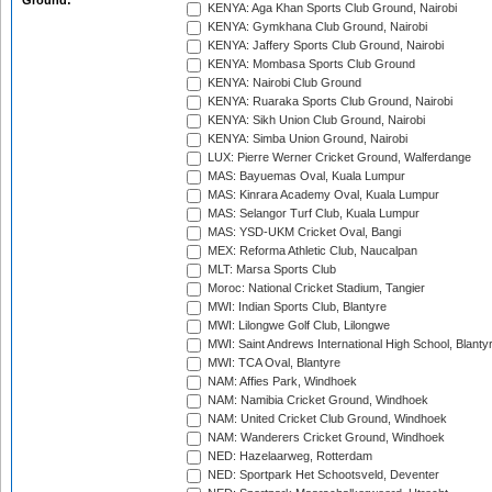
Ground:
KENYA: Aga Khan Sports Club Ground, Nairobi
KENYA: Gymkhana Club Ground, Nairobi
KENYA: Jaffery Sports Club Ground, Nairobi
KENYA: Mombasa Sports Club Ground
KENYA: Nairobi Club Ground
KENYA: Ruaraka Sports Club Ground, Nairobi
KENYA: Sikh Union Club Ground, Nairobi
KENYA: Simba Union Ground, Nairobi
LUX: Pierre Werner Cricket Ground, Walferdange
MAS: Bayuemas Oval, Kuala Lumpur
MAS: Kinrara Academy Oval, Kuala Lumpur
MAS: Selangor Turf Club, Kuala Lumpur
MAS: YSD-UKM Cricket Oval, Bangi
MEX: Reforma Athletic Club, Naucalpan
MLT: Marsa Sports Club
Moroc: National Cricket Stadium, Tangier
MWI: Indian Sports Club, Blantyre
MWI: Lilongwe Golf Club, Lilongwe
MWI: Saint Andrews International High School, Blanty
MWI: TCA Oval, Blantyre
NAM: Affies Park, Windhoek
NAM: Namibia Cricket Ground, Windhoek
NAM: United Cricket Club Ground, Windhoek
NAM: Wanderers Cricket Ground, Windhoek
NED: Hazelaarweg, Rotterdam
NED: Sportpark Het Schootsveld, Deventer