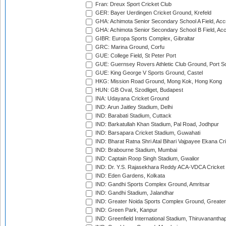
Fran: Dreux Sport Cricket Club
GER: Bayer Uerdingen Cricket Ground, Krefeld
GHA: Achimota Senior Secondary School A Field, Acc
GHA: Achimota Senior Secondary School B Field, Ac
GIBR: Europa Sports Complex, Gibraltar
GRC: Marina Ground, Corfu
GUE: College Field, St Peter Port
GUE: Guernsey Rovers Athletic Club Ground, Port So
GUE: King George V Sports Ground, Castel
HKG: Mission Road Ground, Mong Kok, Hong Kong
HUN: GB Oval, Szodliget, Budapest
INA: Udayana Cricket Ground
IND: Arun Jaitley Stadium, Delhi
IND: Barabati Stadium, Cuttack
IND: Barkatullah Khan Stadium, Pal Road, Jodhpur
IND: Barsapara Cricket Stadium, Guwahati
IND: Bharat Ratna Shri Atal Bihari Vajpayee Ekana C
IND: Brabourne Stadium, Mumbai
IND: Captain Roop Singh Stadium, Gwalior
IND: Dr. Y.S. Rajasekhara Reddy ACA-VDCA Cricket
IND: Eden Gardens, Kolkata
IND: Gandhi Sports Complex Ground, Amritsar
IND: Gandhi Stadium, Jalandhar
IND: Greater Noida Sports Complex Ground, Greater
IND: Green Park, Kanpur
IND: Greenfield International Stadium, Thiruvananth