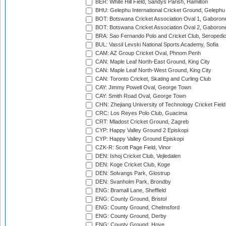
BER: White Hill Field, Sandys Parish, Hamilton
BHU: Gelephu International Cricket Ground, Gelephu
BOT: Botswana Cricket Association Oval 1, Gaboron
BOT: Botswana Cricket Association Oval 2, Gaboron
BRA: Sao Fernando Polo and Cricket Club, Seropedi
BUL: Vassil Levski National Sports Academy, Sofia
CAM: AZ Group Cricket Oval, Phnom Penh
CAN: Maple Leaf North-East Ground, King City
CAN: Maple Leaf North-West Ground, King City
CAN: Toronto Cricket, Skating and Curling Club
CAY: Jimmy Powell Oval, George Town
CAY: Smith Road Oval, George Town
CHN: Zhejiang University of Technology Cricket Fiel
CRC: Los Reyes Polo Club, Guacima
CRT: Mladost Cricket Ground, Zagreb
CYP: Happy Valley Ground 2 Episkopi
CYP: Happy Valley Ground Episkopi
CZK-R: Scott Page Field, Vinor
DEN: Ishoj Cricket Club, Vejledalen
DEN: Koge Cricket Club, Koge
DEN: Solvangs Park, Glostrup
DEN: Svanholm Park, Brondby
ENG: Bramall Lane, Sheffield
ENG: County Ground, Bristol
ENG: County Ground, Chelmsford
ENG: County Ground, Derby
ENG: County Ground, Hove