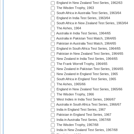
England in New Zealand Test Series, 1962/63
The Wisden Trophy, 1963
South Africa in Australia Test Series, 1963/64
England in India Test Series, 1963/64
South Africa in New Zealand Test Series, 1963/64
The Ashes, 1964
Australia in India Test Series, 1964/65
Australia in Pakistan Test Match, 1964/65
Pakistan in Australia Test Match, 1964/65
England in South Africa Test Series, 1964/65
Pakistan in New Zealand Test Series, 1964/65
New Zealand in India Test Series, 1964/65
The Frank Worrell Trophy, 1964/65
New Zealand in Pakistan Test Series, 1964/65
New Zealand in England Test Series, 1965
South Africa in England Test Series, 1965
The Ashes, 1965/66
England in New Zealand Test Series, 1965/66
The Wisden Trophy, 1966
West Indies in India Test Series, 1966/67
Australia in South Africa Test Series, 1966/67
India in England Test Series, 1967
Pakistan in England Test Series, 1967
India in Australia Test Series, 1967/68
The Wisden Trophy, 1967/68
India in New Zealand Test Series, 1967/68