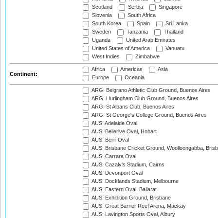
Scotland
Serbia
Singapore
Slovenia
South Africa
South Korea
Spain
Sri Lanka
Sweden
Tanzania
Thailand
Uganda
United Arab Emirates
United States of America
Vanuatu
West Indies
Zimbabwe
Africa
Americas
Asia
Continent:
Europe
Oceania
ARG: Belgrano Athletic Club Ground, Buenos Aires
ARG: Hurlingham Club Ground, Buenos Aires
ARG: St Albans Club, Buenos Aires
ARG: St George's College Ground, Buenos Aires
AUS: Adelaide Oval
AUS: Bellerive Oval, Hobart
AUS: Berri Oval
AUS: Brisbane Cricket Ground, Woolloongabba, Bris
AUS: Carrara Oval
AUS: Cazaly's Stadium, Cairns
AUS: Devonport Oval
AUS: Docklands Stadium, Melbourne
AUS: Eastern Oval, Ballarat
AUS: Exhibition Ground, Brisbane
AUS: Great Barrier Reef Arena, Mackay
AUS: Lavington Sports Oval, Albury