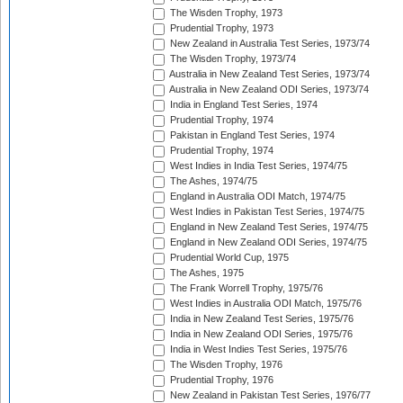
The Wisden Trophy, 1973
Prudential Trophy, 1973
New Zealand in Australia Test Series, 1973/74
The Wisden Trophy, 1973/74
Australia in New Zealand Test Series, 1973/74
Australia in New Zealand ODI Series, 1973/74
India in England Test Series, 1974
Prudential Trophy, 1974
Pakistan in England Test Series, 1974
Prudential Trophy, 1974
West Indies in India Test Series, 1974/75
The Ashes, 1974/75
England in Australia ODI Match, 1974/75
West Indies in Pakistan Test Series, 1974/75
England in New Zealand Test Series, 1974/75
England in New Zealand ODI Series, 1974/75
Prudential World Cup, 1975
The Ashes, 1975
The Frank Worrell Trophy, 1975/76
West Indies in Australia ODI Match, 1975/76
India in New Zealand Test Series, 1975/76
India in New Zealand ODI Series, 1975/76
India in West Indies Test Series, 1975/76
The Wisden Trophy, 1976
Prudential Trophy, 1976
New Zealand in Pakistan Test Series, 1976/77