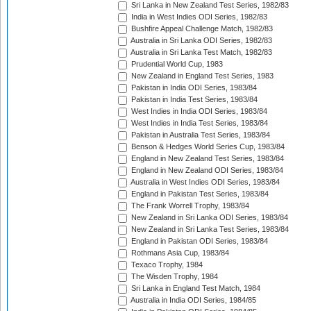
Sri Lanka in New Zealand Test Series, 1982/83
India in West Indies ODI Series, 1982/83
Bushfire Appeal Challenge Match, 1982/83
Australia in Sri Lanka ODI Series, 1982/83
Australia in Sri Lanka Test Match, 1982/83
Prudential World Cup, 1983
New Zealand in England Test Series, 1983
Pakistan in India ODI Series, 1983/84
Pakistan in India Test Series, 1983/84
West Indies in India ODI Series, 1983/84
West Indies in India Test Series, 1983/84
Pakistan in Australia Test Series, 1983/84
Benson & Hedges World Series Cup, 1983/84
England in New Zealand Test Series, 1983/84
England in New Zealand ODI Series, 1983/84
Australia in West Indies ODI Series, 1983/84
England in Pakistan Test Series, 1983/84
The Frank Worrell Trophy, 1983/84
New Zealand in Sri Lanka ODI Series, 1983/84
New Zealand in Sri Lanka Test Series, 1983/84
England in Pakistan ODI Series, 1983/84
Rothmans Asia Cup, 1983/84
Texaco Trophy, 1984
The Wisden Trophy, 1984
Sri Lanka in England Test Match, 1984
Australia in India ODI Series, 1984/85