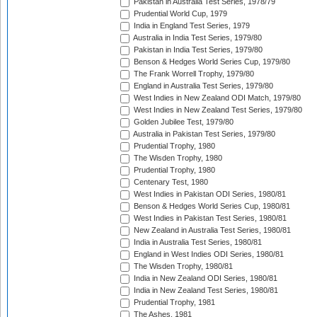
Pakistan in Australia Test Series, 1978/79
Prudential World Cup, 1979
India in England Test Series, 1979
Australia in India Test Series, 1979/80
Pakistan in India Test Series, 1979/80
Benson & Hedges World Series Cup, 1979/80
The Frank Worrell Trophy, 1979/80
England in Australia Test Series, 1979/80
West Indies in New Zealand ODI Match, 1979/80
West Indies in New Zealand Test Series, 1979/80
Golden Jubilee Test, 1979/80
Australia in Pakistan Test Series, 1979/80
Prudential Trophy, 1980
The Wisden Trophy, 1980
Prudential Trophy, 1980
Centenary Test, 1980
West Indies in Pakistan ODI Series, 1980/81
Benson & Hedges World Series Cup, 1980/81
West Indies in Pakistan Test Series, 1980/81
New Zealand in Australia Test Series, 1980/81
India in Australia Test Series, 1980/81
England in West Indies ODI Series, 1980/81
The Wisden Trophy, 1980/81
India in New Zealand ODI Series, 1980/81
India in New Zealand Test Series, 1980/81
Prudential Trophy, 1981
The Ashes, 1981