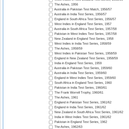
The Ashes, 1956
Australia in Pakistan Test Match, 1956/57
Australia in India Test Series, 1956/57
England in South Africa Test Series, 1956/57
West Indies in England Test Series, 1957
Australia in South Africa Test Series, 1957/58
Pakistan in West Indies Test Series, 1957/58
New Zealand in England Test Series, 1958
West Indies in India Test Series, 1958/59
The Ashes, 1958/59
West Indies in Pakistan Test Series, 1958/59
England in New Zealand Test Series, 1958/59
India in England Test Series, 1959
Australia in Pakistan Test Series, 1959/60
Australia in India Test Series, 1959/60
England in West Indies Test Series, 1959/60
South Africa in England Test Series, 1960
Pakistan in India Test Series, 1960/61
The Frank Worrell Trophy, 1960/61
The Ashes, 1961
England in Pakistan Test Series, 1961/62
England in India Test Series, 1961/62
New Zealand in South Africa Test Series, 1961/62
India in West Indies Test Series, 1961/62
Pakistan in England Test Series, 1962
The Ashes, 1962/63