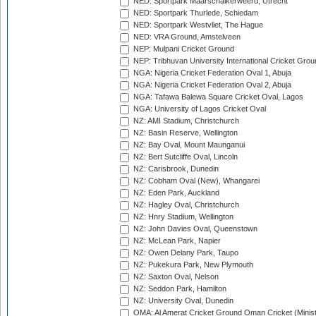
NED: Sportpark Maarschalkerweerd, Utrecht
NED: Sportpark Thurlede, Schiedam
NED: Sportpark Westvliet, The Hague
NED: VRA Ground, Amstelveen
NEP: Mulpani Cricket Ground
NEP: Tribhuvan University International Cricket Groun
NGA: Nigeria Cricket Federation Oval 1, Abuja
NGA: Nigeria Cricket Federation Oval 2, Abuja
NGA: Tafawa Balewa Square Cricket Oval, Lagos
NGA: University of Lagos Cricket Oval
NZ: AMI Stadium, Christchurch
NZ: Basin Reserve, Wellington
NZ: Bay Oval, Mount Maunganui
NZ: Bert Sutcliffe Oval, Lincoln
NZ: Carisbrook, Dunedin
NZ: Cobham Oval (New), Whangarei
NZ: Eden Park, Auckland
NZ: Hagley Oval, Christchurch
NZ: Hnry Stadium, Wellington
NZ: John Davies Oval, Queenstown
NZ: McLean Park, Napier
NZ: Owen Delany Park, Taupo
NZ: Pukekura Park, New Plymouth
NZ: Saxton Oval, Nelson
NZ: Seddon Park, Hamilton
NZ: University Oval, Dunedin
OMA: Al Amerat Cricket Ground Oman Cricket (Minist