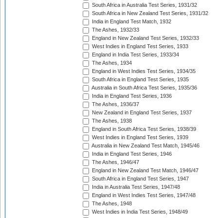
South Africa in Australia Test Series, 1931/32
South Africa in New Zealand Test Series, 1931/32
India in England Test Match, 1932
The Ashes, 1932/33
England in New Zealand Test Series, 1932/33
West Indies in England Test Series, 1933
England in India Test Series, 1933/34
The Ashes, 1934
England in West Indies Test Series, 1934/35
South Africa in England Test Series, 1935
Australia in South Africa Test Series, 1935/36
India in England Test Series, 1936
The Ashes, 1936/37
New Zealand in England Test Series, 1937
The Ashes, 1938
England in South Africa Test Series, 1938/39
West Indies in England Test Series, 1939
Australia in New Zealand Test Match, 1945/46
India in England Test Series, 1946
The Ashes, 1946/47
England in New Zealand Test Match, 1946/47
South Africa in England Test Series, 1947
India in Australia Test Series, 1947/48
England in West Indies Test Series, 1947/48
The Ashes, 1948
West Indies in India Test Series, 1948/49