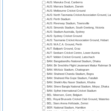
AUS: Manuka Oval, Canberra
AUS: Marrara Stadium, Darwin
AUS: Melbourne Cricket Ground
AUS: North Tasmania Cricket Association Ground, L
AUS: Perth Stadium
AUS: Riverway Stadium, Townsville
AUS: Simonds Stadium, South Geelong, Victoria
AUS: Stadium Australia, Sydney
AUS: Sydney Cricket Ground
AUS: Tasmania Cricket Association Ground, Hobart
AUS: W.A.C.A. Ground, Perth
AUT: Ballpark Ground, Graz
AUT: Seebarn Cricket Centre, Lower Austria
AUT: Velden Cricket Ground, Latschach
BAN: Bangabandhu National Stadium, Dhaka
BAN: Bir Sreshtho Flight Lieutenant Matiur Rahman 
BAN: MA Aziz Stadium, Chattogram
BAN: Shaheed Chandu Stadium, Bogra
BAN: Shaheed Ria Gope Stadium, Fatullah
BAN: Sheikh Abu Naser Stadium, Khulna
BAN: Shere Bangla National Stadium, Mirpur, Dhaka
BAN: Sylhet International Cricket Stadium
BEL: Meersen, Gent, Belgium
BEL: Royal Brussels Cricket Club Ground, Waterloo
BEL: Stars Arena Hofstade, Zemst
BER: National Stadium, Hamilton