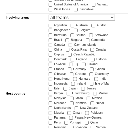
United States of America
Vanuatu
West Indies
Zimbabwe
Involving team:
Argentina
Australia
Austria
Bangladesh
Belgium
Bermuda
Bhutan
Botswana
Brazil
Bulgaria
Cambodia
Canada
Cayman Islands
China
Costa Rica
Croatia
Cyprus
Czech Republic
Denmark
England
Estonia
Eswatini
Fiji
Finland
France
Germany
Ghana
Gibraltar
Greece
Guernsey
Hong Kong
Hungary
India
Indonesia
Ireland
Isle of Man
Italy
Japan
Jersey
Kenya
Luxembourg
Malawi
Host country:
Malaysia
Malta
Mexico
Morocco
Namibia
Nepal
Netherlands
New Zealand
Nigeria
Oman
Pakistan
Panama
Papua New Guinea
Peru
Portugal
Qatar
Romania
Rwanda
Samoa