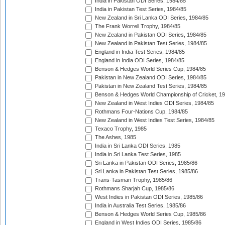
India in Pakistan ODI Series, 1984/85
India in Pakistan Test Series, 1984/85
New Zealand in Sri Lanka ODI Series, 1984/85
The Frank Worrell Trophy, 1984/85
New Zealand in Pakistan ODI Series, 1984/85
New Zealand in Pakistan Test Series, 1984/85
England in India Test Series, 1984/85
England in India ODI Series, 1984/85
Benson & Hedges World Series Cup, 1984/85
Pakistan in New Zealand ODI Series, 1984/85
Pakistan in New Zealand Test Series, 1984/85
Benson & Hedges World Championship of Cricket, 1
New Zealand in West Indies ODI Series, 1984/85
Rothmans Four-Nations Cup, 1984/85
New Zealand in West Indies Test Series, 1984/85
Texaco Trophy, 1985
The Ashes, 1985
India in Sri Lanka ODI Series, 1985
India in Sri Lanka Test Series, 1985
Sri Lanka in Pakistan ODI Series, 1985/86
Sri Lanka in Pakistan Test Series, 1985/86
Trans-Tasman Trophy, 1985/86
Rothmans Sharjah Cup, 1985/86
West Indies in Pakistan ODI Series, 1985/86
India in Australia Test Series, 1985/86
Benson & Hedges World Series Cup, 1985/86
England in West Indies ODI Series, 1985/86