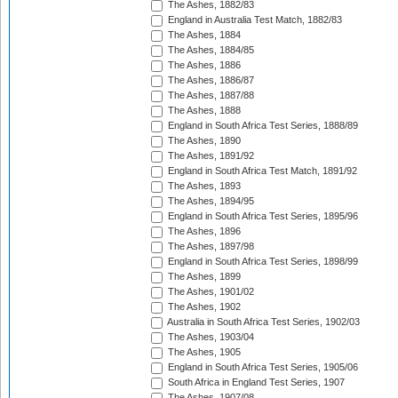
The Ashes, 1882/83
England in Australia Test Match, 1882/83
The Ashes, 1884
The Ashes, 1884/85
The Ashes, 1886
The Ashes, 1886/87
The Ashes, 1887/88
The Ashes, 1888
England in South Africa Test Series, 1888/89
The Ashes, 1890
The Ashes, 1891/92
England in South Africa Test Match, 1891/92
The Ashes, 1893
The Ashes, 1894/95
England in South Africa Test Series, 1895/96
The Ashes, 1896
The Ashes, 1897/98
England in South Africa Test Series, 1898/99
The Ashes, 1899
The Ashes, 1901/02
The Ashes, 1902
Australia in South Africa Test Series, 1902/03
The Ashes, 1903/04
The Ashes, 1905
England in South Africa Test Series, 1905/06
South Africa in England Test Series, 1907
The Ashes, 1907/08