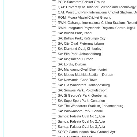
POR: Santarem Cricket Ground
QAT: University of Doha for Science and Technology
QAT: West End Park International Cricket Stadium, D
ROM: Moara Vlasiei Cricket Ground
RWN: Gahanga International Cricket Stadium, Rwan
RWN: Integrated Polytechnic Regional Centre, Kigali
SA: Boland Park, Paarl
SA: Buffalo Park, KuGumpo City
SA: City Oval, Pietermaritzburg
SA: Diamond Oval, Kimberley
SA: Ellis Park, Johannesburg
SA: Kingsmead, Durban
SA: Lord's, Durban
SA: Mangaung Oval, Bloemfontein
SA: Moses Mabhida Stadium, Durban
SA: Newlands, Cape Town
SA: Old Wanderers, Johannesburg
SA: Senwes Park, Potchefstroom
SA: St George's Park, Gqeberha
SA: SuperSport Park, Centurion
SA: The Wanderers Stadium, Johannesburg
SA: Willowmoore Park, Benoni
Samoa: Faleata Oval No 1, Apia
Samoa: Faleata Oval No 2, Apia
Samoa: Faleata Oval No 3, Apia
SCOT: Cambusdoon New Ground, Ayr