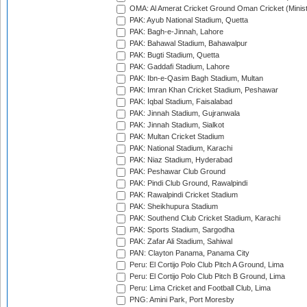
OMA: Al Amerat Cricket Ground Oman Cricket (Minist
PAK: Ayub National Stadium, Quetta
PAK: Bagh-e-Jinnah, Lahore
PAK: Bahawal Stadium, Bahawalpur
PAK: Bugti Stadium, Quetta
PAK: Gaddafi Stadium, Lahore
PAK: Ibn-e-Qasim Bagh Stadium, Multan
PAK: Imran Khan Cricket Stadium, Peshawar
PAK: Iqbal Stadium, Faisalabad
PAK: Jinnah Stadium, Gujranwala
PAK: Jinnah Stadium, Sialkot
PAK: Multan Cricket Stadium
PAK: National Stadium, Karachi
PAK: Niaz Stadium, Hyderabad
PAK: Peshawar Club Ground
PAK: Pindi Club Ground, Rawalpindi
PAK: Rawalpindi Cricket Stadium
PAK: Sheikhupura Stadium
PAK: Southend Club Cricket Stadium, Karachi
PAK: Sports Stadium, Sargodha
PAK: Zafar Ali Stadium, Sahiwal
PAN: Clayton Panama, Panama City
Peru: El Cortijo Polo Club Pitch A Ground, Lima
Peru: El Cortijo Polo Club Pitch B Ground, Lima
Peru: Lima Cricket and Football Club, Lima
PNG: Amini Park, Port Moresby