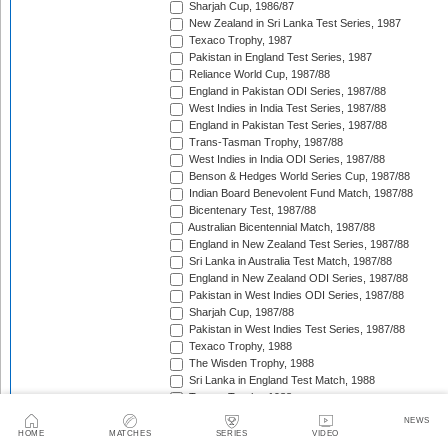
Sharjah Cup, 1986/87
New Zealand in Sri Lanka Test Series, 1987
Texaco Trophy, 1987
Pakistan in England Test Series, 1987
Reliance World Cup, 1987/88
England in Pakistan ODI Series, 1987/88
West Indies in India Test Series, 1987/88
England in Pakistan Test Series, 1987/88
Trans-Tasman Trophy, 1987/88
West Indies in India ODI Series, 1987/88
Benson & Hedges World Series Cup, 1987/88
Indian Board Benevolent Fund Match, 1987/88
Bicentenary Test, 1987/88
Australian Bicentennial Match, 1987/88
England in New Zealand Test Series, 1987/88
Sri Lanka in Australia Test Match, 1987/88
England in New Zealand ODI Series, 1987/88
Pakistan in West Indies ODI Series, 1987/88
Sharjah Cup, 1987/88
Pakistan in West Indies Test Series, 1987/88
Texaco Trophy, 1988
The Wisden Trophy, 1988
Sri Lanka in England Test Match, 1988
Texaco Trophy, 1988
Australia in Pakistan Test Series, 1988/89
NEWS
Australia in Pakistan ODI Series, 1988/89
HOME
MATCHES
SERIES
VIDEO