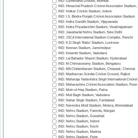
IND: Gymkhana Ground, Mumbai
IND: Himachal Pradesh Cricket Association Stadium
IND: Holkar Cricket Stadium, Indore
IND: I.S. Bindra Punjab Cricket Association Stadium
IND: Indira Gandhi Stadium, Vijayawada
IND: Indira Priyadarshini Stadium, Visakhapatnam
IND: Jawaharlal Nehru Stadium, New Delhi
IND: JSCA International Stadium Complex, Ranchi
IND: K.D.Singh 'Babu' Stadium, Lucknow
IND: Keenan Stadium, Jamshedpur
IND: Kotambi Stadium, Vadodara
IND: Lal Bahadur Shastri Stadium, Hyderabad
IND: M.Chinnaswamy Stadium, Bengaluru
IND: MA Chidambaram Stadium, Chepauk, Chennai
IND: Madhavrao Scindia Cricket Ground, Rajkot
IND: Maharaja Yadavindra Singh International Cricke
IND: Maharashtra Cricket Association Stadium, Pune
IND: Moin-ul-Haq Stadium, Patna
IND: Moti Bagh Stadium, Vadodara
IND: Nahar Singh Stadium, Faridabad
IND: Narendra Modi Stadium, Motera, Ahmedabad
IND: Nehru Stadium, Fatorda, Margao
IND: Nehru Stadium, Guwahati
IND: Nehru Stadium, Indore
IND: Nehru Stadium, Kochi
IND: Nehru Stadium, Madras
IND: Nehru Stadium, Pune