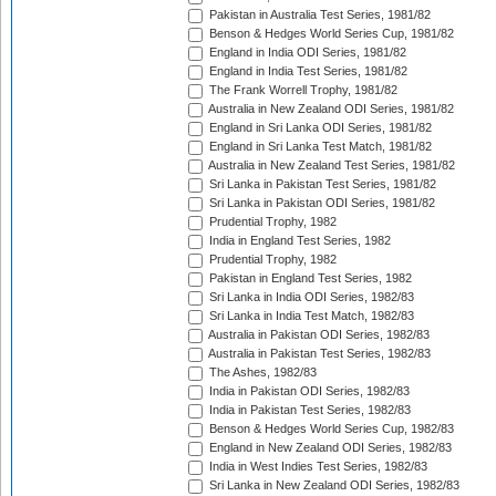
Pakistan in Australia Test Series, 1981/82
Benson & Hedges World Series Cup, 1981/82
England in India ODI Series, 1981/82
England in India Test Series, 1981/82
The Frank Worrell Trophy, 1981/82
Australia in New Zealand ODI Series, 1981/82
England in Sri Lanka ODI Series, 1981/82
England in Sri Lanka Test Match, 1981/82
Australia in New Zealand Test Series, 1981/82
Sri Lanka in Pakistan Test Series, 1981/82
Sri Lanka in Pakistan ODI Series, 1981/82
Prudential Trophy, 1982
India in England Test Series, 1982
Prudential Trophy, 1982
Pakistan in England Test Series, 1982
Sri Lanka in India ODI Series, 1982/83
Sri Lanka in India Test Match, 1982/83
Australia in Pakistan ODI Series, 1982/83
Australia in Pakistan Test Series, 1982/83
The Ashes, 1982/83
India in Pakistan ODI Series, 1982/83
India in Pakistan Test Series, 1982/83
Benson & Hedges World Series Cup, 1982/83
England in New Zealand ODI Series, 1982/83
India in West Indies Test Series, 1982/83
Sri Lanka in New Zealand ODI Series, 1982/83