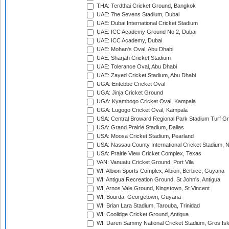
THA: Terdthai Cricket Ground, Bangkok
UAE: 7he Sevens Stadium, Dubai
UAE: Dubai International Cricket Stadium
UAE: ICC Academy Ground No 2, Dubai
UAE: ICC Academy, Dubai
UAE: Mohan's Oval, Abu Dhabi
UAE: Sharjah Cricket Stadium
UAE: Tolerance Oval, Abu Dhabi
UAE: Zayed Cricket Stadium, Abu Dhabi
UGA: Entebbe Cricket Oval
UGA: Jinja Cricket Ground
UGA: Kyambogo Cricket Oval, Kampala
UGA: Lugogo Cricket Oval, Kampala
USA: Central Broward Regional Park Stadium Turf Gro
USA: Grand Prairie Stadium, Dallas
USA: Moosa Cricket Stadium, Pearland
USA: Nassau County International Cricket Stadium, 
USA: Prairie View Cricket Complex, Texas
VAN: Vanuatu Cricket Ground, Port Vila
WI: Albion Sports Complex, Albion, Berbice, Guyana
WI: Antigua Recreation Ground, St John's, Antigua
WI: Arnos Vale Ground, Kingstown, St Vincent
WI: Bourda, Georgetown, Guyana
WI: Brian Lara Stadium, Tarouba, Trinidad
WI: Coolidge Cricket Ground, Antigua
WI: Daren Sammy National Cricket Stadium, Gros Isle