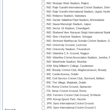
IND: Niranjan Shah Stadium, Rajkot
IND: Rajiv Gandhi International Cricket Stadium, Deh
IND: Rajiv Gandhi International Stadium, Uppal, Hyd
IND: Reliance Stadium, Vadodara
IND: Sardar Vallabhai Patel Stadium, Ahmedabad
IND: Sawai Mansingh Stadium, Jaipur
IND: Sector 16 Stadium, Chandigarh
IND: Shaheed Veer Narayan Singh International Stadi
IND: Sher-i-Kashmir Stadium, Srinagar
IND: Shrimant Madhavrao Scindia Cricket Stadium, G
IND: University Ground, Lucknow
IND: University Stadium, Trivandrum
IND: Vidarbha C.A. Ground, Nagpur
IND: Vidarbha Cricket Association Stadium, Jamtha,
IND: Wankhede Stadium, Mumbai
IOM: King William's College, Castletown
IRE: Bready Cricket Club, Magheramason, Bready
IRE: Castle Avenue, Dublin
IRE: Civil Service Cricket Club, Stormont, Belfast
IRE: The Village, Malahide, Dublin
ITA: Roma Cricket Ground, Spinaceto
ITA: Simar Cricket Ground, Rome
JER: Farmers Cricket Club Ground, St Martin
JPN: Korogi Sports Park, Nisshin
JPN: Sano International Cricket Ground
JPN: Sano International Cricket Ground 2