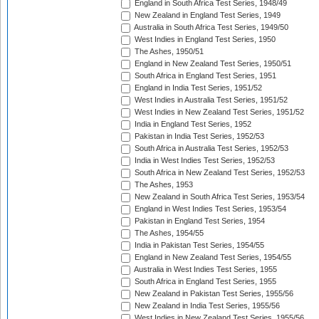
England in South Africa Test Series, 1948/49
New Zealand in England Test Series, 1949
Australia in South Africa Test Series, 1949/50
West Indies in England Test Series, 1950
The Ashes, 1950/51
England in New Zealand Test Series, 1950/51
South Africa in England Test Series, 1951
England in India Test Series, 1951/52
West Indies in Australia Test Series, 1951/52
West Indies in New Zealand Test Series, 1951/52
India in England Test Series, 1952
Pakistan in India Test Series, 1952/53
South Africa in Australia Test Series, 1952/53
India in West Indies Test Series, 1952/53
South Africa in New Zealand Test Series, 1952/53
The Ashes, 1953
New Zealand in South Africa Test Series, 1953/54
England in West Indies Test Series, 1953/54
Pakistan in England Test Series, 1954
The Ashes, 1954/55
India in Pakistan Test Series, 1954/55
England in New Zealand Test Series, 1954/55
Australia in West Indies Test Series, 1955
South Africa in England Test Series, 1955
New Zealand in Pakistan Test Series, 1955/56
New Zealand in India Test Series, 1955/56
West Indies in New Zealand Test Series, 1955/56