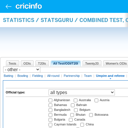
STATISTICS / STATSGURU / COMBINED TEST, 
Tests
ODIs
T20Is
All Test/ODI/T20I
Twenty20
Women's ODIs
Batting
|
Bowling
|
Fielding
|
All-round
|
Partnership
|
Team
|
Umpire and referee
|
Official type:
Afghanistan
Australia
Austria
Bahamas
Bahrain
Bangladesh
Belgium
Bermuda
Bhutan
Botswana
Bulgaria
Canada
Cayman Islands
China