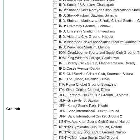
IND: Sector 16 Stadium, Chandigarh
IND: Shaheed Veer Narayan Singh International Stadi
IND: Sher-i-Kashmir Stadium, Srinagar
IND: Shrimant Madhavrao Scindia Cricket Stadium, G
IND: University Ground, Lucknow
IND: University Stadium, Trivandrum
IND: Vidarbha C.A. Ground, Nagpur
IND: Vidarbha Cricket Association Stadium, Jamtha,
IND: Wankhede Stadium, Mumbai
IOM: Cronkbourne Sports and Social Club Ground, 
IOM: King William's College, Castletown
IRE: Bready Cricket Club, Magheramason, Bready
IRE: Castle Avenue, Dublin
IRE: Civil Service Cricket Club, Stormont, Belfast
IRE: The Village, Malahide, Dublin
ITA: Roma Cricket Ground, Spinaceto
ITA: Simar Cricket Ground, Rome
JER: Farmers Cricket Club Ground, St Martin
JER: Grainville, St Saviour
JPN: Korogi Sports Park, Nisshin
Ground:
JPN: Sano International Cricket Ground
JPN: Sano International Cricket Ground 2
KENYA: Aga Khan Sports Club Ground, Nairobi
KENYA: Gymkhana Club Ground, Nairobi
KENYA: Jaffery Sports Club Ground, Nairobi
KENYA: Mombasa Sports Club Ground