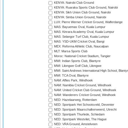
KENYA: Nairobi Club Ground
KENYA: Ruaraka Sports Club Ground, Nairobi
KENYA: Sikh Union Club Ground, Nairobi
KENYA: Simba Union Ground, Nairobi
LUX: Pierre Werner Cricket Ground, Walferdange
MAS: Bayuemas Oval, Kuala Lumpur
MAS: Kinrara Academy Oval, Kuala Lumpur
MAS: Selangor Turf Club, Kuala Lumpur
MAS: YSD-UKM Cricket Oval, Bangi
MEX: Reforma Athletic Club, Naucalpan
MLT: Marsa Sports Club
Moroc: National Cricket Stadium, Tangier
MWI: Indian Sports Club, Blantyre
MWI: Lilongwe Golf Club, Lilongwe
MWI: Saint Andrews International High School, Blanty
MWI: TCA Oval, Blantyre
NAM: Affies Park, Windhoek
NAM: Namibia Cricket Ground, Windhoek
NAM: United Cricket Club Ground, Windhoek
NAM: Wanderers Cricket Ground, Windhoek
NED: Hazelaarweg, Rotterdam
NED: Sportpark Het Schootsveld, Deventer
NED: Sportpark Maarschalkerweerd, Utrecht
NED: Sportpark Thurlede, Schiedam
NED: Sportpark Westvliet, The Hague
NED: VRA Ground, Amstelveen