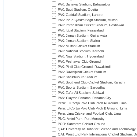
PAK: Bahawal Stadium, Bahawalpur
PAK: Bugti Stadium, Quetta
PAK: Gaddafi Stadium, Lahore
PAK: Ibn-e-Qasim Bagh Stadium, Multan
PAK: Imran Khan Cricket Stadium, Peshawar
PAK: Iqbal Stadium, Faisalabad
PAK: Jinnah Stadium, Gujranwala
PAK: Jinnah Stadium, Sialkot
PAK: Multan Cricket Stadium
PAK: National Stadium, Karachi
PAK: Niaz Stadium, Hyderabad
PAK: Peshawar Club Ground
PAK: Pindi Club Ground, Rawalpindi
PAK: Rawalpindi Cricket Stadium
PAK: Sheikhupura Stadium
PAK: Southend Club Cricket Stadium, Karachi
PAK: Sports Stadium, Sargodha
PAK: Zafar Ali Stadium, Sahiwal
PAN: Clayton Panama, Panama City
Peru: El Cortijo Polo Club Pitch A Ground, Lima
Peru: El Cortijo Polo Club Pitch B Ground, Lima
Peru: Lima Cricket and Football Club, Lima
PNG: Amini Park, Port Moresby
POR: Santarem Cricket Ground
QAT: University of Doha for Science and Technology
QAT: West End Park International Cricket Stadium, D