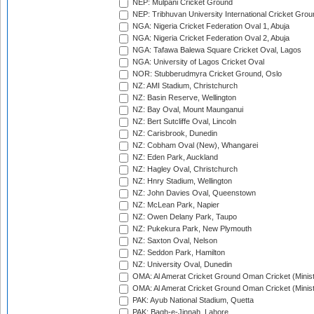
NEP: Mulpani Cricket Ground
NEP: Tribhuvan University International Cricket Groun
NGA: Nigeria Cricket Federation Oval 1, Abuja
NGA: Nigeria Cricket Federation Oval 2, Abuja
NGA: Tafawa Balewa Square Cricket Oval, Lagos
NGA: University of Lagos Cricket Oval
NOR: Stubberudmyra Cricket Ground, Oslo
NZ: AMI Stadium, Christchurch
NZ: Basin Reserve, Wellington
NZ: Bay Oval, Mount Maunganui
NZ: Bert Sutcliffe Oval, Lincoln
NZ: Carisbrook, Dunedin
NZ: Cobham Oval (New), Whangarei
NZ: Eden Park, Auckland
NZ: Hagley Oval, Christchurch
NZ: Hnry Stadium, Wellington
NZ: John Davies Oval, Queenstown
NZ: McLean Park, Napier
NZ: Owen Delany Park, Taupo
NZ: Pukekura Park, New Plymouth
NZ: Saxton Oval, Nelson
NZ: Seddon Park, Hamilton
NZ: University Oval, Dunedin
OMA: Al Amerat Cricket Ground Oman Cricket (Minist
OMA: Al Amerat Cricket Ground Oman Cricket (Minist
PAK: Ayub National Stadium, Quetta
PAK: Bagh-e-Jinnah, Lahore