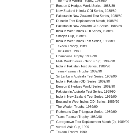
The Frank Worrell Trophy, 1988/89
Benson & Hedges World Series, 1988/89
New Zealand in India ODI Series, 1988/89
Pakistan in New Zealand Test Series, 1988/89
Dunedin Test Replacement Match, 1988/89
Pakistan in New Zealand ODI Series, 1988/89
India in West Indies ODI Series, 1988/89
Sharjah Cup, 1988/89
India in West Indies Test Series, 1988/89
Texaco Trophy, 1989
The Ashes, 1989
Champions Trophy, 1989/90
MRF World Series (Nehru Cup), 1989/90
India in Pakistan Test Series, 1989/90
Trans-Tasman Trophy, 1989/90
Sri Lanka in Australia Test Series, 1989/90
India in Pakistan ODI Series, 1989/90
Benson & Hedges World Series, 1989/90
Pakistan in Australia Test Series, 1989/90
India in New Zealand Test Series, 1989/90
England in West Indies ODI Series, 1989/90
The Wisden Trophy, 1989/90
Rothmans Cup Triangular Series, 1989/90
Trans-Tasman Trophy, 1989/90
Georgetown Test Replacement Match (2), 1989/90
Austral-Asia Cup, 1990
Texaco Trophy, 1990