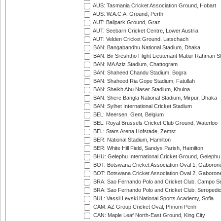
AUS: Tasmania Cricket Association Ground, Hobart
AUS: W.A.C.A. Ground, Perth
AUT: Ballpark Ground, Graz
AUT: Seebarn Cricket Centre, Lower Austria
AUT: Velden Cricket Ground, Latschach
BAN: Bangabandhu National Stadium, Dhaka
BAN: Bir Sreshtho Flight Lieutenant Matiur Rahman 
BAN: MA Aziz Stadium, Chattogram
BAN: Shaheed Chandu Stadium, Bogra
BAN: Shaheed Ria Gope Stadium, Fatullah
BAN: Sheikh Abu Naser Stadium, Khulna
BAN: Shere Bangla National Stadium, Mirpur, Dhaka
BAN: Sylhet International Cricket Stadium
BEL: Meersen, Gent, Belgium
BEL: Royal Brussels Cricket Club Ground, Waterloo
BEL: Stars Arena Hofstade, Zemst
BER: National Stadium, Hamilton
BER: White Hill Field, Sandys Parish, Hamilton
BHU: Gelephu International Cricket Ground, Gelephu
BOT: Botswana Cricket Association Oval 1, Gaboron
BOT: Botswana Cricket Association Oval 2, Gaboron
BRA: Sao Fernando Polo and Cricket Club, Campo Se
BRA: Sao Fernando Polo and Cricket Club, Seropedi
BUL: Vassil Levski National Sports Academy, Sofia
CAM: AZ Group Cricket Oval, Phnom Penh
CAN: Maple Leaf North-East Ground, King City