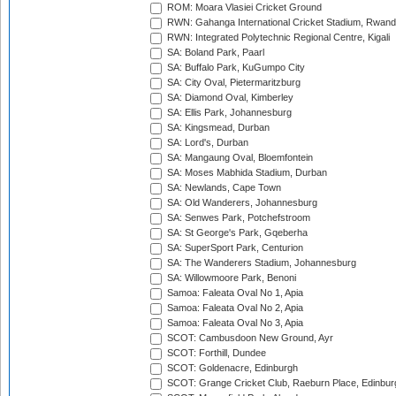
ROM: Moara Vlasiei Cricket Ground
RWN: Gahanga International Cricket Stadium, Rwan
RWN: Integrated Polytechnic Regional Centre, Kigali
SA: Boland Park, Paarl
SA: Buffalo Park, KuGumpo City
SA: City Oval, Pietermaritzburg
SA: Diamond Oval, Kimberley
SA: Ellis Park, Johannesburg
SA: Kingsmead, Durban
SA: Lord's, Durban
SA: Mangaung Oval, Bloemfontein
SA: Moses Mabhida Stadium, Durban
SA: Newlands, Cape Town
SA: Old Wanderers, Johannesburg
SA: Senwes Park, Potchefstroom
SA: St George's Park, Gqeberha
SA: SuperSport Park, Centurion
SA: The Wanderers Stadium, Johannesburg
SA: Willowmoore Park, Benoni
Samoa: Faleata Oval No 1, Apia
Samoa: Faleata Oval No 2, Apia
Samoa: Faleata Oval No 3, Apia
SCOT: Cambusdoon New Ground, Ayr
SCOT: Forthill, Dundee
SCOT: Goldenacre, Edinburgh
SCOT: Grange Cricket Club, Raeburn Place, Edinbur