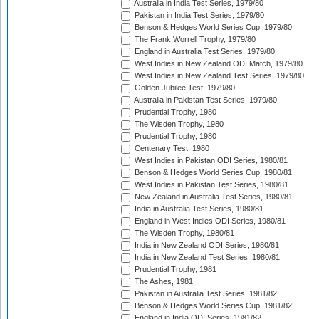
Australia in India Test Series, 1979/80
Pakistan in India Test Series, 1979/80
Benson & Hedges World Series Cup, 1979/80
The Frank Worrell Trophy, 1979/80
England in Australia Test Series, 1979/80
West Indies in New Zealand ODI Match, 1979/80
West Indies in New Zealand Test Series, 1979/80
Golden Jubilee Test, 1979/80
Australia in Pakistan Test Series, 1979/80
Prudential Trophy, 1980
The Wisden Trophy, 1980
Prudential Trophy, 1980
Centenary Test, 1980
West Indies in Pakistan ODI Series, 1980/81
Benson & Hedges World Series Cup, 1980/81
West Indies in Pakistan Test Series, 1980/81
New Zealand in Australia Test Series, 1980/81
India in Australia Test Series, 1980/81
England in West Indies ODI Series, 1980/81
The Wisden Trophy, 1980/81
India in New Zealand ODI Series, 1980/81
India in New Zealand Test Series, 1980/81
Prudential Trophy, 1981
The Ashes, 1981
Pakistan in Australia Test Series, 1981/82
Benson & Hedges World Series Cup, 1981/82
England in India ODI Series, 1981/82