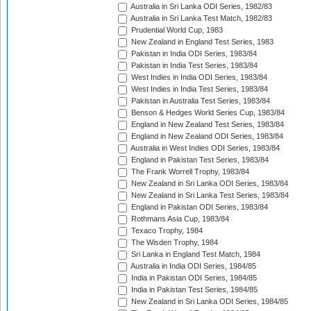
Australia in Sri Lanka ODI Series, 1982/83
Australia in Sri Lanka Test Match, 1982/83
Prudential World Cup, 1983
New Zealand in England Test Series, 1983
Pakistan in India ODI Series, 1983/84
Pakistan in India Test Series, 1983/84
West Indies in India ODI Series, 1983/84
West Indies in India Test Series, 1983/84
Pakistan in Australia Test Series, 1983/84
Benson & Hedges World Series Cup, 1983/84
England in New Zealand Test Series, 1983/84
England in New Zealand ODI Series, 1983/84
Australia in West Indies ODI Series, 1983/84
England in Pakistan Test Series, 1983/84
The Frank Worrell Trophy, 1983/84
New Zealand in Sri Lanka ODI Series, 1983/84
New Zealand in Sri Lanka Test Series, 1983/84
England in Pakistan ODI Series, 1983/84
Rothmans Asia Cup, 1983/84
Texaco Trophy, 1984
The Wisden Trophy, 1984
Sri Lanka in England Test Match, 1984
Australia in India ODI Series, 1984/85
India in Pakistan ODI Series, 1984/85
India in Pakistan Test Series, 1984/85
New Zealand in Sri Lanka ODI Series, 1984/85