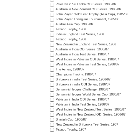
Pakistan in Sri Lanka ODI Series, 1985/86
Australia in New Zealand ODI Series, 1985/86
John Player Gold Leaf Trophy (Asia Cup), 1985/86
John Player Triangular Tournament, 1985/86
Austral-Asia Cup, 1985/86
Texaco Trophy, 1986
India in England Test Series, 1986
Texaco Trophy, 1986
New Zealand in England Test Series, 1986
Australia in India ODI Series, 1986/87
Australia in India Test Series, 1986/87
West Indies in Pakistan ODI Series, 1986/87
West Indies in Pakistan Test Series, 1986/87
The Ashes, 1986/87
Champions Trophy, 1986/87
Sri Lanka in India Test Series, 1986/87
Sri Lanka in India ODI Series, 1986/87
Benson & Hedges Challenge, 1986/87
Benson & Hedges World Series Cup, 1986/87
Pakistan in India ODI Series, 1986/87
Pakistan in India Test Series, 1986/87
West Indies in New Zealand Test Series, 1986/87
West Indies in New Zealand ODI Series, 1986/87
Sharjah Cup, 1986/87
New Zealand in Sri Lanka Test Series, 1987
Texaco Trophy, 1987