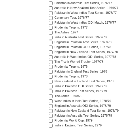
Pakistan in Australia Test Series, 1976/77
Australia in New Zealand Test Series, 1976/77
Pakistan in West Indies Test Series, 1976/77
Centenary Test, 1976/77
Pakistan in West Indies ODI Match, 1976/77
Prudential Trophy, 1977
The Ashes, 1977
India in Australia Test Series, 1977/78
England in Pakistan Test Series, 1977/78
England in Pakistan ODI Series, 1977/78
England in New Zealand Test Series, 1977/78
Australia in West Indies ODI Series, 1977/78
The Frank Worrell Trophy, 1977/78
Prudential Trophy, 1978
Pakistan in England Test Series, 1978
Prudential Trophy, 1978
New Zealand in England Test Series, 1978
India in Pakistan ODI Series, 1978/79
India in Pakistan Test Series, 1978/79
The Ashes, 1978/79
West Indies in India Test Series, 1978/79
England in Australia ODI Series, 1978/79
Pakistan in New Zealand Test Series, 1978/79
Pakistan in Australia Test Series, 1978/79
Prudential World Cup, 1979
India in England Test Series, 1979