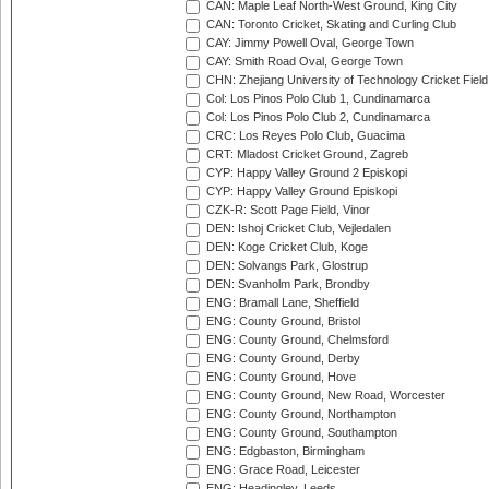
CAN: Maple Leaf North-West Ground, King City
CAN: Toronto Cricket, Skating and Curling Club
CAY: Jimmy Powell Oval, George Town
CAY: Smith Road Oval, George Town
CHN: Zhejiang University of Technology Cricket Fiel
Col: Los Pinos Polo Club 1, Cundinamarca
Col: Los Pinos Polo Club 2, Cundinamarca
CRC: Los Reyes Polo Club, Guacima
CRT: Mladost Cricket Ground, Zagreb
CYP: Happy Valley Ground 2 Episkopi
CYP: Happy Valley Ground Episkopi
CZK-R: Scott Page Field, Vinor
DEN: Ishoj Cricket Club, Vejledalen
DEN: Koge Cricket Club, Koge
DEN: Solvangs Park, Glostrup
DEN: Svanholm Park, Brondby
ENG: Bramall Lane, Sheffield
ENG: County Ground, Bristol
ENG: County Ground, Chelmsford
ENG: County Ground, Derby
ENG: County Ground, Hove
ENG: County Ground, New Road, Worcester
ENG: County Ground, Northampton
ENG: County Ground, Southampton
ENG: Edgbaston, Birmingham
ENG: Grace Road, Leicester
ENG: Headingley, Leeds