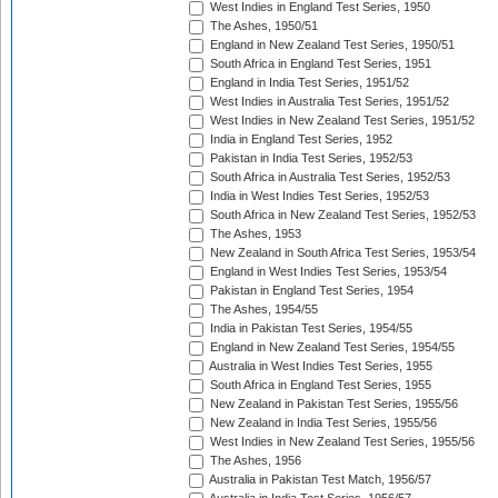
West Indies in England Test Series, 1950
The Ashes, 1950/51
England in New Zealand Test Series, 1950/51
South Africa in England Test Series, 1951
England in India Test Series, 1951/52
West Indies in Australia Test Series, 1951/52
West Indies in New Zealand Test Series, 1951/52
India in England Test Series, 1952
Pakistan in India Test Series, 1952/53
South Africa in Australia Test Series, 1952/53
India in West Indies Test Series, 1952/53
South Africa in New Zealand Test Series, 1952/53
The Ashes, 1953
New Zealand in South Africa Test Series, 1953/54
England in West Indies Test Series, 1953/54
Pakistan in England Test Series, 1954
The Ashes, 1954/55
India in Pakistan Test Series, 1954/55
England in New Zealand Test Series, 1954/55
Australia in West Indies Test Series, 1955
South Africa in England Test Series, 1955
New Zealand in Pakistan Test Series, 1955/56
New Zealand in India Test Series, 1955/56
West Indies in New Zealand Test Series, 1955/56
The Ashes, 1956
Australia in Pakistan Test Match, 1956/57