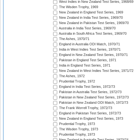
West Indies in New Zealand Test Series, 1968/69
The Wisden Trophy, 1969
New Zealand in England Test Series, 1969
New Zealand in India Test Series, 1969/70
New Zealand in Pakistan Test Series, 1969/70
Australia in India Test Series, 1969/70
Australia in South Africa Test Series, 1969/70
The Ashes, 1970/71
England in Australia ODI Match, 1970/71
India in West Indies Test Series, 1970/71
England in New Zealand Test Series, 1970/71
Pakistan in England Test Series, 1971
India in England Test Series, 1971
New Zealand in West Indies Test Series, 1971/72
The Ashes, 1972
Prudential Trophy, 1972
England in India Test Series, 1972/73
Pakistan in Australia Test Series, 1972/73
Pakistan in New Zealand Test Series, 1972/73
Pakistan in New Zealand ODI Match, 1972/73
The Frank Worrell Trophy, 1972/73
England in Pakistan Test Series, 1972/73
New Zealand in England Test Series, 1973
Prudential Trophy, 1973
The Wisden Trophy, 1973
Prudential Trophy, 1973
New Zealand in Australia Test Series, 1973/74