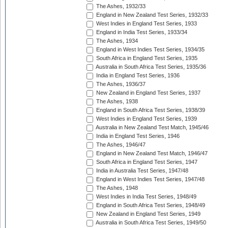
The Ashes, 1932/33
England in New Zealand Test Series, 1932/33
West Indies in England Test Series, 1933
England in India Test Series, 1933/34
The Ashes, 1934
England in West Indies Test Series, 1934/35
South Africa in England Test Series, 1935
Australia in South Africa Test Series, 1935/36
India in England Test Series, 1936
The Ashes, 1936/37
New Zealand in England Test Series, 1937
The Ashes, 1938
England in South Africa Test Series, 1938/39
West Indies in England Test Series, 1939
Australia in New Zealand Test Match, 1945/46
India in England Test Series, 1946
The Ashes, 1946/47
England in New Zealand Test Match, 1946/47
South Africa in England Test Series, 1947
India in Australia Test Series, 1947/48
England in West Indies Test Series, 1947/48
The Ashes, 1948
West Indies in India Test Series, 1948/49
England in South Africa Test Series, 1948/49
New Zealand in England Test Series, 1949
Australia in South Africa Test Series, 1949/50