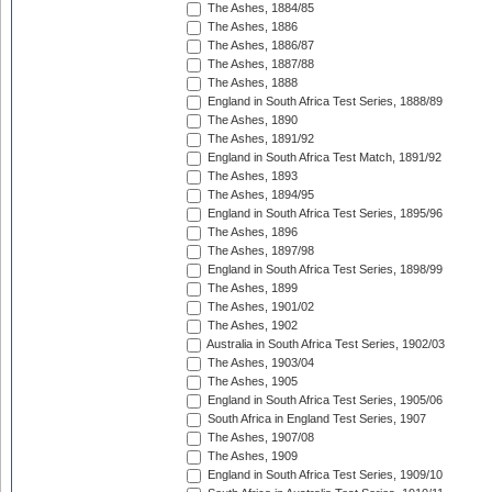
The Ashes, 1884/85
The Ashes, 1886
The Ashes, 1886/87
The Ashes, 1887/88
The Ashes, 1888
England in South Africa Test Series, 1888/89
The Ashes, 1890
The Ashes, 1891/92
England in South Africa Test Match, 1891/92
The Ashes, 1893
The Ashes, 1894/95
England in South Africa Test Series, 1895/96
The Ashes, 1896
The Ashes, 1897/98
England in South Africa Test Series, 1898/99
The Ashes, 1899
The Ashes, 1901/02
The Ashes, 1902
Australia in South Africa Test Series, 1902/03
The Ashes, 1903/04
The Ashes, 1905
England in South Africa Test Series, 1905/06
South Africa in England Test Series, 1907
The Ashes, 1907/08
The Ashes, 1909
England in South Africa Test Series, 1909/10