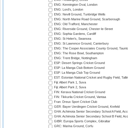
ENG: Kennington Oval, London
ENG: Lord's, London
ENG: Nevill Ground, Tunbridge Wells
ENG: North Marine Road Ground, Scarborough
ENG: Old Trafford, Manchester
ENG: Riverside Ground, Chester-le-Street
ENG: Sophia Gardens, Cardiff
ENG: St Helen's, Swansea
ENG: St Lawrence Ground, Canterbury
ENG: The Cooper Associates County Ground, Taunt
ENG: The Rose Bowl, Southampton
ENG: Trent Bridge, Nottingham
ESP: Desert Springs Cricket Ground
ESP: La Manga Club Bottom Ground
ESP: La Manga Club Top Ground
EST: Estonian National Cricket and Rugby Field, Talli
Fiji: Albert Park 1, Suva
Fiji: Albert Park 2, Suva
FIN: Kerava National Cricket Ground
FIN: Tikkurila Cricket Ground, Vantaa
Fran: Dreux Sport Cricket Club
GER: Bayer Uerdingen Cricket Ground, Krefeld
GHA: Achimota Senior Secondary School A Field, Acc
GHA: Achimota Senior Secondary School B Field, Ac
GIBR: Europa Sports Complex, Gibraltar
GRC: Marina Ground, Corfu