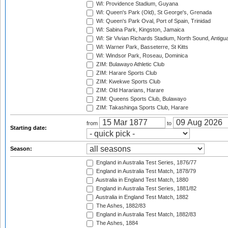
WI: Providence Stadium, Guyana
WI: Queen's Park (Old), St George's, Grenada
WI: Queen's Park Oval, Port of Spain, Trinidad
WI: Sabina Park, Kingston, Jamaica
WI: Sir Vivian Richards Stadium, North Sound, Antigu
WI: Warner Park, Basseterre, St Kitts
WI: Windsor Park, Roseau, Dominica
ZIM: Bulawayo Athletic Club
ZIM: Harare Sports Club
ZIM: Kwekwe Sports Club
ZIM: Old Hararians, Harare
ZIM: Queens Sports Club, Bulawayo
ZIM: Takashinga Sports Club, Harare
from
to
Starting date:
Season:
England in Australia Test Series, 1876/77
England in Australia Test Match, 1878/79
Australia in England Test Match, 1880
England in Australia Test Series, 1881/82
Australia in England Test Match, 1882
The Ashes, 1882/83
England in Australia Test Match, 1882/83
The Ashes, 1884