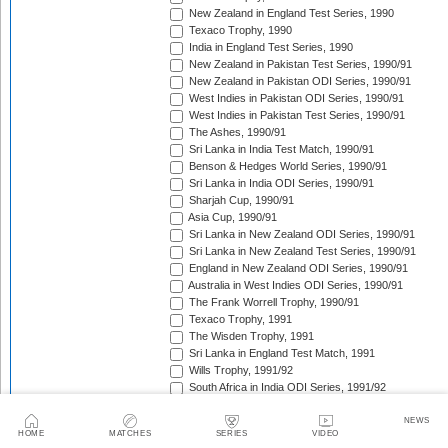
New Zealand in England Test Series, 1990
Texaco Trophy, 1990
India in England Test Series, 1990
New Zealand in Pakistan Test Series, 1990/91
New Zealand in Pakistan ODI Series, 1990/91
West Indies in Pakistan ODI Series, 1990/91
West Indies in Pakistan Test Series, 1990/91
The Ashes, 1990/91
Sri Lanka in India Test Match, 1990/91
Benson & Hedges World Series, 1990/91
Sri Lanka in India ODI Series, 1990/91
Sharjah Cup, 1990/91
Asia Cup, 1990/91
Sri Lanka in New Zealand ODI Series, 1990/91
Sri Lanka in New Zealand Test Series, 1990/91
England in New Zealand ODI Series, 1990/91
Australia in West Indies ODI Series, 1990/91
The Frank Worrell Trophy, 1990/91
Texaco Trophy, 1991
The Wisden Trophy, 1991
Sri Lanka in England Test Match, 1991
Wills Trophy, 1991/92
South Africa in India ODI Series, 1991/92
West Indies in Pakistan ODI Series, 1991/92
India in Australia Test Series, 1991/92
NEWS
HOME
MATCHES
SERIES
VIDEO
Benson & Hedges World Series, 1991/92