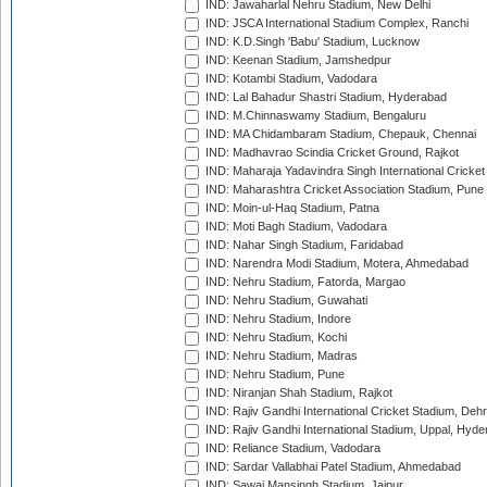
IND: Jawaharlal Nehru Stadium, New Delhi
IND: JSCA International Stadium Complex, Ranchi
IND: K.D.Singh 'Babu' Stadium, Lucknow
IND: Keenan Stadium, Jamshedpur
IND: Kotambi Stadium, Vadodara
IND: Lal Bahadur Shastri Stadium, Hyderabad
IND: M.Chinnaswamy Stadium, Bengaluru
IND: MA Chidambaram Stadium, Chepauk, Chennai
IND: Madhavrao Scindia Cricket Ground, Rajkot
IND: Maharaja Yadavindra Singh International Cricke
IND: Maharashtra Cricket Association Stadium, Pune
IND: Moin-ul-Haq Stadium, Patna
IND: Moti Bagh Stadium, Vadodara
IND: Nahar Singh Stadium, Faridabad
IND: Narendra Modi Stadium, Motera, Ahmedabad
IND: Nehru Stadium, Fatorda, Margao
IND: Nehru Stadium, Guwahati
IND: Nehru Stadium, Indore
IND: Nehru Stadium, Kochi
IND: Nehru Stadium, Madras
IND: Nehru Stadium, Pune
IND: Niranjan Shah Stadium, Rajkot
IND: Rajiv Gandhi International Cricket Stadium, Deh
IND: Rajiv Gandhi International Stadium, Uppal, Hyd
IND: Reliance Stadium, Vadodara
IND: Sardar Vallabhai Patel Stadium, Ahmedabad
IND: Sawai Mansingh Stadium, Jaipur