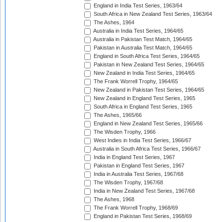
England in India Test Series, 1963/64
South Africa in New Zealand Test Series, 1963/64
The Ashes, 1964
Australia in India Test Series, 1964/65
Australia in Pakistan Test Match, 1964/65
Pakistan in Australia Test Match, 1964/65
England in South Africa Test Series, 1964/65
Pakistan in New Zealand Test Series, 1964/65
New Zealand in India Test Series, 1964/65
The Frank Worrell Trophy, 1964/65
New Zealand in Pakistan Test Series, 1964/65
New Zealand in England Test Series, 1965
South Africa in England Test Series, 1965
The Ashes, 1965/66
England in New Zealand Test Series, 1965/66
The Wisden Trophy, 1966
West Indies in India Test Series, 1966/67
Australia in South Africa Test Series, 1966/67
India in England Test Series, 1967
Pakistan in England Test Series, 1967
India in Australia Test Series, 1967/68
The Wisden Trophy, 1967/68
India in New Zealand Test Series, 1967/68
The Ashes, 1968
The Frank Worrell Trophy, 1968/69
England in Pakistan Test Series, 1968/69