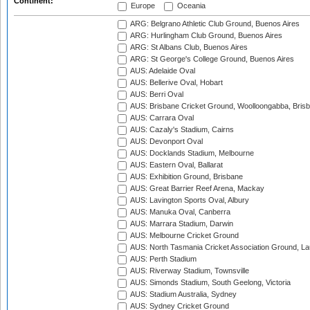
Continent:
Europe
Oceania
ARG: Belgrano Athletic Club Ground, Buenos Aires
ARG: Hurlingham Club Ground, Buenos Aires
ARG: St Albans Club, Buenos Aires
ARG: St George's College Ground, Buenos Aires
AUS: Adelaide Oval
AUS: Bellerive Oval, Hobart
AUS: Berri Oval
AUS: Brisbane Cricket Ground, Woolloongabba, Bris
AUS: Carrara Oval
AUS: Cazaly's Stadium, Cairns
AUS: Devonport Oval
AUS: Docklands Stadium, Melbourne
AUS: Eastern Oval, Ballarat
AUS: Exhibition Ground, Brisbane
AUS: Great Barrier Reef Arena, Mackay
AUS: Lavington Sports Oval, Albury
AUS: Manuka Oval, Canberra
AUS: Marrara Stadium, Darwin
AUS: Melbourne Cricket Ground
AUS: North Tasmania Cricket Association Ground, L
AUS: Perth Stadium
AUS: Riverway Stadium, Townsville
AUS: Simonds Stadium, South Geelong, Victoria
AUS: Stadium Australia, Sydney
AUS: Sydney Cricket Ground