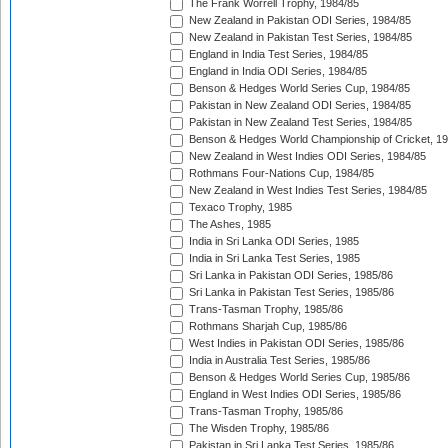
The Frank Worrell Trophy, 1984/85
New Zealand in Pakistan ODI Series, 1984/85
New Zealand in Pakistan Test Series, 1984/85
England in India Test Series, 1984/85
England in India ODI Series, 1984/85
Benson & Hedges World Series Cup, 1984/85
Pakistan in New Zealand ODI Series, 1984/85
Pakistan in New Zealand Test Series, 1984/85
Benson & Hedges World Championship of Cricket, 1
New Zealand in West Indies ODI Series, 1984/85
Rothmans Four-Nations Cup, 1984/85
New Zealand in West Indies Test Series, 1984/85
Texaco Trophy, 1985
The Ashes, 1985
India in Sri Lanka ODI Series, 1985
India in Sri Lanka Test Series, 1985
Sri Lanka in Pakistan ODI Series, 1985/86
Sri Lanka in Pakistan Test Series, 1985/86
Trans-Tasman Trophy, 1985/86
Rothmans Sharjah Cup, 1985/86
West Indies in Pakistan ODI Series, 1985/86
India in Australia Test Series, 1985/86
Benson & Hedges World Series Cup, 1985/86
England in West Indies ODI Series, 1985/86
Trans-Tasman Trophy, 1985/86
The Wisden Trophy, 1985/86
Pakistan in Sri Lanka Test Series, 1985/86