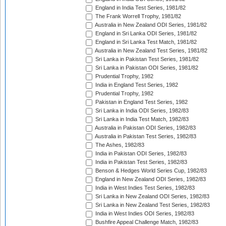
England in India Test Series, 1981/82
The Frank Worrell Trophy, 1981/82
Australia in New Zealand ODI Series, 1981/82
England in Sri Lanka ODI Series, 1981/82
England in Sri Lanka Test Match, 1981/82
Australia in New Zealand Test Series, 1981/82
Sri Lanka in Pakistan Test Series, 1981/82
Sri Lanka in Pakistan ODI Series, 1981/82
Prudential Trophy, 1982
India in England Test Series, 1982
Prudential Trophy, 1982
Pakistan in England Test Series, 1982
Sri Lanka in India ODI Series, 1982/83
Sri Lanka in India Test Match, 1982/83
Australia in Pakistan ODI Series, 1982/83
Australia in Pakistan Test Series, 1982/83
The Ashes, 1982/83
India in Pakistan ODI Series, 1982/83
India in Pakistan Test Series, 1982/83
Benson & Hedges World Series Cup, 1982/83
England in New Zealand ODI Series, 1982/83
India in West Indies Test Series, 1982/83
Sri Lanka in New Zealand ODI Series, 1982/83
Sri Lanka in New Zealand Test Series, 1982/83
India in West Indies ODI Series, 1982/83
Bushfire Appeal Challenge Match, 1982/83