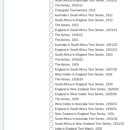
South Africa in Australia Test Series, 1910/11
The Ashes, 1911/12
Triangular Tournament, 1912
Australia v South Africa Test Series, 1912
South Africa in England Test Series, 1912
The Ashes, 1912
England in South Africa Test Series, 1913/14
The Ashes, 1920/21
The Ashes, 1921
Australia in South Africa Test Series, 1921/22
England in South Africa Test Series, 1922/23
South Africa in England Test Series, 1924
The Ashes, 1924/25
The Ashes, 1926
England in South Africa Test Series, 1927/28
West Indies in England Test Series, 1928
The Ashes, 1928/29
South Africa in England Test Series, 1929
England in New Zealand Test Series, 1929/30
England in West Indies Test Series, 1929/30
The Ashes, 1930
West Indies in Australia Test Series, 1930/31
England in South Africa Test Series, 1930/31
New Zealand in England Test Series, 1931
South Africa in Australia Test Series, 1931/32
South Africa in New Zealand Test Series, 1931/32
India in England Test Match, 1932