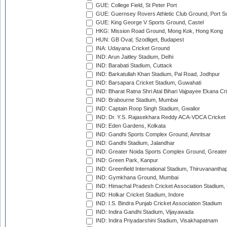
GUE: College Field, St Peter Port
GUE: Guernsey Rovers Athletic Club Ground, Port So
GUE: King George V Sports Ground, Castel
HKG: Mission Road Ground, Mong Kok, Hong Kong
HUN: GB Oval, Szodliget, Budapest
INA: Udayana Cricket Ground
IND: Arun Jaitley Stadium, Delhi
IND: Barabati Stadium, Cuttack
IND: Barkatullah Khan Stadium, Pal Road, Jodhpur
IND: Barsapara Cricket Stadium, Guwahati
IND: Bharat Ratna Shri Atal Bihari Vajpayee Ekana C
IND: Brabourne Stadium, Mumbai
IND: Captain Roop Singh Stadium, Gwalior
IND: Dr. Y.S. Rajasekhara Reddy ACA-VDCA Cricket
IND: Eden Gardens, Kolkata
IND: Gandhi Sports Complex Ground, Amritsar
IND: Gandhi Stadium, Jalandhar
IND: Greater Noida Sports Complex Ground, Greater
IND: Green Park, Kanpur
IND: Greenfield International Stadium, Thiruvananth
IND: Gymkhana Ground, Mumbai
IND: Himachal Pradesh Cricket Association Stadium
IND: Holkar Cricket Stadium, Indore
IND: I.S. Bindra Punjab Cricket Association Stadium
IND: Indira Gandhi Stadium, Vijayawada
IND: Indira Priyadarshini Stadium, Visakhapatnam