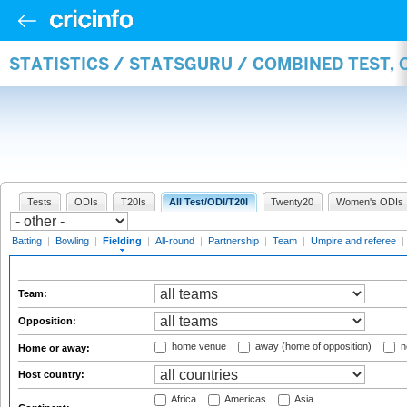
STATISTICS / STATSGURU / COMBINED TEST, 
Tests
ODIs
T20Is
All Test/ODI/T20I
Twenty20
Women's ODIs
Batting
|
Bowling
|
Fielding
|
All-round
|
Partnership
|
Team
|
Umpire and referee
|
Team:
Opposition:
home venue
away (home of opposition)
n
Home or away:
Host country:
Africa
Americas
Asia