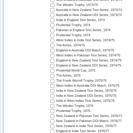
The Wisden Trophy, 1973/74
Australia in New Zealand Test Series, 1973/74
Australia in New Zealand ODI Series, 1973/74
India in England Test Series, 1974
Prudential Trophy, 1974
Pakistan in England Test Series, 1974
Prudential Trophy, 1974
West Indies in India Test Series, 1974/75
The Ashes, 1974/75
England in Australia ODI Match, 1974/75
West Indies in Pakistan Test Series, 1974/75
England in New Zealand Test Series, 1974/75
England in New Zealand ODI Series, 1974/75
Prudential World Cup, 1975
The Ashes, 1975
The Frank Worrell Trophy, 1975/76
West Indies in Australia ODI Match, 1975/76
India in New Zealand Test Series, 1975/76
India in New Zealand ODI Series, 1975/76
India in West Indies Test Series, 1975/76
The Wisden Trophy, 1976
Prudential Trophy, 1976
New Zealand in Pakistan Test Series, 1976/77
New Zealand in Pakistan ODI Match, 1976/77
New Zealand in India Test Series, 1976/77
England in India Test Series, 1976/77