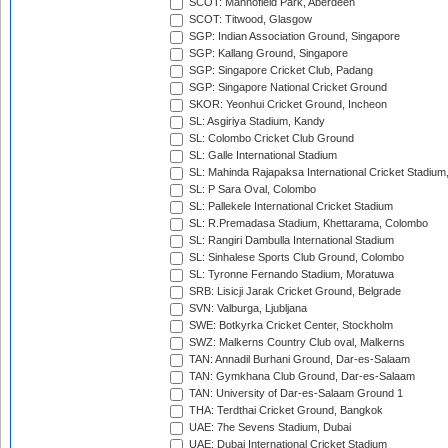
SCOT: Mannofield Park, Aberdeen
SCOT: Titwood, Glasgow
SGP: Indian Association Ground, Singapore
SGP: Kallang Ground, Singapore
SGP: Singapore Cricket Club, Padang
SGP: Singapore National Cricket Ground
SKOR: Yeonhui Cricket Ground, Incheon
SL: Asgiriya Stadium, Kandy
SL: Colombo Cricket Club Ground
SL: Galle International Stadium
SL: Mahinda Rajapaksa International Cricket Stadiu
SL: P Sara Oval, Colombo
SL: Pallekele International Cricket Stadium
SL: R.Premadasa Stadium, Khettarama, Colombo
SL: Rangiri Dambulla International Stadium
SL: Sinhalese Sports Club Ground, Colombo
SL: Tyronne Fernando Stadium, Moratuwa
SRB: Lisicji Jarak Cricket Ground, Belgrade
SVN: Valburga, Ljubljana
SWE: Botkyrka Cricket Center, Stockholm
SWZ: Malkerns Country Club oval, Malkerns
TAN: Annadil Burhani Ground, Dar-es-Salaam
TAN: Gymkhana Club Ground, Dar-es-Salaam
TAN: University of Dar-es-Salaam Ground 1
THA: Terdthai Cricket Ground, Bangkok
UAE: 7he Sevens Stadium, Dubai
UAE: Dubai International Cricket Stadium