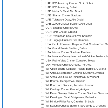
UAE: ICC Academy Ground No 2, Dubai
UAE: ICC Academy, Dubai
UAE: Mohan's Oval, Abu Dhabi
UAE: Sharjah Cricket Stadium
UAE: Tolerance Oval, Abu Dhabi
UAE: Zayed Cricket Stadium, Abu Dhabi
UGA: Entebbe Cricket Oval
UGA: Jinja Cricket Ground
UGA: Kyambogo Cricket Oval, Kampala
UGA: Lugogo Cricket Oval, Kampala
USA: Central Broward Regional Park Stadium Turf Gro
USA: Grand Prairie Stadium, Dallas
USA: Moosa Cricket Stadium, Pearland
USA: Nassau County International Cricket Stadium, 
USA: Prairie View Cricket Complex, Texas
VAN: Vanuatu Cricket Ground, Port Vila
WI: Albion Sports Complex, Albion, Berbice, Guyana
WI: Antigua Recreation Ground, St John's, Antigua
WI: Arnos Vale Ground, Kingstown, St Vincent
WI: Bourda, Georgetown, Guyana
WI: Brian Lara Stadium, Tarouba, Trinidad
WI: Coolidge Cricket Ground, Antigua
WI: Daren Sammy National Cricket Stadium, Gros Isle
WI: Kensington Oval, Bridgetown, Barbados
WI: Mindoo Phillip Park, Castries, St Lucia
WI: National Cricket Stadium, St George's, Grenada