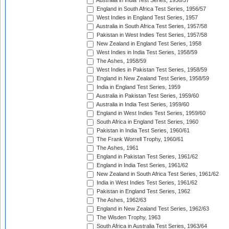
Australia in India Test Series, 1956/57
England in South Africa Test Series, 1956/57
West Indies in England Test Series, 1957
Australia in South Africa Test Series, 1957/58
Pakistan in West Indies Test Series, 1957/58
New Zealand in England Test Series, 1958
West Indies in India Test Series, 1958/59
The Ashes, 1958/59
West Indies in Pakistan Test Series, 1958/59
England in New Zealand Test Series, 1958/59
India in England Test Series, 1959
Australia in Pakistan Test Series, 1959/60
Australia in India Test Series, 1959/60
England in West Indies Test Series, 1959/60
South Africa in England Test Series, 1960
Pakistan in India Test Series, 1960/61
The Frank Worrell Trophy, 1960/61
The Ashes, 1961
England in Pakistan Test Series, 1961/62
England in India Test Series, 1961/62
New Zealand in South Africa Test Series, 1961/62
India in West Indies Test Series, 1961/62
Pakistan in England Test Series, 1962
The Ashes, 1962/63
England in New Zealand Test Series, 1962/63
The Wisden Trophy, 1963
South Africa in Australia Test Series, 1963/64