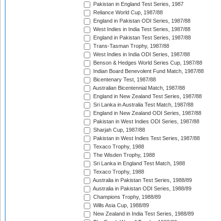
Pakistan in England Test Series, 1987
Reliance World Cup, 1987/88
England in Pakistan ODI Series, 1987/88
West Indies in India Test Series, 1987/88
England in Pakistan Test Series, 1987/88
Trans-Tasman Trophy, 1987/88
West Indies in India ODI Series, 1987/88
Benson & Hedges World Series Cup, 1987/88
Indian Board Benevolent Fund Match, 1987/88
Bicentenary Test, 1987/88
Australian Bicentennial Match, 1987/88
England in New Zealand Test Series, 1987/88
Sri Lanka in Australia Test Match, 1987/88
England in New Zealand ODI Series, 1987/88
Pakistan in West Indies ODI Series, 1987/88
Sharjah Cup, 1987/88
Pakistan in West Indies Test Series, 1987/88
Texaco Trophy, 1988
The Wisden Trophy, 1988
Sri Lanka in England Test Match, 1988
Texaco Trophy, 1988
Australia in Pakistan Test Series, 1988/89
Australia in Pakistan ODI Series, 1988/89
Champions Trophy, 1988/89
Wills Asia Cup, 1988/89
New Zealand in India Test Series, 1988/89