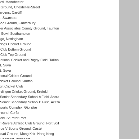
ord, Manchester
Ground, Chester-le-Street
rdens, Cardiff
s, Swansea
ce Ground, Canterbury
r Associates County Ground, Taunton
Bowl, Southampton
ge, Nottingham
ings Cricket Ground
Club Bottom Ground
Club Top Ground
tional Cricket and Rugby Field, Tallinn
 1, Suva
 2, Suva
ional Cricket Ground
ricket Ground, Vantaa
rt Cricket Club
ingen Cricket Ground, Krefeld
enior Secondary School A Field, Accra
enior Secondary School B Field, Accra
orts Complex, Gibraltar
ound, Corfu
ld, St Peter Port
overs Athletic Club Ground, Port Soif
ge V Sports Ground, Castel
oad Ground, Mong Kok, Hong Kong