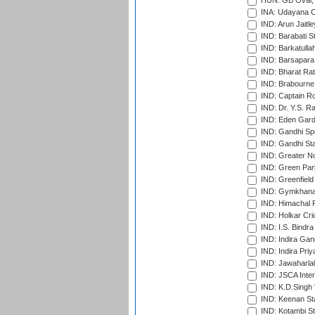
HUN: GB Oval, 
INA: Udayana C
IND: Arun Jaitle
IND: Barabati S
IND: Barkatulla
IND: Barsapara 
IND: Bharat Rat
IND: Brabourne
IND: Captain Ro
IND: Dr. Y.S. 
IND: Eden Gard
IND: Gandhi Sp
IND: Gandhi Sta
IND: Greater No
IND: Green Par
IND: Greenfield
IND: Gymkhana
IND: Himachal P
IND: Holkar Cri
IND: I.S. Bindra
IND: Indira Gan
IND: Indira Pri
IND: Jawaharlal
IND: JSCA Inter
IND: K.D.Singh 
IND: Keenan St
IND: Kotambi S