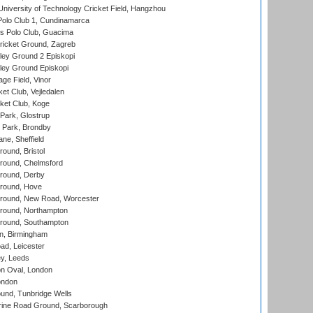
niversity of Technology Cricket Field, Hangzhou
Polo Club 1, Cundinamarca
 Polo Club, Guacima
ricket Ground, Zagreb
ley Ground 2 Episkopi
ley Ground Episkopi
ge Field, Vinor
et Club, Vejledalen
ket Club, Koge
Park, Glostrup
Park, Brondby
ne, Sheffield
und, Bristol
ound, Chelmsford
round, Derby
round, Hove
ound, New Road, Worcester
ound, Northampton
round, Southampton
, Birmingham
d, Leicester
y, Leeds
n Oval, London
ondon
und, Tunbridge Wells
ine Road Ground, Scarborough