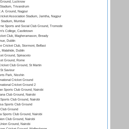
y Ground, Lucknow
 Stadium, Trivandrum
C.A. Ground, Nagpur
ricket Association Stadium, Jamtha, Nagpur
 Stadium, Mumbai
ne Sports and Social Club Ground, Tromode
m's College, Castletown
icket Club, Magheramason, Bready
nue, Dublin
ce Cricket Club, Stormont, Belfast
, Malahide, Dublin
et Ground, Spinaceto
cket Ground, Rome
icket Club Ground, St Martin
 St Saviour
rts Park, Nisshin
national Cricket Ground
national Cricket Ground 2
n Sports Club Ground, Nairobi
a Club Ground, Nairobi
Sports Club Ground, Nairobi
a Sports Club Ground
 Club Ground
 Sports Club Ground, Nairobi
on Club Ground, Nairobi
nion Ground, Nairobi
ner Cricket Ground, Walferdange