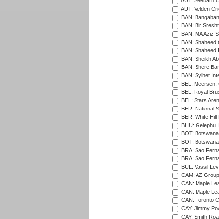
AUT: Seebarn Cr
AUT: Velden Cri
BAN: Bangaband
BAN: Bir Sresht
BAN: MA Aziz S
BAN: Shaheed C
BAN: Shaheed R
BAN: Sheikh Ab
BAN: Shere Bang
BAN: Sylhet Inte
BEL: Meersen, 
BEL: Royal Brus
BEL: Stars Aren
BER: National S
BER: White Hill 
BHU: Gelephu In
BOT: Botswana C
BOT: Botswana C
BRA: Sao Fernan
BRA: Sao Fernan
BUL: Vassil Lev
CAM: AZ Group 
CAN: Maple Leaf
CAN: Maple Leaf
CAN: Toronto Cr
CAY: Jimmy Pow
CAY: Smith Roa