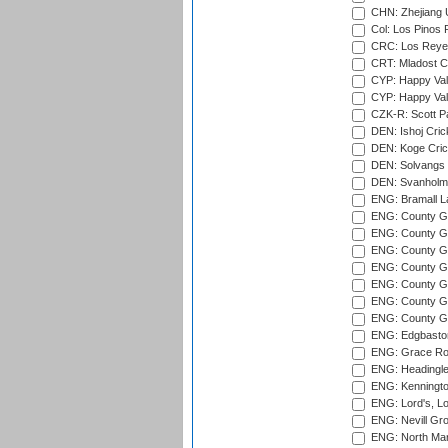
CHN: Zhejiang U
Col: Los Pinos 
CRC: Los Reyes
CRT: Mladost C
CYP: Happy Val
CYP: Happy Val
CZK-R: Scott Pa
DEN: Ishoj Crick
DEN: Koge Cric
DEN: Solvangs 
DEN: Svanholm 
ENG: Bramall La
ENG: County Gro
ENG: County Gr
ENG: County G
ENG: County G
ENG: County Gr
ENG: County Gr
ENG: County G
ENG: Edgbaston
ENG: Grace Roa
ENG: Headingle
ENG: Kenningto
ENG: Lord's, L
ENG: Nevill Gro
ENG: North Mar