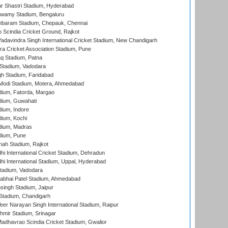
r Shastri Stadium, Hyderabad
wamy Stadium, Bengaluru
baram Stadium, Chepauk, Chennai
Scindia Cricket Ground, Rajkot
adavindra Singh International Cricket Stadium, New Chandigarh
a Cricket Association Stadium, Pune
q Stadium, Patna
Stadium, Vadodara
h Stadium, Faridabad
Modi Stadium, Motera, Ahmedabad
dium, Fatorda, Margao
dium, Guwahati
ium, Indore
ium, Kochi
dium, Madras
dium, Pune
hah Stadium, Rajkot
hi International Cricket Stadium, Dehradun
hi International Stadium, Uppal, Hyderabad
tadium, Vadodara
labhai Patel Stadium, Ahmedabad
ingh Stadium, Jaipur
Stadium, Chandigarh
er Narayan Singh International Stadium, Raipur
hmir Stadium, Srinagar
adhavrao Scindia Cricket Stadium, Gwalior