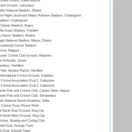
icket Centre, Lower Austria
cket Ground, Latschach
hu National Stadium, Dhaka
ho Flight Lieutenant Matiur Rahman Stadium, Chattogram
tadium, Chattogram
handu Stadium, Bogra
ia Gope Stadium, Fatullah
u Naser Stadium, Khulna
la National Stadium, Mirpur, Dhaka
rnational Cricket Stadium
Gent, Belgium
sels Cricket Club Ground, Waterloo
a Hofstade, Zemst
tadium, Hamilton
Field, Sandys Parish, Hamilton
ternational Cricket Ground, Gelephu
ricket Association Oval 1, Gaborone
ricket Association Oval 2, Gaborone
do Polo and Cricket Club, Campo Sede, Itaguai
do Polo and Cricket Club, Seropedica
ski National Sports Academy, Sofia
Cricket Oval, Phnom Penh
 North-East Ground, King City
 North-West Ground, King City
icket, Skating and Curling Club
ell Oval, George Town
d Oval, George Town