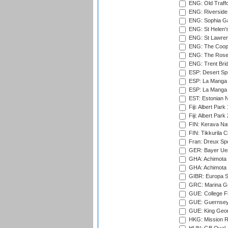
ENG: Old Traff
ENG: Riverside 
ENG: Sophia Ga
ENG: St Helen'
ENG: St Lawren
ENG: The Coope
ENG: The Rose 
ENG: Trent Brid
ESP: Desert Spr
ESP: La Manga 
ESP: La Manga 
EST: Estonian Na
Fiji: Albert Park
Fiji: Albert Park
FIN: Kerava Nat
FIN: Tikkurila C
Fran: Dreux Spo
GER: Bayer Uerd
GHA: Achimota S
GHA: Achimota S
GIBR: Europa Sp
GRC: Marina Gr
GUE: College Fie
GUE: Guernsey R
GUE: King Geor
HKG: Mission R