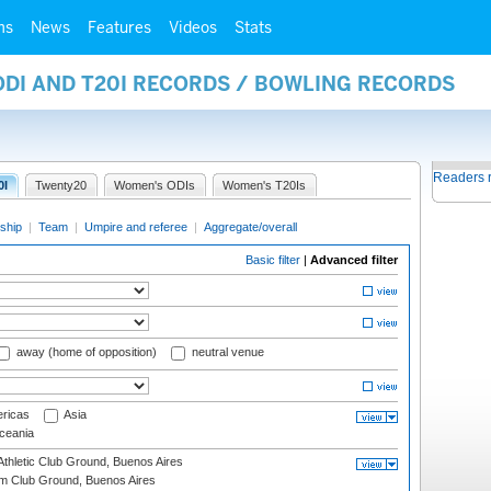
ms
News
Features
Videos
Stats
ODI AND T20I RECORDS / BOWLING RECORDS
Readers 
0I
Twenty20
Women's ODIs
Women's T20Is
ship
|
Team
|
Umpire and referee
|
Aggregate/overall
Basic filter
|
Advanced filter
away (home of opposition)
neutral venue
ricas
Asia
eania
thletic Club Ground, Buenos Aires
m Club Ground, Buenos Aires