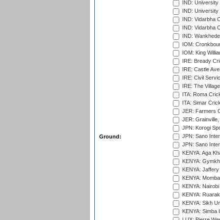
IND: Universit
IND: University
IND: Vidarbha 
IND: Vidarbha C
IND: Wankhede
IOM: Cronkbour
IOM: King Willia
IRE: Bready Cr
IRE: Castle Ave
IRE: Civil Servi
IRE: The Village
ITA: Roma Crick
ITA: Simar Cri
JER: Farmers Cr
JER: Grainville,
JPN: Korogi Spo
JPN: Sano Inter
Ground:
JPN: Sano Inter
KENYA: Aga Kha
KENYA: Gymkhan
KENYA: Jaffery 
KENYA: Mombas
KENYA: Nairobi
KENYA: Ruaraka
KENYA: Sikh Uni
KENYA: Simba U
LUX: Pierre Wer