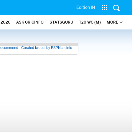
Edition IN
2026
ASK CRICINFO
STATSGURU
T20 WC (M)
MORE
recommend - Curated tweets by ESPNcricinfo