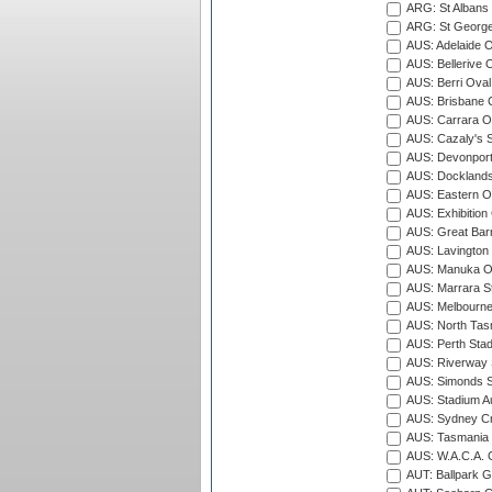
ARG: St Albans 
ARG: St George'
AUS: Adelaide O
AUS: Bellerive 
AUS: Berri Oval
AUS: Brisbane C
AUS: Carrara O
AUS: Cazaly's S
AUS: Devonport
AUS: Docklands
AUS: Eastern Ov
AUS: Exhibition
AUS: Great Barr
AUS: Lavington 
AUS: Manuka Ov
AUS: Marrara S
AUS: Melbourne
AUS: North Tasm
AUS: Perth Sta
AUS: Riverway S
AUS: Simonds St
AUS: Stadium Au
AUS: Sydney Cr
AUS: Tasmania C
AUS: W.A.C.A. 
AUT: Ballpark 