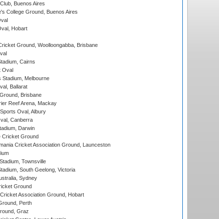
Club, Buenos Aires
s College Ground, Buenos Aires
val
Oval, Hobart
ricket Ground, Woolloongabba, Brisbane
val
tadium, Cairns
 Oval
 Stadium, Melbourne
al, Ballarat
 Ground, Brisbane
ier Reef Arena, Mackay
Sports Oval, Albury
al, Canberra
tadium, Darwin
 Cricket Ground
ania Cricket Association Ground, Launceston
dium
tadium, Townsville
adium, South Geelong, Victoria
stralia, Sydney
icket Ground
ricket Association Ground, Hobart
Ground, Perth
Ground, Graz