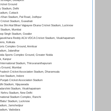
Szodliget, Budapest
ricket Ground
y Stadium, Delhi
tadium, Cuttack
h Khan Stadium, Pal Road, Jodhpur
Cricket Stadium, Guwahati
na Shri Atal Bihari Vajpayee Ekana Cricket Stadium, Lucknow
 Stadium, Mumbai
op Singh Stadium, Gwalior
Rajasekhara Reddy ACA-VDCA Cricket Stadium, Visakhapatnam
ens, Kolkata
orts Complex Ground, Amritsar
dium, Jalandhar
ida Sports Complex Ground, Greater Noida
k, Kanpur
 International Stadium, Thiruvananthapuram
 Ground, Mumbai
radesh Cricket Association Stadium, Dharamsala
cket Stadium, Indore
 Punjab Cricket Association Stadium
dhi Stadium, Vijayawada
yadarshini Stadium, Visakhapatnam
 Nehru Stadium, New Delhi
national Stadium Complex, Ranchi
'Babu' Stadium, Lucknow
adium, Jamshedpur
tadium, Vadodara