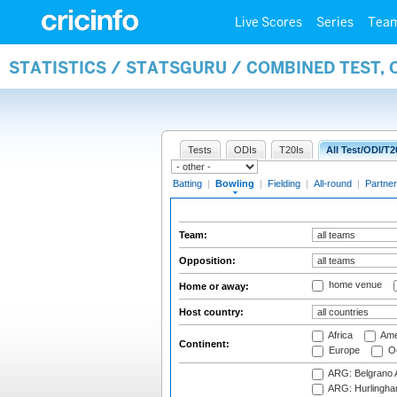
Live Scores
Series
Tea
STATISTICS / STATSGURU / COMBINED TEST, 
Tests
ODIs
T20Is
All Test/ODI/T2
Batting
|
Bowling
|
Fielding
|
All-round
|
Partner
Team:
Opposition:
home venue
Home or away:
Host country:
Africa
Ame
Continent:
Europe
Oc
ARG: Belgrano A
ARG: Hurlingha