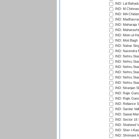
IND: Lal Bahadu
IND: M.Chinnas
IND: MA Chidam
IND: Madhavrao 
IND: Maharaja Y
IND: Maharashtr
IND: Moin-ul-Ha
IND: Moti Bagh 
IND: Nahar Sing
IND: Narendra 
IND: Nehru Sta
IND: Nehru Sta
IND: Nehru Stad
IND: Nehru Stad
IND: Nehru Sta
IND: Nehru Sta
IND: Niranjan S
IND: Rajiv Gand
IND: Rajiv Gand
IND: Reliance S
IND: Sardar Val
IND: Sawai Mans
IND: Sector 16 
IND: Shaheed Ve
IND: Sher-i-Kas
IND: Shrimant M