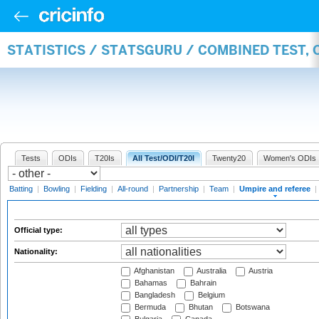
STATISTICS / STATSGURU / COMBINED TEST, 
Tests
ODIs
T20Is
All Test/ODI/T20I
Twenty20
Women's ODIs
Batting
|
Bowling
|
Fielding
|
All-round
|
Partnership
|
Team
|
Umpire and referee
|
Official type:
Nationality:
Afghanistan
Australia
Austria
Bahamas
Bahrain
Bangladesh
Belgium
Bermuda
Bhutan
Botswana