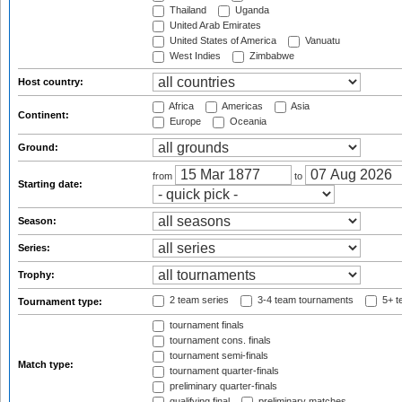
Thailand
Uganda
United Arab Emirates
United States of America
Vanuatu
West Indies
Zimbabwe
Host country:
Africa
Americas
Asia
Continent:
Europe
Oceania
Ground:
from
to
Starting date:
Season:
Series:
Trophy:
2 team series
3-4 team tournaments
5+ t
Tournament type:
tournament finals
tournament cons. finals
tournament semi-finals
Match type:
tournament quarter-finals
preliminary quarter-finals
qualifying final
preliminary matches