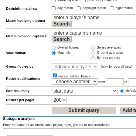
day match
day/night match
night match
Day/night matches:
Match involving players:
Match involving captains:
Overall figures
Series averages
Match list
Ground averages
View format:
By host country
Group figures by:
(only for overall view)
innings_fielded:
from 2
Result qualifications:
from
to
default
Sort results by:
Results per page:
Statsguru analysis
Enter the name of an international player, team, ground or umpire/referee: