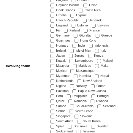
Bulgaria
Canada
Cayman Islands
China
Cook Islands
Costa Rica
Croatia
Cyprus
Czech Republic
Denmark
England
Estonia
Eswatini
Fiji
Finland
France
Germany
Gibraltar
Greece
Guernsey
Hong Kong
Hungary
India
Indonesia
Ireland
Isle of Man
Italy
Japan
Jersey
Kenya
Kuwait
Luxembourg
Malawi
Malaysia
Maldives
Malta
Involving team:
Mexico
Mozambique
Myanmar
Namibia
Nepal
Netherlands
New Zealand
Nigeria
Norway
Oman
Pakistan
Papua New Guinea
Peru
Philippines
Portugal
Qatar
Romania
Rwanda
Samoa
Saudi Arabia
Scotland
Serbia
Sierra Leone
Singapore
Slovenia
South Africa
South Korea
Spain
Sri Lanka
Sweden
Switzerland
Tanzania