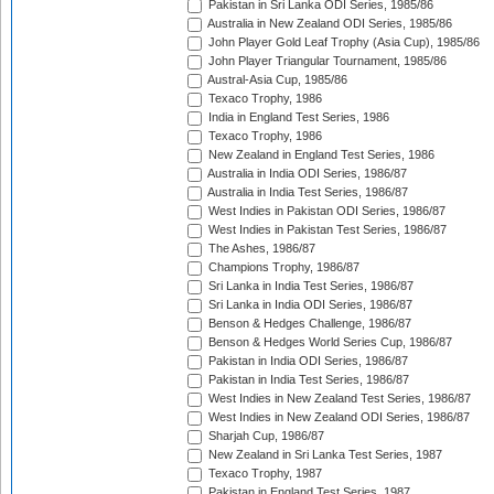
Pakistan in Sri Lanka ODI Series, 1985/86
Australia in New Zealand ODI Series, 1985/86
John Player Gold Leaf Trophy (Asia Cup), 1985/86
John Player Triangular Tournament, 1985/86
Austral-Asia Cup, 1985/86
Texaco Trophy, 1986
India in England Test Series, 1986
Texaco Trophy, 1986
New Zealand in England Test Series, 1986
Australia in India ODI Series, 1986/87
Australia in India Test Series, 1986/87
West Indies in Pakistan ODI Series, 1986/87
West Indies in Pakistan Test Series, 1986/87
The Ashes, 1986/87
Champions Trophy, 1986/87
Sri Lanka in India Test Series, 1986/87
Sri Lanka in India ODI Series, 1986/87
Benson & Hedges Challenge, 1986/87
Benson & Hedges World Series Cup, 1986/87
Pakistan in India ODI Series, 1986/87
Pakistan in India Test Series, 1986/87
West Indies in New Zealand Test Series, 1986/87
West Indies in New Zealand ODI Series, 1986/87
Sharjah Cup, 1986/87
New Zealand in Sri Lanka Test Series, 1987
Texaco Trophy, 1987
Pakistan in England Test Series, 1987