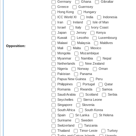
Germany
Ghana
Gibraltar
Greece
Guernsey
Hong Kong
Hungary
ICC World XI
India
Indonesia
Iran
Ireland
Isle of Man
Israel
Italy
Ivory Coast
Japan
Jersey
Kenya
Kuwait
Lesotho
Luxembourg
Malawi
Malaysia
Maldives
Opposition:
Mali
Malta
Mexico
Mongolia
Mozambique
Myanmar
Namibia
Nepal
Netherlands
New Zealand
Nigeria
Norway
Oman
Pakistan
Panama
Papua New Guinea
Peru
Philippines
Portugal
Qatar
Romania
Rwanda
Samoa
Saudi Arabia
Scotland
Serbia
Seychelles
Sierra Leone
Singapore
Slovenia
South Africa
South Korea
Spain
Sri Lanka
St Helena
Suriname
Sweden
Switzerland
Tanzania
Thailand
Timor-Leste
Turkey
Turks and Caicos Islands
Uganda