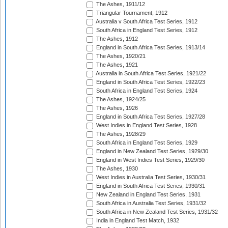
The Ashes, 1911/12
Triangular Tournament, 1912
Australia v South Africa Test Series, 1912
South Africa in England Test Series, 1912
The Ashes, 1912
England in South Africa Test Series, 1913/14
The Ashes, 1920/21
The Ashes, 1921
Australia in South Africa Test Series, 1921/22
England in South Africa Test Series, 1922/23
South Africa in England Test Series, 1924
The Ashes, 1924/25
The Ashes, 1926
England in South Africa Test Series, 1927/28
West Indies in England Test Series, 1928
The Ashes, 1928/29
South Africa in England Test Series, 1929
England in New Zealand Test Series, 1929/30
England in West Indies Test Series, 1929/30
The Ashes, 1930
West Indies in Australia Test Series, 1930/31
England in South Africa Test Series, 1930/31
New Zealand in England Test Series, 1931
South Africa in Australia Test Series, 1931/32
South Africa in New Zealand Test Series, 1931/32
India in England Test Match, 1932