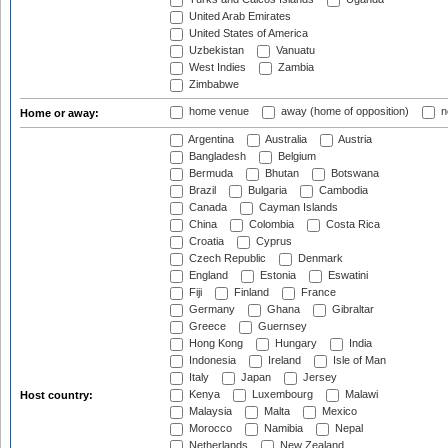
United Arab Emirates
United States of America
Uzbekistan
Vanuatu
West Indies
Zambia
Zimbabwe
home venue
away (home of opposition)
n
Home or away:
Argentina
Australia
Austria
Bangladesh
Belgium
Bermuda
Bhutan
Botswana
Brazil
Bulgaria
Cambodia
Canada
Cayman Islands
China
Colombia
Costa Rica
Croatia
Cyprus
Czech Republic
Denmark
England
Estonia
Eswatini
Fiji
Finland
France
Germany
Ghana
Gibraltar
Greece
Guernsey
Hong Kong
Hungary
India
Indonesia
Ireland
Isle of Man
Italy
Japan
Jersey
Kenya
Luxembourg
Malawi
Host country:
Malaysia
Malta
Mexico
Morocco
Namibia
Nepal
Netherlands
New Zealand