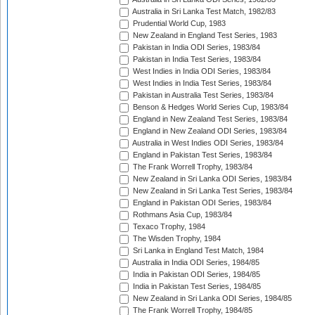
Australia in Sri Lanka Test Match, 1982/83
Prudential World Cup, 1983
New Zealand in England Test Series, 1983
Pakistan in India ODI Series, 1983/84
Pakistan in India Test Series, 1983/84
West Indies in India ODI Series, 1983/84
West Indies in India Test Series, 1983/84
Pakistan in Australia Test Series, 1983/84
Benson & Hedges World Series Cup, 1983/84
England in New Zealand Test Series, 1983/84
England in New Zealand ODI Series, 1983/84
Australia in West Indies ODI Series, 1983/84
England in Pakistan Test Series, 1983/84
The Frank Worrell Trophy, 1983/84
New Zealand in Sri Lanka ODI Series, 1983/84
New Zealand in Sri Lanka Test Series, 1983/84
England in Pakistan ODI Series, 1983/84
Rothmans Asia Cup, 1983/84
Texaco Trophy, 1984
The Wisden Trophy, 1984
Sri Lanka in England Test Match, 1984
Australia in India ODI Series, 1984/85
India in Pakistan ODI Series, 1984/85
India in Pakistan Test Series, 1984/85
New Zealand in Sri Lanka ODI Series, 1984/85
The Frank Worrell Trophy, 1984/85