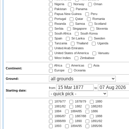
Nigeria
Norway
Oman
Pakistan
Panama
Papua New Guinea
Peru
Portugal
Qatar
Romania
Rwanda
Samoa
Scotland
Serbia
Singapore
Slovenia
South Africa
South Korea
Spain
Sri Lanka
Sweden
Tanzania
Thailand
Uganda
United Arab Emirates
United States of America
Vanuatu
West Indies
Zimbabwe
Africa
Americas
Asia
Continent:
Europe
Oceania
Ground:
from
to
Starting date:
1876/77
1878/79
1880
1881/82
1882
1882/83
1884
1884/85
1886
1886/87
1887/88
1888
1888/89
1890
1891/92
1893
1894/95
1895/96