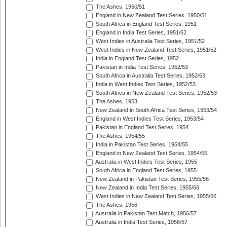
The Ashes, 1950/51
England in New Zealand Test Series, 1950/51
South Africa in England Test Series, 1951
England in India Test Series, 1951/52
West Indies in Australia Test Series, 1951/52
West Indies in New Zealand Test Series, 1951/52
India in England Test Series, 1952
Pakistan in India Test Series, 1952/53
South Africa in Australia Test Series, 1952/53
India in West Indies Test Series, 1952/53
South Africa in New Zealand Test Series, 1952/53
The Ashes, 1953
New Zealand in South Africa Test Series, 1953/54
England in West Indies Test Series, 1953/54
Pakistan in England Test Series, 1954
The Ashes, 1954/55
India in Pakistan Test Series, 1954/55
England in New Zealand Test Series, 1954/55
Australia in West Indies Test Series, 1955
South Africa in England Test Series, 1955
New Zealand in Pakistan Test Series, 1955/56
New Zealand in India Test Series, 1955/56
West Indies in New Zealand Test Series, 1955/56
The Ashes, 1956
Australia in Pakistan Test Match, 1956/57
Australia in India Test Series, 1956/57