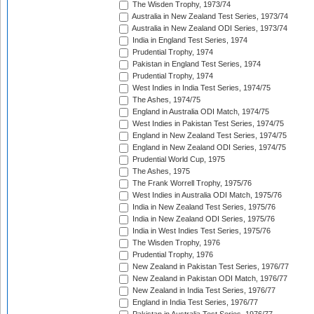
The Wisden Trophy, 1973/74
Australia in New Zealand Test Series, 1973/74
Australia in New Zealand ODI Series, 1973/74
India in England Test Series, 1974
Prudential Trophy, 1974
Pakistan in England Test Series, 1974
Prudential Trophy, 1974
West Indies in India Test Series, 1974/75
The Ashes, 1974/75
England in Australia ODI Match, 1974/75
West Indies in Pakistan Test Series, 1974/75
England in New Zealand Test Series, 1974/75
England in New Zealand ODI Series, 1974/75
Prudential World Cup, 1975
The Ashes, 1975
The Frank Worrell Trophy, 1975/76
West Indies in Australia ODI Match, 1975/76
India in New Zealand Test Series, 1975/76
India in New Zealand ODI Series, 1975/76
India in West Indies Test Series, 1975/76
The Wisden Trophy, 1976
Prudential Trophy, 1976
New Zealand in Pakistan Test Series, 1976/77
New Zealand in Pakistan ODI Match, 1976/77
New Zealand in India Test Series, 1976/77
England in India Test Series, 1976/77