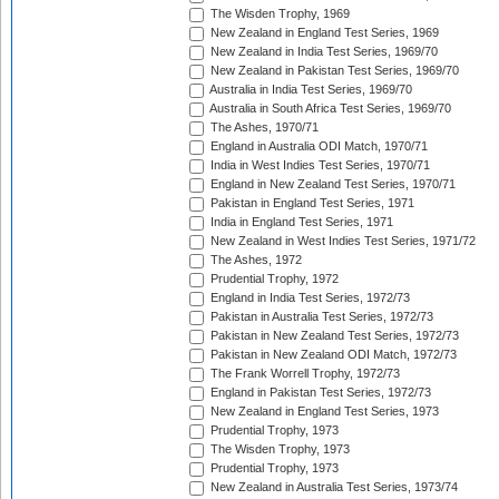
The Wisden Trophy, 1969
New Zealand in England Test Series, 1969
New Zealand in India Test Series, 1969/70
New Zealand in Pakistan Test Series, 1969/70
Australia in India Test Series, 1969/70
Australia in South Africa Test Series, 1969/70
The Ashes, 1970/71
England in Australia ODI Match, 1970/71
India in West Indies Test Series, 1970/71
England in New Zealand Test Series, 1970/71
Pakistan in England Test Series, 1971
India in England Test Series, 1971
New Zealand in West Indies Test Series, 1971/72
The Ashes, 1972
Prudential Trophy, 1972
England in India Test Series, 1972/73
Pakistan in Australia Test Series, 1972/73
Pakistan in New Zealand Test Series, 1972/73
Pakistan in New Zealand ODI Match, 1972/73
The Frank Worrell Trophy, 1972/73
England in Pakistan Test Series, 1972/73
New Zealand in England Test Series, 1973
Prudential Trophy, 1973
The Wisden Trophy, 1973
Prudential Trophy, 1973
New Zealand in Australia Test Series, 1973/74