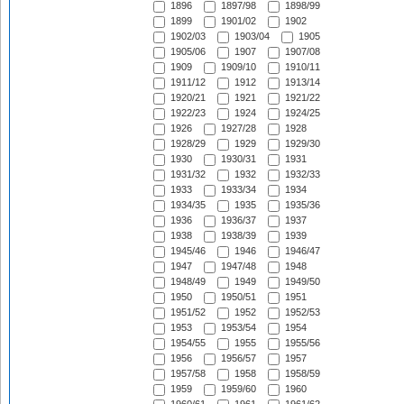
1896
1897/98
1898/99
1899
1901/02
1902
1902/03
1903/04
1905
1905/06
1907
1907/08
1909
1909/10
1910/11
1911/12
1912
1913/14
1920/21
1921
1921/22
1922/23
1924
1924/25
1926
1927/28
1928
1928/29
1929
1929/30
1930
1930/31
1931
1931/32
1932
1932/33
1933
1933/34
1934
1934/35
1935
1935/36
1936
1936/37
1937
1938
1938/39
1939
1945/46
1946
1946/47
1947
1947/48
1948
1948/49
1949
1949/50
1950
1950/51
1951
1951/52
1952
1952/53
1953
1953/54
1954
1954/55
1955
1955/56
1956
1956/57
1957
1957/58
1958
1958/59
1959
1959/60
1960