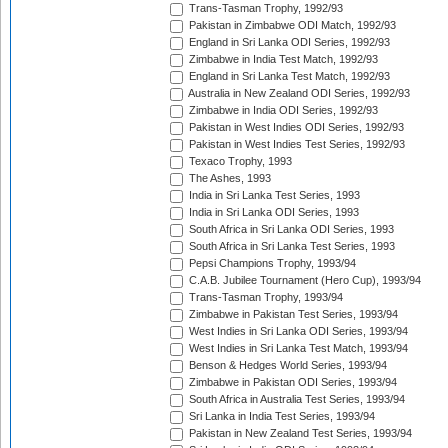
Trans-Tasman Trophy, 1992/93
Pakistan in Zimbabwe ODI Match, 1992/93
England in Sri Lanka ODI Series, 1992/93
Zimbabwe in India Test Match, 1992/93
England in Sri Lanka Test Match, 1992/93
Australia in New Zealand ODI Series, 1992/93
Zimbabwe in India ODI Series, 1992/93
Pakistan in West Indies ODI Series, 1992/93
Pakistan in West Indies Test Series, 1992/93
Texaco Trophy, 1993
The Ashes, 1993
India in Sri Lanka Test Series, 1993
India in Sri Lanka ODI Series, 1993
South Africa in Sri Lanka ODI Series, 1993
South Africa in Sri Lanka Test Series, 1993
Pepsi Champions Trophy, 1993/94
C.A.B. Jubilee Tournament (Hero Cup), 1993/94
Trans-Tasman Trophy, 1993/94
Zimbabwe in Pakistan Test Series, 1993/94
West Indies in Sri Lanka ODI Series, 1993/94
West Indies in Sri Lanka Test Match, 1993/94
Benson & Hedges World Series, 1993/94
Zimbabwe in Pakistan ODI Series, 1993/94
South Africa in Australia Test Series, 1993/94
Sri Lanka in India Test Series, 1993/94
Pakistan in New Zealand Test Series, 1993/94