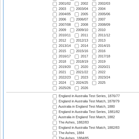
2001/02
2002
2002/03
2003
2003/04
2004
2004/05
2005
2005/06
2006
2006/07
2007
2007/08
2008
2008/09
2009
2009/10
2010
2010/11
2011
2011/12
2012
2012/13
2013
2013/14
2014
2014/15
2015
2015/16
2016
2016/17
2017
2017/18
2018
2018/19
2019
2019/20
2020
2020/21
2021
2021/22
2022
2022/23
2023
2023/24
2024
2024/25
2025
2025/26
2026
England in Australia Test Series, 1876/77
England in Australia Test Match, 1878/79
Australia in England Test Match, 1880
England in Australia Test Series, 1881/82
Australia in England Test Match, 1882
The Ashes, 1882/83
England in Australia Test Match, 1882/83
The Ashes, 1884
The Ashes, 1884/85