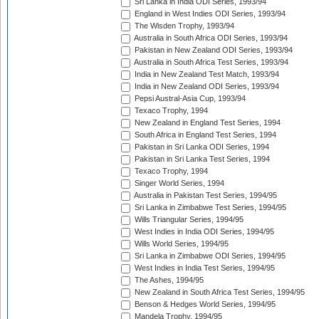
Sri Lanka in India ODI Series, 1993/94
England in West Indies ODI Series, 1993/94
The Wisden Trophy, 1993/94
Australia in South Africa ODI Series, 1993/94
Pakistan in New Zealand ODI Series, 1993/94
Australia in South Africa Test Series, 1993/94
India in New Zealand Test Match, 1993/94
India in New Zealand ODI Series, 1993/94
Pepsi Austral-Asia Cup, 1993/94
Texaco Trophy, 1994
New Zealand in England Test Series, 1994
South Africa in England Test Series, 1994
Pakistan in Sri Lanka ODI Series, 1994
Pakistan in Sri Lanka Test Series, 1994
Texaco Trophy, 1994
Singer World Series, 1994
Australia in Pakistan Test Series, 1994/95
Sri Lanka in Zimbabwe Test Series, 1994/95
Wills Triangular Series, 1994/95
West Indies in India ODI Series, 1994/95
Wills World Series, 1994/95
Sri Lanka in Zimbabwe ODI Series, 1994/95
West Indies in India Test Series, 1994/95
The Ashes, 1994/95
New Zealand in South Africa Test Series, 1994/95
Benson & Hedges World Series, 1994/95
Mandela Trophy, 1994/95