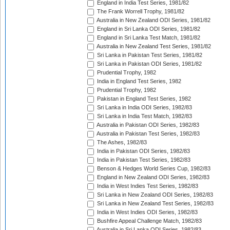
England in India Test Series, 1981/82
The Frank Worrell Trophy, 1981/82
Australia in New Zealand ODI Series, 1981/82
England in Sri Lanka ODI Series, 1981/82
England in Sri Lanka Test Match, 1981/82
Australia in New Zealand Test Series, 1981/82
Sri Lanka in Pakistan Test Series, 1981/82
Sri Lanka in Pakistan ODI Series, 1981/82
Prudential Trophy, 1982
India in England Test Series, 1982
Prudential Trophy, 1982
Pakistan in England Test Series, 1982
Sri Lanka in India ODI Series, 1982/83
Sri Lanka in India Test Match, 1982/83
Australia in Pakistan ODI Series, 1982/83
Australia in Pakistan Test Series, 1982/83
The Ashes, 1982/83
India in Pakistan ODI Series, 1982/83
India in Pakistan Test Series, 1982/83
Benson & Hedges World Series Cup, 1982/83
England in New Zealand ODI Series, 1982/83
India in West Indies Test Series, 1982/83
Sri Lanka in New Zealand ODI Series, 1982/83
Sri Lanka in New Zealand Test Series, 1982/83
India in West Indies ODI Series, 1982/83
Bushfire Appeal Challenge Match, 1982/83
Australia in Sri Lanka ODI Series, 1982/83