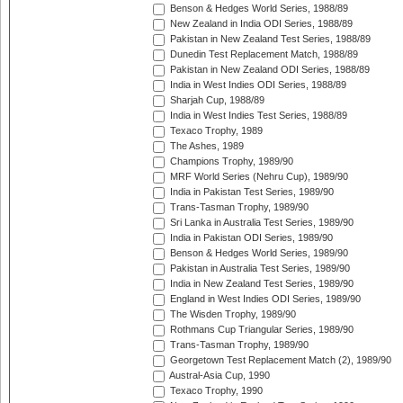
Benson & Hedges World Series, 1988/89
New Zealand in India ODI Series, 1988/89
Pakistan in New Zealand Test Series, 1988/89
Dunedin Test Replacement Match, 1988/89
Pakistan in New Zealand ODI Series, 1988/89
India in West Indies ODI Series, 1988/89
Sharjah Cup, 1988/89
India in West Indies Test Series, 1988/89
Texaco Trophy, 1989
The Ashes, 1989
Champions Trophy, 1989/90
MRF World Series (Nehru Cup), 1989/90
India in Pakistan Test Series, 1989/90
Trans-Tasman Trophy, 1989/90
Sri Lanka in Australia Test Series, 1989/90
India in Pakistan ODI Series, 1989/90
Benson & Hedges World Series, 1989/90
Pakistan in Australia Test Series, 1989/90
India in New Zealand Test Series, 1989/90
England in West Indies ODI Series, 1989/90
The Wisden Trophy, 1989/90
Rothmans Cup Triangular Series, 1989/90
Trans-Tasman Trophy, 1989/90
Georgetown Test Replacement Match (2), 1989/90
Austral-Asia Cup, 1990
Texaco Trophy, 1990