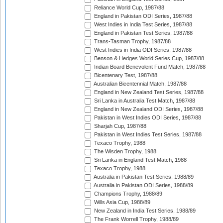
Reliance World Cup, 1987/88
England in Pakistan ODI Series, 1987/88
West Indies in India Test Series, 1987/88
England in Pakistan Test Series, 1987/88
Trans-Tasman Trophy, 1987/88
West Indies in India ODI Series, 1987/88
Benson & Hedges World Series Cup, 1987/88
Indian Board Benevolent Fund Match, 1987/88
Bicentenary Test, 1987/88
Australian Bicentennial Match, 1987/88
England in New Zealand Test Series, 1987/88
Sri Lanka in Australia Test Match, 1987/88
England in New Zealand ODI Series, 1987/88
Pakistan in West Indies ODI Series, 1987/88
Sharjah Cup, 1987/88
Pakistan in West Indies Test Series, 1987/88
Texaco Trophy, 1988
The Wisden Trophy, 1988
Sri Lanka in England Test Match, 1988
Texaco Trophy, 1988
Australia in Pakistan Test Series, 1988/89
Australia in Pakistan ODI Series, 1988/89
Champions Trophy, 1988/89
Wills Asia Cup, 1988/89
New Zealand in India Test Series, 1988/89
The Frank Worrell Trophy, 1988/89