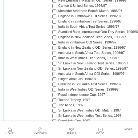
New Zealand in Pakistan ODI Series, 1996/97
Carlton & United Series, 1996/97
Mohinder Amarnath Benefit Match, 1996/97
England in Zimbabwe ODI Series, 1996/97
England in Zimbabwe Test Series, 1996/97
India in South Africa Test Series, 1996/97
Standard Bank International One-Day Series, 1996/9
England in New Zealand Test Series, 1996/97
India in Zimbabwe ODI Series, 1996/97
England in New Zealand ODI Series, 1996/97
Australia in South Africa Test Series, 1996/97
India in West Indies Test Series, 1996/97
Sri Lanka in New Zealand Test Series, 1996/97
Sri Lanka in New Zealand ODI Series, 1996/97
Australia in South Africa ODI Series, 1996/97
Singer-Akai Cup, 1996/97
Pakistan in Sri Lanka Test Series, 1996/97
India in West Indies ODI Series, 1996/97
Pepsi Independence Cup, 1997
Texaco Trophy, 1997
The Ashes, 1997
Sri Lanka in West Indies ODI Match, 1997
Sri Lanka in West Indies Test Series, 1997
Pepsi Asia Cup, 1997
India in Sri Lanka Test Series, 1997
NEWS
India in Sri Lanka ODI Series, 1997
HOME
MATCHES
SERIES
VIDEO
Sahara 'Friendship' Cup, 1997