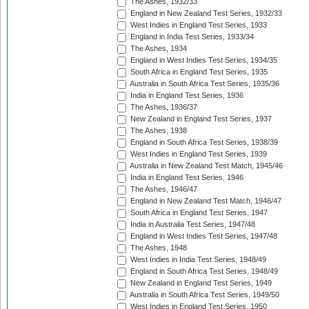
The Ashes, 1932/33
England in New Zealand Test Series, 1932/33
West Indies in England Test Series, 1933
England in India Test Series, 1933/34
The Ashes, 1934
England in West Indies Test Series, 1934/35
South Africa in England Test Series, 1935
Australia in South Africa Test Series, 1935/36
India in England Test Series, 1936
The Ashes, 1936/37
New Zealand in England Test Series, 1937
The Ashes, 1938
England in South Africa Test Series, 1938/39
West Indies in England Test Series, 1939
Australia in New Zealand Test Match, 1945/46
India in England Test Series, 1946
The Ashes, 1946/47
England in New Zealand Test Match, 1946/47
South Africa in England Test Series, 1947
India in Australia Test Series, 1947/48
England in West Indies Test Series, 1947/48
The Ashes, 1948
West Indies in India Test Series, 1948/49
England in South Africa Test Series, 1948/49
New Zealand in England Test Series, 1949
Australia in South Africa Test Series, 1949/50
West Indies in England Test Series, 1950