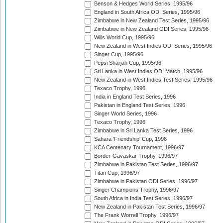
Benson & Hedges World Series, 1995/96
England in South Africa ODI Series, 1995/96
Zimbabwe in New Zealand Test Series, 1995/96
Zimbabwe in New Zealand ODI Series, 1995/96
Wills World Cup, 1995/96
New Zealand in West Indies ODI Series, 1995/96
Singer Cup, 1995/96
Pepsi Sharjah Cup, 1995/96
Sri Lanka in West Indies ODI Match, 1995/96
New Zealand in West Indies Test Series, 1995/96
Texaco Trophy, 1996
India in England Test Series, 1996
Pakistan in England Test Series, 1996
Singer World Series, 1996
Texaco Trophy, 1996
Zimbabwe in Sri Lanka Test Series, 1996
Sahara 'Friendship' Cup, 1996
KCA Centenary Tournament, 1996/97
Border-Gavaskar Trophy, 1996/97
Zimbabwe in Pakistan Test Series, 1996/97
Titan Cup, 1996/97
Zimbabwe in Pakistan ODI Series, 1996/97
Singer Champions Trophy, 1996/97
South Africa in India Test Series, 1996/97
New Zealand in Pakistan Test Series, 1996/97
The Frank Worrell Trophy, 1996/97