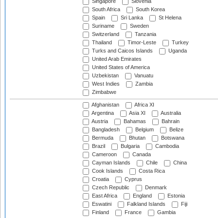
Singapore
Slovenia
South Africa
South Korea
Spain
Sri Lanka
St Helena
Suriname
Sweden
Switzerland
Tanzania
Thailand
Timor-Leste
Turkey
Turks and Caicos Islands
Uganda
United Arab Emirates
United States of America
Uzbekistan
Vanuatu
West Indies
Zambia
Zimbabwe
Afghanistan
Africa XI
Argentina
Asia XI
Australia
Austria
Bahamas
Bahrain
Bangladesh
Belgium
Belize
Bermuda
Bhutan
Botswana
Brazil
Bulgaria
Cambodia
Cameroon
Canada
Cayman Islands
Chile
China
Cook Islands
Costa Rica
Croatia
Cyprus
Czech Republic
Denmark
East Africa
England
Estonia
Eswatini
Falkland Islands
Fiji
Finland
France
Gambia