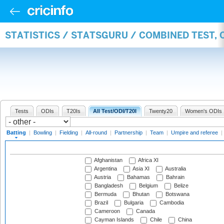
STATISTICS / STATSGURU / COMBINED TEST, 
Tests
ODIs
T20Is
All Test/ODI/T20I
Twenty20
Women's ODIs
Batting
|
Bowling
|
Fielding
|
All-round
|
Partnership
|
Team
|
Umpire and referee
|
Afghanistan
Africa XI
Argentina
Asia XI
Australia
Austria
Bahamas
Bahrain
Bangladesh
Belgium
Belize
Bermuda
Bhutan
Botswana
Brazil
Bulgaria
Cambodia
Cameroon
Canada
Cayman Islands
Chile
China