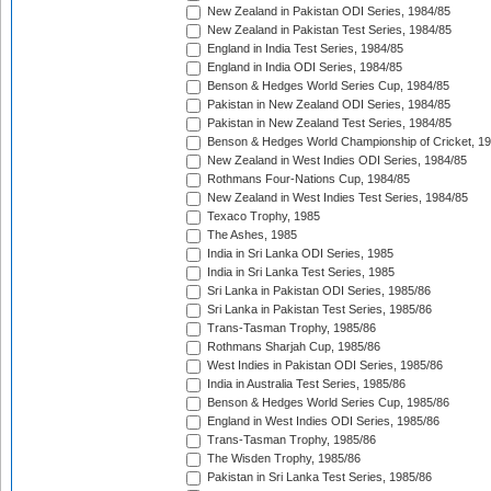
New Zealand in Pakistan ODI Series, 1984/85
New Zealand in Pakistan Test Series, 1984/85
England in India Test Series, 1984/85
England in India ODI Series, 1984/85
Benson & Hedges World Series Cup, 1984/85
Pakistan in New Zealand ODI Series, 1984/85
Pakistan in New Zealand Test Series, 1984/85
Benson & Hedges World Championship of Cricket, 1
New Zealand in West Indies ODI Series, 1984/85
Rothmans Four-Nations Cup, 1984/85
New Zealand in West Indies Test Series, 1984/85
Texaco Trophy, 1985
The Ashes, 1985
India in Sri Lanka ODI Series, 1985
India in Sri Lanka Test Series, 1985
Sri Lanka in Pakistan ODI Series, 1985/86
Sri Lanka in Pakistan Test Series, 1985/86
Trans-Tasman Trophy, 1985/86
Rothmans Sharjah Cup, 1985/86
West Indies in Pakistan ODI Series, 1985/86
India in Australia Test Series, 1985/86
Benson & Hedges World Series Cup, 1985/86
England in West Indies ODI Series, 1985/86
Trans-Tasman Trophy, 1985/86
The Wisden Trophy, 1985/86
Pakistan in Sri Lanka Test Series, 1985/86