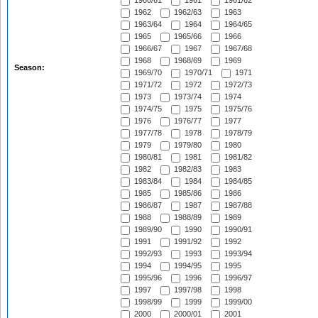
1960/61
1961
1961/62
1962
1962/63
1963
1963/64
1964
1964/65
1965
1965/66
1966
1966/67
1967
1967/68
1968
1968/69
1969
Season:
1969/70
1970/71
1971
1971/72
1972
1972/73
1973
1973/74
1974
1974/75
1975
1975/76
1976
1976/77
1977
1977/78
1978
1978/79
1979
1979/80
1980
1980/81
1981
1981/82
1982
1982/83
1983
1983/84
1984
1984/85
1985
1985/86
1986
1986/87
1987
1987/88
1988
1988/89
1989
1989/90
1990
1990/91
1991
1991/92
1992
1992/93
1993
1993/94
1994
1994/95
1995
1995/96
1996
1996/97
1997
1997/98
1998
1998/99
1999
1999/00
2000
2000/01
2001