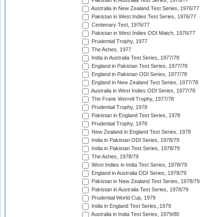
Pakistan in Australia Test Series, 1976/77
Australia in New Zealand Test Series, 1976/77
Pakistan in West Indies Test Series, 1976/77
Centenary Test, 1976/77
Pakistan in West Indies ODI Match, 1976/77
Prudential Trophy, 1977
The Ashes, 1977
India in Australia Test Series, 1977/78
England in Pakistan Test Series, 1977/78
England in Pakistan ODI Series, 1977/78
England in New Zealand Test Series, 1977/78
Australia in West Indies ODI Series, 1977/78
The Frank Worrell Trophy, 1977/78
Prudential Trophy, 1978
Pakistan in England Test Series, 1978
Prudential Trophy, 1978
New Zealand in England Test Series, 1978
India in Pakistan ODI Series, 1978/79
India in Pakistan Test Series, 1978/79
The Ashes, 1978/79
West Indies in India Test Series, 1978/79
England in Australia ODI Series, 1978/79
Pakistan in New Zealand Test Series, 1978/79
Pakistan in Australia Test Series, 1978/79
Prudential World Cup, 1979
India in England Test Series, 1979
Australia in India Test Series, 1979/80