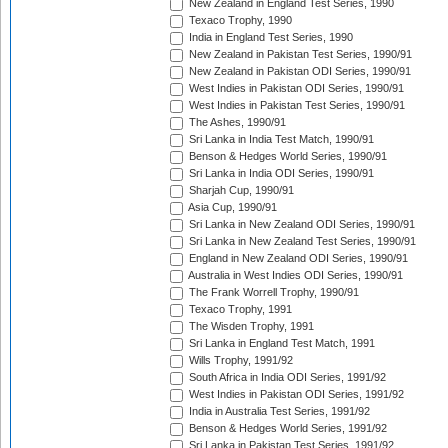
New Zealand in England Test Series, 1990
Texaco Trophy, 1990
India in England Test Series, 1990
New Zealand in Pakistan Test Series, 1990/91
New Zealand in Pakistan ODI Series, 1990/91
West Indies in Pakistan ODI Series, 1990/91
West Indies in Pakistan Test Series, 1990/91
The Ashes, 1990/91
Sri Lanka in India Test Match, 1990/91
Benson & Hedges World Series, 1990/91
Sri Lanka in India ODI Series, 1990/91
Sharjah Cup, 1990/91
Asia Cup, 1990/91
Sri Lanka in New Zealand ODI Series, 1990/91
Sri Lanka in New Zealand Test Series, 1990/91
England in New Zealand ODI Series, 1990/91
Australia in West Indies ODI Series, 1990/91
The Frank Worrell Trophy, 1990/91
Texaco Trophy, 1991
The Wisden Trophy, 1991
Sri Lanka in England Test Match, 1991
Wills Trophy, 1991/92
South Africa in India ODI Series, 1991/92
West Indies in Pakistan ODI Series, 1991/92
India in Australia Test Series, 1991/92
Benson & Hedges World Series, 1991/92
Sri Lanka in Pakistan Test Series, 1991/92