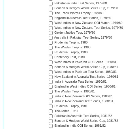
Pakistan in India Test Series, 1979/80
Benson & Hedges World Series Cup, 1979/80
The Frank Worrell Trophy, 1979/80
England in Australia Test Series, 1979/80
West Indies in New Zealand ODI Match, 1979/80
West Indies in New Zealand Test Series, 1979/80
Golden Jubilee Test, 1979/80
Australia in Pakistan Test Series, 1979/80
Prudential Trophy, 1980
The Wisden Trophy, 1980
Prudential Trophy, 1980
Centenary Test, 1980
West Indies in Pakistan ODI Series, 1980/81
Benson & Hedges World Series Cup, 1980/81
West Indies in Pakistan Test Series, 1980/81
New Zealand in Australia Test Series, 1980/81
India in Australia Test Series, 1980/81
England in West Indies ODI Series, 1980/81
The Wisden Trophy, 1980/81
India in New Zealand ODI Series, 1980/81
India in New Zealand Test Series, 1980/81
Prudential Trophy, 1981
The Ashes, 1981
Pakistan in Australia Test Series, 1981/82
Benson & Hedges World Series Cup, 1981/82
England in India ODI Series, 1981/82