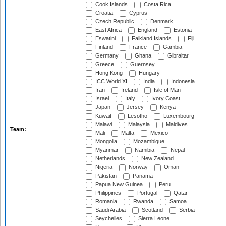
Cook Islands
Costa Rica
Croatia
Cyprus
Czech Republic
Denmark
East Africa
England
Estonia
Eswatini
Falkland Islands
Fiji
Finland
France
Gambia
Germany
Ghana
Gibraltar
Greece
Guernsey
Hong Kong
Hungary
ICC World XI
India
Indonesia
Iran
Ireland
Isle of Man
Israel
Italy
Ivory Coast
Japan
Jersey
Kenya
Kuwait
Lesotho
Luxembourg
Malawi
Malaysia
Maldives
Team:
Mali
Malta
Mexico
Mongolia
Mozambique
Myanmar
Namibia
Nepal
Netherlands
New Zealand
Nigeria
Norway
Oman
Pakistan
Panama
Papua New Guinea
Peru
Philippines
Portugal
Qatar
Romania
Rwanda
Samoa
Saudi Arabia
Scotland
Serbia
Seychelles
Sierra Leone