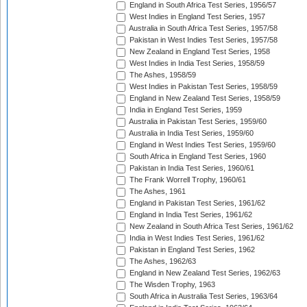
England in South Africa Test Series, 1956/57
West Indies in England Test Series, 1957
Australia in South Africa Test Series, 1957/58
Pakistan in West Indies Test Series, 1957/58
New Zealand in England Test Series, 1958
West Indies in India Test Series, 1958/59
The Ashes, 1958/59
West Indies in Pakistan Test Series, 1958/59
England in New Zealand Test Series, 1958/59
India in England Test Series, 1959
Australia in Pakistan Test Series, 1959/60
Australia in India Test Series, 1959/60
England in West Indies Test Series, 1959/60
South Africa in England Test Series, 1960
Pakistan in India Test Series, 1960/61
The Frank Worrell Trophy, 1960/61
The Ashes, 1961
England in Pakistan Test Series, 1961/62
England in India Test Series, 1961/62
New Zealand in South Africa Test Series, 1961/62
India in West Indies Test Series, 1961/62
Pakistan in England Test Series, 1962
The Ashes, 1962/63
England in New Zealand Test Series, 1962/63
The Wisden Trophy, 1963
South Africa in Australia Test Series, 1963/64