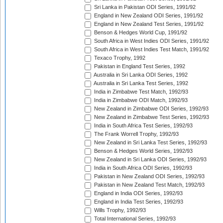
Sri Lanka in Pakistan ODI Series, 1991/92
England in New Zealand ODI Series, 1991/92
England in New Zealand Test Series, 1991/92
Benson & Hedges World Cup, 1991/92
South Africa in West Indies ODI Series, 1991/92
South Africa in West Indies Test Match, 1991/92
Texaco Trophy, 1992
Pakistan in England Test Series, 1992
Australia in Sri Lanka ODI Series, 1992
Australia in Sri Lanka Test Series, 1992
India in Zimbabwe Test Match, 1992/93
India in Zimbabwe ODI Match, 1992/93
New Zealand in Zimbabwe ODI Series, 1992/93
New Zealand in Zimbabwe Test Series, 1992/93
India in South Africa Test Series, 1992/93
The Frank Worrell Trophy, 1992/93
New Zealand in Sri Lanka Test Series, 1992/93
Benson & Hedges World Series, 1992/93
New Zealand in Sri Lanka ODI Series, 1992/93
India in South Africa ODI Series, 1992/93
Pakistan in New Zealand ODI Series, 1992/93
Pakistan in New Zealand Test Match, 1992/93
England in India ODI Series, 1992/93
England in India Test Series, 1992/93
Wills Trophy, 1992/93
Total International Series, 1992/93