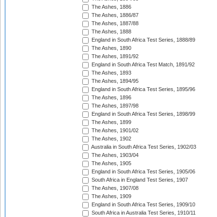
The Ashes, 1886
The Ashes, 1886/87
The Ashes, 1887/88
The Ashes, 1888
England in South Africa Test Series, 1888/89
The Ashes, 1890
The Ashes, 1891/92
England in South Africa Test Match, 1891/92
The Ashes, 1893
The Ashes, 1894/95
England in South Africa Test Series, 1895/96
The Ashes, 1896
The Ashes, 1897/98
England in South Africa Test Series, 1898/99
The Ashes, 1899
The Ashes, 1901/02
The Ashes, 1902
Australia in South Africa Test Series, 1902/03
The Ashes, 1903/04
The Ashes, 1905
England in South Africa Test Series, 1905/06
South Africa in England Test Series, 1907
The Ashes, 1907/08
The Ashes, 1909
England in South Africa Test Series, 1909/10
South Africa in Australia Test Series, 1910/11