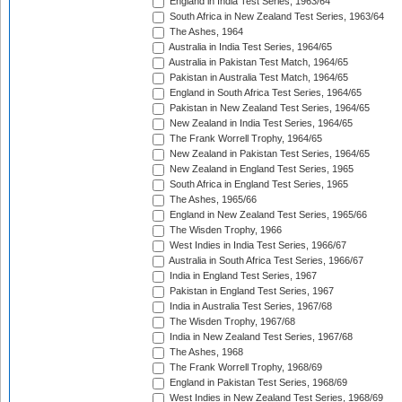
England in India Test Series, 1963/64
South Africa in New Zealand Test Series, 1963/64
The Ashes, 1964
Australia in India Test Series, 1964/65
Australia in Pakistan Test Match, 1964/65
Pakistan in Australia Test Match, 1964/65
England in South Africa Test Series, 1964/65
Pakistan in New Zealand Test Series, 1964/65
New Zealand in India Test Series, 1964/65
The Frank Worrell Trophy, 1964/65
New Zealand in Pakistan Test Series, 1964/65
New Zealand in England Test Series, 1965
South Africa in England Test Series, 1965
The Ashes, 1965/66
England in New Zealand Test Series, 1965/66
The Wisden Trophy, 1966
West Indies in India Test Series, 1966/67
Australia in South Africa Test Series, 1966/67
India in England Test Series, 1967
Pakistan in England Test Series, 1967
India in Australia Test Series, 1967/68
The Wisden Trophy, 1967/68
India in New Zealand Test Series, 1967/68
The Ashes, 1968
The Frank Worrell Trophy, 1968/69
England in Pakistan Test Series, 1968/69
West Indies in New Zealand Test Series, 1968/69