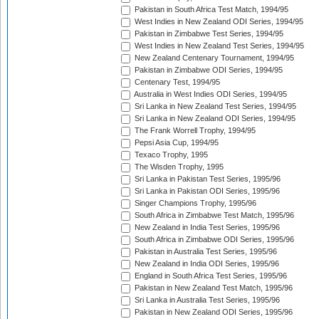
Pakistan in South Africa Test Match, 1994/95
West Indies in New Zealand ODI Series, 1994/95
Pakistan in Zimbabwe Test Series, 1994/95
West Indies in New Zealand Test Series, 1994/95
New Zealand Centenary Tournament, 1994/95
Pakistan in Zimbabwe ODI Series, 1994/95
Centenary Test, 1994/95
Australia in West Indies ODI Series, 1994/95
Sri Lanka in New Zealand Test Series, 1994/95
Sri Lanka in New Zealand ODI Series, 1994/95
The Frank Worrell Trophy, 1994/95
Pepsi Asia Cup, 1994/95
Texaco Trophy, 1995
The Wisden Trophy, 1995
Sri Lanka in Pakistan Test Series, 1995/96
Sri Lanka in Pakistan ODI Series, 1995/96
Singer Champions Trophy, 1995/96
South Africa in Zimbabwe Test Match, 1995/96
New Zealand in India Test Series, 1995/96
South Africa in Zimbabwe ODI Series, 1995/96
Pakistan in Australia Test Series, 1995/96
New Zealand in India ODI Series, 1995/96
England in South Africa Test Series, 1995/96
Pakistan in New Zealand Test Match, 1995/96
Sri Lanka in Australia Test Series, 1995/96
Pakistan in New Zealand ODI Series, 1995/96