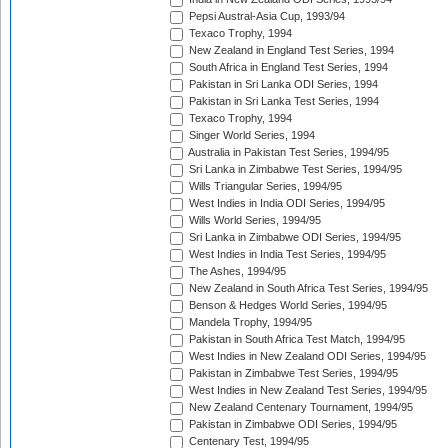
Pepsi Austral-Asia Cup, 1993/94
Texaco Trophy, 1994
New Zealand in England Test Series, 1994
South Africa in England Test Series, 1994
Pakistan in Sri Lanka ODI Series, 1994
Pakistan in Sri Lanka Test Series, 1994
Texaco Trophy, 1994
Singer World Series, 1994
Australia in Pakistan Test Series, 1994/95
Sri Lanka in Zimbabwe Test Series, 1994/95
Wills Triangular Series, 1994/95
West Indies in India ODI Series, 1994/95
Wills World Series, 1994/95
Sri Lanka in Zimbabwe ODI Series, 1994/95
West Indies in India Test Series, 1994/95
The Ashes, 1994/95
New Zealand in South Africa Test Series, 1994/95
Benson & Hedges World Series, 1994/95
Mandela Trophy, 1994/95
Pakistan in South Africa Test Match, 1994/95
West Indies in New Zealand ODI Series, 1994/95
Pakistan in Zimbabwe Test Series, 1994/95
West Indies in New Zealand Test Series, 1994/95
New Zealand Centenary Tournament, 1994/95
Pakistan in Zimbabwe ODI Series, 1994/95
Centenary Test, 1994/95