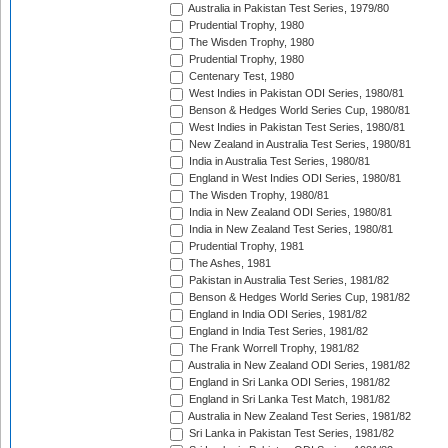
Australia in Pakistan Test Series, 1979/80
Prudential Trophy, 1980
The Wisden Trophy, 1980
Prudential Trophy, 1980
Centenary Test, 1980
West Indies in Pakistan ODI Series, 1980/81
Benson & Hedges World Series Cup, 1980/81
West Indies in Pakistan Test Series, 1980/81
New Zealand in Australia Test Series, 1980/81
India in Australia Test Series, 1980/81
England in West Indies ODI Series, 1980/81
The Wisden Trophy, 1980/81
India in New Zealand ODI Series, 1980/81
India in New Zealand Test Series, 1980/81
Prudential Trophy, 1981
The Ashes, 1981
Pakistan in Australia Test Series, 1981/82
Benson & Hedges World Series Cup, 1981/82
England in India ODI Series, 1981/82
England in India Test Series, 1981/82
The Frank Worrell Trophy, 1981/82
Australia in New Zealand ODI Series, 1981/82
England in Sri Lanka ODI Series, 1981/82
England in Sri Lanka Test Match, 1981/82
Australia in New Zealand Test Series, 1981/82
Sri Lanka in Pakistan Test Series, 1981/82