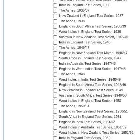
India in England Test Series, 1936
The Ashes, 1936/37
New Zealand in England Test Series, 1937
The Ashes, 1938
England in South Africa Test Series, 1938/39
West Indies in England Test Series, 1939
Australia in New Zealand Test Match, 1945/46
India in England Test Series, 1946
The Ashes, 1946/47
England in New Zealand Test Match, 1946/47
South Africa in England Test Series, 1947
India in Australia Test Series, 1947/48
England in West Indies Test Series, 1947/48
The Ashes, 1948
West Indies in India Test Series, 1948/49
England in South Africa Test Series, 1948/49
New Zealand in England Test Series, 1949
Australia in South Africa Test Series, 1949/50
West Indies in England Test Series, 1950
The Ashes, 1950/51
England in New Zealand Test Series, 1950/51
South Africa in England Test Series, 1951
England in India Test Series, 1951/52
West Indies in Australia Test Series, 1951/52
West Indies in New Zealand Test Series, 1951/52
India in England Test Series, 1952