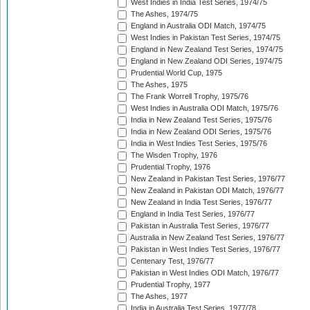
West Indies in India Test Series, 1974/75
The Ashes, 1974/75
England in Australia ODI Match, 1974/75
West Indies in Pakistan Test Series, 1974/75
England in New Zealand Test Series, 1974/75
England in New Zealand ODI Series, 1974/75
Prudential World Cup, 1975
The Ashes, 1975
The Frank Worrell Trophy, 1975/76
West Indies in Australia ODI Match, 1975/76
India in New Zealand Test Series, 1975/76
India in New Zealand ODI Series, 1975/76
India in West Indies Test Series, 1975/76
The Wisden Trophy, 1976
Prudential Trophy, 1976
New Zealand in Pakistan Test Series, 1976/77
New Zealand in Pakistan ODI Match, 1976/77
New Zealand in India Test Series, 1976/77
England in India Test Series, 1976/77
Pakistan in Australia Test Series, 1976/77
Australia in New Zealand Test Series, 1976/77
Pakistan in West Indies Test Series, 1976/77
Centenary Test, 1976/77
Pakistan in West Indies ODI Match, 1976/77
Prudential Trophy, 1977
The Ashes, 1977
India in Australia Test Series, 1977/78