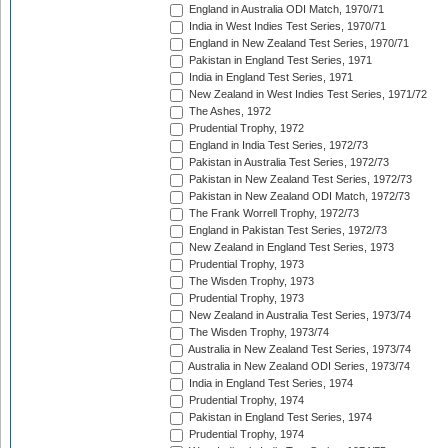
England in Australia ODI Match, 1970/71
India in West Indies Test Series, 1970/71
England in New Zealand Test Series, 1970/71
Pakistan in England Test Series, 1971
India in England Test Series, 1971
New Zealand in West Indies Test Series, 1971/72
The Ashes, 1972
Prudential Trophy, 1972
England in India Test Series, 1972/73
Pakistan in Australia Test Series, 1972/73
Pakistan in New Zealand Test Series, 1972/73
Pakistan in New Zealand ODI Match, 1972/73
The Frank Worrell Trophy, 1972/73
England in Pakistan Test Series, 1972/73
New Zealand in England Test Series, 1973
Prudential Trophy, 1973
The Wisden Trophy, 1973
Prudential Trophy, 1973
New Zealand in Australia Test Series, 1973/74
The Wisden Trophy, 1973/74
Australia in New Zealand Test Series, 1973/74
Australia in New Zealand ODI Series, 1973/74
India in England Test Series, 1974
Prudential Trophy, 1974
Pakistan in England Test Series, 1974
Prudential Trophy, 1974