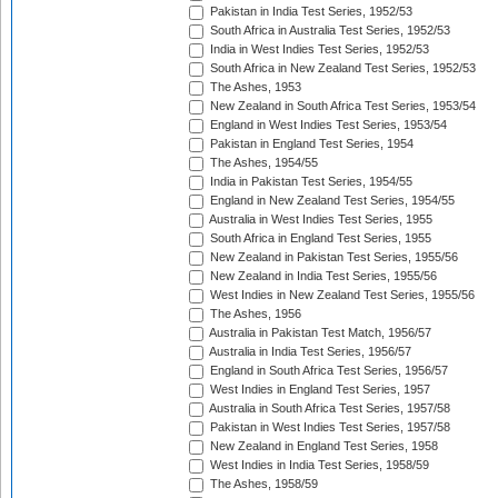
Pakistan in India Test Series, 1952/53
South Africa in Australia Test Series, 1952/53
India in West Indies Test Series, 1952/53
South Africa in New Zealand Test Series, 1952/53
The Ashes, 1953
New Zealand in South Africa Test Series, 1953/54
England in West Indies Test Series, 1953/54
Pakistan in England Test Series, 1954
The Ashes, 1954/55
India in Pakistan Test Series, 1954/55
England in New Zealand Test Series, 1954/55
Australia in West Indies Test Series, 1955
South Africa in England Test Series, 1955
New Zealand in Pakistan Test Series, 1955/56
New Zealand in India Test Series, 1955/56
West Indies in New Zealand Test Series, 1955/56
The Ashes, 1956
Australia in Pakistan Test Match, 1956/57
Australia in India Test Series, 1956/57
England in South Africa Test Series, 1956/57
West Indies in England Test Series, 1957
Australia in South Africa Test Series, 1957/58
Pakistan in West Indies Test Series, 1957/58
New Zealand in England Test Series, 1958
West Indies in India Test Series, 1958/59
The Ashes, 1958/59