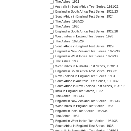
The Ashes, 1921
Australia in South Africa Test Series, 1921/22
England in South Africa Test Series, 1922/23
South Africa in England Test Series, 1924
The Ashes, 1924/25
The Ashes, 1926
England in South Africa Test Series, 1927/28
West Indies in England Test Series, 1928
The Ashes, 1928/29
South Africa in England Test Series, 1929
England in New Zealand Test Series, 1929/30
England in West Indies Test Series, 1929/30
The Ashes, 1930
West Indies in Australia Test Series, 1930/31
England in South Africa Test Series, 1930/31
New Zealand in England Test Series, 1931
South Africa in Australia Test Series, 1931/32
South Africa in New Zealand Test Series, 1931/32
India in England Test Match, 1932
The Ashes, 1932/33
England in New Zealand Test Series, 1932/33
West Indies in England Test Series, 1933
England in India Test Series, 1933/34
The Ashes, 1934
England in West Indies Test Series, 1934/35
South Africa in England Test Series, 1935
Australia in South Africa Test Series, 1935/36