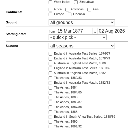
West Indies
Zimbabwe
Africa
Americas
Asia
Continent:
Europe
Oceania
Ground:
from
to
Starting date:
Season:
England in Australia Test Series, 1876/77
England in Australia Test Match, 1878/79
Australia in England Test Match, 1880
England in Australia Test Series, 1881/82
Australia in England Test Match, 1882
The Ashes, 1882/83
England in Australia Test Match, 1882/83
The Ashes, 1884
The Ashes, 1884/85
The Ashes, 1886
The Ashes, 1886/87
The Ashes, 1887/88
The Ashes, 1888
England in South Africa Test Series, 1888/89
The Ashes, 1890
The Ashes, 1891/92