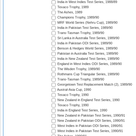
India in West Indies Test Series, 1988/89
Texaco Trophy, 1989
The Ashes, 1989
Champions Trophy, 1989/90
MRF World Series (Nehru Cup), 1989/90
India in Pakistan Test Series, 1989/90
Trans-Tasman Trophy, 1989/90
Sri Lanka in Australia Test Series, 1989/90
India in Pakistan ODI Series, 1989/90
Benson & Hedges World Series, 1989/90
Pakistan in Australia Test Series, 1989/90
India in New Zealand Test Series, 1989/90
England in West Indies ODI Series, 1989/90
The Wisden Trophy, 1989/90
Rothmans Cup Triangular Series, 1989/90
Trans-Tasman Trophy, 1989/90
Georgetown Test Replacement Match (2), 1989/90
Austral-Asia Cup, 1990
Texaco Trophy, 1990
New Zealand in England Test Series, 1990
Texaco Trophy, 1990
India in England Test Series, 1990
New Zealand in Pakistan Test Series, 1990/91
New Zealand in Pakistan ODI Series, 1990/91
West Indies in Pakistan ODI Series, 1990/91
West Indies in Pakistan Test Series, 1990/91