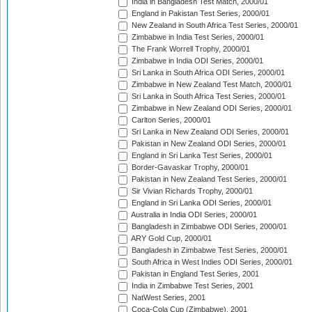
India in Bangladesh Test Match, 2000/01
England in Pakistan Test Series, 2000/01
New Zealand in South Africa Test Series, 2000/01
Zimbabwe in India Test Series, 2000/01
The Frank Worrell Trophy, 2000/01
Zimbabwe in India ODI Series, 2000/01
Sri Lanka in South Africa ODI Series, 2000/01
Zimbabwe in New Zealand Test Match, 2000/01
Sri Lanka in South Africa Test Series, 2000/01
Zimbabwe in New Zealand ODI Series, 2000/01
Carlton Series, 2000/01
Sri Lanka in New Zealand ODI Series, 2000/01
Pakistan in New Zealand ODI Series, 2000/01
England in Sri Lanka Test Series, 2000/01
Border-Gavaskar Trophy, 2000/01
Pakistan in New Zealand Test Series, 2000/01
Sir Vivian Richards Trophy, 2000/01
England in Sri Lanka ODI Series, 2000/01
Australia in India ODI Series, 2000/01
Bangladesh in Zimbabwe ODI Series, 2000/01
ARY Gold Cup, 2000/01
Bangladesh in Zimbabwe Test Series, 2000/01
South Africa in West Indies ODI Series, 2000/01
Pakistan in England Test Series, 2001
India in Zimbabwe Test Series, 2001
NatWest Series, 2001
Coca-Cola Cup (Zimbabwe), 2001