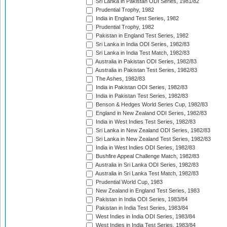
Sri Lanka in Pakistan ODI Series, 1981/82
Prudential Trophy, 1982
India in England Test Series, 1982
Prudential Trophy, 1982
Pakistan in England Test Series, 1982
Sri Lanka in India ODI Series, 1982/83
Sri Lanka in India Test Match, 1982/83
Australia in Pakistan ODI Series, 1982/83
Australia in Pakistan Test Series, 1982/83
The Ashes, 1982/83
India in Pakistan ODI Series, 1982/83
India in Pakistan Test Series, 1982/83
Benson & Hedges World Series Cup, 1982/83
England in New Zealand ODI Series, 1982/83
India in West Indies Test Series, 1982/83
Sri Lanka in New Zealand ODI Series, 1982/83
Sri Lanka in New Zealand Test Series, 1982/83
India in West Indies ODI Series, 1982/83
Bushfire Appeal Challenge Match, 1982/83
Australia in Sri Lanka ODI Series, 1982/83
Australia in Sri Lanka Test Match, 1982/83
Prudential World Cup, 1983
New Zealand in England Test Series, 1983
Pakistan in India ODI Series, 1983/84
Pakistan in India Test Series, 1983/84
West Indies in India ODI Series, 1983/84
West Indies in India Test Series, 1983/84