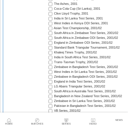
The Ashes, 2001
Coca-Cola Cup (Sri Lanka), 2001
Clive Lloyd Trophy, 2001
India in Sri Lanka Test Series, 2001
West Indies in Kenya ODI Series, 2001
Asian Test Championship, 2001/02
South Africa in Zimbabwe Test Series, 2001/02
South Africa in Zimbabwe ODI Series, 2001/02
England in Zimbabwe ODI Series, 2001/02
Standard Bank Triangular Tournament, 2001/02
Khaleej Times Trophy, 2001/02
India in South Africa Test Series, 2001/02
Trans-Tasman Trophy, 2001/02
Zimbabwe in Bangladesh Test Series, 2001/02
West Indies in Sri Lanka Test Series, 2001/02
Zimbabwe in Bangladesh ODI Series, 2001/02
England in India Test Series, 2001/02
LG Abans Triangular Series, 2001/02
South Africa in Australia Test Series, 2001/02
Bangladesh in New Zealand Test Series, 2001/02
Zimbabwe in Sri Lanka Test Series, 2001/02
Pakistan in Bangladesh Test Series, 2001/02
VB Series, 2001/02
England in India ODI Series, 2001/02
Pakistan in Bangladesh ODI Series, 2001/02
NEWS
HOME
MATCHES
SERIES
VIDEO
Pakistan v West Indies Test Series, 2001/02