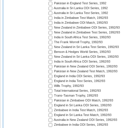
Pakistan in England Test Series, 1992
Australia in Sri Lanka ODI Series, 1992
Australia in Sri Lanka Test Series, 1992
India in Zimbabwe Test Match, 1992/93
India in Zimbabwe ODI Match, 1992/93
New Zealand in Zimbabwe ODI Series, 1992/93
New Zealand in Zimbabwe Test Series, 1992/93
India in South Africa Test Series, 1992/93
The Frank Worrell Trophy, 1992/93
New Zealand in Sri Lanka Test Series, 1992/93
Benson & Hedges World Series, 1992/93
New Zealand in Sri Lanka ODI Series, 1992/93
India in South Africa ODI Series, 1992/93
Pakistan in New Zealand ODI Series, 1992/93
Pakistan in New Zealand Test Match, 1992/93
England in India ODI Series, 1992/93
England in India Test Series, 1992/93
Wills Trophy, 1992/93
Total International Series, 1992/93
Trans-Tasman Trophy, 1992/93
Pakistan in Zimbabwe ODI Match, 1992/93
England in Sri Lanka ODI Series, 1992/93
Zimbabwe in India Test Match, 1992/93
England in Sri Lanka Test Match, 1992/93
Australia in New Zealand ODI Series, 1992/93
Zimbabwe in India ODI Series, 1992/93