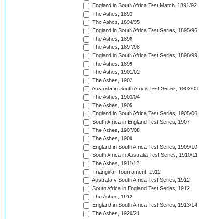
England in South Africa Test Match, 1891/92
The Ashes, 1893
The Ashes, 1894/95
England in South Africa Test Series, 1895/96
The Ashes, 1896
The Ashes, 1897/98
England in South Africa Test Series, 1898/99
The Ashes, 1899
The Ashes, 1901/02
The Ashes, 1902
Australia in South Africa Test Series, 1902/03
The Ashes, 1903/04
The Ashes, 1905
England in South Africa Test Series, 1905/06
South Africa in England Test Series, 1907
The Ashes, 1907/08
The Ashes, 1909
England in South Africa Test Series, 1909/10
South Africa in Australia Test Series, 1910/11
The Ashes, 1911/12
Triangular Tournament, 1912
Australia v South Africa Test Series, 1912
South Africa in England Test Series, 1912
The Ashes, 1912
England in South Africa Test Series, 1913/14
The Ashes, 1920/21