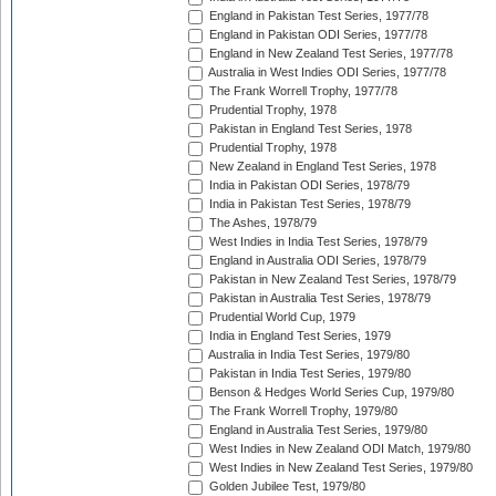
England in Pakistan Test Series, 1977/78
England in Pakistan ODI Series, 1977/78
England in New Zealand Test Series, 1977/78
Australia in West Indies ODI Series, 1977/78
The Frank Worrell Trophy, 1977/78
Prudential Trophy, 1978
Pakistan in England Test Series, 1978
Prudential Trophy, 1978
New Zealand in England Test Series, 1978
India in Pakistan ODI Series, 1978/79
India in Pakistan Test Series, 1978/79
The Ashes, 1978/79
West Indies in India Test Series, 1978/79
England in Australia ODI Series, 1978/79
Pakistan in New Zealand Test Series, 1978/79
Pakistan in Australia Test Series, 1978/79
Prudential World Cup, 1979
India in England Test Series, 1979
Australia in India Test Series, 1979/80
Pakistan in India Test Series, 1979/80
Benson & Hedges World Series Cup, 1979/80
The Frank Worrell Trophy, 1979/80
England in Australia Test Series, 1979/80
West Indies in New Zealand ODI Match, 1979/80
West Indies in New Zealand Test Series, 1979/80
Golden Jubilee Test, 1979/80