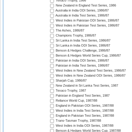
Texaco Trophy, 1986
New Zealand in England Test Series, 1986
Australia in India ODI Series, 1986/87
Australia in India Test Series, 1986/87
West Indies in Pakistan ODI Series, 1986/87
West Indies in Pakistan Test Series, 1986/87
The Ashes, 1986/87
Champions Trophy, 1986/87
Sri Lanka in India Test Series, 1986/87
Sri Lanka in India ODI Series, 1986/87
Benson & Hedges Challenge, 1986/87
Benson & Hedges World Series Cup, 1986/87
Pakistan in India ODI Series, 1986/87
Pakistan in India Test Series, 1986/87
West Indies in New Zealand Test Series, 1986/87
West Indies in New Zealand ODI Series, 1986/87
Sharjah Cup, 1986/87
New Zealand in Sri Lanka Test Series, 1987
Texaco Trophy, 1987
Pakistan in England Test Series, 1987
Reliance World Cup, 1987/88
England in Pakistan ODI Series, 1987/88
West Indies in India Test Series, 1987/88
England in Pakistan Test Series, 1987/88
Trans-Tasman Trophy, 1987/88
West Indies in India ODI Series, 1987/88
Benson & Hedges World Series Cup, 1987/88