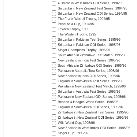
Australia in West Indies ODI Series, 1994/95
Sri Lanka in New Zealand Test Series, 1994/95
Sri Lanka in New Zealand ODI Series, 1994/95
The Frank Worrell Trophy, 1994/95
Pepsi Asia Cup, 1994/95
Texaco Trophy, 1995
The Wisden Trophy, 1995
Sri Lanka in Pakistan Test Series, 1995/96
Sri Lanka in Pakistan ODI Series, 1995/96
Singer Champions Trophy, 1995/96
South Africa in Zimbabwe Test Match, 1995/96
New Zealand in India Test Series, 1995/96
South Africa in Zimbabwe ODI Series, 1995/96
Pakistan in Australia Test Series, 1995/96
New Zealand in India ODI Series, 1995/96
England in South Africa Test Series, 1995/96
Pakistan in New Zealand Test Match, 1995/96
Sri Lanka in Australia Test Series, 1995/96
Pakistan in New Zealand ODI Series, 1995/96
Benson & Hedges World Series, 1995/96
England in South Africa ODI Series, 1995/96
Zimbabwe in New Zealand Test Series, 1995/96
Zimbabwe in New Zealand ODI Series, 1995/96
Wills World Cup, 1995/96
New Zealand in West Indies ODI Series, 1995/96
Singer Cup, 1995/96