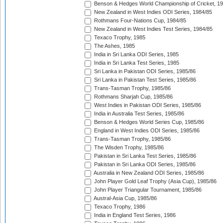
Benson & Hedges World Championship of Cricket, 1
New Zealand in West Indies ODI Series, 1984/85
Rothmans Four-Nations Cup, 1984/85
New Zealand in West Indies Test Series, 1984/85
Texaco Trophy, 1985
The Ashes, 1985
India in Sri Lanka ODI Series, 1985
India in Sri Lanka Test Series, 1985
Sri Lanka in Pakistan ODI Series, 1985/86
Sri Lanka in Pakistan Test Series, 1985/86
Trans-Tasman Trophy, 1985/86
Rothmans Sharjah Cup, 1985/86
West Indies in Pakistan ODI Series, 1985/86
India in Australia Test Series, 1985/86
Benson & Hedges World Series Cup, 1985/86
England in West Indies ODI Series, 1985/86
Trans-Tasman Trophy, 1985/86
The Wisden Trophy, 1985/86
Pakistan in Sri Lanka Test Series, 1985/86
Pakistan in Sri Lanka ODI Series, 1985/86
Australia in New Zealand ODI Series, 1985/86
John Player Gold Leaf Trophy (Asia Cup), 1985/86
John Player Triangular Tournament, 1985/86
Austral-Asia Cup, 1985/86
Texaco Trophy, 1986
India in England Test Series, 1986