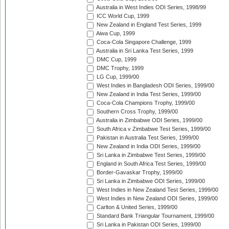
Australia in West Indies ODI Series, 1998/99
ICC World Cup, 1999
New Zealand in England Test Series, 1999
Aiwa Cup, 1999
Coca-Cola Singapore Challenge, 1999
Australia in Sri Lanka Test Series, 1999
DMC Cup, 1999
DMC Trophy, 1999
LG Cup, 1999/00
West Indies in Bangladesh ODI Series, 1999/00
New Zealand in India Test Series, 1999/00
Coca-Cola Champions Trophy, 1999/00
Southern Cross Trophy, 1999/00
Australia in Zimbabwe ODI Series, 1999/00
South Africa v Zimbabwe Test Series, 1999/00
Pakistan in Australia Test Series, 1999/00
New Zealand in India ODI Series, 1999/00
Sri Lanka in Zimbabwe Test Series, 1999/00
England in South Africa Test Series, 1999/00
Border-Gavaskar Trophy, 1999/00
Sri Lanka in Zimbabwe ODI Series, 1999/00
West Indies in New Zealand Test Series, 1999/00
West Indies in New Zealand ODI Series, 1999/00
Carlton & United Series, 1999/00
Standard Bank Triangular Tournament, 1999/00
Sri Lanka in Pakistan ODI Series, 1999/00