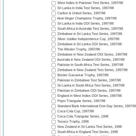
West Indies in Pakistan Test Series, 1997/98
Sri Lanka in India Test Series, 1997/98
Carlton & United Series, 1997/98
Akai-Singer Champions Trophy, 1997/98
Sri Lanka in India ODI Series, 1997/98
South Africa in Australia Test Series, 1997/98
Zimbabwe in Sri Lanka Test Series, 1997/98
Silver Jubilee Independence Cup, 1997/98
Zimbabwe in Sri Lanka ODI Series, 1997/98
The Wisden Trophy, 1997/98
Zimbabwe in New Zealand ODI Series, 1997/98
Australia in New Zealand ODI Series, 1997/98
Pakistan in South Africa Test Series, 1997/98
Zimbabwe in New Zealand Test Series, 1997/98
Border-Gavaskar Trophy, 1997/98
Pakistan in Zimbabwe Test Series, 1997/98
Sri Lanka in South Africa Test Series, 1997/98
Pakistan in Zimbabwe ODI Series, 1997/98
England in West Indies ODI Series, 1997/98
Pepsi Triangular Series, 1997/98
Standard Bank International One-Day Series, 1997/9
Coca-Cola Cup, 1997/98
Coca-Cola Triangular Series, 1998
Texaco Trophy, 1998
New Zealand in Sri Lanka Test Series, 1998
South Africa in England Test Series, 1998