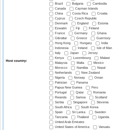
Brazil
Bulgaria
Cambodia
Canada
Cayman Islands
China
Costa Rica
Croatia
Cyprus
Czech Republic
Denmark
England
Estonia
Eswatini
Fiji
Finland
France
Germany
Ghana
Gibraltar
Greece
Guernsey
Hong Kong
Hungary
India
Indonesia
Ireland
Isle of Man
Italy
Japan
Jersey
Kenya
Luxembourg
Malawi
Host country:
Malaysia
Malta
Mexico
Morocco
Namibia
Nepal
Netherlands
New Zealand
Nigeria
Norway
Oman
Pakistan
Panama
Papua New Guinea
Peru
Portugal
Qatar
Romania
Rwanda
Samoa
Scotland
Serbia
Singapore
Slovenia
South Africa
South Korea
Spain
Sri Lanka
Sweden
Tanzania
Thailand
Uganda
United Arab Emirates
United States of America
Vanuatu