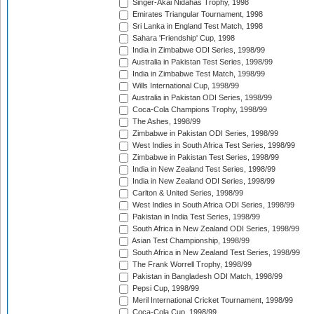
Singer-Akai Nidahas Trophy, 1998
Emirates Triangular Tournament, 1998
Sri Lanka in England Test Match, 1998
Sahara 'Friendship' Cup, 1998
India in Zimbabwe ODI Series, 1998/99
Australia in Pakistan Test Series, 1998/99
India in Zimbabwe Test Match, 1998/99
Wills International Cup, 1998/99
Australia in Pakistan ODI Series, 1998/99
Coca-Cola Champions Trophy, 1998/99
The Ashes, 1998/99
Zimbabwe in Pakistan ODI Series, 1998/99
West Indies in South Africa Test Series, 1998/99
Zimbabwe in Pakistan Test Series, 1998/99
India in New Zealand Test Series, 1998/99
India in New Zealand ODI Series, 1998/99
Carlton & United Series, 1998/99
West Indies in South Africa ODI Series, 1998/99
Pakistan in India Test Series, 1998/99
South Africa in New Zealand ODI Series, 1998/99
Asian Test Championship, 1998/99
South Africa in New Zealand Test Series, 1998/99
The Frank Worrell Trophy, 1998/99
Pakistan in Bangladesh ODI Match, 1998/99
Pepsi Cup, 1998/99
Meril International Cricket Tournament, 1998/99
Coca-Cola Cup, 1998/99