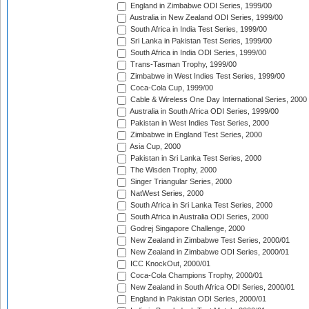
England in Zimbabwe ODI Series, 1999/00
Australia in New Zealand ODI Series, 1999/00
South Africa in India Test Series, 1999/00
Sri Lanka in Pakistan Test Series, 1999/00
South Africa in India ODI Series, 1999/00
Trans-Tasman Trophy, 1999/00
Zimbabwe in West Indies Test Series, 1999/00
Coca-Cola Cup, 1999/00
Cable & Wireless One Day International Series, 2000
Australia in South Africa ODI Series, 1999/00
Pakistan in West Indies Test Series, 2000
Zimbabwe in England Test Series, 2000
Asia Cup, 2000
Pakistan in Sri Lanka Test Series, 2000
The Wisden Trophy, 2000
Singer Triangular Series, 2000
NatWest Series, 2000
South Africa in Sri Lanka Test Series, 2000
South Africa in Australia ODI Series, 2000
Godrej Singapore Challenge, 2000
New Zealand in Zimbabwe Test Series, 2000/01
New Zealand in Zimbabwe ODI Series, 2000/01
ICC KnockOut, 2000/01
Coca-Cola Champions Trophy, 2000/01
New Zealand in South Africa ODI Series, 2000/01
England in Pakistan ODI Series, 2000/01