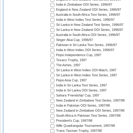
India in Zimbabwe ODI Series, 1996/97
England in New Zealand ODI Series, 1996/97
Australia in South Africa Test Series, 1996/97
India in West Indies Test Series, 1996/97
Sri Lanka in New Zealand Test Series, 1996/97
Sri Lanka in New Zealand ODI Series, 1996/97
Australia in South Africa ODI Series, 1996/97
Singer-Akai Cup, 1996/97
Pakistan in Sri Lanka Test Series, 1996/97
India in West Indies ODI Series, 1996/97
Pepsi Independence Cup, 1997
Texaco Trophy, 1997
The Ashes, 1997
Sri Lanka in West Indies ODI Match, 1997
Sri Lanka in West Indies Test Series, 1997
Pepsi Asia Cup, 1997
India in Sri Lanka Test Series, 1997
India in Sri Lanka ODI Series, 1997
Sahara 'Friendship' Cup, 1997
New Zealand in Zimbabwe Test Series, 1997/98
India in Pakistan ODI Series, 1997/98
New Zealand in Zimbabwe ODI Series, 1997/98
South Africa in Pakistan Test Series, 1997/98
President's Cup, 1997/98
Wills Quadrangular Tournament, 1997/98
Trans-Tasman Trophy, 1997/98