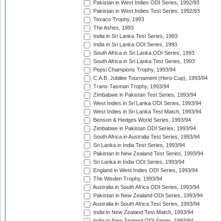
Pakistan in West Indies ODI Series, 1992/93
Pakistan in West Indies Test Series, 1992/93
Texaco Trophy, 1993
The Ashes, 1993
India in Sri Lanka Test Series, 1993
India in Sri Lanka ODI Series, 1993
South Africa in Sri Lanka ODI Series, 1993
South Africa in Sri Lanka Test Series, 1993
Pepsi Champions Trophy, 1993/94
C.A.B. Jubilee Tournament (Hero Cup), 1993/94
Trans-Tasman Trophy, 1993/94
Zimbabwe in Pakistan Test Series, 1993/94
West Indies in Sri Lanka ODI Series, 1993/94
West Indies in Sri Lanka Test Match, 1993/94
Benson & Hedges World Series, 1993/94
Zimbabwe in Pakistan ODI Series, 1993/94
South Africa in Australia Test Series, 1993/94
Sri Lanka in India Test Series, 1993/94
Pakistan in New Zealand Test Series, 1993/94
Sri Lanka in India ODI Series, 1993/94
England in West Indies ODI Series, 1993/94
The Wisden Trophy, 1993/94
Australia in South Africa ODI Series, 1993/94
Pakistan in New Zealand ODI Series, 1993/94
Australia in South Africa Test Series, 1993/94
India in New Zealand Test Match, 1993/94
India in New Zealand ODI Series, 1993/94