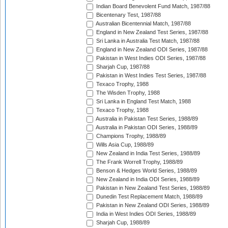
Indian Board Benevolent Fund Match, 1987/88
Bicentenary Test, 1987/88
Australian Bicentennial Match, 1987/88
England in New Zealand Test Series, 1987/88
Sri Lanka in Australia Test Match, 1987/88
England in New Zealand ODI Series, 1987/88
Pakistan in West Indies ODI Series, 1987/88
Sharjah Cup, 1987/88
Pakistan in West Indies Test Series, 1987/88
Texaco Trophy, 1988
The Wisden Trophy, 1988
Sri Lanka in England Test Match, 1988
Texaco Trophy, 1988
Australia in Pakistan Test Series, 1988/89
Australia in Pakistan ODI Series, 1988/89
Champions Trophy, 1988/89
Wills Asia Cup, 1988/89
New Zealand in India Test Series, 1988/89
The Frank Worrell Trophy, 1988/89
Benson & Hedges World Series, 1988/89
New Zealand in India ODI Series, 1988/89
Pakistan in New Zealand Test Series, 1988/89
Dunedin Test Replacement Match, 1988/89
Pakistan in New Zealand ODI Series, 1988/89
India in West Indies ODI Series, 1988/89
Sharjah Cup, 1988/89