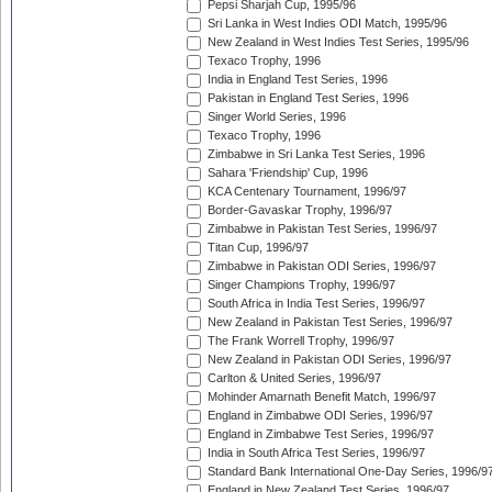
Pepsi Sharjah Cup, 1995/96
Sri Lanka in West Indies ODI Match, 1995/96
New Zealand in West Indies Test Series, 1995/96
Texaco Trophy, 1996
India in England Test Series, 1996
Pakistan in England Test Series, 1996
Singer World Series, 1996
Texaco Trophy, 1996
Zimbabwe in Sri Lanka Test Series, 1996
Sahara 'Friendship' Cup, 1996
KCA Centenary Tournament, 1996/97
Border-Gavaskar Trophy, 1996/97
Zimbabwe in Pakistan Test Series, 1996/97
Titan Cup, 1996/97
Zimbabwe in Pakistan ODI Series, 1996/97
Singer Champions Trophy, 1996/97
South Africa in India Test Series, 1996/97
New Zealand in Pakistan Test Series, 1996/97
The Frank Worrell Trophy, 1996/97
New Zealand in Pakistan ODI Series, 1996/97
Carlton & United Series, 1996/97
Mohinder Amarnath Benefit Match, 1996/97
England in Zimbabwe ODI Series, 1996/97
England in Zimbabwe Test Series, 1996/97
India in South Africa Test Series, 1996/97
Standard Bank International One-Day Series, 1996/9
England in New Zealand Test Series, 1996/97