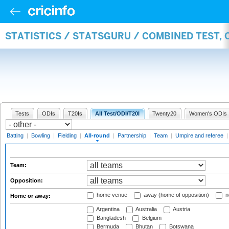
STATISTICS / STATSGURU / COMBINED TEST, 
Tests
ODIs
T20Is
All Test/ODI/T20I
Twenty20
Women's ODIs
Batting
|
Bowling
|
Fielding
|
All-round
|
Partnership
|
Team
|
Umpire and referee
Team:
Opposition:
home venue
away (home of opposition)
n
Home or away:
Argentina
Australia
Austria
Bangladesh
Belgium
Bermuda
Bhutan
Botswana