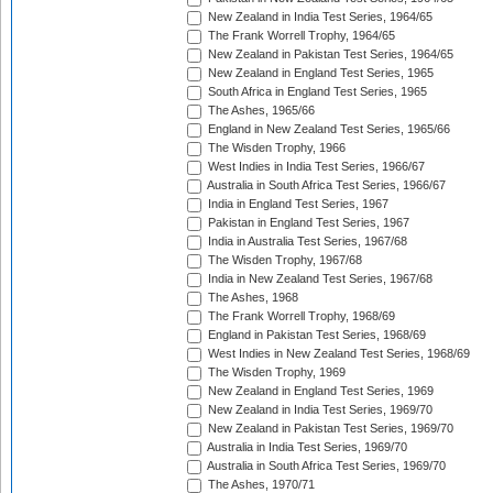
New Zealand in India Test Series, 1964/65
The Frank Worrell Trophy, 1964/65
New Zealand in Pakistan Test Series, 1964/65
New Zealand in England Test Series, 1965
South Africa in England Test Series, 1965
The Ashes, 1965/66
England in New Zealand Test Series, 1965/66
The Wisden Trophy, 1966
West Indies in India Test Series, 1966/67
Australia in South Africa Test Series, 1966/67
India in England Test Series, 1967
Pakistan in England Test Series, 1967
India in Australia Test Series, 1967/68
The Wisden Trophy, 1967/68
India in New Zealand Test Series, 1967/68
The Ashes, 1968
The Frank Worrell Trophy, 1968/69
England in Pakistan Test Series, 1968/69
West Indies in New Zealand Test Series, 1968/69
The Wisden Trophy, 1969
New Zealand in England Test Series, 1969
New Zealand in India Test Series, 1969/70
New Zealand in Pakistan Test Series, 1969/70
Australia in India Test Series, 1969/70
Australia in South Africa Test Series, 1969/70
The Ashes, 1970/71