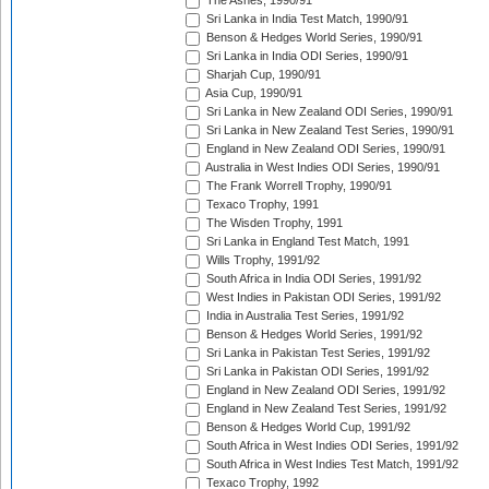
The Ashes, 1990/91
Sri Lanka in India Test Match, 1990/91
Benson & Hedges World Series, 1990/91
Sri Lanka in India ODI Series, 1990/91
Sharjah Cup, 1990/91
Asia Cup, 1990/91
Sri Lanka in New Zealand ODI Series, 1990/91
Sri Lanka in New Zealand Test Series, 1990/91
England in New Zealand ODI Series, 1990/91
Australia in West Indies ODI Series, 1990/91
The Frank Worrell Trophy, 1990/91
Texaco Trophy, 1991
The Wisden Trophy, 1991
Sri Lanka in England Test Match, 1991
Wills Trophy, 1991/92
South Africa in India ODI Series, 1991/92
West Indies in Pakistan ODI Series, 1991/92
India in Australia Test Series, 1991/92
Benson & Hedges World Series, 1991/92
Sri Lanka in Pakistan Test Series, 1991/92
Sri Lanka in Pakistan ODI Series, 1991/92
England in New Zealand ODI Series, 1991/92
England in New Zealand Test Series, 1991/92
Benson & Hedges World Cup, 1991/92
South Africa in West Indies ODI Series, 1991/92
South Africa in West Indies Test Match, 1991/92
Texaco Trophy, 1992