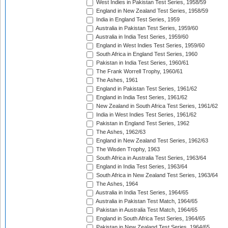
West Indies in Pakistan Test Series, 1958/59
England in New Zealand Test Series, 1958/59
India in England Test Series, 1959
Australia in Pakistan Test Series, 1959/60
Australia in India Test Series, 1959/60
England in West Indies Test Series, 1959/60
South Africa in England Test Series, 1960
Pakistan in India Test Series, 1960/61
The Frank Worrell Trophy, 1960/61
The Ashes, 1961
England in Pakistan Test Series, 1961/62
England in India Test Series, 1961/62
New Zealand in South Africa Test Series, 1961/62
India in West Indies Test Series, 1961/62
Pakistan in England Test Series, 1962
The Ashes, 1962/63
England in New Zealand Test Series, 1962/63
The Wisden Trophy, 1963
South Africa in Australia Test Series, 1963/64
England in India Test Series, 1963/64
South Africa in New Zealand Test Series, 1963/64
The Ashes, 1964
Australia in India Test Series, 1964/65
Australia in Pakistan Test Match, 1964/65
Pakistan in Australia Test Match, 1964/65
England in South Africa Test Series, 1964/65
Pakistan in New Zealand Test Series, 1964/65