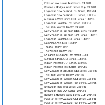
Pakistan in Australia Test Series, 1983/84
Benson & Hedges World Series Cup, 1983/84
England in New Zealand Test Series, 1983/84
England in New Zealand ODI Series, 1983/84
Australia in West Indies ODI Series, 1983/84
England in Pakistan Test Series, 1983/84
The Frank Worrell Trophy, 1983/84
New Zealand in Sri Lanka ODI Series, 1983/84
New Zealand in Sri Lanka Test Series, 1983/84
England in Pakistan ODI Series, 1983/84
Rothmans Asia Cup, 1983/84
Texaco Trophy, 1984
The Wisden Trophy, 1984
Sri Lanka in England Test Match, 1984
Australia in India ODI Series, 1984/85
India in Pakistan ODI Series, 1984/85
India in Pakistan Test Series, 1984/85
New Zealand in Sri Lanka ODI Series, 1984/85
The Frank Worrell Trophy, 1984/85
New Zealand in Pakistan ODI Series, 1984/85
New Zealand in Pakistan Test Series, 1984/85
England in India Test Series, 1984/85
England in India ODI Series, 1984/85
Benson & Hedges World Series Cup, 1984/85
Pakistan in New Zealand ODI Series, 1984/85
Pakistan in New Zealand Test Series, 1984/85