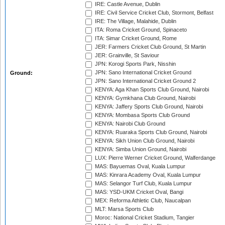
IRE: Castle Avenue, Dublin
IRE: Civil Service Cricket Club, Stormont, Belfast
IRE: The Village, Malahide, Dublin
ITA: Roma Cricket Ground, Spinaceto
ITA: Simar Cricket Ground, Rome
JER: Farmers Cricket Club Ground, St Martin
JER: Grainville, St Saviour
JPN: Korogi Sports Park, Nisshin
JPN: Sano International Cricket Ground
Ground:
JPN: Sano International Cricket Ground 2
KENYA: Aga Khan Sports Club Ground, Nairobi
KENYA: Gymkhana Club Ground, Nairobi
KENYA: Jaffery Sports Club Ground, Nairobi
KENYA: Mombasa Sports Club Ground
KENYA: Nairobi Club Ground
KENYA: Ruaraka Sports Club Ground, Nairobi
KENYA: Sikh Union Club Ground, Nairobi
KENYA: Simba Union Ground, Nairobi
LUX: Pierre Werner Cricket Ground, Walferdange
MAS: Bayuemas Oval, Kuala Lumpur
MAS: Kinrara Academy Oval, Kuala Lumpur
MAS: Selangor Turf Club, Kuala Lumpur
MAS: YSD-UKM Cricket Oval, Bangi
MEX: Reforma Athletic Club, Naucalpan
MLT: Marsa Sports Club
Moroc: National Cricket Stadium, Tangier