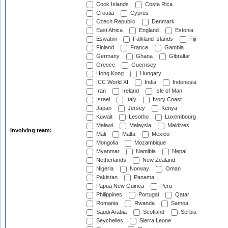
Cook Islands
Costa Rica
Croatia
Cyprus
Czech Republic
Denmark
East Africa
England
Estonia
Eswatini
Falkland Islands
Fiji
Finland
France
Gambia
Germany
Ghana
Gibraltar
Greece
Guernsey
Hong Kong
Hungary
ICC World XI
India
Indonesia
Iran
Ireland
Isle of Man
Israel
Italy
Ivory Coast
Japan
Jersey
Kenya
Kuwait
Lesotho
Luxembourg
Malawi
Malaysia
Maldives
Involving team:
Mali
Malta
Mexico
Mongolia
Mozambique
Myanmar
Namibia
Nepal
Netherlands
New Zealand
Nigeria
Norway
Oman
Pakistan
Panama
Papua New Guinea
Peru
Philippines
Portugal
Qatar
Romania
Rwanda
Samoa
Saudi Arabia
Scotland
Serbia
Seychelles
Sierra Leone