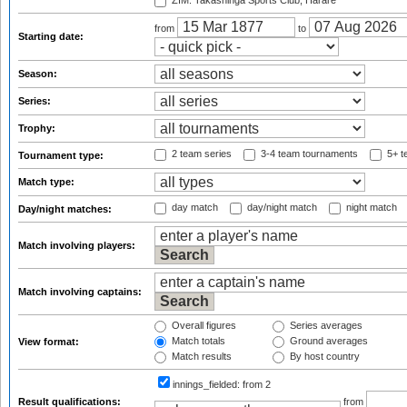
ZIM: Takashinga Sports Club, Harare
from
to
Starting date:
Season:
Series:
Trophy:
2 team series
3-4 team tournaments
5+ t
Tournament type:
Match type:
day match
day/night match
night match
Day/night matches:
Match involving players:
Match involving captains:
Overall figures
Series averages
Match totals
Ground averages
View format:
Match results
By host country
innings_fielded:
from 2
Result qualifications:
from