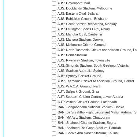
AUS: Devonport Oval
AUS: Docklands Stadium, Melbourne
AUS: Eastern Oval, Ballarat
AUS: Exhibition Ground, Brisbane
AUS: Great Barrier Reef Arena, Mackay
AUS: Lavington Sports Oval, Albury
AUS: Manuka Oval, Canberra
AUS: Marrara Stadium, Darwin
AUS: Melbourne Cricket Ground
AUS: North Tasmania Cricket Association Ground, L
AUS: Perth Stadium
AUS: Riverway Stadium, Townsville
AUS: Simonds Stadium, South Geelong, Victoria
AUS: Stadium Australia, Sydney
AUS: Sydney Cricket Ground
AUS: Tasmania Cricket Association Ground, Hobart
AUS: W.A.C.A. Ground, Perth
AUT: Ballpark Ground, Graz
AUT: Seebarn Cricket Centre, Lower Austria
AUT: Velden Cricket Ground, Latschach
BAN: Bangabandhu National Stadium, Dhaka
BAN: Bir Sreshtho Flight Lieutenant Matiur Rahman 
BAN: MA Aziz Stadium, Chattogram
BAN: Shaheed Chandu Stadium, Bogra
BAN: Shaheed Ria Gope Stadium, Fatullah
BAN: Sheikh Abu Naser Stadium, Khulna