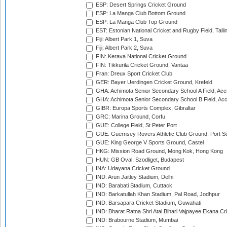
ESP: Desert Springs Cricket Ground
ESP: La Manga Club Bottom Ground
ESP: La Manga Club Top Ground
EST: Estonian National Cricket and Rugby Field, Talli
Fiji: Albert Park 1, Suva
Fiji: Albert Park 2, Suva
FIN: Kerava National Cricket Ground
FIN: Tikkurila Cricket Ground, Vantaa
Fran: Dreux Sport Cricket Club
GER: Bayer Uerdingen Cricket Ground, Krefeld
GHA: Achimota Senior Secondary School A Field, Acc
GHA: Achimota Senior Secondary School B Field, Ac
GIBR: Europa Sports Complex, Gibraltar
GRC: Marina Ground, Corfu
GUE: College Field, St Peter Port
GUE: Guernsey Rovers Athletic Club Ground, Port So
GUE: King George V Sports Ground, Castel
HKG: Mission Road Ground, Mong Kok, Hong Kong
HUN: GB Oval, Szodliget, Budapest
INA: Udayana Cricket Ground
IND: Arun Jaitley Stadium, Delhi
IND: Barabati Stadium, Cuttack
IND: Barkatullah Khan Stadium, Pal Road, Jodhpur
IND: Barsapara Cricket Stadium, Guwahati
IND: Bharat Ratna Shri Atal Bihari Vajpayee Ekana C
IND: Brabourne Stadium, Mumbai