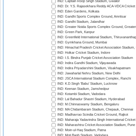
IND: Captain Roop Singh Stadium, Gwalior
IND: Dr. Y.S. Rajasekhara Reddy ACA-VDCA Cricket
IND: Eden Gardens, Kolkata
IND: Gandhi Sports Complex Ground, Amritsar
IND: Gandhi Stadium, Jalandhar
IND: Greater Noida Sports Complex Ground, Greater
IND: Green Park, Kanpur
IND: Greenfield International Stadium, Thiruvananth
IND: Gymkhana Ground, Mumbai
IND: Himachal Pradesh Cricket Association Stadium
IND: Holkar Cricket Stadium, Indore
IND: I.S. Bindra Punjab Cricket Association Stadium
IND: Indira Gandhi Stadium, Vijayawada
IND: Indira Priyadarshini Stadium, Visakhapatnam
IND: Jawaharlal Nehru Stadium, New Delhi
IND: JSCA International Stadium Complex, Ranchi
IND: K.D.Singh 'Babu' Stadium, Lucknow
IND: Keenan Stadium, Jamshedpur
IND: Kotambi Stadium, Vadodara
IND: Lal Bahadur Shastri Stadium, Hyderabad
IND: M.Chinnaswamy Stadium, Bengaluru
IND: MA Chidambaram Stadium, Chepauk, Chennai
IND: Madhavrao Scindia Cricket Ground, Rajkot
IND: Maharaja Yadavindra Singh International Cricke
IND: Maharashtra Cricket Association Stadium, Pune
IND: Moin-ul-Haq Stadium, Patna
IND: Moti Bagh Stadium, Vadodara