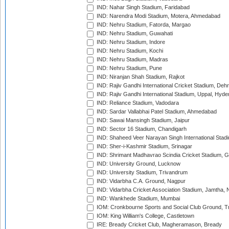
IND: Nahar Singh Stadium, Faridabad
IND: Narendra Modi Stadium, Motera, Ahmedabad
IND: Nehru Stadium, Fatorda, Margao
IND: Nehru Stadium, Guwahati
IND: Nehru Stadium, Indore
IND: Nehru Stadium, Kochi
IND: Nehru Stadium, Madras
IND: Nehru Stadium, Pune
IND: Niranjan Shah Stadium, Rajkot
IND: Rajiv Gandhi International Cricket Stadium, Deh
IND: Rajiv Gandhi International Stadium, Uppal, Hyd
IND: Reliance Stadium, Vadodara
IND: Sardar Vallabhai Patel Stadium, Ahmedabad
IND: Sawai Mansingh Stadium, Jaipur
IND: Sector 16 Stadium, Chandigarh
IND: Shaheed Veer Narayan Singh International Stadi
IND: Sher-i-Kashmir Stadium, Srinagar
IND: Shrimant Madhavrao Scindia Cricket Stadium, G
IND: University Ground, Lucknow
IND: University Stadium, Trivandrum
IND: Vidarbha C.A. Ground, Nagpur
IND: Vidarbha Cricket Association Stadium, Jamtha,
IND: Wankhede Stadium, Mumbai
IOM: Cronkbourne Sports and Social Club Ground, 
IOM: King William's College, Castletown
IRE: Bready Cricket Club, Magheramason, Bready