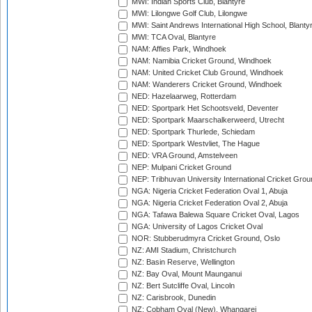
MWI: Indian Sports Club, Blantyre
MWI: Lilongwe Golf Club, Lilongwe
MWI: Saint Andrews International High School, Blanty
MWI: TCA Oval, Blantyre
NAM: Affies Park, Windhoek
NAM: Namibia Cricket Ground, Windhoek
NAM: United Cricket Club Ground, Windhoek
NAM: Wanderers Cricket Ground, Windhoek
NED: Hazelaarweg, Rotterdam
NED: Sportpark Het Schootsveld, Deventer
NED: Sportpark Maarschalkerweerd, Utrecht
NED: Sportpark Thurlede, Schiedam
NED: Sportpark Westvliet, The Hague
NED: VRA Ground, Amstelveen
NEP: Mulpani Cricket Ground
NEP: Tribhuvan University International Cricket Groun
NGA: Nigeria Cricket Federation Oval 1, Abuja
NGA: Nigeria Cricket Federation Oval 2, Abuja
NGA: Tafawa Balewa Square Cricket Oval, Lagos
NGA: University of Lagos Cricket Oval
NOR: Stubberudmyra Cricket Ground, Oslo
NZ: AMI Stadium, Christchurch
NZ: Basin Reserve, Wellington
NZ: Bay Oval, Mount Maunganui
NZ: Bert Sutcliffe Oval, Lincoln
NZ: Carisbrook, Dunedin
NZ: Cobham Oval (New), Whangarei