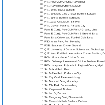
PAK: Pindi Club Ground, Rawalpindi
PAK: Rawalpindi Cricket Stadium
PAK: Sheikhupura Stadium
PAK: Southend Club Cricket Stadium, Karachi
PAK: Sports Stadium, Sargodha
PAK: Zafar Ali Stadium, Sahiwal
PAN: Clayton Panama, Panama City
Peru: El Cortijo Polo Club Pitch A Ground, Lima
Peru: El Cortijo Polo Club Pitch B Ground, Lima
Peru: Lima Cricket and Football Club, Lima
PNG: Amini Park, Port Moresby
POR: Santarem Cricket Ground
QAT: University of Doha for Science and Technology
QAT: West End Park International Cricket Stadium, D
ROM: Moara Vlasiei Cricket Ground
RWN: Gahanga International Cricket Stadium, Rwan
RWN: Integrated Polytechnic Regional Centre, Kigali
SA: Boland Park, Paarl
SA: Buffalo Park, KuGumpo City
SA: City Oval, Pietermaritzburg
SA: Diamond Oval, Kimberley
SA: Ellis Park, Johannesburg
SA: Kingsmead, Durban
SA: Lord's, Durban
SA: Mangaung Oval, Bloemfontein
SA: Moses Mabhida Stadium, Durban