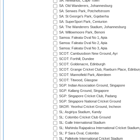
SA: Newlands, Cape Town
SA: Old Wanderers, Johannesburg
SA: Senwes Park, Potchefstroom
SA: St George's Park, Gqeberha
SA: SuperSport Park, Centurion
SA: The Wanderers Stadium, Johannesburg
SA: Willowmoore Park, Benoni
Samoa: Faleata Oval No 1, Apia
Samoa: Faleata Oval No 2, Apia
Samoa: Faleata Oval No 3, Apia
SCOT: Cambusdoon New Ground, Ayr
SCOT: Forthill, Dundee
SCOT: Goldenacre, Edinburgh
SCOT: Grange Cricket Club, Raeburn Place, Edinbur
SCOT: Mannofield Park, Aberdeen
SCOT: Titwood, Glasgow
SGP: Indian Association Ground, Singapore
SGP: Kallang Ground, Singapore
SGP: Singapore Cricket Club, Padang
SGP: Singapore National Cricket Ground
SKOR: Yeonhui Cricket Ground, Incheon
SL: Asgiriya Stadium, Kandy
SL: Colombo Cricket Club Ground
SL: Galle International Stadium
SL: Mahinda Rajapaksa International Cricket Stadiu
SL: P Sara Oval, Colombo
SL: Pallekele International Cricket Stadium