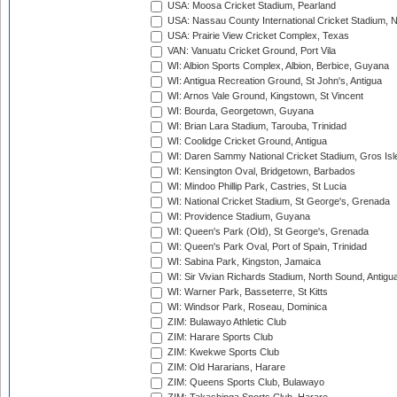
USA: Moosa Cricket Stadium, Pearland
USA: Nassau County International Cricket Stadium, 
USA: Prairie View Cricket Complex, Texas
VAN: Vanuatu Cricket Ground, Port Vila
WI: Albion Sports Complex, Albion, Berbice, Guyana
WI: Antigua Recreation Ground, St John's, Antigua
WI: Arnos Vale Ground, Kingstown, St Vincent
WI: Bourda, Georgetown, Guyana
WI: Brian Lara Stadium, Tarouba, Trinidad
WI: Coolidge Cricket Ground, Antigua
WI: Daren Sammy National Cricket Stadium, Gros Isle
WI: Kensington Oval, Bridgetown, Barbados
WI: Mindoo Phillip Park, Castries, St Lucia
WI: National Cricket Stadium, St George's, Grenada
WI: Providence Stadium, Guyana
WI: Queen's Park (Old), St George's, Grenada
WI: Queen's Park Oval, Port of Spain, Trinidad
WI: Sabina Park, Kingston, Jamaica
WI: Sir Vivian Richards Stadium, North Sound, Antigu
WI: Warner Park, Basseterre, St Kitts
WI: Windsor Park, Roseau, Dominica
ZIM: Bulawayo Athletic Club
ZIM: Harare Sports Club
ZIM: Kwekwe Sports Club
ZIM: Old Hararians, Harare
ZIM: Queens Sports Club, Bulawayo