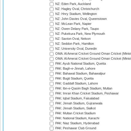
NZ: Eden Park, Auckland
NZ: Hagley Oval, Christchurch
NZ: Hnry Stadium, Wellington
NZ: John Davies Oval, Queenstown
NZ: McLean Park, Napier
NZ: Owen Delany Park, Taupo
NZ: Pukekura Park, New Plymouth
NZ: Saxton Oval, Nelson
NZ: Seddon Park, Hamilton
NZ: University Oval, Dunedin
OMA: Al Amerat Cricket Ground Oman Cricket (Minist
OMA: Al Amerat Cricket Ground Oman Cricket (Minist
PAK: Ayub National Stadium, Quetta
PAK: Bagh-e-Jinnah, Lahore
PAK: Bahawal Stadium, Bahawalpur
PAK: Bugti Stadium, Quetta
PAK: Gaddafi Stadium, Lahore
PAK: Ibn-e-Qasim Bagh Stadium, Multan
PAK: Imran Khan Cricket Stadium, Peshawar
PAK: Iqbal Stadium, Faisalabad
PAK: Jinnah Stadium, Gujranwala
PAK: Jinnah Stadium, Sialkot
PAK: Multan Cricket Stadium
PAK: National Stadium, Karachi
PAK: Niaz Stadium, Hyderabad
PAK: Peshawar Club Ground