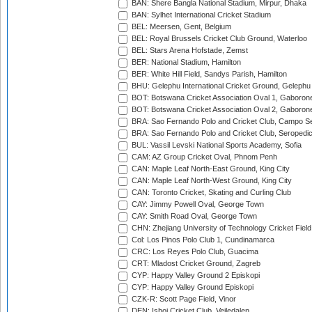
BAN: Shere Bangla National Stadium, Mirpur, Dhaka
BAN: Sylhet International Cricket Stadium
BEL: Meersen, Gent, Belgium
BEL: Royal Brussels Cricket Club Ground, Waterloo
BEL: Stars Arena Hofstade, Zemst
BER: National Stadium, Hamilton
BER: White Hill Field, Sandys Parish, Hamilton
BHU: Gelephu International Cricket Ground, Gelephu
BOT: Botswana Cricket Association Oval 1, Gaboron
BOT: Botswana Cricket Association Oval 2, Gaboron
BRA: Sao Fernando Polo and Cricket Club, Campo Se
BRA: Sao Fernando Polo and Cricket Club, Seropedi
BUL: Vassil Levski National Sports Academy, Sofia
CAM: AZ Group Cricket Oval, Phnom Penh
CAN: Maple Leaf North-East Ground, King City
CAN: Maple Leaf North-West Ground, King City
CAN: Toronto Cricket, Skating and Curling Club
CAY: Jimmy Powell Oval, George Town
CAY: Smith Road Oval, George Town
CHN: Zhejiang University of Technology Cricket Fiel
Col: Los Pinos Polo Club 1, Cundinamarca
CRC: Los Reyes Polo Club, Guacima
CRT: Mladost Cricket Ground, Zagreb
CYP: Happy Valley Ground 2 Episkopi
CYP: Happy Valley Ground Episkopi
CZK-R: Scott Page Field, Vinor
DEN: Ishoj Cricket Club, Vejledalen