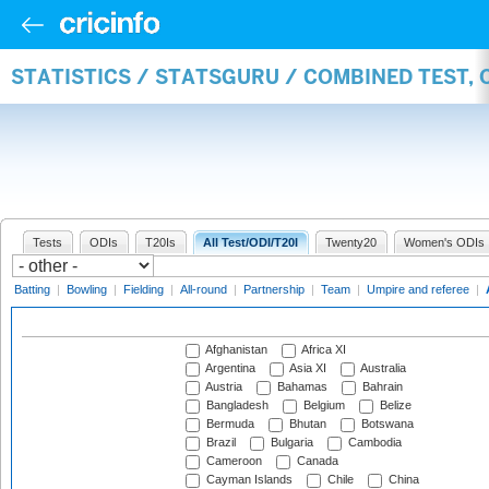
STATISTICS / STATSGURU / COMBINED TEST,
Tests
ODIs
T20Is
All Test/ODI/T20I
Twenty20
Women's ODIs
Batting
|
Bowling
|
Fielding
|
All-round
|
Partnership
|
Team
|
Umpire and referee
|
Afghanistan
Africa XI
Argentina
Asia XI
Australia
Austria
Bahamas
Bahrain
Bangladesh
Belgium
Belize
Bermuda
Bhutan
Botswana
Brazil
Bulgaria
Cambodia
Cameroon
Canada
Cayman Islands
Chile
China