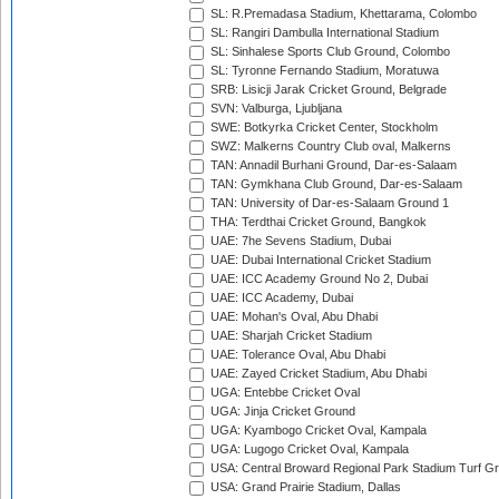
SL: R.Premadasa Stadium, Khettarama, Colombo
SL: Rangiri Dambulla International Stadium
SL: Sinhalese Sports Club Ground, Colombo
SL: Tyronne Fernando Stadium, Moratuwa
SRB: Lisicji Jarak Cricket Ground, Belgrade
SVN: Valburga, Ljubljana
SWE: Botkyrka Cricket Center, Stockholm
SWZ: Malkerns Country Club oval, Malkerns
TAN: Annadil Burhani Ground, Dar-es-Salaam
TAN: Gymkhana Club Ground, Dar-es-Salaam
TAN: University of Dar-es-Salaam Ground 1
THA: Terdthai Cricket Ground, Bangkok
UAE: 7he Sevens Stadium, Dubai
UAE: Dubai International Cricket Stadium
UAE: ICC Academy Ground No 2, Dubai
UAE: ICC Academy, Dubai
UAE: Mohan's Oval, Abu Dhabi
UAE: Sharjah Cricket Stadium
UAE: Tolerance Oval, Abu Dhabi
UAE: Zayed Cricket Stadium, Abu Dhabi
UGA: Entebbe Cricket Oval
UGA: Jinja Cricket Ground
UGA: Kyambogo Cricket Oval, Kampala
UGA: Lugogo Cricket Oval, Kampala
USA: Central Broward Regional Park Stadium Turf Gro
USA: Grand Prairie Stadium, Dallas