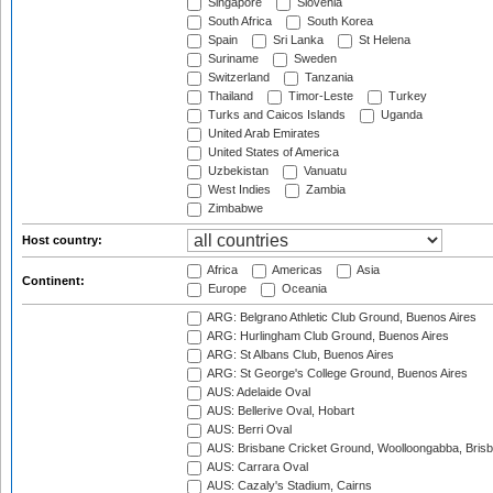
Singapore
Slovenia
South Africa
South Korea
Spain
Sri Lanka
St Helena
Suriname
Sweden
Switzerland
Tanzania
Thailand
Timor-Leste
Turkey
Turks and Caicos Islands
Uganda
United Arab Emirates
United States of America
Uzbekistan
Vanuatu
West Indies
Zambia
Zimbabwe
Host country:
Africa
Americas
Asia
Continent:
Europe
Oceania
ARG: Belgrano Athletic Club Ground, Buenos Aires
ARG: Hurlingham Club Ground, Buenos Aires
ARG: St Albans Club, Buenos Aires
ARG: St George's College Ground, Buenos Aires
AUS: Adelaide Oval
AUS: Bellerive Oval, Hobart
AUS: Berri Oval
AUS: Brisbane Cricket Ground, Woolloongabba, Bris
AUS: Carrara Oval
AUS: Cazaly's Stadium, Cairns