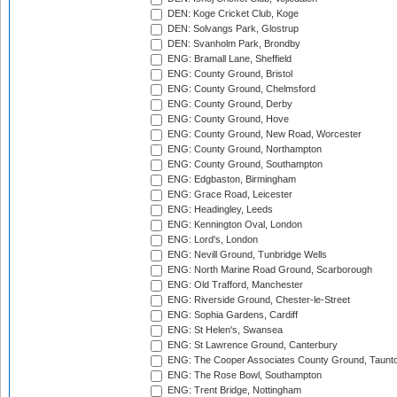
DEN: Koge Cricket Club, Koge
DEN: Solvangs Park, Glostrup
DEN: Svanholm Park, Brondby
ENG: Bramall Lane, Sheffield
ENG: County Ground, Bristol
ENG: County Ground, Chelmsford
ENG: County Ground, Derby
ENG: County Ground, Hove
ENG: County Ground, New Road, Worcester
ENG: County Ground, Northampton
ENG: County Ground, Southampton
ENG: Edgbaston, Birmingham
ENG: Grace Road, Leicester
ENG: Headingley, Leeds
ENG: Kennington Oval, London
ENG: Lord's, London
ENG: Nevill Ground, Tunbridge Wells
ENG: North Marine Road Ground, Scarborough
ENG: Old Trafford, Manchester
ENG: Riverside Ground, Chester-le-Street
ENG: Sophia Gardens, Cardiff
ENG: St Helen's, Swansea
ENG: St Lawrence Ground, Canterbury
ENG: The Cooper Associates County Ground, Taunt
ENG: The Rose Bowl, Southampton
ENG: Trent Bridge, Nottingham