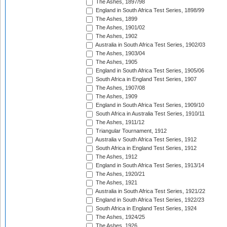
The Ashes, 1897/98
England in South Africa Test Series, 1898/99
The Ashes, 1899
The Ashes, 1901/02
The Ashes, 1902
Australia in South Africa Test Series, 1902/03
The Ashes, 1903/04
The Ashes, 1905
England in South Africa Test Series, 1905/06
South Africa in England Test Series, 1907
The Ashes, 1907/08
The Ashes, 1909
England in South Africa Test Series, 1909/10
South Africa in Australia Test Series, 1910/11
The Ashes, 1911/12
Triangular Tournament, 1912
Australia v South Africa Test Series, 1912
South Africa in England Test Series, 1912
The Ashes, 1912
England in South Africa Test Series, 1913/14
The Ashes, 1920/21
The Ashes, 1921
Australia in South Africa Test Series, 1921/22
England in South Africa Test Series, 1922/23
South Africa in England Test Series, 1924
The Ashes, 1924/25
The Ashes, 1926