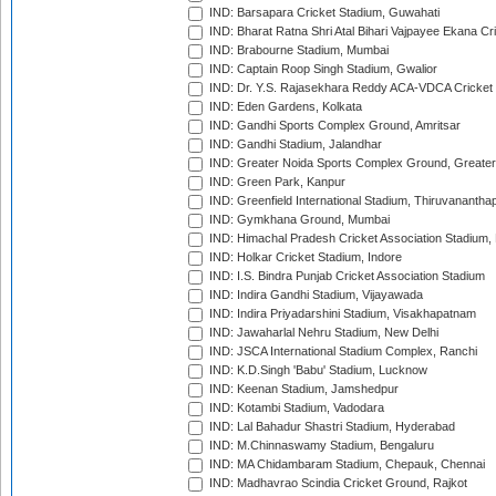
IND: Barsapara Cricket Stadium, Guwahati
IND: Bharat Ratna Shri Atal Bihari Vajpayee Ekana C
IND: Brabourne Stadium, Mumbai
IND: Captain Roop Singh Stadium, Gwalior
IND: Dr. Y.S. Rajasekhara Reddy ACA-VDCA Cricket
IND: Eden Gardens, Kolkata
IND: Gandhi Sports Complex Ground, Amritsar
IND: Gandhi Stadium, Jalandhar
IND: Greater Noida Sports Complex Ground, Greater
IND: Green Park, Kanpur
IND: Greenfield International Stadium, Thiruvananth
IND: Gymkhana Ground, Mumbai
IND: Himachal Pradesh Cricket Association Stadium
IND: Holkar Cricket Stadium, Indore
IND: I.S. Bindra Punjab Cricket Association Stadium
IND: Indira Gandhi Stadium, Vijayawada
IND: Indira Priyadarshini Stadium, Visakhapatnam
IND: Jawaharlal Nehru Stadium, New Delhi
IND: JSCA International Stadium Complex, Ranchi
IND: K.D.Singh 'Babu' Stadium, Lucknow
IND: Keenan Stadium, Jamshedpur
IND: Kotambi Stadium, Vadodara
IND: Lal Bahadur Shastri Stadium, Hyderabad
IND: M.Chinnaswamy Stadium, Bengaluru
IND: MA Chidambaram Stadium, Chepauk, Chennai
IND: Madhavrao Scindia Cricket Ground, Rajkot