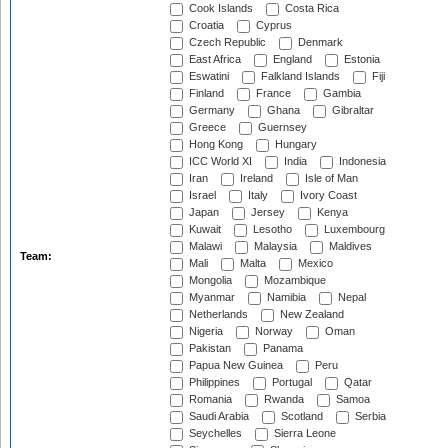
Cook Islands
Costa Rica
Croatia
Cyprus
Czech Republic
Denmark
East Africa
England
Estonia
Eswatini
Falkland Islands
Fiji
Finland
France
Gambia
Germany
Ghana
Gibraltar
Greece
Guernsey
Hong Kong
Hungary
ICC World XI
India
Indonesia
Iran
Ireland
Isle of Man
Israel
Italy
Ivory Coast
Japan
Jersey
Kenya
Kuwait
Lesotho
Luxembourg
Malawi
Malaysia
Maldives
Team:
Mali
Malta
Mexico
Mongolia
Mozambique
Myanmar
Namibia
Nepal
Netherlands
New Zealand
Nigeria
Norway
Oman
Pakistan
Panama
Papua New Guinea
Peru
Philippines
Portugal
Qatar
Romania
Rwanda
Samoa
Saudi Arabia
Scotland
Serbia
Seychelles
Sierra Leone