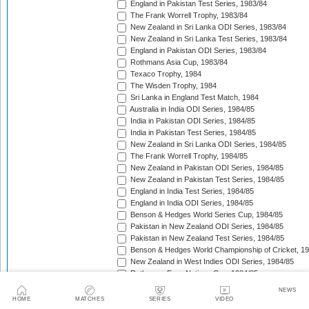
England in Pakistan Test Series, 1983/84
The Frank Worrell Trophy, 1983/84
New Zealand in Sri Lanka ODI Series, 1983/84
New Zealand in Sri Lanka Test Series, 1983/84
England in Pakistan ODI Series, 1983/84
Rothmans Asia Cup, 1983/84
Texaco Trophy, 1984
The Wisden Trophy, 1984
Sri Lanka in England Test Match, 1984
Australia in India ODI Series, 1984/85
India in Pakistan ODI Series, 1984/85
India in Pakistan Test Series, 1984/85
New Zealand in Sri Lanka ODI Series, 1984/85
The Frank Worrell Trophy, 1984/85
New Zealand in Pakistan ODI Series, 1984/85
New Zealand in Pakistan Test Series, 1984/85
England in India Test Series, 1984/85
England in India ODI Series, 1984/85
Benson & Hedges World Series Cup, 1984/85
Pakistan in New Zealand ODI Series, 1984/85
Pakistan in New Zealand Test Series, 1984/85
Benson & Hedges World Championship of Cricket, 1
New Zealand in West Indies ODI Series, 1984/85
Rothmans Four-Nations Cup, 1984/85
New Zealand in West Indies Test Series, 1984/85
NEWS
Texaco Trophy, 1985
HOME
MATCHES
SERIES
VIDEO
The Ashes, 1985