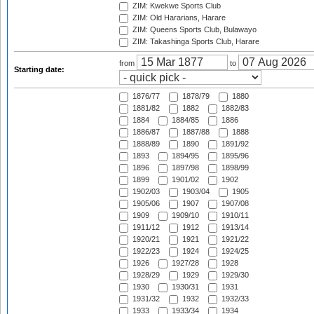
ZIM: Kwekwe Sports Club
ZIM: Old Hararians, Harare
ZIM: Queens Sports Club, Bulawayo
ZIM: Takashinga Sports Club, Harare
from
to
Starting date:
1876/77
1878/79
1880
1881/82
1882
1882/83
1884
1884/85
1886
1886/87
1887/88
1888
1888/89
1890
1891/92
1893
1894/95
1895/96
1896
1897/98
1898/99
1899
1901/02
1902
1902/03
1903/04
1905
1905/06
1907
1907/08
1909
1909/10
1910/11
1911/12
1912
1913/14
1920/21
1921
1921/22
1922/23
1924
1924/25
1926
1927/28
1928
1928/29
1929
1929/30
1930
1930/31
1931
1931/32
1932
1932/33
1933
1933/34
1934