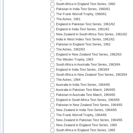
South Africa in England Test Series, 1960
Pakistan in India Test Series, 1960/61
The Frank Worrell Trophy, 1960/61
The Ashes, 1961
England in Pakistan Test Series, 1961/62
England in India Test Series, 1961/62
New Zealand in South Africa Test Series, 1961/62
India in West Indies Test Series, 1961/62
Pakistan in England Test Series, 1962
The Ashes, 1962/63
England in New Zealand Test Series, 1962/63
The Wisden Trophy, 1963
South Africa in Australia Test Series, 1963/64
England in India Test Series, 1963/64
South Africa in New Zealand Test Series, 1963/64
The Ashes, 1964
Australia in India Test Series, 1964/65
Australia in Pakistan Test Match, 1964/65
Pakistan in Australia Test Match, 1964/65
England in South Africa Test Series, 1964/65
Pakistan in New Zealand Test Series, 1964/65
New Zealand in India Test Series, 1964/65
The Frank Worrell Trophy, 1964/65
New Zealand in Pakistan Test Series, 1964/65
New Zealand in England Test Series, 1965
South Africa in England Test Series, 1965