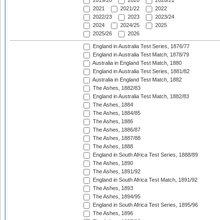
2019/20
2020
2020/21
2021
2021/22
2022
2022/23
2023
2023/24
2024
2024/25
2025
2025/26
2026
England in Australia Test Series, 1876/77
England in Australia Test Match, 1878/79
Australia in England Test Match, 1880
England in Australia Test Series, 1881/82
Australia in England Test Match, 1882
The Ashes, 1882/83
England in Australia Test Match, 1882/83
The Ashes, 1884
The Ashes, 1884/85
The Ashes, 1886
The Ashes, 1886/87
The Ashes, 1887/88
The Ashes, 1888
England in South Africa Test Series, 1888/89
The Ashes, 1890
The Ashes, 1891/92
England in South Africa Test Match, 1891/92
The Ashes, 1893
The Ashes, 1894/95
England in South Africa Test Series, 1895/96
The Ashes, 1896