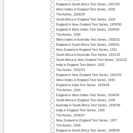
England in South Africa Test Series, 1927/28
West Indies in England Test Series, 1928
The Ashes, 1928/29
South Africa in England Test Series, 1929
England in New Zealand Test Series, 1929/30
England in West Indies Test Series, 1929/30
The Ashes, 1930
West Indies in Australia Test Series, 1930/31
England in South Africa Test Series, 1930/31
New Zealand in England Test Series, 1931
South Africa in Australia Test Series, 1931/32
South Africa in New Zealand Test Series, 1931/32
India in England Test Match, 1932
The Ashes, 1932/33
England in New Zealand Test Series, 1932/33
West Indies in England Test Series, 1933
England in India Test Series, 1933/34
The Ashes, 1934
England in West Indies Test Series, 1934/35
South Africa in England Test Series, 1935
Australia in South Africa Test Series, 1935/36
India in England Test Series, 1936
The Ashes, 1936/37
New Zealand in England Test Series, 1937
The Ashes, 1938
England in South Africa Test Series, 1938/39