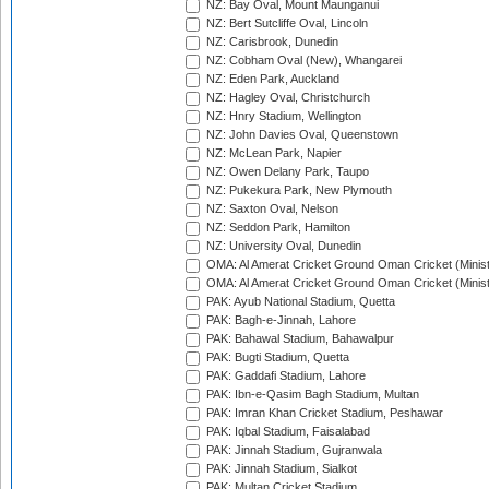
NZ: Bay Oval, Mount Maunganui
NZ: Bert Sutcliffe Oval, Lincoln
NZ: Carisbrook, Dunedin
NZ: Cobham Oval (New), Whangarei
NZ: Eden Park, Auckland
NZ: Hagley Oval, Christchurch
NZ: Hnry Stadium, Wellington
NZ: John Davies Oval, Queenstown
NZ: McLean Park, Napier
NZ: Owen Delany Park, Taupo
NZ: Pukekura Park, New Plymouth
NZ: Saxton Oval, Nelson
NZ: Seddon Park, Hamilton
NZ: University Oval, Dunedin
OMA: Al Amerat Cricket Ground Oman Cricket (Minist
OMA: Al Amerat Cricket Ground Oman Cricket (Minist
PAK: Ayub National Stadium, Quetta
PAK: Bagh-e-Jinnah, Lahore
PAK: Bahawal Stadium, Bahawalpur
PAK: Bugti Stadium, Quetta
PAK: Gaddafi Stadium, Lahore
PAK: Ibn-e-Qasim Bagh Stadium, Multan
PAK: Imran Khan Cricket Stadium, Peshawar
PAK: Iqbal Stadium, Faisalabad
PAK: Jinnah Stadium, Gujranwala
PAK: Jinnah Stadium, Sialkot
PAK: Multan Cricket Stadium