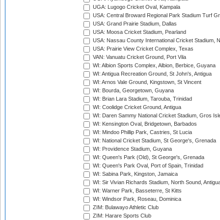
UGA: Lugogo Cricket Oval, Kampala
USA: Central Broward Regional Park Stadium Turf Gro
USA: Grand Prairie Stadium, Dallas
USA: Moosa Cricket Stadium, Pearland
USA: Nassau County International Cricket Stadium, 
USA: Prairie View Cricket Complex, Texas
VAN: Vanuatu Cricket Ground, Port Vila
WI: Albion Sports Complex, Albion, Berbice, Guyana
WI: Antigua Recreation Ground, St John's, Antigua
WI: Arnos Vale Ground, Kingstown, St Vincent
WI: Bourda, Georgetown, Guyana
WI: Brian Lara Stadium, Tarouba, Trinidad
WI: Coolidge Cricket Ground, Antigua
WI: Daren Sammy National Cricket Stadium, Gros Isle
WI: Kensington Oval, Bridgetown, Barbados
WI: Mindoo Phillip Park, Castries, St Lucia
WI: National Cricket Stadium, St George's, Grenada
WI: Providence Stadium, Guyana
WI: Queen's Park (Old), St George's, Grenada
WI: Queen's Park Oval, Port of Spain, Trinidad
WI: Sabina Park, Kingston, Jamaica
WI: Sir Vivian Richards Stadium, North Sound, Antigu
WI: Warner Park, Basseterre, St Kitts
WI: Windsor Park, Roseau, Dominica
ZIM: Bulawayo Athletic Club
ZIM: Harare Sports Club