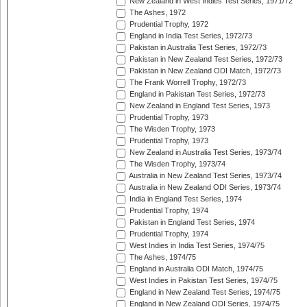
New Zealand in West Indies Test Series, 1971/72
The Ashes, 1972
Prudential Trophy, 1972
England in India Test Series, 1972/73
Pakistan in Australia Test Series, 1972/73
Pakistan in New Zealand Test Series, 1972/73
Pakistan in New Zealand ODI Match, 1972/73
The Frank Worrell Trophy, 1972/73
England in Pakistan Test Series, 1972/73
New Zealand in England Test Series, 1973
Prudential Trophy, 1973
The Wisden Trophy, 1973
Prudential Trophy, 1973
New Zealand in Australia Test Series, 1973/74
The Wisden Trophy, 1973/74
Australia in New Zealand Test Series, 1973/74
Australia in New Zealand ODI Series, 1973/74
India in England Test Series, 1974
Prudential Trophy, 1974
Pakistan in England Test Series, 1974
Prudential Trophy, 1974
West Indies in India Test Series, 1974/75
The Ashes, 1974/75
England in Australia ODI Match, 1974/75
West Indies in Pakistan Test Series, 1974/75
England in New Zealand Test Series, 1974/75
England in New Zealand ODI Series, 1974/75