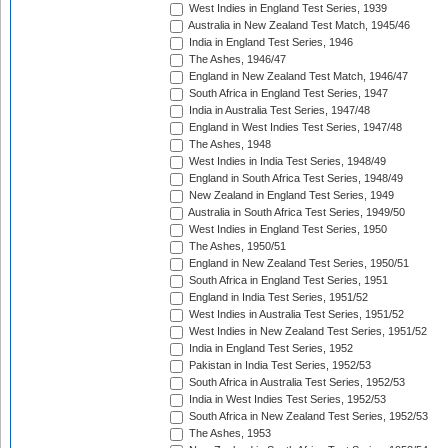
West Indies in England Test Series, 1939
Australia in New Zealand Test Match, 1945/46
India in England Test Series, 1946
The Ashes, 1946/47
England in New Zealand Test Match, 1946/47
South Africa in England Test Series, 1947
India in Australia Test Series, 1947/48
England in West Indies Test Series, 1947/48
The Ashes, 1948
West Indies in India Test Series, 1948/49
England in South Africa Test Series, 1948/49
New Zealand in England Test Series, 1949
Australia in South Africa Test Series, 1949/50
West Indies in England Test Series, 1950
The Ashes, 1950/51
England in New Zealand Test Series, 1950/51
South Africa in England Test Series, 1951
England in India Test Series, 1951/52
West Indies in Australia Test Series, 1951/52
West Indies in New Zealand Test Series, 1951/52
India in England Test Series, 1952
Pakistan in India Test Series, 1952/53
South Africa in Australia Test Series, 1952/53
India in West Indies Test Series, 1952/53
South Africa in New Zealand Test Series, 1952/53
The Ashes, 1953