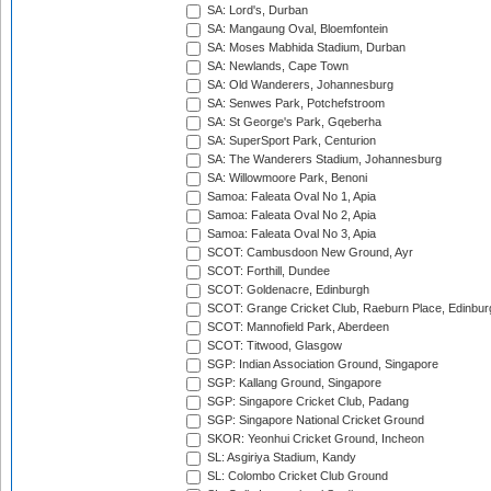
SA: Lord's, Durban
SA: Mangaung Oval, Bloemfontein
SA: Moses Mabhida Stadium, Durban
SA: Newlands, Cape Town
SA: Old Wanderers, Johannesburg
SA: Senwes Park, Potchefstroom
SA: St George's Park, Gqeberha
SA: SuperSport Park, Centurion
SA: The Wanderers Stadium, Johannesburg
SA: Willowmoore Park, Benoni
Samoa: Faleata Oval No 1, Apia
Samoa: Faleata Oval No 2, Apia
Samoa: Faleata Oval No 3, Apia
SCOT: Cambusdoon New Ground, Ayr
SCOT: Forthill, Dundee
SCOT: Goldenacre, Edinburgh
SCOT: Grange Cricket Club, Raeburn Place, Edinbur
SCOT: Mannofield Park, Aberdeen
SCOT: Titwood, Glasgow
SGP: Indian Association Ground, Singapore
SGP: Kallang Ground, Singapore
SGP: Singapore Cricket Club, Padang
SGP: Singapore National Cricket Ground
SKOR: Yeonhui Cricket Ground, Incheon
SL: Asgiriya Stadium, Kandy
SL: Colombo Cricket Club Ground