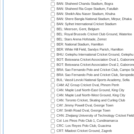
BAN: Shaheed Chandu Stadium, Bogra
BAN: Shaheed Ria Gope Stadium, Fatullah
BAN: Sheikh Abu Naser Stadium, Khulna
BAN: Shere Bangla National Stadium, Mirpur, Dhaka
BAN: Sylhet International Cricket Stadium
BEL: Meersen, Gent, Belgium
BEL: Royal Brussels Cricket Club Ground, Waterloo
BEL: Stars Arena Hofstade, Zemst
BER: National Stadium, Hamilton
BER: White Hill Field, Sandys Parish, Hamilton
BHU: Gelephu International Cricket Ground, Gelephu
BOT: Botswana Cricket Association Oval 1, Gaboron
BOT: Botswana Cricket Association Oval 2, Gaboron
BRA: Sao Fernando Polo and Cricket Club, Campo Se
BRA: Sao Fernando Polo and Cricket Club, Seropedi
BUL: Vassil Levski National Sports Academy, Sofia
CAM: AZ Group Cricket Oval, Phnom Penh
CAN: Maple Leaf North-East Ground, King City
CAN: Maple Leaf North-West Ground, King City
CAN: Toronto Cricket, Skating and Curling Club
CAY: Jimmy Powell Oval, George Town
CAY: Smith Road Oval, George Town
CHN: Zhejiang University of Technology Cricket Fiel
Col: Los Pinos Polo Club 1, Cundinamarca
CRC: Los Reyes Polo Club, Guacima
CRT: Mladost Cricket Ground, Zagreb