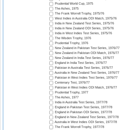
Prudential World Cup, 1975
The Ashes, 1975
The Frank Worrell Trophy, 1975/76
West Indies in Australia ODI Match, 1975/76
India in New Zealand Test Series, 1975/76
India in New Zealand ODI Series, 1975/76
India in West Indies Test Series, 1975/76
The Wisden Trophy, 1976
Prudential Trophy, 1976
New Zealand in Pakistan Test Series, 1976/77
New Zealand in Pakistan ODI Match, 1976/77
New Zealand in India Test Series, 1976/77
England in India Test Series, 1976/77
Pakistan in Australia Test Series, 1976/77
Australia in New Zealand Test Series, 1976/77
Pakistan in West Indies Test Series, 1976/77
Centenary Test, 1976/77
Pakistan in West Indies ODI Match, 1976/77
Prudential Trophy, 1977
The Ashes, 1977
India in Australia Test Series, 1977/78
England in Pakistan Test Series, 1977/78
England in Pakistan ODI Series, 1977/78
England in New Zealand Test Series, 1977/78
Australia in West Indies ODI Series, 1977/78
The Frank Worrell Trophy, 1977/78