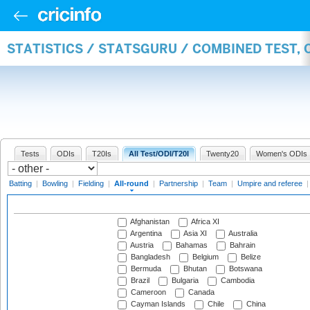
STATISTICS / STATSGURU / COMBINED TEST, 
Tests
ODIs
T20Is
All Test/ODI/T20I
Twenty20
Women's ODIs
Batting
|
Bowling
|
Fielding
|
All-round
|
Partnership
|
Team
|
Umpire and referee
Afghanistan
Africa XI
Argentina
Asia XI
Australia
Austria
Bahamas
Bahrain
Bangladesh
Belgium
Belize
Bermuda
Bhutan
Botswana
Brazil
Bulgaria
Cambodia
Cameroon
Canada
Cayman Islands
Chile
China