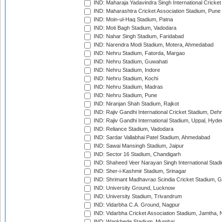
IND: Maharaja Yadavindra Singh International Cricke
IND: Maharashtra Cricket Association Stadium, Pune
IND: Moin-ul-Haq Stadium, Patna
IND: Moti Bagh Stadium, Vadodara
IND: Nahar Singh Stadium, Faridabad
IND: Narendra Modi Stadium, Motera, Ahmedabad
IND: Nehru Stadium, Fatorda, Margao
IND: Nehru Stadium, Guwahati
IND: Nehru Stadium, Indore
IND: Nehru Stadium, Kochi
IND: Nehru Stadium, Madras
IND: Nehru Stadium, Pune
IND: Niranjan Shah Stadium, Rajkot
IND: Rajiv Gandhi International Cricket Stadium, Deh
IND: Rajiv Gandhi International Stadium, Uppal, Hyd
IND: Reliance Stadium, Vadodara
IND: Sardar Vallabhai Patel Stadium, Ahmedabad
IND: Sawai Mansingh Stadium, Jaipur
IND: Sector 16 Stadium, Chandigarh
IND: Shaheed Veer Narayan Singh International Stadi
IND: Sher-i-Kashmir Stadium, Srinagar
IND: Shrimant Madhavrao Scindia Cricket Stadium, G
IND: University Ground, Lucknow
IND: University Stadium, Trivandrum
IND: Vidarbha C.A. Ground, Nagpur
IND: Vidarbha Cricket Association Stadium, Jamtha,
IND: Wankhede Stadium, Mumbai