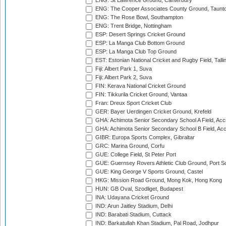
ENG: St Lawrence Ground, Canterbury
ENG: The Cooper Associates County Ground, Taunt
ENG: The Rose Bowl, Southampton
ENG: Trent Bridge, Nottingham
ESP: Desert Springs Cricket Ground
ESP: La Manga Club Bottom Ground
ESP: La Manga Club Top Ground
EST: Estonian National Cricket and Rugby Field, Talli
Fiji: Albert Park 1, Suva
Fiji: Albert Park 2, Suva
FIN: Kerava National Cricket Ground
FIN: Tikkurila Cricket Ground, Vantaa
Fran: Dreux Sport Cricket Club
GER: Bayer Uerdingen Cricket Ground, Krefeld
GHA: Achimota Senior Secondary School A Field, Acc
GHA: Achimota Senior Secondary School B Field, Ac
GIBR: Europa Sports Complex, Gibraltar
GRC: Marina Ground, Corfu
GUE: College Field, St Peter Port
GUE: Guernsey Rovers Athletic Club Ground, Port So
GUE: King George V Sports Ground, Castel
HKG: Mission Road Ground, Mong Kok, Hong Kong
HUN: GB Oval, Szodliget, Budapest
INA: Udayana Cricket Ground
IND: Arun Jaitley Stadium, Delhi
IND: Barabati Stadium, Cuttack
IND: Barkatullah Khan Stadium, Pal Road, Jodhpur