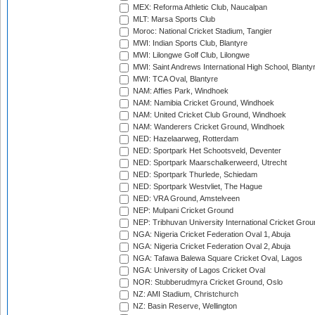
MEX: Reforma Athletic Club, Naucalpan
MLT: Marsa Sports Club
Moroc: National Cricket Stadium, Tangier
MWI: Indian Sports Club, Blantyre
MWI: Lilongwe Golf Club, Lilongwe
MWI: Saint Andrews International High School, Blanty
MWI: TCA Oval, Blantyre
NAM: Affies Park, Windhoek
NAM: Namibia Cricket Ground, Windhoek
NAM: United Cricket Club Ground, Windhoek
NAM: Wanderers Cricket Ground, Windhoek
NED: Hazelaarweg, Rotterdam
NED: Sportpark Het Schootsveld, Deventer
NED: Sportpark Maarschalkerweerd, Utrecht
NED: Sportpark Thurlede, Schiedam
NED: Sportpark Westvliet, The Hague
NED: VRA Ground, Amstelveen
NEP: Mulpani Cricket Ground
NEP: Tribhuvan University International Cricket Groun
NGA: Nigeria Cricket Federation Oval 1, Abuja
NGA: Nigeria Cricket Federation Oval 2, Abuja
NGA: Tafawa Balewa Square Cricket Oval, Lagos
NGA: University of Lagos Cricket Oval
NOR: Stubberudmyra Cricket Ground, Oslo
NZ: AMI Stadium, Christchurch
NZ: Basin Reserve, Wellington