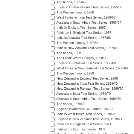
The Ashes, 1965/66
England in New Zealand Test Series, 1965/66
The Wisden Trophy, 1966
West Indies in India Test Series, 1966/67
Australia in South Africa Test Series, 1966/67
India in England Test Series, 1967
Pakistan in England Test Series, 1967
India in Australia Test Series, 1967/68
The Wisden Trophy, 1967/68
India in New Zealand Test Series, 1967/68
The Ashes, 1968
The Frank Worrell Trophy, 1968/69
England in Pakistan Test Series, 1968/69
West Indies in New Zealand Test Series, 1968/69
The Wisden Trophy, 1969
New Zealand in England Test Series, 1969
New Zealand in India Test Series, 1969/70
New Zealand in Pakistan Test Series, 1969/70
Australia in India Test Series, 1969/70
Australia in South Africa Test Series, 1969/70
The Ashes, 1970/71
England in Australia ODI Match, 1970/71
India in West Indies Test Series, 1970/71
England in New Zealand Test Series, 1970/71
Pakistan in England Test Series, 1971
India in England Test Series, 1971