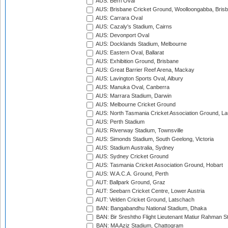
AUS: Berri Oval
AUS: Brisbane Cricket Ground, Woolloongabba, Bris
AUS: Carrara Oval
AUS: Cazaly's Stadium, Cairns
AUS: Devonport Oval
AUS: Docklands Stadium, Melbourne
AUS: Eastern Oval, Ballarat
AUS: Exhibition Ground, Brisbane
AUS: Great Barrier Reef Arena, Mackay
AUS: Lavington Sports Oval, Albury
AUS: Manuka Oval, Canberra
AUS: Marrara Stadium, Darwin
AUS: Melbourne Cricket Ground
AUS: North Tasmania Cricket Association Ground, L
AUS: Perth Stadium
AUS: Riverway Stadium, Townsville
AUS: Simonds Stadium, South Geelong, Victoria
AUS: Stadium Australia, Sydney
AUS: Sydney Cricket Ground
AUS: Tasmania Cricket Association Ground, Hobart
AUS: W.A.C.A. Ground, Perth
AUT: Ballpark Ground, Graz
AUT: Seebarn Cricket Centre, Lower Austria
AUT: Velden Cricket Ground, Latschach
BAN: Bangabandhu National Stadium, Dhaka
BAN: Bir Sreshtho Flight Lieutenant Matiur Rahman 
BAN: MA Aziz Stadium, Chattogram