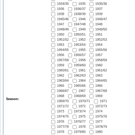
1934/35
1935
1935/36
1936
1936/37
1937
1938
1938/39
1939
1945/46
1946
1946/47
1947
1947/48
1948
1948/49
1949
1949/50
1950
1950/51
1951
1951/52
1952
1952/53
1953
1953/54
1954
1954/55
1955
1955/56
1956
1956/57
1957
1957/58
1958
1958/59
1959
1959/60
1960
1960/61
1961
1961/62
1962
1962/63
1963
1963/64
1964
1964/65
1965
1965/66
1966
1966/67
1967
1967/68
1968
1968/69
1969
Season:
1969/70
1970/71
1971
1971/72
1972
1972/73
1973
1973/74
1974
1974/75
1975
1975/76
1976
1976/77
1977
1977/78
1978
1978/79
1979
1979/80
1980