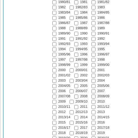
1980/81
1981
1981/82
1982
1982/83
1983
1983/84
1984
1984/85
1985
1985/86
1986
1986/87
1987
1987/88
1988
1988/89
1989
1989/90
1990
1990/91
1991
1991/92
1992
1992/93
1993
1993/94
1994
1994/95
1995
1995/96
1996
1996/97
1997
1997/98
1998
1998/99
1999
1999/00
2000
2000/01
2001
2001/02
2002
2002/03
2003
2003/04
2004
2004/05
2005
2005/06
2006
2006/07
2007
2007/08
2008
2008/09
2009
2009/10
2010
2010/11
2011
2011/12
2012
2012/13
2013
2013/14
2014
2014/15
2015
2015/16
2016
2016/17
2017
2017/18
2018
2018/19
2019