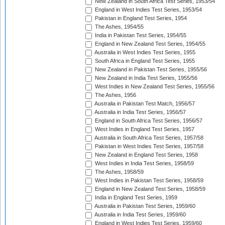
New Zealand in South Africa Test Series, 1953/54
England in West Indies Test Series, 1953/54
Pakistan in England Test Series, 1954
The Ashes, 1954/55
India in Pakistan Test Series, 1954/55
England in New Zealand Test Series, 1954/55
Australia in West Indies Test Series, 1955
South Africa in England Test Series, 1955
New Zealand in Pakistan Test Series, 1955/56
New Zealand in India Test Series, 1955/56
West Indies in New Zealand Test Series, 1955/56
The Ashes, 1956
Australia in Pakistan Test Match, 1956/57
Australia in India Test Series, 1956/57
England in South Africa Test Series, 1956/57
West Indies in England Test Series, 1957
Australia in South Africa Test Series, 1957/58
Pakistan in West Indies Test Series, 1957/58
New Zealand in England Test Series, 1958
West Indies in India Test Series, 1958/59
The Ashes, 1958/59
West Indies in Pakistan Test Series, 1958/59
England in New Zealand Test Series, 1958/59
India in England Test Series, 1959
Australia in Pakistan Test Series, 1959/60
Australia in India Test Series, 1959/60
England in West Indies Test Series, 1959/60