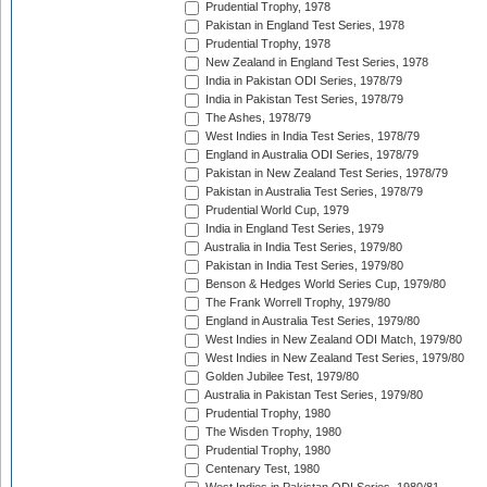
Prudential Trophy, 1978
Pakistan in England Test Series, 1978
Prudential Trophy, 1978
New Zealand in England Test Series, 1978
India in Pakistan ODI Series, 1978/79
India in Pakistan Test Series, 1978/79
The Ashes, 1978/79
West Indies in India Test Series, 1978/79
England in Australia ODI Series, 1978/79
Pakistan in New Zealand Test Series, 1978/79
Pakistan in Australia Test Series, 1978/79
Prudential World Cup, 1979
India in England Test Series, 1979
Australia in India Test Series, 1979/80
Pakistan in India Test Series, 1979/80
Benson & Hedges World Series Cup, 1979/80
The Frank Worrell Trophy, 1979/80
England in Australia Test Series, 1979/80
West Indies in New Zealand ODI Match, 1979/80
West Indies in New Zealand Test Series, 1979/80
Golden Jubilee Test, 1979/80
Australia in Pakistan Test Series, 1979/80
Prudential Trophy, 1980
The Wisden Trophy, 1980
Prudential Trophy, 1980
Centenary Test, 1980