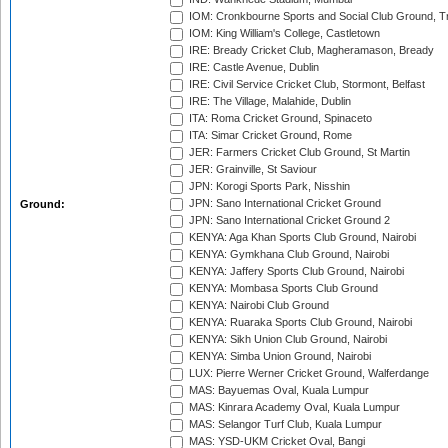
IOM: Cronkbourne Sports and Social Club Ground, 
IOM: King William's College, Castletown
IRE: Bready Cricket Club, Magheramason, Bready
IRE: Castle Avenue, Dublin
IRE: Civil Service Cricket Club, Stormont, Belfast
IRE: The Village, Malahide, Dublin
ITA: Roma Cricket Ground, Spinaceto
ITA: Simar Cricket Ground, Rome
JER: Farmers Cricket Club Ground, St Martin
JER: Grainville, St Saviour
JPN: Korogi Sports Park, Nisshin
JPN: Sano International Cricket Ground
Ground:
JPN: Sano International Cricket Ground 2
KENYA: Aga Khan Sports Club Ground, Nairobi
KENYA: Gymkhana Club Ground, Nairobi
KENYA: Jaffery Sports Club Ground, Nairobi
KENYA: Mombasa Sports Club Ground
KENYA: Nairobi Club Ground
KENYA: Ruaraka Sports Club Ground, Nairobi
KENYA: Sikh Union Club Ground, Nairobi
KENYA: Simba Union Ground, Nairobi
LUX: Pierre Werner Cricket Ground, Walferdange
MAS: Bayuemas Oval, Kuala Lumpur
MAS: Kinrara Academy Oval, Kuala Lumpur
MAS: Selangor Turf Club, Kuala Lumpur
MAS: YSD-UKM Cricket Oval, Bangi