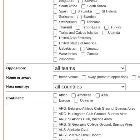
Singapore
Slovenia
South Africa
South Korea
Spain
Sri Lanka
St Helena
Suriname
Sweden
Switzerland
Tanzania
Thailand
Timor-Leste
Turkey
Turks and Caicos Islands
Uganda
United Arab Emirates
United States of America
Uzbekistan
Vanuatu
West Indies
Zambia
Zimbabwe
Opposition:
home venue
away (home of opposition)
n
Home or away:
Host country:
Africa
Americas
Asia
Continent:
Europe
Oceania
ARG: Belgrano Athletic Club Ground, Buenos Aires
ARG: Hurlingham Club Ground, Buenos Aires
ARG: St Albans Club, Buenos Aires
ARG: St George's College Ground, Buenos Aires
AUS: Adelaide Oval
AUS: Bellerive Oval, Hobart