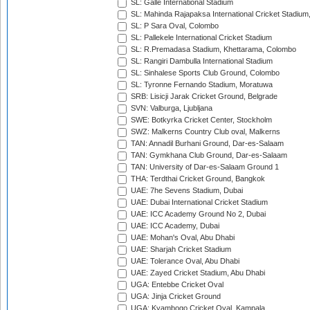
SL: Galle International Stadium
SL: Mahinda Rajapaksa International Cricket Stadiu
SL: P Sara Oval, Colombo
SL: Pallekele International Cricket Stadium
SL: R.Premadasa Stadium, Khettarama, Colombo
SL: Rangiri Dambulla International Stadium
SL: Sinhalese Sports Club Ground, Colombo
SL: Tyronne Fernando Stadium, Moratuwa
SRB: Lisicji Jarak Cricket Ground, Belgrade
SVN: Valburga, Ljubljana
SWE: Botkyrka Cricket Center, Stockholm
SWZ: Malkerns Country Club oval, Malkerns
TAN: Annadil Burhani Ground, Dar-es-Salaam
TAN: Gymkhana Club Ground, Dar-es-Salaam
TAN: University of Dar-es-Salaam Ground 1
THA: Terdthai Cricket Ground, Bangkok
UAE: 7he Sevens Stadium, Dubai
UAE: Dubai International Cricket Stadium
UAE: ICC Academy Ground No 2, Dubai
UAE: ICC Academy, Dubai
UAE: Mohan's Oval, Abu Dhabi
UAE: Sharjah Cricket Stadium
UAE: Tolerance Oval, Abu Dhabi
UAE: Zayed Cricket Stadium, Abu Dhabi
UGA: Entebbe Cricket Oval
UGA: Jinja Cricket Ground
UGA: Kyambogo Cricket Oval, Kampala