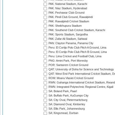
PAK: National Stadium, Karachi
PAK: Niaz Stadium, Hyderabad
PAK: Peshawar Club Ground
PAK: Pindi Club Ground, Rawalpindi
PAK: Rawalpindi Cricket Stadium
PAK: Sheikhupura Stadium
PAK: Southend Club Cricket Stadium, Karachi
PAK: Sports Stadium, Sargodha
PAK: Zafar Ali Stadium, Sahiwal
PAN: Clayton Panama, Panama City
Peru: El Cortijo Polo Club Pitch A Ground, Lima
Peru: El Cortijo Polo Club Pitch B Ground, Lima
Peru: Lima Cricket and Football Club, Lima
PNG: Amini Park, Port Moresby
POR: Santarem Cricket Ground
QAT: University of Doha for Science and Technology
QAT: West End Park International Cricket Stadium, D
ROM: Moara Vlasiei Cricket Ground
RWN: Gahanga International Cricket Stadium, Rwan
RWN: Integrated Polytechnic Regional Centre, Kigali
SA: Boland Park, Paarl
SA: Buffalo Park, KuGumpo City
SA: City Oval, Pietermaritzburg
SA: Diamond Oval, Kimberley
SA: Ellis Park, Johannesburg
SA: Kingsmead, Durban