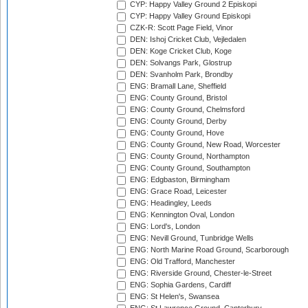
CYP: Happy Valley Ground 2 Episkopi
CYP: Happy Valley Ground Episkopi
CZK-R: Scott Page Field, Vinor
DEN: Ishoj Cricket Club, Vejledalen
DEN: Koge Cricket Club, Koge
DEN: Solvangs Park, Glostrup
DEN: Svanholm Park, Brondby
ENG: Bramall Lane, Sheffield
ENG: County Ground, Bristol
ENG: County Ground, Chelmsford
ENG: County Ground, Derby
ENG: County Ground, Hove
ENG: County Ground, New Road, Worcester
ENG: County Ground, Northampton
ENG: County Ground, Southampton
ENG: Edgbaston, Birmingham
ENG: Grace Road, Leicester
ENG: Headingley, Leeds
ENG: Kennington Oval, London
ENG: Lord's, London
ENG: Nevill Ground, Tunbridge Wells
ENG: North Marine Road Ground, Scarborough
ENG: Old Trafford, Manchester
ENG: Riverside Ground, Chester-le-Street
ENG: Sophia Gardens, Cardiff
ENG: St Helen's, Swansea