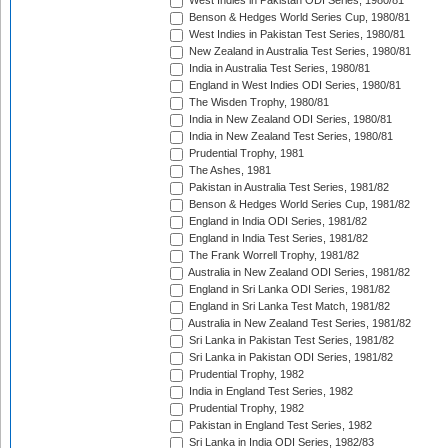
West Indies in Pakistan ODI Series, 1980/81
Benson & Hedges World Series Cup, 1980/81
West Indies in Pakistan Test Series, 1980/81
New Zealand in Australia Test Series, 1980/81
India in Australia Test Series, 1980/81
England in West Indies ODI Series, 1980/81
The Wisden Trophy, 1980/81
India in New Zealand ODI Series, 1980/81
India in New Zealand Test Series, 1980/81
Prudential Trophy, 1981
The Ashes, 1981
Pakistan in Australia Test Series, 1981/82
Benson & Hedges World Series Cup, 1981/82
England in India ODI Series, 1981/82
England in India Test Series, 1981/82
The Frank Worrell Trophy, 1981/82
Australia in New Zealand ODI Series, 1981/82
England in Sri Lanka ODI Series, 1981/82
England in Sri Lanka Test Match, 1981/82
Australia in New Zealand Test Series, 1981/82
Sri Lanka in Pakistan Test Series, 1981/82
Sri Lanka in Pakistan ODI Series, 1981/82
Prudential Trophy, 1982
India in England Test Series, 1982
Prudential Trophy, 1982
Pakistan in England Test Series, 1982
Sri Lanka in India ODI Series, 1982/83