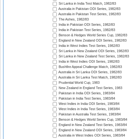
Sri Lanka in India Test Match, 1982/83
Australia in Pakistan ODI Series, 1982/83
Australia in Pakistan Test Series, 1982/83
The Ashes, 1982/83
India in Pakistan ODI Series, 1982/83
India in Pakistan Test Series, 1982/83
Benson & Hedges World Series Cup, 1982/83
England in New Zealand ODI Series, 1982/83
India in West Indies Test Series, 1982/83
Sri Lanka in New Zealand ODI Series, 1982/83
Sri Lanka in New Zealand Test Series, 1982/83
India in West Indies ODI Series, 1982/83
Bushfire Appeal Challenge Match, 1982/83
Australia in Sri Lanka ODI Series, 1982/83
Australia in Sri Lanka Test Match, 1982/83
Prudential World Cup, 1983
New Zealand in England Test Series, 1983
Pakistan in India ODI Series, 1983/84
Pakistan in India Test Series, 1983/84
West Indies in India ODI Series, 1983/84
West Indies in India Test Series, 1983/84
Pakistan in Australia Test Series, 1983/84
Benson & Hedges World Series Cup, 1983/84
England in New Zealand Test Series, 1983/84
England in New Zealand ODI Series, 1983/84
Australia in West Indies ODI Series, 1983/84