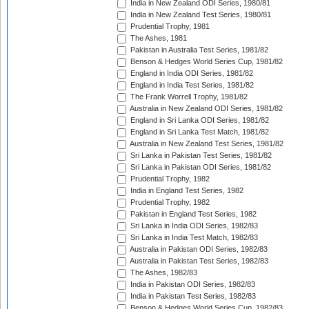
India in New Zealand ODI Series, 1980/81
India in New Zealand Test Series, 1980/81
Prudential Trophy, 1981
The Ashes, 1981
Pakistan in Australia Test Series, 1981/82
Benson & Hedges World Series Cup, 1981/82
England in India ODI Series, 1981/82
England in India Test Series, 1981/82
The Frank Worrell Trophy, 1981/82
Australia in New Zealand ODI Series, 1981/82
England in Sri Lanka ODI Series, 1981/82
England in Sri Lanka Test Match, 1981/82
Australia in New Zealand Test Series, 1981/82
Sri Lanka in Pakistan Test Series, 1981/82
Sri Lanka in Pakistan ODI Series, 1981/82
Prudential Trophy, 1982
India in England Test Series, 1982
Prudential Trophy, 1982
Pakistan in England Test Series, 1982
Sri Lanka in India ODI Series, 1982/83
Sri Lanka in India Test Match, 1982/83
Australia in Pakistan ODI Series, 1982/83
Australia in Pakistan Test Series, 1982/83
The Ashes, 1982/83
India in Pakistan ODI Series, 1982/83
India in Pakistan Test Series, 1982/83
Benson & Hedges World Series Cup, 1982/83