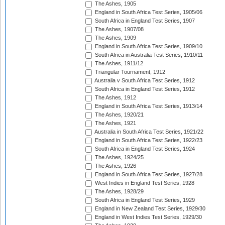
The Ashes, 1905
England in South Africa Test Series, 1905/06
South Africa in England Test Series, 1907
The Ashes, 1907/08
The Ashes, 1909
England in South Africa Test Series, 1909/10
South Africa in Australia Test Series, 1910/11
The Ashes, 1911/12
Triangular Tournament, 1912
Australia v South Africa Test Series, 1912
South Africa in England Test Series, 1912
The Ashes, 1912
England in South Africa Test Series, 1913/14
The Ashes, 1920/21
The Ashes, 1921
Australia in South Africa Test Series, 1921/22
England in South Africa Test Series, 1922/23
South Africa in England Test Series, 1924
The Ashes, 1924/25
The Ashes, 1926
England in South Africa Test Series, 1927/28
West Indies in England Test Series, 1928
The Ashes, 1928/29
South Africa in England Test Series, 1929
England in New Zealand Test Series, 1929/30
England in West Indies Test Series, 1929/30