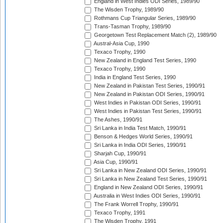
England in West Indies ODI Series, 1989/90
The Wisden Trophy, 1989/90
Rothmans Cup Triangular Series, 1989/90
Trans-Tasman Trophy, 1989/90
Georgetown Test Replacement Match (2), 1989/90
Austral-Asia Cup, 1990
Texaco Trophy, 1990
New Zealand in England Test Series, 1990
Texaco Trophy, 1990
India in England Test Series, 1990
New Zealand in Pakistan Test Series, 1990/91
New Zealand in Pakistan ODI Series, 1990/91
West Indies in Pakistan ODI Series, 1990/91
West Indies in Pakistan Test Series, 1990/91
The Ashes, 1990/91
Sri Lanka in India Test Match, 1990/91
Benson & Hedges World Series, 1990/91
Sri Lanka in India ODI Series, 1990/91
Sharjah Cup, 1990/91
Asia Cup, 1990/91
Sri Lanka in New Zealand ODI Series, 1990/91
Sri Lanka in New Zealand Test Series, 1990/91
England in New Zealand ODI Series, 1990/91
Australia in West Indies ODI Series, 1990/91
The Frank Worrell Trophy, 1990/91
Texaco Trophy, 1991
The Wisden Trophy, 1991