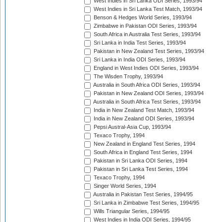
West Indies in Sri Lanka ODI Series, 1993/94
West Indies in Sri Lanka Test Match, 1993/94
Benson & Hedges World Series, 1993/94
Zimbabwe in Pakistan ODI Series, 1993/94
South Africa in Australia Test Series, 1993/94
Sri Lanka in India Test Series, 1993/94
Pakistan in New Zealand Test Series, 1993/94
Sri Lanka in India ODI Series, 1993/94
England in West Indies ODI Series, 1993/94
The Wisden Trophy, 1993/94
Australia in South Africa ODI Series, 1993/94
Pakistan in New Zealand ODI Series, 1993/94
Australia in South Africa Test Series, 1993/94
India in New Zealand Test Match, 1993/94
India in New Zealand ODI Series, 1993/94
Pepsi Austral-Asia Cup, 1993/94
Texaco Trophy, 1994
New Zealand in England Test Series, 1994
South Africa in England Test Series, 1994
Pakistan in Sri Lanka ODI Series, 1994
Pakistan in Sri Lanka Test Series, 1994
Texaco Trophy, 1994
Singer World Series, 1994
Australia in Pakistan Test Series, 1994/95
Sri Lanka in Zimbabwe Test Series, 1994/95
Wills Triangular Series, 1994/95
West Indies in India ODI Series, 1994/95