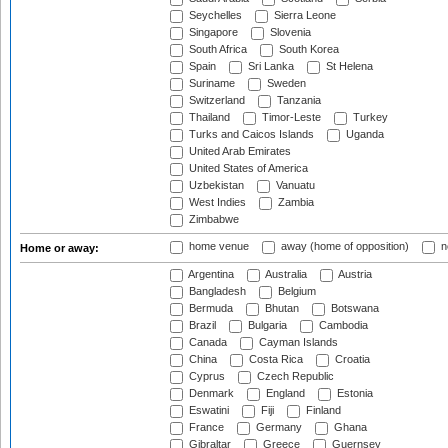
Seychelles
Sierra Leone
Singapore
Slovenia
South Africa
South Korea
Spain
Sri Lanka
St Helena
Suriname
Sweden
Switzerland
Tanzania
Thailand
Timor-Leste
Turkey
Turks and Caicos Islands
Uganda
United Arab Emirates
United States of America
Uzbekistan
Vanuatu
West Indies
Zambia
Zimbabwe
home venue
away (home of opposition)
n
Home or away:
Argentina
Australia
Austria
Bangladesh
Belgium
Bermuda
Bhutan
Botswana
Brazil
Bulgaria
Cambodia
Canada
Cayman Islands
China
Costa Rica
Croatia
Cyprus
Czech Republic
Denmark
England
Estonia
Eswatini
Fiji
Finland
France
Germany
Ghana
Gibraltar
Greece
Guernsey