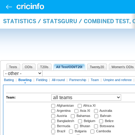
STATISTICS / STATSGURU / COMBINED TEST, 
Tests
ODIs
T20Is
All Test/ODI/T20I
Twenty20
Women's ODIs
Batting
|
Bowling
|
Fielding
|
All-round
|
Partnership
|
Team
|
Umpire and referee
Team:
Afghanistan
Africa XI
Argentina
Asia XI
Australia
Austria
Bahamas
Bahrain
Bangladesh
Belgium
Belize
Bermuda
Bhutan
Botswana
Brazil
Bulgaria
Cambodia