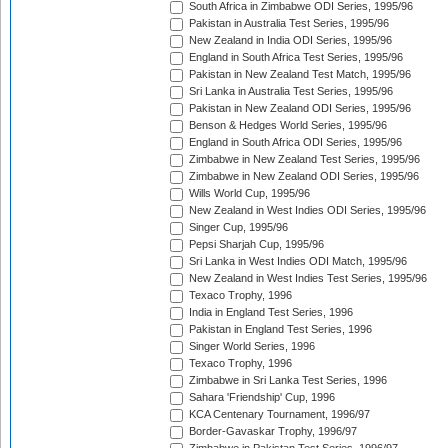
South Africa in Zimbabwe ODI Series, 1995/96
Pakistan in Australia Test Series, 1995/96
New Zealand in India ODI Series, 1995/96
England in South Africa Test Series, 1995/96
Pakistan in New Zealand Test Match, 1995/96
Sri Lanka in Australia Test Series, 1995/96
Pakistan in New Zealand ODI Series, 1995/96
Benson & Hedges World Series, 1995/96
England in South Africa ODI Series, 1995/96
Zimbabwe in New Zealand Test Series, 1995/96
Zimbabwe in New Zealand ODI Series, 1995/96
Wills World Cup, 1995/96
New Zealand in West Indies ODI Series, 1995/96
Singer Cup, 1995/96
Pepsi Sharjah Cup, 1995/96
Sri Lanka in West Indies ODI Match, 1995/96
New Zealand in West Indies Test Series, 1995/96
Texaco Trophy, 1996
India in England Test Series, 1996
Pakistan in England Test Series, 1996
Singer World Series, 1996
Texaco Trophy, 1996
Zimbabwe in Sri Lanka Test Series, 1996
Sahara 'Friendship' Cup, 1996
KCA Centenary Tournament, 1996/97
Border-Gavaskar Trophy, 1996/97