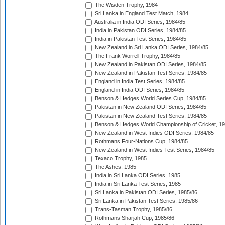
The Wisden Trophy, 1984
Sri Lanka in England Test Match, 1984
Australia in India ODI Series, 1984/85
India in Pakistan ODI Series, 1984/85
India in Pakistan Test Series, 1984/85
New Zealand in Sri Lanka ODI Series, 1984/85
The Frank Worrell Trophy, 1984/85
New Zealand in Pakistan ODI Series, 1984/85
New Zealand in Pakistan Test Series, 1984/85
England in India Test Series, 1984/85
England in India ODI Series, 1984/85
Benson & Hedges World Series Cup, 1984/85
Pakistan in New Zealand ODI Series, 1984/85
Pakistan in New Zealand Test Series, 1984/85
Benson & Hedges World Championship of Cricket, 1
New Zealand in West Indies ODI Series, 1984/85
Rothmans Four-Nations Cup, 1984/85
New Zealand in West Indies Test Series, 1984/85
Texaco Trophy, 1985
The Ashes, 1985
India in Sri Lanka ODI Series, 1985
India in Sri Lanka Test Series, 1985
Sri Lanka in Pakistan ODI Series, 1985/86
Sri Lanka in Pakistan Test Series, 1985/86
Trans-Tasman Trophy, 1985/86
Rothmans Sharjah Cup, 1985/86