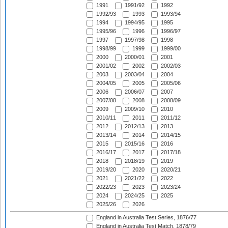
1991
1991/92
1992
1992/93
1993
1993/94
1994
1994/95
1995
1995/96
1996
1996/97
1997
1997/98
1998
1998/99
1999
1999/00
2000
2000/01
2001
2001/02
2002
2002/03
2003
2003/04
2004
2004/05
2005
2005/06
2006
2006/07
2007
2007/08
2008
2008/09
2009
2009/10
2010
2010/11
2011
2011/12
2012
2012/13
2013
2013/14
2014
2014/15
2015
2015/16
2016
2016/17
2017
2017/18
2018
2018/19
2019
2019/20
2020
2020/21
2021
2021/22
2022
2022/23
2023
2023/24
2024
2024/25
2025
2025/26
2026
England in Australia Test Series, 1876/77
England in Australia Test Match, 1878/79