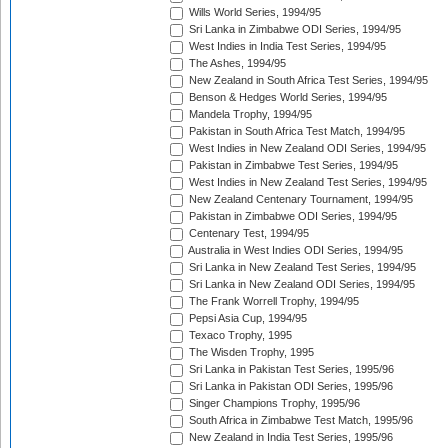
Wills World Series, 1994/95
Sri Lanka in Zimbabwe ODI Series, 1994/95
West Indies in India Test Series, 1994/95
The Ashes, 1994/95
New Zealand in South Africa Test Series, 1994/95
Benson & Hedges World Series, 1994/95
Mandela Trophy, 1994/95
Pakistan in South Africa Test Match, 1994/95
West Indies in New Zealand ODI Series, 1994/95
Pakistan in Zimbabwe Test Series, 1994/95
West Indies in New Zealand Test Series, 1994/95
New Zealand Centenary Tournament, 1994/95
Pakistan in Zimbabwe ODI Series, 1994/95
Centenary Test, 1994/95
Australia in West Indies ODI Series, 1994/95
Sri Lanka in New Zealand Test Series, 1994/95
Sri Lanka in New Zealand ODI Series, 1994/95
The Frank Worrell Trophy, 1994/95
Pepsi Asia Cup, 1994/95
Texaco Trophy, 1995
The Wisden Trophy, 1995
Sri Lanka in Pakistan Test Series, 1995/96
Sri Lanka in Pakistan ODI Series, 1995/96
Singer Champions Trophy, 1995/96
South Africa in Zimbabwe Test Match, 1995/96
New Zealand in India Test Series, 1995/96