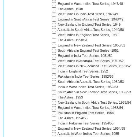
England in West Indies Test Series, 1947/48
The Ashes, 1948
West Indies in India Test Series, 1948/49
England in South Africa Test Series, 1948/49
New Zealand in England Test Series, 1949
Australia in South Africa Test Series, 1949/50
West Indies in England Test Series, 1950
The Ashes, 1950/51
England in New Zealand Test Series, 1950/51
South Africa in England Test Series, 1951
England in India Test Series, 1951/52
West Indies in Australia Test Series, 1951/52
West Indies in New Zealand Test Series, 1951/52
India in England Test Series, 1952
Pakistan in India Test Series, 1952/53
South Africa in Australia Test Series, 1952/53
India in West Indies Test Series, 1952/53
South Africa in New Zealand Test Series, 1952/53
The Ashes, 1953
New Zealand in South Africa Test Series, 1953/54
England in West Indies Test Series, 1953/54
Pakistan in England Test Series, 1954
The Ashes, 1954/55
India in Pakistan Test Series, 1954/55
England in New Zealand Test Series, 1954/55
Australia in West Indies Test Series, 1955