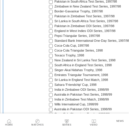
Pakistan in South Africa Test Series, 1997/98
Zimbabwe in New Zealand Test Series, 1997/98
Border-Gavaskar Trophy, 1997/98
Pakistan in Zimbabwe Test Series, 1997/98
Sri Lanka in South Africa Test Series, 1997/98
Pakistan in Zimbabwe ODI Series, 1997/98
England in West Indies ODI Series, 1997/98
Pepsi Triangular Series, 1997/98
Standard Bank International One-Day Series, 1997/9
Coca-Cola Cup, 1997/98
Coca-Cola Triangular Series, 1998
Texaco Trophy, 1998
New Zealand in Sri Lanka Test Series, 1998
South Africa in England Test Series, 1998
Singer-Akai Nidahas Trophy, 1998
Emirates Triangular Tournament, 1998
Sri Lanka in England Test Match, 1998
Sahara 'Friendship' Cup, 1998
India in Zimbabwe ODI Series, 1998/99
Australia in Pakistan Test Series, 1998/99
India in Zimbabwe Test Match, 1998/99
Wills International Cup, 1998/99
Australia in Pakistan ODI Series, 1998/99
Coca-Cola Champions Trophy, 1998/99
The Ashes, 1998/99
NEWS
Zimbabwe in Pakistan ODI Series, 1998/99
HOME
MATCHES
SERIES
VIDEO
West Indies in South Africa Test Series, 1998/99