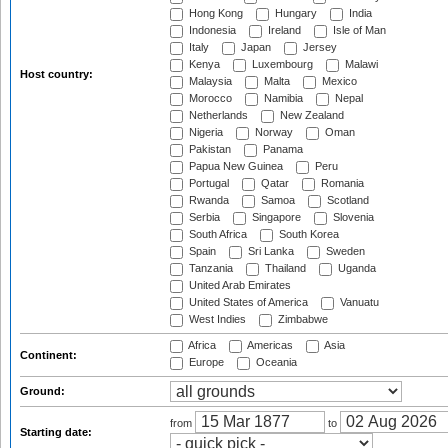
Hong Kong
Hungary
India
Indonesia
Ireland
Isle of Man
Italy
Japan
Jersey
Kenya
Luxembourg
Malawi
Host country:
Malaysia
Malta
Mexico
Morocco
Namibia
Nepal
Netherlands
New Zealand
Nigeria
Norway
Oman
Pakistan
Panama
Papua New Guinea
Peru
Portugal
Qatar
Romania
Rwanda
Samoa
Scotland
Serbia
Singapore
Slovenia
South Africa
South Korea
Spain
Sri Lanka
Sweden
Tanzania
Thailand
Uganda
United Arab Emirates
United States of America
Vanuatu
West Indies
Zimbabwe
Africa
Americas
Asia
Continent:
Europe
Oceania
Ground:
from
to
Starting date: