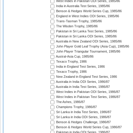
West Indies in Pakistan ODI Series, 1985/86
India in Australia Test Series, 1985/86
Benson & Hedges World Series Cup, 1985/86
England in West Indies ODI Series, 1985/86
Trans-Tasman Trophy, 1985/86
The Wisden Trophy, 1985/86
Pakistan in Sri Lanka Test Series, 1985/86
Pakistan in Sri Lanka ODI Series, 1985/86
Australia in New Zealand ODI Series, 1985/86
John Player Gold Leaf Trophy (Asia Cup), 1985/86
John Player Triangular Tournament, 1985/86
Austral-Asia Cup, 1985/86
Texaco Trophy, 1986
India in England Test Series, 1986
Texaco Trophy, 1986
New Zealand in England Test Series, 1986
Australia in India ODI Series, 1986/87
Australia in India Test Series, 1986/87
West Indies in Pakistan ODI Series, 1986/87
West Indies in Pakistan Test Series, 1986/87
The Ashes, 1986/87
Champions Trophy, 1986/87
Sri Lanka in India Test Series, 1986/87
Sri Lanka in India ODI Series, 1986/87
Benson & Hedges Challenge, 1986/87
Benson & Hedges World Series Cup, 1986/87
Pakistan in India ODI Series, 1986/87