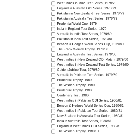
West Indies in India Test Series, 1978/79
England in Australia ODI Series, 1978/79
Pakistan in New Zealand Test Series, 1978/79
Pakistan in Australia Test Series, 1978/79
Prudential World Cup, 1979
India in England Test Series, 1979
Australia in India Test Series, 1979/80
Pakistan in India Test Series, 1979/80
Benson & Hedges World Series Cup, 1979/80
The Frank Worrell Trophy, 1979/80
England in Australia Test Series, 1979/80
West Indies in New Zealand ODI Match, 1979/80
West Indies in New Zealand Test Series, 1979/80
Golden Jubilee Test, 1979/80
Australia in Pakistan Test Series, 1979/80
Prudential Trophy, 1980
The Wisden Trophy, 1980
Prudential Trophy, 1980
Centenary Test, 1980
West Indies in Pakistan ODI Series, 1980/81
Benson & Hedges World Series Cup, 1980/81
West Indies in Pakistan Test Series, 1980/81
New Zealand in Australia Test Series, 1980/81
India in Australia Test Series, 1980/81
England in West Indies ODI Series, 1980/81
The Wisden Trophy, 1980/81