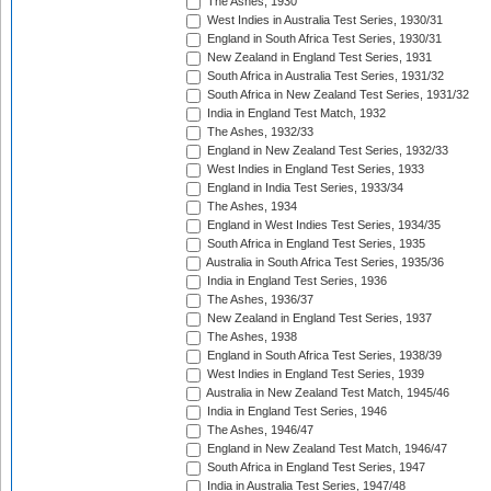
The Ashes, 1930
West Indies in Australia Test Series, 1930/31
England in South Africa Test Series, 1930/31
New Zealand in England Test Series, 1931
South Africa in Australia Test Series, 1931/32
South Africa in New Zealand Test Series, 1931/32
India in England Test Match, 1932
The Ashes, 1932/33
England in New Zealand Test Series, 1932/33
West Indies in England Test Series, 1933
England in India Test Series, 1933/34
The Ashes, 1934
England in West Indies Test Series, 1934/35
South Africa in England Test Series, 1935
Australia in South Africa Test Series, 1935/36
India in England Test Series, 1936
The Ashes, 1936/37
New Zealand in England Test Series, 1937
The Ashes, 1938
England in South Africa Test Series, 1938/39
West Indies in England Test Series, 1939
Australia in New Zealand Test Match, 1945/46
India in England Test Series, 1946
The Ashes, 1946/47
England in New Zealand Test Match, 1946/47
South Africa in England Test Series, 1947
India in Australia Test Series, 1947/48