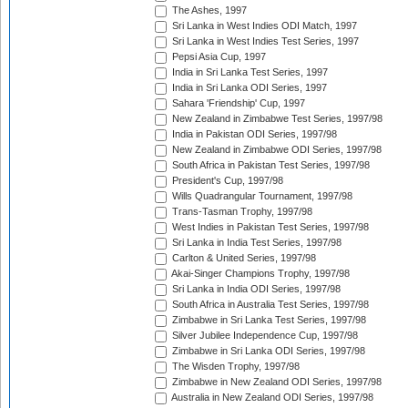
The Ashes, 1997
Sri Lanka in West Indies ODI Match, 1997
Sri Lanka in West Indies Test Series, 1997
Pepsi Asia Cup, 1997
India in Sri Lanka Test Series, 1997
India in Sri Lanka ODI Series, 1997
Sahara 'Friendship' Cup, 1997
New Zealand in Zimbabwe Test Series, 1997/98
India in Pakistan ODI Series, 1997/98
New Zealand in Zimbabwe ODI Series, 1997/98
South Africa in Pakistan Test Series, 1997/98
President's Cup, 1997/98
Wills Quadrangular Tournament, 1997/98
Trans-Tasman Trophy, 1997/98
West Indies in Pakistan Test Series, 1997/98
Sri Lanka in India Test Series, 1997/98
Carlton & United Series, 1997/98
Akai-Singer Champions Trophy, 1997/98
Sri Lanka in India ODI Series, 1997/98
South Africa in Australia Test Series, 1997/98
Zimbabwe in Sri Lanka Test Series, 1997/98
Silver Jubilee Independence Cup, 1997/98
Zimbabwe in Sri Lanka ODI Series, 1997/98
The Wisden Trophy, 1997/98
Zimbabwe in New Zealand ODI Series, 1997/98
Australia in New Zealand ODI Series, 1997/98