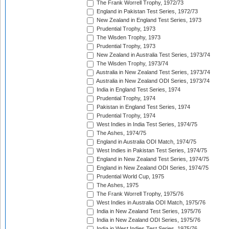
The Frank Worrell Trophy, 1972/73
England in Pakistan Test Series, 1972/73
New Zealand in England Test Series, 1973
Prudential Trophy, 1973
The Wisden Trophy, 1973
Prudential Trophy, 1973
New Zealand in Australia Test Series, 1973/74
The Wisden Trophy, 1973/74
Australia in New Zealand Test Series, 1973/74
Australia in New Zealand ODI Series, 1973/74
India in England Test Series, 1974
Prudential Trophy, 1974
Pakistan in England Test Series, 1974
Prudential Trophy, 1974
West Indies in India Test Series, 1974/75
The Ashes, 1974/75
England in Australia ODI Match, 1974/75
West Indies in Pakistan Test Series, 1974/75
England in New Zealand Test Series, 1974/75
England in New Zealand ODI Series, 1974/75
Prudential World Cup, 1975
The Ashes, 1975
The Frank Worrell Trophy, 1975/76
West Indies in Australia ODI Match, 1975/76
India in New Zealand Test Series, 1975/76
India in New Zealand ODI Series, 1975/76
India in West Indies Test Series, 1975/76