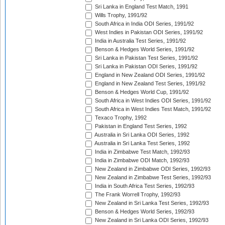
Sri Lanka in England Test Match, 1991
Wills Trophy, 1991/92
South Africa in India ODI Series, 1991/92
West Indies in Pakistan ODI Series, 1991/92
India in Australia Test Series, 1991/92
Benson & Hedges World Series, 1991/92
Sri Lanka in Pakistan Test Series, 1991/92
Sri Lanka in Pakistan ODI Series, 1991/92
England in New Zealand ODI Series, 1991/92
England in New Zealand Test Series, 1991/92
Benson & Hedges World Cup, 1991/92
South Africa in West Indies ODI Series, 1991/92
South Africa in West Indies Test Match, 1991/92
Texaco Trophy, 1992
Pakistan in England Test Series, 1992
Australia in Sri Lanka ODI Series, 1992
Australia in Sri Lanka Test Series, 1992
India in Zimbabwe Test Match, 1992/93
India in Zimbabwe ODI Match, 1992/93
New Zealand in Zimbabwe ODI Series, 1992/93
New Zealand in Zimbabwe Test Series, 1992/93
India in South Africa Test Series, 1992/93
The Frank Worrell Trophy, 1992/93
New Zealand in Sri Lanka Test Series, 1992/93
Benson & Hedges World Series, 1992/93
New Zealand in Sri Lanka ODI Series, 1992/93