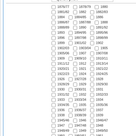
1876/77
1878/79
1880
1881/82
1882
1882/83
1884
1884/85
1886
1886/87
1887/88
1888
1888/89
1890
1891/92
1893
1894/95
1895/96
1896
1897/98
1898/99
1899
1901/02
1902
1902/03
1903/04
1905
1905/06
1907
1907/08
1909
1909/10
1910/11
1911/12
1912
1913/14
1920/21
1921
1921/22
1922/23
1924
1924/25
1926
1927/28
1928
1928/29
1929
1929/30
1930
1930/31
1931
1931/32
1932
1932/33
1933
1933/34
1934
1934/35
1935
1935/36
1936
1936/37
1937
1938
1938/39
1939
1945/46
1946
1946/47
1947
1947/48
1948
1948/49
1949
1949/50
1950
1950/51
1951