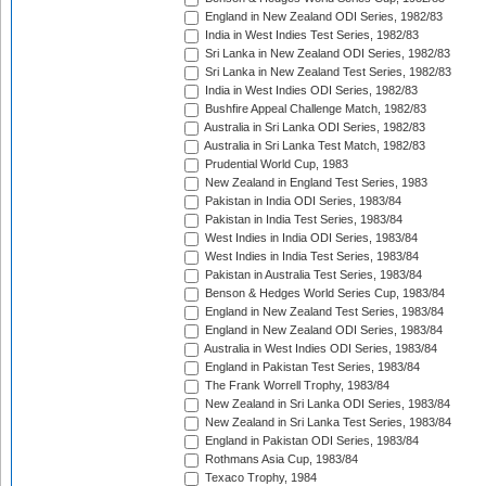
England in New Zealand ODI Series, 1982/83
India in West Indies Test Series, 1982/83
Sri Lanka in New Zealand ODI Series, 1982/83
Sri Lanka in New Zealand Test Series, 1982/83
India in West Indies ODI Series, 1982/83
Bushfire Appeal Challenge Match, 1982/83
Australia in Sri Lanka ODI Series, 1982/83
Australia in Sri Lanka Test Match, 1982/83
Prudential World Cup, 1983
New Zealand in England Test Series, 1983
Pakistan in India ODI Series, 1983/84
Pakistan in India Test Series, 1983/84
West Indies in India ODI Series, 1983/84
West Indies in India Test Series, 1983/84
Pakistan in Australia Test Series, 1983/84
Benson & Hedges World Series Cup, 1983/84
England in New Zealand Test Series, 1983/84
England in New Zealand ODI Series, 1983/84
Australia in West Indies ODI Series, 1983/84
England in Pakistan Test Series, 1983/84
The Frank Worrell Trophy, 1983/84
New Zealand in Sri Lanka ODI Series, 1983/84
New Zealand in Sri Lanka Test Series, 1983/84
England in Pakistan ODI Series, 1983/84
Rothmans Asia Cup, 1983/84
Texaco Trophy, 1984