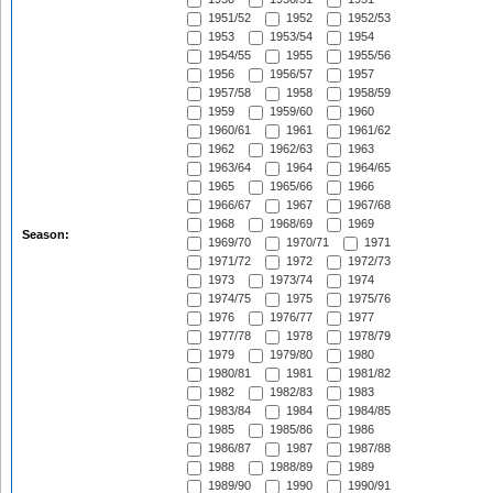
1951/52
1952
1952/53
1953
1953/54
1954
1954/55
1955
1955/56
1956
1956/57
1957
1957/58
1958
1958/59
1959
1959/60
1960
1960/61
1961
1961/62
1962
1962/63
1963
1963/64
1964
1964/65
1965
1965/66
1966
1966/67
1967
1967/68
1968
1968/69
1969
Season:
1969/70
1970/71
1971
1971/72
1972
1972/73
1973
1973/74
1974
1974/75
1975
1975/76
1976
1976/77
1977
1977/78
1978
1978/79
1979
1979/80
1980
1980/81
1981
1981/82
1982
1982/83
1983
1983/84
1984
1984/85
1985
1985/86
1986
1986/87
1987
1987/88
1988
1988/89
1989
1989/90
1990
1990/91