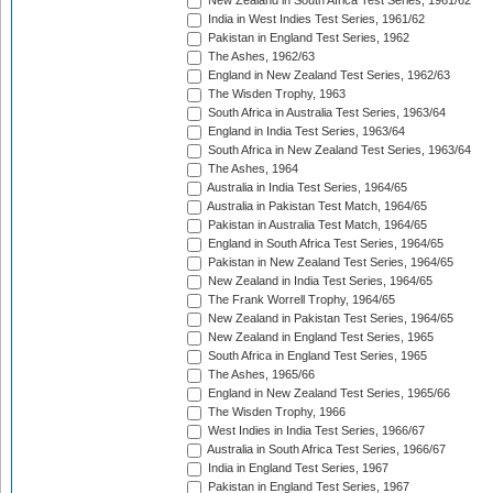
New Zealand in South Africa Test Series, 1961/62
India in West Indies Test Series, 1961/62
Pakistan in England Test Series, 1962
The Ashes, 1962/63
England in New Zealand Test Series, 1962/63
The Wisden Trophy, 1963
South Africa in Australia Test Series, 1963/64
England in India Test Series, 1963/64
South Africa in New Zealand Test Series, 1963/64
The Ashes, 1964
Australia in India Test Series, 1964/65
Australia in Pakistan Test Match, 1964/65
Pakistan in Australia Test Match, 1964/65
England in South Africa Test Series, 1964/65
Pakistan in New Zealand Test Series, 1964/65
New Zealand in India Test Series, 1964/65
The Frank Worrell Trophy, 1964/65
New Zealand in Pakistan Test Series, 1964/65
New Zealand in England Test Series, 1965
South Africa in England Test Series, 1965
The Ashes, 1965/66
England in New Zealand Test Series, 1965/66
The Wisden Trophy, 1966
West Indies in India Test Series, 1966/67
Australia in South Africa Test Series, 1966/67
India in England Test Series, 1967
Pakistan in England Test Series, 1967