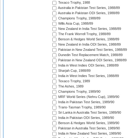
Texaco Trophy, 1988
Australia in Pakistan Test Series, 1988/89
Australia in Pakistan ODI Series, 1988/89
Champions Trophy, 1988/89
Wills Asia Cup, 1988/89
New Zealand in India Test Series, 1988/89
The Frank Worrell Trophy, 1988/89
Benson & Hedges World Series, 1988/89
New Zealand in India ODI Series, 1988/89
Pakistan in New Zealand Test Series, 1988/89
Dunedin Test Replacement Match, 1988/89
Pakistan in New Zealand ODI Series, 1988/89
India in West Indies ODI Series, 1988/89
Sharjah Cup, 1988/89
India in West Indies Test Series, 1988/89
Texaco Trophy, 1989
The Ashes, 1989
Champions Trophy, 1989/90
MRF World Series (Nehru Cup), 1989/90
India in Pakistan Test Series, 1989/90
Trans-Tasman Trophy, 1989/90
Sri Lanka in Australia Test Series, 1989/90
India in Pakistan ODI Series, 1989/90
Benson & Hedges World Series, 1989/90
Pakistan in Australia Test Series, 1989/90
India in New Zealand Test Series, 1989/90