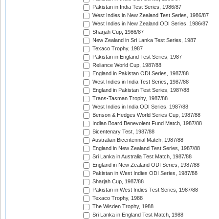
Pakistan in India Test Series, 1986/87
West Indies in New Zealand Test Series, 1986/87
West Indies in New Zealand ODI Series, 1986/87
Sharjah Cup, 1986/87
New Zealand in Sri Lanka Test Series, 1987
Texaco Trophy, 1987
Pakistan in England Test Series, 1987
Reliance World Cup, 1987/88
England in Pakistan ODI Series, 1987/88
West Indies in India Test Series, 1987/88
England in Pakistan Test Series, 1987/88
Trans-Tasman Trophy, 1987/88
West Indies in India ODI Series, 1987/88
Benson & Hedges World Series Cup, 1987/88
Indian Board Benevolent Fund Match, 1987/88
Bicentenary Test, 1987/88
Australian Bicentennial Match, 1987/88
England in New Zealand Test Series, 1987/88
Sri Lanka in Australia Test Match, 1987/88
England in New Zealand ODI Series, 1987/88
Pakistan in West Indies ODI Series, 1987/88
Sharjah Cup, 1987/88
Pakistan in West Indies Test Series, 1987/88
Texaco Trophy, 1988
The Wisden Trophy, 1988
Sri Lanka in England Test Match, 1988