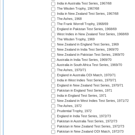
India in Australia Test Series, 1967/68
The Wisden Trophy, 1967/68
India in New Zealand Test Series, 1967/68
The Ashes, 1968
The Frank Worrell Trophy, 1968/69
England in Pakistan Test Series, 1968/69
West Indies in New Zealand Test Series, 1968/69
The Wisden Trophy, 1969
New Zealand in England Test Series, 1969
New Zealand in India Test Series, 1969/70
New Zealand in Pakistan Test Series, 1969/70
Australia in India Test Series, 1969/70
Australia in South Africa Test Series, 1969/70
The Ashes, 1970/71
England in Australia ODI Match, 1970/71
India in West Indies Test Series, 1970/71
England in New Zealand Test Series, 1970/71
Pakistan in England Test Series, 1971
India in England Test Series, 1971
New Zealand in West Indies Test Series, 1971/72
The Ashes, 1972
Prudential Trophy, 1972
England in India Test Series, 1972/73
Pakistan in Australia Test Series, 1972/73
Pakistan in New Zealand Test Series, 1972/73
Pakistan in New Zealand ODI Match, 1972/73