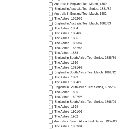
Australia in England Test Match, 1880
England in Australia Test Series, 1881/82
Australia in England Test Match, 1882
The Ashes, 1882/83
England in Australia Test Match, 1882/83
The Ashes, 1884
The Ashes, 1884/85
The Ashes, 1886
The Ashes, 1886/87
The Ashes, 1887/88
The Ashes, 1888
England in South Africa Test Series, 1888/89
The Ashes, 1890
The Ashes, 1891/92
England in South Africa Test Match, 1891/92
The Ashes, 1893
The Ashes, 1894/95
England in South Africa Test Series, 1895/96
The Ashes, 1896
The Ashes, 1897/98
England in South Africa Test Series, 1898/99
The Ashes, 1899
The Ashes, 1901/02
The Ashes, 1902
Australia in South Africa Test Series, 1902/03
The Ashes, 1903/04