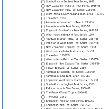
South Africa in England Test Series, 1955
New Zealand in Pakistan Test Series, 1955/56
New Zealand in India Test Series, 1955/56
West Indies in New Zealand Test Series, 1955/56
The Ashes, 1956
Australia in Pakistan Test Match, 1956/57
Australia in India Test Series, 1956/57
England in South Africa Test Series, 1956/57
West Indies in England Test Series, 1957
Australia in South Africa Test Series, 1957/58
Pakistan in West Indies Test Series, 1957/58
New Zealand in England Test Series, 1958
West Indies in India Test Series, 1958/59
The Ashes, 1958/59
West Indies in Pakistan Test Series, 1958/59
England in New Zealand Test Series, 1958/59
India in England Test Series, 1959
Australia in Pakistan Test Series, 1959/60
Australia in India Test Series, 1959/60
England in West Indies Test Series, 1959/60
South Africa in England Test Series, 1960
Pakistan in India Test Series, 1960/61
The Frank Worrell Trophy, 1960/61
The Ashes, 1961
England in Pakistan Test Series, 1961/62
England in India Test Series, 1961/62