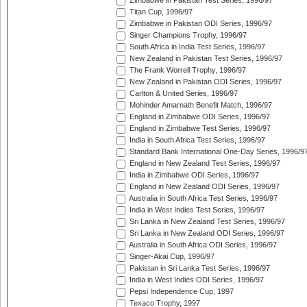
Zimbabwe in Pakistan Test Series, 1996/97
Titan Cup, 1996/97
Zimbabwe in Pakistan ODI Series, 1996/97
Singer Champions Trophy, 1996/97
South Africa in India Test Series, 1996/97
New Zealand in Pakistan Test Series, 1996/97
The Frank Worrell Trophy, 1996/97
New Zealand in Pakistan ODI Series, 1996/97
Carlton & United Series, 1996/97
Mohinder Amarnath Benefit Match, 1996/97
England in Zimbabwe ODI Series, 1996/97
England in Zimbabwe Test Series, 1996/97
India in South Africa Test Series, 1996/97
Standard Bank International One-Day Series, 1996/9
England in New Zealand Test Series, 1996/97
India in Zimbabwe ODI Series, 1996/97
England in New Zealand ODI Series, 1996/97
Australia in South Africa Test Series, 1996/97
India in West Indies Test Series, 1996/97
Sri Lanka in New Zealand Test Series, 1996/97
Sri Lanka in New Zealand ODI Series, 1996/97
Australia in South Africa ODI Series, 1996/97
Singer-Akai Cup, 1996/97
Pakistan in Sri Lanka Test Series, 1996/97
India in West Indies ODI Series, 1996/97
Pepsi Independence Cup, 1997
Texaco Trophy, 1997