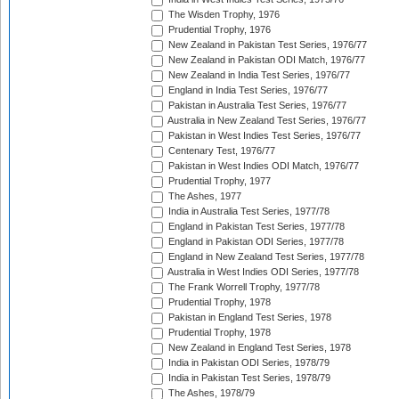
The Wisden Trophy, 1976
Prudential Trophy, 1976
New Zealand in Pakistan Test Series, 1976/77
New Zealand in Pakistan ODI Match, 1976/77
New Zealand in India Test Series, 1976/77
England in India Test Series, 1976/77
Pakistan in Australia Test Series, 1976/77
Australia in New Zealand Test Series, 1976/77
Pakistan in West Indies Test Series, 1976/77
Centenary Test, 1976/77
Pakistan in West Indies ODI Match, 1976/77
Prudential Trophy, 1977
The Ashes, 1977
India in Australia Test Series, 1977/78
England in Pakistan Test Series, 1977/78
England in Pakistan ODI Series, 1977/78
England in New Zealand Test Series, 1977/78
Australia in West Indies ODI Series, 1977/78
The Frank Worrell Trophy, 1977/78
Prudential Trophy, 1978
Pakistan in England Test Series, 1978
Prudential Trophy, 1978
New Zealand in England Test Series, 1978
India in Pakistan ODI Series, 1978/79
India in Pakistan Test Series, 1978/79
The Ashes, 1978/79