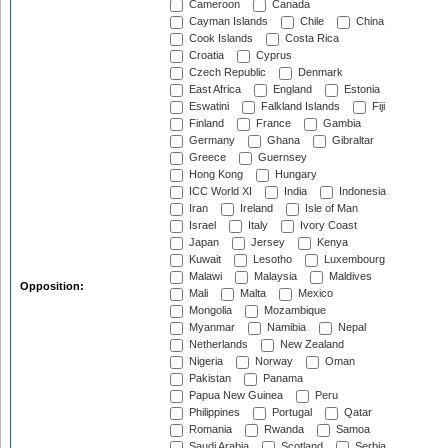
Cameroon
Canada
Cayman Islands
Chile
China
Cook Islands
Costa Rica
Croatia
Cyprus
Czech Republic
Denmark
East Africa
England
Estonia
Eswatini
Falkland Islands
Fiji
Finland
France
Gambia
Germany
Ghana
Gibraltar
Greece
Guernsey
Hong Kong
Hungary
ICC World XI
India
Indonesia
Iran
Ireland
Isle of Man
Israel
Italy
Ivory Coast
Japan
Jersey
Kenya
Kuwait
Lesotho
Luxembourg
Malawi
Malaysia
Maldives
Opposition:
Mali
Malta
Mexico
Mongolia
Mozambique
Myanmar
Namibia
Nepal
Netherlands
New Zealand
Nigeria
Norway
Oman
Pakistan
Panama
Papua New Guinea
Peru
Philippines
Portugal
Qatar
Romania
Rwanda
Samoa
Saudi Arabia
Scotland
Serbia