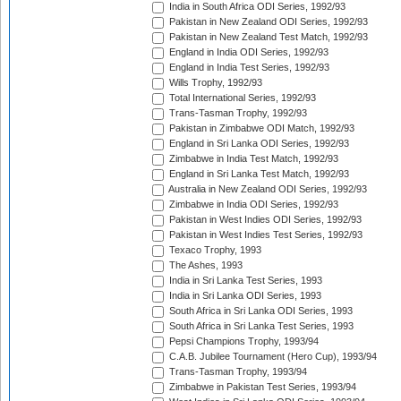
India in South Africa ODI Series, 1992/93
Pakistan in New Zealand ODI Series, 1992/93
Pakistan in New Zealand Test Match, 1992/93
England in India ODI Series, 1992/93
England in India Test Series, 1992/93
Wills Trophy, 1992/93
Total International Series, 1992/93
Trans-Tasman Trophy, 1992/93
Pakistan in Zimbabwe ODI Match, 1992/93
England in Sri Lanka ODI Series, 1992/93
Zimbabwe in India Test Match, 1992/93
England in Sri Lanka Test Match, 1992/93
Australia in New Zealand ODI Series, 1992/93
Zimbabwe in India ODI Series, 1992/93
Pakistan in West Indies ODI Series, 1992/93
Pakistan in West Indies Test Series, 1992/93
Texaco Trophy, 1993
The Ashes, 1993
India in Sri Lanka Test Series, 1993
India in Sri Lanka ODI Series, 1993
South Africa in Sri Lanka ODI Series, 1993
South Africa in Sri Lanka Test Series, 1993
Pepsi Champions Trophy, 1993/94
C.A.B. Jubilee Tournament (Hero Cup), 1993/94
Trans-Tasman Trophy, 1993/94
Zimbabwe in Pakistan Test Series, 1993/94