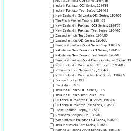
Australia in India ODI Series, 1984/85
India in Pakistan ODI Series, 1984/85
India in Pakistan Test Series, 1984/85
New Zealand in Sri Lanka ODI Series, 1984/85
The Frank Worrell Trophy, 1984/85
New Zealand in Pakistan ODI Series, 1984/85
New Zealand in Pakistan Test Series, 1984/85
England in India Test Series, 1984/85
England in India ODI Series, 1984/85
Benson & Hedges World Series Cup, 1984/85
Pakistan in New Zealand ODI Series, 1984/85
Pakistan in New Zealand Test Series, 1984/85
Benson & Hedges World Championship of Cricket, 1
New Zealand in West Indies ODI Series, 1984/85
Rothmans Four-Nations Cup, 1984/85
New Zealand in West Indies Test Series, 1984/85
Texaco Trophy, 1985
The Ashes, 1985
India in Sri Lanka ODI Series, 1985
India in Sri Lanka Test Series, 1985
Sri Lanka in Pakistan ODI Series, 1985/86
Sri Lanka in Pakistan Test Series, 1985/86
Trans-Tasman Trophy, 1985/86
Rothmans Sharjah Cup, 1985/86
West Indies in Pakistan ODI Series, 1985/86
India in Australia Test Series, 1985/86
Benson & Hedges World Series Cup, 1985/86