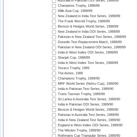
Australia in Pakistan ODI Series, 1988/89
Champions Trophy, 1988/89
Wills Asia Cup, 1988/89
New Zealand in India Test Series, 1988/89
The Frank Worrell Trophy, 1988/89
Benson & Hedges World Series, 1988/89
New Zealand in India ODI Series, 1988/89
Pakistan in New Zealand Test Series, 1988/89
Dunedin Test Replacement Match, 1988/89
Pakistan in New Zealand ODI Series, 1988/89
India in West Indies ODI Series, 1988/89
Sharjah Cup, 1988/89
India in West Indies Test Series, 1988/89
Texaco Trophy, 1989
The Ashes, 1989
Champions Trophy, 1989/90
MRF World Series (Nehru Cup), 1989/90
India in Pakistan Test Series, 1989/90
Trans-Tasman Trophy, 1989/90
Sri Lanka in Australia Test Series, 1989/90
India in Pakistan ODI Series, 1989/90
Benson & Hedges World Series, 1989/90
Pakistan in Australia Test Series, 1989/90
India in New Zealand Test Series, 1989/90
England in West Indies ODI Series, 1989/90
The Wisden Trophy, 1989/90
Rothmans Cup Triangular Series, 1989/90