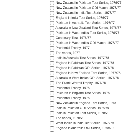
New Zealand in Pakistan Test Series, 1976/77
New Zealand in Pakistan ODI Match, 1976/77
New Zealand in India Test Series, 1976/77
England in India Test Series, 1976/77
Pakistan in Australia Test Series, 1976/77
Australia in New Zealand Test Series, 1976/77
Pakistan in West Indies Test Series, 1976/77
Centenary Test, 1976/77
Pakistan in West Indies ODI Match, 1976/77
Prudential Trophy, 1977
The Ashes, 1977
India in Australia Test Series, 1977/78
England in Pakistan Test Series, 1977/78
England in Pakistan ODI Series, 1977/78
England in New Zealand Test Series, 1977/78
Australia in West Indies ODI Series, 1977/78
The Frank Worrell Trophy, 1977/78
Prudential Trophy, 1978
Pakistan in England Test Series, 1978
Prudential Trophy, 1978
New Zealand in England Test Series, 1978
India in Pakistan ODI Series, 1978/79
India in Pakistan Test Series, 1978/79
The Ashes, 1978/79
West Indies in India Test Series, 1978/79
England in Australia ODI Series, 1978/79