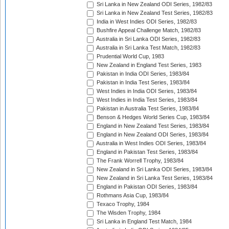
Sri Lanka in New Zealand ODI Series, 1982/83
Sri Lanka in New Zealand Test Series, 1982/83
India in West Indies ODI Series, 1982/83
Bushfire Appeal Challenge Match, 1982/83
Australia in Sri Lanka ODI Series, 1982/83
Australia in Sri Lanka Test Match, 1982/83
Prudential World Cup, 1983
New Zealand in England Test Series, 1983
Pakistan in India ODI Series, 1983/84
Pakistan in India Test Series, 1983/84
West Indies in India ODI Series, 1983/84
West Indies in India Test Series, 1983/84
Pakistan in Australia Test Series, 1983/84
Benson & Hedges World Series Cup, 1983/84
England in New Zealand Test Series, 1983/84
England in New Zealand ODI Series, 1983/84
Australia in West Indies ODI Series, 1983/84
England in Pakistan Test Series, 1983/84
The Frank Worrell Trophy, 1983/84
New Zealand in Sri Lanka ODI Series, 1983/84
New Zealand in Sri Lanka Test Series, 1983/84
England in Pakistan ODI Series, 1983/84
Rothmans Asia Cup, 1983/84
Texaco Trophy, 1984
The Wisden Trophy, 1984
Sri Lanka in England Test Match, 1984