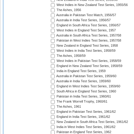
West Indies in New Zealand Test Series, 1955/56
The Ashes, 1956
Australia in Pakistan Test Match, 1956/57
Australia in India Test Series, 1956/57
England in South Africa Test Series, 1956/57
West Indies in England Test Series, 1957
Australia in South Africa Test Series, 1957/58
Pakistan in West Indies Test Series, 1957/58
New Zealand in England Test Series, 1958
West Indies in India Test Series, 1958/59
The Ashes, 1958/59
West Indies in Pakistan Test Series, 1958/59
England in New Zealand Test Series, 1958/59
India in England Test Series, 1959
Australia in Pakistan Test Series, 1959/60
Australia in India Test Series, 1959/60
England in West Indies Test Series, 1959/60
South Africa in England Test Series, 1960
Pakistan in India Test Series, 1960/61
The Frank Worrell Trophy, 1960/61
The Ashes, 1961
England in Pakistan Test Series, 1961/62
England in India Test Series, 1961/62
New Zealand in South Africa Test Series, 1961/62
India in West Indies Test Series, 1961/62
Pakistan in England Test Series, 1962