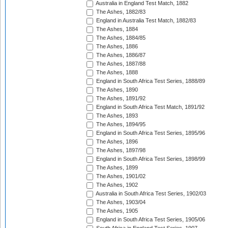
Australia in England Test Match, 1882
The Ashes, 1882/83
England in Australia Test Match, 1882/83
The Ashes, 1884
The Ashes, 1884/85
The Ashes, 1886
The Ashes, 1886/87
The Ashes, 1887/88
The Ashes, 1888
England in South Africa Test Series, 1888/89
The Ashes, 1890
The Ashes, 1891/92
England in South Africa Test Match, 1891/92
The Ashes, 1893
The Ashes, 1894/95
England in South Africa Test Series, 1895/96
The Ashes, 1896
The Ashes, 1897/98
England in South Africa Test Series, 1898/99
The Ashes, 1899
The Ashes, 1901/02
The Ashes, 1902
Australia in South Africa Test Series, 1902/03
The Ashes, 1903/04
The Ashes, 1905
England in South Africa Test Series, 1905/06