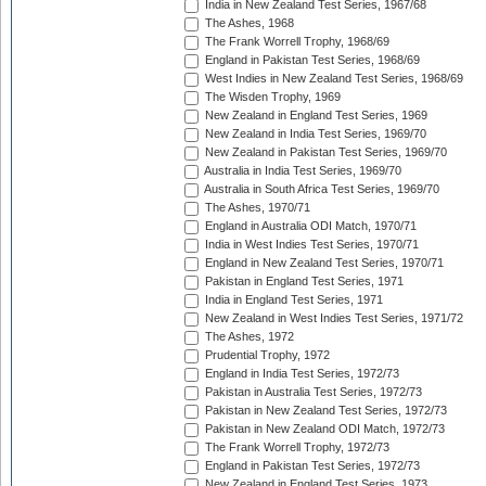
India in New Zealand Test Series, 1967/68
The Ashes, 1968
The Frank Worrell Trophy, 1968/69
England in Pakistan Test Series, 1968/69
West Indies in New Zealand Test Series, 1968/69
The Wisden Trophy, 1969
New Zealand in England Test Series, 1969
New Zealand in India Test Series, 1969/70
New Zealand in Pakistan Test Series, 1969/70
Australia in India Test Series, 1969/70
Australia in South Africa Test Series, 1969/70
The Ashes, 1970/71
England in Australia ODI Match, 1970/71
India in West Indies Test Series, 1970/71
England in New Zealand Test Series, 1970/71
Pakistan in England Test Series, 1971
India in England Test Series, 1971
New Zealand in West Indies Test Series, 1971/72
The Ashes, 1972
Prudential Trophy, 1972
England in India Test Series, 1972/73
Pakistan in Australia Test Series, 1972/73
Pakistan in New Zealand Test Series, 1972/73
Pakistan in New Zealand ODI Match, 1972/73
The Frank Worrell Trophy, 1972/73
England in Pakistan Test Series, 1972/73
New Zealand in England Test Series, 1973