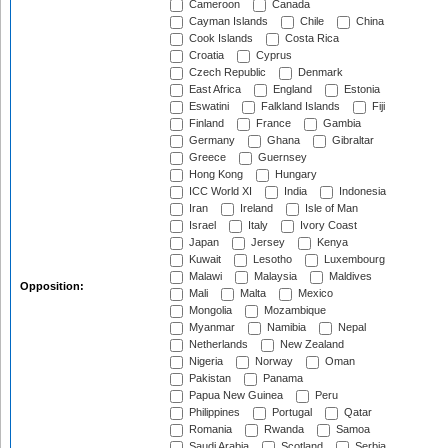
Cameroon
Canada
Cayman Islands
Chile
China
Cook Islands
Costa Rica
Croatia
Cyprus
Czech Republic
Denmark
East Africa
England
Estonia
Eswatini
Falkland Islands
Fiji
Finland
France
Gambia
Germany
Ghana
Gibraltar
Greece
Guernsey
Hong Kong
Hungary
ICC World XI
India
Indonesia
Iran
Ireland
Isle of Man
Israel
Italy
Ivory Coast
Japan
Jersey
Kenya
Kuwait
Lesotho
Luxembourg
Malawi
Malaysia
Maldives
Opposition:
Mali
Malta
Mexico
Mongolia
Mozambique
Myanmar
Namibia
Nepal
Netherlands
New Zealand
Nigeria
Norway
Oman
Pakistan
Panama
Papua New Guinea
Peru
Philippines
Portugal
Qatar
Romania
Rwanda
Samoa
Saudi Arabia
Scotland
Serbia