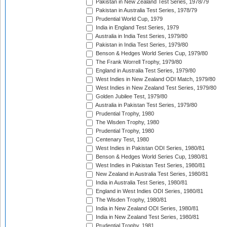
Pakistan in New Zealand Test Series, 1978/79
Pakistan in Australia Test Series, 1978/79
Prudential World Cup, 1979
India in England Test Series, 1979
Australia in India Test Series, 1979/80
Pakistan in India Test Series, 1979/80
Benson & Hedges World Series Cup, 1979/80
The Frank Worrell Trophy, 1979/80
England in Australia Test Series, 1979/80
West Indies in New Zealand ODI Match, 1979/80
West Indies in New Zealand Test Series, 1979/80
Golden Jubilee Test, 1979/80
Australia in Pakistan Test Series, 1979/80
Prudential Trophy, 1980
The Wisden Trophy, 1980
Prudential Trophy, 1980
Centenary Test, 1980
West Indies in Pakistan ODI Series, 1980/81
Benson & Hedges World Series Cup, 1980/81
West Indies in Pakistan Test Series, 1980/81
New Zealand in Australia Test Series, 1980/81
India in Australia Test Series, 1980/81
England in West Indies ODI Series, 1980/81
The Wisden Trophy, 1980/81
India in New Zealand ODI Series, 1980/81
India in New Zealand Test Series, 1980/81
Prudential Trophy, 1981