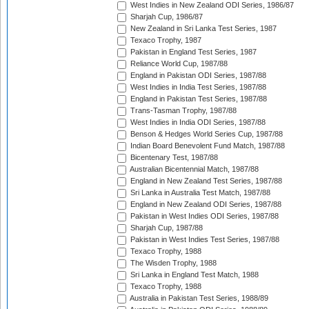
West Indies in New Zealand ODI Series, 1986/87
Sharjah Cup, 1986/87
New Zealand in Sri Lanka Test Series, 1987
Texaco Trophy, 1987
Pakistan in England Test Series, 1987
Reliance World Cup, 1987/88
England in Pakistan ODI Series, 1987/88
West Indies in India Test Series, 1987/88
England in Pakistan Test Series, 1987/88
Trans-Tasman Trophy, 1987/88
West Indies in India ODI Series, 1987/88
Benson & Hedges World Series Cup, 1987/88
Indian Board Benevolent Fund Match, 1987/88
Bicentenary Test, 1987/88
Australian Bicentennial Match, 1987/88
England in New Zealand Test Series, 1987/88
Sri Lanka in Australia Test Match, 1987/88
England in New Zealand ODI Series, 1987/88
Pakistan in West Indies ODI Series, 1987/88
Sharjah Cup, 1987/88
Pakistan in West Indies Test Series, 1987/88
Texaco Trophy, 1988
The Wisden Trophy, 1988
Sri Lanka in England Test Match, 1988
Texaco Trophy, 1988
Australia in Pakistan Test Series, 1988/89