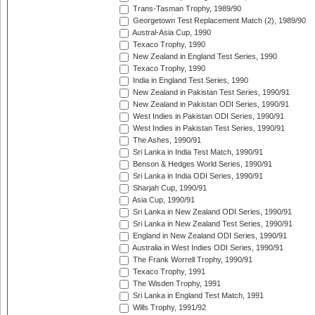
Trans-Tasman Trophy, 1989/90
Georgetown Test Replacement Match (2), 1989/90
Austral-Asia Cup, 1990
Texaco Trophy, 1990
New Zealand in England Test Series, 1990
Texaco Trophy, 1990
India in England Test Series, 1990
New Zealand in Pakistan Test Series, 1990/91
New Zealand in Pakistan ODI Series, 1990/91
West Indies in Pakistan ODI Series, 1990/91
West Indies in Pakistan Test Series, 1990/91
The Ashes, 1990/91
Sri Lanka in India Test Match, 1990/91
Benson & Hedges World Series, 1990/91
Sri Lanka in India ODI Series, 1990/91
Sharjah Cup, 1990/91
Asia Cup, 1990/91
Sri Lanka in New Zealand ODI Series, 1990/91
Sri Lanka in New Zealand Test Series, 1990/91
England in New Zealand ODI Series, 1990/91
Australia in West Indies ODI Series, 1990/91
The Frank Worrell Trophy, 1990/91
Texaco Trophy, 1991
The Wisden Trophy, 1991
Sri Lanka in England Test Match, 1991
Wills Trophy, 1991/92