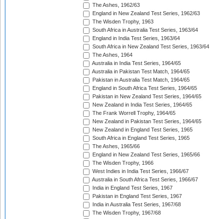
The Ashes, 1962/63
England in New Zealand Test Series, 1962/63
The Wisden Trophy, 1963
South Africa in Australia Test Series, 1963/64
England in India Test Series, 1963/64
South Africa in New Zealand Test Series, 1963/64
The Ashes, 1964
Australia in India Test Series, 1964/65
Australia in Pakistan Test Match, 1964/65
Pakistan in Australia Test Match, 1964/65
England in South Africa Test Series, 1964/65
Pakistan in New Zealand Test Series, 1964/65
New Zealand in India Test Series, 1964/65
The Frank Worrell Trophy, 1964/65
New Zealand in Pakistan Test Series, 1964/65
New Zealand in England Test Series, 1965
South Africa in England Test Series, 1965
The Ashes, 1965/66
England in New Zealand Test Series, 1965/66
The Wisden Trophy, 1966
West Indies in India Test Series, 1966/67
Australia in South Africa Test Series, 1966/67
India in England Test Series, 1967
Pakistan in England Test Series, 1967
India in Australia Test Series, 1967/68
The Wisden Trophy, 1967/68