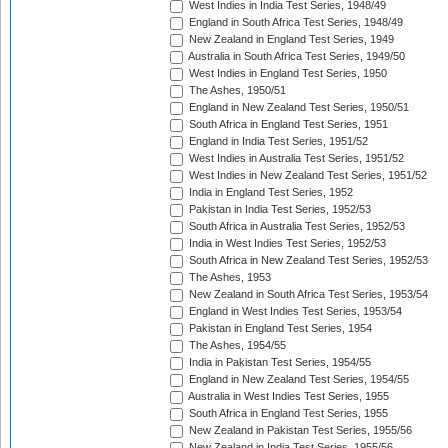
West Indies in India Test Series, 1948/49
England in South Africa Test Series, 1948/49
New Zealand in England Test Series, 1949
Australia in South Africa Test Series, 1949/50
West Indies in England Test Series, 1950
The Ashes, 1950/51
England in New Zealand Test Series, 1950/51
South Africa in England Test Series, 1951
England in India Test Series, 1951/52
West Indies in Australia Test Series, 1951/52
West Indies in New Zealand Test Series, 1951/52
India in England Test Series, 1952
Pakistan in India Test Series, 1952/53
South Africa in Australia Test Series, 1952/53
India in West Indies Test Series, 1952/53
South Africa in New Zealand Test Series, 1952/53
The Ashes, 1953
New Zealand in South Africa Test Series, 1953/54
England in West Indies Test Series, 1953/54
Pakistan in England Test Series, 1954
The Ashes, 1954/55
India in Pakistan Test Series, 1954/55
England in New Zealand Test Series, 1954/55
Australia in West Indies Test Series, 1955
South Africa in England Test Series, 1955
New Zealand in Pakistan Test Series, 1955/56
New Zealand in India Test Series, 1955/56