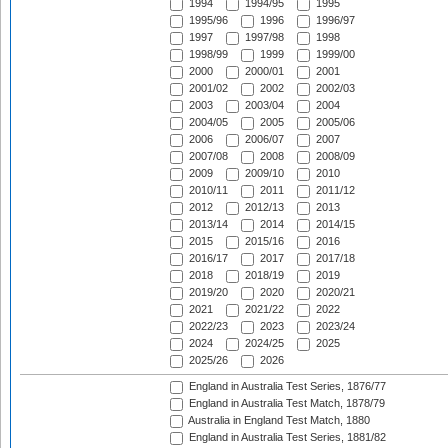
1994
1994/95
1995
1995/96
1996
1996/97
1997
1997/98
1998
1998/99
1999
1999/00
2000
2000/01
2001
2001/02
2002
2002/03
2003
2003/04
2004
2004/05
2005
2005/06
2006
2006/07
2007
2007/08
2008
2008/09
2009
2009/10
2010
2010/11
2011
2011/12
2012
2012/13
2013
2013/14
2014
2014/15
2015
2015/16
2016
2016/17
2017
2017/18
2018
2018/19
2019
2019/20
2020
2020/21
2021
2021/22
2022
2022/23
2023
2023/24
2024
2024/25
2025
2025/26
2026
England in Australia Test Series, 1876/77
England in Australia Test Match, 1878/79
Australia in England Test Match, 1880
England in Australia Test Series, 1881/82