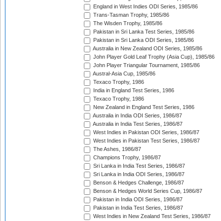
England in West Indies ODI Series, 1985/86
Trans-Tasman Trophy, 1985/86
The Wisden Trophy, 1985/86
Pakistan in Sri Lanka Test Series, 1985/86
Pakistan in Sri Lanka ODI Series, 1985/86
Australia in New Zealand ODI Series, 1985/86
John Player Gold Leaf Trophy (Asia Cup), 1985/86
John Player Triangular Tournament, 1985/86
Austral-Asia Cup, 1985/86
Texaco Trophy, 1986
India in England Test Series, 1986
Texaco Trophy, 1986
New Zealand in England Test Series, 1986
Australia in India ODI Series, 1986/87
Australia in India Test Series, 1986/87
West Indies in Pakistan ODI Series, 1986/87
West Indies in Pakistan Test Series, 1986/87
The Ashes, 1986/87
Champions Trophy, 1986/87
Sri Lanka in India Test Series, 1986/87
Sri Lanka in India ODI Series, 1986/87
Benson & Hedges Challenge, 1986/87
Benson & Hedges World Series Cup, 1986/87
Pakistan in India ODI Series, 1986/87
Pakistan in India Test Series, 1986/87
West Indies in New Zealand Test Series, 1986/87