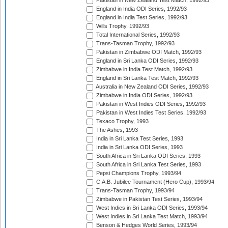
Pakistan in New Zealand Test Match, 1992/93
England in India ODI Series, 1992/93
England in India Test Series, 1992/93
Wills Trophy, 1992/93
Total International Series, 1992/93
Trans-Tasman Trophy, 1992/93
Pakistan in Zimbabwe ODI Match, 1992/93
England in Sri Lanka ODI Series, 1992/93
Zimbabwe in India Test Match, 1992/93
England in Sri Lanka Test Match, 1992/93
Australia in New Zealand ODI Series, 1992/93
Zimbabwe in India ODI Series, 1992/93
Pakistan in West Indies ODI Series, 1992/93
Pakistan in West Indies Test Series, 1992/93
Texaco Trophy, 1993
The Ashes, 1993
India in Sri Lanka Test Series, 1993
India in Sri Lanka ODI Series, 1993
South Africa in Sri Lanka ODI Series, 1993
South Africa in Sri Lanka Test Series, 1993
Pepsi Champions Trophy, 1993/94
C.A.B. Jubilee Tournament (Hero Cup), 1993/94
Trans-Tasman Trophy, 1993/94
Zimbabwe in Pakistan Test Series, 1993/94
West Indies in Sri Lanka ODI Series, 1993/94
West Indies in Sri Lanka Test Match, 1993/94
Benson & Hedges World Series, 1993/94