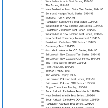
West Indies in India Test Series, 1994/95
The Ashes, 1994/95
New Zealand in South Africa Test Series, 1994/95
Benson & Hedges World Series, 1994/95
Mandela Trophy, 1994/95
Pakistan in South Africa Test Match, 1994/95
West Indies in New Zealand ODI Series, 1994/95
Pakistan in Zimbabwe Test Series, 1994/95
West Indies in New Zealand Test Series, 1994/95
New Zealand Centenary Tournament, 1994/95
Pakistan in Zimbabwe ODI Series, 1994/95
Centenary Test, 1994/95
Australia in West Indies ODI Series, 1994/95
Sri Lanka in New Zealand Test Series, 1994/95
Sri Lanka in New Zealand ODI Series, 1994/95
The Frank Worrell Trophy, 1994/95
Pepsi Asia Cup, 1994/95
Texaco Trophy, 1995
The Wisden Trophy, 1995
Sri Lanka in Pakistan Test Series, 1995/96
Sri Lanka in Pakistan ODI Series, 1995/96
Singer Champions Trophy, 1995/96
South Africa in Zimbabwe Test Match, 1995/96
New Zealand in India Test Series, 1995/96
South Africa in Zimbabwe ODI Series, 1995/96
Pakistan in Australia Test Series, 1995/96
New Zealand in India ODI Series, 1995/96