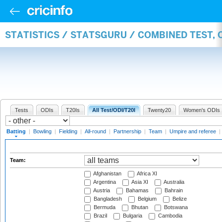
STATISTICS / STATSGURU / COMBINED TEST, 
Tests
ODIs
T20Is
All Test/ODI/T20I
Twenty20
Women's ODIs
Batting
|
Bowling
|
Fielding
|
All-round
|
Partnership
|
Team
|
Umpire and referee
|
Team:
Afghanistan
Africa XI
Argentina
Asia XI
Australia
Austria
Bahamas
Bahrain
Bangladesh
Belgium
Belize
Bermuda
Bhutan
Botswana
Brazil
Bulgaria
Cambodia