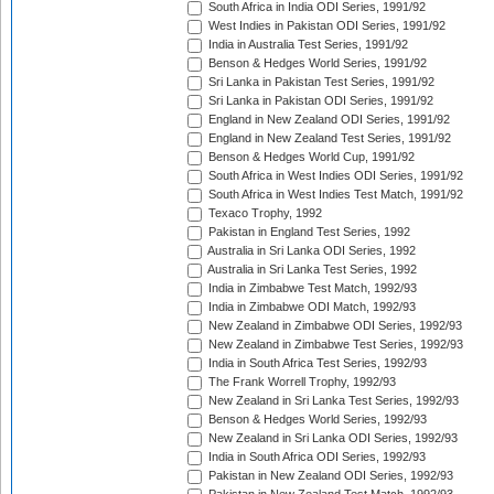
South Africa in India ODI Series, 1991/92
West Indies in Pakistan ODI Series, 1991/92
India in Australia Test Series, 1991/92
Benson & Hedges World Series, 1991/92
Sri Lanka in Pakistan Test Series, 1991/92
Sri Lanka in Pakistan ODI Series, 1991/92
England in New Zealand ODI Series, 1991/92
England in New Zealand Test Series, 1991/92
Benson & Hedges World Cup, 1991/92
South Africa in West Indies ODI Series, 1991/92
South Africa in West Indies Test Match, 1991/92
Texaco Trophy, 1992
Pakistan in England Test Series, 1992
Australia in Sri Lanka ODI Series, 1992
Australia in Sri Lanka Test Series, 1992
India in Zimbabwe Test Match, 1992/93
India in Zimbabwe ODI Match, 1992/93
New Zealand in Zimbabwe ODI Series, 1992/93
New Zealand in Zimbabwe Test Series, 1992/93
India in South Africa Test Series, 1992/93
The Frank Worrell Trophy, 1992/93
New Zealand in Sri Lanka Test Series, 1992/93
Benson & Hedges World Series, 1992/93
New Zealand in Sri Lanka ODI Series, 1992/93
India in South Africa ODI Series, 1992/93
Pakistan in New Zealand ODI Series, 1992/93