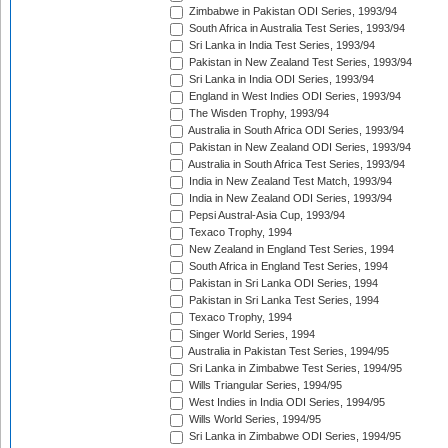
Zimbabwe in Pakistan ODI Series, 1993/94
South Africa in Australia Test Series, 1993/94
Sri Lanka in India Test Series, 1993/94
Pakistan in New Zealand Test Series, 1993/94
Sri Lanka in India ODI Series, 1993/94
England in West Indies ODI Series, 1993/94
The Wisden Trophy, 1993/94
Australia in South Africa ODI Series, 1993/94
Pakistan in New Zealand ODI Series, 1993/94
Australia in South Africa Test Series, 1993/94
India in New Zealand Test Match, 1993/94
India in New Zealand ODI Series, 1993/94
Pepsi Austral-Asia Cup, 1993/94
Texaco Trophy, 1994
New Zealand in England Test Series, 1994
South Africa in England Test Series, 1994
Pakistan in Sri Lanka ODI Series, 1994
Pakistan in Sri Lanka Test Series, 1994
Texaco Trophy, 1994
Singer World Series, 1994
Australia in Pakistan Test Series, 1994/95
Sri Lanka in Zimbabwe Test Series, 1994/95
Wills Triangular Series, 1994/95
West Indies in India ODI Series, 1994/95
Wills World Series, 1994/95
Sri Lanka in Zimbabwe ODI Series, 1994/95