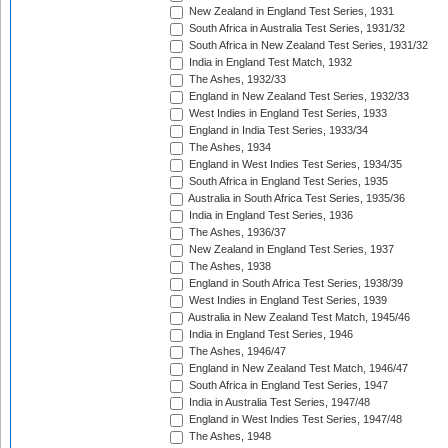
New Zealand in England Test Series, 1931
South Africa in Australia Test Series, 1931/32
South Africa in New Zealand Test Series, 1931/32
India in England Test Match, 1932
The Ashes, 1932/33
England in New Zealand Test Series, 1932/33
West Indies in England Test Series, 1933
England in India Test Series, 1933/34
The Ashes, 1934
England in West Indies Test Series, 1934/35
South Africa in England Test Series, 1935
Australia in South Africa Test Series, 1935/36
India in England Test Series, 1936
The Ashes, 1936/37
New Zealand in England Test Series, 1937
The Ashes, 1938
England in South Africa Test Series, 1938/39
West Indies in England Test Series, 1939
Australia in New Zealand Test Match, 1945/46
India in England Test Series, 1946
The Ashes, 1946/47
England in New Zealand Test Match, 1946/47
South Africa in England Test Series, 1947
India in Australia Test Series, 1947/48
England in West Indies Test Series, 1947/48
The Ashes, 1948