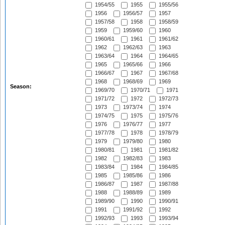
1954/55
1955
1955/56
1956
1956/57
1957
1957/58
1958
1958/59
1959
1959/60
1960
1960/61
1961
1961/62
1962
1962/63
1963
1963/64
1964
1964/65
1965
1965/66
1966
1966/67
1967
1967/68
1968
1968/69
1969
Season:
1969/70
1970/71
1971
1971/72
1972
1972/73
1973
1973/74
1974
1974/75
1975
1975/76
1976
1976/77
1977
1977/78
1978
1978/79
1979
1979/80
1980
1980/81
1981
1981/82
1982
1982/83
1983
1983/84
1984
1984/85
1985
1985/86
1986
1986/87
1987
1987/88
1988
1988/89
1989
1989/90
1990
1990/91
1991
1991/92
1992
1992/93
1993
1993/94