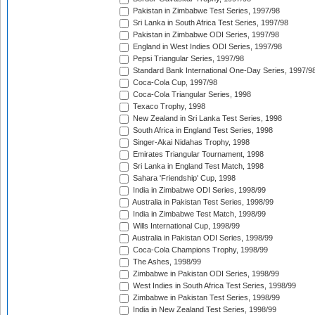
Pakistan in Zimbabwe Test Series, 1997/98
Sri Lanka in South Africa Test Series, 1997/98
Pakistan in Zimbabwe ODI Series, 1997/98
England in West Indies ODI Series, 1997/98
Pepsi Triangular Series, 1997/98
Standard Bank International One-Day Series, 1997/9
Coca-Cola Cup, 1997/98
Coca-Cola Triangular Series, 1998
Texaco Trophy, 1998
New Zealand in Sri Lanka Test Series, 1998
South Africa in England Test Series, 1998
Singer-Akai Nidahas Trophy, 1998
Emirates Triangular Tournament, 1998
Sri Lanka in England Test Match, 1998
Sahara 'Friendship' Cup, 1998
India in Zimbabwe ODI Series, 1998/99
Australia in Pakistan Test Series, 1998/99
India in Zimbabwe Test Match, 1998/99
Wills International Cup, 1998/99
Australia in Pakistan ODI Series, 1998/99
Coca-Cola Champions Trophy, 1998/99
The Ashes, 1998/99
Zimbabwe in Pakistan ODI Series, 1998/99
West Indies in South Africa Test Series, 1998/99
Zimbabwe in Pakistan Test Series, 1998/99
India in New Zealand Test Series, 1998/99