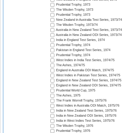
Prudential Trophy, 1973
The Wisden Trophy, 1973
Prudential Trophy, 1973
New Zealand in Australia Test Series, 1973/74
The Wisden Trophy, 1973/74
Australia in New Zealand Test Series, 1973/74
Australia in New Zealand ODI Series, 1973/74
India in England Test Series, 1974
Prudential Trophy, 1974
Pakistan in England Test Series, 1974
Prudential Trophy, 1974
West Indies in India Test Series, 1974/75
The Ashes, 1974/75
England in Australia ODI Match, 1974/75
West Indies in Pakistan Test Series, 1974/75
England in New Zealand Test Series, 1974/75
England in New Zealand ODI Series, 1974/75
Prudential World Cup, 1975
The Ashes, 1975
The Frank Worrell Trophy, 1975/76
West Indies in Australia ODI Match, 1975/76
India in New Zealand Test Series, 1975/76
India in New Zealand ODI Series, 1975/76
India in West Indies Test Series, 1975/76
The Wisden Trophy, 1976
Prudential Trophy, 1976