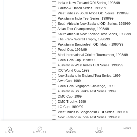
India in New Zealand ODI Series, 1998/99
Carlton & United Series, 1998/99
West Indies in South Africa ODI Series, 1998/99
Pakistan in India Test Series, 1998/99
South Africa in New Zealand ODI Series, 1998/99
Asian Test Championship, 1998/99
South Africa in New Zealand Test Series, 1998/99
The Frank Worrell Trophy, 1998/99
Pakistan in Bangladesh ODI Match, 1998/99
Pepsi Cup, 1998/99
Meril International Cricket Tournament, 1998/99
Coca-Cola Cup, 1998/99
Australia in West Indies ODI Series, 1998/99
ICC World Cup, 1999
New Zealand in England Test Series, 1999
Aiwa Cup, 1999
Coca-Cola Singapore Challenge, 1999
Australia in Sri Lanka Test Series, 1999
DMC Cup, 1999
DMC Trophy, 1999
LG Cup, 1999/00
West Indies in Bangladesh ODI Series, 1999/00
New Zealand in India Test Series, 1999/00
Coca-Cola Champions Trophy, 1999/00
Southern Cross Trophy, 1999/00
NEWS
Australia in Zimbabwe ODI Series, 1999/00
HOME
MATCHES
SERIES
VIDEO