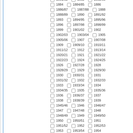
1884
1884/85
1886
1886/87
1887/88
1888
1888/89
1890
1891/92
1893
1894/95
1895/96
1896
1897/98
1898/99
1899
1901/02
1902
1902/03
1903/04
1905
1905/06
1907
1907/08
1909
1909/10
1910/11
1911/12
1912
1913/14
1920/21
1921
1921/22
1922/23
1924
1924/25
1926
1927/28
1928
1928/29
1929
1929/30
1930
1930/31
1931
1931/32
1932
1932/33
1933
1933/34
1934
1934/35
1935
1935/36
1936
1936/37
1937
1938
1938/39
1939
1945/46
1946
1946/47
1947
1947/48
1948
1948/49
1949
1949/50
1950
1950/51
1951
1951/52
1952
1952/53
1953
1953/54
1954