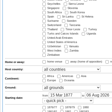
Seychelles
Sierra Leone
Singapore
Slovenia
South Africa
South Korea
Spain
Sri Lanka
St Helena
Suriname
Sweden
Switzerland
Tanzania
Thailand
Timor-Leste
Turkey
Turks and Caicos Islands
Uganda
United Arab Emirates
United States of America
Uzbekistan
Vanuatu
West Indies
Zambia
Zimbabwe
home venue
away (home of opposition)
n
Home or away:
Host country:
Africa
Americas
Asia
Continent:
Europe
Oceania
Ground:
from
to
Starting date:
1876/77
1878/79
1880
1881/82
1882
1882/83