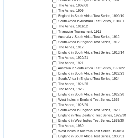
South Africa in England Test Series, 1907
The Ashes, 1907/08
The Ashes, 1909
England in South Africa Test Series, 1909/10
South Africa in Australia Test Series, 1910/11
The Ashes, 1911/12
Triangular Tournament, 1912
Australia v South Africa Test Series, 1912
South Africa in England Test Series, 1912
The Ashes, 1912
England in South Africa Test Series, 1913/14
The Ashes, 1920/21
The Ashes, 1921
Australia in South Africa Test Series, 1921/22
England in South Africa Test Series, 1922/23
South Africa in England Test Series, 1924
The Ashes, 1924/25
The Ashes, 1926
England in South Africa Test Series, 1927/28
West Indies in England Test Series, 1928
The Ashes, 1928/29
South Africa in England Test Series, 1929
England in New Zealand Test Series, 1929/30
England in West Indies Test Series, 1929/30
The Ashes, 1930
West Indies in Australia Test Series, 1930/31
England in South Africa Test Series, 1930/31