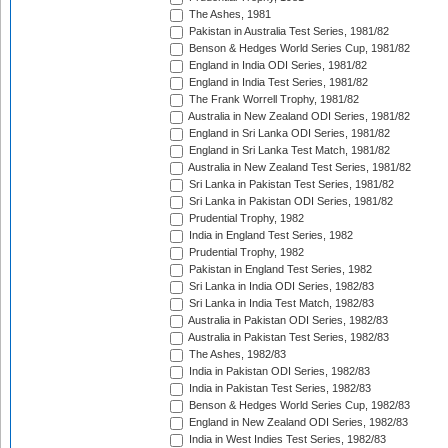
The Ashes, 1981
Pakistan in Australia Test Series, 1981/82
Benson & Hedges World Series Cup, 1981/82
England in India ODI Series, 1981/82
England in India Test Series, 1981/82
The Frank Worrell Trophy, 1981/82
Australia in New Zealand ODI Series, 1981/82
England in Sri Lanka ODI Series, 1981/82
England in Sri Lanka Test Match, 1981/82
Australia in New Zealand Test Series, 1981/82
Sri Lanka in Pakistan Test Series, 1981/82
Sri Lanka in Pakistan ODI Series, 1981/82
Prudential Trophy, 1982
India in England Test Series, 1982
Prudential Trophy, 1982
Pakistan in England Test Series, 1982
Sri Lanka in India ODI Series, 1982/83
Sri Lanka in India Test Match, 1982/83
Australia in Pakistan ODI Series, 1982/83
Australia in Pakistan Test Series, 1982/83
The Ashes, 1982/83
India in Pakistan ODI Series, 1982/83
India in Pakistan Test Series, 1982/83
Benson & Hedges World Series Cup, 1982/83
England in New Zealand ODI Series, 1982/83
India in West Indies Test Series, 1982/83