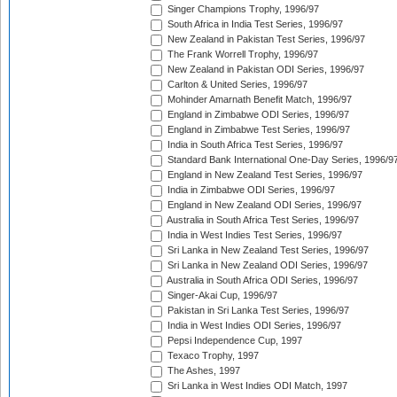
Singer Champions Trophy, 1996/97
South Africa in India Test Series, 1996/97
New Zealand in Pakistan Test Series, 1996/97
The Frank Worrell Trophy, 1996/97
New Zealand in Pakistan ODI Series, 1996/97
Carlton & United Series, 1996/97
Mohinder Amarnath Benefit Match, 1996/97
England in Zimbabwe ODI Series, 1996/97
England in Zimbabwe Test Series, 1996/97
India in South Africa Test Series, 1996/97
Standard Bank International One-Day Series, 1996/9
England in New Zealand Test Series, 1996/97
India in Zimbabwe ODI Series, 1996/97
England in New Zealand ODI Series, 1996/97
Australia in South Africa Test Series, 1996/97
India in West Indies Test Series, 1996/97
Sri Lanka in New Zealand Test Series, 1996/97
Sri Lanka in New Zealand ODI Series, 1996/97
Australia in South Africa ODI Series, 1996/97
Singer-Akai Cup, 1996/97
Pakistan in Sri Lanka Test Series, 1996/97
India in West Indies ODI Series, 1996/97
Pepsi Independence Cup, 1997
Texaco Trophy, 1997
The Ashes, 1997
Sri Lanka in West Indies ODI Match, 1997