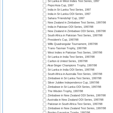
Sri Lanka in West Indies Test Series, 1997
Pepsi Asia Cup, 1997
India in Sri Lanka Test Series, 1997
India in Sri Lanka ODI Series, 1997
Sahara 'Friendship' Cup, 1997
New Zealand in Zimbabwe Test Series, 1997/98
India in Pakistan ODI Series, 1997/98
New Zealand in Zimbabwe ODI Series, 1997/98
South Africa in Pakistan Test Series, 1997/98
President's Cup, 1997/98
Wills Quadrangular Tournament, 1997/98
Trans-Tasman Trophy, 1997/98
West Indies in Pakistan Test Series, 1997/98
Sri Lanka in India Test Series, 1997/98
Carlton & United Series, 1997/98
Akai-Singer Champions Trophy, 1997/98
Sri Lanka in India ODI Series, 1997/98
South Africa in Australia Test Series, 1997/98
Zimbabwe in Sri Lanka Test Series, 1997/98
Silver Jubilee Independence Cup, 1997/98
Zimbabwe in Sri Lanka ODI Series, 1997/98
The Wisden Trophy, 1997/98
Zimbabwe in New Zealand ODI Series, 1997/98
Australia in New Zealand ODI Series, 1997/98
Pakistan in South Africa Test Series, 1997/98
Zimbabwe in New Zealand Test Series, 1997/98
Border-Gavaskar Trophy, 1997/98