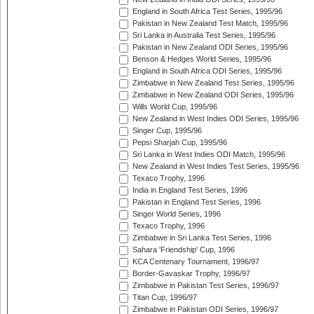
England in South Africa Test Series, 1995/96
Pakistan in New Zealand Test Match, 1995/96
Sri Lanka in Australia Test Series, 1995/96
Pakistan in New Zealand ODI Series, 1995/96
Benson & Hedges World Series, 1995/96
England in South Africa ODI Series, 1995/96
Zimbabwe in New Zealand Test Series, 1995/96
Zimbabwe in New Zealand ODI Series, 1995/96
Wills World Cup, 1995/96
New Zealand in West Indies ODI Series, 1995/96
Singer Cup, 1995/96
Pepsi Sharjah Cup, 1995/96
Sri Lanka in West Indies ODI Match, 1995/96
New Zealand in West Indies Test Series, 1995/96
Texaco Trophy, 1996
India in England Test Series, 1996
Pakistan in England Test Series, 1996
Singer World Series, 1996
Texaco Trophy, 1996
Zimbabwe in Sri Lanka Test Series, 1996
Sahara 'Friendship' Cup, 1996
KCA Centenary Tournament, 1996/97
Border-Gavaskar Trophy, 1996/97
Zimbabwe in Pakistan Test Series, 1996/97
Titan Cup, 1996/97
Zimbabwe in Pakistan ODI Series, 1996/97