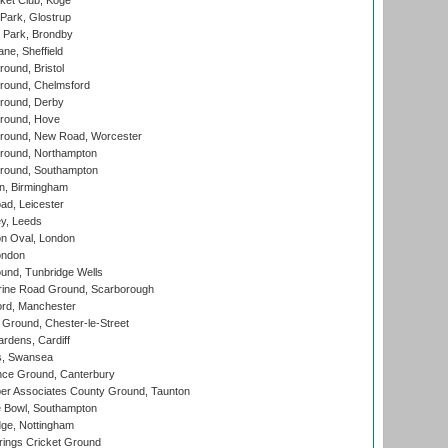
ket Club, Koge
Park, Glostrup
Park, Brondby
ne, Sheffield
und, Bristol
ound, Chelmsford
round, Derby
round, Hove
ound, New Road, Worcester
ound, Northampton
round, Southampton
, Birmingham
d, Leicester
y, Leeds
n Oval, London
ondon
und, Tunbridge Wells
ine Road Ground, Scarborough
ord, Manchester
Ground, Chester-le-Street
rdens, Cardiff
s, Swansea
ce Ground, Canterbury
r Associates County Ground, Taunton
Bowl, Southampton
ge, Nottingham
ings Cricket Ground