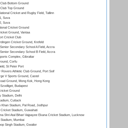
Club Bottom Ground
Club Top Ground
tional Cricket and Rugby Field, Tallinn
 1, Suva
 2, Suva
ional Cricket Ground
ricket Ground, Vantaa
rt Cricket Club
ingen Cricket Ground, Krefeld
enior Secondary School A Field, Accra
enior Secondary School B Field, Accra
orts Complex, Gibraltar
ound, Corfu
ld, St Peter Port
overs Athletic Club Ground, Port Soif
ge V Sports Ground, Castel
oad Ground, Mong Kok, Hong Kong
Szodliget, Budapest
ricket Ground
y Stadium, Delhi
tadium, Cuttack
h Khan Stadium, Pal Road, Jodhpur
Cricket Stadium, Guwahati
na Shri Atal Bihari Vajpayee Ekana Cricket Stadium, Lucknow
 Stadium, Mumbai
op Singh Stadium, Gwalior