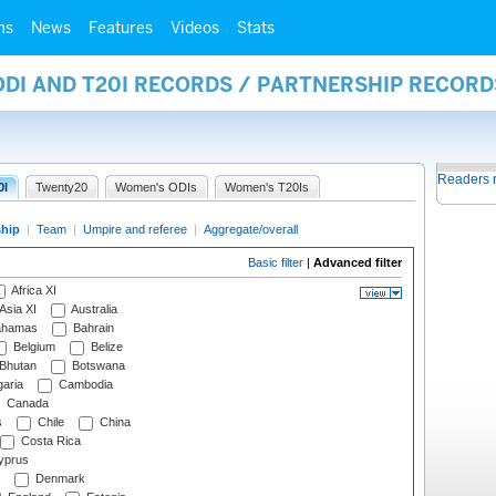
ms
News
Features
Videos
Stats
ODI AND T20I RECORDS / PARTNERSHIP RECORD
Readers 
0I
Twenty20
Women's ODIs
Women's T20Is
ship
|
Team
|
Umpire and referee
|
Aggregate/overall
Basic filter
|
Advanced filter
Africa XI
Asia XI
Australia
hamas
Bahrain
Belgium
Belize
Bhutan
Botswana
aria
Cambodia
Canada
s
Chile
China
Costa Rica
prus
Denmark