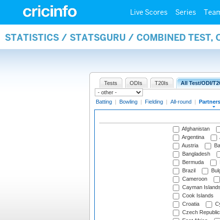
Live Scores
Series
Tea
STATISTICS / STATSGURU / COMBINED TEST, 
Tests
ODIs
T20Is
All Test/ODI/T2
Batting
|
Bowling
|
Fielding
|
All-round
|
Partner
Afghanistan
Argentina
Austria
Ba
Bangladesh
Bermuda
Brazil
Bulg
Cameroon
Cayman Island
Cook Islands
Croatia
Cy
Czech Republic