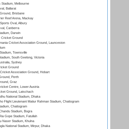
 Stadium, Melbourne
al, Ballarat
 Ground, Brisbane
ier Reef Arena, Mackay
Sports Oval, Albury
al, Canberra
tadium, Darwin
 Cricket Ground
ania Cricket Association Ground, Launceston
dium
tadium, Townsville
adium, South Geelong, Victoria
stralia, Sydney
icket Ground
ricket Association Ground, Hobart
Ground, Perth
Ground, Graz
icket Centre, Lower Austria
cket Ground, Latschach
hu National Stadium, Dhaka
ho Flight Lieutenant Matiur Rahman Stadium, Chattogram
tadium, Chattogram
handu Stadium, Bogra
ia Gope Stadium, Fatullah
u Naser Stadium, Khulna
la National Stadium, Mirpur, Dhaka