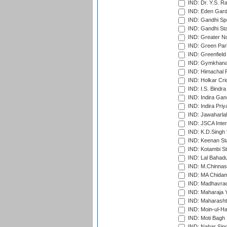
IND: Dr. Y.S. 
IND: Eden Gard
IND: Gandhi Sp
IND: Gandhi Sta
IND: Greater No
IND: Green Par
IND: Greenfield
IND: Gymkhana
IND: Himachal P
IND: Holkar Cri
IND: I.S. Bindra
IND: Indira Gan
IND: Indira Pri
IND: Jawaharlal
IND: JSCA Inter
IND: K.D.Singh 
IND: Keenan St
IND: Kotambi S
IND: Lal Bahadu
IND: M.Chinnas
IND: MA Chidam
IND: Madhavrao 
IND: Maharaja Y
IND: Maharashtr
IND: Moin-ul-Ha
IND: Moti Bagh 
IND: Nahar Sing