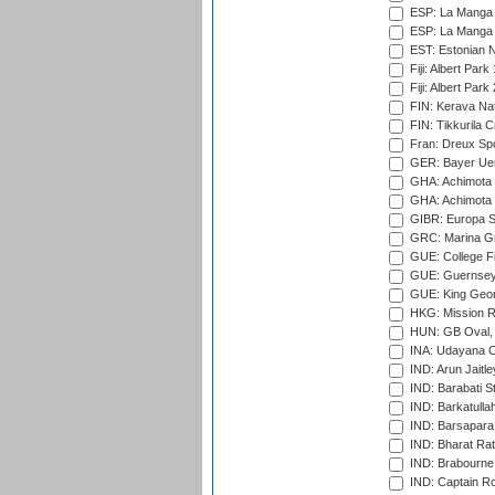
ESP: La Manga 
ESP: La Manga 
EST: Estonian Na
Fiji: Albert Park
Fiji: Albert Park
FIN: Kerava Nat
FIN: Tikkurila C
Fran: Dreux Spo
GER: Bayer Uerd
GHA: Achimota S
GHA: Achimota S
GIBR: Europa Sp
GRC: Marina Gr
GUE: College Fie
GUE: Guernsey R
GUE: King Geor
HKG: Mission R
HUN: GB Oval, 
INA: Udayana C
IND: Arun Jaitle
IND: Barabati S
IND: Barkatulla
IND: Barsapara 
IND: Bharat Rat
IND: Brabourne
IND: Captain Ro