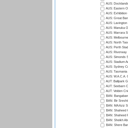
AUS: Docklands
AUS: Eastern Ov
AUS: Exhibition
AUS: Great Barr
AUS: Lavington 
AUS: Manuka Ov
AUS: Marrara S
AUS: Melbourne
AUS: North Tasm
AUS: Perth Sta
AUS: Riverway S
AUS: Simonds St
AUS: Stadium Au
AUS: Sydney Cr
AUS: Tasmania C
AUS: W.A.C.A. 
AUT: Ballpark 
AUT: Seebarn Cr
AUT: Velden Cri
BAN: Bangaband
BAN: Bir Sresht
BAN: MA Aziz S
BAN: Shaheed C
BAN: Shaheed R
BAN: Sheikh Ab
BAN: Shere Bang