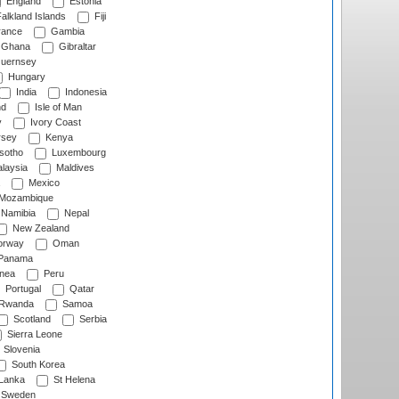
England
Estonia
alkland Islands
Fiji
ance
Gambia
Ghana
Gibraltar
uernsey
Hungary
India
Indonesia
nd
Isle of Man
y
Ivory Coast
rsey
Kenya
sotho
Luxembourg
laysia
Maldives
Mexico
Mozambique
Namibia
Nepal
New Zealand
rway
Oman
Panama
nea
Peru
Portugal
Qatar
Rwanda
Samoa
Scotland
Serbia
Sierra Leone
Slovenia
South Korea
 Lanka
St Helena
Sweden