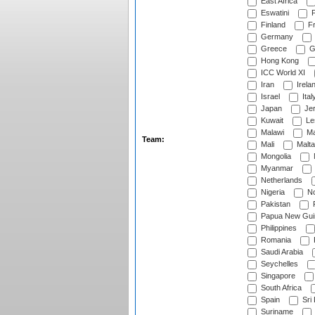
East Africa
Eswatini
F
Finland
Fr
Germany
Greece
G
Hong Kong
ICC World XI
Iran
Irela
Israel
Ital
Japan
Je
Kuwait
Le
Malawi
Ma
Team:
Mali
Malta
Mongolia
Myanmar
Netherlands
Nigeria
No
Pakistan
Papua New Gui
Philippines
Romania
Saudi Arabia
Seychelles
Singapore
South Africa
Spain
Sri
Suriname