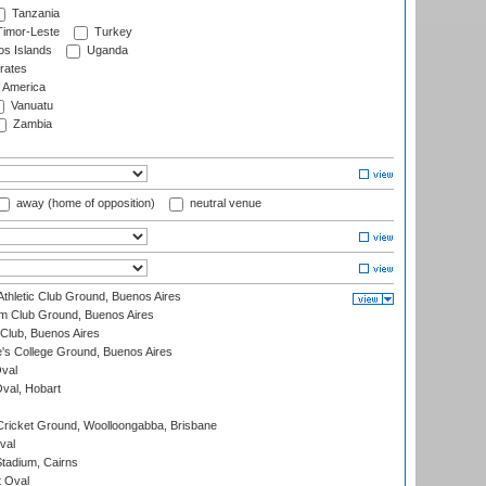
Tanzania
imor-Leste
Turkey
s Islands
Uganda
rates
f America
Vanuatu
Zambia
away (home of opposition)
neutral venue
thletic Club Ground, Buenos Aires
m Club Ground, Buenos Aires
Club, Buenos Aires
s College Ground, Buenos Aires
val
Oval, Hobart
ricket Ground, Woolloongabba, Brisbane
val
tadium, Cairns
 Oval