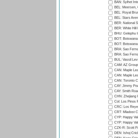
BAN: Sylhet Inte
BEL: Meersen, 
BEL: Royal Brus
BEL: Stars Aren
BER: National S
BER: White Hill 
BHU: Gelephu In
BOT: Botswana C
BOT: Botswana C
BRA: Sao Fernan
BRA: Sao Fernan
BUL: Vassil Lev
CAM: AZ Group 
CAN: Maple Leaf
CAN: Maple Leaf
CAN: Toronto Cr
CAY: Jimmy Pow
CAY: Smith Roa
CHN: Zhejiang U
Col: Los Pinos 
CRC: Los Reyes
CRT: Mladost C
CYP: Happy Val
CYP: Happy Val
CZK-R: Scott Pa
DEN: Ishoj Crick