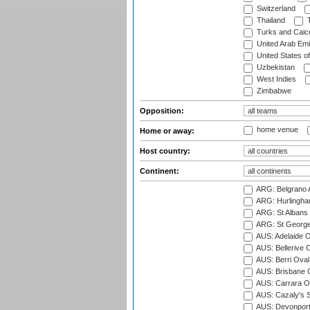
Switzerland
Thailand
T
Turks and Caico
United Arab Emi
United States o
Uzbekistan
West Indies
Zimbabwe
Opposition:
home venue
Home or away:
Host country:
Continent:
ARG: Belgrano A
ARG: Hurlingha
ARG: St Albans 
ARG: St George'
AUS: Adelaide O
AUS: Bellerive 
AUS: Berri Oval
AUS: Brisbane C
AUS: Carrara O
AUS: Cazaly's S
AUS: Devonport