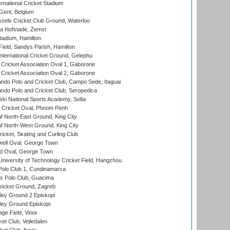
rnational Cricket Stadium
Gent, Belgium
sels Cricket Club Ground, Waterloo
a Hofstade, Zemst
tadium, Hamilton
Field, Sandys Parish, Hamilton
ternational Cricket Ground, Gelephu
ricket Association Oval 1, Gaborone
ricket Association Oval 2, Gaborone
do Polo and Cricket Club, Campo Sede, Itaguai
do Polo and Cricket Club, Seropedica
ski National Sports Academy, Sofia
Cricket Oval, Phnom Penh
 North-East Ground, King City
 North-West Ground, King City
icket, Skating and Curling Club
ell Oval, George Town
d Oval, George Town
niversity of Technology Cricket Field, Hangzhou
Polo Club 1, Cundinamarca
 Polo Club, Guacima
ricket Ground, Zagreb
ley Ground 2 Episkopi
ley Ground Episkopi
ge Field, Vinor
et Club, Vejledalen