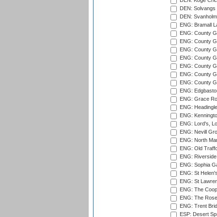
DEN: Koge Cric
DEN: Solvangs 
DEN: Svanholm 
ENG: Bramall La
ENG: County Gro
ENG: County Gr
ENG: County G
ENG: County G
ENG: County Gr
ENG: County Gr
ENG: County G
ENG: Edgbaston
ENG: Grace Roa
ENG: Headingle
ENG: Kenningto
ENG: Lord's, L
ENG: Nevill Gro
ENG: North Mar
ENG: Old Traff
ENG: Riverside 
ENG: Sophia Ga
ENG: St Helen'
ENG: St Lawren
ENG: The Coope
ENG: The Rose 
ENG: Trent Brid
ESP: Desert Spr