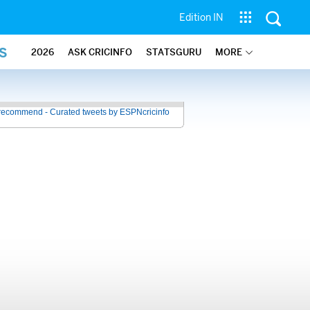
Edition IN
S
2026
ASK CRICINFO
STATSGURU
MORE
recommend - Curated tweets by ESPNcricinfo