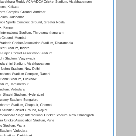
Rajasekhara Reddy ACA-VDCA Cricket Stadium, Visakhapatnam
ens, Kolkata
orts Complex Ground, Amritsar
dium, Jalandhar
ida Sports Complex Ground, Greater Noida
k, Kanpur
 International Stadium, Thiruvananthapuram
 Ground, Mumbai
radesh Cricket Association Stadium, Dharamsala
cket Stadium, Indore
 Punjab Cricket Association Stadium
dhi Stadium, Vijayawada
yadarshini Stadium, Visakhapatnam
 Nehru Stadium, New Delhi
national Stadium Complex, Ranchi
'Babu' Stadium, Lucknow
adium, Jamshedpur
tadium, Vadodara
r Shastri Stadium, Hyderabad
wamy Stadium, Bengaluru
baram Stadium, Chepauk, Chennai
Scindia Cricket Ground, Rajkot
adavindra Singh International Cricket Stadium, New Chandigarh
a Cricket Association Stadium, Pune
q Stadium, Patna
Stadium, Vadodara
h Stadium, Faridabad