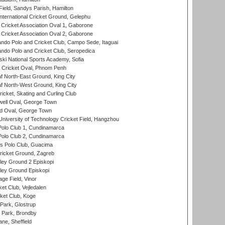
Field, Sandys Parish, Hamilton
ternational Cricket Ground, Gelephu
ricket Association Oval 1, Gaborone
ricket Association Oval 2, Gaborone
do Polo and Cricket Club, Campo Sede, Itaguai
do Polo and Cricket Club, Seropedica
ski National Sports Academy, Sofia
Cricket Oval, Phnom Penh
 North-East Ground, King City
 North-West Ground, King City
icket, Skating and Curling Club
ell Oval, George Town
d Oval, George Town
niversity of Technology Cricket Field, Hangzhou
Polo Club 1, Cundinamarca
Polo Club 2, Cundinamarca
 Polo Club, Guacima
ricket Ground, Zagreb
ley Ground 2 Episkopi
ley Ground Episkopi
ge Field, Vinor
et Club, Vejledalen
ket Club, Koge
Park, Glostrup
Park, Brondby
ne, Sheffield