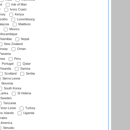
nd
Isle of Man
y
Ivory Coast
rsey
Kenya
sotho
Luxembourg
laysia
Maldives
Mexico
Mozambique
Namibia
Nepal
New Zealand
rway
Oman
Panama
nea
Peru
Portugal
Qatar
Rwanda
Samoa
Scotland
Serbia
Sierra Leone
Slovenia
South Korea
 Lanka
St Helena
Sweden
Tanzania
imor-Leste
Turkey
s Islands
Uganda
rates
f America
Vanuatu