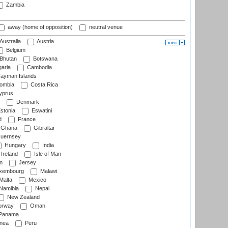
Zambia
away (home of opposition)
neutral venue
Australia
Austria
Belgium
Bhutan
Botswana
aria
Cambodia
ayman Islands
ombia
Costa Rica
prus
Denmark
stonia
Eswatini
d
France
Ghana
Gibraltar
uernsey
Hungary
India
Ireland
Isle of Man
n
Jersey
xembourg
Malawi
Malta
Mexico
Namibia
Nepal
New Zealand
rway
Oman
Panama
nea
Peru