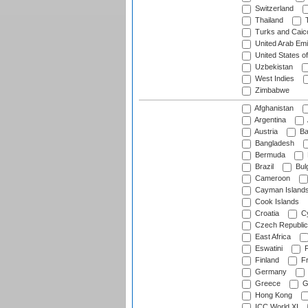
Switzerland
Thailand
T
Turks and Caico
United Arab Emi
United States o
Uzbekistan
West Indies
Zimbabwe
Afghanistan
Argentina
Austria
Ba
Bangladesh
Bermuda
Brazil
Bulg
Cameroon
Cayman Island
Cook Islands
Croatia
Cy
Czech Republic
East Africa
Eswatini
F
Finland
Fr
Germany
Greece
G
Hong Kong
ICC World XI