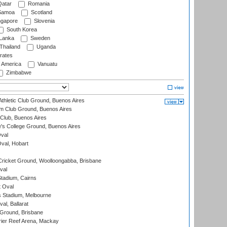
atar
Romania
amoa
Scotland
ngapore
Slovenia
South Korea
 Lanka
Sweden
Thailand
Uganda
rates
f America
Vanuatu
Zimbabwe
thletic Club Ground, Buenos Aires
m Club Ground, Buenos Aires
Club, Buenos Aires
s College Ground, Buenos Aires
val
Oval, Hobart
ricket Ground, Woolloongabba, Brisbane
val
tadium, Cairns
 Oval
 Stadium, Melbourne
al, Ballarat
 Ground, Brisbane
ier Reef Arena, Mackay