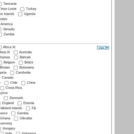
Tanzania
imor-Leste
Turkey
s Islands
Uganda
rates
f America
Vanuatu
Zambia
Africa XI
Asia XI
Australia
hamas
Bahrain
Belgium
Belize
Bhutan
Botswana
aria
Cambodia
Canada
s
Chile
China
Costa Rica
prus
Denmark
England
Estonia
alkland Islands
Fiji
ance
Gambia
Ghana
Gibraltar
uernsey
Hungary
India
Indonesia