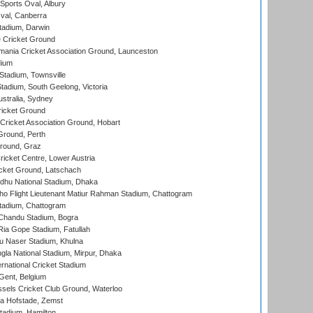
Sports Oval, Albury
al, Canberra
tadium, Darwin
 Cricket Ground
ania Cricket Association Ground, Launceston
dium
tadium, Townsville
adium, South Geelong, Victoria
stralia, Sydney
icket Ground
ricket Association Ground, Hobart
Ground, Perth
Ground, Graz
icket Centre, Lower Austria
cket Ground, Latschach
hu National Stadium, Dhaka
ho Flight Lieutenant Matiur Rahman Stadium, Chattogram
tadium, Chattogram
handu Stadium, Bogra
ia Gope Stadium, Fatullah
u Naser Stadium, Khulna
la National Stadium, Mirpur, Dhaka
rnational Cricket Stadium
Gent, Belgium
sels Cricket Club Ground, Waterloo
a Hofstade, Zemst
tadium, Hamilton