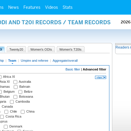
ms
News
Features
Videos
Stats
ODI AND T20I RECORDS / TEAM RECORDS
2026
Readers 
0I
Twenty20
Women's ODIs
Women's T20Is
hip
|
Team
|
Umpire and referee
|
Aggregate/overall
Basic filter
|
Advanced filter
Africa XI
Asia XI
Australia
hamas
Bahrain
Belgium
Belize
Bhutan
Botswana
aria
Cambodia
Canada
s
Chile
China
Costa Rica
prus
Denmark