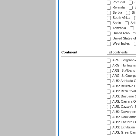
Portugal
Q
Rwanda
S
Serbia
Si
South Africa
Spain
Sri
Tanzania
United Arab Emi
United States o
West Indies
Continent:
ARG: Belgrano A
ARG: Hurlingha
ARG: St Albans 
ARG: St George'
AUS: Adelaide O
AUS: Bellerive 
AUS: Berri Oval
AUS: Brisbane C
AUS: Carrara O
AUS: Cazaly's S
AUS: Devonport
AUS: Docklands
AUS: Eastern Ov
AUS: Exhibition
AUS: Great Barr