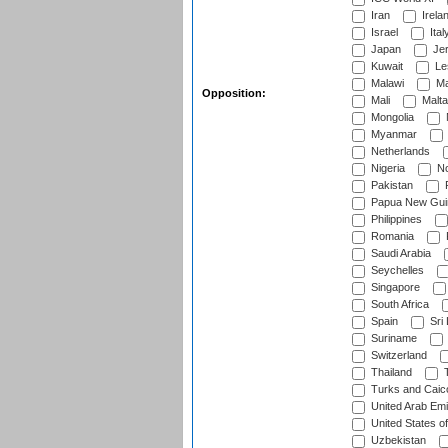
Iran
Irela
Israel
Ital
Japan
Je
Kuwait
Le
Malawi
Ma
Opposition:
Mali
Malta
Mongolia
Myanmar
Netherlands
Nigeria
No
Pakistan
Papua New Gui
Philippines
Romania
Saudi Arabia
Seychelles
Singapore
South Africa
Spain
Sri
Suriname
Switzerland
Thailand
T
Turks and Caico
United Arab Emi
United States o
Uzbekistan