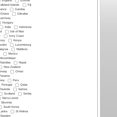
England
Estonia
alkland Islands
Fiji
ance
Gambia
Ghana
Gibraltar
uernsey
Hungary
India
Indonesia
nd
Isle of Man
y
Ivory Coast
rsey
Kenya
sotho
Luxembourg
laysia
Maldives
Mexico
Mozambique
Namibia
Nepal
New Zealand
rway
Oman
Panama
nea
Peru
Portugal
Qatar
Rwanda
Samoa
Scotland
Serbia
Sierra Leone
Slovenia
South Korea
 Lanka
St Helena
Sweden