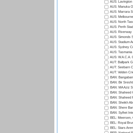
AUS: Lavington 
AUS: Manuka Ov
AUS: Marrara S
AUS: Melbourne
AUS: North Tasm
AUS: Perth Sta
AUS: Riverway S
AUS: Simonds St
AUS: Stadium Au
AUS: Sydney Cr
AUS: Tasmania C
AUS: W.A.C.A. 
AUT: Ballpark 
AUT: Seebarn Cr
AUT: Velden Cri
BAN: Bangaband
BAN: Bir Sresht
BAN: MA Aziz S
BAN: Shaheed C
BAN: Shaheed R
BAN: Sheikh Ab
BAN: Shere Bang
BAN: Sylhet Inte
BEL: Meersen, 
BEL: Royal Brus
BEL: Stars Aren
BER: National S