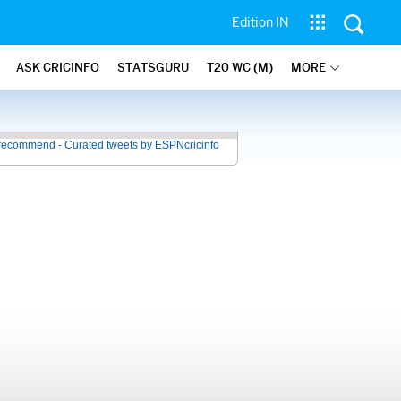
Edition IN
ASK CRICINFO
STATSGURU
T20 WC (M)
MORE
recommend - Curated tweets by ESPNcricinfo