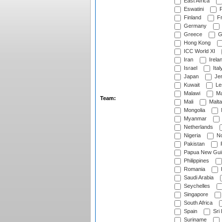
East Africa
Eswatini
F
Finland
Fr
Germany
Greece
G
Hong Kong
ICC World XI
Iran
Irela
Israel
Ital
Japan
Je
Kuwait
Le
Malawi
Ma
Team:
Mali
Malta
Mongolia
Myanmar
Netherlands
Nigeria
No
Pakistan
Papua New Gui
Philippines
Romania
Saudi Arabia
Seychelles
Singapore
South Africa
Spain
Sri
Suriname