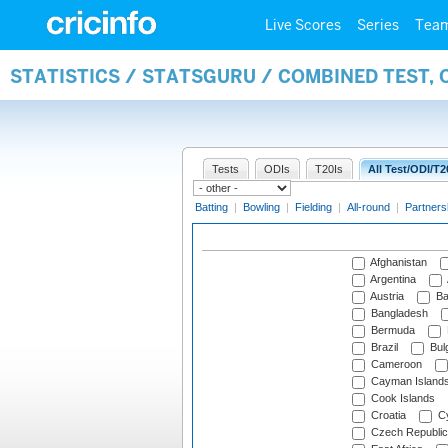
Live Scores
Series
Tea
STATISTICS / STATSGURU / COMBINED TEST, 
Tests
ODIs
T20Is
All Test/ODI/T2
Batting
|
Bowling
|
Fielding
|
All-round
|
Partners
Afghanistan
Argentina
Austria
Ba
Bangladesh
Bermuda
Brazil
Bulg
Cameroon
Cayman Island
Cook Islands
Croatia
Cy
Czech Republic