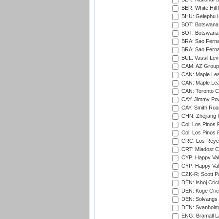
BER: White Hill 
BHU: Gelephu In
BOT: Botswana C
BOT: Botswana C
BRA: Sao Fernan
BRA: Sao Fernan
BUL: Vassil Lev
CAM: AZ Group 
CAN: Maple Leaf
CAN: Maple Leaf
CAN: Toronto Cr
CAY: Jimmy Pow
CAY: Smith Roa
CHN: Zhejiang U
Col: Los Pinos 
Col: Los Pinos 
CRC: Los Reyes
CRT: Mladost C
CYP: Happy Val
CYP: Happy Val
CZK-R: Scott Pa
DEN: Ishoj Crick
DEN: Koge Cric
DEN: Solvangs 
DEN: Svanholm 
ENG: Bramall La