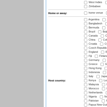
West Indies
Zimbabwe
home venue
Home or away:
Argentina
Bangladesh
Bermuda
Brazil
Bulg
Canada
C
China
Col
Croatia
Cy
Czech Republic
England
E
Fiji
Finlan
Germany
Greece
G
Hong Kong
Indonesia
Italy
Japa
Kenya
Lu
Host country:
Malaysia
Morocco
Netherlands
Nigeria
No
Pakistan
Papua New Gui