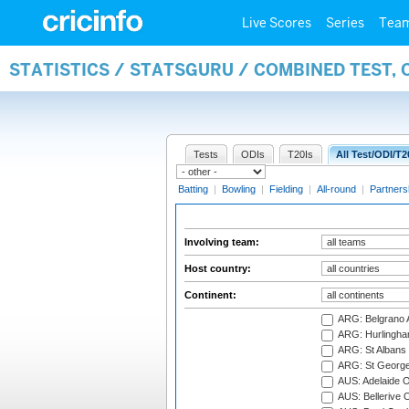
Live Scores
Series
Tea
STATISTICS / STATSGURU / COMBINED TEST,
Tests
ODIs
T20Is
All Test/ODI/T2
Batting
|
Bowling
|
Fielding
|
All-round
|
Partners
Involving team:
Host country:
Continent:
ARG: Belgrano A
ARG: Hurlingha
ARG: St Albans 
ARG: St George'
AUS: Adelaide O
AUS: Bellerive 