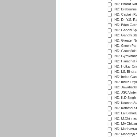
IND: Bharat Rat
IND: Brabourne
IND: Captain Ro
IND: Dr. Y.S. 
IND: Eden Gard
IND: Gandhi Sp
IND: Gandhi Sta
IND: Greater No
IND: Green Par
IND: Greenfield
IND: Gymkhana
IND: Himachal P
IND: Holkar Cri
IND: I.S. Bindra
IND: Indira Gan
IND: Indira Pri
IND: Jawaharlal
IND: JSCA Inter
IND: K.D.Singh 
IND: Keenan St
IND: Kotambi S
IND: Lal Bahadu
IND: M.Chinnas
IND: MA Chidam
IND: Madhavrao 
IND: Maharaja Y