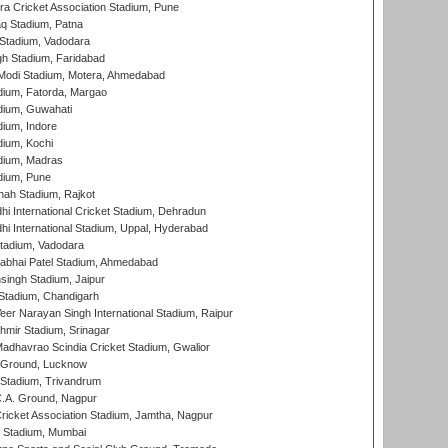
a Cricket Association Stadium, Pune
q Stadium, Patna
Stadium, Vadodara
h Stadium, Faridabad
Modi Stadium, Motera, Ahmedabad
dium, Fatorda, Margao
dium, Guwahati
ium, Indore
ium, Kochi
dium, Madras
dium, Pune
hah Stadium, Rajkot
hi International Cricket Stadium, Dehradun
hi International Stadium, Uppal, Hyderabad
tadium, Vadodara
labhai Patel Stadium, Ahmedabad
ingh Stadium, Jaipur
Stadium, Chandigarh
er Narayan Singh International Stadium, Raipur
hmir Stadium, Srinagar
adhavrao Scindia Cricket Stadium, Gwalior
y Ground, Lucknow
 Stadium, Trivandrum
C.A. Ground, Nagpur
ricket Association Stadium, Jamtha, Nagpur
 Stadium, Mumbai