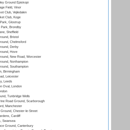
ley Ground Episkopi
ge Field, Vinor
et Club, Vejledalen
ket Club, Koge
Park, Glostrup
Park, Brondby
ne, Sheffield
und, Bristol
ound, Chelmsford
round, Derby
round, Hove
ound, New Road, Worcester
ound, Northampton
round, Southampton
, Birmingham
d, Leicester
y, Leeds
n Oval, London
ondon
und, Tunbridge Wells
ine Road Ground, Scarborough
ord, Manchester
Ground, Chester-le-Street
rdens, Cardiff
s, Swansea
ce Ground, Canterbury