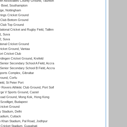
r Associates County Ground, Taunton
Bowl, Southampton
ge, Nottingham
ings Cricket Ground
Club Bottom Ground
Club Top Ground
tional Cricket and Rugby Field, Tallinn
 1, Suva
 2, Suva
ional Cricket Ground
ricket Ground, Vantaa
rt Cricket Club
ingen Cricket Ground, Krefeld
enior Secondary School A Field, Accra
enior Secondary School B Field, Accra
orts Complex, Gibraltar
ound, Corfu
ld, St Peter Port
overs Athletic Club Ground, Port Soif
ge V Sports Ground, Castel
oad Ground, Mong Kok, Hong Kong
Szodliget, Budapest
ricket Ground
y Stadium, Delhi
tadium, Cuttack
h Khan Stadium, Pal Road, Jodhpur
Cricket Stadium, Guwahati