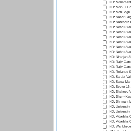
IND: Maharashtr
IND: Moin-ul-Ha
IND: Moti Bagh 
IND: Nahar Sing
IND: Narendra 
IND: Nehru Sta
IND: Nehru Sta
IND: Nehru Stad
IND: Nehru Stad
IND: Nehru Sta
IND: Nehru Sta
IND: Niranjan S
IND: Rajiv Gand
IND: Rajiv Gand
IND: Reliance S
IND: Sardar Val
IND: Sawai Mans
IND: Sector 16 
IND: Shaheed Ve
IND: Sher-i-Kas
IND: Shrimant M
IND: Universit
IND: University
IND: Vidarbha 
IND: Vidarbha C
IND: Wankhede