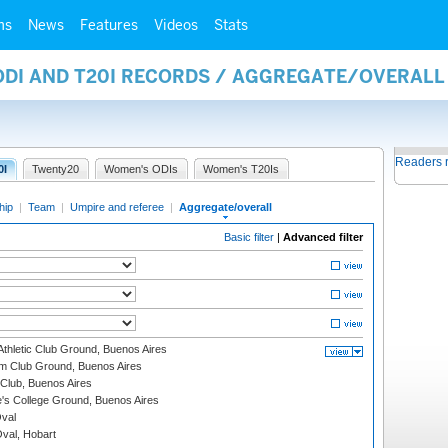
ms
News
Features
Videos
Stats
 ODI AND T20I RECORDS / AGGREGATE/OVERAL
Readers 
0I
Twenty20
Women's ODIs
Women's T20Is
hip
|
Team
|
Umpire and referee
|
Aggregate/overall
Basic filter
|
Advanced filter
thletic Club Ground, Buenos Aires
m Club Ground, Buenos Aires
Club, Buenos Aires
s College Ground, Buenos Aires
val
Oval, Hobart