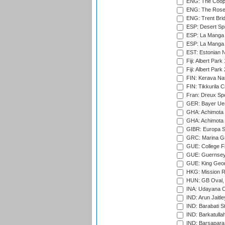
ENG: The Coope
ENG: The Rose 
ENG: Trent Brid
ESP: Desert Spr
ESP: La Manga 
ESP: La Manga 
EST: Estonian Na
Fiji: Albert Park
Fiji: Albert Park
FIN: Kerava Nat
FIN: Tikkurila C
Fran: Dreux Spo
GER: Bayer Uerd
GHA: Achimota S
GHA: Achimota S
GIBR: Europa Sp
GRC: Marina Gr
GUE: College Fie
GUE: Guernsey R
GUE: King Geor
HKG: Mission R
HUN: GB Oval, 
INA: Udayana C
IND: Arun Jaitle
IND: Barabati S
IND: Barkatulla
IND: Barsapara 