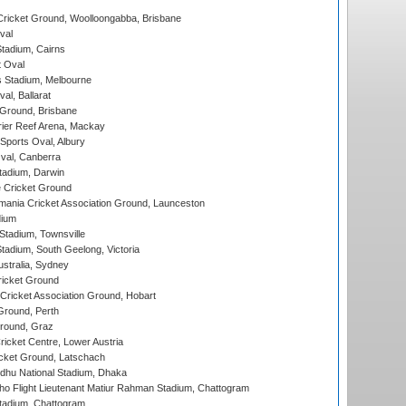
ricket Ground, Woolloongabba, Brisbane
val
tadium, Cairns
 Oval
 Stadium, Melbourne
al, Ballarat
 Ground, Brisbane
ier Reef Arena, Mackay
Sports Oval, Albury
al, Canberra
tadium, Darwin
 Cricket Ground
ania Cricket Association Ground, Launceston
dium
tadium, Townsville
adium, South Geelong, Victoria
stralia, Sydney
icket Ground
ricket Association Ground, Hobart
Ground, Perth
Ground, Graz
icket Centre, Lower Austria
cket Ground, Latschach
hu National Stadium, Dhaka
ho Flight Lieutenant Matiur Rahman Stadium, Chattogram
tadium, Chattogram