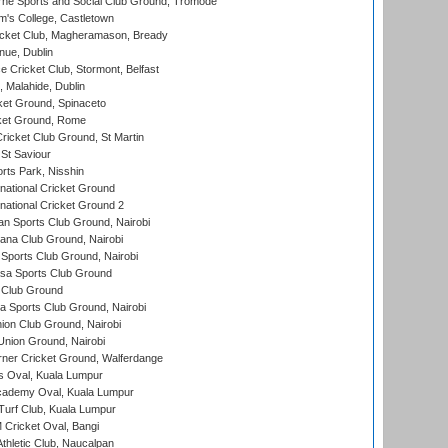
ne Sports and Social Club Ground, Tromode
m's College, Castletown
icket Club, Magheramason, Bready
nue, Dublin
ce Cricket Club, Stormont, Belfast
, Malahide, Dublin
et Ground, Spinaceto
cket Ground, Rome
icket Club Ground, St Martin
 St Saviour
rts Park, Nisshin
national Cricket Ground
national Cricket Ground 2
n Sports Club Ground, Nairobi
a Club Ground, Nairobi
Sports Club Ground, Nairobi
a Sports Club Ground
 Club Ground
 Sports Club Ground, Nairobi
on Club Ground, Nairobi
nion Ground, Nairobi
ner Cricket Ground, Walferdange
 Oval, Kuala Lumpur
cademy Oval, Kuala Lumpur
urf Club, Kuala Lumpur
ricket Oval, Bangi
hletic Club, Naucalpan