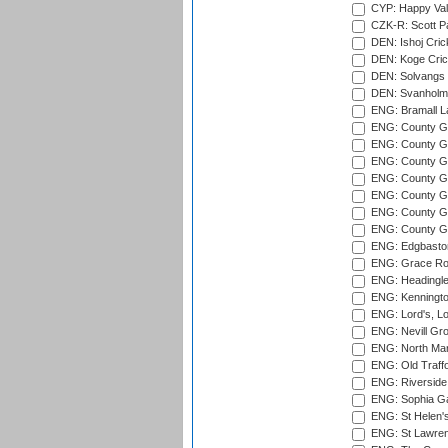
CYP: Happy Val
CZK-R: Scott Pa
DEN: Ishoj Crick
DEN: Koge Cric
DEN: Solvangs 
DEN: Svanholm 
ENG: Bramall La
ENG: County Gro
ENG: County Gr
ENG: County G
ENG: County G
ENG: County Gr
ENG: County Gr
ENG: County G
ENG: Edgbaston
ENG: Grace Roa
ENG: Headingle
ENG: Kenningto
ENG: Lord's, L
ENG: Nevill Gro
ENG: North Mar
ENG: Old Traff
ENG: Riverside 
ENG: Sophia Ga
ENG: St Helen'
ENG: St Lawren