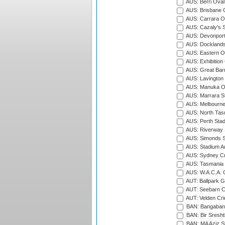
AUS: Berri Oval
AUS: Brisbane C
AUS: Carrara O
AUS: Cazaly's S
AUS: Devonport
AUS: Docklands
AUS: Eastern Ov
AUS: Exhibition
AUS: Great Barr
AUS: Lavington 
AUS: Manuka Ov
AUS: Marrara S
AUS: Melbourne
AUS: North Tasm
AUS: Perth Sta
AUS: Riverway S
AUS: Simonds St
AUS: Stadium Au
AUS: Sydney Cr
AUS: Tasmania C
AUS: W.A.C.A. 
AUT: Ballpark 
AUT: Seebarn Cr
AUT: Velden Cri
BAN: Bangaband
BAN: Bir Sresht
BAN: MA Aziz S