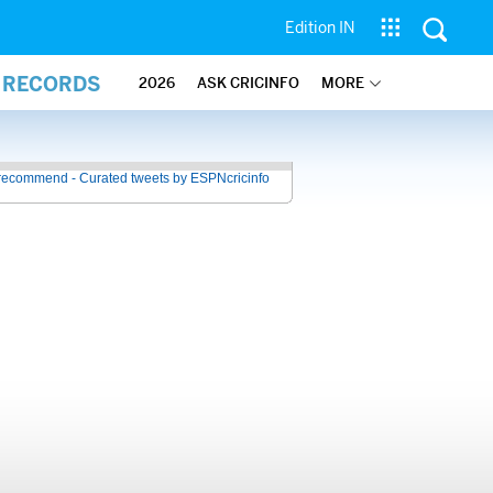
Edition IN
L RECORDS
2026
ASK CRICINFO
MORE
recommend - Curated tweets by ESPNcricinfo