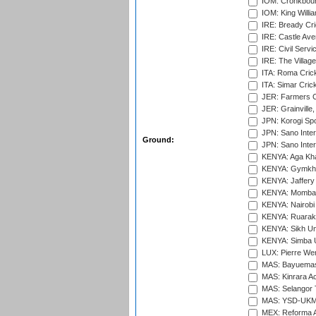
IOM: Cronkbour
IOM: King Willia
IRE: Bready Cr
IRE: Castle Ave
IRE: Civil Servi
IRE: The Village
ITA: Roma Crick
ITA: Simar Cri
JER: Farmers Cr
JER: Grainville,
JPN: Korogi Spo
JPN: Sano Inter
Ground:
JPN: Sano Inter
KENYA: Aga Kha
KENYA: Gymkhan
KENYA: Jaffery 
KENYA: Mombas
KENYA: Nairobi
KENYA: Ruaraka
KENYA: Sikh Uni
KENYA: Simba U
LUX: Pierre Wer
MAS: Bayuemas
MAS: Kinrara A
MAS: Selangor T
MAS: YSD-UKM C
MEX: Reforma At