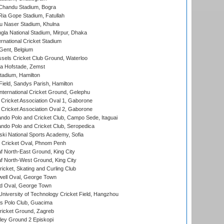
handu Stadium, Bogra
ia Gope Stadium, Fatullah
u Naser Stadium, Khulna
la National Stadium, Mirpur, Dhaka
rnational Cricket Stadium
Gent, Belgium
sels Cricket Club Ground, Waterloo
a Hofstade, Zemst
tadium, Hamilton
Field, Sandys Parish, Hamilton
ternational Cricket Ground, Gelephu
ricket Association Oval 1, Gaborone
ricket Association Oval 2, Gaborone
do Polo and Cricket Club, Campo Sede, Itaguai
do Polo and Cricket Club, Seropedica
ski National Sports Academy, Sofia
Cricket Oval, Phnom Penh
 North-East Ground, King City
 North-West Ground, King City
icket, Skating and Curling Club
ell Oval, George Town
d Oval, George Town
niversity of Technology Cricket Field, Hangzhou
 Polo Club, Guacima
ricket Ground, Zagreb
ley Ground 2 Episkopi