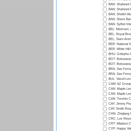
BAN: Shaheed C
BAN: Shaheed R
BAN: Sheikh Ab
BAN: Shere Bang
BAN: Sylhet Inte
BEL: Meersen, 
BEL: Royal Brus
BEL: Stars Aren
BER: National S
BER: White Hill 
BHU: Gelephu In
BOT: Botswana C
BOT: Botswana C
BRA: Sao Fernan
BRA: Sao Fernan
BUL: Vassil Lev
CAM: AZ Group 
CAN: Maple Leaf
CAN: Maple Leaf
CAN: Toronto Cr
CAY: Jimmy Pow
CAY: Smith Roa
CHN: Zhejiang U
CRC: Los Reyes
CRT: Mladost C
CYP: Happy Val