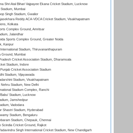
na Shri Atal Bihari Vajpayee Ekana Cricket Stadium, Lucknow
 Stadium, Mumbai
op Singh Stadium, Gwalior
Rajasekhara Reddy ACA-VDCA Cricket Stadium, Visakhapatnam
ens, Kolkata
orts Complex Ground, Amritsar
dium, Jalandhar
ida Sports Complex Ground, Greater Noida
k, Kanpur
 International Stadium, Thiruvananthapuram
 Ground, Mumbai
radesh Cricket Association Stadium, Dharamsala
cket Stadium, Indore
 Punjab Cricket Association Stadium
dhi Stadium, Vijayawada
yadarshini Stadium, Visakhapatnam
 Nehru Stadium, New Delhi
national Stadium Complex, Ranchi
'Babu' Stadium, Lucknow
adium, Jamshedpur
tadium, Vadodara
r Shastri Stadium, Hyderabad
wamy Stadium, Bengaluru
baram Stadium, Chepauk, Chennai
Scindia Cricket Ground, Rajkot
adavindra Singh International Cricket Stadium, New Chandigarh