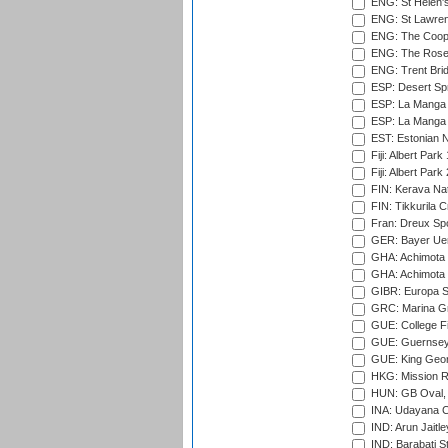
ENG: St Helen'
ENG: St Lawren
ENG: The Coope
ENG: The Rose 
ENG: Trent Brid
ESP: Desert Spr
ESP: La Manga 
ESP: La Manga 
EST: Estonian Na
Fiji: Albert Park
Fiji: Albert Park
FIN: Kerava Nat
FIN: Tikkurila C
Fran: Dreux Spo
GER: Bayer Uerd
GHA: Achimota S
GHA: Achimota S
GIBR: Europa Sp
GRC: Marina Gr
GUE: College Fie
GUE: Guernsey R
GUE: King Geor
HKG: Mission R
HUN: GB Oval, 
INA: Udayana C
IND: Arun Jaitle
IND: Barabati S