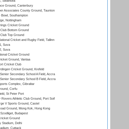
s, Swansea
ce Ground, Canterbury
r Associates County Ground, Taunton
Bowl, Southampton
ge, Nottingham
ings Cricket Ground
Club Bottom Ground
Club Top Ground
tional Cricket and Rugby Field, Tallinn
 1, Suva
 2, Suva
ional Cricket Ground
ricket Ground, Vantaa
rt Cricket Club
ingen Cricket Ground, Krefeld
enior Secondary School A Field, Accra
enior Secondary School B Field, Accra
orts Complex, Gibraltar
ound, Corfu
ld, St Peter Port
overs Athletic Club Ground, Port Soif
ge V Sports Ground, Castel
oad Ground, Mong Kok, Hong Kong
Szodliget, Budapest
ricket Ground
y Stadium, Delhi
tadium, Cuttack