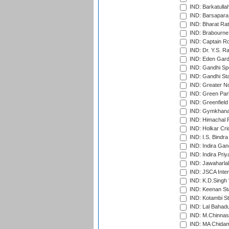
IND: Barkatulla
IND: Barsapara 
IND: Bharat Rat
IND: Brabourne
IND: Captain Ro
IND: Dr. Y.S. 
IND: Eden Gard
IND: Gandhi Sp
IND: Gandhi Sta
IND: Greater No
IND: Green Par
IND: Greenfield
IND: Gymkhana
IND: Himachal P
IND: Holkar Cri
IND: I.S. Bindra
IND: Indira Gan
IND: Indira Pri
IND: Jawaharlal
IND: JSCA Inter
IND: K.D.Singh 
IND: Keenan St
IND: Kotambi S
IND: Lal Bahadu
IND: M.Chinnas
IND: MA Chidam