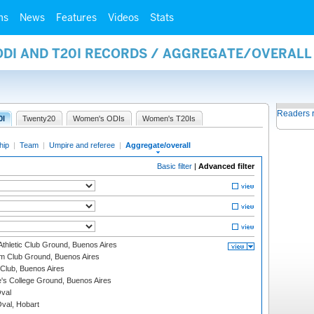
ms
News
Features
Videos
Stats
 ODI AND T20I RECORDS / AGGREGATE/OVERAL
Readers 
0I
Twenty20
Women's ODIs
Women's T20Is
hip
|
Team
|
Umpire and referee
|
Aggregate/overall
Basic filter
|
Advanced filter
thletic Club Ground, Buenos Aires
m Club Ground, Buenos Aires
Club, Buenos Aires
s College Ground, Buenos Aires
val
Oval, Hobart