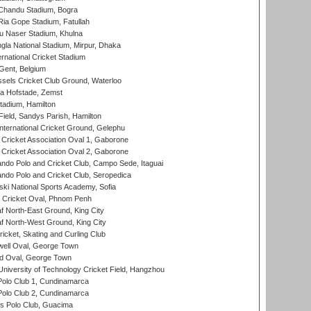
handu Stadium, Bogra
ia Gope Stadium, Fatullah
u Naser Stadium, Khulna
la National Stadium, Mirpur, Dhaka
rnational Cricket Stadium
Gent, Belgium
sels Cricket Club Ground, Waterloo
a Hofstade, Zemst
tadium, Hamilton
Field, Sandys Parish, Hamilton
ternational Cricket Ground, Gelephu
ricket Association Oval 1, Gaborone
ricket Association Oval 2, Gaborone
do Polo and Cricket Club, Campo Sede, Itaguai
do Polo and Cricket Club, Seropedica
ski National Sports Academy, Sofia
Cricket Oval, Phnom Penh
 North-East Ground, King City
 North-West Ground, King City
icket, Skating and Curling Club
ell Oval, George Town
d Oval, George Town
niversity of Technology Cricket Field, Hangzhou
Polo Club 1, Cundinamarca
Polo Club 2, Cundinamarca
 Polo Club, Guacima