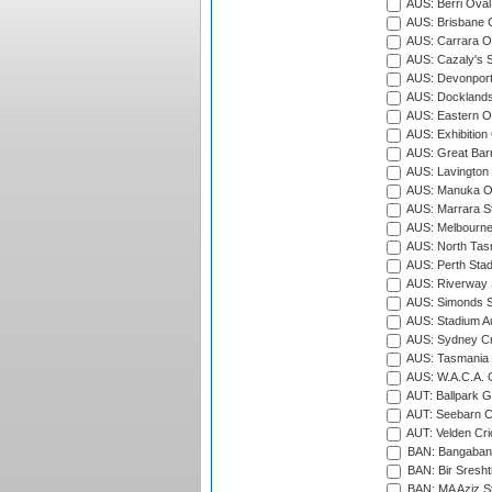
AUS: Berri Oval
AUS: Brisbane C
AUS: Carrara O
AUS: Cazaly's S
AUS: Devonport
AUS: Docklands
AUS: Eastern Ov
AUS: Exhibition
AUS: Great Barr
AUS: Lavington 
AUS: Manuka Ov
AUS: Marrara S
AUS: Melbourne
AUS: North Tasm
AUS: Perth Sta
AUS: Riverway S
AUS: Simonds St
AUS: Stadium Au
AUS: Sydney Cr
AUS: Tasmania C
AUS: W.A.C.A. 
AUT: Ballpark 
AUT: Seebarn Cr
AUT: Velden Cri
BAN: Bangaband
BAN: Bir Sresht
BAN: MA Aziz S