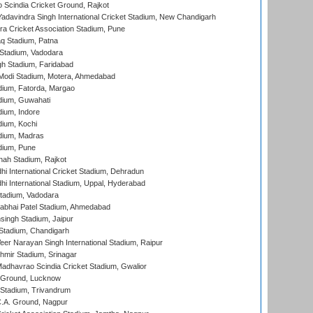
Scindia Cricket Ground, Rajkot
adavindra Singh International Cricket Stadium, New Chandigarh
a Cricket Association Stadium, Pune
q Stadium, Patna
Stadium, Vadodara
h Stadium, Faridabad
Modi Stadium, Motera, Ahmedabad
dium, Fatorda, Margao
dium, Guwahati
ium, Indore
ium, Kochi
dium, Madras
dium, Pune
hah Stadium, Rajkot
hi International Cricket Stadium, Dehradun
hi International Stadium, Uppal, Hyderabad
tadium, Vadodara
labhai Patel Stadium, Ahmedabad
ingh Stadium, Jaipur
Stadium, Chandigarh
er Narayan Singh International Stadium, Raipur
hmir Stadium, Srinagar
adhavrao Scindia Cricket Stadium, Gwalior
y Ground, Lucknow
 Stadium, Trivandrum
C.A. Ground, Nagpur