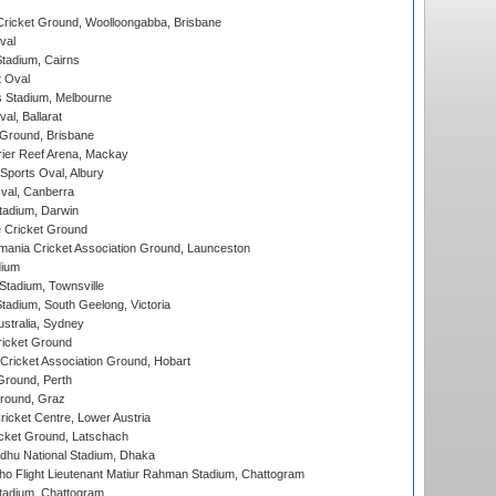
ricket Ground, Woolloongabba, Brisbane
val
tadium, Cairns
 Oval
 Stadium, Melbourne
al, Ballarat
 Ground, Brisbane
ier Reef Arena, Mackay
Sports Oval, Albury
al, Canberra
tadium, Darwin
 Cricket Ground
ania Cricket Association Ground, Launceston
dium
tadium, Townsville
adium, South Geelong, Victoria
stralia, Sydney
icket Ground
ricket Association Ground, Hobart
Ground, Perth
Ground, Graz
icket Centre, Lower Austria
cket Ground, Latschach
hu National Stadium, Dhaka
ho Flight Lieutenant Matiur Rahman Stadium, Chattogram
tadium, Chattogram