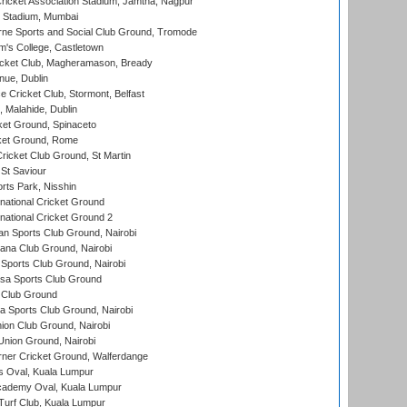
ricket Association Stadium, Jamtha, Nagpur
 Stadium, Mumbai
ne Sports and Social Club Ground, Tromode
m's College, Castletown
icket Club, Magheramason, Bready
nue, Dublin
ce Cricket Club, Stormont, Belfast
, Malahide, Dublin
et Ground, Spinaceto
cket Ground, Rome
icket Club Ground, St Martin
 St Saviour
rts Park, Nisshin
national Cricket Ground
national Cricket Ground 2
n Sports Club Ground, Nairobi
a Club Ground, Nairobi
Sports Club Ground, Nairobi
a Sports Club Ground
 Club Ground
 Sports Club Ground, Nairobi
on Club Ground, Nairobi
nion Ground, Nairobi
ner Cricket Ground, Walferdange
 Oval, Kuala Lumpur
cademy Oval, Kuala Lumpur
urf Club, Kuala Lumpur