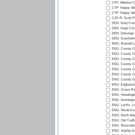
CRT: Mladost C
CYP: Happy Val
CYP: Happy Val
CZK-R: Scott Pa
DEN: Ishoj Crick
DEN: Koge Cric
DEN: Solvangs 
DEN: Svanholm 
ENG: Bramall La
ENG: County Gro
ENG: County Gr
ENG: County G
ENG: County G
ENG: County Gr
ENG: County Gr
ENG: County G
ENG: Edgbaston
ENG: Grace Roa
ENG: Headingle
ENG: Kenningto
ENG: Lord's, L
ENG: Nevill Gro
ENG: North Mar
ENG: Old Traff
ENG: Riverside 
ENG: Sophia Ga