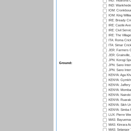
IND: Vidarbha C
IND: Wankhede
IOM: Cronkbour
IOM: King Willia
IRE: Bready Cr
IRE: Castle Ave
IRE: Civil Servi
IRE: The Village
ITA: Roma Crick
ITA: Simar Cri
JER: Farmers Cr
JER: Grainville,
JPN: Korogi Spo
Ground:
JPN: Sano Inter
JPN: Sano Inter
KENYA: Aga Kha
KENYA: Gymkhan
KENYA: Jaffery 
KENYA: Mombas
KENYA: Nairobi
KENYA: Ruaraka
KENYA: Sikh Uni
KENYA: Simba U
LUX: Pierre Wer
MAS: Bayuemas
MAS: Kinrara A
MAS: Selangor T