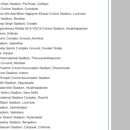
h Khan Stadium, Pal Road, Jodhpur
Cricket Stadium, Guwahati
na Shri Atal Bihari Vajpayee Ekana Cricket Stadium, Lucknow
 Stadium, Mumbai
op Singh Stadium, Gwalior
Rajasekhara Reddy ACA-VDCA Cricket Stadium, Visakhapatnam
ens, Kolkata
orts Complex Ground, Amritsar
dium, Jalandhar
ida Sports Complex Ground, Greater Noida
k, Kanpur
 International Stadium, Thiruvananthapuram
 Ground, Mumbai
radesh Cricket Association Stadium, Dharamsala
cket Stadium, Indore
 Punjab Cricket Association Stadium
dhi Stadium, Vijayawada
yadarshini Stadium, Visakhapatnam
 Nehru Stadium, New Delhi
national Stadium Complex, Ranchi
'Babu' Stadium, Lucknow
adium, Jamshedpur
tadium, Vadodara
r Shastri Stadium, Hyderabad
wamy Stadium, Bengaluru
baram Stadium, Chepauk, Chennai