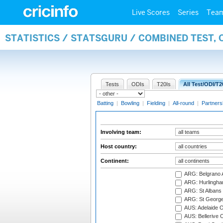
Live Scores
Series
Tea
STATISTICS / STATSGURU / COMBINED TEST,
Tests
ODIs
T20Is
All Test/ODI/T2
Batting
|
Bowling
|
Fielding
|
All-round
|
Partners
Involving team:
Host country:
Continent:
ARG: Belgrano A
ARG: Hurlingha
ARG: St Albans 
ARG: St George'
AUS: Adelaide O
AUS: Bellerive 