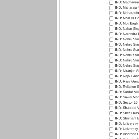
IND: Madhavrao 
IND: Maharaja Y
IND: Maharashtr
IND: Moin-ul-Ha
IND: Moti Bagh 
IND: Nahar Sing
IND: Narendra 
IND: Nehru Sta
IND: Nehru Sta
IND: Nehru Stad
IND: Nehru Stad
IND: Nehru Sta
IND: Nehru Sta
IND: Niranjan S
IND: Rajiv Gand
IND: Rajiv Gand
IND: Reliance S
IND: Sardar Val
IND: Sawai Mans
IND: Sector 16 
IND: Shaheed Ve
IND: Sher-i-Kas
IND: Shrimant M
IND: Universit
IND: University
IND: Vidarbha 