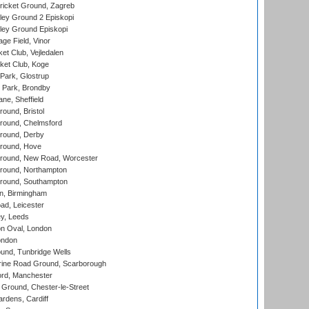
ricket Ground, Zagreb
ley Ground 2 Episkopi
ley Ground Episkopi
ge Field, Vinor
et Club, Vejledalen
ket Club, Koge
Park, Glostrup
Park, Brondby
ne, Sheffield
und, Bristol
ound, Chelmsford
round, Derby
round, Hove
ound, New Road, Worcester
ound, Northampton
round, Southampton
, Birmingham
d, Leicester
y, Leeds
n Oval, London
ondon
und, Tunbridge Wells
ine Road Ground, Scarborough
ord, Manchester
Ground, Chester-le-Street
rdens, Cardiff