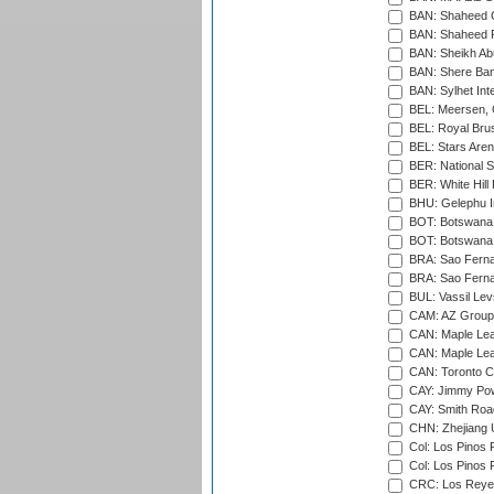
BAN: Shaheed C
BAN: Shaheed R
BAN: Sheikh Ab
BAN: Shere Bang
BAN: Sylhet Inte
BEL: Meersen, 
BEL: Royal Brus
BEL: Stars Aren
BER: National S
BER: White Hill 
BHU: Gelephu In
BOT: Botswana C
BOT: Botswana C
BRA: Sao Fernan
BRA: Sao Fernan
BUL: Vassil Lev
CAM: AZ Group 
CAN: Maple Leaf
CAN: Maple Leaf
CAN: Toronto Cr
CAY: Jimmy Pow
CAY: Smith Roa
CHN: Zhejiang U
Col: Los Pinos 
Col: Los Pinos 
CRC: Los Reyes