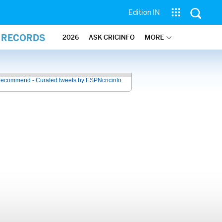
Edition IN
L RECORDS
2026
ASK CRICINFO
MORE
recommend - Curated tweets by ESPNcricinfo