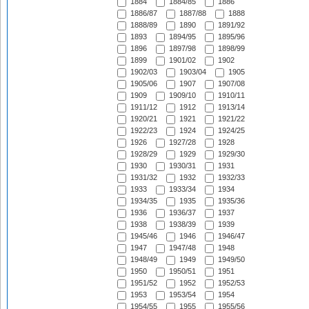
1884
1884/85
1886
1886/87
1887/88
1888
1888/89
1890
1891/92
1893
1894/95
1895/96
1896
1897/98
1898/99
1899
1901/02
1902
1902/03
1903/04
1905
1905/06
1907
1907/08
1909
1909/10
1910/11
1911/12
1912
1913/14
1920/21
1921
1921/22
1922/23
1924
1924/25
1926
1927/28
1928
1928/29
1929
1929/30
1930
1930/31
1931
1931/32
1932
1932/33
1933
1933/34
1934
1934/35
1935
1935/36
1936
1936/37
1937
1938
1938/39
1939
1945/46
1946
1946/47
1947
1947/48
1948
1948/49
1949
1949/50
1950
1950/51
1951
1951/52
1952
1952/53
1953
1953/54
1954
1954/55
1955
1955/56