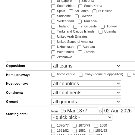
Singapore
Slovenia
South Africa
South Korea
Spain
Sri Lanka
St Helena
Suriname
Sweden
Switzerland
Tanzania
Thailand
Timor-Leste
Turkey
Turks and Caicos Islands
Uganda
United Arab Emirates
United States of America
Uzbekistan
Vanuatu
West Indies
Zambia
Zimbabwe
Opposition:
home venue
away (home of opposition)
n
Home or away:
Host country:
Continent:
Ground:
from
to
Starting date:
1876/77
1878/79
1880
1881/82
1882
1882/83