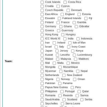
Cook Islands
Costa Rica
Croatia
Cyprus
Czech Republic
Denmark
East Africa
England
Estonia
Eswatini
Falkland Islands
Fiji
Finland
France
Gambia
Germany
Ghana
Gibraltar
Greece
Guernsey
Hong Kong
Hungary
ICC World XI
India
Indonesia
Iran
Ireland
Isle of Man
Israel
Italy
Ivory Coast
Japan
Jersey
Kenya
Kuwait
Lesotho
Luxembourg
Malawi
Malaysia
Maldives
Team:
Mali
Malta
Mexico
Mongolia
Mozambique
Myanmar
Namibia
Nepal
Netherlands
New Zealand
Nigeria
Norway
Oman
Pakistan
Panama
Papua New Guinea
Peru
Philippines
Portugal
Qatar
Romania
Rwanda
Samoa
Saudi Arabia
Scotland
Serbia
Seychelles
Sierra Leone