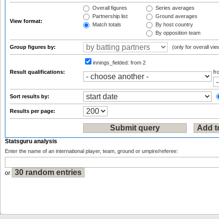
Overall figures
Series averages
Partnership list
Ground averages
View format:
Match totals
By host country
By opposition team
Group figures by:
(only for overall vie
innings_fielded:
from 2
Result qualifications:
f
Sort results by:
Results per page:
Statsguru analysis
Enter the name of an international player, team, ground or umpire/referee:
or