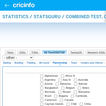
STATISTICS / STATSGURU / COMBINED TEST, 
Tests
ODIs
T20Is
All Test/ODI/T20I
Twenty20
Women's ODIs
Batting
|
Bowling
|
Fielding
|
All-round
|
Partnership
|
Team
|
Umpire and referee
|
Afghanistan
Africa XI
Argentina
Asia XI
Australia
Austria
Bahamas
Bahrain
Bangladesh
Belgium
Belize
Bermuda
Bhutan
Botswana
Brazil
Bulgaria
Cambodia
Cameroon
Canada
Cayman Islands
Chile
China