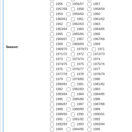
1956
1956/57
1957
1957/58
1958
1958/59
1959
1959/60
1960
1960/61
1961
1961/62
1962
1962/63
1963
1963/64
1964
1964/65
1965
1965/66
1966
1966/67
1967
1967/68
1968
1968/69
1969
Season:
1969/70
1970/71
1971
1971/72
1972
1972/73
1973
1973/74
1974
1974/75
1975
1975/76
1976
1976/77
1977
1977/78
1978
1978/79
1979
1979/80
1980
1980/81
1981
1981/82
1982
1982/83
1983
1983/84
1984
1984/85
1985
1985/86
1986
1986/87
1987
1987/88
1988
1988/89
1989
1989/90
1990
1990/91
1991
1991/92
1992
1992/93
1993
1993/94
1994
1994/95
1995