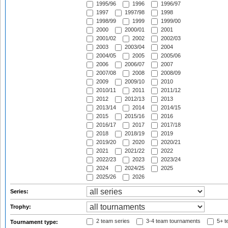
1995/96
1996
1996/97
1997
1997/98
1998
1998/99
1999
1999/00
2000
2000/01
2001
2001/02
2002
2002/03
2003
2003/04
2004
2004/05
2005
2005/06
2006
2006/07
2007
2007/08
2008
2008/09
2009
2009/10
2010
2010/11
2011
2011/12
2012
2012/13
2013
2013/14
2014
2014/15
2015
2015/16
2016
2016/17
2017
2017/18
2018
2018/19
2019
2019/20
2020
2020/21
2021
2021/22
2022
2022/23
2023
2023/24
2024
2024/25
2025
2025/26
2026
Series:
Trophy:
2 team series
3-4 team tournaments
5+ t
Tournament type: