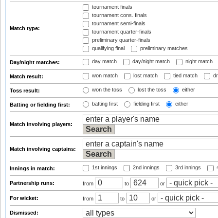
tournament finals
tournament cons. finals
tournament semi-finals
Match type:
tournament quarter-finals
preliminary quarter-finals
qualifying final
preliminary matches
day match
day/night match
night match
Day/night matches:
won match
lost match
tied match
dr
Match result:
won the toss
lost the toss
either
Toss result:
batting first
fielding first
either
Batting or fielding first:
Match involving players:
Match involving captains:
1st innings
2nd innings
3rd innings
4
Innings in match:
Partnership runs:
from
to
or
For wicket:
from
to
or
Dismissed: