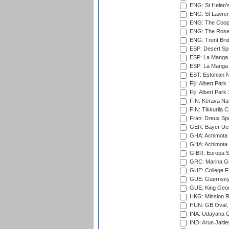
ENG: St Helen'
ENG: St Lawren
ENG: The Coope
ENG: The Rose 
ENG: Trent Brid
ESP: Desert Spr
ESP: La Manga 
ESP: La Manga 
EST: Estonian Na
Fiji: Albert Park
Fiji: Albert Park
FIN: Kerava Nat
FIN: Tikkurila C
Fran: Dreux Spo
GER: Bayer Uerd
GHA: Achimota S
GHA: Achimota S
GIBR: Europa Sp
GRC: Marina Gr
GUE: College Fie
GUE: Guernsey R
GUE: King Geor
HKG: Mission R
HUN: GB Oval, 
INA: Udayana C
IND: Arun Jaitle