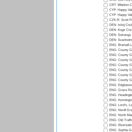
CRT: Mladost C
CYP: Happy Val
CYP: Happy Val
CZK-R: Scott Pa
DEN: Ishoj Crick
DEN: Koge Cric
DEN: Solvangs 
DEN: Svanholm 
ENG: Bramall La
ENG: County Gro
ENG: County Gr
ENG: County G
ENG: County G
ENG: County Gr
ENG: County Gr
ENG: County G
ENG: Edgbaston
ENG: Grace Roa
ENG: Headingle
ENG: Kenningto
ENG: Lord's, L
ENG: Nevill Gro
ENG: North Mar
ENG: Old Traff
ENG: Riverside 
ENG: Sophia Ga