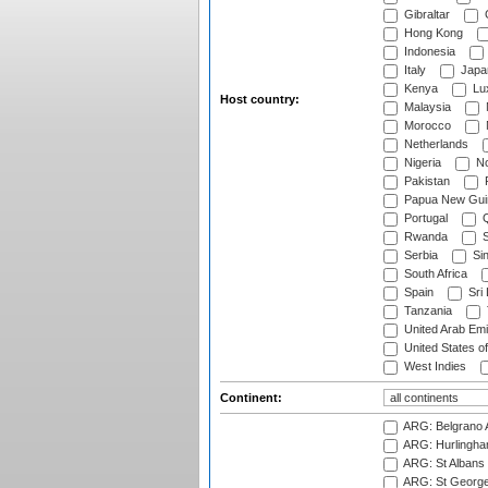
Gibraltar
Hong Kong
Indonesia
Italy
Japa
Kenya
Lu
Host country:
Malaysia
Morocco
Netherlands
Nigeria
No
Pakistan
Papua New Gui
Portugal
Q
Rwanda
S
Serbia
Si
South Africa
Spain
Sri
Tanzania
United Arab Emi
United States o
West Indies
Continent:
ARG: Belgrano A
ARG: Hurlingha
ARG: St Albans 
ARG: St George'