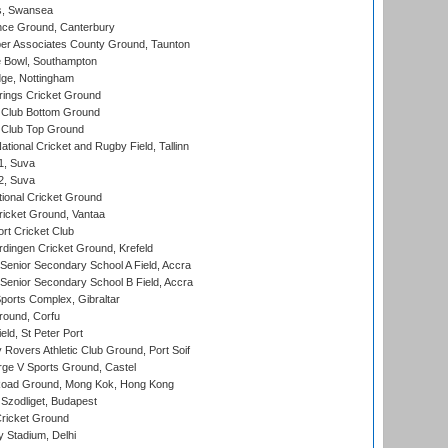
s, Swansea
ce Ground, Canterbury
r Associates County Ground, Taunton
Bowl, Southampton
ge, Nottingham
ings Cricket Ground
Club Bottom Ground
Club Top Ground
tional Cricket and Rugby Field, Tallinn
 1, Suva
 2, Suva
ional Cricket Ground
ricket Ground, Vantaa
rt Cricket Club
ingen Cricket Ground, Krefeld
enior Secondary School A Field, Accra
enior Secondary School B Field, Accra
orts Complex, Gibraltar
ound, Corfu
ld, St Peter Port
overs Athletic Club Ground, Port Soif
ge V Sports Ground, Castel
oad Ground, Mong Kok, Hong Kong
Szodliget, Budapest
ricket Ground
y Stadium, Delhi