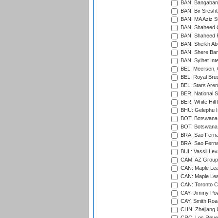
BAN: Bangaband
BAN: Bir Sresht
BAN: MA Aziz S
BAN: Shaheed C
BAN: Shaheed R
BAN: Sheikh Ab
BAN: Shere Bang
BAN: Sylhet Inte
BEL: Meersen, 
BEL: Royal Brus
BEL: Stars Aren
BER: National S
BER: White Hill 
BHU: Gelephu In
BOT: Botswana C
BOT: Botswana C
BRA: Sao Fernan
BRA: Sao Fernan
BUL: Vassil Lev
CAM: AZ Group 
CAN: Maple Leaf
CAN: Maple Leaf
CAN: Toronto Cr
CAY: Jimmy Pow
CAY: Smith Roa
CHN: Zhejiang U
CRC: Los Reyes