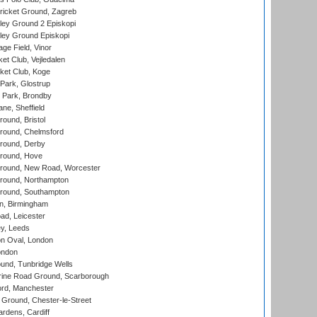
ricket Ground, Zagreb
ley Ground 2 Episkopi
ley Ground Episkopi
ge Field, Vinor
et Club, Vejledalen
ket Club, Koge
Park, Glostrup
Park, Brondby
ne, Sheffield
und, Bristol
ound, Chelmsford
round, Derby
round, Hove
ound, New Road, Worcester
ound, Northampton
round, Southampton
, Birmingham
d, Leicester
y, Leeds
n Oval, London
ondon
und, Tunbridge Wells
ine Road Ground, Scarborough
ord, Manchester
Ground, Chester-le-Street
rdens, Cardiff