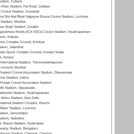
tadium, Cuttack
h Khan Stadium, Pal Road, Jodhpur
Cricket Stadium, Guwahati
na Shri Atal Bihari Vajpayee Ekana Cricket Stadium, Lucknow
 Stadium, Mumbai
op Singh Stadium, Gwalior
Rajasekhara Reddy ACA-VDCA Cricket Stadium, Visakhapatnam
ens, Kolkata
orts Complex Ground, Amritsar
dium, Jalandhar
ida Sports Complex Ground, Greater Noida
k, Kanpur
 International Stadium, Thiruvananthapuram
 Ground, Mumbai
radesh Cricket Association Stadium, Dharamsala
cket Stadium, Indore
 Punjab Cricket Association Stadium
dhi Stadium, Vijayawada
yadarshini Stadium, Visakhapatnam
 Nehru Stadium, New Delhi
national Stadium Complex, Ranchi
'Babu' Stadium, Lucknow
adium, Jamshedpur
tadium, Vadodara
r Shastri Stadium, Hyderabad
wamy Stadium, Bengaluru
baram Stadium, Chepauk, Chennai