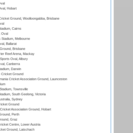
val
Oval, Hobart
ricket Ground, Woolloongabba, Brisbane
val
tadium, Cairns
 Oval
 Stadium, Melbourne
al, Ballarat
 Ground, Brisbane
ier Reef Arena, Mackay
Sports Oval, Albury
al, Canberra
tadium, Darwin
 Cricket Ground
ania Cricket Association Ground, Launceston
dium
tadium, Townsville
adium, South Geelong, Victoria
stralia, Sydney
icket Ground
ricket Association Ground, Hobart
Ground, Perth
Ground, Graz
icket Centre, Lower Austria
cket Ground, Latschach