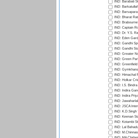
IND: Barabati S
IND: Barkatulla
IND: Barsapara 
IND: Bharat Rat
IND: Brabourne
IND: Captain Ro
IND: Dr. Y.S. 
IND: Eden Gard
IND: Gandhi Sp
IND: Gandhi Sta
IND: Greater No
IND: Green Par
IND: Greenfield
IND: Gymkhana
IND: Himachal P
IND: Holkar Cri
IND: I.S. Bindra
IND: Indira Gan
IND: Indira Pri
IND: Jawaharlal
IND: JSCA Inter
IND: K.D.Singh 
IND: Keenan St
IND: Kotambi S
IND: Lal Bahadu
IND: M.Chinnas
IND: MA Chidam