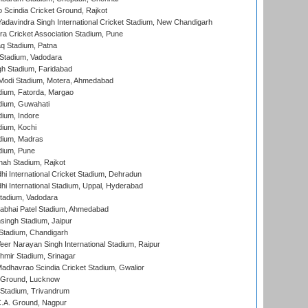
Scindia Cricket Ground, Rajkot
adavindra Singh International Cricket Stadium, New Chandigarh
a Cricket Association Stadium, Pune
q Stadium, Patna
Stadium, Vadodara
h Stadium, Faridabad
Modi Stadium, Motera, Ahmedabad
dium, Fatorda, Margao
dium, Guwahati
ium, Indore
ium, Kochi
dium, Madras
dium, Pune
hah Stadium, Rajkot
hi International Cricket Stadium, Dehradun
hi International Stadium, Uppal, Hyderabad
tadium, Vadodara
labhai Patel Stadium, Ahmedabad
ingh Stadium, Jaipur
Stadium, Chandigarh
er Narayan Singh International Stadium, Raipur
hmir Stadium, Srinagar
adhavrao Scindia Cricket Stadium, Gwalior
y Ground, Lucknow
 Stadium, Trivandrum
C.A. Ground, Nagpur