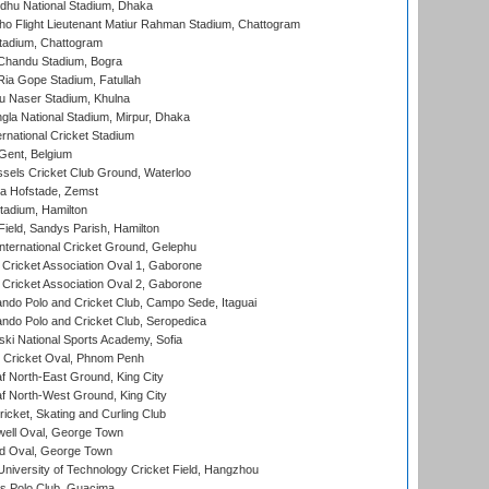
hu National Stadium, Dhaka
ho Flight Lieutenant Matiur Rahman Stadium, Chattogram
tadium, Chattogram
handu Stadium, Bogra
ia Gope Stadium, Fatullah
u Naser Stadium, Khulna
la National Stadium, Mirpur, Dhaka
rnational Cricket Stadium
Gent, Belgium
sels Cricket Club Ground, Waterloo
a Hofstade, Zemst
tadium, Hamilton
Field, Sandys Parish, Hamilton
ternational Cricket Ground, Gelephu
ricket Association Oval 1, Gaborone
ricket Association Oval 2, Gaborone
do Polo and Cricket Club, Campo Sede, Itaguai
do Polo and Cricket Club, Seropedica
ski National Sports Academy, Sofia
Cricket Oval, Phnom Penh
 North-East Ground, King City
 North-West Ground, King City
icket, Skating and Curling Club
ell Oval, George Town
d Oval, George Town
niversity of Technology Cricket Field, Hangzhou
 Polo Club, Guacima