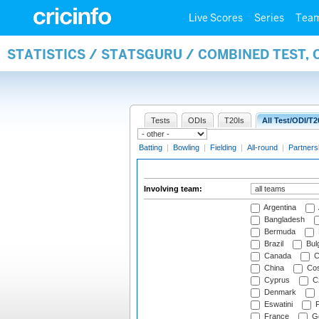
Live Scores
Series
Tea
STATISTICS / STATSGURU / COMBINED TEST,
Tests
ODIs
T20Is
All Test/ODI/T2
Batting
|
Bowling
|
Fielding
|
All-round
|
Partners
Involving team:
Argentina
Bangladesh
Bermuda
Brazil
Bulg
Canada
C
China
Cos
Cyprus
Cz
Denmark
Eswatini
Fi
France
G