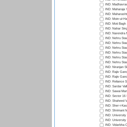
IND: Madhavrao 
IND: Maharaja Y
IND: Maharashtr
IND: Moin-ul-Ha
IND: Moti Bagh 
IND: Nahar Sing
IND: Narendra 
IND: Nehru Sta
IND: Nehru Sta
IND: Nehru Stad
IND: Nehru Stad
IND: Nehru Sta
IND: Nehru Sta
IND: Niranjan S
IND: Rajiv Gand
IND: Rajiv Gand
IND: Reliance S
IND: Sardar Val
IND: Sawai Mans
IND: Sector 16 
IND: Shaheed Ve
IND: Sher-i-Kas
IND: Shrimant M
IND: Universit
IND: University
IND: Vidarbha 