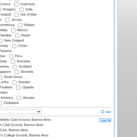
Greece
Guernsey
Hungary
India
Ireland
Isle of Man
n
Jersey
xembourg
Malawi
Malta
Mexico
Namibia
Nepal
New Zealand
rway
Oman
Panama
nea
Peru
atar
Romania
amoa
Scotland
ngapore
Slovenia
South Korea
 Lanka
Sweden
Thailand
Uganda
rates
f America
Vanuatu
Zimbabwe
thletic Club Ground, Buenos Aires
m Club Ground, Buenos Aires
Club, Buenos Aires
s College Ground, Buenos Aires