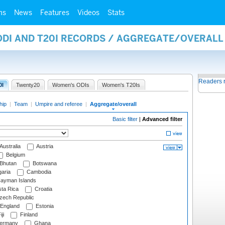
ms
News
Features
Videos
Stats
 ODI AND T20I RECORDS / AGGREGATE/OVERAL
Readers 
0I
Twenty20
Women's ODIs
Women's T20Is
hip
|
Team
|
Umpire and referee
|
Aggregate/overall
Basic filter
|
Advanced filter
Australia
Austria
Belgium
Bhutan
Botswana
aria
Cambodia
ayman Islands
ta Rica
Croatia
ech Republic
England
Estonia
ji
Finland
ermany
Ghana