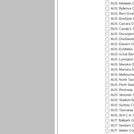
AUS: Adelaide O
AUS: Bellerive 
AUS: Berri Oval
AUS: Brisbane C
AUS: Carrara O
AUS: Cazaly's S
AUS: Devonport
AUS: Docklands
AUS: Eastern Ov
AUS: Exhibition
AUS: Great Barr
AUS: Lavington 
AUS: Manuka Ov
AUS: Marrara S
AUS: Melbourne
AUS: North Tasm
AUS: Perth Sta
AUS: Riverway S
AUS: Simonds St
AUS: Stadium Au
AUS: Sydney Cr
AUS: Tasmania C
AUS: W.A.C.A. 
AUT: Ballpark 
AUT: Seebarn Cr
AUT: Velden Cri