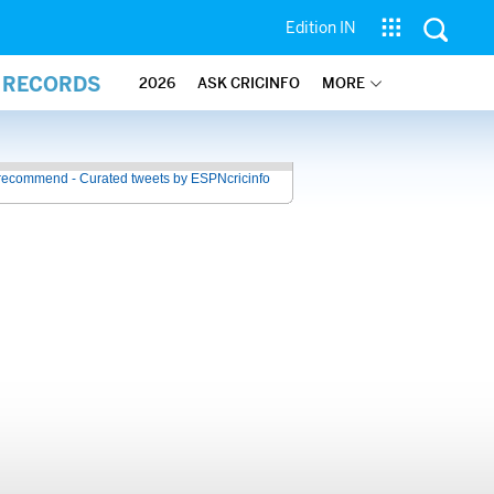
Edition IN
L RECORDS
2026
ASK CRICINFO
MORE
recommend - Curated tweets by ESPNcricinfo