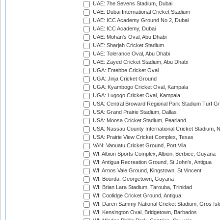
UAE: 7he Sevens Stadium, Dubai
UAE: Dubai International Cricket Stadium
UAE: ICC Academy Ground No 2, Dubai
UAE: ICC Academy, Dubai
UAE: Mohan's Oval, Abu Dhabi
UAE: Sharjah Cricket Stadium
UAE: Tolerance Oval, Abu Dhabi
UAE: Zayed Cricket Stadium, Abu Dhabi
UGA: Entebbe Cricket Oval
UGA: Jinja Cricket Ground
UGA: Kyambogo Cricket Oval, Kampala
UGA: Lugogo Cricket Oval, Kampala
USA: Central Broward Regional Park Stadium Turf Gro
USA: Grand Prairie Stadium, Dallas
USA: Moosa Cricket Stadium, Pearland
USA: Nassau County International Cricket Stadium, 
USA: Prairie View Cricket Complex, Texas
VAN: Vanuatu Cricket Ground, Port Vila
WI: Albion Sports Complex, Albion, Berbice, Guyana
WI: Antigua Recreation Ground, St John's, Antigua
WI: Arnos Vale Ground, Kingstown, St Vincent
WI: Bourda, Georgetown, Guyana
WI: Brian Lara Stadium, Tarouba, Trinidad
WI: Coolidge Cricket Ground, Antigua
WI: Daren Sammy National Cricket Stadium, Gros Isle
WI: Kensington Oval, Bridgetown, Barbados