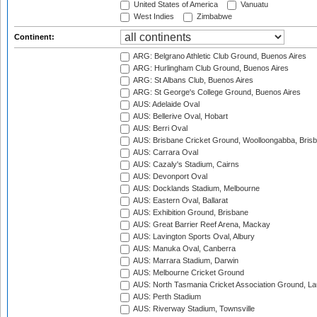
United States of America
Vanuatu
West Indies
Zimbabwe
Continent:
ARG: Belgrano Athletic Club Ground, Buenos Aires
ARG: Hurlingham Club Ground, Buenos Aires
ARG: St Albans Club, Buenos Aires
ARG: St George's College Ground, Buenos Aires
AUS: Adelaide Oval
AUS: Bellerive Oval, Hobart
AUS: Berri Oval
AUS: Brisbane Cricket Ground, Woolloongabba, Bris
AUS: Carrara Oval
AUS: Cazaly's Stadium, Cairns
AUS: Devonport Oval
AUS: Docklands Stadium, Melbourne
AUS: Eastern Oval, Ballarat
AUS: Exhibition Ground, Brisbane
AUS: Great Barrier Reef Arena, Mackay
AUS: Lavington Sports Oval, Albury
AUS: Manuka Oval, Canberra
AUS: Marrara Stadium, Darwin
AUS: Melbourne Cricket Ground
AUS: North Tasmania Cricket Association Ground, L
AUS: Perth Stadium
AUS: Riverway Stadium, Townsville