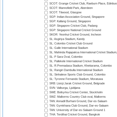
SCOT: Grange Cricket Club, Raeburn Place, Edinbur
SCOT: Mannofield Park, Aberdeen
SCOT: Titwood, Glasgow
SGP: Indian Association Ground, Singapore
SGP: Kallang Ground, Singapore
SGP: Singapore Cricket Club, Padang
SGP: Singapore National Cricket Ground
SKOR: Yeonhui Cricket Ground, Incheon
SL: Asgiriya Stadium, Kandy
SL: Colombo Cricket Club Ground
SL: Galle International Stadium
SL: Mahinda Rajapaksa International Cricket Stadiu
SL: P Sara Oval, Colombo
SL: Pallekele International Cricket Stadium
SL: R.Premadasa Stadium, Khettarama, Colombo
SL: Rangiri Dambulla International Stadium
SL: Sinhalese Sports Club Ground, Colombo
SL: Tyronne Fernando Stadium, Moratuwa
SRB: Lisicji Jarak Cricket Ground, Belgrade
SVN: Valburga, Ljubljana
SWE: Botkyrka Cricket Center, Stockholm
SWZ: Malkerns Country Club oval, Malkerns
TAN: Annadil Burhani Ground, Dar-es-Salaam
TAN: Gymkhana Club Ground, Dar-es-Salaam
TAN: University of Dar-es-Salaam Ground 1
THA: Terdthai Cricket Ground, Bangkok