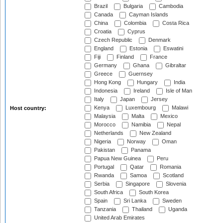
Brazil
Bulgaria
Cambodia
Canada
Cayman Islands
China
Colombia
Costa Rica
Croatia
Cyprus
Czech Republic
Denmark
England
Estonia
Eswatini
Fiji
Finland
France
Germany
Ghana
Gibraltar
Greece
Guernsey
Hong Kong
Hungary
India
Indonesia
Ireland
Isle of Man
Italy
Japan
Jersey
Kenya
Luxembourg
Malawi
Host country:
Malaysia
Malta
Mexico
Morocco
Namibia
Nepal
Netherlands
New Zealand
Nigeria
Norway
Oman
Pakistan
Panama
Papua New Guinea
Peru
Portugal
Qatar
Romania
Rwanda
Samoa
Scotland
Serbia
Singapore
Slovenia
South Africa
South Korea
Spain
Sri Lanka
Sweden
Tanzania
Thailand
Uganda
United Arab Emirates