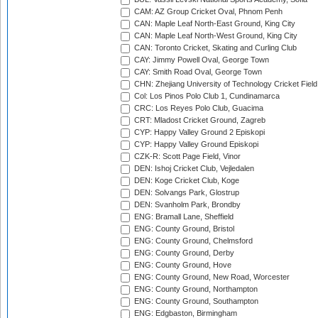
CAM: AZ Group Cricket Oval, Phnom Penh
CAN: Maple Leaf North-East Ground, King City
CAN: Maple Leaf North-West Ground, King City
CAN: Toronto Cricket, Skating and Curling Club
CAY: Jimmy Powell Oval, George Town
CAY: Smith Road Oval, George Town
CHN: Zhejiang University of Technology Cricket Fiel
Col: Los Pinos Polo Club 1, Cundinamarca
CRC: Los Reyes Polo Club, Guacima
CRT: Mladost Cricket Ground, Zagreb
CYP: Happy Valley Ground 2 Episkopi
CYP: Happy Valley Ground Episkopi
CZK-R: Scott Page Field, Vinor
DEN: Ishoj Cricket Club, Vejledalen
DEN: Koge Cricket Club, Koge
DEN: Solvangs Park, Glostrup
DEN: Svanholm Park, Brondby
ENG: Bramall Lane, Sheffield
ENG: County Ground, Bristol
ENG: County Ground, Chelmsford
ENG: County Ground, Derby
ENG: County Ground, Hove
ENG: County Ground, New Road, Worcester
ENG: County Ground, Northampton
ENG: County Ground, Southampton
ENG: Edgbaston, Birmingham