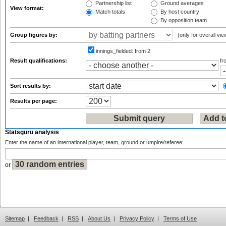
Partnership list
Ground averages
View format:
Match totals
By host country
By opposition team
Group figures by:
(only for overall vie
innings_fielded:
from 2
Result qualifications:
f
Sort results by:
Results per page:
Statsguru analysis
Enter the name of an international player, team, ground or umpire/referee:
or
Sitemap
|
Feedback
|
RSS
|
About Us
|
Privacy Policy
|
Terms of Use