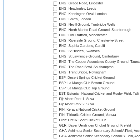
ENG: Grace Road, Leicester
ENG: Headingley, Leeds
ENG: Kennington Oval, London
ENG: Lord's, London
ENG: Nevill Ground, Tunbridge Wells
ENG: North Marine Road Ground, Scarborough
ENG: Old Trafford, Manchester
ENG: Riverside Ground, Chester-le-Street
ENG: Sophia Gardens, Cardiff
ENG: St Helen's, Swansea
ENG: St Lawrence Ground, Canterbury
ENG: The Cooper Associates County Ground, Taunt
ENG: The Rose Bowl, Southampton
ENG: Trent Bridge, Nottingham
ESP: Desert Springs Cricket Ground
ESP: La Manga Club Bottom Ground
ESP: La Manga Club Top Ground
EST: Estonian National Cricket and Rugby Field, Talli
Fiji: Albert Park 1, Suva
Fiji: Albert Park 2, Suva
FIN: Kerava National Cricket Ground
FIN: Tikkurila Cricket Ground, Vantaa
Fran: Dreux Sport Cricket Club
GER: Bayer Uerdingen Cricket Ground, Krefeld
GHA: Achimota Senior Secondary School A Field, Acc
GHA: Achimota Senior Secondary School B Field, Ac