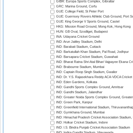
GIBR: Europa Sports Complex, Gibraltar
GRC: Marina Ground, Corfu
GUE: College Field, St Peter Port
GUE: Guernsey Rovers Athletic Club Ground, Port So
GUE: King George V Sports Ground, Castel
HKG: Mission Road Ground, Mong Kok, Hong Kong
HUN: GB Oval, Szodliget, Budapest
INA: Udayana Cricket Ground
IND: Arun Jaitley Stadium, Delhi
IND: Barabati Stadium, Cuttack
IND: Barkatullah Khan Stadium, Pal Road, Jodhpur
IND: Barsapara Cricket Stadium, Guwahati
IND: Bharat Ratna Shri Atal Bihari Vajpayee Ekana C
IND: Brabourne Stadium, Mumbai
IND: Captain Roop Singh Stadium, Gwalior
IND: Dr. Y.S. Rajasekhara Reddy ACA-VDCA Cricket
IND: Eden Gardens, Kolkata
IND: Gandhi Sports Complex Ground, Amritsar
IND: Gandhi Stadium, Jalandhar
IND: Greater Noida Sports Complex Ground, Greater
IND: Green Park, Kanpur
IND: Greenfield International Stadium, Thiruvananth
IND: Gymkhana Ground, Mumbai
IND: Himachal Pradesh Cricket Association Stadium
IND: Holkar Cricket Stadium, Indore
IND: I.S. Bindra Punjab Cricket Association Stadium
IND: Indira Gandhi Stadium, Vijayawada