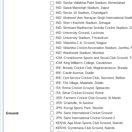
IND: Sardar Vallabhai Patel Stadium, Ahmedabad
IND: Sawai Mansingh Stadium, Jaipur
IND: Sector 16 Stadium, Chandigarh
IND: Shaheed Veer Narayan Singh International Stadi
IND: Sher-i-Kashmir Stadium, Srinagar
IND: Shrimant Madhavrao Scindia Cricket Stadium, G
IND: University Ground, Lucknow
IND: University Stadium, Trivandrum
IND: Vidarbha C.A. Ground, Nagpur
IND: Vidarbha Cricket Association Stadium, Jamtha,
IND: Wankhede Stadium, Mumbai
IOM: Cronkbourne Sports and Social Club Ground, 
IOM: King William's College, Castletown
IRE: Bready Cricket Club, Magheramason, Bready
IRE: Castle Avenue, Dublin
IRE: Civil Service Cricket Club, Stormont, Belfast
IRE: The Village, Malahide, Dublin
ITA: Roma Cricket Ground, Spinaceto
ITA: Simar Cricket Ground, Rome
JER: Farmers Cricket Club Ground, St Martin
JER: Grainville, St Saviour
JPN: Korogi Sports Park, Nisshin
JPN: Sano International Cricket Ground
Ground:
JPN: Sano International Cricket Ground 2
KENYA: Aga Khan Sports Club Ground, Nairobi
KENYA: Gymkhana Club Ground, Nairobi