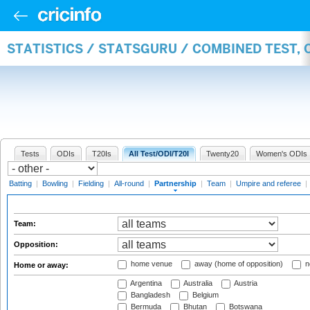
STATISTICS / STATSGURU / COMBINED TEST, 
Tests
ODIs
T20Is
All Test/ODI/T20I
Twenty20
Women's ODIs
Batting
|
Bowling
|
Fielding
|
All-round
|
Partnership
|
Team
|
Umpire and referee
|
Team:
Opposition:
home venue
away (home of opposition)
n
Home or away:
Argentina
Australia
Austria
Bangladesh
Belgium
Bermuda
Bhutan
Botswana