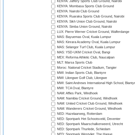
KENYA: Jaffery Sports Club Ground, Nairobi
KENYA: Mombasa Sports Club Ground
KENYA: Nairobi Club Ground
KENYA: Ruaraka Sports Club Ground, Nairobi
KENYA: Sikh Union Club Ground, Nairobi
KENYA: Simba Union Ground, Nairobi
LUX: Pierre Werner Cricket Ground, Walferdange
MAS: Bayuemas Oval, Kuala Lumpur
MAS: Kinrara Academy Oval, Kuala Lumpur
MAS: Selangor Turf Club, Kuala Lumpur
MAS: YSD-UKM Cricket Oval, Bangi
MEX: Reforma Athletic Club, Naucalpan
MLT: Marsa Sports Club
Moroc: National Cricket Stadium, Tangier
MWI: Indian Sports Club, Blantyre
MWI: Lilongwe Golf Club, Lilongwe
MWI: Saint Andrews International High School, Blanty
MWI: TCA Oval, Blantyre
NAM: Affies Park, Windhoek
NAM: Namibia Cricket Ground, Windhoek
NAM: United Cricket Club Ground, Windhoek
NAM: Wanderers Cricket Ground, Windhoek
NED: Hazelaarweg, Rotterdam
NED: Sportpark Het Schootsveld, Deventer
NED: Sportpark Maarschalkerweerd, Utrecht
NED: Sportpark Thurlede, Schiedam
NED: Sportpark Westvliet, The Hague