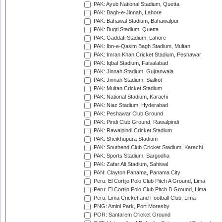
PAK: Ayub National Stadium, Quetta
PAK: Bagh-e-Jinnah, Lahore
PAK: Bahawal Stadium, Bahawalpur
PAK: Bugti Stadium, Quetta
PAK: Gaddafi Stadium, Lahore
PAK: Ibn-e-Qasim Bagh Stadium, Multan
PAK: Imran Khan Cricket Stadium, Peshawar
PAK: Iqbal Stadium, Faisalabad
PAK: Jinnah Stadium, Gujranwala
PAK: Jinnah Stadium, Sialkot
PAK: Multan Cricket Stadium
PAK: National Stadium, Karachi
PAK: Niaz Stadium, Hyderabad
PAK: Peshawar Club Ground
PAK: Pindi Club Ground, Rawalpindi
PAK: Rawalpindi Cricket Stadium
PAK: Sheikhupura Stadium
PAK: Southend Club Cricket Stadium, Karachi
PAK: Sports Stadium, Sargodha
PAK: Zafar Ali Stadium, Sahiwal
PAN: Clayton Panama, Panama City
Peru: El Cortijo Polo Club Pitch A Ground, Lima
Peru: El Cortijo Polo Club Pitch B Ground, Lima
Peru: Lima Cricket and Football Club, Lima
PNG: Amini Park, Port Moresby
POR: Santarem Cricket Ground