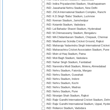
IND: Indira Priyadarshini Stadium, Visakhapatnam
IND: Jawaharlal Nehru Stadium, New Delhi
IND: JSCA International Stadium Complex, Ranchi
IND: K.D.Singh 'Babu' Stadium, Lucknow
IND: Keenan Stadium, Jamshedpur
IND: Kotambi Stadium, Vadodara
IND: Lal Bahadur Shastri Stadium, Hyderabad
IND: M.Chinnaswamy Stadium, Bengaluru
IND: MA Chidambaram Stadium, Chepauk, Chennai
IND: Madhavrao Scindia Cricket Ground, Rajkot
IND: Maharaja Yadavindra Singh International Cricke
IND: Maharashtra Cricket Association Stadium, Pune
IND: Moin-ul-Haq Stadium, Patna
IND: Moti Bagh Stadium, Vadodara
IND: Nahar Singh Stadium, Faridabad
IND: Narendra Modi Stadium, Motera, Ahmedabad
IND: Nehru Stadium, Fatorda, Margao
IND: Nehru Stadium, Guwahati
IND: Nehru Stadium, Indore
IND: Nehru Stadium, Kochi
IND: Nehru Stadium, Madras
IND: Nehru Stadium, Pune
IND: Niranjan Shah Stadium, Rajkot
IND: Rajiv Gandhi International Cricket Stadium, Deh
IND: Rajiv Gandhi International Stadium, Uppal, Hyd
IND: Reliance Stadium, Vadodara