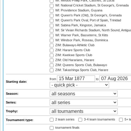
WI: Mindoo Phillip Park, Castries, St Lucia
WI: National Cricket Stadium, St George's, Grenada
WI: Providence Stadium, Guyana
WI: Queen's Park (Old), St George's, Grenada
WI: Queen's Park Oval, Port of Spain, Trinidad
WI: Sabina Park, Kingston, Jamaica
WI: Sir Vivian Richards Stadium, North Sound, Antigu
WI: Warner Park, Basseterre, St Kitts
WI: Windsor Park, Roseau, Dominica
ZIM: Bulawayo Athletic Club
ZIM: Harare Sports Club
ZIM: Kwekwe Sports Club
ZIM: Old Hararians, Harare
ZIM: Queens Sports Club, Bulawayo
ZIM: Takashinga Sports Club, Harare
from
to
Starting date:
Season:
Series:
Trophy:
2 team series
3-4 team tournaments
5+ t
Tournament type:
tournament finals