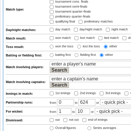
tournament cons. finals
tournament semi-finals
Match type:
tournament quarter-finals
preliminary quarter-finals
qualifying final
preliminary matches
day match
day/night match
night match
Day/night matches:
won match
lost match
tied match
dr
Match result:
won the toss
lost the toss
either
Toss result:
batting first
fielding first
either
Batting or fielding first:
Match involving players:
Match involving captains:
1st innings
2nd innings
3rd innings
4
Innings in match:
Partnership runs:
from
to
or
For wicket:
from
to
or
out
not out
end of innings
Dismissed:
Overall figures
Series averages