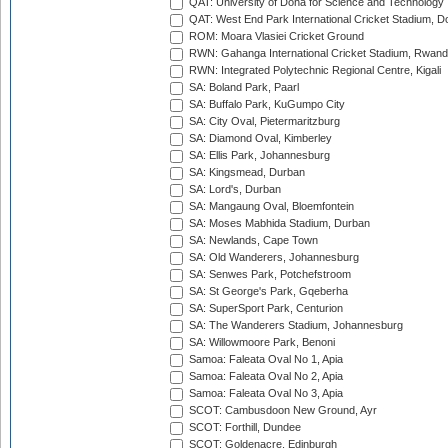
QAT: University of Doha for Science and Technology
QAT: West End Park International Cricket Stadium, D
ROM: Moara Vlasiei Cricket Ground
RWN: Gahanga International Cricket Stadium, Rwan
RWN: Integrated Polytechnic Regional Centre, Kigali
SA: Boland Park, Paarl
SA: Buffalo Park, KuGumpo City
SA: City Oval, Pietermaritzburg
SA: Diamond Oval, Kimberley
SA: Ellis Park, Johannesburg
SA: Kingsmead, Durban
SA: Lord's, Durban
SA: Mangaung Oval, Bloemfontein
SA: Moses Mabhida Stadium, Durban
SA: Newlands, Cape Town
SA: Old Wanderers, Johannesburg
SA: Senwes Park, Potchefstroom
SA: St George's Park, Gqeberha
SA: SuperSport Park, Centurion
SA: The Wanderers Stadium, Johannesburg
SA: Willowmoore Park, Benoni
Samoa: Faleata Oval No 1, Apia
Samoa: Faleata Oval No 2, Apia
Samoa: Faleata Oval No 3, Apia
SCOT: Cambusdoon New Ground, Ayr
SCOT: Forthill, Dundee
SCOT: Goldenacre, Edinburgh