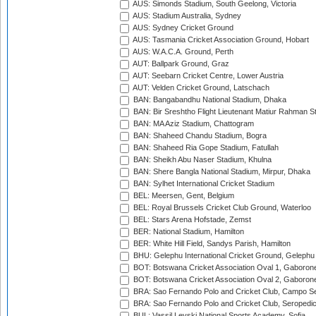
AUS: Simonds Stadium, South Geelong, Victoria
AUS: Stadium Australia, Sydney
AUS: Sydney Cricket Ground
AUS: Tasmania Cricket Association Ground, Hobart
AUS: W.A.C.A. Ground, Perth
AUT: Ballpark Ground, Graz
AUT: Seebarn Cricket Centre, Lower Austria
AUT: Velden Cricket Ground, Latschach
BAN: Bangabandhu National Stadium, Dhaka
BAN: Bir Sreshtho Flight Lieutenant Matiur Rahman 
BAN: MA Aziz Stadium, Chattogram
BAN: Shaheed Chandu Stadium, Bogra
BAN: Shaheed Ria Gope Stadium, Fatullah
BAN: Sheikh Abu Naser Stadium, Khulna
BAN: Shere Bangla National Stadium, Mirpur, Dhaka
BAN: Sylhet International Cricket Stadium
BEL: Meersen, Gent, Belgium
BEL: Royal Brussels Cricket Club Ground, Waterloo
BEL: Stars Arena Hofstade, Zemst
BER: National Stadium, Hamilton
BER: White Hill Field, Sandys Parish, Hamilton
BHU: Gelephu International Cricket Ground, Gelephu
BOT: Botswana Cricket Association Oval 1, Gaboron
BOT: Botswana Cricket Association Oval 2, Gaboron
BRA: Sao Fernando Polo and Cricket Club, Campo Se
BRA: Sao Fernando Polo and Cricket Club, Seropedi
BUL: Vassil Levski National Sports Academy, Sofia