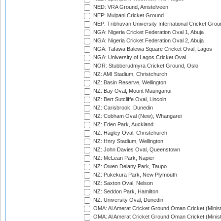
NED: VRA Ground, Amstelveen
NEP: Mulpani Cricket Ground
NEP: Tribhuvan University International Cricket Groun
NGA: Nigeria Cricket Federation Oval 1, Abuja
NGA: Nigeria Cricket Federation Oval 2, Abuja
NGA: Tafawa Balewa Square Cricket Oval, Lagos
NGA: University of Lagos Cricket Oval
NOR: Stubberudmyra Cricket Ground, Oslo
NZ: AMI Stadium, Christchurch
NZ: Basin Reserve, Wellington
NZ: Bay Oval, Mount Maunganui
NZ: Bert Sutcliffe Oval, Lincoln
NZ: Carisbrook, Dunedin
NZ: Cobham Oval (New), Whangarei
NZ: Eden Park, Auckland
NZ: Hagley Oval, Christchurch
NZ: Hnry Stadium, Wellington
NZ: John Davies Oval, Queenstown
NZ: McLean Park, Napier
NZ: Owen Delany Park, Taupo
NZ: Pukekura Park, New Plymouth
NZ: Saxton Oval, Nelson
NZ: Seddon Park, Hamilton
NZ: University Oval, Dunedin
OMA: Al Amerat Cricket Ground Oman Cricket (Minist
OMA: Al Amerat Cricket Ground Oman Cricket (Minist