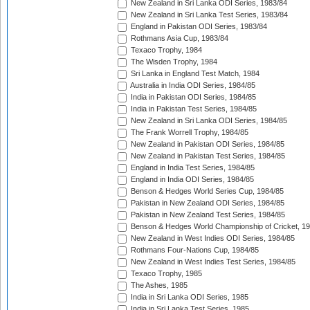
New Zealand in Sri Lanka ODI Series, 1983/84
New Zealand in Sri Lanka Test Series, 1983/84
England in Pakistan ODI Series, 1983/84
Rothmans Asia Cup, 1983/84
Texaco Trophy, 1984
The Wisden Trophy, 1984
Sri Lanka in England Test Match, 1984
Australia in India ODI Series, 1984/85
India in Pakistan ODI Series, 1984/85
India in Pakistan Test Series, 1984/85
New Zealand in Sri Lanka ODI Series, 1984/85
The Frank Worrell Trophy, 1984/85
New Zealand in Pakistan ODI Series, 1984/85
New Zealand in Pakistan Test Series, 1984/85
England in India Test Series, 1984/85
England in India ODI Series, 1984/85
Benson & Hedges World Series Cup, 1984/85
Pakistan in New Zealand ODI Series, 1984/85
Pakistan in New Zealand Test Series, 1984/85
Benson & Hedges World Championship of Cricket, 1
New Zealand in West Indies ODI Series, 1984/85
Rothmans Four-Nations Cup, 1984/85
New Zealand in West Indies Test Series, 1984/85
Texaco Trophy, 1985
The Ashes, 1985
India in Sri Lanka ODI Series, 1985
India in Sri Lanka Test Series, 1985