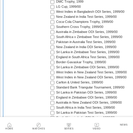
DMC Trophy, 1999
LG Cup, 1999/00
West Indies in Bangladesh ODI Series, 1999/00
New Zealand in India Test Series, 1999/00
Coca-Cola Champions Trophy, 1999/00
Southern Cross Trophy, 1999/00
Australia in Zimbabwe ODI Series, 1999/00
South Africa v Zimbabwe Test Series, 1999/00
Pakistan in Australia Test Series, 1999/00
New Zealand in India ODI Series, 1999/00
Sri Lanka in Zimbabwe Test Series, 1999/00
England in South Africa Test Series, 1999/00
Border-Gavaskar Trophy, 1999/00
Sri Lanka in Zimbabwe ODI Series, 1999/00
West Indies in New Zealand Test Series, 1999/00
West Indies in New Zealand ODI Series, 1999/00
Carlton & United Series, 1999/00
Standard Bank Triangular Tournament, 1999/00
Sri Lanka in Pakistan ODI Series, 1999/00
England in Zimbabwe ODI Series, 1999/00
Australia in New Zealand ODI Series, 1999/00
South Africa in India Test Series, 1999/00
Sri Lanka in Pakistan Test Series, 1999/00
South Africa in India ODI Series, 1999/00
Trans-Tasman Trophy, 1999/00
NEWS
Zimbabwe in West Indies Test Series, 1999/00
HOME
MATCHES
SERIES
VIDEO
Coca-Cola Cup, 1999/00