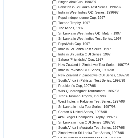
Singer-Akai Cup, 1996/97
Pakistan in Sri Lanka Test Series, 1996/97
India in West Indies ODI Series, 1996/97
Pepsi Independence Cup, 1997
Texaco Trophy, 1997
The Ashes, 1997
Sri Lanka in West Indies ODI Match, 1997
Sri Lanka in West Indies Test Series, 1997
Pepsi Asia Cup, 1997
India in Sri Lanka Test Series, 1997
India in Sri Lanka ODI Series, 1997
Sahara 'Friendship' Cup, 1997
New Zealand in Zimbabwe Test Series, 1997/98
India in Pakistan ODI Series, 1997/98
New Zealand in Zimbabwe ODI Series, 1997/98
South Africa in Pakistan Test Series, 1997/98
President's Cup, 1997/98
Wills Quadrangular Tournament, 1997/98
Trans-Tasman Trophy, 1997/98
West Indies in Pakistan Test Series, 1997/98
Sri Lanka in India Test Series, 1997/98
Carlton & United Series, 1997/98
Akai-Singer Champions Trophy, 1997/98
Sri Lanka in India ODI Series, 1997/98
South Africa in Australia Test Series, 1997/98
Zimbabwe in Sri Lanka Test Series, 1997/98