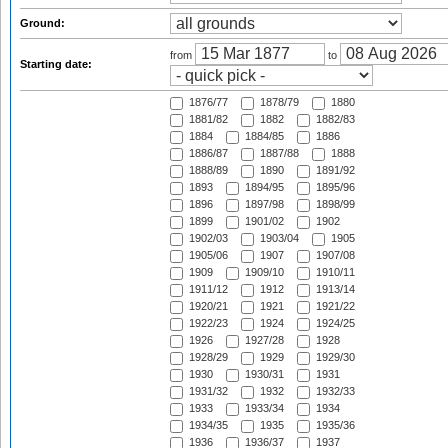
Ground:
from
to
Starting date:
1876/77
1878/79
1880
1881/82
1882
1882/83
1884
1884/85
1886
1886/87
1887/88
1888
1888/89
1890
1891/92
1893
1894/95
1895/96
1896
1897/98
1898/99
1899
1901/02
1902
1902/03
1903/04
1905
1905/06
1907
1907/08
1909
1909/10
1910/11
1911/12
1912
1913/14
1920/21
1921
1921/22
1922/23
1924
1924/25
1926
1927/28
1928
1928/29
1929
1929/30
1930
1930/31
1931
1931/32
1932
1932/33
1933
1933/34
1934
1934/35
1935
1935/36
1936
1936/37
1937