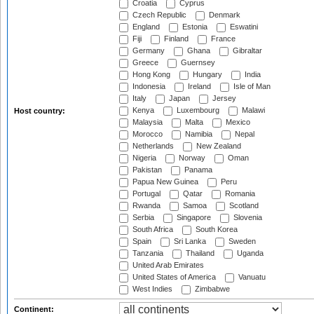
Croatia
Cyprus
Czech Republic
Denmark
England
Estonia
Eswatini
Fiji
Finland
France
Germany
Ghana
Gibraltar
Greece
Guernsey
Hong Kong
Hungary
India
Indonesia
Ireland
Isle of Man
Italy
Japan
Jersey
Kenya
Luxembourg
Malawi
Host country:
Malaysia
Malta
Mexico
Morocco
Namibia
Nepal
Netherlands
New Zealand
Nigeria
Norway
Oman
Pakistan
Panama
Papua New Guinea
Peru
Portugal
Qatar
Romania
Rwanda
Samoa
Scotland
Serbia
Singapore
Slovenia
South Africa
South Korea
Spain
Sri Lanka
Sweden
Tanzania
Thailand
Uganda
United Arab Emirates
United States of America
Vanuatu
West Indies
Zimbabwe
Continent: