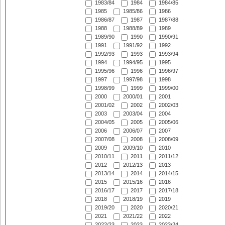
1983/84
1984
1984/85
1985
1985/86
1986
1986/87
1987
1987/88
1988
1988/89
1989
1989/90
1990
1990/91
1991
1991/92
1992
1992/93
1993
1993/94
1994
1994/95
1995
1995/96
1996
1996/97
1997
1997/98
1998
1998/99
1999
1999/00
2000
2000/01
2001
2001/02
2002
2002/03
2003
2003/04
2004
2004/05
2005
2005/06
2006
2006/07
2007
2007/08
2008
2008/09
2009
2009/10
2010
2010/11
2011
2011/12
2012
2012/13
2013
2013/14
2014
2014/15
2015
2015/16
2016
2016/17
2017
2017/18
2018
2018/19
2019
2019/20
2020
2020/21
2021
2021/22
2022
2022/23
2023
2023/24