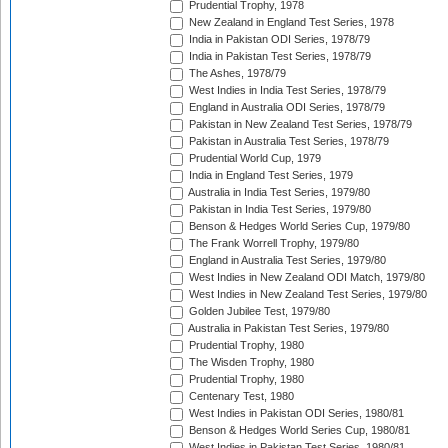
Prudential Trophy, 1978
New Zealand in England Test Series, 1978
India in Pakistan ODI Series, 1978/79
India in Pakistan Test Series, 1978/79
The Ashes, 1978/79
West Indies in India Test Series, 1978/79
England in Australia ODI Series, 1978/79
Pakistan in New Zealand Test Series, 1978/79
Pakistan in Australia Test Series, 1978/79
Prudential World Cup, 1979
India in England Test Series, 1979
Australia in India Test Series, 1979/80
Pakistan in India Test Series, 1979/80
Benson & Hedges World Series Cup, 1979/80
The Frank Worrell Trophy, 1979/80
England in Australia Test Series, 1979/80
West Indies in New Zealand ODI Match, 1979/80
West Indies in New Zealand Test Series, 1979/80
Golden Jubilee Test, 1979/80
Australia in Pakistan Test Series, 1979/80
Prudential Trophy, 1980
The Wisden Trophy, 1980
Prudential Trophy, 1980
Centenary Test, 1980
West Indies in Pakistan ODI Series, 1980/81
Benson & Hedges World Series Cup, 1980/81
West Indies in Pakistan Test Series, 1980/81