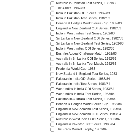
Australia in Pakistan Test Series, 1982/83
The Ashes, 1982/83
India in Pakistan ODI Series, 1982/83
India in Pakistan Test Series, 1982/83
Benson & Hedges World Series Cup, 1982/83
England in New Zealand ODI Series, 1982/83
India in West Indies Test Series, 1982/83
Sri Lanka in New Zealand ODI Series, 1982/83
Sri Lanka in New Zealand Test Series, 1982/83
India in West Indies ODI Series, 1982/83
Bushfire Appeal Challenge Match, 1982/83
Australia in Sri Lanka ODI Series, 1982/83
Australia in Sri Lanka Test Match, 1982/83
Prudential World Cup, 1983
New Zealand in England Test Series, 1983
Pakistan in India ODI Series, 1983/84
Pakistan in India Test Series, 1983/84
West Indies in India ODI Series, 1983/84
West Indies in India Test Series, 1983/84
Pakistan in Australia Test Series, 1983/84
Benson & Hedges World Series Cup, 1983/84
England in New Zealand Test Series, 1983/84
England in New Zealand ODI Series, 1983/84
Australia in West Indies ODI Series, 1983/84
England in Pakistan Test Series, 1983/84
The Frank Worrell Trophy, 1983/84