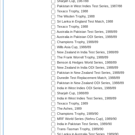
Sharjah Cup, 1987/88
Pakistan in West Indies Test Series, 1987/88
Texaco Trophy, 1988
The Wisden Trophy, 1988
Sri Lanka in England Test Match, 1988
Texaco Trophy, 1988
Australia in Pakistan Test Series, 1988/89
Australia in Pakistan ODI Series, 1988/89
Champions Trophy, 1988/89
Wills Asia Cup, 1988/89
New Zealand in India Test Series, 1988/89
The Frank Worrell Trophy, 1988/89
Benson & Hedges World Series, 1988/89
New Zealand in India ODI Series, 1988/89
Pakistan in New Zealand Test Series, 1988/89
Dunedin Test Replacement Match, 1988/89
Pakistan in New Zealand ODI Series, 1988/89
India in West Indies ODI Series, 1988/89
Sharjah Cup, 1988/89
India in West Indies Test Series, 1988/89
Texaco Trophy, 1989
The Ashes, 1989
Champions Trophy, 1989/90
MRF World Series (Nehru Cup), 1989/90
India in Pakistan Test Series, 1989/90
Trans-Tasman Trophy, 1989/90
Sri Lanka in Australia Test Series, 1989/90