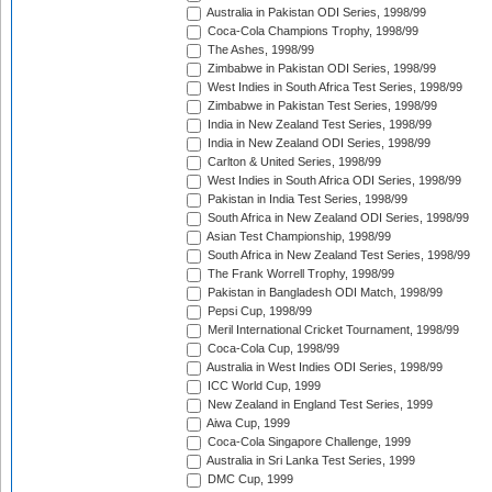
Australia in Pakistan ODI Series, 1998/99
Coca-Cola Champions Trophy, 1998/99
The Ashes, 1998/99
Zimbabwe in Pakistan ODI Series, 1998/99
West Indies in South Africa Test Series, 1998/99
Zimbabwe in Pakistan Test Series, 1998/99
India in New Zealand Test Series, 1998/99
India in New Zealand ODI Series, 1998/99
Carlton & United Series, 1998/99
West Indies in South Africa ODI Series, 1998/99
Pakistan in India Test Series, 1998/99
South Africa in New Zealand ODI Series, 1998/99
Asian Test Championship, 1998/99
South Africa in New Zealand Test Series, 1998/99
The Frank Worrell Trophy, 1998/99
Pakistan in Bangladesh ODI Match, 1998/99
Pepsi Cup, 1998/99
Meril International Cricket Tournament, 1998/99
Coca-Cola Cup, 1998/99
Australia in West Indies ODI Series, 1998/99
ICC World Cup, 1999
New Zealand in England Test Series, 1999
Aiwa Cup, 1999
Coca-Cola Singapore Challenge, 1999
Australia in Sri Lanka Test Series, 1999
DMC Cup, 1999