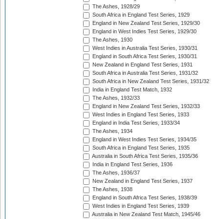
The Ashes, 1928/29
South Africa in England Test Series, 1929
England in New Zealand Test Series, 1929/30
England in West Indies Test Series, 1929/30
The Ashes, 1930
West Indies in Australia Test Series, 1930/31
England in South Africa Test Series, 1930/31
New Zealand in England Test Series, 1931
South Africa in Australia Test Series, 1931/32
South Africa in New Zealand Test Series, 1931/32
India in England Test Match, 1932
The Ashes, 1932/33
England in New Zealand Test Series, 1932/33
West Indies in England Test Series, 1933
England in India Test Series, 1933/34
The Ashes, 1934
England in West Indies Test Series, 1934/35
South Africa in England Test Series, 1935
Australia in South Africa Test Series, 1935/36
India in England Test Series, 1936
The Ashes, 1936/37
New Zealand in England Test Series, 1937
The Ashes, 1938
England in South Africa Test Series, 1938/39
West Indies in England Test Series, 1939
Australia in New Zealand Test Match, 1945/46