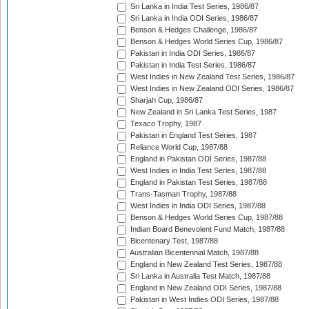
Sri Lanka in India Test Series, 1986/87
Sri Lanka in India ODI Series, 1986/87
Benson & Hedges Challenge, 1986/87
Benson & Hedges World Series Cup, 1986/87
Pakistan in India ODI Series, 1986/87
Pakistan in India Test Series, 1986/87
West Indies in New Zealand Test Series, 1986/87
West Indies in New Zealand ODI Series, 1986/87
Sharjah Cup, 1986/87
New Zealand in Sri Lanka Test Series, 1987
Texaco Trophy, 1987
Pakistan in England Test Series, 1987
Reliance World Cup, 1987/88
England in Pakistan ODI Series, 1987/88
West Indies in India Test Series, 1987/88
England in Pakistan Test Series, 1987/88
Trans-Tasman Trophy, 1987/88
West Indies in India ODI Series, 1987/88
Benson & Hedges World Series Cup, 1987/88
Indian Board Benevolent Fund Match, 1987/88
Bicentenary Test, 1987/88
Australian Bicentennial Match, 1987/88
England in New Zealand Test Series, 1987/88
Sri Lanka in Australia Test Match, 1987/88
England in New Zealand ODI Series, 1987/88
Pakistan in West Indies ODI Series, 1987/88