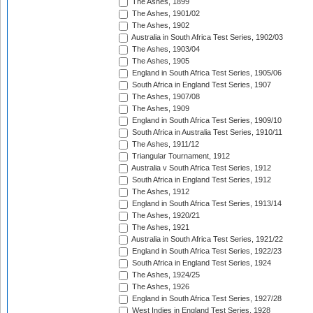
The Ashes, 1899
The Ashes, 1901/02
The Ashes, 1902
Australia in South Africa Test Series, 1902/03
The Ashes, 1903/04
The Ashes, 1905
England in South Africa Test Series, 1905/06
South Africa in England Test Series, 1907
The Ashes, 1907/08
The Ashes, 1909
England in South Africa Test Series, 1909/10
South Africa in Australia Test Series, 1910/11
The Ashes, 1911/12
Triangular Tournament, 1912
Australia v South Africa Test Series, 1912
South Africa in England Test Series, 1912
The Ashes, 1912
England in South Africa Test Series, 1913/14
The Ashes, 1920/21
The Ashes, 1921
Australia in South Africa Test Series, 1921/22
England in South Africa Test Series, 1922/23
South Africa in England Test Series, 1924
The Ashes, 1924/25
The Ashes, 1926
England in South Africa Test Series, 1927/28
West Indies in England Test Series, 1928