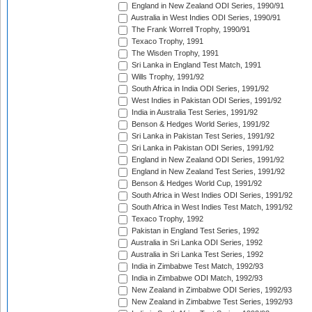
England in New Zealand ODI Series, 1990/91
Australia in West Indies ODI Series, 1990/91
The Frank Worrell Trophy, 1990/91
Texaco Trophy, 1991
The Wisden Trophy, 1991
Sri Lanka in England Test Match, 1991
Wills Trophy, 1991/92
South Africa in India ODI Series, 1991/92
West Indies in Pakistan ODI Series, 1991/92
India in Australia Test Series, 1991/92
Benson & Hedges World Series, 1991/92
Sri Lanka in Pakistan Test Series, 1991/92
Sri Lanka in Pakistan ODI Series, 1991/92
England in New Zealand ODI Series, 1991/92
England in New Zealand Test Series, 1991/92
Benson & Hedges World Cup, 1991/92
South Africa in West Indies ODI Series, 1991/92
South Africa in West Indies Test Match, 1991/92
Texaco Trophy, 1992
Pakistan in England Test Series, 1992
Australia in Sri Lanka ODI Series, 1992
Australia in Sri Lanka Test Series, 1992
India in Zimbabwe Test Match, 1992/93
India in Zimbabwe ODI Match, 1992/93
New Zealand in Zimbabwe ODI Series, 1992/93
New Zealand in Zimbabwe Test Series, 1992/93