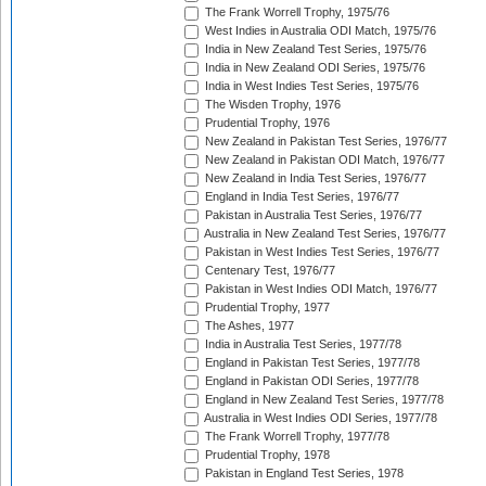
The Frank Worrell Trophy, 1975/76
West Indies in Australia ODI Match, 1975/76
India in New Zealand Test Series, 1975/76
India in New Zealand ODI Series, 1975/76
India in West Indies Test Series, 1975/76
The Wisden Trophy, 1976
Prudential Trophy, 1976
New Zealand in Pakistan Test Series, 1976/77
New Zealand in Pakistan ODI Match, 1976/77
New Zealand in India Test Series, 1976/77
England in India Test Series, 1976/77
Pakistan in Australia Test Series, 1976/77
Australia in New Zealand Test Series, 1976/77
Pakistan in West Indies Test Series, 1976/77
Centenary Test, 1976/77
Pakistan in West Indies ODI Match, 1976/77
Prudential Trophy, 1977
The Ashes, 1977
India in Australia Test Series, 1977/78
England in Pakistan Test Series, 1977/78
England in Pakistan ODI Series, 1977/78
England in New Zealand Test Series, 1977/78
Australia in West Indies ODI Series, 1977/78
The Frank Worrell Trophy, 1977/78
Prudential Trophy, 1978
Pakistan in England Test Series, 1978