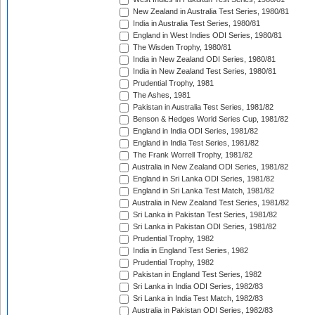
New Zealand in Australia Test Series, 1980/81
India in Australia Test Series, 1980/81
England in West Indies ODI Series, 1980/81
The Wisden Trophy, 1980/81
India in New Zealand ODI Series, 1980/81
India in New Zealand Test Series, 1980/81
Prudential Trophy, 1981
The Ashes, 1981
Pakistan in Australia Test Series, 1981/82
Benson & Hedges World Series Cup, 1981/82
England in India ODI Series, 1981/82
England in India Test Series, 1981/82
The Frank Worrell Trophy, 1981/82
Australia in New Zealand ODI Series, 1981/82
England in Sri Lanka ODI Series, 1981/82
England in Sri Lanka Test Match, 1981/82
Australia in New Zealand Test Series, 1981/82
Sri Lanka in Pakistan Test Series, 1981/82
Sri Lanka in Pakistan ODI Series, 1981/82
Prudential Trophy, 1982
India in England Test Series, 1982
Prudential Trophy, 1982
Pakistan in England Test Series, 1982
Sri Lanka in India ODI Series, 1982/83
Sri Lanka in India Test Match, 1982/83
Australia in Pakistan ODI Series, 1982/83