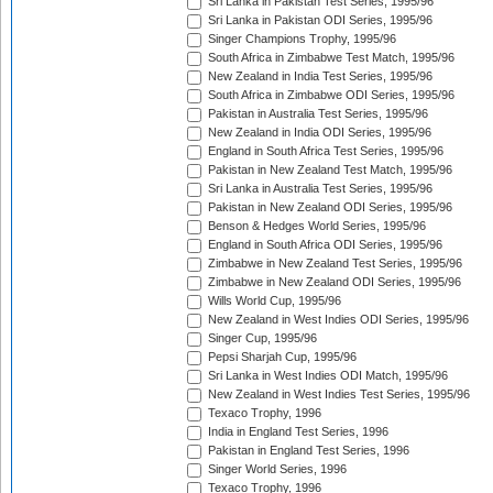
Sri Lanka in Pakistan Test Series, 1995/96
Sri Lanka in Pakistan ODI Series, 1995/96
Singer Champions Trophy, 1995/96
South Africa in Zimbabwe Test Match, 1995/96
New Zealand in India Test Series, 1995/96
South Africa in Zimbabwe ODI Series, 1995/96
Pakistan in Australia Test Series, 1995/96
New Zealand in India ODI Series, 1995/96
England in South Africa Test Series, 1995/96
Pakistan in New Zealand Test Match, 1995/96
Sri Lanka in Australia Test Series, 1995/96
Pakistan in New Zealand ODI Series, 1995/96
Benson & Hedges World Series, 1995/96
England in South Africa ODI Series, 1995/96
Zimbabwe in New Zealand Test Series, 1995/96
Zimbabwe in New Zealand ODI Series, 1995/96
Wills World Cup, 1995/96
New Zealand in West Indies ODI Series, 1995/96
Singer Cup, 1995/96
Pepsi Sharjah Cup, 1995/96
Sri Lanka in West Indies ODI Match, 1995/96
New Zealand in West Indies Test Series, 1995/96
Texaco Trophy, 1996
India in England Test Series, 1996
Pakistan in England Test Series, 1996
Singer World Series, 1996
Texaco Trophy, 1996