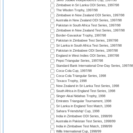
Silver Jubilee Independence Cup, 1997/98
Zimbabwe in Sri Lanka ODI Series, 1997/98
The Wisden Trophy, 1997/98
Zimbabwe in New Zealand ODI Series, 1997/98
Australia in New Zealand ODI Series, 1997/98
Pakistan in South Africa Test Series, 1997/98
Zimbabwe in New Zealand Test Series, 1997/98
Border-Gavaskar Trophy, 1997/98
Pakistan in Zimbabwe Test Series, 1997/98
Sri Lanka in South Africa Test Series, 1997/98
Pakistan in Zimbabwe ODI Series, 1997/98
England in West Indies ODI Series, 1997/98
Pepsi Triangular Series, 1997/98
Standard Bank International One-Day Series, 1997/9
Coca-Cola Cup, 1997/98
Coca-Cola Triangular Series, 1998
Texaco Trophy, 1998
New Zealand in Sri Lanka Test Series, 1998
South Africa in England Test Series, 1998
Singer-Akai Nidahas Trophy, 1998
Emirates Triangular Tournament, 1998
Sri Lanka in England Test Match, 1998
Sahara 'Friendship' Cup, 1998
India in Zimbabwe ODI Series, 1998/99
Australia in Pakistan Test Series, 1998/99
India in Zimbabwe Test Match, 1998/99
Wills International Cup, 1998/99