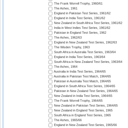
The Frank Worrell Trophy, 1960/61
The Ashes, 1961
England in Pakistan Test Series, 1961/62
England in India Test Series, 1961/62
New Zealand in South Africa Test Series, 1961/62
India in West Indies Test Series, 1961/62
Pakistan in England Test Series, 1962
The Ashes, 1962/63
England in New Zealand Test Series, 1962/63
The Wisden Trophy, 1963
South Africa in Australia Test Series, 1963/64
England in India Test Series, 1963/64
South Africa in New Zealand Test Series, 1963/64
The Ashes, 1964
Australia in India Test Series, 1964/65
Australia in Pakistan Test Match, 1964/65
Pakistan in Australia Test Match, 1964/65
England in South Africa Test Series, 1964/65
Pakistan in New Zealand Test Series, 1964/65
New Zealand in India Test Series, 1964/65
The Frank Worrell Trophy, 1964/65
New Zealand in Pakistan Test Series, 1964/65
New Zealand in England Test Series, 1965
South Africa in England Test Series, 1965
The Ashes, 1965/66
England in New Zealand Test Series, 1965/66