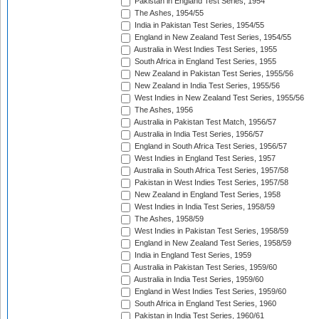
Pakistan in England Test Series, 1954
The Ashes, 1954/55
India in Pakistan Test Series, 1954/55
England in New Zealand Test Series, 1954/55
Australia in West Indies Test Series, 1955
South Africa in England Test Series, 1955
New Zealand in Pakistan Test Series, 1955/56
New Zealand in India Test Series, 1955/56
West Indies in New Zealand Test Series, 1955/56
The Ashes, 1956
Australia in Pakistan Test Match, 1956/57
Australia in India Test Series, 1956/57
England in South Africa Test Series, 1956/57
West Indies in England Test Series, 1957
Australia in South Africa Test Series, 1957/58
Pakistan in West Indies Test Series, 1957/58
New Zealand in England Test Series, 1958
West Indies in India Test Series, 1958/59
The Ashes, 1958/59
West Indies in Pakistan Test Series, 1958/59
England in New Zealand Test Series, 1958/59
India in England Test Series, 1959
Australia in Pakistan Test Series, 1959/60
Australia in India Test Series, 1959/60
England in West Indies Test Series, 1959/60
South Africa in England Test Series, 1960
Pakistan in India Test Series, 1960/61