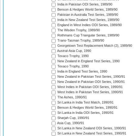
India in Pakistan ODI Series, 1989/90
Benson & Hedges World Series, 1989/90
Pakistan in Australia Test Series, 1989/90
India in New Zealand Test Series, 1989/90
England in West Indies ODI Series, 1989/90
The Wisden Trophy, 1989/90
Rothmans Cup Triangular Series, 1989/90
Trans-Tasman Trophy, 1989/90
Georgetown Test Replacement Match (2), 1989/90
Austral-Asia Cup, 1990
Texaco Trophy, 1990
New Zealand in England Test Series, 1990
Texaco Trophy, 1990
India in England Test Series, 1990
New Zealand in Pakistan Test Series, 1990/91
New Zealand in Pakistan ODI Series, 1990/91
West Indies in Pakistan ODI Series, 1990/91
West Indies in Pakistan Test Series, 1990/91
The Ashes, 1990/91
Sri Lanka in India Test Match, 1990/91
Benson & Hedges World Series, 1990/91
Sri Lanka in India ODI Series, 1990/91
Sharjah Cup, 1990/91
Asia Cup, 1990/91
Sri Lanka in New Zealand ODI Series, 1990/91
Sri Lanka in New Zealand Test Series, 1990/91