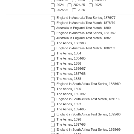
2024
2024/25
2025
2025/26
2026
England in Australia Test Series, 1876/77
England in Australia Test Match, 1878/79
Australia in England Test Match, 1880
England in Australia Test Series, 1881/82
Australia in England Test Match, 1882
The Ashes, 1882/83
England in Australia Test Match, 1882/83
The Ashes, 1884
The Ashes, 1884/85
The Ashes, 1886
The Ashes, 1886/87
The Ashes, 1887/88
The Ashes, 1888
England in South Africa Test Series, 1888/89
The Ashes, 1890
The Ashes, 1891/92
England in South Africa Test Match, 1891/92
The Ashes, 1893
The Ashes, 1894/95
England in South Africa Test Series, 1895/96
The Ashes, 1896
The Ashes, 1897/98
England in South Africa Test Series, 1898/99