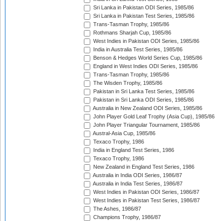
Sri Lanka in Pakistan ODI Series, 1985/86
Sri Lanka in Pakistan Test Series, 1985/86
Trans-Tasman Trophy, 1985/86
Rothmans Sharjah Cup, 1985/86
West Indies in Pakistan ODI Series, 1985/86
India in Australia Test Series, 1985/86
Benson & Hedges World Series Cup, 1985/86
England in West Indies ODI Series, 1985/86
Trans-Tasman Trophy, 1985/86
The Wisden Trophy, 1985/86
Pakistan in Sri Lanka Test Series, 1985/86
Pakistan in Sri Lanka ODI Series, 1985/86
Australia in New Zealand ODI Series, 1985/86
John Player Gold Leaf Trophy (Asia Cup), 1985/86
John Player Triangular Tournament, 1985/86
Austral-Asia Cup, 1985/86
Texaco Trophy, 1986
India in England Test Series, 1986
Texaco Trophy, 1986
New Zealand in England Test Series, 1986
Australia in India ODI Series, 1986/87
Australia in India Test Series, 1986/87
West Indies in Pakistan ODI Series, 1986/87
West Indies in Pakistan Test Series, 1986/87
The Ashes, 1986/87
Champions Trophy, 1986/87