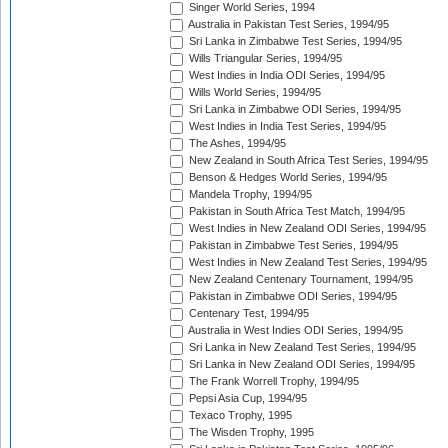
Singer World Series, 1994
Australia in Pakistan Test Series, 1994/95
Sri Lanka in Zimbabwe Test Series, 1994/95
Wills Triangular Series, 1994/95
West Indies in India ODI Series, 1994/95
Wills World Series, 1994/95
Sri Lanka in Zimbabwe ODI Series, 1994/95
West Indies in India Test Series, 1994/95
The Ashes, 1994/95
New Zealand in South Africa Test Series, 1994/95
Benson & Hedges World Series, 1994/95
Mandela Trophy, 1994/95
Pakistan in South Africa Test Match, 1994/95
West Indies in New Zealand ODI Series, 1994/95
Pakistan in Zimbabwe Test Series, 1994/95
West Indies in New Zealand Test Series, 1994/95
New Zealand Centenary Tournament, 1994/95
Pakistan in Zimbabwe ODI Series, 1994/95
Centenary Test, 1994/95
Australia in West Indies ODI Series, 1994/95
Sri Lanka in New Zealand Test Series, 1994/95
Sri Lanka in New Zealand ODI Series, 1994/95
The Frank Worrell Trophy, 1994/95
Pepsi Asia Cup, 1994/95
Texaco Trophy, 1995
The Wisden Trophy, 1995