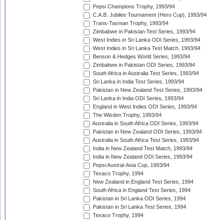
Pepsi Champions Trophy, 1993/94
C.A.B. Jubilee Tournament (Hero Cup), 1993/94
Trans-Tasman Trophy, 1993/94
Zimbabwe in Pakistan Test Series, 1993/94
West Indies in Sri Lanka ODI Series, 1993/94
West Indies in Sri Lanka Test Match, 1993/94
Benson & Hedges World Series, 1993/94
Zimbabwe in Pakistan ODI Series, 1993/94
South Africa in Australia Test Series, 1993/94
Sri Lanka in India Test Series, 1993/94
Pakistan in New Zealand Test Series, 1993/94
Sri Lanka in India ODI Series, 1993/94
England in West Indies ODI Series, 1993/94
The Wisden Trophy, 1993/94
Australia in South Africa ODI Series, 1993/94
Pakistan in New Zealand ODI Series, 1993/94
Australia in South Africa Test Series, 1993/94
India in New Zealand Test Match, 1993/94
India in New Zealand ODI Series, 1993/94
Pepsi Austral-Asia Cup, 1993/94
Texaco Trophy, 1994
New Zealand in England Test Series, 1994
South Africa in England Test Series, 1994
Pakistan in Sri Lanka ODI Series, 1994
Pakistan in Sri Lanka Test Series, 1994
Texaco Trophy, 1994