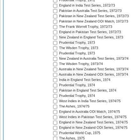
Prudential Trophy, 1972
England in India Test Series, 1972/73
Pakistan in Australia Test Series, 1972/73
Pakistan in New Zealand Test Series, 1972/73
Pakistan in New Zealand ODI Match, 1972/73
The Frank Worrell Trophy, 1972/73
England in Pakistan Test Series, 1972/73
New Zealand in England Test Series, 1973
Prudential Trophy, 1973
The Wisden Trophy, 1973
Prudential Trophy, 1973
New Zealand in Australia Test Series, 1973/74
The Wisden Trophy, 1973/74
Australia in New Zealand Test Series, 1973/74
Australia in New Zealand ODI Series, 1973/74
India in England Test Series, 1974
Prudential Trophy, 1974
Pakistan in England Test Series, 1974
Prudential Trophy, 1974
West Indies in India Test Series, 1974/75
The Ashes, 1974/75
England in Australia ODI Match, 1974/75
West Indies in Pakistan Test Series, 1974/75
England in New Zealand Test Series, 1974/75
England in New Zealand ODI Series, 1974/75
Prudential World Cup, 1975
The Ashes, 1975