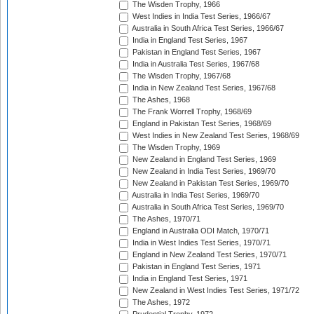
The Wisden Trophy, 1966
West Indies in India Test Series, 1966/67
Australia in South Africa Test Series, 1966/67
India in England Test Series, 1967
Pakistan in England Test Series, 1967
India in Australia Test Series, 1967/68
The Wisden Trophy, 1967/68
India in New Zealand Test Series, 1967/68
The Ashes, 1968
The Frank Worrell Trophy, 1968/69
England in Pakistan Test Series, 1968/69
West Indies in New Zealand Test Series, 1968/69
The Wisden Trophy, 1969
New Zealand in England Test Series, 1969
New Zealand in India Test Series, 1969/70
New Zealand in Pakistan Test Series, 1969/70
Australia in India Test Series, 1969/70
Australia in South Africa Test Series, 1969/70
The Ashes, 1970/71
England in Australia ODI Match, 1970/71
India in West Indies Test Series, 1970/71
England in New Zealand Test Series, 1970/71
Pakistan in England Test Series, 1971
India in England Test Series, 1971
New Zealand in West Indies Test Series, 1971/72
The Ashes, 1972