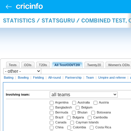
STATISTICS / STATSGURU / COMBINED TEST,
Tests
ODIs
T20Is
All Test/ODI/T20I
Twenty20
Women's ODIs
Batting
|
Bowling
|
Fielding
|
All-round
|
Partnership
|
Team
|
Umpire and referee
|
Involving team:
Argentina
Australia
Austria
Bangladesh
Belgium
Bermuda
Bhutan
Botswana
Brazil
Bulgaria
Cambodia
Canada
Cayman Islands
China
Colombia
Costa Rica