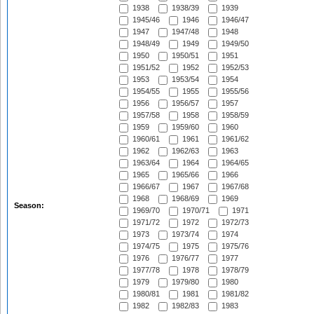
1938
1938/39
1939
1945/46
1946
1946/47
1947
1947/48
1948
1948/49
1949
1949/50
1950
1950/51
1951
1951/52
1952
1952/53
1953
1953/54
1954
1954/55
1955
1955/56
1956
1956/57
1957
1957/58
1958
1958/59
1959
1959/60
1960
1960/61
1961
1961/62
1962
1962/63
1963
1963/64
1964
1964/65
1965
1965/66
1966
1966/67
1967
1967/68
1968
1968/69
1969
Season:
1969/70
1970/71
1971
1971/72
1972
1972/73
1973
1973/74
1974
1974/75
1975
1975/76
1976
1976/77
1977
1977/78
1978
1978/79
1979
1979/80
1980
1980/81
1981
1981/82
1982
1982/83
1983