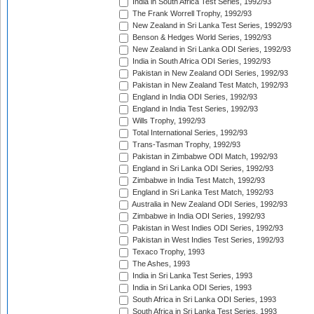
India in South Africa Test Series, 1992/93
The Frank Worrell Trophy, 1992/93
New Zealand in Sri Lanka Test Series, 1992/93
Benson & Hedges World Series, 1992/93
New Zealand in Sri Lanka ODI Series, 1992/93
India in South Africa ODI Series, 1992/93
Pakistan in New Zealand ODI Series, 1992/93
Pakistan in New Zealand Test Match, 1992/93
England in India ODI Series, 1992/93
England in India Test Series, 1992/93
Wills Trophy, 1992/93
Total International Series, 1992/93
Trans-Tasman Trophy, 1992/93
Pakistan in Zimbabwe ODI Match, 1992/93
England in Sri Lanka ODI Series, 1992/93
Zimbabwe in India Test Match, 1992/93
England in Sri Lanka Test Match, 1992/93
Australia in New Zealand ODI Series, 1992/93
Zimbabwe in India ODI Series, 1992/93
Pakistan in West Indies ODI Series, 1992/93
Pakistan in West Indies Test Series, 1992/93
Texaco Trophy, 1993
The Ashes, 1993
India in Sri Lanka Test Series, 1993
India in Sri Lanka ODI Series, 1993
South Africa in Sri Lanka ODI Series, 1993
South Africa in Sri Lanka Test Series, 1993