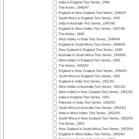
India in England Test Series, 1946
The Ashes, 1946/47
England in New Zealand Test Match, 1946/47
South Africa in England Test Series, 1947
India in Australia Test Series, 1947/48
England in West Indies Test Series, 1947/48
The Ashes, 1948
West Indies in India Test Series, 1948/49
England in South Africa Test Series, 1948/49
New Zealand in England Test Series, 1949
Australia in South Africa Test Series, 1949/50
West Indies in England Test Series, 1950
The Ashes, 1950/51
England in New Zealand Test Series, 1950/51
South Africa in England Test Series, 1951
England in India Test Series, 1951/52
West Indies in Australia Test Series, 1951/52
West Indies in New Zealand Test Series, 1951/52
India in England Test Series, 1952
Pakistan in India Test Series, 1952/53
South Africa in Australia Test Series, 1952/53
India in West Indies Test Series, 1952/53
South Africa in New Zealand Test Series, 1952/53
The Ashes, 1953
New Zealand in South Africa Test Series, 1953/54
England in West Indies Test Series, 1953/54