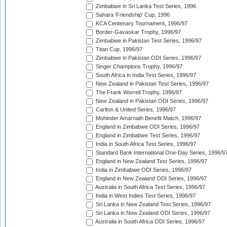
Zimbabwe in Sri Lanka Test Series, 1996
Sahara 'Friendship' Cup, 1996
KCA Centenary Tournament, 1996/97
Border-Gavaskar Trophy, 1996/97
Zimbabwe in Pakistan Test Series, 1996/97
Titan Cup, 1996/97
Zimbabwe in Pakistan ODI Series, 1996/97
Singer Champions Trophy, 1996/97
South Africa in India Test Series, 1996/97
New Zealand in Pakistan Test Series, 1996/97
The Frank Worrell Trophy, 1996/97
New Zealand in Pakistan ODI Series, 1996/97
Carlton & United Series, 1996/97
Mohinder Amarnath Benefit Match, 1996/97
England in Zimbabwe ODI Series, 1996/97
England in Zimbabwe Test Series, 1996/97
India in South Africa Test Series, 1996/97
Standard Bank International One-Day Series, 1996/9
England in New Zealand Test Series, 1996/97
India in Zimbabwe ODI Series, 1996/97
England in New Zealand ODI Series, 1996/97
Australia in South Africa Test Series, 1996/97
India in West Indies Test Series, 1996/97
Sri Lanka in New Zealand Test Series, 1996/97
Sri Lanka in New Zealand ODI Series, 1996/97
Australia in South Africa ODI Series, 1996/97