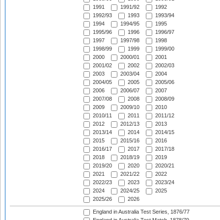
1991
1991/92
1992
1992/93
1993
1993/94
1994
1994/95
1995
1995/96
1996
1996/97
1997
1997/98
1998
1998/99
1999
1999/00
2000
2000/01
2001
2001/02
2002
2002/03
2003
2003/04
2004
2004/05
2005
2005/06
2006
2006/07
2007
2007/08
2008
2008/09
2009
2009/10
2010
2010/11
2011
2011/12
2012
2012/13
2013
2013/14
2014
2014/15
2015
2015/16
2016
2016/17
2017
2017/18
2018
2018/19
2019
2019/20
2020
2020/21
2021
2021/22
2022
2022/23
2023
2023/24
2024
2024/25
2025
2025/26
2026
England in Australia Test Series, 1876/77