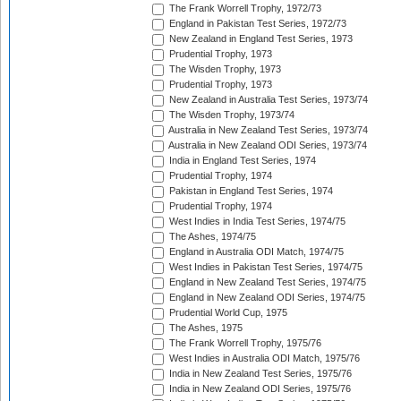
The Frank Worrell Trophy, 1972/73
England in Pakistan Test Series, 1972/73
New Zealand in England Test Series, 1973
Prudential Trophy, 1973
The Wisden Trophy, 1973
Prudential Trophy, 1973
New Zealand in Australia Test Series, 1973/74
The Wisden Trophy, 1973/74
Australia in New Zealand Test Series, 1973/74
Australia in New Zealand ODI Series, 1973/74
India in England Test Series, 1974
Prudential Trophy, 1974
Pakistan in England Test Series, 1974
Prudential Trophy, 1974
West Indies in India Test Series, 1974/75
The Ashes, 1974/75
England in Australia ODI Match, 1974/75
West Indies in Pakistan Test Series, 1974/75
England in New Zealand Test Series, 1974/75
England in New Zealand ODI Series, 1974/75
Prudential World Cup, 1975
The Ashes, 1975
The Frank Worrell Trophy, 1975/76
West Indies in Australia ODI Match, 1975/76
India in New Zealand Test Series, 1975/76
India in New Zealand ODI Series, 1975/76