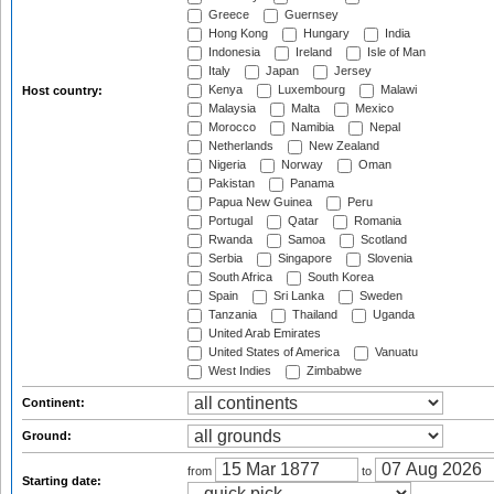
Greece
Guernsey
Hong Kong
Hungary
India
Indonesia
Ireland
Isle of Man
Italy
Japan
Jersey
Kenya
Luxembourg
Malawi
Host country:
Malaysia
Malta
Mexico
Morocco
Namibia
Nepal
Netherlands
New Zealand
Nigeria
Norway
Oman
Pakistan
Panama
Papua New Guinea
Peru
Portugal
Qatar
Romania
Rwanda
Samoa
Scotland
Serbia
Singapore
Slovenia
South Africa
South Korea
Spain
Sri Lanka
Sweden
Tanzania
Thailand
Uganda
United Arab Emirates
United States of America
Vanuatu
West Indies
Zimbabwe
Continent:
Ground:
from
to
Starting date: