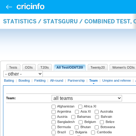
STATISTICS / STATSGURU / COMBINED TEST, 
Tests
ODIs
T20Is
All Test/ODI/T20I
Twenty20
Women's ODIs
Batting
|
Bowling
|
Fielding
|
All-round
|
Partnership
|
Team
|
Umpire and referee
|
Team:
Afghanistan
Africa XI
Argentina
Asia XI
Australia
Austria
Bahamas
Bahrain
Bangladesh
Belgium
Belize
Bermuda
Bhutan
Botswana
Brazil
Bulgaria
Cambodia