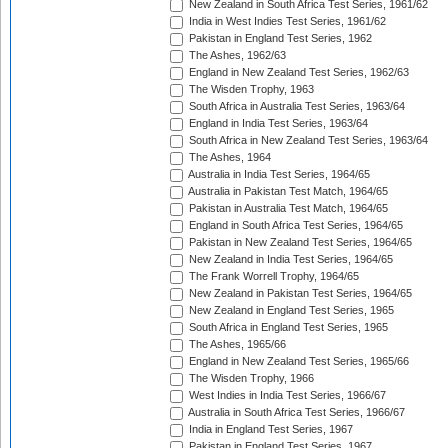
New Zealand in South Africa Test Series, 1961/62
India in West Indies Test Series, 1961/62
Pakistan in England Test Series, 1962
The Ashes, 1962/63
England in New Zealand Test Series, 1962/63
The Wisden Trophy, 1963
South Africa in Australia Test Series, 1963/64
England in India Test Series, 1963/64
South Africa in New Zealand Test Series, 1963/64
The Ashes, 1964
Australia in India Test Series, 1964/65
Australia in Pakistan Test Match, 1964/65
Pakistan in Australia Test Match, 1964/65
England in South Africa Test Series, 1964/65
Pakistan in New Zealand Test Series, 1964/65
New Zealand in India Test Series, 1964/65
The Frank Worrell Trophy, 1964/65
New Zealand in Pakistan Test Series, 1964/65
New Zealand in England Test Series, 1965
South Africa in England Test Series, 1965
The Ashes, 1965/66
England in New Zealand Test Series, 1965/66
The Wisden Trophy, 1966
West Indies in India Test Series, 1966/67
Australia in South Africa Test Series, 1966/67
India in England Test Series, 1967
Pakistan in England Test Series, 1967