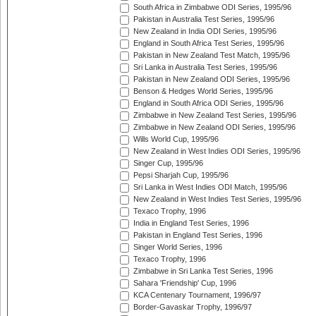
South Africa in Zimbabwe ODI Series, 1995/96
Pakistan in Australia Test Series, 1995/96
New Zealand in India ODI Series, 1995/96
England in South Africa Test Series, 1995/96
Pakistan in New Zealand Test Match, 1995/96
Sri Lanka in Australia Test Series, 1995/96
Pakistan in New Zealand ODI Series, 1995/96
Benson & Hedges World Series, 1995/96
England in South Africa ODI Series, 1995/96
Zimbabwe in New Zealand Test Series, 1995/96
Zimbabwe in New Zealand ODI Series, 1995/96
Wills World Cup, 1995/96
New Zealand in West Indies ODI Series, 1995/96
Singer Cup, 1995/96
Pepsi Sharjah Cup, 1995/96
Sri Lanka in West Indies ODI Match, 1995/96
New Zealand in West Indies Test Series, 1995/96
Texaco Trophy, 1996
India in England Test Series, 1996
Pakistan in England Test Series, 1996
Singer World Series, 1996
Texaco Trophy, 1996
Zimbabwe in Sri Lanka Test Series, 1996
Sahara 'Friendship' Cup, 1996
KCA Centenary Tournament, 1996/97
Border-Gavaskar Trophy, 1996/97