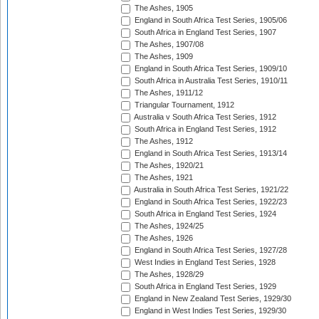
The Ashes, 1905
England in South Africa Test Series, 1905/06
South Africa in England Test Series, 1907
The Ashes, 1907/08
The Ashes, 1909
England in South Africa Test Series, 1909/10
South Africa in Australia Test Series, 1910/11
The Ashes, 1911/12
Triangular Tournament, 1912
Australia v South Africa Test Series, 1912
South Africa in England Test Series, 1912
The Ashes, 1912
England in South Africa Test Series, 1913/14
The Ashes, 1920/21
The Ashes, 1921
Australia in South Africa Test Series, 1921/22
England in South Africa Test Series, 1922/23
South Africa in England Test Series, 1924
The Ashes, 1924/25
The Ashes, 1926
England in South Africa Test Series, 1927/28
West Indies in England Test Series, 1928
The Ashes, 1928/29
South Africa in England Test Series, 1929
England in New Zealand Test Series, 1929/30
England in West Indies Test Series, 1929/30