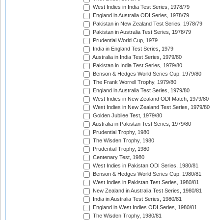
West Indies in India Test Series, 1978/79
England in Australia ODI Series, 1978/79
Pakistan in New Zealand Test Series, 1978/79
Pakistan in Australia Test Series, 1978/79
Prudential World Cup, 1979
India in England Test Series, 1979
Australia in India Test Series, 1979/80
Pakistan in India Test Series, 1979/80
Benson & Hedges World Series Cup, 1979/80
The Frank Worrell Trophy, 1979/80
England in Australia Test Series, 1979/80
West Indies in New Zealand ODI Match, 1979/80
West Indies in New Zealand Test Series, 1979/80
Golden Jubilee Test, 1979/80
Australia in Pakistan Test Series, 1979/80
Prudential Trophy, 1980
The Wisden Trophy, 1980
Prudential Trophy, 1980
Centenary Test, 1980
West Indies in Pakistan ODI Series, 1980/81
Benson & Hedges World Series Cup, 1980/81
West Indies in Pakistan Test Series, 1980/81
New Zealand in Australia Test Series, 1980/81
India in Australia Test Series, 1980/81
England in West Indies ODI Series, 1980/81
The Wisden Trophy, 1980/81