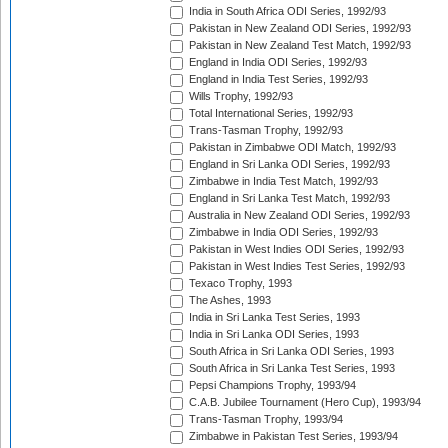
India in South Africa ODI Series, 1992/93
Pakistan in New Zealand ODI Series, 1992/93
Pakistan in New Zealand Test Match, 1992/93
England in India ODI Series, 1992/93
England in India Test Series, 1992/93
Wills Trophy, 1992/93
Total International Series, 1992/93
Trans-Tasman Trophy, 1992/93
Pakistan in Zimbabwe ODI Match, 1992/93
England in Sri Lanka ODI Series, 1992/93
Zimbabwe in India Test Match, 1992/93
England in Sri Lanka Test Match, 1992/93
Australia in New Zealand ODI Series, 1992/93
Zimbabwe in India ODI Series, 1992/93
Pakistan in West Indies ODI Series, 1992/93
Pakistan in West Indies Test Series, 1992/93
Texaco Trophy, 1993
The Ashes, 1993
India in Sri Lanka Test Series, 1993
India in Sri Lanka ODI Series, 1993
South Africa in Sri Lanka ODI Series, 1993
South Africa in Sri Lanka Test Series, 1993
Pepsi Champions Trophy, 1993/94
C.A.B. Jubilee Tournament (Hero Cup), 1993/94
Trans-Tasman Trophy, 1993/94
Zimbabwe in Pakistan Test Series, 1993/94