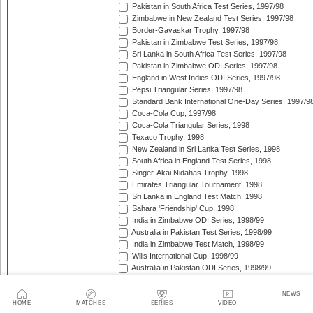
Pakistan in South Africa Test Series, 1997/98
Zimbabwe in New Zealand Test Series, 1997/98
Border-Gavaskar Trophy, 1997/98
Pakistan in Zimbabwe Test Series, 1997/98
Sri Lanka in South Africa Test Series, 1997/98
Pakistan in Zimbabwe ODI Series, 1997/98
England in West Indies ODI Series, 1997/98
Pepsi Triangular Series, 1997/98
Standard Bank International One-Day Series, 1997/9
Coca-Cola Cup, 1997/98
Coca-Cola Triangular Series, 1998
Texaco Trophy, 1998
New Zealand in Sri Lanka Test Series, 1998
South Africa in England Test Series, 1998
Singer-Akai Nidahas Trophy, 1998
Emirates Triangular Tournament, 1998
Sri Lanka in England Test Match, 1998
Sahara 'Friendship' Cup, 1998
India in Zimbabwe ODI Series, 1998/99
Australia in Pakistan Test Series, 1998/99
India in Zimbabwe Test Match, 1998/99
Wills International Cup, 1998/99
Australia in Pakistan ODI Series, 1998/99
Coca-Cola Champions Trophy, 1998/99
The Ashes, 1998/99
NEWS
Zimbabwe in Pakistan ODI Series, 1998/99
HOME
MATCHES
SERIES
VIDEO