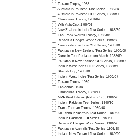
Texaco Trophy, 1988
Australia in Pakistan Test Series, 1988/89
Australia in Pakistan ODI Series, 1988/89
Champions Trophy, 1988/89
Wills Asia Cup, 1988/89
New Zealand in India Test Series, 1988/89
The Frank Worrell Trophy, 1988/89
Benson & Hedges World Series, 1988/89
New Zealand in India ODI Series, 1988/89
Pakistan in New Zealand Test Series, 1988/89
Dunedin Test Replacement Match, 1988/89
Pakistan in New Zealand ODI Series, 1988/89
India in West Indies ODI Series, 1988/89
Sharjah Cup, 1988/89
India in West Indies Test Series, 1988/89
Texaco Trophy, 1989
The Ashes, 1989
Champions Trophy, 1989/90
MRF World Series (Nehru Cup), 1989/90
India in Pakistan Test Series, 1989/90
Trans-Tasman Trophy, 1989/90
Sri Lanka in Australia Test Series, 1989/90
India in Pakistan ODI Series, 1989/90
Benson & Hedges World Series, 1989/90
Pakistan in Australia Test Series, 1989/90
India in New Zealand Test Series, 1989/90