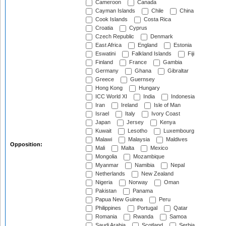
Cameroon
Canada
Cayman Islands
Chile
China
Cook Islands
Costa Rica
Croatia
Cyprus
Czech Republic
Denmark
East Africa
England
Estonia
Eswatini
Falkland Islands
Fiji
Finland
France
Gambia
Germany
Ghana
Gibraltar
Greece
Guernsey
Hong Kong
Hungary
ICC World XI
India
Indonesia
Iran
Ireland
Isle of Man
Israel
Italy
Ivory Coast
Japan
Jersey
Kenya
Kuwait
Lesotho
Luxembourg
Malawi
Malaysia
Maldives
Opposition:
Mali
Malta
Mexico
Mongolia
Mozambique
Myanmar
Namibia
Nepal
Netherlands
New Zealand
Nigeria
Norway
Oman
Pakistan
Panama
Papua New Guinea
Peru
Philippines
Portugal
Qatar
Romania
Rwanda
Samoa
Saudi Arabia
Scotland
Serbia