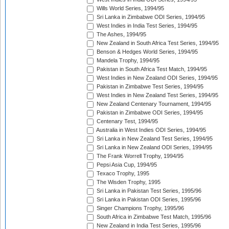
Wills World Series, 1994/95
Sri Lanka in Zimbabwe ODI Series, 1994/95
West Indies in India Test Series, 1994/95
The Ashes, 1994/95
New Zealand in South Africa Test Series, 1994/95
Benson & Hedges World Series, 1994/95
Mandela Trophy, 1994/95
Pakistan in South Africa Test Match, 1994/95
West Indies in New Zealand ODI Series, 1994/95
Pakistan in Zimbabwe Test Series, 1994/95
West Indies in New Zealand Test Series, 1994/95
New Zealand Centenary Tournament, 1994/95
Pakistan in Zimbabwe ODI Series, 1994/95
Centenary Test, 1994/95
Australia in West Indies ODI Series, 1994/95
Sri Lanka in New Zealand Test Series, 1994/95
Sri Lanka in New Zealand ODI Series, 1994/95
The Frank Worrell Trophy, 1994/95
Pepsi Asia Cup, 1994/95
Texaco Trophy, 1995
The Wisden Trophy, 1995
Sri Lanka in Pakistan Test Series, 1995/96
Sri Lanka in Pakistan ODI Series, 1995/96
Singer Champions Trophy, 1995/96
South Africa in Zimbabwe Test Match, 1995/96
New Zealand in India Test Series, 1995/96