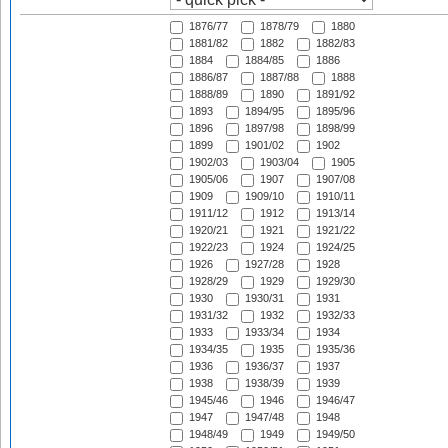
1876/77
1878/79
1880
1881/82
1882
1882/83
1884
1884/85
1886
1886/87
1887/88
1888
1888/89
1890
1891/92
1893
1894/95
1895/96
1896
1897/98
1898/99
1899
1901/02
1902
1902/03
1903/04
1905
1905/06
1907
1907/08
1909
1909/10
1910/11
1911/12
1912
1913/14
1920/21
1921
1921/22
1922/23
1924
1924/25
1926
1927/28
1928
1928/29
1929
1929/30
1930
1930/31
1931
1931/32
1932
1932/33
1933
1933/34
1934
1934/35
1935
1935/36
1936
1936/37
1937
1938
1938/39
1939
1945/46
1946
1946/47
1947
1947/48
1948
1948/49
1949
1949/50