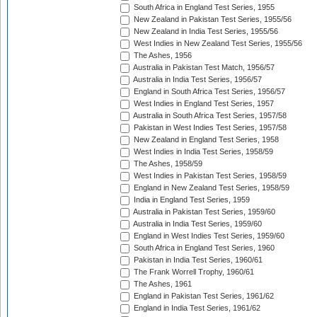
South Africa in England Test Series, 1955
New Zealand in Pakistan Test Series, 1955/56
New Zealand in India Test Series, 1955/56
West Indies in New Zealand Test Series, 1955/56
The Ashes, 1956
Australia in Pakistan Test Match, 1956/57
Australia in India Test Series, 1956/57
England in South Africa Test Series, 1956/57
West Indies in England Test Series, 1957
Australia in South Africa Test Series, 1957/58
Pakistan in West Indies Test Series, 1957/58
New Zealand in England Test Series, 1958
West Indies in India Test Series, 1958/59
The Ashes, 1958/59
West Indies in Pakistan Test Series, 1958/59
England in New Zealand Test Series, 1958/59
India in England Test Series, 1959
Australia in Pakistan Test Series, 1959/60
Australia in India Test Series, 1959/60
England in West Indies Test Series, 1959/60
South Africa in England Test Series, 1960
Pakistan in India Test Series, 1960/61
The Frank Worrell Trophy, 1960/61
The Ashes, 1961
England in Pakistan Test Series, 1961/62
England in India Test Series, 1961/62