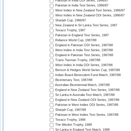
Pakistan in India ODI Series, 1986/87
Pakistan in India Test Series, 1986/87
West Indies in New Zealand Test Series, 1986/87
West Indies in New Zealand ODI Series, 1986/87
Sharjah Cup, 1986/87
New Zealand in Sri Lanka Test Series, 1987
Texaco Trophy, 1987
Pakistan in England Test Series, 1987
Reliance World Cup, 1987/88
England in Pakistan ODI Series, 1987/88
West Indies in India Test Series, 1987/88
England in Pakistan Test Series, 1987/88
Trans-Tasman Trophy, 1987/88
West Indies in India ODI Series, 1987/88
Benson & Hedges World Series Cup, 1987/88
Indian Board Benevolent Fund Match, 1987/88
Bicentenary Test, 1987/88
Australian Bicentennial Match, 1987/88
England in New Zealand Test Series, 1987/88
Sri Lanka in Australia Test Match, 1987/88
England in New Zealand ODI Series, 1987/88
Pakistan in West Indies ODI Series, 1987/88
Sharjah Cup, 1987/88
Pakistan in West Indies Test Series, 1987/88
Texaco Trophy, 1988
The Wisden Trophy, 1988
Sri Lanka in England Test Match, 1988