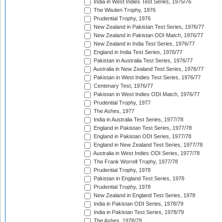
India in West Indies Test Series, 1975/76
The Wisden Trophy, 1976
Prudential Trophy, 1976
New Zealand in Pakistan Test Series, 1976/77
New Zealand in Pakistan ODI Match, 1976/77
New Zealand in India Test Series, 1976/77
England in India Test Series, 1976/77
Pakistan in Australia Test Series, 1976/77
Australia in New Zealand Test Series, 1976/77
Pakistan in West Indies Test Series, 1976/77
Centenary Test, 1976/77
Pakistan in West Indies ODI Match, 1976/77
Prudential Trophy, 1977
The Ashes, 1977
India in Australia Test Series, 1977/78
England in Pakistan Test Series, 1977/78
England in Pakistan ODI Series, 1977/78
England in New Zealand Test Series, 1977/78
Australia in West Indies ODI Series, 1977/78
The Frank Worrell Trophy, 1977/78
Prudential Trophy, 1978
Pakistan in England Test Series, 1978
Prudential Trophy, 1978
New Zealand in England Test Series, 1978
India in Pakistan ODI Series, 1978/79
India in Pakistan Test Series, 1978/79
The Ashes, 1978/79