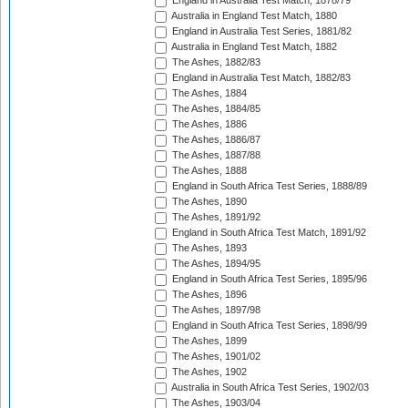
England in Australia Test Match, 1878/79
Australia in England Test Match, 1880
England in Australia Test Series, 1881/82
Australia in England Test Match, 1882
The Ashes, 1882/83
England in Australia Test Match, 1882/83
The Ashes, 1884
The Ashes, 1884/85
The Ashes, 1886
The Ashes, 1886/87
The Ashes, 1887/88
The Ashes, 1888
England in South Africa Test Series, 1888/89
The Ashes, 1890
The Ashes, 1891/92
England in South Africa Test Match, 1891/92
The Ashes, 1893
The Ashes, 1894/95
England in South Africa Test Series, 1895/96
The Ashes, 1896
The Ashes, 1897/98
England in South Africa Test Series, 1898/99
The Ashes, 1899
The Ashes, 1901/02
The Ashes, 1902
Australia in South Africa Test Series, 1902/03
The Ashes, 1903/04