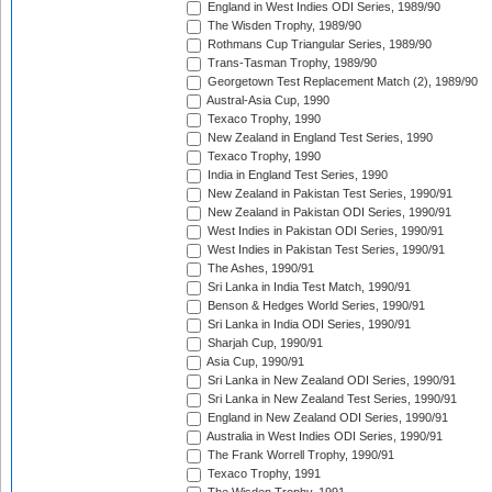
England in West Indies ODI Series, 1989/90
The Wisden Trophy, 1989/90
Rothmans Cup Triangular Series, 1989/90
Trans-Tasman Trophy, 1989/90
Georgetown Test Replacement Match (2), 1989/90
Austral-Asia Cup, 1990
Texaco Trophy, 1990
New Zealand in England Test Series, 1990
Texaco Trophy, 1990
India in England Test Series, 1990
New Zealand in Pakistan Test Series, 1990/91
New Zealand in Pakistan ODI Series, 1990/91
West Indies in Pakistan ODI Series, 1990/91
West Indies in Pakistan Test Series, 1990/91
The Ashes, 1990/91
Sri Lanka in India Test Match, 1990/91
Benson & Hedges World Series, 1990/91
Sri Lanka in India ODI Series, 1990/91
Sharjah Cup, 1990/91
Asia Cup, 1990/91
Sri Lanka in New Zealand ODI Series, 1990/91
Sri Lanka in New Zealand Test Series, 1990/91
England in New Zealand ODI Series, 1990/91
Australia in West Indies ODI Series, 1990/91
The Frank Worrell Trophy, 1990/91
Texaco Trophy, 1991