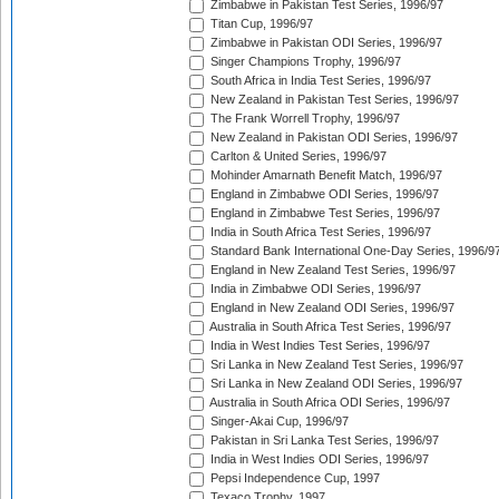
Zimbabwe in Pakistan Test Series, 1996/97
Titan Cup, 1996/97
Zimbabwe in Pakistan ODI Series, 1996/97
Singer Champions Trophy, 1996/97
South Africa in India Test Series, 1996/97
New Zealand in Pakistan Test Series, 1996/97
The Frank Worrell Trophy, 1996/97
New Zealand in Pakistan ODI Series, 1996/97
Carlton & United Series, 1996/97
Mohinder Amarnath Benefit Match, 1996/97
England in Zimbabwe ODI Series, 1996/97
England in Zimbabwe Test Series, 1996/97
India in South Africa Test Series, 1996/97
Standard Bank International One-Day Series, 1996/9
England in New Zealand Test Series, 1996/97
India in Zimbabwe ODI Series, 1996/97
England in New Zealand ODI Series, 1996/97
Australia in South Africa Test Series, 1996/97
India in West Indies Test Series, 1996/97
Sri Lanka in New Zealand Test Series, 1996/97
Sri Lanka in New Zealand ODI Series, 1996/97
Australia in South Africa ODI Series, 1996/97
Singer-Akai Cup, 1996/97
Pakistan in Sri Lanka Test Series, 1996/97
India in West Indies ODI Series, 1996/97
Pepsi Independence Cup, 1997
Texaco Trophy, 1997