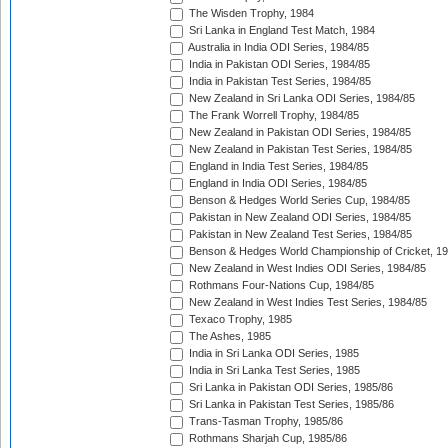
The Wisden Trophy, 1984
Sri Lanka in England Test Match, 1984
Australia in India ODI Series, 1984/85
India in Pakistan ODI Series, 1984/85
India in Pakistan Test Series, 1984/85
New Zealand in Sri Lanka ODI Series, 1984/85
The Frank Worrell Trophy, 1984/85
New Zealand in Pakistan ODI Series, 1984/85
New Zealand in Pakistan Test Series, 1984/85
England in India Test Series, 1984/85
England in India ODI Series, 1984/85
Benson & Hedges World Series Cup, 1984/85
Pakistan in New Zealand ODI Series, 1984/85
Pakistan in New Zealand Test Series, 1984/85
Benson & Hedges World Championship of Cricket, 1
New Zealand in West Indies ODI Series, 1984/85
Rothmans Four-Nations Cup, 1984/85
New Zealand in West Indies Test Series, 1984/85
Texaco Trophy, 1985
The Ashes, 1985
India in Sri Lanka ODI Series, 1985
India in Sri Lanka Test Series, 1985
Sri Lanka in Pakistan ODI Series, 1985/86
Sri Lanka in Pakistan Test Series, 1985/86
Trans-Tasman Trophy, 1985/86
Rothmans Sharjah Cup, 1985/86