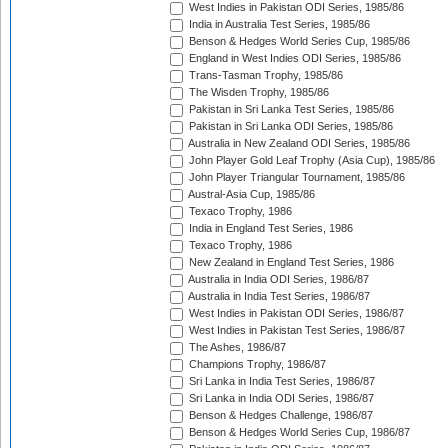
West Indies in Pakistan ODI Series, 1985/86
India in Australia Test Series, 1985/86
Benson & Hedges World Series Cup, 1985/86
England in West Indies ODI Series, 1985/86
Trans-Tasman Trophy, 1985/86
The Wisden Trophy, 1985/86
Pakistan in Sri Lanka Test Series, 1985/86
Pakistan in Sri Lanka ODI Series, 1985/86
Australia in New Zealand ODI Series, 1985/86
John Player Gold Leaf Trophy (Asia Cup), 1985/86
John Player Triangular Tournament, 1985/86
Austral-Asia Cup, 1985/86
Texaco Trophy, 1986
India in England Test Series, 1986
Texaco Trophy, 1986
New Zealand in England Test Series, 1986
Australia in India ODI Series, 1986/87
Australia in India Test Series, 1986/87
West Indies in Pakistan ODI Series, 1986/87
West Indies in Pakistan Test Series, 1986/87
The Ashes, 1986/87
Champions Trophy, 1986/87
Sri Lanka in India Test Series, 1986/87
Sri Lanka in India ODI Series, 1986/87
Benson & Hedges Challenge, 1986/87
Benson & Hedges World Series Cup, 1986/87