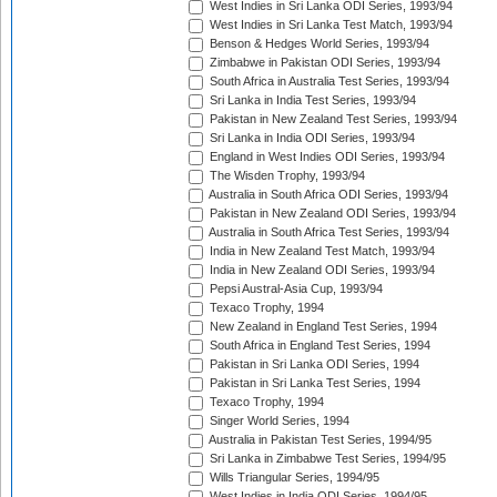
West Indies in Sri Lanka ODI Series, 1993/94
West Indies in Sri Lanka Test Match, 1993/94
Benson & Hedges World Series, 1993/94
Zimbabwe in Pakistan ODI Series, 1993/94
South Africa in Australia Test Series, 1993/94
Sri Lanka in India Test Series, 1993/94
Pakistan in New Zealand Test Series, 1993/94
Sri Lanka in India ODI Series, 1993/94
England in West Indies ODI Series, 1993/94
The Wisden Trophy, 1993/94
Australia in South Africa ODI Series, 1993/94
Pakistan in New Zealand ODI Series, 1993/94
Australia in South Africa Test Series, 1993/94
India in New Zealand Test Match, 1993/94
India in New Zealand ODI Series, 1993/94
Pepsi Austral-Asia Cup, 1993/94
Texaco Trophy, 1994
New Zealand in England Test Series, 1994
South Africa in England Test Series, 1994
Pakistan in Sri Lanka ODI Series, 1994
Pakistan in Sri Lanka Test Series, 1994
Texaco Trophy, 1994
Singer World Series, 1994
Australia in Pakistan Test Series, 1994/95
Sri Lanka in Zimbabwe Test Series, 1994/95
Wills Triangular Series, 1994/95
West Indies in India ODI Series, 1994/95