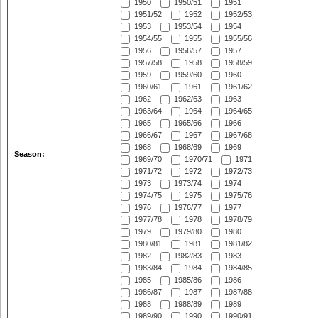
1950
1950/51
1951
1951/52
1952
1952/53
1953
1953/54
1954
1954/55
1955
1955/56
1956
1956/57
1957
1957/58
1958
1958/59
1959
1959/60
1960
1960/61
1961
1961/62
1962
1962/63
1963
1963/64
1964
1964/65
1965
1965/66
1966
1966/67
1967
1967/68
1968
1968/69
1969
Season:
1969/70
1970/71
1971
1971/72
1972
1972/73
1973
1973/74
1974
1974/75
1975
1975/76
1976
1976/77
1977
1977/78
1978
1978/79
1979
1979/80
1980
1980/81
1981
1981/82
1982
1982/83
1983
1983/84
1984
1984/85
1985
1985/86
1986
1986/87
1987
1987/88
1988
1988/89
1989
1989/90
1990
1990/91