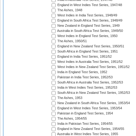
England in West Indies Test Series, 1947/48
The Ashes, 1948
West Indies in India Test Series, 1948/49
England in South Africa Test Series, 1948/49
New Zealand in England Test Series, 1949
Australia in South Africa Test Series, 1949/50
West Indies in England Test Series, 1950
The Ashes, 1950/51
England in New Zealand Test Series, 1950/51
South Africa in England Test Series, 1951
England in India Test Series, 1951/52
West Indies in Australia Test Series, 1951/52
West Indies in New Zealand Test Series, 1951/52
India in England Test Series, 1952
Pakistan in India Test Series, 1952/53
South Africa in Australia Test Series, 1952/53
India in West Indies Test Series, 1952/53
South Africa in New Zealand Test Series, 1952/53
The Ashes, 1953
New Zealand in South Africa Test Series, 1953/54
England in West Indies Test Series, 1953/54
Pakistan in England Test Series, 1954
The Ashes, 1954/55
India in Pakistan Test Series, 1954/55
England in New Zealand Test Series, 1954/55
Australia in West Indies Test Series, 1955