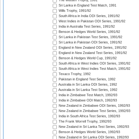
The Wisden Trophy, 1991
Sri Lanka in England Test Match, 1991
Wills Trophy, 1991/92
South Africa in India ODI Series, 1991/92
West Indies in Pakistan ODI Series, 1991/92
India in Australia Test Series, 1991/92
Benson & Hedges World Series, 1991/92
Sri Lanka in Pakistan Test Series, 1991/92
Sri Lanka in Pakistan ODI Series, 1991/92
England in New Zealand ODI Series, 1991/92
England in New Zealand Test Series, 1991/92
Benson & Hedges World Cup, 1991/92
South Africa in West Indies ODI Series, 1991/92
South Africa in West Indies Test Match, 1991/92
Texaco Trophy, 1992
Pakistan in England Test Series, 1992
Australia in Sri Lanka ODI Series, 1992
Australia in Sri Lanka Test Series, 1992
India in Zimbabwe Test Match, 1992/93
India in Zimbabwe ODI Match, 1992/93
New Zealand in Zimbabwe ODI Series, 1992/93
New Zealand in Zimbabwe Test Series, 1992/93
India in South Africa Test Series, 1992/93
The Frank Worrell Trophy, 1992/93
New Zealand in Sri Lanka Test Series, 1992/93
Benson & Hedges World Series, 1992/93
New Zealand in Sri Lanka ODI Series, 1992/93