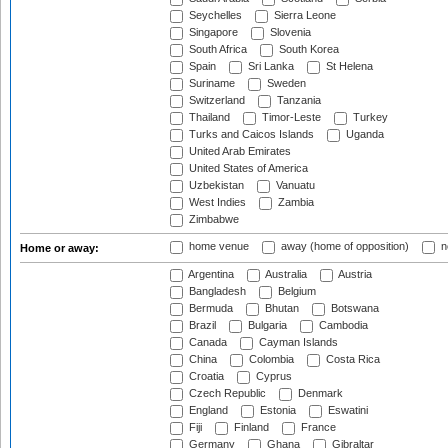
Seychelles
Sierra Leone
Singapore
Slovenia
South Africa
South Korea
Spain
Sri Lanka
St Helena
Suriname
Sweden
Switzerland
Tanzania
Thailand
Timor-Leste
Turkey
Turks and Caicos Islands
Uganda
United Arab Emirates
United States of America
Uzbekistan
Vanuatu
West Indies
Zambia
Zimbabwe
home venue
away (home of opposition)
n
Home or away:
Argentina
Australia
Austria
Bangladesh
Belgium
Bermuda
Bhutan
Botswana
Brazil
Bulgaria
Cambodia
Canada
Cayman Islands
China
Colombia
Costa Rica
Croatia
Cyprus
Czech Republic
Denmark
England
Estonia
Eswatini
Fiji
Finland
France
Germany
Ghana
Gibraltar