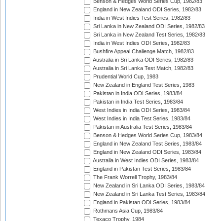
Benson & Hedges World Series Cup, 1982/83
England in New Zealand ODI Series, 1982/83
India in West Indies Test Series, 1982/83
Sri Lanka in New Zealand ODI Series, 1982/83
Sri Lanka in New Zealand Test Series, 1982/83
India in West Indies ODI Series, 1982/83
Bushfire Appeal Challenge Match, 1982/83
Australia in Sri Lanka ODI Series, 1982/83
Australia in Sri Lanka Test Match, 1982/83
Prudential World Cup, 1983
New Zealand in England Test Series, 1983
Pakistan in India ODI Series, 1983/84
Pakistan in India Test Series, 1983/84
West Indies in India ODI Series, 1983/84
West Indies in India Test Series, 1983/84
Pakistan in Australia Test Series, 1983/84
Benson & Hedges World Series Cup, 1983/84
England in New Zealand Test Series, 1983/84
England in New Zealand ODI Series, 1983/84
Australia in West Indies ODI Series, 1983/84
England in Pakistan Test Series, 1983/84
The Frank Worrell Trophy, 1983/84
New Zealand in Sri Lanka ODI Series, 1983/84
New Zealand in Sri Lanka Test Series, 1983/84
England in Pakistan ODI Series, 1983/84
Rothmans Asia Cup, 1983/84
Texaco Trophy, 1984