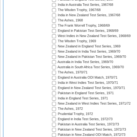
India in Australia Test Series, 1967/68
The Wisden Trophy, 1967/68
India in New Zealand Test Series, 1967/68
The Ashes, 1968
The Frank Worrell Trophy, 1968/69
England in Pakistan Test Series, 1968/69
West Indies in New Zealand Test Series, 1968/69
The Wisden Trophy, 1969
New Zealand in England Test Series, 1969
New Zealand in India Test Series, 1969/70
New Zealand in Pakistan Test Series, 1969/70
Australia in India Test Series, 1969/70
Australia in South Africa Test Series, 1969/70
The Ashes, 1970/71
England in Australia ODI Match, 1970/71
India in West Indies Test Series, 1970/71
England in New Zealand Test Series, 1970/71
Pakistan in England Test Series, 1971
India in England Test Series, 1971
New Zealand in West Indies Test Series, 1971/72
The Ashes, 1972
Prudential Trophy, 1972
England in India Test Series, 1972/73
Pakistan in Australia Test Series, 1972/73
Pakistan in New Zealand Test Series, 1972/73
Pakistan in New Zealand ODI Match, 1972/73