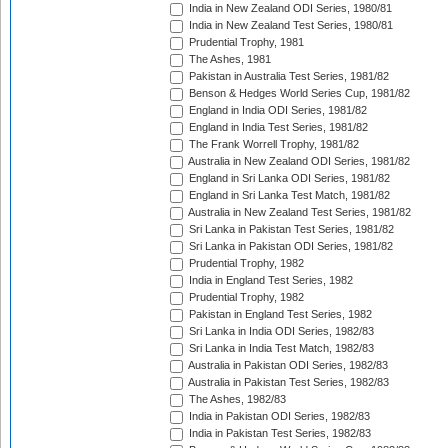
India in New Zealand ODI Series, 1980/81
India in New Zealand Test Series, 1980/81
Prudential Trophy, 1981
The Ashes, 1981
Pakistan in Australia Test Series, 1981/82
Benson & Hedges World Series Cup, 1981/82
England in India ODI Series, 1981/82
England in India Test Series, 1981/82
The Frank Worrell Trophy, 1981/82
Australia in New Zealand ODI Series, 1981/82
England in Sri Lanka ODI Series, 1981/82
England in Sri Lanka Test Match, 1981/82
Australia in New Zealand Test Series, 1981/82
Sri Lanka in Pakistan Test Series, 1981/82
Sri Lanka in Pakistan ODI Series, 1981/82
Prudential Trophy, 1982
India in England Test Series, 1982
Prudential Trophy, 1982
Pakistan in England Test Series, 1982
Sri Lanka in India ODI Series, 1982/83
Sri Lanka in India Test Match, 1982/83
Australia in Pakistan ODI Series, 1982/83
Australia in Pakistan Test Series, 1982/83
The Ashes, 1982/83
India in Pakistan ODI Series, 1982/83
India in Pakistan Test Series, 1982/83