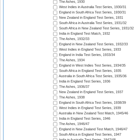
The Ashes, 1930
West Indies in Australia Test Series, 1930/31
England in South Africa Test Series, 1930/31
New Zealand in England Test Series, 1931
South Africa in Australia Test Series, 1931/32
South Africa in New Zealand Test Series, 1931/32
India in England Test Match, 1932
The Ashes, 1932/33
England in New Zealand Test Series, 1932/33
West Indies in England Test Series, 1933
England in India Test Series, 1933/34
The Ashes, 1934
England in West Indies Test Series, 1934/35
South Africa in England Test Series, 1935
Australia in South Africa Test Series, 1935/36
India in England Test Series, 1936
The Ashes, 1936/37
New Zealand in England Test Series, 1937
The Ashes, 1938
England in South Africa Test Series, 1938/39
West Indies in England Test Series, 1939
Australia in New Zealand Test Match, 1945/46
India in England Test Series, 1946
The Ashes, 1946/47
England in New Zealand Test Match, 1946/47
South Africa in England Test Series, 1947
India in Australia Test Series, 1947/48