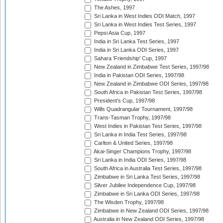
The Ashes, 1997
Sri Lanka in West Indies ODI Match, 1997
Sri Lanka in West Indies Test Series, 1997
Pepsi Asia Cup, 1997
India in Sri Lanka Test Series, 1997
India in Sri Lanka ODI Series, 1997
Sahara 'Friendship' Cup, 1997
New Zealand in Zimbabwe Test Series, 1997/98
India in Pakistan ODI Series, 1997/98
New Zealand in Zimbabwe ODI Series, 1997/98
South Africa in Pakistan Test Series, 1997/98
President's Cup, 1997/98
Wills Quadrangular Tournament, 1997/98
Trans-Tasman Trophy, 1997/98
West Indies in Pakistan Test Series, 1997/98
Sri Lanka in India Test Series, 1997/98
Carlton & United Series, 1997/98
Akai-Singer Champions Trophy, 1997/98
Sri Lanka in India ODI Series, 1997/98
South Africa in Australia Test Series, 1997/98
Zimbabwe in Sri Lanka Test Series, 1997/98
Silver Jubilee Independence Cup, 1997/98
Zimbabwe in Sri Lanka ODI Series, 1997/98
The Wisden Trophy, 1997/98
Zimbabwe in New Zealand ODI Series, 1997/98
Australia in New Zealand ODI Series, 1997/98