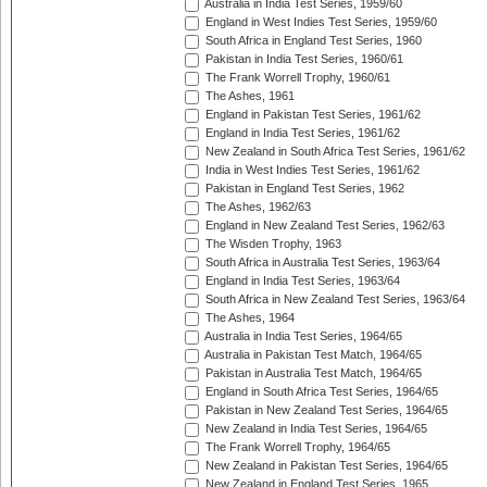
Australia in India Test Series, 1959/60
England in West Indies Test Series, 1959/60
South Africa in England Test Series, 1960
Pakistan in India Test Series, 1960/61
The Frank Worrell Trophy, 1960/61
The Ashes, 1961
England in Pakistan Test Series, 1961/62
England in India Test Series, 1961/62
New Zealand in South Africa Test Series, 1961/62
India in West Indies Test Series, 1961/62
Pakistan in England Test Series, 1962
The Ashes, 1962/63
England in New Zealand Test Series, 1962/63
The Wisden Trophy, 1963
South Africa in Australia Test Series, 1963/64
England in India Test Series, 1963/64
South Africa in New Zealand Test Series, 1963/64
The Ashes, 1964
Australia in India Test Series, 1964/65
Australia in Pakistan Test Match, 1964/65
Pakistan in Australia Test Match, 1964/65
England in South Africa Test Series, 1964/65
Pakistan in New Zealand Test Series, 1964/65
New Zealand in India Test Series, 1964/65
The Frank Worrell Trophy, 1964/65
New Zealand in Pakistan Test Series, 1964/65
New Zealand in England Test Series, 1965