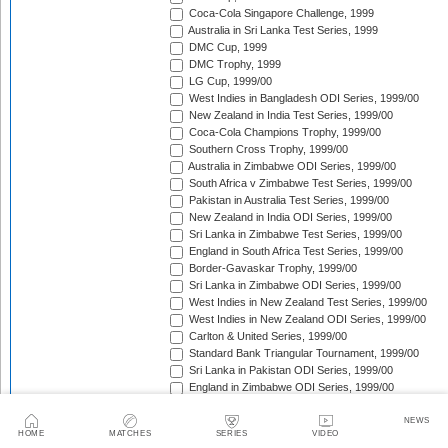
Coca-Cola Singapore Challenge, 1999
Australia in Sri Lanka Test Series, 1999
DMC Cup, 1999
DMC Trophy, 1999
LG Cup, 1999/00
West Indies in Bangladesh ODI Series, 1999/00
New Zealand in India Test Series, 1999/00
Coca-Cola Champions Trophy, 1999/00
Southern Cross Trophy, 1999/00
Australia in Zimbabwe ODI Series, 1999/00
South Africa v Zimbabwe Test Series, 1999/00
Pakistan in Australia Test Series, 1999/00
New Zealand in India ODI Series, 1999/00
Sri Lanka in Zimbabwe Test Series, 1999/00
England in South Africa Test Series, 1999/00
Border-Gavaskar Trophy, 1999/00
Sri Lanka in Zimbabwe ODI Series, 1999/00
West Indies in New Zealand Test Series, 1999/00
West Indies in New Zealand ODI Series, 1999/00
Carlton & United Series, 1999/00
Standard Bank Triangular Tournament, 1999/00
Sri Lanka in Pakistan ODI Series, 1999/00
England in Zimbabwe ODI Series, 1999/00
Australia in New Zealand ODI Series, 1999/00
South Africa in India Test Series, 1999/00
NEWS
HOME
MATCHES
SERIES
VIDEO
Sri Lanka in Pakistan Test Series, 1999/00