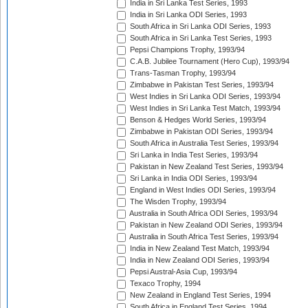
India in Sri Lanka Test Series, 1993
India in Sri Lanka ODI Series, 1993
South Africa in Sri Lanka ODI Series, 1993
South Africa in Sri Lanka Test Series, 1993
Pepsi Champions Trophy, 1993/94
C.A.B. Jubilee Tournament (Hero Cup), 1993/94
Trans-Tasman Trophy, 1993/94
Zimbabwe in Pakistan Test Series, 1993/94
West Indies in Sri Lanka ODI Series, 1993/94
West Indies in Sri Lanka Test Match, 1993/94
Benson & Hedges World Series, 1993/94
Zimbabwe in Pakistan ODI Series, 1993/94
South Africa in Australia Test Series, 1993/94
Sri Lanka in India Test Series, 1993/94
Pakistan in New Zealand Test Series, 1993/94
Sri Lanka in India ODI Series, 1993/94
England in West Indies ODI Series, 1993/94
The Wisden Trophy, 1993/94
Australia in South Africa ODI Series, 1993/94
Pakistan in New Zealand ODI Series, 1993/94
Australia in South Africa Test Series, 1993/94
India in New Zealand Test Match, 1993/94
India in New Zealand ODI Series, 1993/94
Pepsi Austral-Asia Cup, 1993/94
Texaco Trophy, 1994
New Zealand in England Test Series, 1994
South Africa in England Test Series, 1994