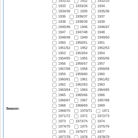
1931/32
1932
1932/33
1933
1933/34
1934
1934/35
1935
1935/36
1936
1936/37
1937
1938
1938/39
1939
1945/46
1946
1946/47
1947
1947/48
1948
1948/49
1949
1949/50
1950
1950/51
1951
1951/52
1952
1952/53
1953
1953/54
1954
1954/55
1955
1955/56
1956
1956/57
1957
1957/58
1958
1958/59
1959
1959/60
1960
1960/61
1961
1961/62
1962
1962/63
1963
1963/64
1964
1964/65
1965
1965/66
1966
1966/67
1967
1967/68
1968
1968/69
1969
Season:
1969/70
1970/71
1971
1971/72
1972
1972/73
1973
1973/74
1974
1974/75
1975
1975/76
1976
1976/77
1977
1977/78
1978
1978/79