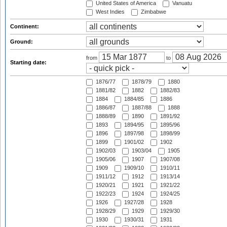
United States of America
Vanuatu
West Indies
Zimbabwe
Continent:
Ground:
from
to
Starting date:
1876/77
1878/79
1880
1881/82
1882
1882/83
1884
1884/85
1886
1886/87
1887/88
1888
1888/89
1890
1891/92
1893
1894/95
1895/96
1896
1897/98
1898/99
1899
1901/02
1902
1902/03
1903/04
1905
1905/06
1907
1907/08
1909
1909/10
1910/11
1911/12
1912
1913/14
1920/21
1921
1921/22
1922/23
1924
1924/25
1926
1927/28
1928
1928/29
1929
1929/30
1930
1930/31
1931