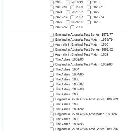
2018
2018/19
2019
2019/20
2020
2020/21
2021
2021/22
2022
2022/23
2023
2023/24
2024
2024/25
2025
2025/26
2026
England in Australia Test Series, 1876/77
England in Australia Test Match, 1878/79
Australia in England Test Match, 1880
England in Australia Test Series, 1881/82
Australia in England Test Match, 1882
The Ashes, 1882/83
England in Australia Test Match, 1882/83
The Ashes, 1884
The Ashes, 1884/85
The Ashes, 1886
The Ashes, 1886/87
The Ashes, 1887/88
The Ashes, 1888
England in South Africa Test Series, 1888/89
The Ashes, 1890
The Ashes, 1891/92
England in South Africa Test Match, 1891/92
The Ashes, 1893
The Ashes, 1894/95
England in South Africa Test Series, 1895/96