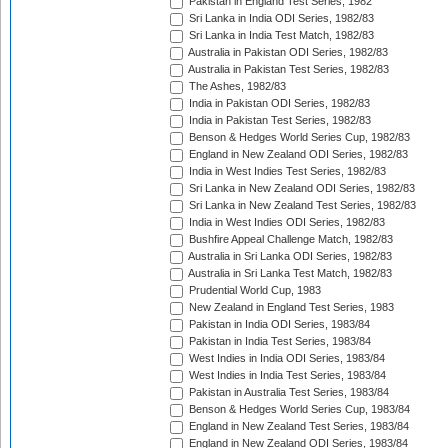
Pakistan in England Test Series, 1982
Sri Lanka in India ODI Series, 1982/83
Sri Lanka in India Test Match, 1982/83
Australia in Pakistan ODI Series, 1982/83
Australia in Pakistan Test Series, 1982/83
The Ashes, 1982/83
India in Pakistan ODI Series, 1982/83
India in Pakistan Test Series, 1982/83
Benson & Hedges World Series Cup, 1982/83
England in New Zealand ODI Series, 1982/83
India in West Indies Test Series, 1982/83
Sri Lanka in New Zealand ODI Series, 1982/83
Sri Lanka in New Zealand Test Series, 1982/83
India in West Indies ODI Series, 1982/83
Bushfire Appeal Challenge Match, 1982/83
Australia in Sri Lanka ODI Series, 1982/83
Australia in Sri Lanka Test Match, 1982/83
Prudential World Cup, 1983
New Zealand in England Test Series, 1983
Pakistan in India ODI Series, 1983/84
Pakistan in India Test Series, 1983/84
West Indies in India ODI Series, 1983/84
West Indies in India Test Series, 1983/84
Pakistan in Australia Test Series, 1983/84
Benson & Hedges World Series Cup, 1983/84
England in New Zealand Test Series, 1983/84
England in New Zealand ODI Series, 1983/84