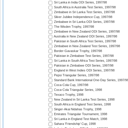
Sri Lanka in India ODI Series, 1997/98
South Africa in Australia Test Series, 1997/98
Zimbabwe in Sri Lanka Test Series, 1997/98
Silver Jubilee Independence Cup, 1997/98
Zimbabwe in Sri Lanka ODI Series, 1997/98
The Wisden Trophy, 1997/98
Zimbabwe in New Zealand ODI Series, 1997/98
Australia in New Zealand ODI Series, 1997/98
Pakistan in South Africa Test Series, 1997/98
Zimbabwe in New Zealand Test Series, 1997/98
Border-Gavaskar Trophy, 1997/98
Pakistan in Zimbabwe Test Series, 1997/98
Sri Lanka in South Africa Test Series, 1997/98
Pakistan in Zimbabwe ODI Series, 1997/98
England in West Indies ODI Series, 1997/98
Pepsi Triangular Series, 1997/98
Standard Bank International One-Day Series, 1997/9
Coca-Cola Cup, 1997/98
Coca-Cola Triangular Series, 1998
Texaco Trophy, 1998
New Zealand in Sri Lanka Test Series, 1998
South Africa in England Test Series, 1998
Singer-Akai Nidahas Trophy, 1998
Emirates Triangular Tournament, 1998
Sri Lanka in England Test Match, 1998
Sahara 'Friendship' Cup, 1998