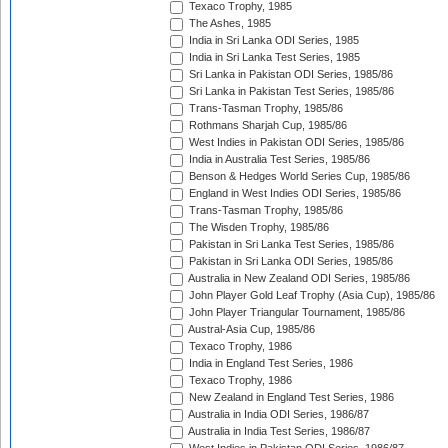
Texaco Trophy, 1985
The Ashes, 1985
India in Sri Lanka ODI Series, 1985
India in Sri Lanka Test Series, 1985
Sri Lanka in Pakistan ODI Series, 1985/86
Sri Lanka in Pakistan Test Series, 1985/86
Trans-Tasman Trophy, 1985/86
Rothmans Sharjah Cup, 1985/86
West Indies in Pakistan ODI Series, 1985/86
India in Australia Test Series, 1985/86
Benson & Hedges World Series Cup, 1985/86
England in West Indies ODI Series, 1985/86
Trans-Tasman Trophy, 1985/86
The Wisden Trophy, 1985/86
Pakistan in Sri Lanka Test Series, 1985/86
Pakistan in Sri Lanka ODI Series, 1985/86
Australia in New Zealand ODI Series, 1985/86
John Player Gold Leaf Trophy (Asia Cup), 1985/86
John Player Triangular Tournament, 1985/86
Austral-Asia Cup, 1985/86
Texaco Trophy, 1986
India in England Test Series, 1986
Texaco Trophy, 1986
New Zealand in England Test Series, 1986
Australia in India ODI Series, 1986/87
Australia in India Test Series, 1986/87