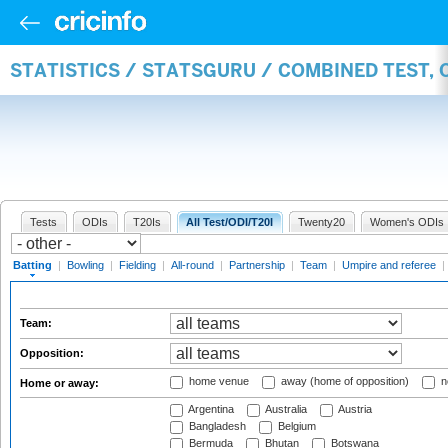
STATISTICS / STATSGURU / COMBINED TEST, 
Tests
ODIs
T20Is
All Test/ODI/T20I
Twenty20
Women's ODIs
Batting
|
Bowling
|
Fielding
|
All-round
|
Partnership
|
Team
|
Umpire and referee
|
Team:
Opposition:
home venue
away (home of opposition)
n
Home or away:
Argentina
Australia
Austria
Bangladesh
Belgium
Bermuda
Bhutan
Botswana