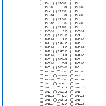
1979
1979/80
1980
1980/81
1981
1981/82
1982
1982/83
1983
1983/84
1984
1984/85
1985
1985/86
1986
1986/87
1987
1987/88
1988
1988/89
1989
1989/90
1990
1990/91
1991
1991/92
1992
1992/93
1993
1993/94
1994
1994/95
1995
1995/96
1996
1996/97
1997
1997/98
1998
1998/99
1999
1999/00
2000
2000/01
2001
2001/02
2002
2002/03
2003
2003/04
2004
2004/05
2005
2005/06
2006
2006/07
2007
2007/08
2008
2008/09
2009
2009/10
2010
2010/11
2011
2011/12
2012
2012/13
2013
2013/14
2014
2014/15
2015
2015/16
2016
2016/17
2017
2017/18