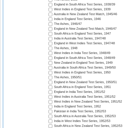
England in South Africa Test Series, 1938/39
West Indies in England Test Series, 1939
Australia in New Zealand Test Match, 1945/46
India in England Test Series, 1946
The Ashes, 1946/47
England in New Zealand Test Match, 1946/47
South Africa in England Test Series, 1947
India in Australia Test Series, 1947/48
England in West Indies Test Series, 1947/48
The Ashes, 1948
West Indies in India Test Series, 1948/49
England in South Africa Test Series, 1948/49
New Zealand in England Test Series, 1949
Australia in South Africa Test Series, 1949/50
West Indies in England Test Series, 1950
The Ashes, 1950/51
England in New Zealand Test Series, 1950/51
South Africa in England Test Series, 1951
England in India Test Series, 1951/52
West Indies in Australia Test Series, 1951/52
West Indies in New Zealand Test Series, 1951/52
India in England Test Series, 1952
Pakistan in India Test Series, 1952/53
South Africa in Australia Test Series, 1952/53
India in West Indies Test Series, 1952/53
South Africa in New Zealand Test Series, 1952/53