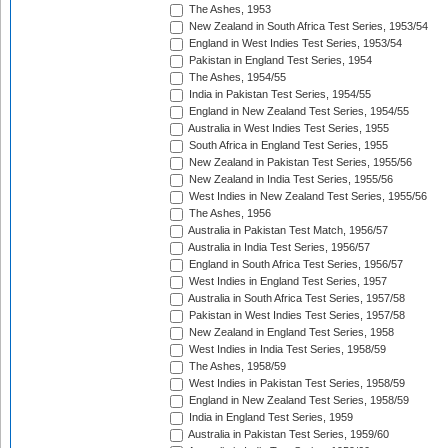
The Ashes, 1953
New Zealand in South Africa Test Series, 1953/54
England in West Indies Test Series, 1953/54
Pakistan in England Test Series, 1954
The Ashes, 1954/55
India in Pakistan Test Series, 1954/55
England in New Zealand Test Series, 1954/55
Australia in West Indies Test Series, 1955
South Africa in England Test Series, 1955
New Zealand in Pakistan Test Series, 1955/56
New Zealand in India Test Series, 1955/56
West Indies in New Zealand Test Series, 1955/56
The Ashes, 1956
Australia in Pakistan Test Match, 1956/57
Australia in India Test Series, 1956/57
England in South Africa Test Series, 1956/57
West Indies in England Test Series, 1957
Australia in South Africa Test Series, 1957/58
Pakistan in West Indies Test Series, 1957/58
New Zealand in England Test Series, 1958
West Indies in India Test Series, 1958/59
The Ashes, 1958/59
West Indies in Pakistan Test Series, 1958/59
England in New Zealand Test Series, 1958/59
India in England Test Series, 1959
Australia in Pakistan Test Series, 1959/60