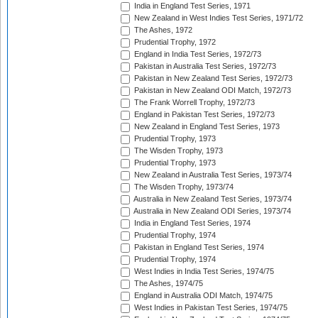
India in England Test Series, 1971
New Zealand in West Indies Test Series, 1971/72
The Ashes, 1972
Prudential Trophy, 1972
England in India Test Series, 1972/73
Pakistan in Australia Test Series, 1972/73
Pakistan in New Zealand Test Series, 1972/73
Pakistan in New Zealand ODI Match, 1972/73
The Frank Worrell Trophy, 1972/73
England in Pakistan Test Series, 1972/73
New Zealand in England Test Series, 1973
Prudential Trophy, 1973
The Wisden Trophy, 1973
Prudential Trophy, 1973
New Zealand in Australia Test Series, 1973/74
The Wisden Trophy, 1973/74
Australia in New Zealand Test Series, 1973/74
Australia in New Zealand ODI Series, 1973/74
India in England Test Series, 1974
Prudential Trophy, 1974
Pakistan in England Test Series, 1974
Prudential Trophy, 1974
West Indies in India Test Series, 1974/75
The Ashes, 1974/75
England in Australia ODI Match, 1974/75
West Indies in Pakistan Test Series, 1974/75