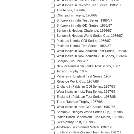
West Indies in Pakistan ODI Series, 1986/87
West Indies in Pakistan Test Series, 1986/87
The Ashes, 1986/87
Champions Trophy, 1986/87
Sri Lanka in India Test Series, 1986/87
Sri Lanka in India ODI Series, 1986/87
Benson & Hedges Challenge, 1986/87
Benson & Hedges World Series Cup, 1986/87
Pakistan in India ODI Series, 1986/87
Pakistan in India Test Series, 1986/87
West Indies in New Zealand Test Series, 1986/87
West Indies in New Zealand ODI Series, 1986/87
Sharjah Cup, 1986/87
New Zealand in Sri Lanka Test Series, 1987
Texaco Trophy, 1987
Pakistan in England Test Series, 1987
Reliance World Cup, 1987/88
England in Pakistan ODI Series, 1987/88
West Indies in India Test Series, 1987/88
England in Pakistan Test Series, 1987/88
Trans-Tasman Trophy, 1987/88
West Indies in India ODI Series, 1987/88
Benson & Hedges World Series Cup, 1987/88
Indian Board Benevolent Fund Match, 1987/88
Bicentenary Test, 1987/88
Australian Bicentennial Match, 1987/88
England in New Zealand Test Series, 1987/88