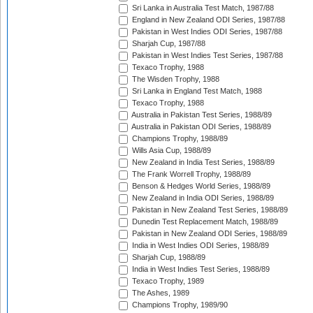
Sri Lanka in Australia Test Match, 1987/88
England in New Zealand ODI Series, 1987/88
Pakistan in West Indies ODI Series, 1987/88
Sharjah Cup, 1987/88
Pakistan in West Indies Test Series, 1987/88
Texaco Trophy, 1988
The Wisden Trophy, 1988
Sri Lanka in England Test Match, 1988
Texaco Trophy, 1988
Australia in Pakistan Test Series, 1988/89
Australia in Pakistan ODI Series, 1988/89
Champions Trophy, 1988/89
Wills Asia Cup, 1988/89
New Zealand in India Test Series, 1988/89
The Frank Worrell Trophy, 1988/89
Benson & Hedges World Series, 1988/89
New Zealand in India ODI Series, 1988/89
Pakistan in New Zealand Test Series, 1988/89
Dunedin Test Replacement Match, 1988/89
Pakistan in New Zealand ODI Series, 1988/89
India in West Indies ODI Series, 1988/89
Sharjah Cup, 1988/89
India in West Indies Test Series, 1988/89
Texaco Trophy, 1989
The Ashes, 1989
Champions Trophy, 1989/90