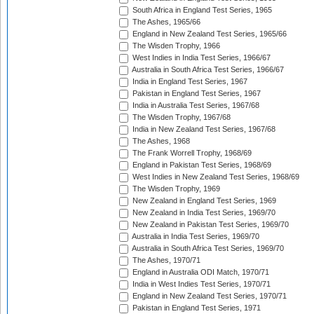
South Africa in England Test Series, 1965
The Ashes, 1965/66
England in New Zealand Test Series, 1965/66
The Wisden Trophy, 1966
West Indies in India Test Series, 1966/67
Australia in South Africa Test Series, 1966/67
India in England Test Series, 1967
Pakistan in England Test Series, 1967
India in Australia Test Series, 1967/68
The Wisden Trophy, 1967/68
India in New Zealand Test Series, 1967/68
The Ashes, 1968
The Frank Worrell Trophy, 1968/69
England in Pakistan Test Series, 1968/69
West Indies in New Zealand Test Series, 1968/69
The Wisden Trophy, 1969
New Zealand in England Test Series, 1969
New Zealand in India Test Series, 1969/70
New Zealand in Pakistan Test Series, 1969/70
Australia in India Test Series, 1969/70
Australia in South Africa Test Series, 1969/70
The Ashes, 1970/71
England in Australia ODI Match, 1970/71
India in West Indies Test Series, 1970/71
England in New Zealand Test Series, 1970/71
Pakistan in England Test Series, 1971