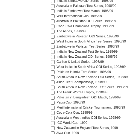
India in Zimbabwe ODI Series, 1998/99
Australia in Pakistan Test Series, 1998/99
India in Zimbabwe Test Match, 1998/99
Wills International Cup, 1998/99
Australia in Pakistan ODI Series, 1998/99
Coca-Cola Champions Trophy, 1998/99
The Ashes, 1998/99
Zimbabwe in Pakistan ODI Series, 1998/99
West Indies in South Africa Test Series, 1998/99
Zimbabwe in Pakistan Test Series, 1998/99
India in New Zealand Test Series, 1998/99
India in New Zealand ODI Series, 1998/99
Carlton & United Series, 1998/99
West Indies in South Africa ODI Series, 1998/99
Pakistan in India Test Series, 1998/99
South Africa in New Zealand ODI Series, 1998/99
Asian Test Championship, 1998/99
South Africa in New Zealand Test Series, 1998/99
The Frank Worrell Trophy, 1998/99
Pakistan in Bangladesh ODI Match, 1998/99
Pepsi Cup, 1998/99
Meril International Cricket Tournament, 1998/99
Coca-Cola Cup, 1998/99
Australia in West Indies ODI Series, 1998/99
ICC World Cup, 1999
New Zealand in England Test Series, 1999
Aiwa Cup, 1999