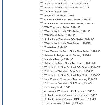
Pakistan in Sri Lanka ODI Series, 1994
Pakistan in Sri Lanka Test Series, 1994
Texaco Trophy, 1994
Singer World Series, 1994
Australia in Pakistan Test Series, 1994/95
Sri Lanka in Zimbabwe Test Series, 1994/95
Wills Triangular Series, 1994/95
West Indies in India ODI Series, 1994/95
Wills World Series, 1994/95
Sri Lanka in Zimbabwe ODI Series, 1994/95
West Indies in India Test Series, 1994/95
The Ashes, 1994/95
New Zealand in South Africa Test Series, 1994/95
Benson & Hedges World Series, 1994/95
Mandela Trophy, 1994/95
Pakistan in South Africa Test Match, 1994/95
West Indies in New Zealand ODI Series, 1994/95
Pakistan in Zimbabwe Test Series, 1994/95
West Indies in New Zealand Test Series, 1994/95
New Zealand Centenary Tournament, 1994/95
Pakistan in Zimbabwe ODI Series, 1994/95
Centenary Test, 1994/95
Australia in West Indies ODI Series, 1994/95
Sri Lanka in New Zealand Test Series, 1994/95
Sri Lanka in New Zealand ODI Series, 1994/95
The Frank Worrell Trophy, 1994/95