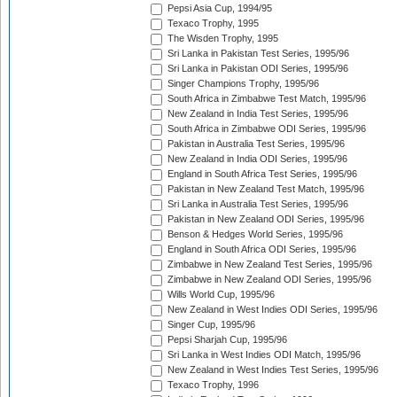
Pepsi Asia Cup, 1994/95
Texaco Trophy, 1995
The Wisden Trophy, 1995
Sri Lanka in Pakistan Test Series, 1995/96
Sri Lanka in Pakistan ODI Series, 1995/96
Singer Champions Trophy, 1995/96
South Africa in Zimbabwe Test Match, 1995/96
New Zealand in India Test Series, 1995/96
South Africa in Zimbabwe ODI Series, 1995/96
Pakistan in Australia Test Series, 1995/96
New Zealand in India ODI Series, 1995/96
England in South Africa Test Series, 1995/96
Pakistan in New Zealand Test Match, 1995/96
Sri Lanka in Australia Test Series, 1995/96
Pakistan in New Zealand ODI Series, 1995/96
Benson & Hedges World Series, 1995/96
England in South Africa ODI Series, 1995/96
Zimbabwe in New Zealand Test Series, 1995/96
Zimbabwe in New Zealand ODI Series, 1995/96
Wills World Cup, 1995/96
New Zealand in West Indies ODI Series, 1995/96
Singer Cup, 1995/96
Pepsi Sharjah Cup, 1995/96
Sri Lanka in West Indies ODI Match, 1995/96
New Zealand in West Indies Test Series, 1995/96
Texaco Trophy, 1996