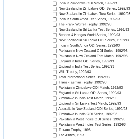
India in Zimbabwe ODI Match, 1992/93
New Zealand in Zimbabwe ODI Series, 1992/93
New Zealand in Zimbabwe Test Series, 1992/93
India in South Africa Test Series, 1992/93
The Frank Worrell Trophy, 1992/93
New Zealand in Sri Lanka Test Series, 1992/93
Benson & Hedges World Series, 1992/93
New Zealand in Sri Lanka ODI Series, 1992/93
India in South Africa ODI Series, 1992/93
Pakistan in New Zealand ODI Series, 1992/93
Pakistan in New Zealand Test Match, 1992/93
England in India ODI Series, 1992/93
England in India Test Series, 1992/93
Wills Trophy, 1992/93
Total International Series, 1992/93
Trans-Tasman Trophy, 1992/93
Pakistan in Zimbabwe ODI Match, 1992/93
England in Sri Lanka ODI Series, 1992/93
Zimbabwe in India Test Match, 1992/93
England in Sri Lanka Test Match, 1992/93
Australia in New Zealand ODI Series, 1992/93
Zimbabwe in India ODI Series, 1992/93
Pakistan in West Indies ODI Series, 1992/93
Pakistan in West Indies Test Series, 1992/93
Texaco Trophy, 1993
The Ashes, 1993