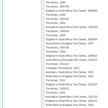
The Ashes, 1896
The Ashes, 1897/98
England in South Africa Test Series, 1898/99
The Ashes, 1899
The Ashes, 1901/02
The Ashes, 1902
Australia in South Africa Test Series, 1902/03
The Ashes, 1903/04
The Ashes, 1905
England in South Africa Test Series, 1905/06
South Africa in England Test Series, 1907
The Ashes, 1907/08
The Ashes, 1909
England in South Africa Test Series, 1909/10
South Africa in Australia Test Series, 1910/11
The Ashes, 1911/12
Triangular Tournament, 1912
Australia v South Africa Test Series, 1912
South Africa in England Test Series, 1912
The Ashes, 1912
England in South Africa Test Series, 1913/14
The Ashes, 1920/21
The Ashes, 1921
Australia in South Africa Test Series, 1921/22
England in South Africa Test Series, 1922/23
South Africa in England Test Series, 1924