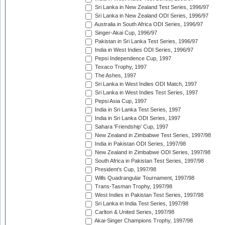
Sri Lanka in New Zealand Test Series, 1996/97
Sri Lanka in New Zealand ODI Series, 1996/97
Australia in South Africa ODI Series, 1996/97
Singer-Akai Cup, 1996/97
Pakistan in Sri Lanka Test Series, 1996/97
India in West Indies ODI Series, 1996/97
Pepsi Independence Cup, 1997
Texaco Trophy, 1997
The Ashes, 1997
Sri Lanka in West Indies ODI Match, 1997
Sri Lanka in West Indies Test Series, 1997
Pepsi Asia Cup, 1997
India in Sri Lanka Test Series, 1997
India in Sri Lanka ODI Series, 1997
Sahara 'Friendship' Cup, 1997
New Zealand in Zimbabwe Test Series, 1997/98
India in Pakistan ODI Series, 1997/98
New Zealand in Zimbabwe ODI Series, 1997/98
South Africa in Pakistan Test Series, 1997/98
President's Cup, 1997/98
Wills Quadrangular Tournament, 1997/98
Trans-Tasman Trophy, 1997/98
West Indies in Pakistan Test Series, 1997/98
Sri Lanka in India Test Series, 1997/98
Carlton & United Series, 1997/98
Akai-Singer Champions Trophy, 1997/98