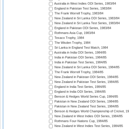
Australia in West Indies ODI Series, 1983/84
England in Pakistan Test Series, 1983/84
The Frank Worrell Trophy, 1983/84
New Zealand in Sri Lanka ODI Series, 1983/84
New Zealand in Sri Lanka Test Series, 1983/84
England in Pakistan ODI Series, 1983/84
Rothmans Asia Cup, 1983/84
Texaco Trophy, 1984
The Wisden Trophy, 1984
Sri Lanka in England Test Match, 1984
Australia in India ODI Series, 1984/85
India in Pakistan ODI Series, 1984/85
India in Pakistan Test Series, 1984/85
New Zealand in Sri Lanka ODI Series, 1984/85
The Frank Worrell Trophy, 1984/85
New Zealand in Pakistan ODI Series, 1984/85
New Zealand in Pakistan Test Series, 1984/85
England in India Test Series, 1984/85
England in India ODI Series, 1984/85
Benson & Hedges World Series Cup, 1984/85
Pakistan in New Zealand ODI Series, 1984/85
Pakistan in New Zealand Test Series, 1984/85
Benson & Hedges World Championship of Cricket, 1
New Zealand in West Indies ODI Series, 1984/85
Rothmans Four-Nations Cup, 1984/85
New Zealand in West Indies Test Series, 1984/85