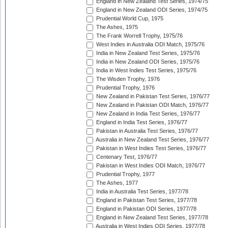
England in New Zealand Test Series, 1974/75
England in New Zealand ODI Series, 1974/75
Prudential World Cup, 1975
The Ashes, 1975
The Frank Worrell Trophy, 1975/76
West Indies in Australia ODI Match, 1975/76
India in New Zealand Test Series, 1975/76
India in New Zealand ODI Series, 1975/76
India in West Indies Test Series, 1975/76
The Wisden Trophy, 1976
Prudential Trophy, 1976
New Zealand in Pakistan Test Series, 1976/77
New Zealand in Pakistan ODI Match, 1976/77
New Zealand in India Test Series, 1976/77
England in India Test Series, 1976/77
Pakistan in Australia Test Series, 1976/77
Australia in New Zealand Test Series, 1976/77
Pakistan in West Indies Test Series, 1976/77
Centenary Test, 1976/77
Pakistan in West Indies ODI Match, 1976/77
Prudential Trophy, 1977
The Ashes, 1977
India in Australia Test Series, 1977/78
England in Pakistan Test Series, 1977/78
England in Pakistan ODI Series, 1977/78
England in New Zealand Test Series, 1977/78
Australia in West Indies ODI Series, 1977/78