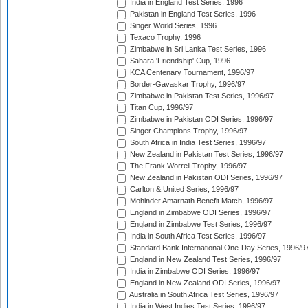
India in England Test Series, 1996
Pakistan in England Test Series, 1996
Singer World Series, 1996
Texaco Trophy, 1996
Zimbabwe in Sri Lanka Test Series, 1996
Sahara 'Friendship' Cup, 1996
KCA Centenary Tournament, 1996/97
Border-Gavaskar Trophy, 1996/97
Zimbabwe in Pakistan Test Series, 1996/97
Titan Cup, 1996/97
Zimbabwe in Pakistan ODI Series, 1996/97
Singer Champions Trophy, 1996/97
South Africa in India Test Series, 1996/97
New Zealand in Pakistan Test Series, 1996/97
The Frank Worrell Trophy, 1996/97
New Zealand in Pakistan ODI Series, 1996/97
Carlton & United Series, 1996/97
Mohinder Amarnath Benefit Match, 1996/97
England in Zimbabwe ODI Series, 1996/97
England in Zimbabwe Test Series, 1996/97
India in South Africa Test Series, 1996/97
Standard Bank International One-Day Series, 1996/9
England in New Zealand Test Series, 1996/97
India in Zimbabwe ODI Series, 1996/97
England in New Zealand ODI Series, 1996/97
Australia in South Africa Test Series, 1996/97
India in West Indies Test Series, 1996/97