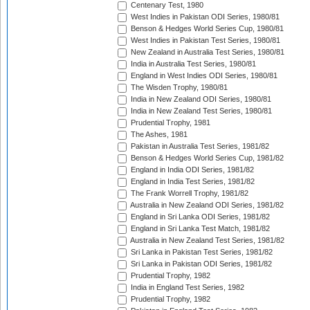
Centenary Test, 1980
West Indies in Pakistan ODI Series, 1980/81
Benson & Hedges World Series Cup, 1980/81
West Indies in Pakistan Test Series, 1980/81
New Zealand in Australia Test Series, 1980/81
India in Australia Test Series, 1980/81
England in West Indies ODI Series, 1980/81
The Wisden Trophy, 1980/81
India in New Zealand ODI Series, 1980/81
India in New Zealand Test Series, 1980/81
Prudential Trophy, 1981
The Ashes, 1981
Pakistan in Australia Test Series, 1981/82
Benson & Hedges World Series Cup, 1981/82
England in India ODI Series, 1981/82
England in India Test Series, 1981/82
The Frank Worrell Trophy, 1981/82
Australia in New Zealand ODI Series, 1981/82
England in Sri Lanka ODI Series, 1981/82
England in Sri Lanka Test Match, 1981/82
Australia in New Zealand Test Series, 1981/82
Sri Lanka in Pakistan Test Series, 1981/82
Sri Lanka in Pakistan ODI Series, 1981/82
Prudential Trophy, 1982
India in England Test Series, 1982
Prudential Trophy, 1982