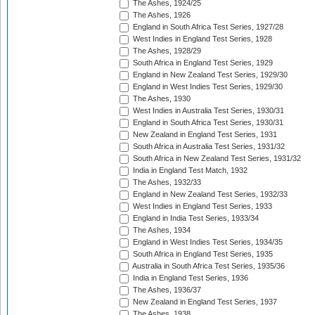
The Ashes, 1924/25
The Ashes, 1926
England in South Africa Test Series, 1927/28
West Indies in England Test Series, 1928
The Ashes, 1928/29
South Africa in England Test Series, 1929
England in New Zealand Test Series, 1929/30
England in West Indies Test Series, 1929/30
The Ashes, 1930
West Indies in Australia Test Series, 1930/31
England in South Africa Test Series, 1930/31
New Zealand in England Test Series, 1931
South Africa in Australia Test Series, 1931/32
South Africa in New Zealand Test Series, 1931/32
India in England Test Match, 1932
The Ashes, 1932/33
England in New Zealand Test Series, 1932/33
West Indies in England Test Series, 1933
England in India Test Series, 1933/34
The Ashes, 1934
England in West Indies Test Series, 1934/35
South Africa in England Test Series, 1935
Australia in South Africa Test Series, 1935/36
India in England Test Series, 1936
The Ashes, 1936/37
New Zealand in England Test Series, 1937
The Ashes, 1938