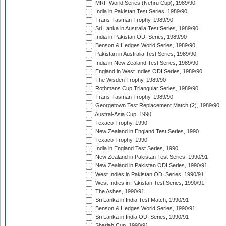
MRF World Series (Nehru Cup), 1989/90
India in Pakistan Test Series, 1989/90
Trans-Tasman Trophy, 1989/90
Sri Lanka in Australia Test Series, 1989/90
India in Pakistan ODI Series, 1989/90
Benson & Hedges World Series, 1989/90
Pakistan in Australia Test Series, 1989/90
India in New Zealand Test Series, 1989/90
England in West Indies ODI Series, 1989/90
The Wisden Trophy, 1989/90
Rothmans Cup Triangular Series, 1989/90
Trans-Tasman Trophy, 1989/90
Georgetown Test Replacement Match (2), 1989/90
Austral-Asia Cup, 1990
Texaco Trophy, 1990
New Zealand in England Test Series, 1990
Texaco Trophy, 1990
India in England Test Series, 1990
New Zealand in Pakistan Test Series, 1990/91
New Zealand in Pakistan ODI Series, 1990/91
West Indies in Pakistan ODI Series, 1990/91
West Indies in Pakistan Test Series, 1990/91
The Ashes, 1990/91
Sri Lanka in India Test Match, 1990/91
Benson & Hedges World Series, 1990/91
Sri Lanka in India ODI Series, 1990/91
Sharjah Cup, 1990/91