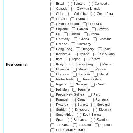
Brazil
Bulgaria
Cambodia
Canada
Cayman Islands
China
Colombia
Costa Rica
Croatia
Cyprus
Czech Republic
Denmark
England
Estonia
Eswatini
Fiji
Finland
France
Germany
Ghana
Gibraltar
Greece
Guernsey
Hong Kong
Hungary
India
Indonesia
Ireland
Isle of Man
Italy
Japan
Jersey
Kenya
Luxembourg
Malawi
Host country:
Malaysia
Malta
Mexico
Morocco
Namibia
Nepal
Netherlands
New Zealand
Nigeria
Norway
Oman
Pakistan
Panama
Papua New Guinea
Peru
Portugal
Qatar
Romania
Rwanda
Samoa
Scotland
Serbia
Singapore
Slovenia
South Africa
South Korea
Spain
Sri Lanka
Sweden
Tanzania
Thailand
Uganda
United Arab Emirates