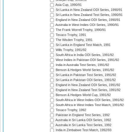
Asia Cup, 1990/91
Sri Lanka in New Zealand ODI Series, 1990/91
Sri Lanka in New Zealand Test Series, 1990/91
England in New Zealand ODI Series, 1990/91
Australia in West Indies ODI Series, 1990/91
The Frank Worrell Trophy, 1990/91
Texaco Trophy, 1991
The Wisden Trophy, 1991
Sri Lanka in England Test Match, 1991
Wills Trophy, 1991/92
South Africa in India ODI Series, 1991/92
West Indies in Pakistan ODI Series, 1991/92
India in Australia Test Series, 1991/92
Benson & Hedges World Series, 1991/92
Sri Lanka in Pakistan Test Series, 1991/92
Sri Lanka in Pakistan ODI Series, 1991/92
England in New Zealand ODI Series, 1991/92
England in New Zealand Test Series, 1991/92
Benson & Hedges World Cup, 1991/92
South Africa in West Indies ODI Series, 1991/92
South Africa in West Indies Test Match, 1991/92
Texaco Trophy, 1992
Pakistan in England Test Series, 1992
Australia in Sri Lanka ODI Series, 1992
Australia in Sri Lanka Test Series, 1992
India in Zimbabwe Test Match, 1992/93