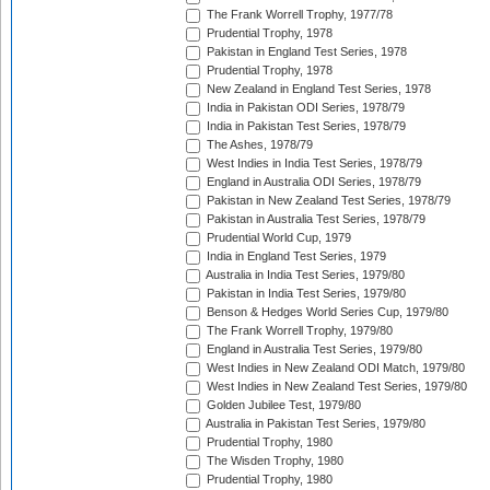
The Frank Worrell Trophy, 1977/78
Prudential Trophy, 1978
Pakistan in England Test Series, 1978
Prudential Trophy, 1978
New Zealand in England Test Series, 1978
India in Pakistan ODI Series, 1978/79
India in Pakistan Test Series, 1978/79
The Ashes, 1978/79
West Indies in India Test Series, 1978/79
England in Australia ODI Series, 1978/79
Pakistan in New Zealand Test Series, 1978/79
Pakistan in Australia Test Series, 1978/79
Prudential World Cup, 1979
India in England Test Series, 1979
Australia in India Test Series, 1979/80
Pakistan in India Test Series, 1979/80
Benson & Hedges World Series Cup, 1979/80
The Frank Worrell Trophy, 1979/80
England in Australia Test Series, 1979/80
West Indies in New Zealand ODI Match, 1979/80
West Indies in New Zealand Test Series, 1979/80
Golden Jubilee Test, 1979/80
Australia in Pakistan Test Series, 1979/80
Prudential Trophy, 1980
The Wisden Trophy, 1980
Prudential Trophy, 1980