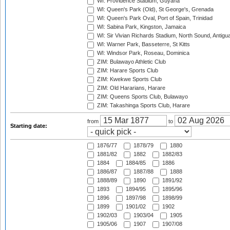
WI: Providence Stadium, Guyana
WI: Queen's Park (Old), St George's, Grenada
WI: Queen's Park Oval, Port of Spain, Trinidad
WI: Sabina Park, Kingston, Jamaica
WI: Sir Vivian Richards Stadium, North Sound, Antigu
WI: Warner Park, Basseterre, St Kitts
WI: Windsor Park, Roseau, Dominica
ZIM: Bulawayo Athletic Club
ZIM: Harare Sports Club
ZIM: Kwekwe Sports Club
ZIM: Old Hararians, Harare
ZIM: Queens Sports Club, Bulawayo
ZIM: Takashinga Sports Club, Harare
from
to
Starting date:
1876/77
1878/79
1880
1881/82
1882
1882/83
1884
1884/85
1886
1886/87
1887/88
1888
1888/89
1890
1891/92
1893
1894/95
1895/96
1896
1897/98
1898/99
1899
1901/02
1902
1902/03
1903/04
1905
1905/06
1907
1907/08