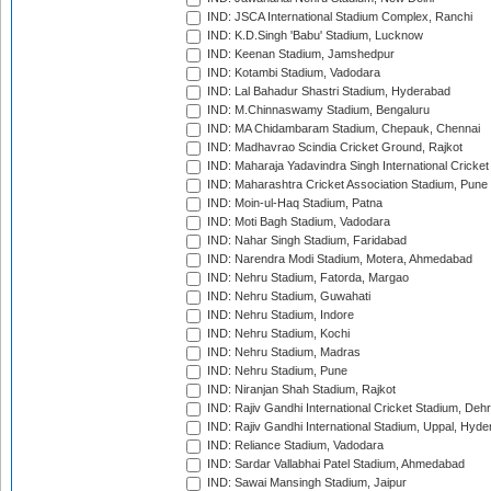
IND: JSCA International Stadium Complex, Ranchi
IND: K.D.Singh 'Babu' Stadium, Lucknow
IND: Keenan Stadium, Jamshedpur
IND: Kotambi Stadium, Vadodara
IND: Lal Bahadur Shastri Stadium, Hyderabad
IND: M.Chinnaswamy Stadium, Bengaluru
IND: MA Chidambaram Stadium, Chepauk, Chennai
IND: Madhavrao Scindia Cricket Ground, Rajkot
IND: Maharaja Yadavindra Singh International Cricke
IND: Maharashtra Cricket Association Stadium, Pune
IND: Moin-ul-Haq Stadium, Patna
IND: Moti Bagh Stadium, Vadodara
IND: Nahar Singh Stadium, Faridabad
IND: Narendra Modi Stadium, Motera, Ahmedabad
IND: Nehru Stadium, Fatorda, Margao
IND: Nehru Stadium, Guwahati
IND: Nehru Stadium, Indore
IND: Nehru Stadium, Kochi
IND: Nehru Stadium, Madras
IND: Nehru Stadium, Pune
IND: Niranjan Shah Stadium, Rajkot
IND: Rajiv Gandhi International Cricket Stadium, Deh
IND: Rajiv Gandhi International Stadium, Uppal, Hyd
IND: Reliance Stadium, Vadodara
IND: Sardar Vallabhai Patel Stadium, Ahmedabad
IND: Sawai Mansingh Stadium, Jaipur