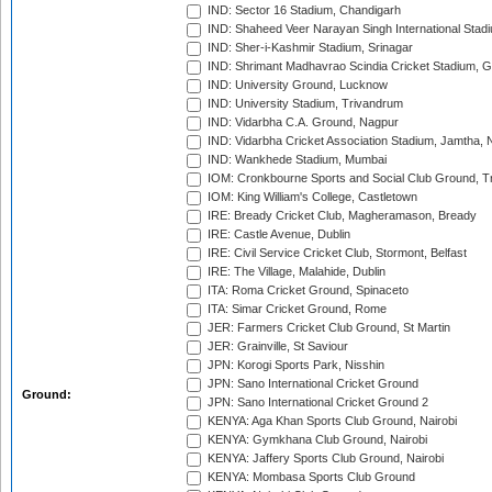
IND: Sector 16 Stadium, Chandigarh
IND: Shaheed Veer Narayan Singh International Stadi
IND: Sher-i-Kashmir Stadium, Srinagar
IND: Shrimant Madhavrao Scindia Cricket Stadium, G
IND: University Ground, Lucknow
IND: University Stadium, Trivandrum
IND: Vidarbha C.A. Ground, Nagpur
IND: Vidarbha Cricket Association Stadium, Jamtha,
IND: Wankhede Stadium, Mumbai
IOM: Cronkbourne Sports and Social Club Ground, 
IOM: King William's College, Castletown
IRE: Bready Cricket Club, Magheramason, Bready
IRE: Castle Avenue, Dublin
IRE: Civil Service Cricket Club, Stormont, Belfast
IRE: The Village, Malahide, Dublin
ITA: Roma Cricket Ground, Spinaceto
ITA: Simar Cricket Ground, Rome
JER: Farmers Cricket Club Ground, St Martin
JER: Grainville, St Saviour
JPN: Korogi Sports Park, Nisshin
JPN: Sano International Cricket Ground
Ground:
JPN: Sano International Cricket Ground 2
KENYA: Aga Khan Sports Club Ground, Nairobi
KENYA: Gymkhana Club Ground, Nairobi
KENYA: Jaffery Sports Club Ground, Nairobi
KENYA: Mombasa Sports Club Ground