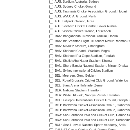
AUS: Stadium Australia, Sydney
AUS: Sydney Cricket Ground
AUS: Tasmania Cricket Association Ground, Hobart
AUS: W.A.C.A. Ground, Perth
AUT: Ballpark Ground, Graz
AUT: Seebarn Cricket Centre, Lower Austria
AUT: Velden Cricket Ground, Latschach
BAN: Bangabandhu National Stadium, Dhaka
BAN: Bir Sreshtho Flight Lieutenant Matiur Rahman 
BAN: MA Aziz Stadium, Chattogram
BAN: Shaheed Chandu Stadium, Bogra
BAN: Shaheed Ria Gope Stadium, Fatullah
BAN: Sheikh Abu Naser Stadium, Khulna
BAN: Shere Bangla National Stadium, Mirpur, Dhaka
BAN: Sylhet International Cricket Stadium
BEL: Meersen, Gent, Belgium
BEL: Royal Brussels Cricket Club Ground, Waterloo
BEL: Stars Arena Hofstade, Zemst
BER: National Stadium, Hamilton
BER: White Hill Field, Sandys Parish, Hamilton
BHU: Gelephu International Cricket Ground, Gelephu
BOT: Botswana Cricket Association Oval 1, Gaboron
BOT: Botswana Cricket Association Oval 2, Gaboron
BRA: Sao Fernando Polo and Cricket Club, Campo Se
BRA: Sao Fernando Polo and Cricket Club, Seropedi
BUL: Vassil Levski National Sports Academy, Sofia
CAM: AZ Group Cricket Oval, Phnom Penh