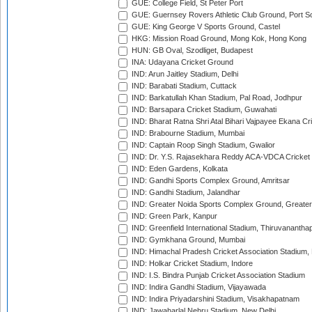
GUE: College Field, St Peter Port
GUE: Guernsey Rovers Athletic Club Ground, Port So
GUE: King George V Sports Ground, Castel
HKG: Mission Road Ground, Mong Kok, Hong Kong
HUN: GB Oval, Szodliget, Budapest
INA: Udayana Cricket Ground
IND: Arun Jaitley Stadium, Delhi
IND: Barabati Stadium, Cuttack
IND: Barkatullah Khan Stadium, Pal Road, Jodhpur
IND: Barsapara Cricket Stadium, Guwahati
IND: Bharat Ratna Shri Atal Bihari Vajpayee Ekana C
IND: Brabourne Stadium, Mumbai
IND: Captain Roop Singh Stadium, Gwalior
IND: Dr. Y.S. Rajasekhara Reddy ACA-VDCA Cricket
IND: Eden Gardens, Kolkata
IND: Gandhi Sports Complex Ground, Amritsar
IND: Gandhi Stadium, Jalandhar
IND: Greater Noida Sports Complex Ground, Greater
IND: Green Park, Kanpur
IND: Greenfield International Stadium, Thiruvananth
IND: Gymkhana Ground, Mumbai
IND: Himachal Pradesh Cricket Association Stadium
IND: Holkar Cricket Stadium, Indore
IND: I.S. Bindra Punjab Cricket Association Stadium
IND: Indira Gandhi Stadium, Vijayawada
IND: Indira Priyadarshini Stadium, Visakhapatnam
IND: Jawaharlal Nehru Stadium, New Delhi