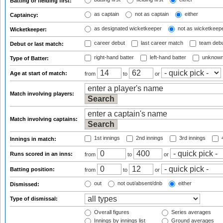
Batting or fielding first:
as captain
not as captain
either
Captaincy:
as designated wicketkeeper
not as wicketkeep
Wicketkeeper:
career debut
last career match
team deb
Debut or last match:
right-hand batter
left-hand batter
unknown
Type of Batter:
Age at start of match:
from
to
or
Match involving players:
Match involving captains:
1st innings
2nd innings
3rd innings
4
Innings in match:
Runs scored in an inns:
from
to
or
Batting position:
from
to
or
out
not out/absent/dnb
either
Dismissed:
Type of dismissal:
Overall figures
Series averages
Innings by innings list
Ground averages