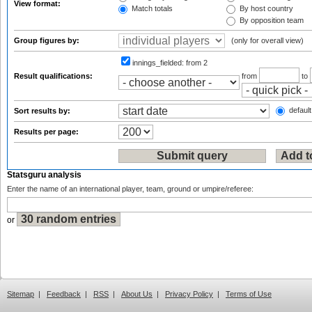
View format:
Match totals
By host country
By opposition team
Group figures by:
(only for overall view)
innings_fielded:
from 2
Result qualifications:
from
to
default
Sort results by:
Results per page:
Statsguru analysis
Enter the name of an international player, team, ground or umpire/referee:
or
Sitemap
|
Feedback
|
RSS
|
About Us
|
Privacy Policy
|
Terms of Use