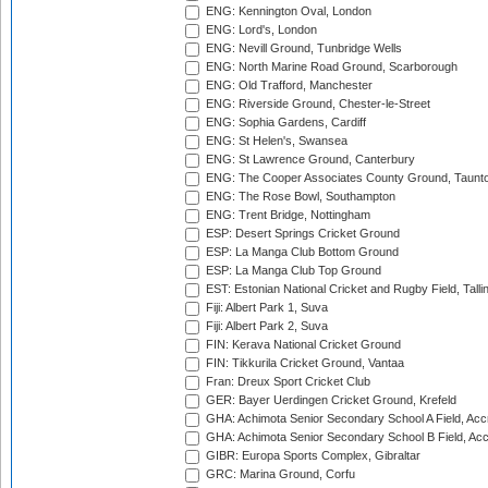
ENG: Kennington Oval, London
ENG: Lord's, London
ENG: Nevill Ground, Tunbridge Wells
ENG: North Marine Road Ground, Scarborough
ENG: Old Trafford, Manchester
ENG: Riverside Ground, Chester-le-Street
ENG: Sophia Gardens, Cardiff
ENG: St Helen's, Swansea
ENG: St Lawrence Ground, Canterbury
ENG: The Cooper Associates County Ground, Taunt
ENG: The Rose Bowl, Southampton
ENG: Trent Bridge, Nottingham
ESP: Desert Springs Cricket Ground
ESP: La Manga Club Bottom Ground
ESP: La Manga Club Top Ground
EST: Estonian National Cricket and Rugby Field, Talli
Fiji: Albert Park 1, Suva
Fiji: Albert Park 2, Suva
FIN: Kerava National Cricket Ground
FIN: Tikkurila Cricket Ground, Vantaa
Fran: Dreux Sport Cricket Club
GER: Bayer Uerdingen Cricket Ground, Krefeld
GHA: Achimota Senior Secondary School A Field, Acc
GHA: Achimota Senior Secondary School B Field, Ac
GIBR: Europa Sports Complex, Gibraltar
GRC: Marina Ground, Corfu