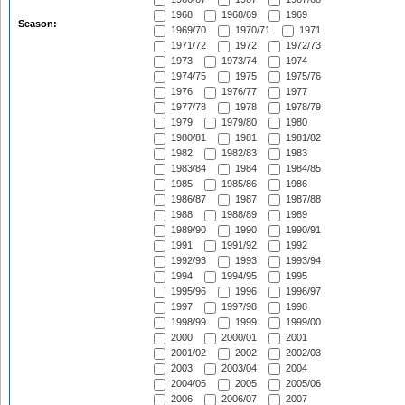
1968
1968/69
1969
Season:
1969/70
1970/71
1971
1971/72
1972
1972/73
1973
1973/74
1974
1974/75
1975
1975/76
1976
1976/77
1977
1977/78
1978
1978/79
1979
1979/80
1980
1980/81
1981
1981/82
1982
1982/83
1983
1983/84
1984
1984/85
1985
1985/86
1986
1986/87
1987
1987/88
1988
1988/89
1989
1989/90
1990
1990/91
1991
1991/92
1992
1992/93
1993
1993/94
1994
1994/95
1995
1995/96
1996
1996/97
1997
1997/98
1998
1998/99
1999
1999/00
2000
2000/01
2001
2001/02
2002
2002/03
2003
2003/04
2004
2004/05
2005
2005/06
2006
2006/07
2007