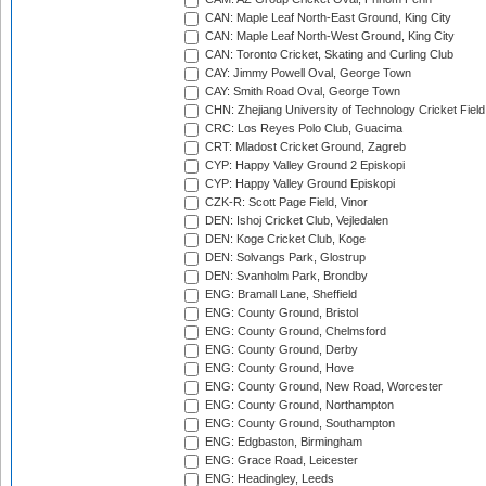
CAN: Maple Leaf North-East Ground, King City
CAN: Maple Leaf North-West Ground, King City
CAN: Toronto Cricket, Skating and Curling Club
CAY: Jimmy Powell Oval, George Town
CAY: Smith Road Oval, George Town
CHN: Zhejiang University of Technology Cricket Fiel
CRC: Los Reyes Polo Club, Guacima
CRT: Mladost Cricket Ground, Zagreb
CYP: Happy Valley Ground 2 Episkopi
CYP: Happy Valley Ground Episkopi
CZK-R: Scott Page Field, Vinor
DEN: Ishoj Cricket Club, Vejledalen
DEN: Koge Cricket Club, Koge
DEN: Solvangs Park, Glostrup
DEN: Svanholm Park, Brondby
ENG: Bramall Lane, Sheffield
ENG: County Ground, Bristol
ENG: County Ground, Chelmsford
ENG: County Ground, Derby
ENG: County Ground, Hove
ENG: County Ground, New Road, Worcester
ENG: County Ground, Northampton
ENG: County Ground, Southampton
ENG: Edgbaston, Birmingham
ENG: Grace Road, Leicester
ENG: Headingley, Leeds