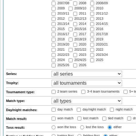
2007/08
2008
2008/09
2009
2009/10
2010
2010/11
2011
2011/12
2012
2012/13
2013
2013/14
2014
2014/15
2015
2015/16
2016
2016/17
2017
2017/18
2018
2018/19
2019
2019/20
2020
2020/21
2021
2021/22
2022
2022/23
2023
2023/24
2024
2024/25
2025
2025/26
2026
Series:
Trophy:
2 team series
3-4 team tournaments
5+ t
Tournament type:
Match type:
day match
day/night match
night match
Day/night matches:
won match
lost match
tied match
dr
Match result:
won the toss
lost the toss
either
Toss result:
batting first
fielding first
either