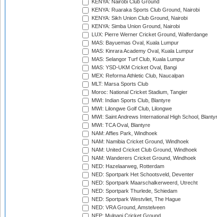
KENYA: Nairobi Club Ground
KENYA: Ruaraka Sports Club Ground, Nairobi
KENYA: Sikh Union Club Ground, Nairobi
KENYA: Simba Union Ground, Nairobi
LUX: Pierre Werner Cricket Ground, Walferdange
MAS: Bayuemas Oval, Kuala Lumpur
MAS: Kinrara Academy Oval, Kuala Lumpur
MAS: Selangor Turf Club, Kuala Lumpur
MAS: YSD-UKM Cricket Oval, Bangi
MEX: Reforma Athletic Club, Naucalpan
MLT: Marsa Sports Club
Moroc: National Cricket Stadium, Tangier
MWI: Indian Sports Club, Blantyre
MWI: Lilongwe Golf Club, Lilongwe
MWI: Saint Andrews International High School, Blanty
MWI: TCA Oval, Blantyre
NAM: Affies Park, Windhoek
NAM: Namibia Cricket Ground, Windhoek
NAM: United Cricket Club Ground, Windhoek
NAM: Wanderers Cricket Ground, Windhoek
NED: Hazelaarweg, Rotterdam
NED: Sportpark Het Schootsveld, Deventer
NED: Sportpark Maarschalkerweerd, Utrecht
NED: Sportpark Thurlede, Schiedam
NED: Sportpark Westvliet, The Hague
NED: VRA Ground, Amstelveen
NEP: Mulpani Cricket Ground