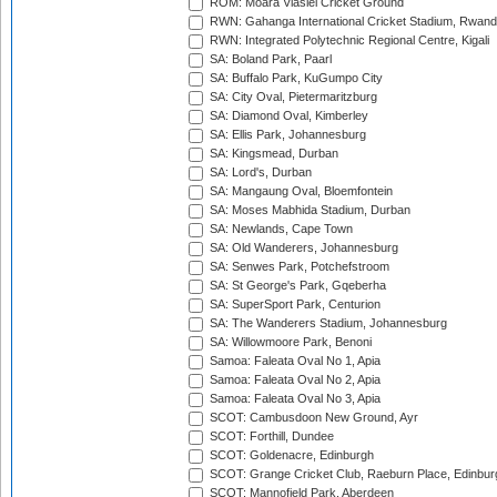
ROM: Moara Vlasiei Cricket Ground
RWN: Gahanga International Cricket Stadium, Rwan
RWN: Integrated Polytechnic Regional Centre, Kigali
SA: Boland Park, Paarl
SA: Buffalo Park, KuGumpo City
SA: City Oval, Pietermaritzburg
SA: Diamond Oval, Kimberley
SA: Ellis Park, Johannesburg
SA: Kingsmead, Durban
SA: Lord's, Durban
SA: Mangaung Oval, Bloemfontein
SA: Moses Mabhida Stadium, Durban
SA: Newlands, Cape Town
SA: Old Wanderers, Johannesburg
SA: Senwes Park, Potchefstroom
SA: St George's Park, Gqeberha
SA: SuperSport Park, Centurion
SA: The Wanderers Stadium, Johannesburg
SA: Willowmoore Park, Benoni
Samoa: Faleata Oval No 1, Apia
Samoa: Faleata Oval No 2, Apia
Samoa: Faleata Oval No 3, Apia
SCOT: Cambusdoon New Ground, Ayr
SCOT: Forthill, Dundee
SCOT: Goldenacre, Edinburgh
SCOT: Grange Cricket Club, Raeburn Place, Edinbur
SCOT: Mannofield Park, Aberdeen