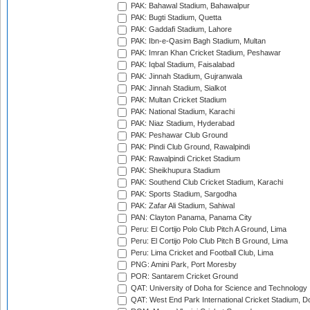
PAK: Bahawal Stadium, Bahawalpur
PAK: Bugti Stadium, Quetta
PAK: Gaddafi Stadium, Lahore
PAK: Ibn-e-Qasim Bagh Stadium, Multan
PAK: Imran Khan Cricket Stadium, Peshawar
PAK: Iqbal Stadium, Faisalabad
PAK: Jinnah Stadium, Gujranwala
PAK: Jinnah Stadium, Sialkot
PAK: Multan Cricket Stadium
PAK: National Stadium, Karachi
PAK: Niaz Stadium, Hyderabad
PAK: Peshawar Club Ground
PAK: Pindi Club Ground, Rawalpindi
PAK: Rawalpindi Cricket Stadium
PAK: Sheikhupura Stadium
PAK: Southend Club Cricket Stadium, Karachi
PAK: Sports Stadium, Sargodha
PAK: Zafar Ali Stadium, Sahiwal
PAN: Clayton Panama, Panama City
Peru: El Cortijo Polo Club Pitch A Ground, Lima
Peru: El Cortijo Polo Club Pitch B Ground, Lima
Peru: Lima Cricket and Football Club, Lima
PNG: Amini Park, Port Moresby
POR: Santarem Cricket Ground
QAT: University of Doha for Science and Technology
QAT: West End Park International Cricket Stadium, D