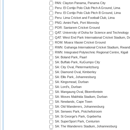
PAN: Clayton Panama, Panama City
Peru: El Cortijo Polo Club Pitch A Ground, Lima
Peru: El Cortijo Polo Club Pitch B Ground, Lima
Peru: Lima Cricket and Football Club, Lima
PNG: Amini Park, Port Moresby
POR: Santarem Cricket Ground
QAT: University of Doha for Science and Technology
QAT: West End Park International Cricket Stadium, D
ROM: Moara Vlasiei Cricket Ground
RWN: Gahanga International Cricket Stadium, Rwan
RWN: Integrated Polytechnic Regional Centre, Kigali
SA: Boland Park, Paarl
SA: Buffalo Park, KuGumpo City
SA: City Oval, Pietermaritzburg
SA: Diamond Oval, Kimberley
SA: Ellis Park, Johannesburg
SA: Kingsmead, Durban
SA: Lord's, Durban
SA: Mangaung Oval, Bloemfontein
SA: Moses Mabhida Stadium, Durban
SA: Newlands, Cape Town
SA: Old Wanderers, Johannesburg
SA: Senwes Park, Potchefstroom
SA: St George's Park, Gqeberha
SA: SuperSport Park, Centurion
SA: The Wanderers Stadium, Johannesburg