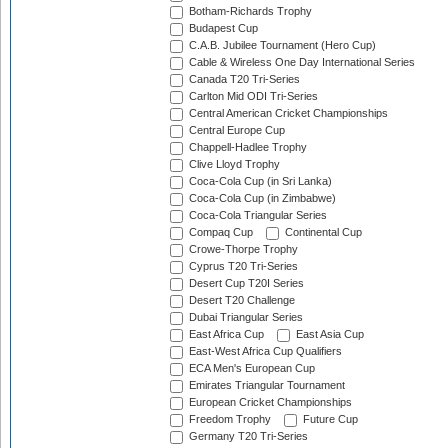
Botham-Richards Trophy
Budapest Cup
C.A.B. Jubilee Tournament (Hero Cup)
Cable & Wireless One Day International Series
Canada T20 Tri-Series
Carlton Mid ODI Tri-Series
Central American Cricket Championships
Central Europe Cup
Chappell-Hadlee Trophy
Clive Lloyd Trophy
Coca-Cola Cup (in Sri Lanka)
Coca-Cola Cup (in Zimbabwe)
Coca-Cola Triangular Series
Compaq Cup
Continental Cup
Crowe-Thorpe Trophy
Cyprus T20 Tri-Series
Desert Cup T20I Series
Desert T20 Challenge
Dubai Triangular Series
East Africa Cup
East Asia Cup
East-West Africa Cup Qualifiers
ECA Men's European Cup
Emirates Triangular Tournament
European Cricket Championships
Freedom Trophy
Future Cup
Germany T20 Tri-Series