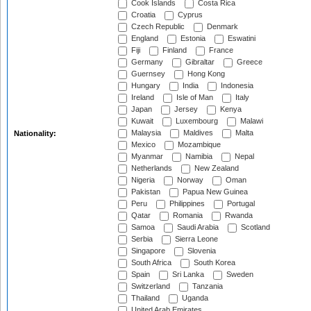
Cook Islands
Costa Rica
Croatia
Cyprus
Czech Republic
Denmark
England
Estonia
Eswatini
Fiji
Finland
France
Germany
Gibraltar
Greece
Guernsey
Hong Kong
Hungary
India
Indonesia
Ireland
Isle of Man
Italy
Japan
Jersey
Kenya
Kuwait
Luxembourg
Malawi
Malaysia
Maldives
Malta
Nationality:
Mexico
Mozambique
Myanmar
Namibia
Nepal
Netherlands
New Zealand
Nigeria
Norway
Oman
Pakistan
Papua New Guinea
Peru
Philippines
Portugal
Qatar
Romania
Rwanda
Samoa
Saudi Arabia
Scotland
Serbia
Sierra Leone
Singapore
Slovenia
South Africa
South Korea
Spain
Sri Lanka
Sweden
Switzerland
Tanzania
Thailand
Uganda
United Arab Emirates