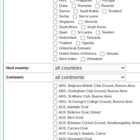
Peru
Philippines
Portugal
Qatar
Romania
Rwanda
Samoa
Saudi Arabia
Scotland
Serbia
Sierra Leone
Singapore
Slovenia
South Africa
South Korea
Spain
Sri Lanka
Sweden
Switzerland
Tanzania
Thailand
Uganda
United Arab Emirates
United States of America
Vanuatu
West Indies
Zimbabwe
Host country:
Continent:
ARG: Belgrano Athletic Club Ground, Buenos Aires
ARG: Hurlingham Club Ground, Buenos Aires
ARG: St Albans Club, Buenos Aires
ARG: St George's College Ground, Buenos Aires
AUS: Adelaide Oval
AUS: Bellerive Oval, Hobart
AUS: Berri Oval
AUS: Brisbane Cricket Ground, Woolloongabba, Bris
AUS: Carrara Oval
AUS: Cazaly's Stadium, Cairns
AUS: Devonport Oval