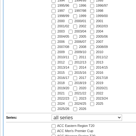
1994
1994/95
1995
1995/96
1996
1996/97
1997
1997/98
1998
1998/99
1999
1999/00
2000
2000/01
2001
2001/02
2002
2002/03
2003
2003/04
2004
2004/05
2005
2005/06
2006
2006/07
2007
2007/08
2008
2008/09
2009
2009/10
2010
2010/11
2011
2011/12
2012
2012/13
2013
2013/14
2014
2014/15
2015
2015/16
2016
2016/17
2017
2017/18
2018
2018/19
2019
2019/20
2020
2020/21
2021
2021/22
2022
2022/23
2023
2023/24
2024
2024/25
2025
2025/26
2026
Series:
ACC Eastern Region T20
ACC Men's Premier Cup