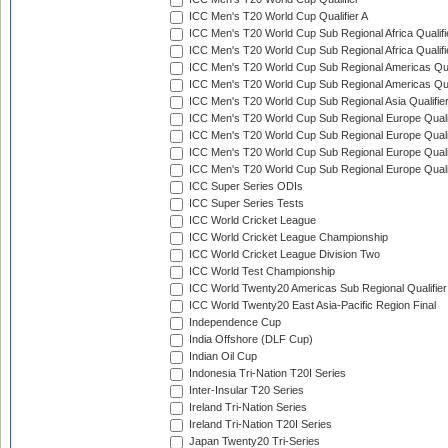
ICC Men's T20 World Cup Qualifier A
ICC Men's T20 World Cup Sub Regional Africa Qualifi
ICC Men's T20 World Cup Sub Regional Africa Qualif
ICC Men's T20 World Cup Sub Regional Americas Qual
ICC Men's T20 World Cup Sub Regional Americas Qual
ICC Men's T20 World Cup Sub Regional Asia Qualifier
ICC Men's T20 World Cup Sub Regional Europe Qualif
ICC Men's T20 World Cup Sub Regional Europe Quali
ICC Men's T20 World Cup Sub Regional Europe Quali
ICC Men's T20 World Cup Sub Regional Europe Quali
ICC Super Series ODIs
ICC Super Series Tests
ICC World Cricket League
ICC World Cricket League Championship
ICC World Cricket League Division Two
ICC World Test Championship
ICC World Twenty20 Americas Sub Regional Qualifier
ICC World Twenty20 East Asia-Pacific Region Final
Independence Cup
India Offshore (DLF Cup)
Indian Oil Cup
Indonesia Tri-Nation T20I Series
Inter-Insular T20 Series
Ireland Tri-Nation Series
Ireland Tri-Nation T20I Series
Japan Twenty20 Tri-Series