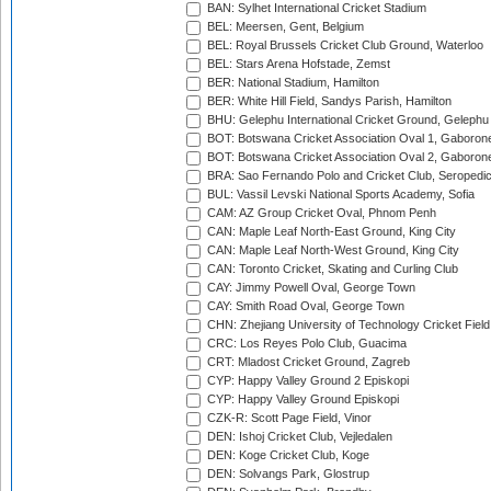
BAN: Sylhet International Cricket Stadium
BEL: Meersen, Gent, Belgium
BEL: Royal Brussels Cricket Club Ground, Waterloo
BEL: Stars Arena Hofstade, Zemst
BER: National Stadium, Hamilton
BER: White Hill Field, Sandys Parish, Hamilton
BHU: Gelephu International Cricket Ground, Gelephu
BOT: Botswana Cricket Association Oval 1, Gaboron
BOT: Botswana Cricket Association Oval 2, Gaboron
BRA: Sao Fernando Polo and Cricket Club, Seropedi
BUL: Vassil Levski National Sports Academy, Sofia
CAM: AZ Group Cricket Oval, Phnom Penh
CAN: Maple Leaf North-East Ground, King City
CAN: Maple Leaf North-West Ground, King City
CAN: Toronto Cricket, Skating and Curling Club
CAY: Jimmy Powell Oval, George Town
CAY: Smith Road Oval, George Town
CHN: Zhejiang University of Technology Cricket Fiel
CRC: Los Reyes Polo Club, Guacima
CRT: Mladost Cricket Ground, Zagreb
CYP: Happy Valley Ground 2 Episkopi
CYP: Happy Valley Ground Episkopi
CZK-R: Scott Page Field, Vinor
DEN: Ishoj Cricket Club, Vejledalen
DEN: Koge Cricket Club, Koge
DEN: Solvangs Park, Glostrup