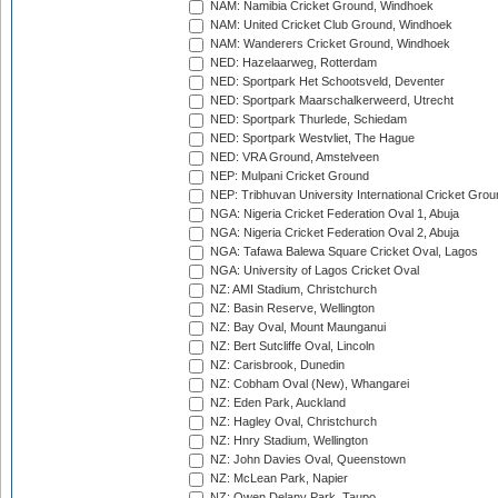
NAM: Namibia Cricket Ground, Windhoek
NAM: United Cricket Club Ground, Windhoek
NAM: Wanderers Cricket Ground, Windhoek
NED: Hazelaarweg, Rotterdam
NED: Sportpark Het Schootsveld, Deventer
NED: Sportpark Maarschalkerweerd, Utrecht
NED: Sportpark Thurlede, Schiedam
NED: Sportpark Westvliet, The Hague
NED: VRA Ground, Amstelveen
NEP: Mulpani Cricket Ground
NEP: Tribhuvan University International Cricket Groun
NGA: Nigeria Cricket Federation Oval 1, Abuja
NGA: Nigeria Cricket Federation Oval 2, Abuja
NGA: Tafawa Balewa Square Cricket Oval, Lagos
NGA: University of Lagos Cricket Oval
NZ: AMI Stadium, Christchurch
NZ: Basin Reserve, Wellington
NZ: Bay Oval, Mount Maunganui
NZ: Bert Sutcliffe Oval, Lincoln
NZ: Carisbrook, Dunedin
NZ: Cobham Oval (New), Whangarei
NZ: Eden Park, Auckland
NZ: Hagley Oval, Christchurch
NZ: Hnry Stadium, Wellington
NZ: John Davies Oval, Queenstown
NZ: McLean Park, Napier
NZ: Owen Delany Park, Taupo