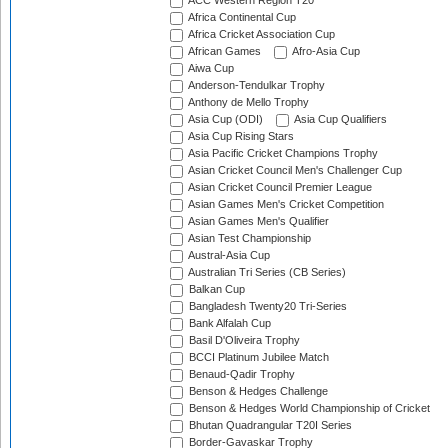
ACC Western Region T20
Africa Continental Cup
Africa Cricket Association Cup
African Games
Afro-Asia Cup
Aiwa Cup
Anderson-Tendulkar Trophy
Anthony de Mello Trophy
Asia Cup (ODI)
Asia Cup Qualifiers
Asia Cup Rising Stars
Asia Pacific Cricket Champions Trophy
Asian Cricket Council Men's Challenger Cup
Asian Cricket Council Premier League
Asian Games Men's Cricket Competition
Asian Games Men's Qualifier
Asian Test Championship
Austral-Asia Cup
Australian Tri Series (CB Series)
Balkan Cup
Bangladesh Twenty20 Tri-Series
Bank Alfalah Cup
Basil D'Oliveira Trophy
BCCI Platinum Jubilee Match
Benaud-Qadir Trophy
Benson & Hedges Challenge
Benson & Hedges World Championship of Cricket
Bhutan Quadrangular T20I Series
Border-Gavaskar Trophy