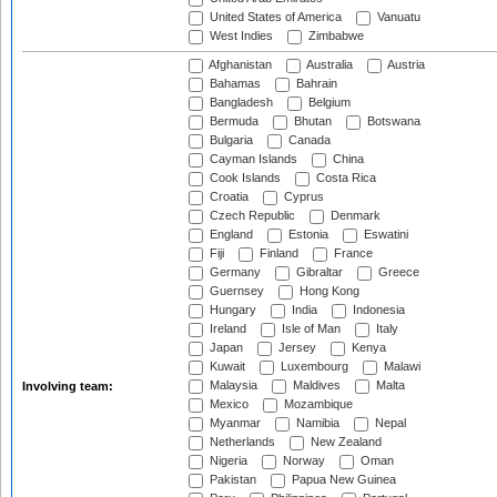
United States of America
Vanuatu
West Indies
Zimbabwe
Afghanistan
Australia
Austria
Bahamas
Bahrain
Bangladesh
Belgium
Bermuda
Bhutan
Botswana
Bulgaria
Canada
Cayman Islands
China
Cook Islands
Costa Rica
Croatia
Cyprus
Czech Republic
Denmark
England
Estonia
Eswatini
Fiji
Finland
France
Germany
Gibraltar
Greece
Guernsey
Hong Kong
Hungary
India
Indonesia
Ireland
Isle of Man
Italy
Japan
Jersey
Kenya
Kuwait
Luxembourg
Malawi
Malaysia
Maldives
Malta
Involving team:
Mexico
Mozambique
Myanmar
Namibia
Nepal
Netherlands
New Zealand
Nigeria
Norway
Oman
Pakistan
Papua New Guinea