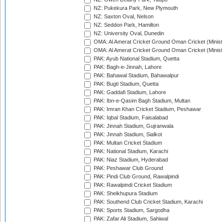
NZ: Pukekura Park, New Plymouth
NZ: Saxton Oval, Nelson
NZ: Seddon Park, Hamilton
NZ: University Oval, Dunedin
OMA: Al Amerat Cricket Ground Oman Cricket (Minist
OMA: Al Amerat Cricket Ground Oman Cricket (Minist
PAK: Ayub National Stadium, Quetta
PAK: Bagh-e-Jinnah, Lahore
PAK: Bahawal Stadium, Bahawalpur
PAK: Bugti Stadium, Quetta
PAK: Gaddafi Stadium, Lahore
PAK: Ibn-e-Qasim Bagh Stadium, Multan
PAK: Imran Khan Cricket Stadium, Peshawar
PAK: Iqbal Stadium, Faisalabad
PAK: Jinnah Stadium, Gujranwala
PAK: Jinnah Stadium, Sialkot
PAK: Multan Cricket Stadium
PAK: National Stadium, Karachi
PAK: Niaz Stadium, Hyderabad
PAK: Peshawar Club Ground
PAK: Pindi Club Ground, Rawalpindi
PAK: Rawalpindi Cricket Stadium
PAK: Sheikhupura Stadium
PAK: Southend Club Cricket Stadium, Karachi
PAK: Sports Stadium, Sargodha
PAK: Zafar Ali Stadium, Sahiwal