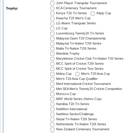
John Player Triangular Tournament
KCA Centenary Tournament
Trophy:
Kenya T20 Tri-Series
Kitply Cup
Kwacha T20 Men's Cup
LG Abans Triangular Series
LG Cup
Luxembourg Twenty20 Tri-Series
Malaysia Open T20 Championship
Malaysia Tri-Nation T20I Series
Malta Tri-Nation T20I Series
Mandela Trophy
Marylebone Cricket Club Tri-Nation T20 Series
MCC Spirit of Cricket T20I Series
MCC Spirit of Cricket Test Series
Mdina Cup
Men's T20 Asia Cup
Men's T20 Asia Cup Qualifier
Meril International Cricket Tournament
Mini SEA Men's Twenty20 Cricket Competition
Morocco Cup
MRF World Series (Nehru Cup)
Namibia T20 Tri-Series
NatWest International
NatWest Series/Challenge
Nepal Tri-Nation T20I Series
Netherlands Tri-Nation T20I Series
New Zealand Centenary Tournament