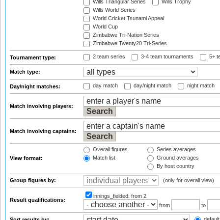
Wills Triangular Series
Wills Trophy
Wills World Series
World Cricket Tsunami Appeal
World Cup
Zimbabwe Tri-Nation Series
Zimbabwe Twenty20 Tri-Series
2 team series
3-4 team tournaments
5+ t
Tournament type:
Match type:
day match
day/night match
night match
Day/night matches:
Match involving players:
Match involving captains:
Overall figures
Series averages
Match list
Ground averages
View format:
By host country
Group figures by:
(only for overall view)
innings_fielded:
from 2
Result qualifications:
from
to
default
Sort results by: