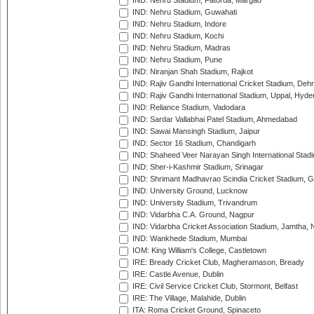
IND: Nehru Stadium, Fatorda, Margao
IND: Nehru Stadium, Guwahati
IND: Nehru Stadium, Indore
IND: Nehru Stadium, Kochi
IND: Nehru Stadium, Madras
IND: Nehru Stadium, Pune
IND: Niranjan Shah Stadium, Rajkot
IND: Rajiv Gandhi International Cricket Stadium, Deh
IND: Rajiv Gandhi International Stadium, Uppal, Hyd
IND: Reliance Stadium, Vadodara
IND: Sardar Vallabhai Patel Stadium, Ahmedabad
IND: Sawai Mansingh Stadium, Jaipur
IND: Sector 16 Stadium, Chandigarh
IND: Shaheed Veer Narayan Singh International Stadi
IND: Sher-i-Kashmir Stadium, Srinagar
IND: Shrimant Madhavrao Scindia Cricket Stadium, G
IND: University Ground, Lucknow
IND: University Stadium, Trivandrum
IND: Vidarbha C.A. Ground, Nagpur
IND: Vidarbha Cricket Association Stadium, Jamtha,
IND: Wankhede Stadium, Mumbai
IOM: King William's College, Castletown
IRE: Bready Cricket Club, Magheramason, Bready
IRE: Castle Avenue, Dublin
IRE: Civil Service Cricket Club, Stormont, Belfast
IRE: The Village, Malahide, Dublin
ITA: Roma Cricket Ground, Spinaceto