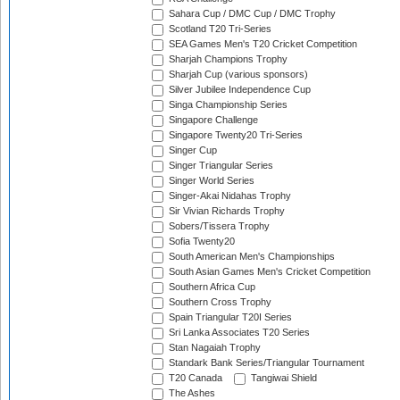
Sahara Cup / DMC Cup / DMC Trophy
Scotland T20 Tri-Series
SEA Games Men's T20 Cricket Competition
Sharjah Champions Trophy
Sharjah Cup (various sponsors)
Silver Jubilee Independence Cup
Singa Championship Series
Singapore Challenge
Singapore Twenty20 Tri-Series
Singer Cup
Singer Triangular Series
Singer World Series
Singer-Akai Nidahas Trophy
Sir Vivian Richards Trophy
Sobers/Tissera Trophy
Sofia Twenty20
South American Men's Championships
South Asian Games Men's Cricket Competition
Southern Africa Cup
Southern Cross Trophy
Spain Triangular T20I Series
Sri Lanka Associates T20 Series
Stan Nagaiah Trophy
Standark Bank Series/Triangular Tournament
T20 Canada
Tangiwai Shield
The Ashes