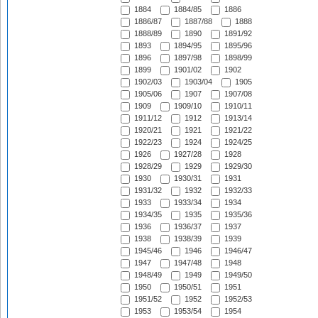
1884
1884/85
1886
1886/87
1887/88
1888
1888/89
1890
1891/92
1893
1894/95
1895/96
1896
1897/98
1898/99
1899
1901/02
1902
1902/03
1903/04
1905
1905/06
1907
1907/08
1909
1909/10
1910/11
1911/12
1912
1913/14
1920/21
1921
1921/22
1922/23
1924
1924/25
1926
1927/28
1928
1928/29
1929
1929/30
1930
1930/31
1931
1931/32
1932
1932/33
1933
1933/34
1934
1934/35
1935
1935/36
1936
1936/37
1937
1938
1938/39
1939
1945/46
1946
1946/47
1947
1947/48
1948
1948/49
1949
1949/50
1950
1950/51
1951
1951/52
1952
1952/53
1953
1953/54
1954