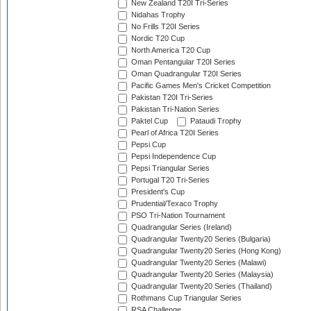
New Zealand T20I Tri-Series
Nidahas Trophy
No Frills T20I Series
Nordic T20 Cup
North America T20 Cup
Oman Pentangular T20I Series
Oman Quadrangular T20I Series
Pacific Games Men's Cricket Competition
Pakistan T20I Tri-Series
Pakistan Tri-Nation Series
Paktel Cup
Pataudi Trophy
Pearl of Africa T20I Series
Pepsi Cup
Pepsi Independence Cup
Pepsi Triangular Series
Portugal T20 Tri-Series
President's Cup
Prudential/Texaco Trophy
PSO Tri-Nation Tournament
Quadrangular Series (Ireland)
Quadrangular Twenty20 Series (Bulgaria)
Quadrangular Twenty20 Series (Hong Kong)
Quadrangular Twenty20 Series (Malawi)
Quadrangular Twenty20 Series (Malaysia)
Quadrangular Twenty20 Series (Thailand)
Rothmans Cup Triangular Series
RSA Challenge