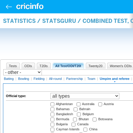
STATISTICS / STATSGURU / COMBINED TEST, 
Tests
ODIs
T20Is
All Test/ODI/T20I
Twenty20
Women's ODIs
Batting
|
Bowling
|
Fielding
|
All-round
|
Partnership
|
Team
|
Umpire and referee
|
Official type:
Afghanistan
Australia
Austria
Bahamas
Bahrain
Bangladesh
Belgium
Bermuda
Bhutan
Botswana
Bulgaria
Canada
Cayman Islands
China