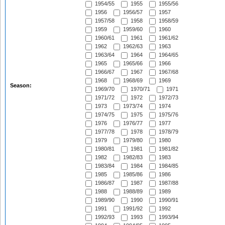
1954/55
1955
1955/56
1956
1956/57
1957
1957/58
1958
1958/59
1959
1959/60
1960
1960/61
1961
1961/62
1962
1962/63
1963
1963/64
1964
1964/65
1965
1965/66
1966
1966/67
1967
1967/68
1968
1968/69
1969
Season:
1969/70
1970/71
1971
1971/72
1972
1972/73
1973
1973/74
1974
1974/75
1975
1975/76
1976
1976/77
1977
1977/78
1978
1978/79
1979
1979/80
1980
1980/81
1981
1981/82
1982
1982/83
1983
1983/84
1984
1984/85
1985
1985/86
1986
1986/87
1987
1987/88
1988
1988/89
1989
1989/90
1990
1990/91
1991
1991/92
1992
1992/93
1993
1993/94