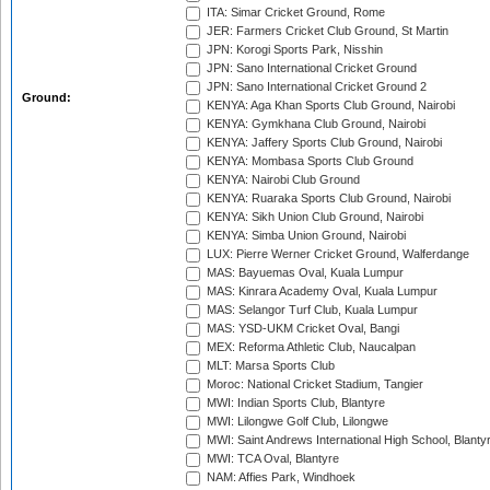
ITA: Simar Cricket Ground, Rome
JER: Farmers Cricket Club Ground, St Martin
JPN: Korogi Sports Park, Nisshin
JPN: Sano International Cricket Ground
JPN: Sano International Cricket Ground 2
Ground:
KENYA: Aga Khan Sports Club Ground, Nairobi
KENYA: Gymkhana Club Ground, Nairobi
KENYA: Jaffery Sports Club Ground, Nairobi
KENYA: Mombasa Sports Club Ground
KENYA: Nairobi Club Ground
KENYA: Ruaraka Sports Club Ground, Nairobi
KENYA: Sikh Union Club Ground, Nairobi
KENYA: Simba Union Ground, Nairobi
LUX: Pierre Werner Cricket Ground, Walferdange
MAS: Bayuemas Oval, Kuala Lumpur
MAS: Kinrara Academy Oval, Kuala Lumpur
MAS: Selangor Turf Club, Kuala Lumpur
MAS: YSD-UKM Cricket Oval, Bangi
MEX: Reforma Athletic Club, Naucalpan
MLT: Marsa Sports Club
Moroc: National Cricket Stadium, Tangier
MWI: Indian Sports Club, Blantyre
MWI: Lilongwe Golf Club, Lilongwe
MWI: Saint Andrews International High School, Blanty
MWI: TCA Oval, Blantyre
NAM: Affies Park, Windhoek