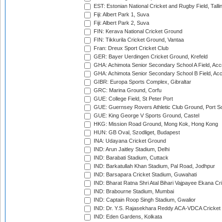
EST: Estonian National Cricket and Rugby Field, Talli
Fiji: Albert Park 1, Suva
Fiji: Albert Park 2, Suva
FIN: Kerava National Cricket Ground
FIN: Tikkurila Cricket Ground, Vantaa
Fran: Dreux Sport Cricket Club
GER: Bayer Uerdingen Cricket Ground, Krefeld
GHA: Achimota Senior Secondary School A Field, Acc
GHA: Achimota Senior Secondary School B Field, Ac
GIBR: Europa Sports Complex, Gibraltar
GRC: Marina Ground, Corfu
GUE: College Field, St Peter Port
GUE: Guernsey Rovers Athletic Club Ground, Port So
GUE: King George V Sports Ground, Castel
HKG: Mission Road Ground, Mong Kok, Hong Kong
HUN: GB Oval, Szodliget, Budapest
INA: Udayana Cricket Ground
IND: Arun Jaitley Stadium, Delhi
IND: Barabati Stadium, Cuttack
IND: Barkatullah Khan Stadium, Pal Road, Jodhpur
IND: Barsapara Cricket Stadium, Guwahati
IND: Bharat Ratna Shri Atal Bihari Vajpayee Ekana C
IND: Brabourne Stadium, Mumbai
IND: Captain Roop Singh Stadium, Gwalior
IND: Dr. Y.S. Rajasekhara Reddy ACA-VDCA Cricket
IND: Eden Gardens, Kolkata