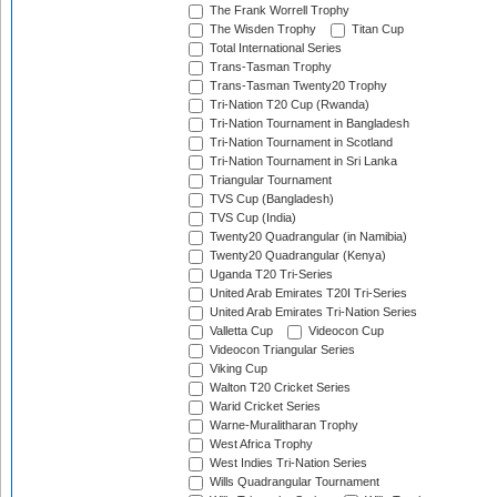
The Frank Worrell Trophy
The Wisden Trophy
Titan Cup
Total International Series
Trans-Tasman Trophy
Trans-Tasman Twenty20 Trophy
Tri-Nation T20 Cup (Rwanda)
Tri-Nation Tournament in Bangladesh
Tri-Nation Tournament in Scotland
Tri-Nation Tournament in Sri Lanka
Triangular Tournament
TVS Cup (Bangladesh)
TVS Cup (India)
Twenty20 Quadrangular (in Namibia)
Twenty20 Quadrangular (Kenya)
Uganda T20 Tri-Series
United Arab Emirates T20I Tri-Series
United Arab Emirates Tri-Nation Series
Valletta Cup
Videocon Cup
Videocon Triangular Series
Viking Cup
Walton T20 Cricket Series
Warid Cricket Series
Warne-Muralitharan Trophy
West Africa Trophy
West Indies Tri-Nation Series
Wills Quadrangular Tournament