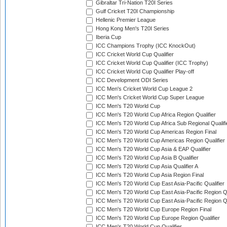
Gibraltar Tri-Nation T20I Series
Gulf Cricket T20I Championship
Hellenic Premier League
Hong Kong Men's T20I Series
Iberia Cup
ICC Champions Trophy (ICC KnockOut)
ICC Cricket World Cup Qualifier
ICC Cricket World Cup Qualifier (ICC Trophy)
ICC Cricket World Cup Qualifier Play-off
ICC Development ODI Series
ICC Men's Cricket World Cup League 2
ICC Men's Cricket World Cup Super League
ICC Men's T20 World Cup
ICC Men's T20 World Cup Africa Region Qualifier
ICC Men's T20 World Cup Africa Sub Regional Qualifi
ICC Men's T20 World Cup Americas Region Final
ICC Men's T20 World Cup Americas Region Qualifier
ICC Men's T20 World Cup Asia & EAP Qualifier
ICC Men's T20 World Cup Asia B Qualifier
ICC Men's T20 World Cup Asia Qualifier A
ICC Men's T20 World Cup Asia Region Final
ICC Men's T20 World Cup East Asia-Pacific Qualifier
ICC Men's T20 World Cup East Asia-Pacific Region Qu
ICC Men's T20 World Cup East Asia-Pacific Region Qu
ICC Men's T20 World Cup Europe Region Final
ICC Men's T20 World Cup Europe Region Qualifier
ICC Men's T20 World Cup Qualifier