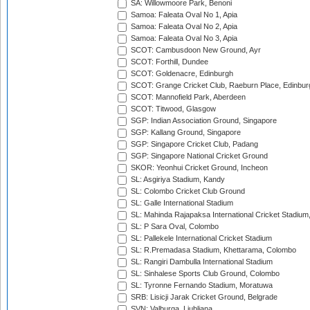
SA: Willowmoore Park, Benoni
Samoa: Faleata Oval No 1, Apia
Samoa: Faleata Oval No 2, Apia
Samoa: Faleata Oval No 3, Apia
SCOT: Cambusdoon New Ground, Ayr
SCOT: Forthill, Dundee
SCOT: Goldenacre, Edinburgh
SCOT: Grange Cricket Club, Raeburn Place, Edinbur
SCOT: Mannofield Park, Aberdeen
SCOT: Titwood, Glasgow
SGP: Indian Association Ground, Singapore
SGP: Kallang Ground, Singapore
SGP: Singapore Cricket Club, Padang
SGP: Singapore National Cricket Ground
SKOR: Yeonhui Cricket Ground, Incheon
SL: Asgiriya Stadium, Kandy
SL: Colombo Cricket Club Ground
SL: Galle International Stadium
SL: Mahinda Rajapaksa International Cricket Stadiu
SL: P Sara Oval, Colombo
SL: Pallekele International Cricket Stadium
SL: R.Premadasa Stadium, Khettarama, Colombo
SL: Rangiri Dambulla International Stadium
SL: Sinhalese Sports Club Ground, Colombo
SL: Tyronne Fernando Stadium, Moratuwa
SRB: Lisicji Jarak Cricket Ground, Belgrade
SVN: Valburga, Ljubljana