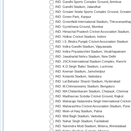
IND: Gandhi Sports Complex Ground, Amritsar
IND: Gandhi Stadium, Jalandhar
IND: Greater Noida Sports Complex Ground, Greater
IND: Green Park, Kanpur
IND: Greenfield International Stadium, Thiruvananth
IND: Gymkhana Ground, Mumbai
IND: Himachal Pradesh Cricket Association Stadium
IND: Holkar Cricket Stadium, Indore
IND: I.S. Bindra Punjab Cricket Association Stadium
IND: Indira Gandhi Stadium, Vijayawada
IND: Indira Priyadarshini Stadium, Visakhapatnam
IND: Jawaharlal Nehru Stadium, New Delhi
IND: JSCA International Stadium Complex, Ranchi
IND: K.D.Singh 'Babu' Stadium, Lucknow
IND: Keenan Stadium, Jamshedpur
IND: Kotambi Stadium, Vadodara
IND: Lal Bahadur Shastri Stadium, Hyderabad
IND: M.Chinnaswamy Stadium, Bengaluru
IND: MA Chidambaram Stadium, Chepauk, Chennai
IND: Madhavrao Scindia Cricket Ground, Rajkot
IND: Maharaja Yadavindra Singh International Cricke
IND: Maharashtra Cricket Association Stadium, Pune
IND: Moin-ul-Haq Stadium, Patna
IND: Moti Bagh Stadium, Vadodara
IND: Nahar Singh Stadium, Faridabad
IND: Narendra Modi Stadium, Motera, Ahmedabad