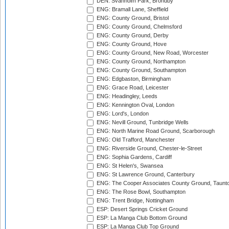
DEN: Svanholm Park, Brondby
ENG: Bramall Lane, Sheffield
ENG: County Ground, Bristol
ENG: County Ground, Chelmsford
ENG: County Ground, Derby
ENG: County Ground, Hove
ENG: County Ground, New Road, Worcester
ENG: County Ground, Northampton
ENG: County Ground, Southampton
ENG: Edgbaston, Birmingham
ENG: Grace Road, Leicester
ENG: Headingley, Leeds
ENG: Kennington Oval, London
ENG: Lord's, London
ENG: Nevill Ground, Tunbridge Wells
ENG: North Marine Road Ground, Scarborough
ENG: Old Trafford, Manchester
ENG: Riverside Ground, Chester-le-Street
ENG: Sophia Gardens, Cardiff
ENG: St Helen's, Swansea
ENG: St Lawrence Ground, Canterbury
ENG: The Cooper Associates County Ground, Taunt
ENG: The Rose Bowl, Southampton
ENG: Trent Bridge, Nottingham
ESP: Desert Springs Cricket Ground
ESP: La Manga Club Bottom Ground
ESP: La Manga Club Top Ground