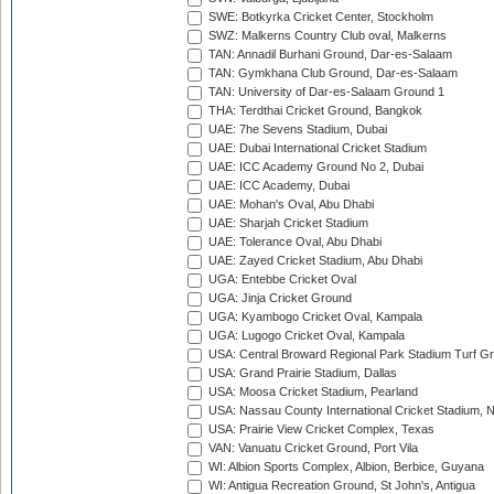
SWE: Botkyrka Cricket Center, Stockholm
SWZ: Malkerns Country Club oval, Malkerns
TAN: Annadil Burhani Ground, Dar-es-Salaam
TAN: Gymkhana Club Ground, Dar-es-Salaam
TAN: University of Dar-es-Salaam Ground 1
THA: Terdthai Cricket Ground, Bangkok
UAE: 7he Sevens Stadium, Dubai
UAE: Dubai International Cricket Stadium
UAE: ICC Academy Ground No 2, Dubai
UAE: ICC Academy, Dubai
UAE: Mohan's Oval, Abu Dhabi
UAE: Sharjah Cricket Stadium
UAE: Tolerance Oval, Abu Dhabi
UAE: Zayed Cricket Stadium, Abu Dhabi
UGA: Entebbe Cricket Oval
UGA: Jinja Cricket Ground
UGA: Kyambogo Cricket Oval, Kampala
UGA: Lugogo Cricket Oval, Kampala
USA: Central Broward Regional Park Stadium Turf Gro
USA: Grand Prairie Stadium, Dallas
USA: Moosa Cricket Stadium, Pearland
USA: Nassau County International Cricket Stadium, 
USA: Prairie View Cricket Complex, Texas
VAN: Vanuatu Cricket Ground, Port Vila
WI: Albion Sports Complex, Albion, Berbice, Guyana
WI: Antigua Recreation Ground, St John's, Antigua