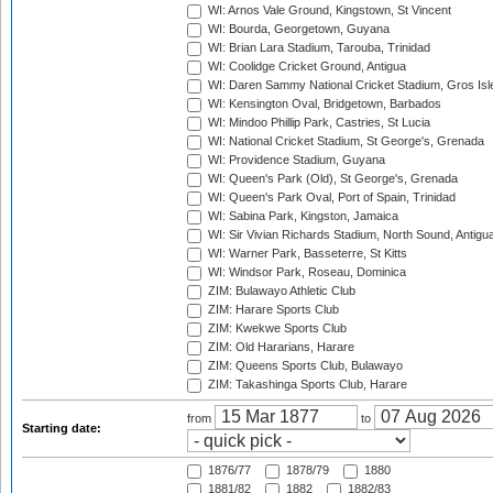
WI: Arnos Vale Ground, Kingstown, St Vincent
WI: Bourda, Georgetown, Guyana
WI: Brian Lara Stadium, Tarouba, Trinidad
WI: Coolidge Cricket Ground, Antigua
WI: Daren Sammy National Cricket Stadium, Gros Isle
WI: Kensington Oval, Bridgetown, Barbados
WI: Mindoo Phillip Park, Castries, St Lucia
WI: National Cricket Stadium, St George's, Grenada
WI: Providence Stadium, Guyana
WI: Queen's Park (Old), St George's, Grenada
WI: Queen's Park Oval, Port of Spain, Trinidad
WI: Sabina Park, Kingston, Jamaica
WI: Sir Vivian Richards Stadium, North Sound, Antigu
WI: Warner Park, Basseterre, St Kitts
WI: Windsor Park, Roseau, Dominica
ZIM: Bulawayo Athletic Club
ZIM: Harare Sports Club
ZIM: Kwekwe Sports Club
ZIM: Old Hararians, Harare
ZIM: Queens Sports Club, Bulawayo
ZIM: Takashinga Sports Club, Harare
from
to
Starting date:
1876/77
1878/79
1880
1881/82
1882
1882/83