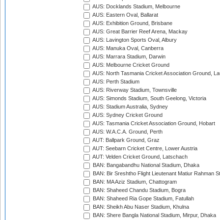
AUS: Docklands Stadium, Melbourne
AUS: Eastern Oval, Ballarat
AUS: Exhibition Ground, Brisbane
AUS: Great Barrier Reef Arena, Mackay
AUS: Lavington Sports Oval, Albury
AUS: Manuka Oval, Canberra
AUS: Marrara Stadium, Darwin
AUS: Melbourne Cricket Ground
AUS: North Tasmania Cricket Association Ground, L
AUS: Perth Stadium
AUS: Riverway Stadium, Townsville
AUS: Simonds Stadium, South Geelong, Victoria
AUS: Stadium Australia, Sydney
AUS: Sydney Cricket Ground
AUS: Tasmania Cricket Association Ground, Hobart
AUS: W.A.C.A. Ground, Perth
AUT: Ballpark Ground, Graz
AUT: Seebarn Cricket Centre, Lower Austria
AUT: Velden Cricket Ground, Latschach
BAN: Bangabandhu National Stadium, Dhaka
BAN: Bir Sreshtho Flight Lieutenant Matiur Rahman 
BAN: MA Aziz Stadium, Chattogram
BAN: Shaheed Chandu Stadium, Bogra
BAN: Shaheed Ria Gope Stadium, Fatullah
BAN: Sheikh Abu Naser Stadium, Khulna
BAN: Shere Bangla National Stadium, Mirpur, Dhaka