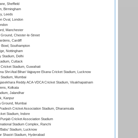
ne, Sheffield
, Birmingham
y, Leeds
n Oval, London
ondon
ord, Manchester
Ground, Chester-le-Street
rdens, Cardiff
Bowl, Southampton
ge, Nottingham
y Stadium, Delhi
tadium, Cuttack
Cricket Stadium, Guwahati
na Shri Atal Bihari Vajpayee Ekana Cricket Stadium, Lucknow
 Stadium, Mumbai
Rajasekhara Reddy ACA-VDCA Cricket Stadium, Visakhapatnam
ens, Kolkata
dium, Jalandhar
k, Kanpur
 Ground, Mumbai
radesh Cricket Association Stadium, Dharamsala
cket Stadium, Indore
 Punjab Cricket Association Stadium
national Stadium Complex, Ranchi
'Babu' Stadium, Lucknow
r Shastri Stadium, Hyderabad