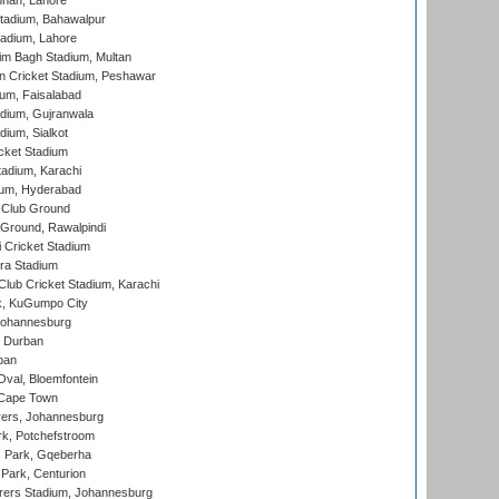
nnah, Lahore
tadium, Bahawalpur
adium, Lahore
im Bagh Stadium, Multan
n Cricket Stadium, Peshawar
ium, Faisalabad
dium, Gujranwala
dium, Sialkot
cket Stadium
tadium, Karachi
ium, Hyderabad
 Club Ground
 Ground, Rawalpindi
 Cricket Stadium
ra Stadium
lub Cricket Stadium, Karachi
k, KuGumpo City
 Johannesburg
 Durban
ban
val, Bloemfontein
 Cape Town
ers, Johannesburg
k, Potchefstroom
s Park, Gqeberha
Park, Centurion
ers Stadium, Johannesburg