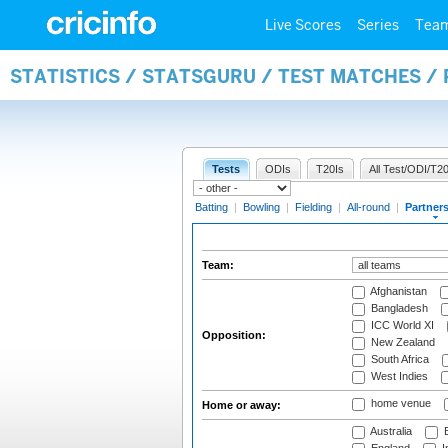
Live Scores
Series
Tea
STATISTICS / STATSGURU / TEST MATCHES /
Tests
ODIs
T20Is
All Test/ODI/T20
Batting
|
Bowling
|
Fielding
|
All-round
|
Partner
Team:
Afghanistan
Bangladesh
ICC World XI
Opposition:
New Zealand
South Africa
West Indies
home venue
Home or away:
Australia
B