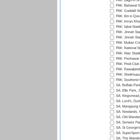
PAK: Bagh-e-Ji
PAK: Bahawal S
PAK: Gaddafi St
PAK: Ibn-e-Qas
PAK: Imran Kha
PAK: Iqbal Stad
PAK: Jinnah Sta
PAK: Jinnah Sta
PAK: Multan Cri
PAK: National S
PAK: Niaz Stad
PAK: Peshawar
PAK: Pindi Club
PAK: Rawalpindi
PAK: Sheikhupu
PAK: Southend C
SA: Buffalo Par
SA: Ellis Park,
SA: Kingsmead,
SA: Lord's, Dur
SA: Mangaung O
SA: Newlands,
SA: Old Wander
SA: Senwes Par
SA: St George'
SA: SuperSport 
SA: The Wander