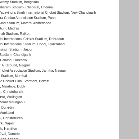
wamy Stadium, Bengaluru
baram Stadium, Chepauk, Chennai
adavindra Singh International Cricket Stadium, New Chandigarh
a Cricket Association Stadium, Pune
Modi Stadium, Motera, Ahmedabad
dium, Madras
hah Stadium, Rajkot
hi International Cricket Stadium, Dehradun
hi International Stadium, Uppal, Hyderabad
ingh Stadium, Jaipur
Stadium, Chandigarh
y Ground, Lucknow
C.A. Ground, Nagpur
ricket Association Stadium, Jamtha, Nagpur
 Stadium, Mumbai
ce Cricket Club, Stormont, Belfast
, Malahide, Dublin
, Christchurch
ve, Wellington
Mount Maunganui
, Dunedin
 Auckland
, Christchurch
k, Napier
k, Hamilton
Oval, Dunedin