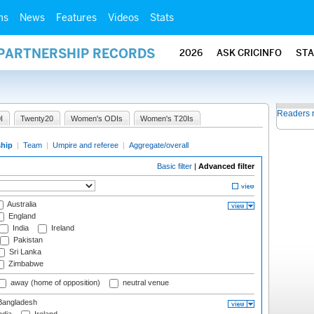
ms
News
Features
Videos
Stats
 PARTNERSHIP RECORDS
2026
ASK CRICINFO
ST
Readers 
I
Twenty20
Women's ODIs
Women's T20Is
ship
|
Team
|
Umpire and referee
|
Aggregate/overall
Basic filter
|
Advanced filter
Australia
England
India
Ireland
Pakistan
Sri Lanka
Zimbabwe
away (home of opposition)
neutral venue
angladesh