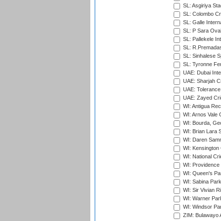
SL: Asgiriya St
SL: Colombo Cr
SL: Galle Intern
SL: P Sara Ova
SL: Pallekele In
SL: R.Premadas
SL: Sinhalese S
SL: Tyronne Fe
UAE: Dubai Inte
UAE: Sharjah Cr
UAE: Tolerance 
UAE: Zayed Cric
WI: Antigua Rec
WI: Arnos Vale 
WI: Bourda, Ge
WI: Brian Lara S
WI: Daren Sammy
WI: Kensington 
WI: National Cr
WI: Providence
WI: Queen's Park
WI: Sabina Park
WI: Sir Vivian R
WI: Warner Park,
WI: Windsor Pa
ZIM: Bulawayo A