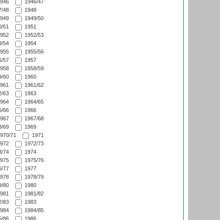
946
1946/47
/48
1948
949
1949/50
/51
1951
952
1952/53
/54
1954
955
1955/56
/57
1957
958
1958/59
/60
1960
961
1961/62
/63
1963
964
1964/65
/66
1966
967
1967/68
/69
1969
970/71
1971
972
1972/73
/74
1974
975
1975/76
/77
1977
978
1978/79
/80
1980
981
1981/82
/83
1983
984
1984/85
/86
1986