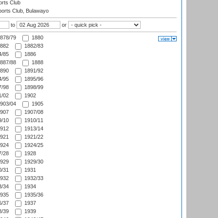
rts Club
orts Club, Bulawayo
to
or
878/79
1880
882
1882/83
/85
1886
887/88
1888
890
1891/92
/95
1895/96
/98
1898/99
/02
1902
903/04
1905
907
1907/08
/10
1910/11
912
1913/14
921
1921/22
924
1924/25
/28
1928
929
1929/30
/31
1931
932
1932/33
/34
1934
935
1935/36
/37
1937
/39
1939