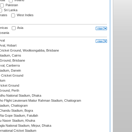
ndia
Ireland
Pakistan
Sri Lanka
rates
West Indies
ricas
Asia
eania
val
Oval, Hobart
ricket Ground, Woolloongabba, Brisbane
tadium, Cairns
 Ground, Brisbane
al, Canberra
tadium, Darwin
 Cricket Ground
dium
icket Ground
Ground, Perth
hu National Stadium, Dhaka
ho Flight Lieutenant Matiur Rahman Stadium, Chattogram
tadium, Chattogram
handu Stadium, Bogra
ia Gope Stadium, Fatullah
u Naser Stadium, Khulna
la National Stadium, Mirpur, Dhaka
rnational Cricket Stadium