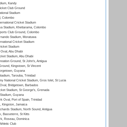
adium, Kandy
icket Club Ground
ational Stadium
l, Colombo
ternational Cricket Stadium
a Stadium, Khettarama, Colombo
ports Club Ground, Colombo
rnando Stadium, Moratuwa
rnational Cricket Stadium
icket Stadium
Oval, Abu Dhabi
ket Stadium, Abu Dhabi
reation Ground, St John's, Antigua
Ground, Kingstown, St Vincent
orgetown, Guyana
tadium, Tarouba, Trinidad
 National Cricket Stadium, Gros Islet, St Lucia
Oval, Bridgetown, Barbados
icket Stadium, St George's, Grenada
 Stadium, Guyana
 Oval, Port of Spain, Trinidad
, Kingston, Jamaica
ichards Stadium, North Sound, Antigua
 Basseterre, St Kitts
rk, Roseau, Dominica
thletic Club