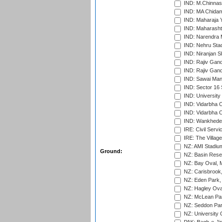
IND: M.Chinnas
IND: MA Chidam
IND: Maharaja Y
IND: Maharashtr
IND: Narendra 
IND: Nehru Sta
IND: Niranjan S
IND: Rajiv Gand
IND: Rajiv Gand
IND: Sawai Mans
IND: Sector 16 
IND: Universit
IND: Vidarbha 
IND: Vidarbha C
IND: Wankhede
IRE: Civil Servi
IRE: The Village
NZ: AMI Stadium
Ground:
NZ: Basin Reser
NZ: Bay Oval, 
NZ: Carisbrook
NZ: Eden Park,
NZ: Hagley Oval
NZ: McLean Par
NZ: Seddon Par
NZ: University 