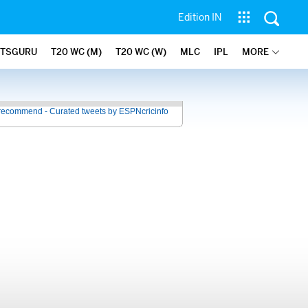
Edition IN
ATSGURU
T20 WC (M)
T20 WC (W)
MLC
IPL
MORE
recommend - Curated tweets by ESPNcricinfo