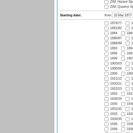
ZIM: Harare Spo
ZIM: Queens Sp
Starting date:
from
1876/77
1
1881/82
1
1884
1884
1886/87
1
1888/89
1
1893
1894
1896
1897
1899
1901
1902/03
1
1905/06
1
1909
1909
1911/12
1
1920/21
1
1922/23
1
1926
1927
1928/29
1
1930
1930
1931/32
1
1933
1933
1934/35
1
1936
1936
1938
1938