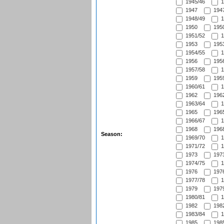
1945/46
1
1947
1947
1948/49
1
1950
1950
1951/52
1
1953
1953
1954/55
1
1956
1956
1957/58
1
1959
1959
1960/61
1
1962
1962
1963/64
1
1965
1965
1966/67
1
1968
1968
Season:
1969/70
1
1971/72
1
1973
1973
1974/75
1
1976
1976
1977/78
1
1979
1979
1980/81
1
1982
1982
1983/84
1
1985
1985