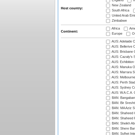
England
I
New Zealand
Host country:
South Africa
United Arab Emi
Zimbabwe
Africa
Ame
Continent:
Europe
Oc
AUS: Adelaide O
AUS: Bellerive 
AUS: Brisbane C
AUS: Cazaly's S
AUS: Exhibition
AUS: Manuka Ov
AUS: Marrara S
AUS: Melbourne
AUS: Perth Sta
AUS: Sydney Cr
AUS: W.A.C.A. 
BAN: Bangaband
BAN: Bir Sresht
BAN: MA Aziz S
BAN: Shaheed C
BAN: Shaheed R
BAN: Sheikh Ab
BAN: Shere Bang
BAN: Sylhet Inte