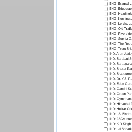
ENG: Bramall La
ENG: Edgbaston
ENG: Headingle
ENG: Kenningto
ENG: Lord's, L
ENG: Old Traff
ENG: Riverside 
ENG: Sophia Ga
ENG: The Rose 
ENG: Trent Brid
IND: Arun Jaitle
IND: Barabati S
IND: Barsapara 
IND: Bharat Rat
IND: Brabourne
IND: Dr. Y.S. 
IND: Eden Gard
IND: Gandhi Sta
IND: Green Par
IND: Gymkhana
IND: Himachal P
IND: Holkar Cri
IND: I.S. Bindra
IND: JSCA Inter
IND: K.D.Singh 
IND: Lal Bahadu