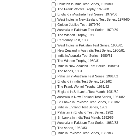
Pakistan in India Test Series, 1979/80
The Frank Worrell Trophy, 1979/80
England in Australia Test Series, 1979/80
West Indies in New Zealand Test Series, 1979/80
Golden Jubilee Test, 1979/80
Australia in Pakistan Test Series, 1979/80
The Wisden Trophy, 1980
Centenary Test, 1980
West Indies in Pakistan Test Series, 1980/81
New Zealand in Australia Test Series, 1980/81
India in Australia Test Series, 1980/81
The Wisden Trophy, 1980/81
India in New Zealand Test Series, 1980/81
The Ashes, 1981
Pakistan in Australia Test Series, 1981/82
England in India Test Series, 1981/82
The Frank Worrell Trophy, 1981/82
England in Sri Lanka Test Match, 1981/82
Australia in New Zealand Test Series, 1981/82
Sri Lanka in Pakistan Test Series, 1981/82
India in England Test Series, 1982
Pakistan in England Test Series, 1982
Sri Lanka in India Test Match, 1982/83
Australia in Pakistan Test Series, 1982/83
The Ashes, 1982/83
India in Pakistan Test Series, 1982/83