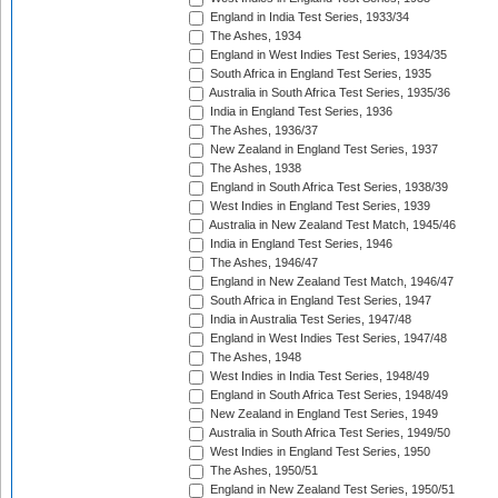
England in India Test Series, 1933/34
The Ashes, 1934
England in West Indies Test Series, 1934/35
South Africa in England Test Series, 1935
Australia in South Africa Test Series, 1935/36
India in England Test Series, 1936
The Ashes, 1936/37
New Zealand in England Test Series, 1937
The Ashes, 1938
England in South Africa Test Series, 1938/39
West Indies in England Test Series, 1939
Australia in New Zealand Test Match, 1945/46
India in England Test Series, 1946
The Ashes, 1946/47
England in New Zealand Test Match, 1946/47
South Africa in England Test Series, 1947
India in Australia Test Series, 1947/48
England in West Indies Test Series, 1947/48
The Ashes, 1948
West Indies in India Test Series, 1948/49
England in South Africa Test Series, 1948/49
New Zealand in England Test Series, 1949
Australia in South Africa Test Series, 1949/50
West Indies in England Test Series, 1950
The Ashes, 1950/51
England in New Zealand Test Series, 1950/51