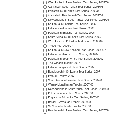
West Indies in New Zealand Test Series, 2005/06
Australia in South Africa Test Series, 2005/06
Pakistan in Sri Lanka Test Series, 2005/06
Australia in Bangladesh Test Series, 2005/06
New Zealand in South Africa Test Series, 2005/06
Sri Lanka in England Test Series, 2006
India in West Indies Test Series, 2006
Pakistan in England Test Series, 2006
South Africa in Sri Lanka Test Series, 2006
West Indies in Pakistan Test Series, 2006/07
The Ashes, 2006/07
Sri Lanka in New Zealand Test Series, 2006/07
India in South Africa Test Series, 2006/07
Pakistan in South Africa Test Series, 2006/07
The Wisden Trophy, 2007
India in Bangladesh Test Series, 2007
Bangladesh in Sri Lanka Test Series, 2007
Pataudi Trophy, 2007
South Africa in Pakistan Test Series, 2007/08
Warne-Muralitharan Trophy, 2007/08
New Zealand in South Africa Test Series, 2007/08
Pakistan in India Test Series, 2007/08
England in Sri Lanka Test Series, 2007/08
Border-Gavaskar Trophy, 2007/08
Sir Vivian Richards Trophy, 2007/08
Bangladesh in New Zealand Test Series, 2007/08