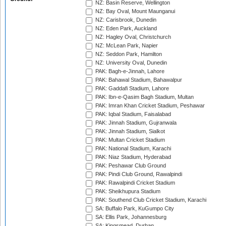
NZ: Basin Reserve, Wellington
NZ: Bay Oval, Mount Maunganui
NZ: Carisbrook, Dunedin
NZ: Eden Park, Auckland
NZ: Hagley Oval, Christchurch
NZ: McLean Park, Napier
NZ: Seddon Park, Hamilton
NZ: University Oval, Dunedin
PAK: Bagh-e-Jinnah, Lahore
PAK: Bahawal Stadium, Bahawalpur
PAK: Gaddafi Stadium, Lahore
PAK: Ibn-e-Qasim Bagh Stadium, Multan
PAK: Imran Khan Cricket Stadium, Peshawar
PAK: Iqbal Stadium, Faisalabad
PAK: Jinnah Stadium, Gujranwala
PAK: Jinnah Stadium, Sialkot
PAK: Multan Cricket Stadium
PAK: National Stadium, Karachi
PAK: Niaz Stadium, Hyderabad
PAK: Peshawar Club Ground
PAK: Pindi Club Ground, Rawalpindi
PAK: Rawalpindi Cricket Stadium
PAK: Sheikhupura Stadium
PAK: Southend Club Cricket Stadium, Karachi
SA: Buffalo Park, KuGumpo City
SA: Ellis Park, Johannesburg
SA: Kingsmead, Durban