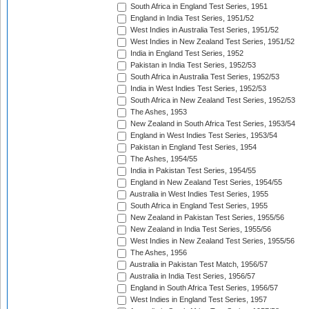
South Africa in England Test Series, 1951
England in India Test Series, 1951/52
West Indies in Australia Test Series, 1951/52
West Indies in New Zealand Test Series, 1951/52
India in England Test Series, 1952
Pakistan in India Test Series, 1952/53
South Africa in Australia Test Series, 1952/53
India in West Indies Test Series, 1952/53
South Africa in New Zealand Test Series, 1952/53
The Ashes, 1953
New Zealand in South Africa Test Series, 1953/54
England in West Indies Test Series, 1953/54
Pakistan in England Test Series, 1954
The Ashes, 1954/55
India in Pakistan Test Series, 1954/55
England in New Zealand Test Series, 1954/55
Australia in West Indies Test Series, 1955
South Africa in England Test Series, 1955
New Zealand in Pakistan Test Series, 1955/56
New Zealand in India Test Series, 1955/56
West Indies in New Zealand Test Series, 1955/56
The Ashes, 1956
Australia in Pakistan Test Match, 1956/57
Australia in India Test Series, 1956/57
England in South Africa Test Series, 1956/57
West Indies in England Test Series, 1957