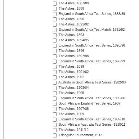
The Ashes, 1887/88
The Ashes, 1888
England in South Africa Test Series, 1888/89
The Ashes, 1890
The Ashes, 1891/92
England in South Africa Test Match, 1891/92
The Ashes, 1893
The Ashes, 1894/95
England in South Africa Test Series, 1895/96
The Ashes, 1896
The Ashes, 1897/98
England in South Africa Test Series, 1898/99
The Ashes, 1899
The Ashes, 1901/02
The Ashes, 1902
Australia in South Africa Test Series, 1902/03
The Ashes, 1903/04
The Ashes, 1905
England in South Africa Test Series, 1905/06
South Africa in England Test Series, 1907
The Ashes, 1907/08
The Ashes, 1909
England in South Africa Test Series, 1909/10
South Africa in Australia Test Series, 1910/11
The Ashes, 1911/12
Triangular Tournament, 1912