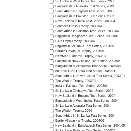
Sri Lanka in West Indies Test Series, 2003
Bangladesh in Australia Test Series, 2003
South Africa in England Test Series, 2003
Bangladesh in Pakistan Test Series, 2003
New Zealand in India Test Series, 2003/04
Southern Cross Trophy, 2003/04
South Africa in Pakistan Test Series, 2003/04
England in Bangladesh Test Series, 2003/04
Clive Lloyd Trophy, 2003/04
England in Sri Lanka Test Series, 2003/04
Border-Gavaskar Trophy, 2003/04
Sir Vivian Richards Trophy, 2003/04
Pakistan in New Zealand Test Series, 2003/04
Bangladesh in Zimbabwe Test Series, 2003/04
Australia in Sri Lanka Test Series, 2003/04
South Africa in New Zealand Test Series, 2003/04
The Wisden Trophy, 2003/04
India in Pakistan Test Series, 2003/04
Sri Lanka in Zimbabwe Test Series, 2004
New Zealand in England Test Series, 2004
Bangladesh in West Indies Test Series, 2004
Sri Lanka in Australia Test Series, 2004
The Wisden Trophy, 2004
South Africa in Sri Lanka Test Series, 2004
Border-Gavaskar Trophy, 2004/05
New Zealand in Bangladesh Test Series, 2004/05
Sri Lanka in Pakistan Test Series, 2004/05