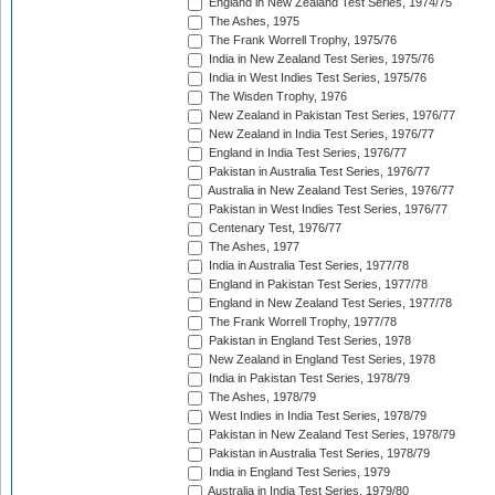
England in New Zealand Test Series, 1974/75
The Ashes, 1975
The Frank Worrell Trophy, 1975/76
India in New Zealand Test Series, 1975/76
India in West Indies Test Series, 1975/76
The Wisden Trophy, 1976
New Zealand in Pakistan Test Series, 1976/77
New Zealand in India Test Series, 1976/77
England in India Test Series, 1976/77
Pakistan in Australia Test Series, 1976/77
Australia in New Zealand Test Series, 1976/77
Pakistan in West Indies Test Series, 1976/77
Centenary Test, 1976/77
The Ashes, 1977
India in Australia Test Series, 1977/78
England in Pakistan Test Series, 1977/78
England in New Zealand Test Series, 1977/78
The Frank Worrell Trophy, 1977/78
Pakistan in England Test Series, 1978
New Zealand in England Test Series, 1978
India in Pakistan Test Series, 1978/79
The Ashes, 1978/79
West Indies in India Test Series, 1978/79
Pakistan in New Zealand Test Series, 1978/79
Pakistan in Australia Test Series, 1978/79
India in England Test Series, 1979
Australia in India Test Series, 1979/80