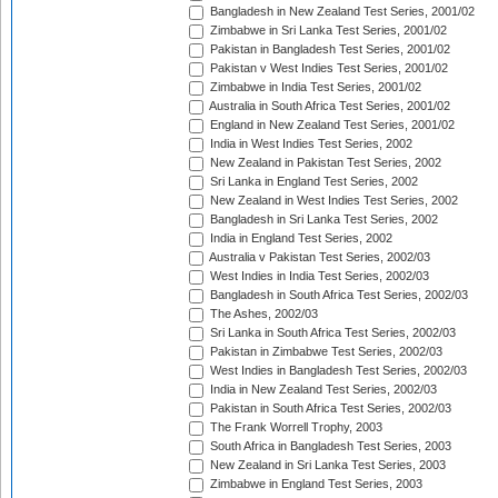
Bangladesh in New Zealand Test Series, 2001/02
Zimbabwe in Sri Lanka Test Series, 2001/02
Pakistan in Bangladesh Test Series, 2001/02
Pakistan v West Indies Test Series, 2001/02
Zimbabwe in India Test Series, 2001/02
Australia in South Africa Test Series, 2001/02
England in New Zealand Test Series, 2001/02
India in West Indies Test Series, 2002
New Zealand in Pakistan Test Series, 2002
Sri Lanka in England Test Series, 2002
New Zealand in West Indies Test Series, 2002
Bangladesh in Sri Lanka Test Series, 2002
India in England Test Series, 2002
Australia v Pakistan Test Series, 2002/03
West Indies in India Test Series, 2002/03
Bangladesh in South Africa Test Series, 2002/03
The Ashes, 2002/03
Sri Lanka in South Africa Test Series, 2002/03
Pakistan in Zimbabwe Test Series, 2002/03
West Indies in Bangladesh Test Series, 2002/03
India in New Zealand Test Series, 2002/03
Pakistan in South Africa Test Series, 2002/03
The Frank Worrell Trophy, 2003
South Africa in Bangladesh Test Series, 2003
New Zealand in Sri Lanka Test Series, 2003
Zimbabwe in England Test Series, 2003