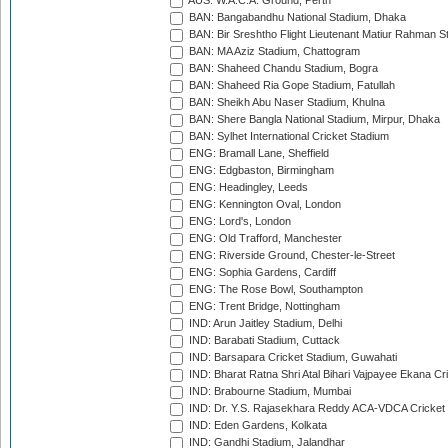
AUS: W.A.C.A. Ground, Perth
BAN: Bangabandhu National Stadium, Dhaka
BAN: Bir Sreshtho Flight Lieutenant Matiur Rahman 
BAN: MA Aziz Stadium, Chattogram
BAN: Shaheed Chandu Stadium, Bogra
BAN: Shaheed Ria Gope Stadium, Fatullah
BAN: Sheikh Abu Naser Stadium, Khulna
BAN: Shere Bangla National Stadium, Mirpur, Dhaka
BAN: Sylhet International Cricket Stadium
ENG: Bramall Lane, Sheffield
ENG: Edgbaston, Birmingham
ENG: Headingley, Leeds
ENG: Kennington Oval, London
ENG: Lord's, London
ENG: Old Trafford, Manchester
ENG: Riverside Ground, Chester-le-Street
ENG: Sophia Gardens, Cardiff
ENG: The Rose Bowl, Southampton
ENG: Trent Bridge, Nottingham
IND: Arun Jaitley Stadium, Delhi
IND: Barabati Stadium, Cuttack
IND: Barsapara Cricket Stadium, Guwahati
IND: Bharat Ratna Shri Atal Bihari Vajpayee Ekana C
IND: Brabourne Stadium, Mumbai
IND: Dr. Y.S. Rajasekhara Reddy ACA-VDCA Cricket
IND: Eden Gardens, Kolkata
IND: Gandhi Stadium, Jalandhar