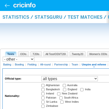
STATISTICS / STATSGURU / TEST MATCHES /
Tests
ODIs
T20Is
All Test/ODI/T20I
Twenty20
Women's ODIs
Batting
|
Bowling
|
Fielding
|
All-round
|
Partnership
|
Team
|
Umpire and referee
|
Official type:
Afghanistan
Australia
Bangladesh
England
India
Ireland
New Zealand
Nationality:
Pakistan
South Africa
Sri Lanka
West Indies
Zimbabwe