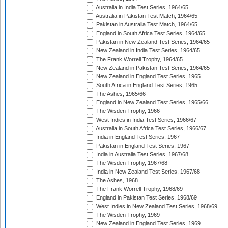
Australia in India Test Series, 1964/65
Australia in Pakistan Test Match, 1964/65
Pakistan in Australia Test Match, 1964/65
England in South Africa Test Series, 1964/65
Pakistan in New Zealand Test Series, 1964/65
New Zealand in India Test Series, 1964/65
The Frank Worrell Trophy, 1964/65
New Zealand in Pakistan Test Series, 1964/65
New Zealand in England Test Series, 1965
South Africa in England Test Series, 1965
The Ashes, 1965/66
England in New Zealand Test Series, 1965/66
The Wisden Trophy, 1966
West Indies in India Test Series, 1966/67
Australia in South Africa Test Series, 1966/67
India in England Test Series, 1967
Pakistan in England Test Series, 1967
India in Australia Test Series, 1967/68
The Wisden Trophy, 1967/68
India in New Zealand Test Series, 1967/68
The Ashes, 1968
The Frank Worrell Trophy, 1968/69
England in Pakistan Test Series, 1968/69
West Indies in New Zealand Test Series, 1968/69
The Wisden Trophy, 1969
New Zealand in England Test Series, 1969