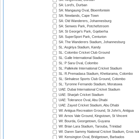
SA: Lord's, Durban
SA: Mangaung Oval, Bloemfontein
SA: Newlands, Cape Town
SA: Old Wanderers, Johannesburg
SA: Senwes Park, Potchefstroom
SA: St George's Park, Gqeberha
SA: SuperSport Park, Centurion
SA: The Wanderers Stadium, Johannesburg
SL: Asgiriya Stadium, Kandy
SL: Colombo Cricket Club Ground
SL: Galle International Stadium
SL: P Sara Oval, Colombo
SL: Pallekele International Cricket Stadium
SL: R.Premadasa Stadium, Khettarama, Colombo
SL: Sinhalese Sports Club Ground, Colombo
SL: Tyronne Fernando Stadium, Moratuwa
UAE: Dubai International Cricket Stadium
UAE: Sharjah Cricket Stadium
UAE: Tolerance Oval, Abu Dhabi
UAE: Zayed Cricket Stadium, Abu Dhabi
WI: Antigua Recreation Ground, St John's, Antigua
WI: Arnos Vale Ground, Kingstown, St Vincent
WI: Bourda, Georgetown, Guyana
WI: Brian Lara Stadium, Tarouba, Trinidad
WI: Daren Sammy National Cricket Stadium, Gros Isle
WI: Kensington Oval, Bridgetown, Barbados