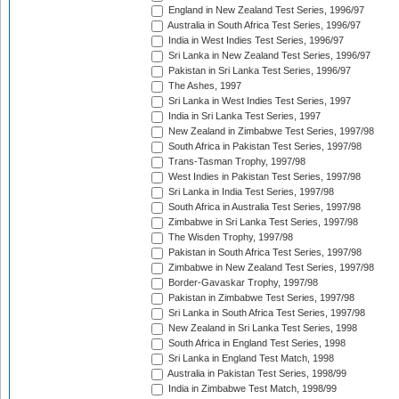
England in New Zealand Test Series, 1996/97
Australia in South Africa Test Series, 1996/97
India in West Indies Test Series, 1996/97
Sri Lanka in New Zealand Test Series, 1996/97
Pakistan in Sri Lanka Test Series, 1996/97
The Ashes, 1997
Sri Lanka in West Indies Test Series, 1997
India in Sri Lanka Test Series, 1997
New Zealand in Zimbabwe Test Series, 1997/98
South Africa in Pakistan Test Series, 1997/98
Trans-Tasman Trophy, 1997/98
West Indies in Pakistan Test Series, 1997/98
Sri Lanka in India Test Series, 1997/98
South Africa in Australia Test Series, 1997/98
Zimbabwe in Sri Lanka Test Series, 1997/98
The Wisden Trophy, 1997/98
Pakistan in South Africa Test Series, 1997/98
Zimbabwe in New Zealand Test Series, 1997/98
Border-Gavaskar Trophy, 1997/98
Pakistan in Zimbabwe Test Series, 1997/98
Sri Lanka in South Africa Test Series, 1997/98
New Zealand in Sri Lanka Test Series, 1998
South Africa in England Test Series, 1998
Sri Lanka in England Test Match, 1998
Australia in Pakistan Test Series, 1998/99
India in Zimbabwe Test Match, 1998/99