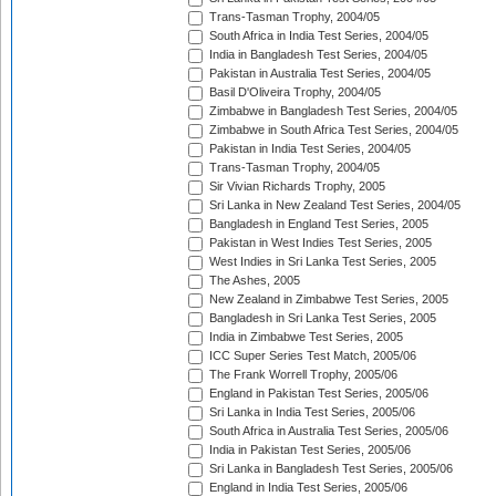
Trans-Tasman Trophy, 2004/05
South Africa in India Test Series, 2004/05
India in Bangladesh Test Series, 2004/05
Pakistan in Australia Test Series, 2004/05
Basil D'Oliveira Trophy, 2004/05
Zimbabwe in Bangladesh Test Series, 2004/05
Zimbabwe in South Africa Test Series, 2004/05
Pakistan in India Test Series, 2004/05
Trans-Tasman Trophy, 2004/05
Sir Vivian Richards Trophy, 2005
Sri Lanka in New Zealand Test Series, 2004/05
Bangladesh in England Test Series, 2005
Pakistan in West Indies Test Series, 2005
West Indies in Sri Lanka Test Series, 2005
The Ashes, 2005
New Zealand in Zimbabwe Test Series, 2005
Bangladesh in Sri Lanka Test Series, 2005
India in Zimbabwe Test Series, 2005
ICC Super Series Test Match, 2005/06
The Frank Worrell Trophy, 2005/06
England in Pakistan Test Series, 2005/06
Sri Lanka in India Test Series, 2005/06
South Africa in Australia Test Series, 2005/06
India in Pakistan Test Series, 2005/06
Sri Lanka in Bangladesh Test Series, 2005/06
England in India Test Series, 2005/06