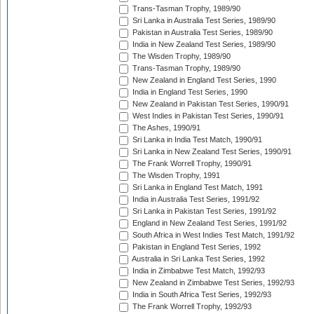
Trans-Tasman Trophy, 1989/90
Sri Lanka in Australia Test Series, 1989/90
Pakistan in Australia Test Series, 1989/90
India in New Zealand Test Series, 1989/90
The Wisden Trophy, 1989/90
Trans-Tasman Trophy, 1989/90
New Zealand in England Test Series, 1990
India in England Test Series, 1990
New Zealand in Pakistan Test Series, 1990/91
West Indies in Pakistan Test Series, 1990/91
The Ashes, 1990/91
Sri Lanka in India Test Match, 1990/91
Sri Lanka in New Zealand Test Series, 1990/91
The Frank Worrell Trophy, 1990/91
The Wisden Trophy, 1991
Sri Lanka in England Test Match, 1991
India in Australia Test Series, 1991/92
Sri Lanka in Pakistan Test Series, 1991/92
England in New Zealand Test Series, 1991/92
South Africa in West Indies Test Match, 1991/92
Pakistan in England Test Series, 1992
Australia in Sri Lanka Test Series, 1992
India in Zimbabwe Test Match, 1992/93
New Zealand in Zimbabwe Test Series, 1992/93
India in South Africa Test Series, 1992/93
The Frank Worrell Trophy, 1992/93