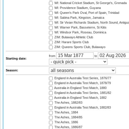
WI: National Cricket Stadium, St George's, Grenada
WI: Providence Stadium, Guyana
WI: Queen's Park Oval, Port of Spain, Trinidad
WI: Sabina Park, Kingston, Jamaica
WI: Sir Vivian Richards Stadium, North Sound, Antigu
WI: Warner Park, Basseterre, St Kitts
WI: Windsor Park, Roseau, Dominica
ZIM: Bulawayo Athletic Club
ZIM: Harare Sports Club
ZIM: Queens Sports Club, Bulawayo
from
to
Starting date:
Season:
England in Australia Test Series, 1876/77
England in Australia Test Match, 1878/79
Australia in England Test Match, 1880
England in Australia Test Series, 1881/82
Australia in England Test Match, 1882
The Ashes, 1882/83
England in Australia Test Match, 1882/83
The Ashes, 1884
The Ashes, 1884/85
The Ashes, 1886
The Ashes, 1886/87