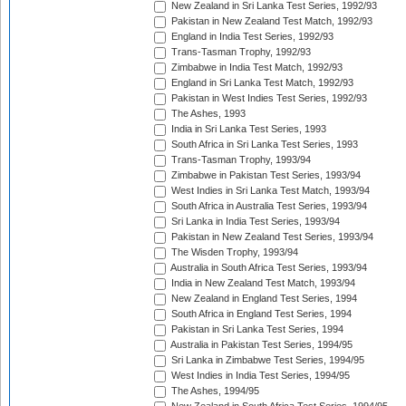
New Zealand in Sri Lanka Test Series, 1992/93
Pakistan in New Zealand Test Match, 1992/93
England in India Test Series, 1992/93
Trans-Tasman Trophy, 1992/93
Zimbabwe in India Test Match, 1992/93
England in Sri Lanka Test Match, 1992/93
Pakistan in West Indies Test Series, 1992/93
The Ashes, 1993
India in Sri Lanka Test Series, 1993
South Africa in Sri Lanka Test Series, 1993
Trans-Tasman Trophy, 1993/94
Zimbabwe in Pakistan Test Series, 1993/94
West Indies in Sri Lanka Test Match, 1993/94
South Africa in Australia Test Series, 1993/94
Sri Lanka in India Test Series, 1993/94
Pakistan in New Zealand Test Series, 1993/94
The Wisden Trophy, 1993/94
Australia in South Africa Test Series, 1993/94
India in New Zealand Test Match, 1993/94
New Zealand in England Test Series, 1994
South Africa in England Test Series, 1994
Pakistan in Sri Lanka Test Series, 1994
Australia in Pakistan Test Series, 1994/95
Sri Lanka in Zimbabwe Test Series, 1994/95
West Indies in India Test Series, 1994/95
The Ashes, 1994/95