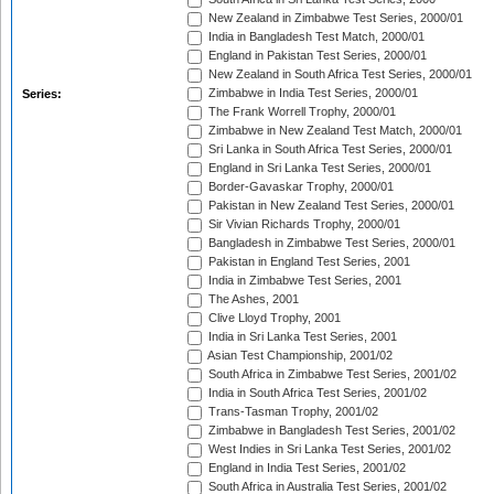
New Zealand in Zimbabwe Test Series, 2000/01
India in Bangladesh Test Match, 2000/01
England in Pakistan Test Series, 2000/01
New Zealand in South Africa Test Series, 2000/01
Zimbabwe in India Test Series, 2000/01
Series:
The Frank Worrell Trophy, 2000/01
Zimbabwe in New Zealand Test Match, 2000/01
Sri Lanka in South Africa Test Series, 2000/01
England in Sri Lanka Test Series, 2000/01
Border-Gavaskar Trophy, 2000/01
Pakistan in New Zealand Test Series, 2000/01
Sir Vivian Richards Trophy, 2000/01
Bangladesh in Zimbabwe Test Series, 2000/01
Pakistan in England Test Series, 2001
India in Zimbabwe Test Series, 2001
The Ashes, 2001
Clive Lloyd Trophy, 2001
India in Sri Lanka Test Series, 2001
Asian Test Championship, 2001/02
South Africa in Zimbabwe Test Series, 2001/02
India in South Africa Test Series, 2001/02
Trans-Tasman Trophy, 2001/02
Zimbabwe in Bangladesh Test Series, 2001/02
West Indies in Sri Lanka Test Series, 2001/02
England in India Test Series, 2001/02
South Africa in Australia Test Series, 2001/02