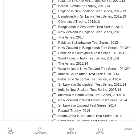
Pakistan in South Africa Test Series, 2012/13
Border-Gavaskar Trophy, 2012/13
England in New Zealand Test Series, 2012/13
Bangladesh in Sri Lanka Test Series, 2012/13
Clive Lloyd Trophy, 2012/13
Bangladesh in Zimbabwe Test Series, 2013
New Zealand in England Test Series, 2013
The Ashes, 2013
Pakistan in Zimbabwe Test Series, 2013
New Zealand in Bangladesh Test Series, 2013/14
Pakistan v South Africa Test Series, 2013/14
West Indies in India Test Series, 2013/14
The Ashes, 2013/14
West Indies in New Zealand Test Series, 2013/14
India in South Africa Test Series, 2013/14
Pakistan v Sri Lanka Test Series, 2013/14
Sri Lanka in Bangladesh Test Series, 2013/14
India in New Zealand Test Series, 2013/14
Australia in South Africa Test Series, 2013/14
New Zealand in West Indies Test Series, 2014
Sri Lanka in England Test Series, 2014
Pataudi Trophy, 2014
South Africa in Sri Lanka Test Series, 2014
Pakistan in Sri Lanka Test Series, 2014
South Africa in Zimbabwe Test Match, 2014
NEWS
Bangladesh in West Indies Test Series, 2014
HOME
MATCHES
SERIES
VIDEO
Pakistan v Australia Test Series, 2014/15