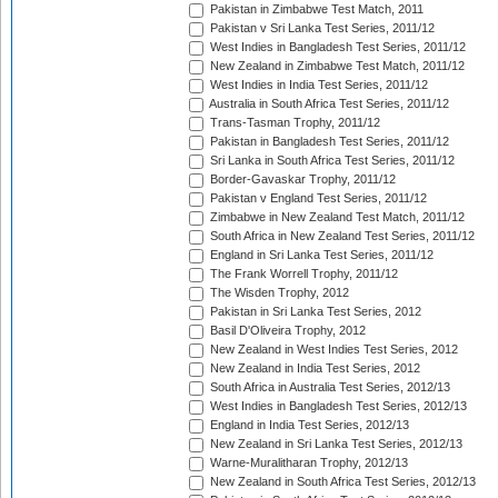
Pakistan in Zimbabwe Test Match, 2011
Pakistan v Sri Lanka Test Series, 2011/12
West Indies in Bangladesh Test Series, 2011/12
New Zealand in Zimbabwe Test Match, 2011/12
West Indies in India Test Series, 2011/12
Australia in South Africa Test Series, 2011/12
Trans-Tasman Trophy, 2011/12
Pakistan in Bangladesh Test Series, 2011/12
Sri Lanka in South Africa Test Series, 2011/12
Border-Gavaskar Trophy, 2011/12
Pakistan v England Test Series, 2011/12
Zimbabwe in New Zealand Test Match, 2011/12
South Africa in New Zealand Test Series, 2011/12
England in Sri Lanka Test Series, 2011/12
The Frank Worrell Trophy, 2011/12
The Wisden Trophy, 2012
Pakistan in Sri Lanka Test Series, 2012
Basil D'Oliveira Trophy, 2012
New Zealand in West Indies Test Series, 2012
New Zealand in India Test Series, 2012
South Africa in Australia Test Series, 2012/13
West Indies in Bangladesh Test Series, 2012/13
England in India Test Series, 2012/13
New Zealand in Sri Lanka Test Series, 2012/13
Warne-Muralitharan Trophy, 2012/13
New Zealand in South Africa Test Series, 2012/13