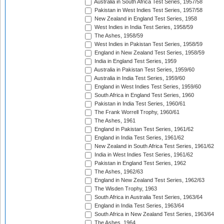
Australia in South Africa Test Series, 1957/58
Pakistan in West Indies Test Series, 1957/58
New Zealand in England Test Series, 1958
West Indies in India Test Series, 1958/59
The Ashes, 1958/59
West Indies in Pakistan Test Series, 1958/59
England in New Zealand Test Series, 1958/59
India in England Test Series, 1959
Australia in Pakistan Test Series, 1959/60
Australia in India Test Series, 1959/60
England in West Indies Test Series, 1959/60
South Africa in England Test Series, 1960
Pakistan in India Test Series, 1960/61
The Frank Worrell Trophy, 1960/61
The Ashes, 1961
England in Pakistan Test Series, 1961/62
England in India Test Series, 1961/62
New Zealand in South Africa Test Series, 1961/62
India in West Indies Test Series, 1961/62
Pakistan in England Test Series, 1962
The Ashes, 1962/63
England in New Zealand Test Series, 1962/63
The Wisden Trophy, 1963
South Africa in Australia Test Series, 1963/64
England in India Test Series, 1963/64
South Africa in New Zealand Test Series, 1963/64
The Ashes, 1964