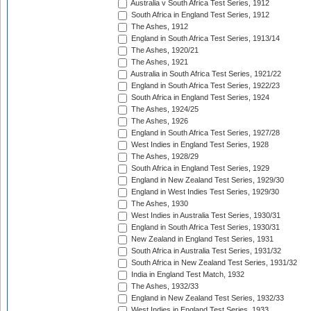
Australia v South Africa Test Series, 1912
South Africa in England Test Series, 1912
The Ashes, 1912
England in South Africa Test Series, 1913/14
The Ashes, 1920/21
The Ashes, 1921
Australia in South Africa Test Series, 1921/22
England in South Africa Test Series, 1922/23
South Africa in England Test Series, 1924
The Ashes, 1924/25
The Ashes, 1926
England in South Africa Test Series, 1927/28
West Indies in England Test Series, 1928
The Ashes, 1928/29
South Africa in England Test Series, 1929
England in New Zealand Test Series, 1929/30
England in West Indies Test Series, 1929/30
The Ashes, 1930
West Indies in Australia Test Series, 1930/31
England in South Africa Test Series, 1930/31
New Zealand in England Test Series, 1931
South Africa in Australia Test Series, 1931/32
South Africa in New Zealand Test Series, 1931/32
India in England Test Match, 1932
The Ashes, 1932/33
England in New Zealand Test Series, 1932/33
West Indies in England Test Series, 1933