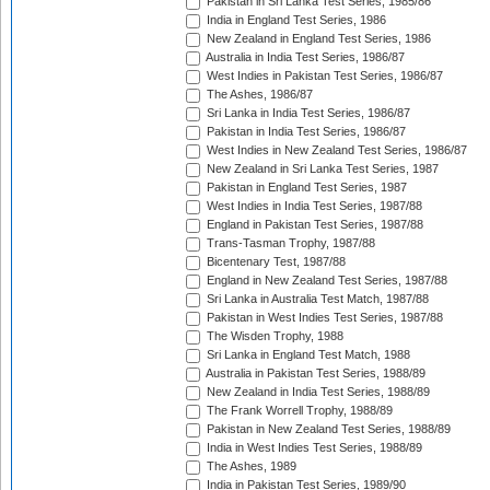
Pakistan in Sri Lanka Test Series, 1985/86
India in England Test Series, 1986
New Zealand in England Test Series, 1986
Australia in India Test Series, 1986/87
West Indies in Pakistan Test Series, 1986/87
The Ashes, 1986/87
Sri Lanka in India Test Series, 1986/87
Pakistan in India Test Series, 1986/87
West Indies in New Zealand Test Series, 1986/87
New Zealand in Sri Lanka Test Series, 1987
Pakistan in England Test Series, 1987
West Indies in India Test Series, 1987/88
England in Pakistan Test Series, 1987/88
Trans-Tasman Trophy, 1987/88
Bicentenary Test, 1987/88
England in New Zealand Test Series, 1987/88
Sri Lanka in Australia Test Match, 1987/88
Pakistan in West Indies Test Series, 1987/88
The Wisden Trophy, 1988
Sri Lanka in England Test Match, 1988
Australia in Pakistan Test Series, 1988/89
New Zealand in India Test Series, 1988/89
The Frank Worrell Trophy, 1988/89
Pakistan in New Zealand Test Series, 1988/89
India in West Indies Test Series, 1988/89
The Ashes, 1989
India in Pakistan Test Series, 1989/90