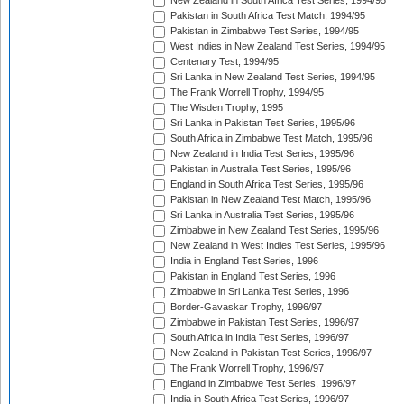
New Zealand in South Africa Test Series, 1994/95
Pakistan in South Africa Test Match, 1994/95
Pakistan in Zimbabwe Test Series, 1994/95
West Indies in New Zealand Test Series, 1994/95
Centenary Test, 1994/95
Sri Lanka in New Zealand Test Series, 1994/95
The Frank Worrell Trophy, 1994/95
The Wisden Trophy, 1995
Sri Lanka in Pakistan Test Series, 1995/96
South Africa in Zimbabwe Test Match, 1995/96
New Zealand in India Test Series, 1995/96
Pakistan in Australia Test Series, 1995/96
England in South Africa Test Series, 1995/96
Pakistan in New Zealand Test Match, 1995/96
Sri Lanka in Australia Test Series, 1995/96
Zimbabwe in New Zealand Test Series, 1995/96
New Zealand in West Indies Test Series, 1995/96
India in England Test Series, 1996
Pakistan in England Test Series, 1996
Zimbabwe in Sri Lanka Test Series, 1996
Border-Gavaskar Trophy, 1996/97
Zimbabwe in Pakistan Test Series, 1996/97
South Africa in India Test Series, 1996/97
New Zealand in Pakistan Test Series, 1996/97
The Frank Worrell Trophy, 1996/97
England in Zimbabwe Test Series, 1996/97
India in South Africa Test Series, 1996/97