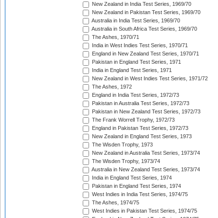
New Zealand in India Test Series, 1969/70
New Zealand in Pakistan Test Series, 1969/70
Australia in India Test Series, 1969/70
Australia in South Africa Test Series, 1969/70
The Ashes, 1970/71
India in West Indies Test Series, 1970/71
England in New Zealand Test Series, 1970/71
Pakistan in England Test Series, 1971
India in England Test Series, 1971
New Zealand in West Indies Test Series, 1971/72
The Ashes, 1972
England in India Test Series, 1972/73
Pakistan in Australia Test Series, 1972/73
Pakistan in New Zealand Test Series, 1972/73
The Frank Worrell Trophy, 1972/73
England in Pakistan Test Series, 1972/73
New Zealand in England Test Series, 1973
The Wisden Trophy, 1973
New Zealand in Australia Test Series, 1973/74
The Wisden Trophy, 1973/74
Australia in New Zealand Test Series, 1973/74
India in England Test Series, 1974
Pakistan in England Test Series, 1974
West Indies in India Test Series, 1974/75
The Ashes, 1974/75
West Indies in Pakistan Test Series, 1974/75