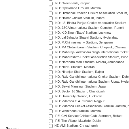
IND: Green Park, Kanpur
IND: Gymkhana Ground, Mumbai
IND: Himachal Pradesh Cricket Association Stadium
IND: Holkar Cricket Stadium, Indore
IND: I.S. Bindra Punjab Cricket Association Stadium
IND: JSCA International Stadium Complex, Ranchi
IND: K.D.Singh 'Babu' Stadium, Lucknow
IND: Lal Bahadur Shastri Stadium, Hyderabad
IND: M.Chinnaswamy Stadium, Bengaluru
IND: MA Chidambaram Stadium, Chepauk, Chennai
IND: Maharaja Yadavindra Singh International Cricke
IND: Maharashtra Cricket Association Stadium, Pune
IND: Narendra Modi Stadium, Motera, Ahmedabad
IND: Nehru Stadium, Madras
IND: Niranjan Shah Stadium, Rajkot
IND: Rajiv Gandhi International Cricket Stadium, Deh
IND: Rajiv Gandhi International Stadium, Uppal, Hyd
IND: Sawai Mansingh Stadium, Jaipur
IND: Sector 16 Stadium, Chandigarh
IND: University Ground, Lucknow
IND: Vidarbha C.A. Ground, Nagpur
IND: Vidarbha Cricket Association Stadium, Jamtha,
IND: Wankhede Stadium, Mumbai
IRE: Civil Service Cricket Club, Stormont, Belfast
IRE: The Village, Malahide, Dublin
NZ: AMI Stadium, Christchurch
Ground: