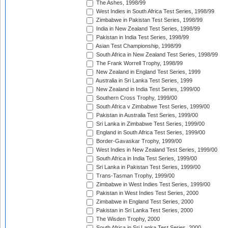
The Ashes, 1998/99
West Indies in South Africa Test Series, 1998/99
Zimbabwe in Pakistan Test Series, 1998/99
India in New Zealand Test Series, 1998/99
Pakistan in India Test Series, 1998/99
Asian Test Championship, 1998/99
South Africa in New Zealand Test Series, 1998/99
The Frank Worrell Trophy, 1998/99
New Zealand in England Test Series, 1999
Australia in Sri Lanka Test Series, 1999
New Zealand in India Test Series, 1999/00
Southern Cross Trophy, 1999/00
South Africa v Zimbabwe Test Series, 1999/00
Pakistan in Australia Test Series, 1999/00
Sri Lanka in Zimbabwe Test Series, 1999/00
England in South Africa Test Series, 1999/00
Border-Gavaskar Trophy, 1999/00
West Indies in New Zealand Test Series, 1999/00
South Africa in India Test Series, 1999/00
Sri Lanka in Pakistan Test Series, 1999/00
Trans-Tasman Trophy, 1999/00
Zimbabwe in West Indies Test Series, 1999/00
Pakistan in West Indies Test Series, 2000
Zimbabwe in England Test Series, 2000
Pakistan in Sri Lanka Test Series, 2000
The Wisden Trophy, 2000
South Africa in Sri Lanka Test Series, 2000