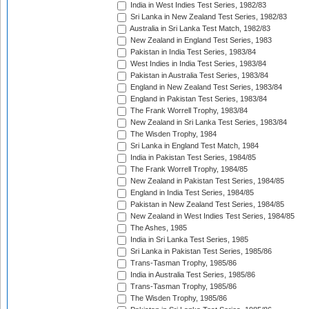
India in West Indies Test Series, 1982/83
Sri Lanka in New Zealand Test Series, 1982/83
Australia in Sri Lanka Test Match, 1982/83
New Zealand in England Test Series, 1983
Pakistan in India Test Series, 1983/84
West Indies in India Test Series, 1983/84
Pakistan in Australia Test Series, 1983/84
England in New Zealand Test Series, 1983/84
England in Pakistan Test Series, 1983/84
The Frank Worrell Trophy, 1983/84
New Zealand in Sri Lanka Test Series, 1983/84
The Wisden Trophy, 1984
Sri Lanka in England Test Match, 1984
India in Pakistan Test Series, 1984/85
The Frank Worrell Trophy, 1984/85
New Zealand in Pakistan Test Series, 1984/85
England in India Test Series, 1984/85
Pakistan in New Zealand Test Series, 1984/85
New Zealand in West Indies Test Series, 1984/85
The Ashes, 1985
India in Sri Lanka Test Series, 1985
Sri Lanka in Pakistan Test Series, 1985/86
Trans-Tasman Trophy, 1985/86
India in Australia Test Series, 1985/86
Trans-Tasman Trophy, 1985/86
The Wisden Trophy, 1985/86