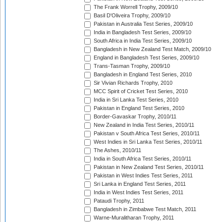
The Frank Worrell Trophy, 2009/10
Basil D'Oliveira Trophy, 2009/10
Pakistan in Australia Test Series, 2009/10
India in Bangladesh Test Series, 2009/10
South Africa in India Test Series, 2009/10
Bangladesh in New Zealand Test Match, 2009/10
England in Bangladesh Test Series, 2009/10
Trans-Tasman Trophy, 2009/10
Bangladesh in England Test Series, 2010
Sir Vivian Richards Trophy, 2010
MCC Spirit of Cricket Test Series, 2010
India in Sri Lanka Test Series, 2010
Pakistan in England Test Series, 2010
Border-Gavaskar Trophy, 2010/11
New Zealand in India Test Series, 2010/11
Pakistan v South Africa Test Series, 2010/11
West Indies in Sri Lanka Test Series, 2010/11
The Ashes, 2010/11
India in South Africa Test Series, 2010/11
Pakistan in New Zealand Test Series, 2010/11
Pakistan in West Indies Test Series, 2011
Sri Lanka in England Test Series, 2011
India in West Indies Test Series, 2011
Pataudi Trophy, 2011
Bangladesh in Zimbabwe Test Match, 2011
Warne-Muralitharan Trophy, 2011