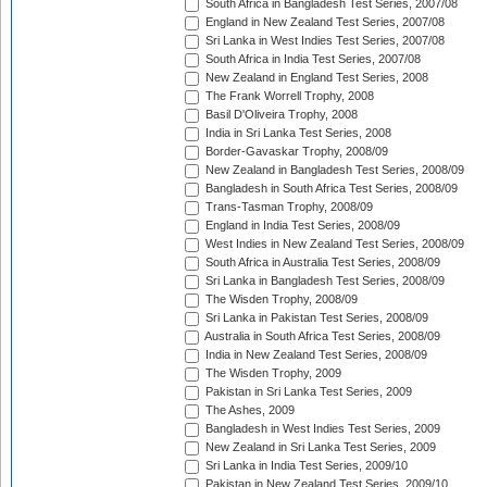
South Africa in Bangladesh Test Series, 2007/08
England in New Zealand Test Series, 2007/08
Sri Lanka in West Indies Test Series, 2007/08
South Africa in India Test Series, 2007/08
New Zealand in England Test Series, 2008
The Frank Worrell Trophy, 2008
Basil D'Oliveira Trophy, 2008
India in Sri Lanka Test Series, 2008
Border-Gavaskar Trophy, 2008/09
New Zealand in Bangladesh Test Series, 2008/09
Bangladesh in South Africa Test Series, 2008/09
Trans-Tasman Trophy, 2008/09
England in India Test Series, 2008/09
West Indies in New Zealand Test Series, 2008/09
South Africa in Australia Test Series, 2008/09
Sri Lanka in Bangladesh Test Series, 2008/09
The Wisden Trophy, 2008/09
Sri Lanka in Pakistan Test Series, 2008/09
Australia in South Africa Test Series, 2008/09
India in New Zealand Test Series, 2008/09
The Wisden Trophy, 2009
Pakistan in Sri Lanka Test Series, 2009
The Ashes, 2009
Bangladesh in West Indies Test Series, 2009
New Zealand in Sri Lanka Test Series, 2009
Sri Lanka in India Test Series, 2009/10
Pakistan in New Zealand Test Series, 2009/10