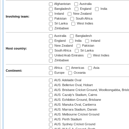
Afghanistan
Australia
Bangladesh
England
India
Ireland
New Zealand
Involving team:
Pakistan
South Africa
Sri Lanka
West Indies
Zimbabwe
Australia
Bangladesh
England
India
Ireland
New Zealand
Pakistan
Host country:
South Africa
Sri Lanka
United Arab Emirates
West Indies
Zimbabwe
Africa
Americas
Asia
Continent:
Europe
Oceania
AUS: Adelaide Oval
AUS: Bellerive Oval, Hobart
AUS: Brisbane Cricket Ground, Woolloongabba, Bris
AUS: Cazaly's Stadium, Cairns
AUS: Exhibition Ground, Brisbane
AUS: Manuka Oval, Canberra
AUS: Marrara Stadium, Darwin
AUS: Melbourne Cricket Ground
AUS: Perth Stadium
AUS: Sydney Cricket Ground