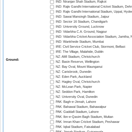
IND: Niranjan Shah Stadium, Rajkot
IND: Rajiv Gandhi International Cricket Stadium, Deh
IND: Rajiv Gandhi International Stadium, Uppal, Hyd
IND: Sawai Mansingh Stadium, Jaipur
IND: Sector 16 Stadium, Chandigarh
IND: University Ground, Lucknow
IND: Vidarbha C.A. Ground, Nagpur
IND: Vidarbha Cricket Association Stadium, Jamtha,
IND: Wankhede Stadium, Mumbai
IRE: Civil Service Cricket Club, Stormont, Belfast
IRE: The Village, Malahide, Dublin
NZ: AMI Stadium, Christchurch
Ground:
NZ: Basin Reserve, Wellington
NZ: Bay Oval, Mount Maunganui
NZ: Carisbrook, Dunedin
NZ: Eden Park, Auckland
NZ: Hagley Oval, Christchurch
NZ: McLean Park, Napier
NZ: Seddon Park, Hamilton
NZ: University Oval, Dunedin
PAK: Bagh-e-Jinnah, Lahore
PAK: Bahawal Stadium, Bahawalpur
PAK: Gaddafi Stadium, Lahore
PAK: Ibn-e-Qasim Bagh Stadium, Multan
PAK: Imran Khan Cricket Stadium, Peshawar
PAK: Iqbal Stadium, Faisalabad
PAK: Jinnah Stadium, Gujranwala