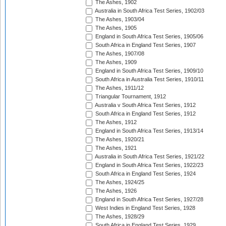
The Ashes, 1902
Australia in South Africa Test Series, 1902/03
The Ashes, 1903/04
The Ashes, 1905
England in South Africa Test Series, 1905/06
South Africa in England Test Series, 1907
The Ashes, 1907/08
The Ashes, 1909
England in South Africa Test Series, 1909/10
South Africa in Australia Test Series, 1910/11
The Ashes, 1911/12
Triangular Tournament, 1912
Australia v South Africa Test Series, 1912
South Africa in England Test Series, 1912
The Ashes, 1912
England in South Africa Test Series, 1913/14
The Ashes, 1920/21
The Ashes, 1921
Australia in South Africa Test Series, 1921/22
England in South Africa Test Series, 1922/23
South Africa in England Test Series, 1924
The Ashes, 1924/25
The Ashes, 1926
England in South Africa Test Series, 1927/28
West Indies in England Test Series, 1928
The Ashes, 1928/29
South Africa in England Test Series, 1929