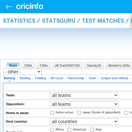
STATISTICS / STATSGURU / TEST MATCHES /
Tests
ODIs
T20Is
All Test/ODI/T20I
Twenty20
Women's ODIs
Batting
|
Bowling
|
Fielding
|
All-round
|
Partnership
|
Team
|
Umpire and referee
|
Team:
Opposition:
home venue
away (home of opposition)
n
Home or away:
Host country:
Africa
Americas
Asia