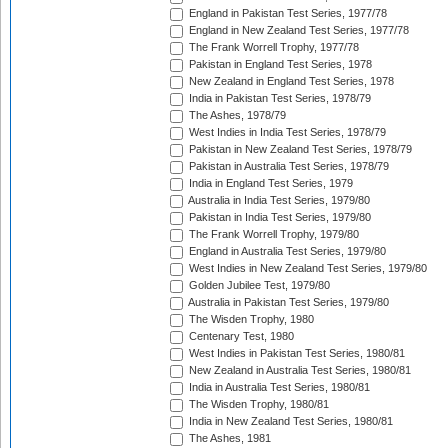
England in Pakistan Test Series, 1977/78
England in New Zealand Test Series, 1977/78
The Frank Worrell Trophy, 1977/78
Pakistan in England Test Series, 1978
New Zealand in England Test Series, 1978
India in Pakistan Test Series, 1978/79
The Ashes, 1978/79
West Indies in India Test Series, 1978/79
Pakistan in New Zealand Test Series, 1978/79
Pakistan in Australia Test Series, 1978/79
India in England Test Series, 1979
Australia in India Test Series, 1979/80
Pakistan in India Test Series, 1979/80
The Frank Worrell Trophy, 1979/80
England in Australia Test Series, 1979/80
West Indies in New Zealand Test Series, 1979/80
Golden Jubilee Test, 1979/80
Australia in Pakistan Test Series, 1979/80
The Wisden Trophy, 1980
Centenary Test, 1980
West Indies in Pakistan Test Series, 1980/81
New Zealand in Australia Test Series, 1980/81
India in Australia Test Series, 1980/81
The Wisden Trophy, 1980/81
India in New Zealand Test Series, 1980/81
The Ashes, 1981