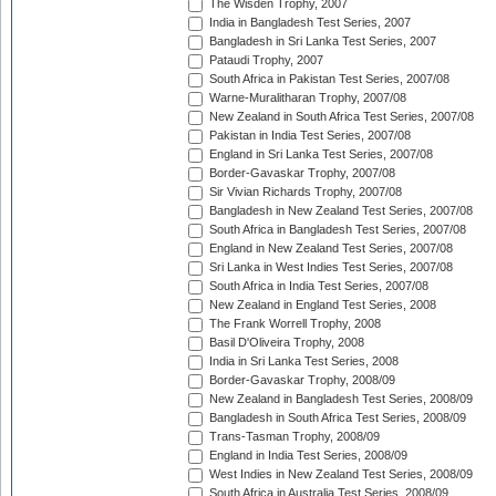
The Wisden Trophy, 2007
India in Bangladesh Test Series, 2007
Bangladesh in Sri Lanka Test Series, 2007
Pataudi Trophy, 2007
South Africa in Pakistan Test Series, 2007/08
Warne-Muralitharan Trophy, 2007/08
New Zealand in South Africa Test Series, 2007/08
Pakistan in India Test Series, 2007/08
England in Sri Lanka Test Series, 2007/08
Border-Gavaskar Trophy, 2007/08
Sir Vivian Richards Trophy, 2007/08
Bangladesh in New Zealand Test Series, 2007/08
South Africa in Bangladesh Test Series, 2007/08
England in New Zealand Test Series, 2007/08
Sri Lanka in West Indies Test Series, 2007/08
South Africa in India Test Series, 2007/08
New Zealand in England Test Series, 2008
The Frank Worrell Trophy, 2008
Basil D'Oliveira Trophy, 2008
India in Sri Lanka Test Series, 2008
Border-Gavaskar Trophy, 2008/09
New Zealand in Bangladesh Test Series, 2008/09
Bangladesh in South Africa Test Series, 2008/09
Trans-Tasman Trophy, 2008/09
England in India Test Series, 2008/09
West Indies in New Zealand Test Series, 2008/09
South Africa in Australia Test Series, 2008/09