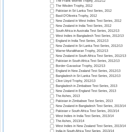
The Frank Worrell Trophy, 2011/12
The Wisden Trophy, 2012
Pakistan in Sri Lanka Test Series, 2012
Basil D'Oliveira Trophy, 2012
New Zealand in West Indies Test Series, 2012
New Zealand in India Test Series, 2012
South Africa in Australia Test Series, 2012/13
West Indies in Bangladesh Test Series, 2012/13
England in India Test Series, 2012/13
New Zealand in Sri Lanka Test Series, 2012/13
Warne-Muralitharan Trophy, 2012/13
New Zealand in South Africa Test Series, 2012/13
Pakistan in South Africa Test Series, 2012/13
Border-Gavaskar Trophy, 2012/13
England in New Zealand Test Series, 2012/13
Bangladesh in Sri Lanka Test Series, 2012/13
Clive Lloyd Trophy, 2012/13
Bangladesh in Zimbabwe Test Series, 2013
New Zealand in England Test Series, 2013
The Ashes, 2013
Pakistan in Zimbabwe Test Series, 2013
New Zealand in Bangladesh Test Series, 2013/14
Pakistan v South Africa Test Series, 2013/14
West Indies in India Test Series, 2013/14
The Ashes, 2013/14
West Indies in New Zealand Test Series, 2013/14
India in South Africa Test Series, 2013/14