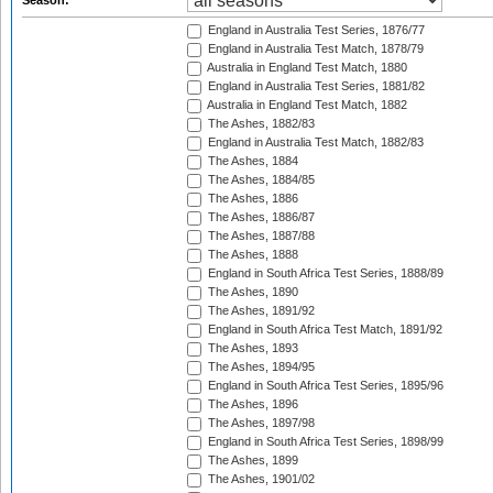
Season:
England in Australia Test Series, 1876/77
England in Australia Test Match, 1878/79
Australia in England Test Match, 1880
England in Australia Test Series, 1881/82
Australia in England Test Match, 1882
The Ashes, 1882/83
England in Australia Test Match, 1882/83
The Ashes, 1884
The Ashes, 1884/85
The Ashes, 1886
The Ashes, 1886/87
The Ashes, 1887/88
The Ashes, 1888
England in South Africa Test Series, 1888/89
The Ashes, 1890
The Ashes, 1891/92
England in South Africa Test Match, 1891/92
The Ashes, 1893
The Ashes, 1894/95
England in South Africa Test Series, 1895/96
The Ashes, 1896
The Ashes, 1897/98
England in South Africa Test Series, 1898/99
The Ashes, 1899
The Ashes, 1901/02