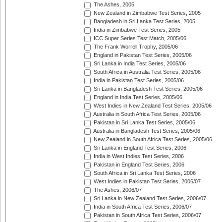
The Ashes, 2005
New Zealand in Zimbabwe Test Series, 2005
Bangladesh in Sri Lanka Test Series, 2005
India in Zimbabwe Test Series, 2005
ICC Super Series Test Match, 2005/06
The Frank Worrell Trophy, 2005/06
England in Pakistan Test Series, 2005/06
Sri Lanka in India Test Series, 2005/06
South Africa in Australia Test Series, 2005/06
India in Pakistan Test Series, 2005/06
Sri Lanka in Bangladesh Test Series, 2005/06
England in India Test Series, 2005/06
West Indies in New Zealand Test Series, 2005/06
Australia in South Africa Test Series, 2005/06
Pakistan in Sri Lanka Test Series, 2005/06
Australia in Bangladesh Test Series, 2005/06
New Zealand in South Africa Test Series, 2005/06
Sri Lanka in England Test Series, 2006
India in West Indies Test Series, 2006
Pakistan in England Test Series, 2006
South Africa in Sri Lanka Test Series, 2006
West Indies in Pakistan Test Series, 2006/07
The Ashes, 2006/07
Sri Lanka in New Zealand Test Series, 2006/07
India in South Africa Test Series, 2006/07
Pakistan in South Africa Test Series, 2006/07