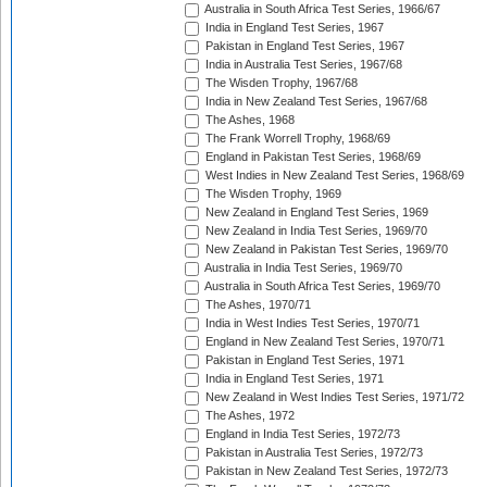
Australia in South Africa Test Series, 1966/67
India in England Test Series, 1967
Pakistan in England Test Series, 1967
India in Australia Test Series, 1967/68
The Wisden Trophy, 1967/68
India in New Zealand Test Series, 1967/68
The Ashes, 1968
The Frank Worrell Trophy, 1968/69
England in Pakistan Test Series, 1968/69
West Indies in New Zealand Test Series, 1968/69
The Wisden Trophy, 1969
New Zealand in England Test Series, 1969
New Zealand in India Test Series, 1969/70
New Zealand in Pakistan Test Series, 1969/70
Australia in India Test Series, 1969/70
Australia in South Africa Test Series, 1969/70
The Ashes, 1970/71
India in West Indies Test Series, 1970/71
England in New Zealand Test Series, 1970/71
Pakistan in England Test Series, 1971
India in England Test Series, 1971
New Zealand in West Indies Test Series, 1971/72
The Ashes, 1972
England in India Test Series, 1972/73
Pakistan in Australia Test Series, 1972/73
Pakistan in New Zealand Test Series, 1972/73