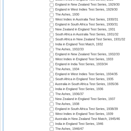
England in New Zealand Test Series, 1929/30
England in West Indies Test Series, 1929/30
The Ashes, 1930
West Indies in Australia Test Series, 1930/31
England in South Africa Test Series, 1930/31
New Zealand in England Test Series, 1931
South Africa in Australia Test Series, 1931/32
South Africa in New Zealand Test Series, 1931/32
India in England Test Match, 1932
The Ashes, 1932/33
England in New Zealand Test Series, 1932/33
West Indies in England Test Series, 1933
England in India Test Series, 1933/34
The Ashes, 1934
England in West Indies Test Series, 1934/35
South Africa in England Test Series, 1935
Australia in South Africa Test Series, 1935/36
India in England Test Series, 1936
The Ashes, 1936/37
New Zealand in England Test Series, 1937
The Ashes, 1938
England in South Africa Test Series, 1938/39
West Indies in England Test Series, 1939
Australia in New Zealand Test Match, 1945/46
India in England Test Series, 1946
The Ashes, 1946/47