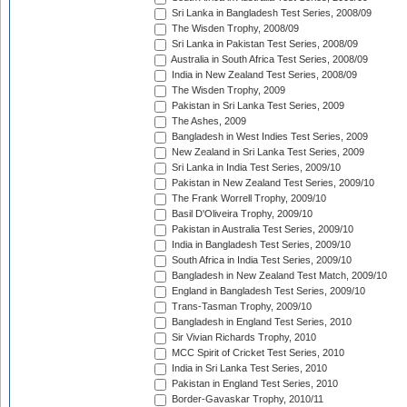
Sri Lanka in Bangladesh Test Series, 2008/09
The Wisden Trophy, 2008/09
Sri Lanka in Pakistan Test Series, 2008/09
Australia in South Africa Test Series, 2008/09
India in New Zealand Test Series, 2008/09
The Wisden Trophy, 2009
Pakistan in Sri Lanka Test Series, 2009
The Ashes, 2009
Bangladesh in West Indies Test Series, 2009
New Zealand in Sri Lanka Test Series, 2009
Sri Lanka in India Test Series, 2009/10
Pakistan in New Zealand Test Series, 2009/10
The Frank Worrell Trophy, 2009/10
Basil D'Oliveira Trophy, 2009/10
Pakistan in Australia Test Series, 2009/10
India in Bangladesh Test Series, 2009/10
South Africa in India Test Series, 2009/10
Bangladesh in New Zealand Test Match, 2009/10
England in Bangladesh Test Series, 2009/10
Trans-Tasman Trophy, 2009/10
Bangladesh in England Test Series, 2010
Sir Vivian Richards Trophy, 2010
MCC Spirit of Cricket Test Series, 2010
India in Sri Lanka Test Series, 2010
Pakistan in England Test Series, 2010
Border-Gavaskar Trophy, 2010/11