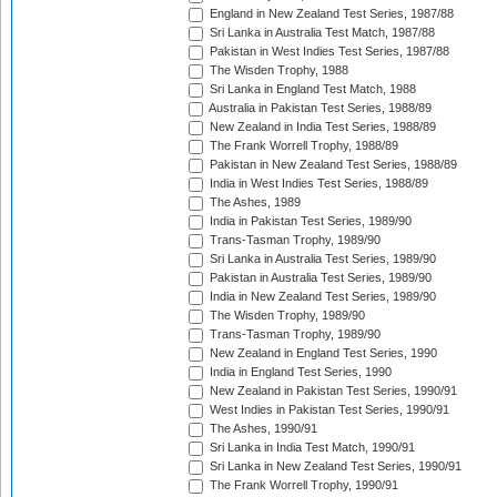
England in New Zealand Test Series, 1987/88
Sri Lanka in Australia Test Match, 1987/88
Pakistan in West Indies Test Series, 1987/88
The Wisden Trophy, 1988
Sri Lanka in England Test Match, 1988
Australia in Pakistan Test Series, 1988/89
New Zealand in India Test Series, 1988/89
The Frank Worrell Trophy, 1988/89
Pakistan in New Zealand Test Series, 1988/89
India in West Indies Test Series, 1988/89
The Ashes, 1989
India in Pakistan Test Series, 1989/90
Trans-Tasman Trophy, 1989/90
Sri Lanka in Australia Test Series, 1989/90
Pakistan in Australia Test Series, 1989/90
India in New Zealand Test Series, 1989/90
The Wisden Trophy, 1989/90
Trans-Tasman Trophy, 1989/90
New Zealand in England Test Series, 1990
India in England Test Series, 1990
New Zealand in Pakistan Test Series, 1990/91
West Indies in Pakistan Test Series, 1990/91
The Ashes, 1990/91
Sri Lanka in India Test Match, 1990/91
Sri Lanka in New Zealand Test Series, 1990/91
The Frank Worrell Trophy, 1990/91