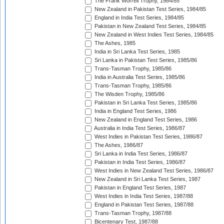
The Frank Worrell Trophy, 1984/85
New Zealand in Pakistan Test Series, 1984/85
England in India Test Series, 1984/85
Pakistan in New Zealand Test Series, 1984/85
New Zealand in West Indies Test Series, 1984/85
The Ashes, 1985
India in Sri Lanka Test Series, 1985
Sri Lanka in Pakistan Test Series, 1985/86
Trans-Tasman Trophy, 1985/86
India in Australia Test Series, 1985/86
Trans-Tasman Trophy, 1985/86
The Wisden Trophy, 1985/86
Pakistan in Sri Lanka Test Series, 1985/86
India in England Test Series, 1986
New Zealand in England Test Series, 1986
Australia in India Test Series, 1986/87
West Indies in Pakistan Test Series, 1986/87
The Ashes, 1986/87
Sri Lanka in India Test Series, 1986/87
Pakistan in India Test Series, 1986/87
West Indies in New Zealand Test Series, 1986/87
New Zealand in Sri Lanka Test Series, 1987
Pakistan in England Test Series, 1987
West Indies in India Test Series, 1987/88
England in Pakistan Test Series, 1987/88
Trans-Tasman Trophy, 1987/88
Bicentenary Test, 1987/88