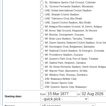
SL: Sinhalese Sports Club Ground, Colombo
SL: Tyronne Fernando Stadium, Moratuwa
UAE: Dubai International Cricket Stadium
UAE: Sharjah Cricket Stadium
UAE: Tolerance Oval, Abu Dhabi
UAE: Zayed Cricket Stadium, Abu Dhabi
WI: Antigua Recreation Ground, St John's, Antigua
WI: Arnos Vale Ground, Kingstown, St Vincent
WI: Bourda, Georgetown, Guyana
WI: Brian Lara Stadium, Tarouba, Trinidad
WI: Daren Sammy National Cricket Stadium, Gros Isle
WI: Kensington Oval, Bridgetown, Barbados
WI: National Cricket Stadium, St George's, Grenada
WI: Providence Stadium, Guyana
WI: Queen's Park Oval, Port of Spain, Trinidad
WI: Sabina Park, Kingston, Jamaica
WI: Sir Vivian Richards Stadium, North Sound, Antigu
WI: Warner Park, Basseterre, St Kitts
WI: Windsor Park, Roseau, Dominica
ZIM: Bulawayo Athletic Club
ZIM: Harare Sports Club
ZIM: Queens Sports Club, Bulawayo
from
to
Starting date: