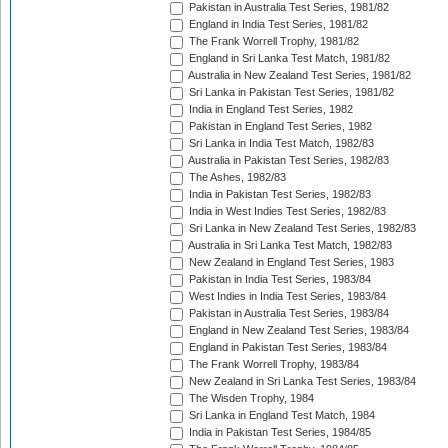
Pakistan in Australia Test Series, 1981/82
England in India Test Series, 1981/82
The Frank Worrell Trophy, 1981/82
England in Sri Lanka Test Match, 1981/82
Australia in New Zealand Test Series, 1981/82
Sri Lanka in Pakistan Test Series, 1981/82
India in England Test Series, 1982
Pakistan in England Test Series, 1982
Sri Lanka in India Test Match, 1982/83
Australia in Pakistan Test Series, 1982/83
The Ashes, 1982/83
India in Pakistan Test Series, 1982/83
India in West Indies Test Series, 1982/83
Sri Lanka in New Zealand Test Series, 1982/83
Australia in Sri Lanka Test Match, 1982/83
New Zealand in England Test Series, 1983
Pakistan in India Test Series, 1983/84
West Indies in India Test Series, 1983/84
Pakistan in Australia Test Series, 1983/84
England in New Zealand Test Series, 1983/84
England in Pakistan Test Series, 1983/84
The Frank Worrell Trophy, 1983/84
New Zealand in Sri Lanka Test Series, 1983/84
The Wisden Trophy, 1984
Sri Lanka in England Test Match, 1984
India in Pakistan Test Series, 1984/85