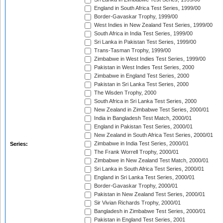
England in South Africa Test Series, 1999/00
Border-Gavaskar Trophy, 1999/00
West Indies in New Zealand Test Series, 1999/00
South Africa in India Test Series, 1999/00
Sri Lanka in Pakistan Test Series, 1999/00
Trans-Tasman Trophy, 1999/00
Zimbabwe in West Indies Test Series, 1999/00
Pakistan in West Indies Test Series, 2000
Zimbabwe in England Test Series, 2000
Pakistan in Sri Lanka Test Series, 2000
The Wisden Trophy, 2000
South Africa in Sri Lanka Test Series, 2000
New Zealand in Zimbabwe Test Series, 2000/01
India in Bangladesh Test Match, 2000/01
England in Pakistan Test Series, 2000/01
New Zealand in South Africa Test Series, 2000/01
Zimbabwe in India Test Series, 2000/01
Series:
The Frank Worrell Trophy, 2000/01
Zimbabwe in New Zealand Test Match, 2000/01
Sri Lanka in South Africa Test Series, 2000/01
England in Sri Lanka Test Series, 2000/01
Border-Gavaskar Trophy, 2000/01
Pakistan in New Zealand Test Series, 2000/01
Sir Vivian Richards Trophy, 2000/01
Bangladesh in Zimbabwe Test Series, 2000/01
Pakistan in England Test Series, 2001