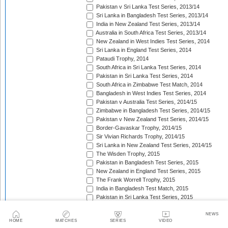
Pakistan v Sri Lanka Test Series, 2013/14
Sri Lanka in Bangladesh Test Series, 2013/14
India in New Zealand Test Series, 2013/14
Australia in South Africa Test Series, 2013/14
New Zealand in West Indies Test Series, 2014
Sri Lanka in England Test Series, 2014
Pataudi Trophy, 2014
South Africa in Sri Lanka Test Series, 2014
Pakistan in Sri Lanka Test Series, 2014
South Africa in Zimbabwe Test Match, 2014
Bangladesh in West Indies Test Series, 2014
Pakistan v Australia Test Series, 2014/15
Zimbabwe in Bangladesh Test Series, 2014/15
Pakistan v New Zealand Test Series, 2014/15
Border-Gavaskar Trophy, 2014/15
Sir Vivian Richards Trophy, 2014/15
Sri Lanka in New Zealand Test Series, 2014/15
The Wisden Trophy, 2015
Pakistan in Bangladesh Test Series, 2015
New Zealand in England Test Series, 2015
The Frank Worrell Trophy, 2015
India in Bangladesh Test Match, 2015
Pakistan in Sri Lanka Test Series, 2015
The Ashes, 2015
South Africa in Bangladesh Test Series, 2015
NEWS
HOME
MATCHES
SERIES
VIDEO
India in Sri Lanka Test Series, 2015