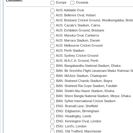
Continent:
Europe
Oceania
AUS: Adelaide Oval
AUS: Bellerive Oval, Hobart
AUS: Brisbane Cricket Ground, Woolloongabba, Bris
AUS: Cazaly's Stadium, Cairns
AUS: Exhibition Ground, Brisbane
AUS: Manuka Oval, Canberra
AUS: Marrara Stadium, Darwin
AUS: Melbourne Cricket Ground
AUS: Perth Stadium
AUS: Sydney Cricket Ground
AUS: W.A.C.A. Ground, Perth
BAN: Bangabandhu National Stadium, Dhaka
BAN: Bir Sreshtho Flight Lieutenant Matiur Rahman 
BAN: MA Aziz Stadium, Chattogram
BAN: Shaheed Chandu Stadium, Bogra
BAN: Shaheed Ria Gope Stadium, Fatullah
BAN: Sheikh Abu Naser Stadium, Khulna
BAN: Shere Bangla National Stadium, Mirpur, Dhaka
BAN: Sylhet International Cricket Stadium
ENG: Bramall Lane, Sheffield
ENG: Edgbaston, Birmingham
ENG: Headingley, Leeds
ENG: Kennington Oval, London
ENG: Lord's, London
ENG: Old Trafford, Manchester