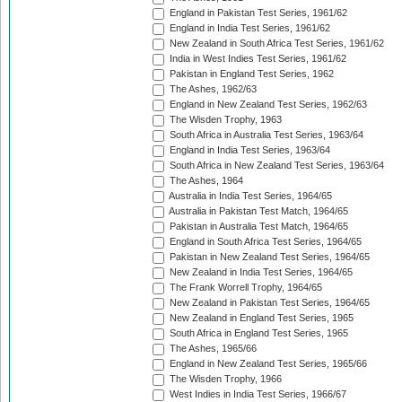
England in Pakistan Test Series, 1961/62
England in India Test Series, 1961/62
New Zealand in South Africa Test Series, 1961/62
India in West Indies Test Series, 1961/62
Pakistan in England Test Series, 1962
The Ashes, 1962/63
England in New Zealand Test Series, 1962/63
The Wisden Trophy, 1963
South Africa in Australia Test Series, 1963/64
England in India Test Series, 1963/64
South Africa in New Zealand Test Series, 1963/64
The Ashes, 1964
Australia in India Test Series, 1964/65
Australia in Pakistan Test Match, 1964/65
Pakistan in Australia Test Match, 1964/65
England in South Africa Test Series, 1964/65
Pakistan in New Zealand Test Series, 1964/65
New Zealand in India Test Series, 1964/65
The Frank Worrell Trophy, 1964/65
New Zealand in Pakistan Test Series, 1964/65
New Zealand in England Test Series, 1965
South Africa in England Test Series, 1965
The Ashes, 1965/66
England in New Zealand Test Series, 1965/66
The Wisden Trophy, 1966
West Indies in India Test Series, 1966/67