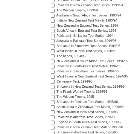
Sri Lanka in India Test Series, 1993/94
Pakistan in New Zealand Test Series, 1993/94
The Wisden Trophy, 1993/94
Australia in South Africa Test Series, 1993/94
India in New Zealand Test Match, 1993/94
New Zealand in England Test Series, 1994
South Africa in England Test Series, 1994
Pakistan in Sri Lanka Test Series, 1994
Australia in Pakistan Test Series, 1994/95
Sri Lanka in Zimbabwe Test Series, 1994/95
West Indies in India Test Series, 1994/95
The Ashes, 1994/95
New Zealand in South Africa Test Series, 1994/95
Pakistan in South Africa Test Match, 1994/95
Pakistan in Zimbabwe Test Series, 1994/95
West Indies in New Zealand Test Series, 1994/95
Centenary Test, 1994/95
Sri Lanka in New Zealand Test Series, 1994/95
The Frank Worrell Trophy, 1994/95
The Wisden Trophy, 1995
Sri Lanka in Pakistan Test Series, 1995/96
South Africa in Zimbabwe Test Match, 1995/96
New Zealand in India Test Series, 1995/96
Pakistan in Australia Test Series, 1995/96
England in South Africa Test Series, 1995/96
Pakistan in New Zealand Test Match, 1995/96
Sri Lanka in Australia Test Series, 1995/96