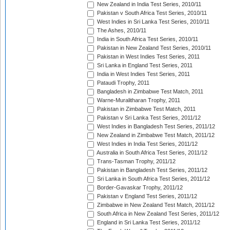
New Zealand in India Test Series, 2010/11
Pakistan v South Africa Test Series, 2010/11
West Indies in Sri Lanka Test Series, 2010/11
The Ashes, 2010/11
India in South Africa Test Series, 2010/11
Pakistan in New Zealand Test Series, 2010/11
Pakistan in West Indies Test Series, 2011
Sri Lanka in England Test Series, 2011
India in West Indies Test Series, 2011
Pataudi Trophy, 2011
Bangladesh in Zimbabwe Test Match, 2011
Warne-Muralitharan Trophy, 2011
Pakistan in Zimbabwe Test Match, 2011
Pakistan v Sri Lanka Test Series, 2011/12
West Indies in Bangladesh Test Series, 2011/12
New Zealand in Zimbabwe Test Match, 2011/12
West Indies in India Test Series, 2011/12
Australia in South Africa Test Series, 2011/12
Trans-Tasman Trophy, 2011/12
Pakistan in Bangladesh Test Series, 2011/12
Sri Lanka in South Africa Test Series, 2011/12
Border-Gavaskar Trophy, 2011/12
Pakistan v England Test Series, 2011/12
Zimbabwe in New Zealand Test Match, 2011/12
South Africa in New Zealand Test Series, 2011/12
England in Sri Lanka Test Series, 2011/12