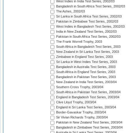
West Indies in India Test Series, 2002/03
Bangladesh in South Africa Test Series, 2002/03
The Ashes, 2002/03
Sri Lanka in South Africa Test Series, 2002/03
Pakistan in Zimbabwe Test Series, 2002/03
West Indies in Bangladesh Test Series, 2002/03
India in New Zealand Test Series, 2002/03
Pakistan in South Africa Test Series, 2002/03
The Frank Worrell Trophy, 2003
South Africa in Bangladesh Test Series, 2003
New Zealand in Sri Lanka Test Series, 2003
Zimbabwe in England Test Series, 2003
Sri Lanka in West Indies Test Series, 2003
Bangladesh in Australia Test Series, 2003
South Africa in England Test Series, 2003
Bangladesh in Pakistan Test Series, 2003
New Zealand in India Test Series, 2003/04
Southern Cross Trophy, 2003/04
South Africa in Pakistan Test Series, 2003/04
England in Bangladesh Test Series, 2003/04
Clive Lloyd Trophy, 2003/04
England in Sri Lanka Test Series, 2003/04
Border-Gavaskar Trophy, 2003/04
Sir Vivian Richards Trophy, 2003/04
Pakistan in New Zealand Test Series, 2003/04
Bangladesh in Zimbabwe Test Series, 2003/04
Australia in Sri Lanka Test Series, 2003/04