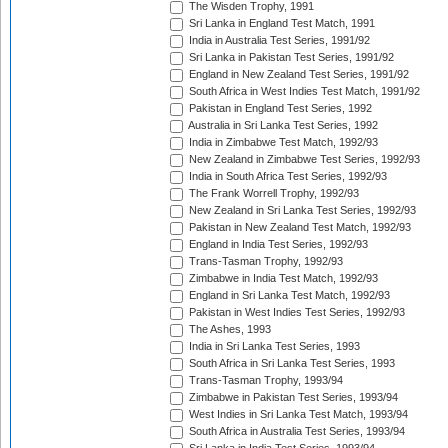
The Wisden Trophy, 1991
Sri Lanka in England Test Match, 1991
India in Australia Test Series, 1991/92
Sri Lanka in Pakistan Test Series, 1991/92
England in New Zealand Test Series, 1991/92
South Africa in West Indies Test Match, 1991/92
Pakistan in England Test Series, 1992
Australia in Sri Lanka Test Series, 1992
India in Zimbabwe Test Match, 1992/93
New Zealand in Zimbabwe Test Series, 1992/93
India in South Africa Test Series, 1992/93
The Frank Worrell Trophy, 1992/93
New Zealand in Sri Lanka Test Series, 1992/93
Pakistan in New Zealand Test Match, 1992/93
England in India Test Series, 1992/93
Trans-Tasman Trophy, 1992/93
Zimbabwe in India Test Match, 1992/93
England in Sri Lanka Test Match, 1992/93
Pakistan in West Indies Test Series, 1992/93
The Ashes, 1993
India in Sri Lanka Test Series, 1993
South Africa in Sri Lanka Test Series, 1993
Trans-Tasman Trophy, 1993/94
Zimbabwe in Pakistan Test Series, 1993/94
West Indies in Sri Lanka Test Match, 1993/94
South Africa in Australia Test Series, 1993/94