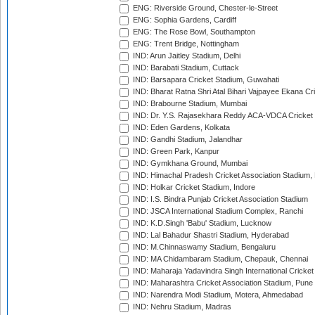
ENG: Riverside Ground, Chester-le-Street
ENG: Sophia Gardens, Cardiff
ENG: The Rose Bowl, Southampton
ENG: Trent Bridge, Nottingham
IND: Arun Jaitley Stadium, Delhi
IND: Barabati Stadium, Cuttack
IND: Barsapara Cricket Stadium, Guwahati
IND: Bharat Ratna Shri Atal Bihari Vajpayee Ekana C
IND: Brabourne Stadium, Mumbai
IND: Dr. Y.S. Rajasekhara Reddy ACA-VDCA Cricket
IND: Eden Gardens, Kolkata
IND: Gandhi Stadium, Jalandhar
IND: Green Park, Kanpur
IND: Gymkhana Ground, Mumbai
IND: Himachal Pradesh Cricket Association Stadium
IND: Holkar Cricket Stadium, Indore
IND: I.S. Bindra Punjab Cricket Association Stadium
IND: JSCA International Stadium Complex, Ranchi
IND: K.D.Singh 'Babu' Stadium, Lucknow
IND: Lal Bahadur Shastri Stadium, Hyderabad
IND: M.Chinnaswamy Stadium, Bengaluru
IND: MA Chidambaram Stadium, Chepauk, Chennai
IND: Maharaja Yadavindra Singh International Cricke
IND: Maharashtra Cricket Association Stadium, Pune
IND: Narendra Modi Stadium, Motera, Ahmedabad
IND: Nehru Stadium, Madras