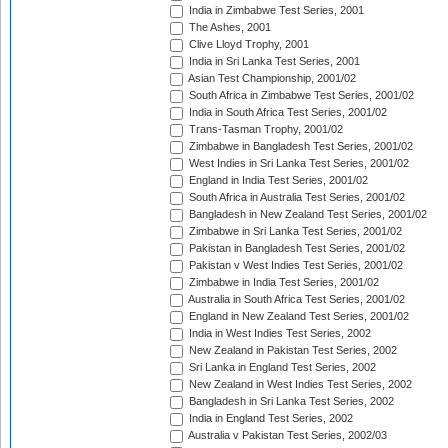
India in Zimbabwe Test Series, 2001
The Ashes, 2001
Clive Lloyd Trophy, 2001
India in Sri Lanka Test Series, 2001
Asian Test Championship, 2001/02
South Africa in Zimbabwe Test Series, 2001/02
India in South Africa Test Series, 2001/02
Trans-Tasman Trophy, 2001/02
Zimbabwe in Bangladesh Test Series, 2001/02
West Indies in Sri Lanka Test Series, 2001/02
England in India Test Series, 2001/02
South Africa in Australia Test Series, 2001/02
Bangladesh in New Zealand Test Series, 2001/02
Zimbabwe in Sri Lanka Test Series, 2001/02
Pakistan in Bangladesh Test Series, 2001/02
Pakistan v West Indies Test Series, 2001/02
Zimbabwe in India Test Series, 2001/02
Australia in South Africa Test Series, 2001/02
England in New Zealand Test Series, 2001/02
India in West Indies Test Series, 2002
New Zealand in Pakistan Test Series, 2002
Sri Lanka in England Test Series, 2002
New Zealand in West Indies Test Series, 2002
Bangladesh in Sri Lanka Test Series, 2002
India in England Test Series, 2002
Australia v Pakistan Test Series, 2002/03