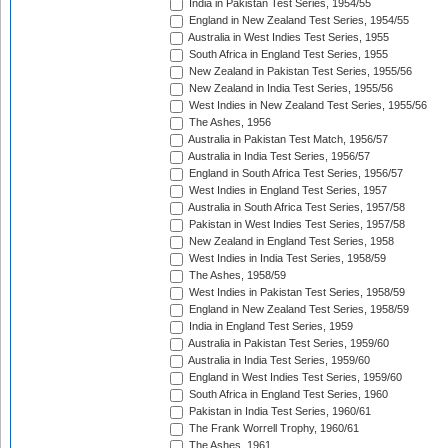
India in Pakistan Test Series, 1954/55
England in New Zealand Test Series, 1954/55
Australia in West Indies Test Series, 1955
South Africa in England Test Series, 1955
New Zealand in Pakistan Test Series, 1955/56
New Zealand in India Test Series, 1955/56
West Indies in New Zealand Test Series, 1955/56
The Ashes, 1956
Australia in Pakistan Test Match, 1956/57
Australia in India Test Series, 1956/57
England in South Africa Test Series, 1956/57
West Indies in England Test Series, 1957
Australia in South Africa Test Series, 1957/58
Pakistan in West Indies Test Series, 1957/58
New Zealand in England Test Series, 1958
West Indies in India Test Series, 1958/59
The Ashes, 1958/59
West Indies in Pakistan Test Series, 1958/59
England in New Zealand Test Series, 1958/59
India in England Test Series, 1959
Australia in Pakistan Test Series, 1959/60
Australia in India Test Series, 1959/60
England in West Indies Test Series, 1959/60
South Africa in England Test Series, 1960
Pakistan in India Test Series, 1960/61
The Frank Worrell Trophy, 1960/61
The Ashes, 1961