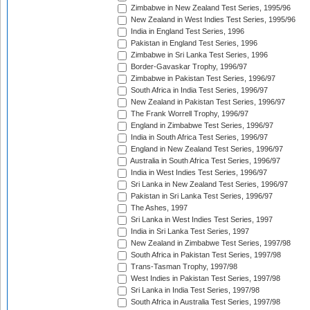
Zimbabwe in New Zealand Test Series, 1995/96
New Zealand in West Indies Test Series, 1995/96
India in England Test Series, 1996
Pakistan in England Test Series, 1996
Zimbabwe in Sri Lanka Test Series, 1996
Border-Gavaskar Trophy, 1996/97
Zimbabwe in Pakistan Test Series, 1996/97
South Africa in India Test Series, 1996/97
New Zealand in Pakistan Test Series, 1996/97
The Frank Worrell Trophy, 1996/97
England in Zimbabwe Test Series, 1996/97
India in South Africa Test Series, 1996/97
England in New Zealand Test Series, 1996/97
Australia in South Africa Test Series, 1996/97
India in West Indies Test Series, 1996/97
Sri Lanka in New Zealand Test Series, 1996/97
Pakistan in Sri Lanka Test Series, 1996/97
The Ashes, 1997
Sri Lanka in West Indies Test Series, 1997
India in Sri Lanka Test Series, 1997
New Zealand in Zimbabwe Test Series, 1997/98
South Africa in Pakistan Test Series, 1997/98
Trans-Tasman Trophy, 1997/98
West Indies in Pakistan Test Series, 1997/98
Sri Lanka in India Test Series, 1997/98
South Africa in Australia Test Series, 1997/98