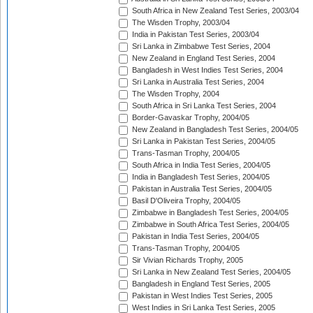
South Africa in New Zealand Test Series, 2003/04
The Wisden Trophy, 2003/04
India in Pakistan Test Series, 2003/04
Sri Lanka in Zimbabwe Test Series, 2004
New Zealand in England Test Series, 2004
Bangladesh in West Indies Test Series, 2004
Sri Lanka in Australia Test Series, 2004
The Wisden Trophy, 2004
South Africa in Sri Lanka Test Series, 2004
Border-Gavaskar Trophy, 2004/05
New Zealand in Bangladesh Test Series, 2004/05
Sri Lanka in Pakistan Test Series, 2004/05
Trans-Tasman Trophy, 2004/05
South Africa in India Test Series, 2004/05
India in Bangladesh Test Series, 2004/05
Pakistan in Australia Test Series, 2004/05
Basil D'Oliveira Trophy, 2004/05
Zimbabwe in Bangladesh Test Series, 2004/05
Zimbabwe in South Africa Test Series, 2004/05
Pakistan in India Test Series, 2004/05
Trans-Tasman Trophy, 2004/05
Sir Vivian Richards Trophy, 2005
Sri Lanka in New Zealand Test Series, 2004/05
Bangladesh in England Test Series, 2005
Pakistan in West Indies Test Series, 2005
West Indies in Sri Lanka Test Series, 2005