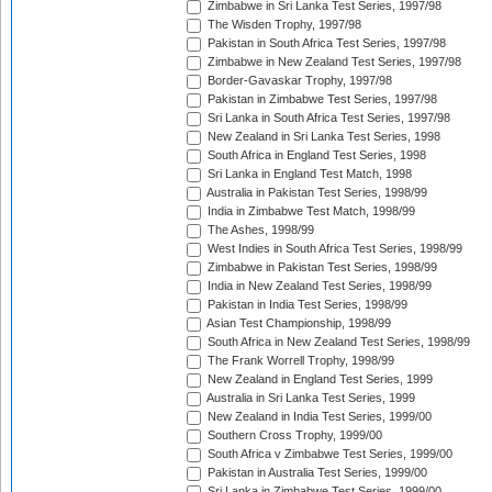
Zimbabwe in Sri Lanka Test Series, 1997/98
The Wisden Trophy, 1997/98
Pakistan in South Africa Test Series, 1997/98
Zimbabwe in New Zealand Test Series, 1997/98
Border-Gavaskar Trophy, 1997/98
Pakistan in Zimbabwe Test Series, 1997/98
Sri Lanka in South Africa Test Series, 1997/98
New Zealand in Sri Lanka Test Series, 1998
South Africa in England Test Series, 1998
Sri Lanka in England Test Match, 1998
Australia in Pakistan Test Series, 1998/99
India in Zimbabwe Test Match, 1998/99
The Ashes, 1998/99
West Indies in South Africa Test Series, 1998/99
Zimbabwe in Pakistan Test Series, 1998/99
India in New Zealand Test Series, 1998/99
Pakistan in India Test Series, 1998/99
Asian Test Championship, 1998/99
South Africa in New Zealand Test Series, 1998/99
The Frank Worrell Trophy, 1998/99
New Zealand in England Test Series, 1999
Australia in Sri Lanka Test Series, 1999
New Zealand in India Test Series, 1999/00
Southern Cross Trophy, 1999/00
South Africa v Zimbabwe Test Series, 1999/00
Pakistan in Australia Test Series, 1999/00
Sri Lanka in Zimbabwe Test Series, 1999/00