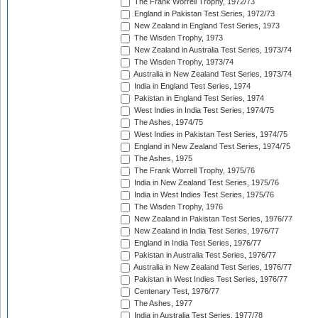
The Frank Worrell Trophy, 1972/73
England in Pakistan Test Series, 1972/73
New Zealand in England Test Series, 1973
The Wisden Trophy, 1973
New Zealand in Australia Test Series, 1973/74
The Wisden Trophy, 1973/74
Australia in New Zealand Test Series, 1973/74
India in England Test Series, 1974
Pakistan in England Test Series, 1974
West Indies in India Test Series, 1974/75
The Ashes, 1974/75
West Indies in Pakistan Test Series, 1974/75
England in New Zealand Test Series, 1974/75
The Ashes, 1975
The Frank Worrell Trophy, 1975/76
India in New Zealand Test Series, 1975/76
India in West Indies Test Series, 1975/76
The Wisden Trophy, 1976
New Zealand in Pakistan Test Series, 1976/77
New Zealand in India Test Series, 1976/77
England in India Test Series, 1976/77
Pakistan in Australia Test Series, 1976/77
Australia in New Zealand Test Series, 1976/77
Pakistan in West Indies Test Series, 1976/77
Centenary Test, 1976/77
The Ashes, 1977
India in Australia Test Series, 1977/78