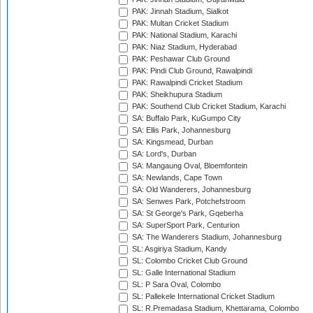
PAK: Jinnah Stadium, Sialkot
PAK: Multan Cricket Stadium
PAK: National Stadium, Karachi
PAK: Niaz Stadium, Hyderabad
PAK: Peshawar Club Ground
PAK: Pindi Club Ground, Rawalpindi
PAK: Rawalpindi Cricket Stadium
PAK: Sheikhupura Stadium
PAK: Southend Club Cricket Stadium, Karachi
SA: Buffalo Park, KuGumpo City
SA: Ellis Park, Johannesburg
SA: Kingsmead, Durban
SA: Lord's, Durban
SA: Mangaung Oval, Bloemfontein
SA: Newlands, Cape Town
SA: Old Wanderers, Johannesburg
SA: Senwes Park, Potchefstroom
SA: St George's Park, Gqeberha
SA: SuperSport Park, Centurion
SA: The Wanderers Stadium, Johannesburg
SL: Asgiriya Stadium, Kandy
SL: Colombo Cricket Club Ground
SL: Galle International Stadium
SL: P Sara Oval, Colombo
SL: Pallekele International Cricket Stadium
SL: R.Premadasa Stadium, Khettarama, Colombo