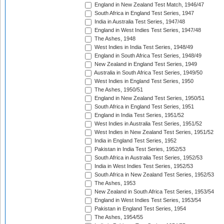
England in New Zealand Test Match, 1946/47
South Africa in England Test Series, 1947
India in Australia Test Series, 1947/48
England in West Indies Test Series, 1947/48
The Ashes, 1948
West Indies in India Test Series, 1948/49
England in South Africa Test Series, 1948/49
New Zealand in England Test Series, 1949
Australia in South Africa Test Series, 1949/50
West Indies in England Test Series, 1950
The Ashes, 1950/51
England in New Zealand Test Series, 1950/51
South Africa in England Test Series, 1951
England in India Test Series, 1951/52
West Indies in Australia Test Series, 1951/52
West Indies in New Zealand Test Series, 1951/52
India in England Test Series, 1952
Pakistan in India Test Series, 1952/53
South Africa in Australia Test Series, 1952/53
India in West Indies Test Series, 1952/53
South Africa in New Zealand Test Series, 1952/53
The Ashes, 1953
New Zealand in South Africa Test Series, 1953/54
England in West Indies Test Series, 1953/54
Pakistan in England Test Series, 1954
The Ashes, 1954/55