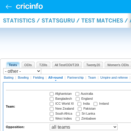
STATISTICS / STATSGURU / TEST MATCHES /
Tests
ODIs
T20Is
All Test/ODI/T20I
Twenty20
Women's ODIs
Batting
|
Bowling
|
Fielding
|
All-round
|
Partnership
|
Team
|
Umpire and referee
Afghanistan
Australia
Bangladesh
England
ICC World XI
India
Ireland
Team:
New Zealand
Pakistan
South Africa
Sri Lanka
West Indies
Zimbabwe
Opposition: