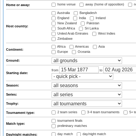
home venue
away (home of opposition)
n
Home or away:
Australia
Bangladesh
England
India
Ireland
New Zealand
Pakistan
Host country:
South Africa
Sri Lanka
United Arab Emirates
West Indies
Zimbabwe
Africa
Americas
Asia
Continent:
Europe
Oceania
Ground:
from
to
Starting date:
Season:
Series:
Trophy:
2 team series
3-4 team tournaments
5+ t
Tournament type:
tournament finals
Match type:
preliminary matches
day match
day/night match
Day/night matches: