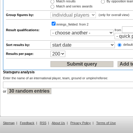
Match results
By opposition tea
Match and series awards
Group figures by:
(only for overall view)
innings_fielded:
from 2
Result qualifications:
from
default
Sort results by:
Results per page:
Statsguru analysis
Enter the name of an international player, team, ground or umpire/referee:
or
Sitemap
|
Feedback
|
RSS
|
About Us
|
Privacy Policy
|
Terms of Use