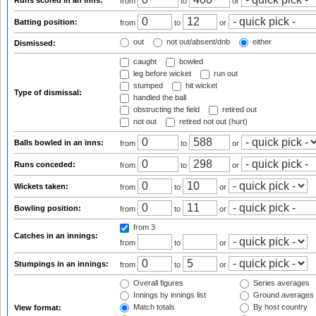
Runs scored in an inns:
from
to
or
Batting position:
from
to
or
out
not out/absent/dnb
either
Dismissed:
caught
bowled
leg before wicket
run out
stumped
hit wicket
Type of dismissal:
handled the ball
obstructing the field
retired out
not out
retired not out (hurt)
Balls bowled in an inns:
from
to
or
Runs conceded:
from
to
or
Wickets taken:
from
to
or
Bowling position:
from
to
or
from 3
Catches in an innings:
from
to
or
Stumpings in an innings:
from
to
or
Overall figures
Series averages
Innings by innings list
Ground averages
Match totals
By host country
View format: