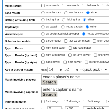
won match
lost match
tied match
dr
Match result:
won the toss
lost the toss
either
Toss result:
batting first
fielding first
either
Batting or fielding first:
as captain
not as captain
either
Captaincy:
as designated wicketkeeper
not as wicketkeep
Wicketkeeper:
career debut
last career match
team deb
Debut or last match:
right-hand batter
left-hand batter
Type of Batter:
right-arm bowler
left-arm bowler
unknown
Type of Bowler (by hand):
pace bowler
spin bowler
mixture/unknow
Type of Bowler (by style):
Age at start of match:
from
to
or
Match involving players:
Match involving captains:
1st innings
2nd innings
3rd innings
4
Innings in match: