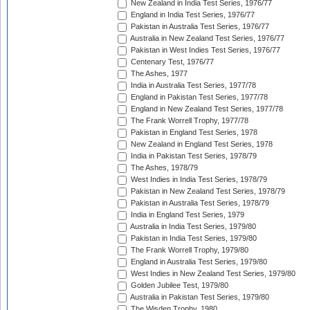
New Zealand in India Test Series, 1976/77
England in India Test Series, 1976/77
Pakistan in Australia Test Series, 1976/77
Australia in New Zealand Test Series, 1976/77
Pakistan in West Indies Test Series, 1976/77
Centenary Test, 1976/77
The Ashes, 1977
India in Australia Test Series, 1977/78
England in Pakistan Test Series, 1977/78
England in New Zealand Test Series, 1977/78
The Frank Worrell Trophy, 1977/78
Pakistan in England Test Series, 1978
New Zealand in England Test Series, 1978
India in Pakistan Test Series, 1978/79
The Ashes, 1978/79
West Indies in India Test Series, 1978/79
Pakistan in New Zealand Test Series, 1978/79
Pakistan in Australia Test Series, 1978/79
India in England Test Series, 1979
Australia in India Test Series, 1979/80
Pakistan in India Test Series, 1979/80
The Frank Worrell Trophy, 1979/80
England in Australia Test Series, 1979/80
West Indies in New Zealand Test Series, 1979/80
Golden Jubilee Test, 1979/80
Australia in Pakistan Test Series, 1979/80
The Wisden Trophy, 1980