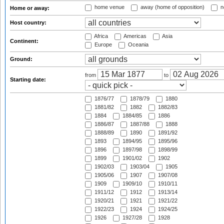
home venue
away (home of opposition)
n
Home or away:
Host country:
Africa
Americas
Asia
Continent:
Europe
Oceania
Ground:
from
to
Starting date:
1876/77
1878/79
1880
1881/82
1882
1882/83
1884
1884/85
1886
1886/87
1887/88
1888
1888/89
1890
1891/92
1893
1894/95
1895/96
1896
1897/98
1898/99
1899
1901/02
1902
1902/03
1903/04
1905
1905/06
1907
1907/08
1909
1909/10
1910/11
1911/12
1912
1913/14
1920/21
1921
1921/22
1922/23
1924
1924/25
1926
1927/28
1928