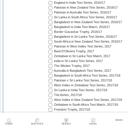
England in India Test Series, 2016/17
Pakistan in New Zealand Test Series, 2016/17
Pakistan in Australia Test Series, 2016/17
Sri Lanka in South Africa Test Series, 2016/17
Bangladesh in New Zealand Test Series, 2016/17
Bangladesh in India Test Match, 2016/17
Border-Gavaskar Trophy, 2016/17
Bangladesh in Sri Lanka Test Series, 2016/17
South Africa in New Zealand Test Series, 2016/17
Pakistan in West Indies Test Series, 2017
Basil D'Oliveira Trophy, 2017
Zimbabwe in Sri Lanka Test Match, 2017
India in Sri Lanka Test Series, 2017
The Wisden Trophy, 2017
Australia in Bangladesh Test Series, 2017
Bangladesh in South Africa Test Series, 2017/18
Pakistan v Sri Lanka Test Series, 2017/18
West Indies in Zimbabwe Test Series, 2017/18
Sri Lanka in India Test Series, 2017/18
The Ashes, 2017/18
West Indies in New Zealand Test Series, 2017/18
Zimbabwe in South Africa Test Match, 2017/18
Freedom Trophy, 2017/18
Sri Lanka in Bangladesh Test Series, 2017/18
Australia in South Africa Test Series, 2017/18
NEWS
England in New Zealand Test Series, 2017/18
HOME
MATCHES
SERIES
VIDEO