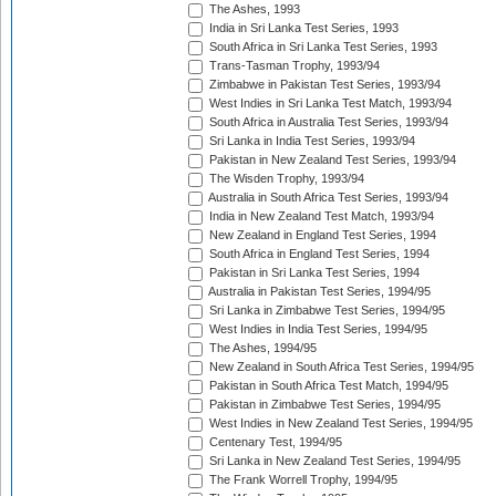
The Ashes, 1993
India in Sri Lanka Test Series, 1993
South Africa in Sri Lanka Test Series, 1993
Trans-Tasman Trophy, 1993/94
Zimbabwe in Pakistan Test Series, 1993/94
West Indies in Sri Lanka Test Match, 1993/94
South Africa in Australia Test Series, 1993/94
Sri Lanka in India Test Series, 1993/94
Pakistan in New Zealand Test Series, 1993/94
The Wisden Trophy, 1993/94
Australia in South Africa Test Series, 1993/94
India in New Zealand Test Match, 1993/94
New Zealand in England Test Series, 1994
South Africa in England Test Series, 1994
Pakistan in Sri Lanka Test Series, 1994
Australia in Pakistan Test Series, 1994/95
Sri Lanka in Zimbabwe Test Series, 1994/95
West Indies in India Test Series, 1994/95
The Ashes, 1994/95
New Zealand in South Africa Test Series, 1994/95
Pakistan in South Africa Test Match, 1994/95
Pakistan in Zimbabwe Test Series, 1994/95
West Indies in New Zealand Test Series, 1994/95
Centenary Test, 1994/95
Sri Lanka in New Zealand Test Series, 1994/95
The Frank Worrell Trophy, 1994/95