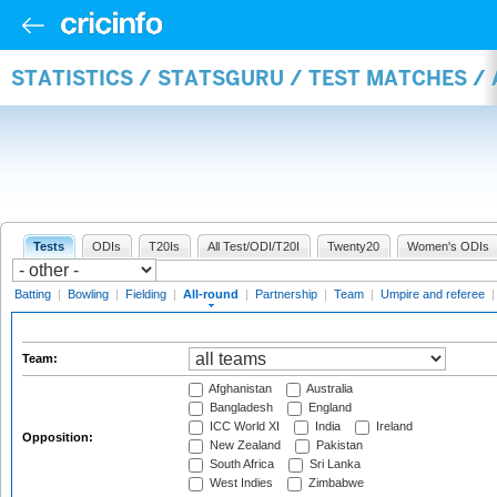
STATISTICS / STATSGURU / TEST MATCHES /
Tests
ODIs
T20Is
All Test/ODI/T20I
Twenty20
Women's ODIs
Batting
|
Bowling
|
Fielding
|
All-round
|
Partnership
|
Team
|
Umpire and referee
Team:
Afghanistan
Australia
Bangladesh
England
ICC World XI
India
Ireland
Opposition:
New Zealand
Pakistan
South Africa
Sri Lanka
West Indies
Zimbabwe