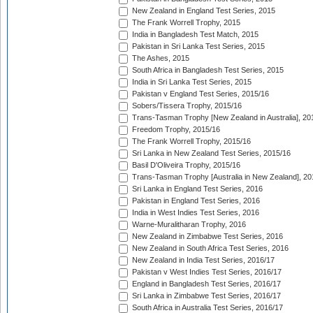
New Zealand in England Test Series, 2015
The Frank Worrell Trophy, 2015
India in Bangladesh Test Match, 2015
Pakistan in Sri Lanka Test Series, 2015
The Ashes, 2015
South Africa in Bangladesh Test Series, 2015
India in Sri Lanka Test Series, 2015
Pakistan v England Test Series, 2015/16
Sobers/Tissera Trophy, 2015/16
Trans-Tasman Trophy [New Zealand in Australia], 20
Freedom Trophy, 2015/16
The Frank Worrell Trophy, 2015/16
Sri Lanka in New Zealand Test Series, 2015/16
Basil D'Oliveira Trophy, 2015/16
Trans-Tasman Trophy [Australia in New Zealand], 20
Sri Lanka in England Test Series, 2016
Pakistan in England Test Series, 2016
India in West Indies Test Series, 2016
Warne-Muralitharan Trophy, 2016
New Zealand in Zimbabwe Test Series, 2016
New Zealand in South Africa Test Series, 2016
New Zealand in India Test Series, 2016/17
Pakistan v West Indies Test Series, 2016/17
England in Bangladesh Test Series, 2016/17
Sri Lanka in Zimbabwe Test Series, 2016/17
South Africa in Australia Test Series, 2016/17