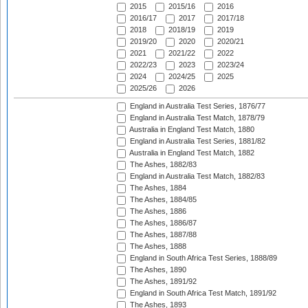
2015
2015/16
2016
2016/17
2017
2017/18
2018
2018/19
2019
2019/20
2020
2020/21
2021
2021/22
2022
2022/23
2023
2023/24
2024
2024/25
2025
2025/26
2026
England in Australia Test Series, 1876/77
England in Australia Test Match, 1878/79
Australia in England Test Match, 1880
England in Australia Test Series, 1881/82
Australia in England Test Match, 1882
The Ashes, 1882/83
England in Australia Test Match, 1882/83
The Ashes, 1884
The Ashes, 1884/85
The Ashes, 1886
The Ashes, 1886/87
The Ashes, 1887/88
The Ashes, 1888
England in South Africa Test Series, 1888/89
The Ashes, 1890
The Ashes, 1891/92
England in South Africa Test Match, 1891/92
The Ashes, 1893