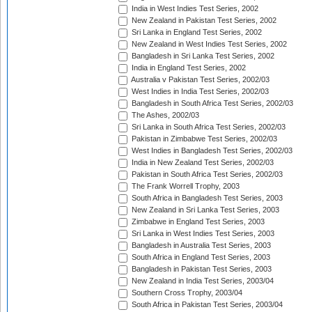
India in West Indies Test Series, 2002
New Zealand in Pakistan Test Series, 2002
Sri Lanka in England Test Series, 2002
New Zealand in West Indies Test Series, 2002
Bangladesh in Sri Lanka Test Series, 2002
India in England Test Series, 2002
Australia v Pakistan Test Series, 2002/03
West Indies in India Test Series, 2002/03
Bangladesh in South Africa Test Series, 2002/03
The Ashes, 2002/03
Sri Lanka in South Africa Test Series, 2002/03
Pakistan in Zimbabwe Test Series, 2002/03
West Indies in Bangladesh Test Series, 2002/03
India in New Zealand Test Series, 2002/03
Pakistan in South Africa Test Series, 2002/03
The Frank Worrell Trophy, 2003
South Africa in Bangladesh Test Series, 2003
New Zealand in Sri Lanka Test Series, 2003
Zimbabwe in England Test Series, 2003
Sri Lanka in West Indies Test Series, 2003
Bangladesh in Australia Test Series, 2003
South Africa in England Test Series, 2003
Bangladesh in Pakistan Test Series, 2003
New Zealand in India Test Series, 2003/04
Southern Cross Trophy, 2003/04
South Africa in Pakistan Test Series, 2003/04