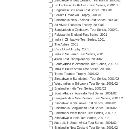
Zimbabwe in New Zealand Test Match, 2000/01
Sri Lanka in South Africa Test Series, 2000/01
England in Sri Lanka Test Series, 2000/01
Border-Gavaskar Trophy, 2000/01
Pakistan in New Zealand Test Series, 2000/01
Sir Vivian Richards Trophy, 2000/01
Bangladesh in Zimbabwe Test Series, 2000/01
Pakistan in England Test Series, 2001
India in Zimbabwe Test Series, 2001
The Ashes, 2001
Clive Lloyd Trophy, 2001
India in Sri Lanka Test Series, 2001
Asian Test Championship, 2001/02
South Africa in Zimbabwe Test Series, 2001/02
India in South Africa Test Series, 2001/02
Trans-Tasman Trophy, 2001/02
Zimbabwe in Bangladesh Test Series, 2001/02
West Indies in Sri Lanka Test Series, 2001/02
England in India Test Series, 2001/02
South Africa in Australia Test Series, 2001/02
Bangladesh in New Zealand Test Series, 2001/02
Zimbabwe in Sri Lanka Test Series, 2001/02
Pakistan in Bangladesh Test Series, 2001/02
Pakistan v West Indies Test Series, 2001/02
Zimbabwe in India Test Series, 2001/02
Australia in South Africa Test Series, 2001/02
England in New Zealand Test Series, 2001/02