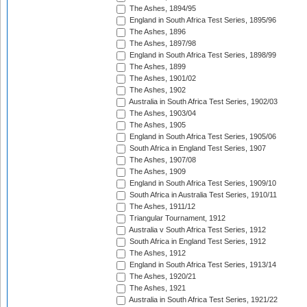
The Ashes, 1894/95
England in South Africa Test Series, 1895/96
The Ashes, 1896
The Ashes, 1897/98
England in South Africa Test Series, 1898/99
The Ashes, 1899
The Ashes, 1901/02
The Ashes, 1902
Australia in South Africa Test Series, 1902/03
The Ashes, 1903/04
The Ashes, 1905
England in South Africa Test Series, 1905/06
South Africa in England Test Series, 1907
The Ashes, 1907/08
The Ashes, 1909
England in South Africa Test Series, 1909/10
South Africa in Australia Test Series, 1910/11
The Ashes, 1911/12
Triangular Tournament, 1912
Australia v South Africa Test Series, 1912
South Africa in England Test Series, 1912
The Ashes, 1912
England in South Africa Test Series, 1913/14
The Ashes, 1920/21
The Ashes, 1921
Australia in South Africa Test Series, 1921/22