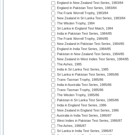
England in New Zealand Test Series, 1983/84
England in Pakistan Test Series, 1983/84
The Frank Worrell Trophy, 1983/84
New Zealand in Sri Lanka Test Series, 1983/84
The Wisden Trophy, 1984
Sri Lanka in England Test Match, 1984
India in Pakistan Test Series, 1984/85
The Frank Worrell Trophy, 1984/85
New Zealand in Pakistan Test Series, 1984/85
England in India Test Series, 1984/85
Pakistan in New Zealand Test Series, 1984/85
New Zealand in West Indies Test Series, 1984/85
The Ashes, 1985
India in Sri Lanka Test Series, 1985
Sri Lanka in Pakistan Test Series, 1985/86
Trans-Tasman Trophy, 1985/86
India in Australia Test Series, 1985/86
Trans-Tasman Trophy, 1985/86
The Wisden Trophy, 1985/86
Pakistan in Sri Lanka Test Series, 1985/86
India in England Test Series, 1986
New Zealand in England Test Series, 1986
Australia in India Test Series, 1986/87
West Indies in Pakistan Test Series, 1986/87
The Ashes, 1986/87
Sri Lanka in India Test Series, 1986/87