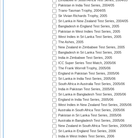
Zimbabwe in South Africa Test Series, 2004/05
Pakistan in India Test Series, 2004/05
Trans-Tasman Trophy, 2004/05
Sir Vivian Richards Trophy, 2005
Sri Lanka in New Zealand Test Series, 2004/05
Bangladesh in England Test Series, 2005
Pakistan in West Indies Test Series, 2005
West Indies in Sri Lanka Test Series, 2005
The Ashes, 2005
New Zealand in Zimbabwe Test Series, 2005
Bangladesh in Sri Lanka Test Series, 2005
India in Zimbabwe Test Series, 2005
ICC Super Series Test Match, 2005/06
The Frank Worrell Trophy, 2005/06
England in Pakistan Test Series, 2005/06
Sri Lanka in India Test Series, 2005/06
South Africa in Australia Test Series, 2005/06
India in Pakistan Test Series, 2005/06
Sri Lanka in Bangladesh Test Series, 2005/06
England in India Test Series, 2005/06
West Indies in New Zealand Test Series, 2005/06
Australia in South Africa Test Series, 2005/06
Pakistan in Sri Lanka Test Series, 2005/06
Australia in Bangladesh Test Series, 2005/06
New Zealand in South Africa Test Series, 2005/06
Sri Lanka in England Test Series, 2006
India in West Indies Test Series, 2006