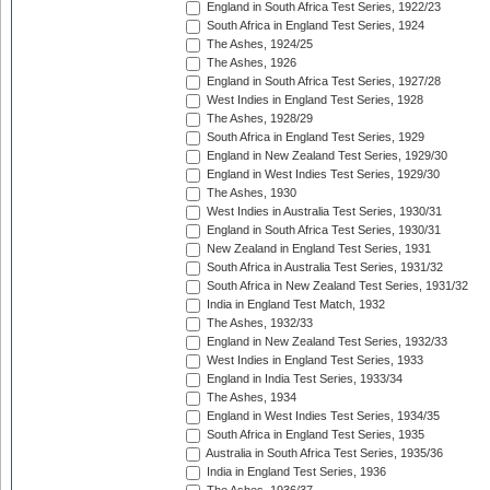
England in South Africa Test Series, 1922/23
South Africa in England Test Series, 1924
The Ashes, 1924/25
The Ashes, 1926
England in South Africa Test Series, 1927/28
West Indies in England Test Series, 1928
The Ashes, 1928/29
South Africa in England Test Series, 1929
England in New Zealand Test Series, 1929/30
England in West Indies Test Series, 1929/30
The Ashes, 1930
West Indies in Australia Test Series, 1930/31
England in South Africa Test Series, 1930/31
New Zealand in England Test Series, 1931
South Africa in Australia Test Series, 1931/32
South Africa in New Zealand Test Series, 1931/32
India in England Test Match, 1932
The Ashes, 1932/33
England in New Zealand Test Series, 1932/33
West Indies in England Test Series, 1933
England in India Test Series, 1933/34
The Ashes, 1934
England in West Indies Test Series, 1934/35
South Africa in England Test Series, 1935
Australia in South Africa Test Series, 1935/36
India in England Test Series, 1936