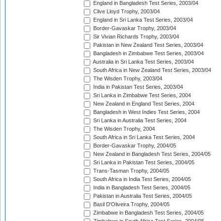
England in Bangladesh Test Series, 2003/04
Clive Lloyd Trophy, 2003/04
England in Sri Lanka Test Series, 2003/04
Border-Gavaskar Trophy, 2003/04
Sir Vivian Richards Trophy, 2003/04
Pakistan in New Zealand Test Series, 2003/04
Bangladesh in Zimbabwe Test Series, 2003/04
Australia in Sri Lanka Test Series, 2003/04
South Africa in New Zealand Test Series, 2003/04
The Wisden Trophy, 2003/04
India in Pakistan Test Series, 2003/04
Sri Lanka in Zimbabwe Test Series, 2004
New Zealand in England Test Series, 2004
Bangladesh in West Indies Test Series, 2004
Sri Lanka in Australia Test Series, 2004
The Wisden Trophy, 2004
South Africa in Sri Lanka Test Series, 2004
Border-Gavaskar Trophy, 2004/05
New Zealand in Bangladesh Test Series, 2004/05
Sri Lanka in Pakistan Test Series, 2004/05
Trans-Tasman Trophy, 2004/05
South Africa in India Test Series, 2004/05
India in Bangladesh Test Series, 2004/05
Pakistan in Australia Test Series, 2004/05
Basil D'Oliveira Trophy, 2004/05
Zimbabwe in Bangladesh Test Series, 2004/05