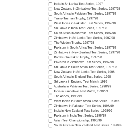
India in Sri Lanka Test Series, 1997
New Zealand in Zimbabwe Test Series, 1997/98
South Africa in Pakistan Test Series, 1997/98
Trans-Tasman Trophy, 1997/98
West Indies in Pakistan Test Series, 1997/98
Sri Lanka in India Test Series, 1997/98
South Africa in Australia Test Series, 1997/98
Zimbabwe in Sri Lanka Test Series, 1997/98
The Wisden Trophy, 1997/98
Pakistan in South Africa Test Series, 1997/98
Zimbabwe in New Zealand Test Series, 1997/98
Border-Gavaskar Trophy, 1997/98
Pakistan in Zimbabwe Test Series, 1997/98
Sri Lanka in South Africa Test Series, 1997/98
New Zealand in Sri Lanka Test Series, 1998
South Africa in England Test Series, 1998
Sri Lanka in England Test Match, 1998
Australia in Pakistan Test Series, 1998/99
India in Zimbabwe Test Match, 1998/99
The Ashes, 1998/99
West Indies in South Africa Test Series, 1998/99
Zimbabwe in Pakistan Test Series, 1998/99
India in New Zealand Test Series, 1998/99
Pakistan in India Test Series, 1998/99
Asian Test Championship, 1998/99
South Africa in New Zealand Test Series, 1998/99