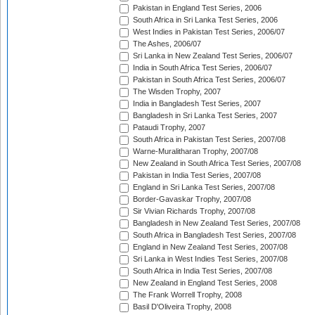
Pakistan in England Test Series, 2006
South Africa in Sri Lanka Test Series, 2006
West Indies in Pakistan Test Series, 2006/07
The Ashes, 2006/07
Sri Lanka in New Zealand Test Series, 2006/07
India in South Africa Test Series, 2006/07
Pakistan in South Africa Test Series, 2006/07
The Wisden Trophy, 2007
India in Bangladesh Test Series, 2007
Bangladesh in Sri Lanka Test Series, 2007
Pataudi Trophy, 2007
South Africa in Pakistan Test Series, 2007/08
Warne-Muralitharan Trophy, 2007/08
New Zealand in South Africa Test Series, 2007/08
Pakistan in India Test Series, 2007/08
England in Sri Lanka Test Series, 2007/08
Border-Gavaskar Trophy, 2007/08
Sir Vivian Richards Trophy, 2007/08
Bangladesh in New Zealand Test Series, 2007/08
South Africa in Bangladesh Test Series, 2007/08
England in New Zealand Test Series, 2007/08
Sri Lanka in West Indies Test Series, 2007/08
South Africa in India Test Series, 2007/08
New Zealand in England Test Series, 2008
The Frank Worrell Trophy, 2008
Basil D'Oliveira Trophy, 2008