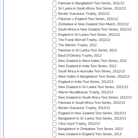
Pakistan in Bangladesh Test Series, 2011/12
Sri Lanka in South Africa Test Series, 2011/12
Border-Gavaskar Trophy, 2011/12
Pakistan v England Test Series, 2011/12
Zimbabwe in New Zealand Test Match, 2011/12
South Africa in New Zealand Test Series, 2011/12
England in Sri Lanka Test Series, 2011/12
The Frank Worrell Trophy, 2011/12
The Wisden Trophy, 2012
Pakistan in Sri Lanka Test Series, 2012
Basil D'Oliveira Trophy, 2012
New Zealand in West Indies Test Series, 2012
New Zealand in India Test Series, 2012
South Africa in Australia Test Series, 2012/13
West Indies in Bangladesh Test Series, 2012/13
England in India Test Series, 2012/13
New Zealand in Sri Lanka Test Series, 2012/13
Warne-Muralitharan Trophy, 2012/13
New Zealand in South Africa Test Series, 2012/13
Pakistan in South Africa Test Series, 2012/13
Border-Gavaskar Trophy, 2012/13
England in New Zealand Test Series, 2012/13
Bangladesh in Sri Lanka Test Series, 2012/13
Clive Lloyd Trophy, 2012/13
Bangladesh in Zimbabwe Test Series, 2013
New Zealand in England Test Series, 2013