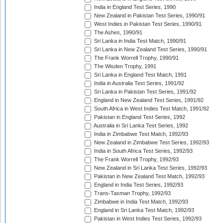
India in England Test Series, 1990
New Zealand in Pakistan Test Series, 1990/91
West Indies in Pakistan Test Series, 1990/91
The Ashes, 1990/91
Sri Lanka in India Test Match, 1990/91
Sri Lanka in New Zealand Test Series, 1990/91
The Frank Worrell Trophy, 1990/91
The Wisden Trophy, 1991
Sri Lanka in England Test Match, 1991
India in Australia Test Series, 1991/92
Sri Lanka in Pakistan Test Series, 1991/92
England in New Zealand Test Series, 1991/92
South Africa in West Indies Test Match, 1991/92
Pakistan in England Test Series, 1992
Australia in Sri Lanka Test Series, 1992
India in Zimbabwe Test Match, 1992/93
New Zealand in Zimbabwe Test Series, 1992/93
India in South Africa Test Series, 1992/93
The Frank Worrell Trophy, 1992/93
New Zealand in Sri Lanka Test Series, 1992/93
Pakistan in New Zealand Test Match, 1992/93
England in India Test Series, 1992/93
Trans-Tasman Trophy, 1992/93
Zimbabwe in India Test Match, 1992/93
England in Sri Lanka Test Match, 1992/93
Pakistan in West Indies Test Series, 1992/93