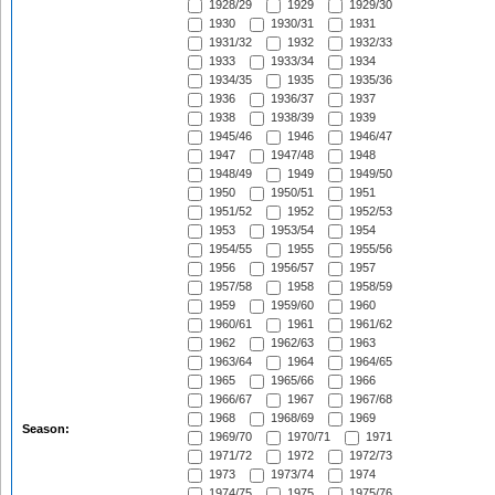
1928/29
1929
1929/30
1930
1930/31
1931
1931/32
1932
1932/33
1933
1933/34
1934
1934/35
1935
1935/36
1936
1936/37
1937
1938
1938/39
1939
1945/46
1946
1946/47
1947
1947/48
1948
1948/49
1949
1949/50
1950
1950/51
1951
1951/52
1952
1952/53
1953
1953/54
1954
1954/55
1955
1955/56
1956
1956/57
1957
1957/58
1958
1958/59
1959
1959/60
1960
1960/61
1961
1961/62
1962
1962/63
1963
1963/64
1964
1964/65
1965
1965/66
1966
1966/67
1967
1967/68
1968
1968/69
1969
Season:
1969/70
1970/71
1971
1971/72
1972
1972/73
1973
1973/74
1974
1974/75
1975
1975/76