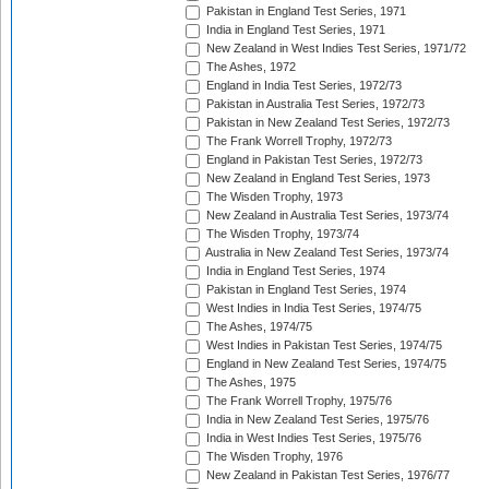
Pakistan in England Test Series, 1971
India in England Test Series, 1971
New Zealand in West Indies Test Series, 1971/72
The Ashes, 1972
England in India Test Series, 1972/73
Pakistan in Australia Test Series, 1972/73
Pakistan in New Zealand Test Series, 1972/73
The Frank Worrell Trophy, 1972/73
England in Pakistan Test Series, 1972/73
New Zealand in England Test Series, 1973
The Wisden Trophy, 1973
New Zealand in Australia Test Series, 1973/74
The Wisden Trophy, 1973/74
Australia in New Zealand Test Series, 1973/74
India in England Test Series, 1974
Pakistan in England Test Series, 1974
West Indies in India Test Series, 1974/75
The Ashes, 1974/75
West Indies in Pakistan Test Series, 1974/75
England in New Zealand Test Series, 1974/75
The Ashes, 1975
The Frank Worrell Trophy, 1975/76
India in New Zealand Test Series, 1975/76
India in West Indies Test Series, 1975/76
The Wisden Trophy, 1976
New Zealand in Pakistan Test Series, 1976/77