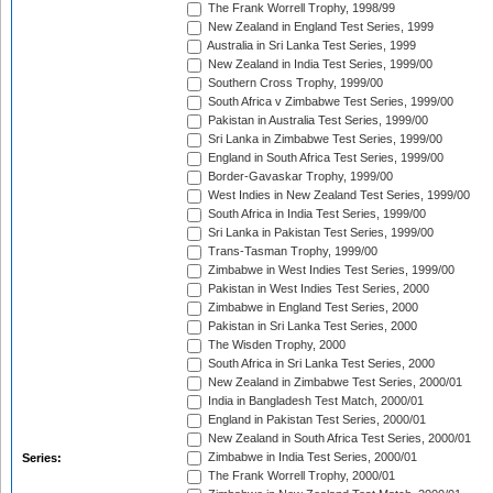
The Frank Worrell Trophy, 1998/99
New Zealand in England Test Series, 1999
Australia in Sri Lanka Test Series, 1999
New Zealand in India Test Series, 1999/00
Southern Cross Trophy, 1999/00
South Africa v Zimbabwe Test Series, 1999/00
Pakistan in Australia Test Series, 1999/00
Sri Lanka in Zimbabwe Test Series, 1999/00
England in South Africa Test Series, 1999/00
Border-Gavaskar Trophy, 1999/00
West Indies in New Zealand Test Series, 1999/00
South Africa in India Test Series, 1999/00
Sri Lanka in Pakistan Test Series, 1999/00
Trans-Tasman Trophy, 1999/00
Zimbabwe in West Indies Test Series, 1999/00
Pakistan in West Indies Test Series, 2000
Zimbabwe in England Test Series, 2000
Pakistan in Sri Lanka Test Series, 2000
The Wisden Trophy, 2000
South Africa in Sri Lanka Test Series, 2000
New Zealand in Zimbabwe Test Series, 2000/01
India in Bangladesh Test Match, 2000/01
England in Pakistan Test Series, 2000/01
New Zealand in South Africa Test Series, 2000/01
Zimbabwe in India Test Series, 2000/01
Series:
The Frank Worrell Trophy, 2000/01