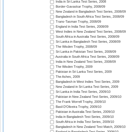
India in Sri Lanka Test Series, 2008
Border-Gavaskar Trophy, 2008/09
New Zealand in Bangladesh Test Series, 2008/09
Bangladesh in South Africa Test Series, 2008/09
Trans-Tasman Trophy, 2008/09
England in India Test Series, 2008/09
West Indies in New Zealand Test Series, 2008/09
South Africa in Australia Test Series, 2008/09
Sri Lanka in Bangladesh Test Series, 2008/09
The Wisden Trophy, 2008/09
Sri Lanka in Pakistan Test Series, 2008/09
Australia in South Africa Test Series, 2008/09
India in New Zealand Test Series, 2008/09
The Wisden Trophy, 2009
Pakistan in Sri Lanka Test Series, 2009
The Ashes, 2009
Bangladesh in West Indies Test Series, 2009
New Zealand in Sri Lanka Test Series, 2009
Sri Lanka in India Test Series, 2009/10
Pakistan in New Zealand Test Series, 2009/10
The Frank Worrell Trophy, 2009/10
Basil D'Oliveira Trophy, 2009/10
Pakistan in Australia Test Series, 2009/10
India in Bangladesh Test Series, 2009/10
South Africa in India Test Series, 2009/10
Bangladesh in New Zealand Test Match, 2009/10
England in Bangladesh Test Series, 2009/10