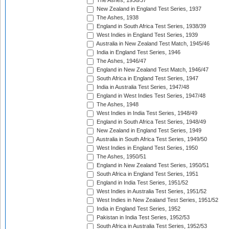
The Ashes, 1936/37
New Zealand in England Test Series, 1937
The Ashes, 1938
England in South Africa Test Series, 1938/39
West Indies in England Test Series, 1939
Australia in New Zealand Test Match, 1945/46
India in England Test Series, 1946
The Ashes, 1946/47
England in New Zealand Test Match, 1946/47
South Africa in England Test Series, 1947
India in Australia Test Series, 1947/48
England in West Indies Test Series, 1947/48
The Ashes, 1948
West Indies in India Test Series, 1948/49
England in South Africa Test Series, 1948/49
New Zealand in England Test Series, 1949
Australia in South Africa Test Series, 1949/50
West Indies in England Test Series, 1950
The Ashes, 1950/51
England in New Zealand Test Series, 1950/51
South Africa in England Test Series, 1951
England in India Test Series, 1951/52
West Indies in Australia Test Series, 1951/52
West Indies in New Zealand Test Series, 1951/52
India in England Test Series, 1952
Pakistan in India Test Series, 1952/53
South Africa in Australia Test Series, 1952/53