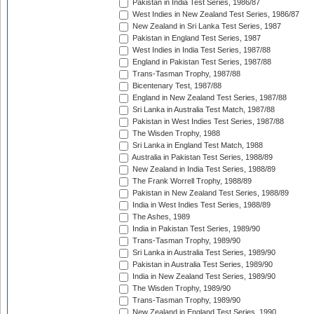
Pakistan in India Test Series, 1986/87
West Indies in New Zealand Test Series, 1986/87
New Zealand in Sri Lanka Test Series, 1987
Pakistan in England Test Series, 1987
West Indies in India Test Series, 1987/88
England in Pakistan Test Series, 1987/88
Trans-Tasman Trophy, 1987/88
Bicentenary Test, 1987/88
England in New Zealand Test Series, 1987/88
Sri Lanka in Australia Test Match, 1987/88
Pakistan in West Indies Test Series, 1987/88
The Wisden Trophy, 1988
Sri Lanka in England Test Match, 1988
Australia in Pakistan Test Series, 1988/89
New Zealand in India Test Series, 1988/89
The Frank Worrell Trophy, 1988/89
Pakistan in New Zealand Test Series, 1988/89
India in West Indies Test Series, 1988/89
The Ashes, 1989
India in Pakistan Test Series, 1989/90
Trans-Tasman Trophy, 1989/90
Sri Lanka in Australia Test Series, 1989/90
Pakistan in Australia Test Series, 1989/90
India in New Zealand Test Series, 1989/90
The Wisden Trophy, 1989/90
Trans-Tasman Trophy, 1989/90
New Zealand in England Test Series, 1990