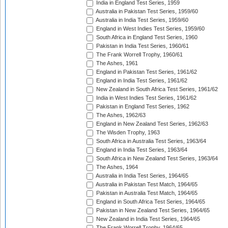
India in England Test Series, 1959
Australia in Pakistan Test Series, 1959/60
Australia in India Test Series, 1959/60
England in West Indies Test Series, 1959/60
South Africa in England Test Series, 1960
Pakistan in India Test Series, 1960/61
The Frank Worrell Trophy, 1960/61
The Ashes, 1961
England in Pakistan Test Series, 1961/62
England in India Test Series, 1961/62
New Zealand in South Africa Test Series, 1961/62
India in West Indies Test Series, 1961/62
Pakistan in England Test Series, 1962
The Ashes, 1962/63
England in New Zealand Test Series, 1962/63
The Wisden Trophy, 1963
South Africa in Australia Test Series, 1963/64
England in India Test Series, 1963/64
South Africa in New Zealand Test Series, 1963/64
The Ashes, 1964
Australia in India Test Series, 1964/65
Australia in Pakistan Test Match, 1964/65
Pakistan in Australia Test Match, 1964/65
England in South Africa Test Series, 1964/65
Pakistan in New Zealand Test Series, 1964/65
New Zealand in India Test Series, 1964/65
The Frank Worrell Trophy, 1964/65