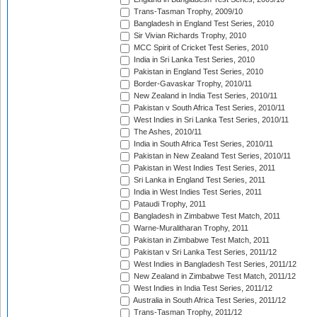
Trans-Tasman Trophy, 2009/10
Bangladesh in England Test Series, 2010
Sir Vivian Richards Trophy, 2010
MCC Spirit of Cricket Test Series, 2010
India in Sri Lanka Test Series, 2010
Pakistan in England Test Series, 2010
Border-Gavaskar Trophy, 2010/11
New Zealand in India Test Series, 2010/11
Pakistan v South Africa Test Series, 2010/11
West Indies in Sri Lanka Test Series, 2010/11
The Ashes, 2010/11
India in South Africa Test Series, 2010/11
Pakistan in New Zealand Test Series, 2010/11
Pakistan in West Indies Test Series, 2011
Sri Lanka in England Test Series, 2011
India in West Indies Test Series, 2011
Pataudi Trophy, 2011
Bangladesh in Zimbabwe Test Match, 2011
Warne-Muralitharan Trophy, 2011
Pakistan in Zimbabwe Test Match, 2011
Pakistan v Sri Lanka Test Series, 2011/12
West Indies in Bangladesh Test Series, 2011/12
New Zealand in Zimbabwe Test Match, 2011/12
West Indies in India Test Series, 2011/12
Australia in South Africa Test Series, 2011/12
Trans-Tasman Trophy, 2011/12