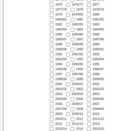
1976
1976/77
1977
1977/78
1978
1978/79
1979
1979/80
1980
1980/81
1981
1981/82
1982
1982/83
1983
1983/84
1984
1984/85
1985
1985/86
1986
1986/87
1987
1987/88
1988
1988/89
1989
1989/90
1990
1990/91
1991
1991/92
1992
1992/93
1993
1993/94
1994
1994/95
1995
1995/96
1996
1996/97
1997
1997/98
1998
1998/99
1999
1999/00
2000
2000/01
2001
2001/02
2002
2002/03
2003
2003/04
2004
2004/05
2005
2005/06
2006
2006/07
2007
2007/08
2008
2008/09
2009
2009/10
2010
2010/11
2011
2011/12
2012
2012/13
2013
2013/14
2014
2014/15