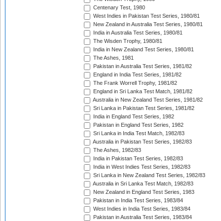
Centenary Test, 1980
West Indies in Pakistan Test Series, 1980/81
New Zealand in Australia Test Series, 1980/81
India in Australia Test Series, 1980/81
The Wisden Trophy, 1980/81
India in New Zealand Test Series, 1980/81
The Ashes, 1981
Pakistan in Australia Test Series, 1981/82
England in India Test Series, 1981/82
The Frank Worrell Trophy, 1981/82
England in Sri Lanka Test Match, 1981/82
Australia in New Zealand Test Series, 1981/82
Sri Lanka in Pakistan Test Series, 1981/82
India in England Test Series, 1982
Pakistan in England Test Series, 1982
Sri Lanka in India Test Match, 1982/83
Australia in Pakistan Test Series, 1982/83
The Ashes, 1982/83
India in Pakistan Test Series, 1982/83
India in West Indies Test Series, 1982/83
Sri Lanka in New Zealand Test Series, 1982/83
Australia in Sri Lanka Test Match, 1982/83
New Zealand in England Test Series, 1983
Pakistan in India Test Series, 1983/84
West Indies in India Test Series, 1983/84
Pakistan in Australia Test Series, 1983/84