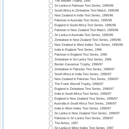
The Wisden Trophy, 1995
Sri Lanka in Pakistan Test Series, 1995/96
South Africa in Zimbabwe Test Match, 1995/96
New Zealand in India Test Series, 1995/96
Pakistan in Australia Test Series, 1995/96
England in South Africa Test Series, 1995/96
Pakistan in New Zealand Test Match, 1995/96
Sri Lanka in Australia Test Series, 1995/96
Zimbabwe in New Zealand Test Series, 1995/96
New Zealand in West Indies Test Series, 1995/96
India in England Test Series, 1996
Pakistan in England Test Series, 1996
Zimbabwe in Sri Lanka Test Series, 1996
Border-Gavaskar Trophy, 1996/97
Zimbabwe in Pakistan Test Series, 1996/97
South Africa in India Test Series, 1996/97
New Zealand in Pakistan Test Series, 1996/97
The Frank Worrell Trophy, 1996/97
England in Zimbabwe Test Series, 1996/97
India in South Africa Test Series, 1996/97
England in New Zealand Test Series, 1996/97
Australia in South Africa Test Series, 1996/97
India in West Indies Test Series, 1996/97
Sri Lanka in New Zealand Test Series, 1996/97
Pakistan in Sri Lanka Test Series, 1996/97
The Ashes, 1997
Sri Lanka in West Indies Test Series, 1997