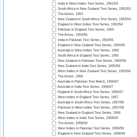
India in West Indies Test Series, 1952/53
South Africa in New Zealand Test Series, 1952/53
The Ashes, 1953
New Zealand in South Africa Test Series, 1953/54
England in West Indies Test Series, 1953/54
Pakistan in England Test Series, 1954
The Ashes, 1954/55
India in Pakistan Test Series, 1954/55
England in New Zealand Test Series, 1954/55
Australia in West Indies Test Series, 1955
South Africa in England Test Series, 1955
New Zealand in Pakistan Test Series, 1955/56
New Zealand in India Test Series, 1955/56
West Indies in New Zealand Test Series, 1955/56
The Ashes, 1956
Australia in Pakistan Test Match, 1956/57
Australia in India Test Series, 1956/57
England in South Africa Test Series, 1956/57
West Indies in England Test Series, 1957
Australia in South Africa Test Series, 1957/58
Pakistan in West Indies Test Series, 1957/58
New Zealand in England Test Series, 1958
West Indies in India Test Series, 1958/59
The Ashes, 1958/59
West Indies in Pakistan Test Series, 1958/59
England in New Zealand Test Series, 1958/59