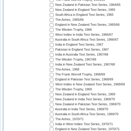
New Zealand in Pakistan Test Series, 1964/65
New Zealand in England Test Series, 1965
South Africa in England Test Series, 1965
The Ashes, 1965/66
England in New Zealand Test Series, 1965/66
The Wisden Trophy, 1966
West Indies in India Test Series, 1966/67
Australia in South Africa Test Series, 1966/67
India in England Test Series, 1967
Pakistan in England Test Series, 1967
India in Australia Test Series, 1967/68
The Wisden Trophy, 1967/68
India in New Zealand Test Series, 1967/68
The Ashes, 1968
The Frank Worrell Trophy, 1968/69
England in Pakistan Test Series, 1968/69
West Indies in New Zealand Test Series, 1968/69
The Wisden Trophy, 1969
New Zealand in England Test Series, 1969
New Zealand in India Test Series, 1969/70
New Zealand in Pakistan Test Series, 1969/70
Australia in India Test Series, 1969/70
Australia in South Africa Test Series, 1969/70
The Ashes, 1970/71
India in West Indies Test Series, 1970/71
England in New Zealand Test Series, 1970/71