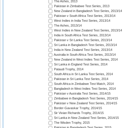
The Ashes, 2013
Pakistan in Zimbabwe Test Series, 2013
New Zealand in Bangladesh Test Series, 2013/14
Pakistan v South Africa Test Series, 2013/14
West Indies in India Test Series, 2013/14
The Ashes, 2013/14
West Indies in New Zealand Test Series, 2013/14
India in South Africa Test Series, 2013/14
Pakistan v Sri Lanka Test Series, 2013/14
Sri Lanka in Bangladesh Test Series, 2013/14
India in New Zealand Test Series, 2013/14
Australia in South Africa Test Series, 2013/14
New Zealand in West Indies Test Series, 2014
Sri Lanka in England Test Series, 2014
Pataudi Trophy, 2014
South Africa in Sri Lanka Test Series, 2014
Pakistan in Sri Lanka Test Series, 2014
South Africa in Zimbabwe Test Match, 2014
Bangladesh in West Indies Test Series, 2014
Pakistan v Australia Test Series, 2014/15
Zimbabwe in Bangladesh Test Series, 2014/15
Pakistan v New Zealand Test Series, 2014/15
Border-Gavaskar Trophy, 2014/15
Sir Vivian Richards Trophy, 2014/15
Sri Lanka in New Zealand Test Series, 2014/15
The Wisden Trophy, 2015
Pakistan in Bangladesh Test Series, 2015