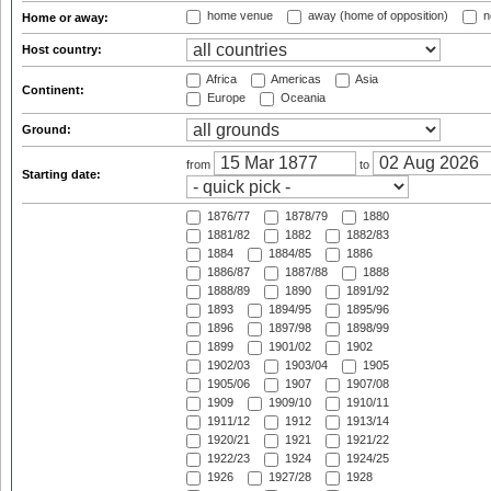
home venue
away (home of opposition)
n
Home or away:
Host country:
Africa
Americas
Asia
Continent:
Europe
Oceania
Ground:
from
to
Starting date:
1876/77
1878/79
1880
1881/82
1882
1882/83
1884
1884/85
1886
1886/87
1887/88
1888
1888/89
1890
1891/92
1893
1894/95
1895/96
1896
1897/98
1898/99
1899
1901/02
1902
1902/03
1903/04
1905
1905/06
1907
1907/08
1909
1909/10
1910/11
1911/12
1912
1913/14
1920/21
1921
1921/22
1922/23
1924
1924/25
1926
1927/28
1928