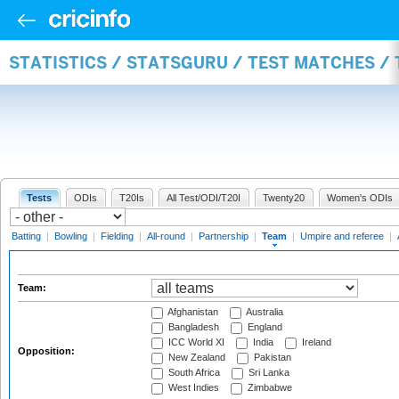
STATISTICS / STATSGURU / TEST MATCHES /
Tests
ODIs
T20Is
All Test/ODI/T20I
Twenty20
Women's ODIs
Batting
|
Bowling
|
Fielding
|
All-round
|
Partnership
|
Team
|
Umpire and referee
|
Team:
Afghanistan
Australia
Bangladesh
England
ICC World XI
India
Ireland
Opposition:
New Zealand
Pakistan
South Africa
Sri Lanka
West Indies
Zimbabwe