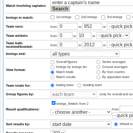
Match involving captains:
1st innings
2nd innings
3rd innings
4
Innings in match:
Team runs:
from
to
or
Team wickets:
from
to
or
Team balls
from
to
or
received/bowled:
Innings end:
Overall figures
Series averages
Innings by innings list
Ground averages
View format:
Match totals
By host country
Match results
By opposition team
batting team
bowling team
Team totals for:
Group figures by:
(only for overall and ov
innings_fielded:
from 2
Result qualifications:
from
default so
Sort results by: