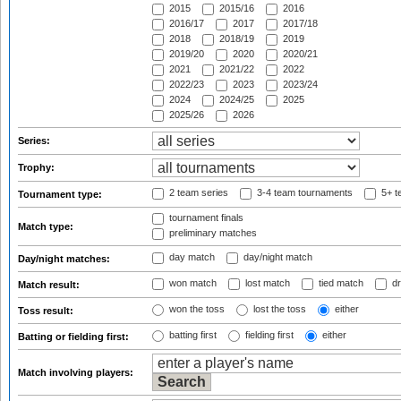
2015
2015/16
2016
2016/17
2017
2017/18
2018
2018/19
2019
2019/20
2020
2020/21
2021
2021/22
2022
2022/23
2023
2023/24
2024
2024/25
2025
2025/26
2026
Series:
Trophy:
2 team series
3-4 team tournaments
5+ t
Tournament type:
tournament finals
Match type:
preliminary matches
day match
day/night match
Day/night matches:
won match
lost match
tied match
dr
Match result:
won the toss
lost the toss
either
Toss result:
batting first
fielding first
either
Batting or fielding first:
Match involving players: