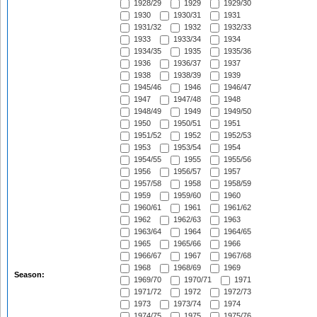
1928/29
1929
1929/30
1930
1930/31
1931
1931/32
1932
1932/33
1933
1933/34
1934
1934/35
1935
1935/36
1936
1936/37
1937
1938
1938/39
1939
1945/46
1946
1946/47
1947
1947/48
1948
1948/49
1949
1949/50
1950
1950/51
1951
1951/52
1952
1952/53
1953
1953/54
1954
1954/55
1955
1955/56
1956
1956/57
1957
1957/58
1958
1958/59
1959
1959/60
1960
1960/61
1961
1961/62
1962
1962/63
1963
1963/64
1964
1964/65
1965
1965/66
1966
1966/67
1967
1967/68
1968
1968/69
1969
Season:
1969/70
1970/71
1971
1971/72
1972
1972/73
1973
1973/74
1974
1974/75
1975
1975/76