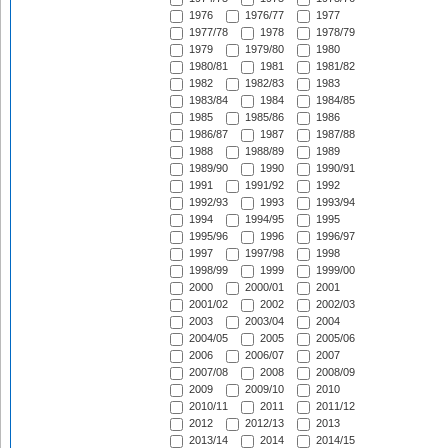
1976
1976/77
1977
1977/78
1978
1978/79
1979
1979/80
1980
1980/81
1981
1981/82
1982
1982/83
1983
1983/84
1984
1984/85
1985
1985/86
1986
1986/87
1987
1987/88
1988
1988/89
1989
1989/90
1990
1990/91
1991
1991/92
1992
1992/93
1993
1993/94
1994
1994/95
1995
1995/96
1996
1996/97
1997
1997/98
1998
1998/99
1999
1999/00
2000
2000/01
2001
2001/02
2002
2002/03
2003
2003/04
2004
2004/05
2005
2005/06
2006
2006/07
2007
2007/08
2008
2008/09
2009
2009/10
2010
2010/11
2011
2011/12
2012
2012/13
2013
2013/14
2014
2014/15