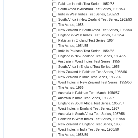
Pakistan in India Test Series, 1952/53
South Africa in Australia Test Series, 1952/53
India in West Indies Test Series, 1952/53
South Africa in New Zealand Test Series, 1952/53
The Ashes, 1953
New Zealand in South Africa Test Series, 1953/54
England in West Indies Test Series, 1953/54
Pakistan in England Test Series, 1954
The Ashes, 1954/55
India in Pakistan Test Series, 1954/55
England in New Zealand Test Series, 1954/55
Australia in West Indies Test Series, 1955
South Africa in England Test Series, 1955
New Zealand in Pakistan Test Series, 1955/56
New Zealand in India Test Series, 1955/56
West Indies in New Zealand Test Series, 1955/56
The Ashes, 1956
Australia in Pakistan Test Match, 1956/57
Australia in India Test Series, 1956/57
England in South Africa Test Series, 1956/57
West Indies in England Test Series, 1957
Australia in South Africa Test Series, 1957/58
Pakistan in West Indies Test Series, 1957/58
New Zealand in England Test Series, 1958
West Indies in India Test Series, 1958/59
The Ashes, 1958/59