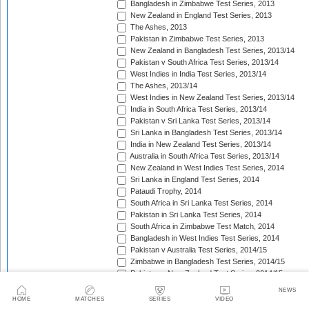
Bangladesh in Zimbabwe Test Series, 2013
New Zealand in England Test Series, 2013
The Ashes, 2013
Pakistan in Zimbabwe Test Series, 2013
New Zealand in Bangladesh Test Series, 2013/14
Pakistan v South Africa Test Series, 2013/14
West Indies in India Test Series, 2013/14
The Ashes, 2013/14
West Indies in New Zealand Test Series, 2013/14
India in South Africa Test Series, 2013/14
Pakistan v Sri Lanka Test Series, 2013/14
Sri Lanka in Bangladesh Test Series, 2013/14
India in New Zealand Test Series, 2013/14
Australia in South Africa Test Series, 2013/14
New Zealand in West Indies Test Series, 2014
Sri Lanka in England Test Series, 2014
Pataudi Trophy, 2014
South Africa in Sri Lanka Test Series, 2014
Pakistan in Sri Lanka Test Series, 2014
South Africa in Zimbabwe Test Match, 2014
Bangladesh in West Indies Test Series, 2014
Pakistan v Australia Test Series, 2014/15
Zimbabwe in Bangladesh Test Series, 2014/15
Pakistan v New Zealand Test Series, 2014/15
Border-Gavaskar Trophy, 2014/15
NEWS
Sir Vivian Richards Trophy, 2014/15
HOME
MATCHES
SERIES
VIDEO
Sri Lanka in New Zealand Test Series, 2014/15