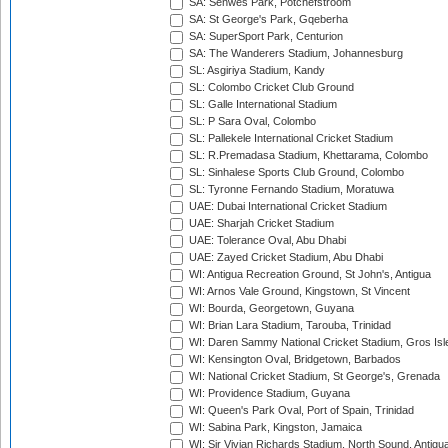
SA: Senwes Park, Potchefstroom
SA: St George's Park, Gqeberha
SA: SuperSport Park, Centurion
SA: The Wanderers Stadium, Johannesburg
SL: Asgiriya Stadium, Kandy
SL: Colombo Cricket Club Ground
SL: Galle International Stadium
SL: P Sara Oval, Colombo
SL: Pallekele International Cricket Stadium
SL: R.Premadasa Stadium, Khettarama, Colombo
SL: Sinhalese Sports Club Ground, Colombo
SL: Tyronne Fernando Stadium, Moratuwa
UAE: Dubai International Cricket Stadium
UAE: Sharjah Cricket Stadium
UAE: Tolerance Oval, Abu Dhabi
UAE: Zayed Cricket Stadium, Abu Dhabi
WI: Antigua Recreation Ground, St John's, Antigua
WI: Arnos Vale Ground, Kingstown, St Vincent
WI: Bourda, Georgetown, Guyana
WI: Brian Lara Stadium, Tarouba, Trinidad
WI: Daren Sammy National Cricket Stadium, Gros Isle
WI: Kensington Oval, Bridgetown, Barbados
WI: National Cricket Stadium, St George's, Grenada
WI: Providence Stadium, Guyana
WI: Queen's Park Oval, Port of Spain, Trinidad
WI: Sabina Park, Kingston, Jamaica
WI: Sir Vivian Richards Stadium, North Sound, Antigu