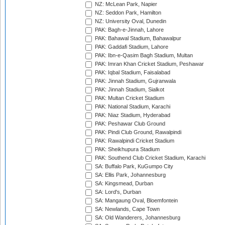
NZ: McLean Park, Napier
NZ: Seddon Park, Hamilton
NZ: University Oval, Dunedin
PAK: Bagh-e-Jinnah, Lahore
PAK: Bahawal Stadium, Bahawalpur
PAK: Gaddafi Stadium, Lahore
PAK: Ibn-e-Qasim Bagh Stadium, Multan
PAK: Imran Khan Cricket Stadium, Peshawar
PAK: Iqbal Stadium, Faisalabad
PAK: Jinnah Stadium, Gujranwala
PAK: Jinnah Stadium, Sialkot
PAK: Multan Cricket Stadium
PAK: National Stadium, Karachi
PAK: Niaz Stadium, Hyderabad
PAK: Peshawar Club Ground
PAK: Pindi Club Ground, Rawalpindi
PAK: Rawalpindi Cricket Stadium
PAK: Sheikhupura Stadium
PAK: Southend Club Cricket Stadium, Karachi
SA: Buffalo Park, KuGumpo City
SA: Ellis Park, Johannesburg
SA: Kingsmead, Durban
SA: Lord's, Durban
SA: Mangaung Oval, Bloemfontein
SA: Newlands, Cape Town
SA: Old Wanderers, Johannesburg