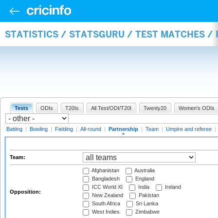
STATISTICS / STATSGURU / TEST MATCHES /
Tests
ODIs
T20Is
All Test/ODI/T20I
Twenty20
Women's ODIs
Batting
|
Bowling
|
Fielding
|
All-round
|
Partnership
|
Team
|
Umpire and referee
|
Team:
Afghanistan
Australia
Bangladesh
England
ICC World XI
India
Ireland
Opposition:
New Zealand
Pakistan
South Africa
Sri Lanka
West Indies
Zimbabwe