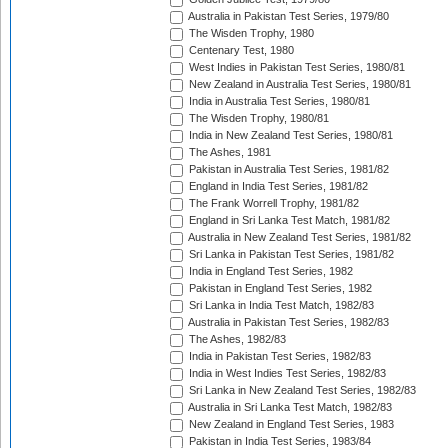
Australia in Pakistan Test Series, 1979/80
The Wisden Trophy, 1980
Centenary Test, 1980
West Indies in Pakistan Test Series, 1980/81
New Zealand in Australia Test Series, 1980/81
India in Australia Test Series, 1980/81
The Wisden Trophy, 1980/81
India in New Zealand Test Series, 1980/81
The Ashes, 1981
Pakistan in Australia Test Series, 1981/82
England in India Test Series, 1981/82
The Frank Worrell Trophy, 1981/82
England in Sri Lanka Test Match, 1981/82
Australia in New Zealand Test Series, 1981/82
Sri Lanka in Pakistan Test Series, 1981/82
India in England Test Series, 1982
Pakistan in England Test Series, 1982
Sri Lanka in India Test Match, 1982/83
Australia in Pakistan Test Series, 1982/83
The Ashes, 1982/83
India in Pakistan Test Series, 1982/83
India in West Indies Test Series, 1982/83
Sri Lanka in New Zealand Test Series, 1982/83
Australia in Sri Lanka Test Match, 1982/83
New Zealand in England Test Series, 1983
Pakistan in India Test Series, 1983/84