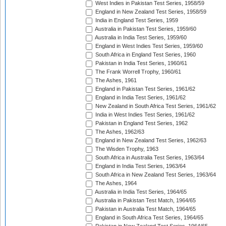
West Indies in Pakistan Test Series, 1958/59
England in New Zealand Test Series, 1958/59
India in England Test Series, 1959
Australia in Pakistan Test Series, 1959/60
Australia in India Test Series, 1959/60
England in West Indies Test Series, 1959/60
South Africa in England Test Series, 1960
Pakistan in India Test Series, 1960/61
The Frank Worrell Trophy, 1960/61
The Ashes, 1961
England in Pakistan Test Series, 1961/62
England in India Test Series, 1961/62
New Zealand in South Africa Test Series, 1961/62
India in West Indies Test Series, 1961/62
Pakistan in England Test Series, 1962
The Ashes, 1962/63
England in New Zealand Test Series, 1962/63
The Wisden Trophy, 1963
South Africa in Australia Test Series, 1963/64
England in India Test Series, 1963/64
South Africa in New Zealand Test Series, 1963/64
The Ashes, 1964
Australia in India Test Series, 1964/65
Australia in Pakistan Test Match, 1964/65
Pakistan in Australia Test Match, 1964/65
England in South Africa Test Series, 1964/65