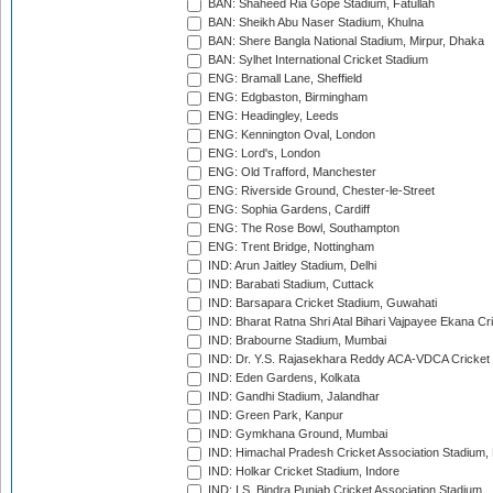
BAN: Shaheed Ria Gope Stadium, Fatullah
BAN: Sheikh Abu Naser Stadium, Khulna
BAN: Shere Bangla National Stadium, Mirpur, Dhaka
BAN: Sylhet International Cricket Stadium
ENG: Bramall Lane, Sheffield
ENG: Edgbaston, Birmingham
ENG: Headingley, Leeds
ENG: Kennington Oval, London
ENG: Lord's, London
ENG: Old Trafford, Manchester
ENG: Riverside Ground, Chester-le-Street
ENG: Sophia Gardens, Cardiff
ENG: The Rose Bowl, Southampton
ENG: Trent Bridge, Nottingham
IND: Arun Jaitley Stadium, Delhi
IND: Barabati Stadium, Cuttack
IND: Barsapara Cricket Stadium, Guwahati
IND: Bharat Ratna Shri Atal Bihari Vajpayee Ekana C
IND: Brabourne Stadium, Mumbai
IND: Dr. Y.S. Rajasekhara Reddy ACA-VDCA Cricket
IND: Eden Gardens, Kolkata
IND: Gandhi Stadium, Jalandhar
IND: Green Park, Kanpur
IND: Gymkhana Ground, Mumbai
IND: Himachal Pradesh Cricket Association Stadium
IND: Holkar Cricket Stadium, Indore
IND: I.S. Bindra Punjab Cricket Association Stadium