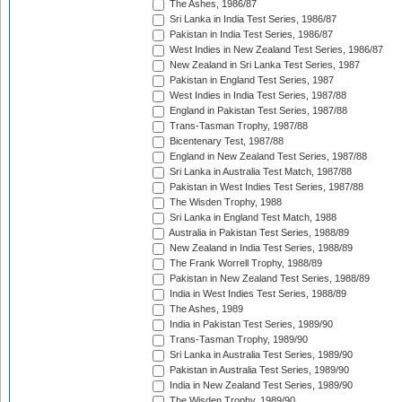
The Ashes, 1986/87
Sri Lanka in India Test Series, 1986/87
Pakistan in India Test Series, 1986/87
West Indies in New Zealand Test Series, 1986/87
New Zealand in Sri Lanka Test Series, 1987
Pakistan in England Test Series, 1987
West Indies in India Test Series, 1987/88
England in Pakistan Test Series, 1987/88
Trans-Tasman Trophy, 1987/88
Bicentenary Test, 1987/88
England in New Zealand Test Series, 1987/88
Sri Lanka in Australia Test Match, 1987/88
Pakistan in West Indies Test Series, 1987/88
The Wisden Trophy, 1988
Sri Lanka in England Test Match, 1988
Australia in Pakistan Test Series, 1988/89
New Zealand in India Test Series, 1988/89
The Frank Worrell Trophy, 1988/89
Pakistan in New Zealand Test Series, 1988/89
India in West Indies Test Series, 1988/89
The Ashes, 1989
India in Pakistan Test Series, 1989/90
Trans-Tasman Trophy, 1989/90
Sri Lanka in Australia Test Series, 1989/90
Pakistan in Australia Test Series, 1989/90
India in New Zealand Test Series, 1989/90
The Wisden Trophy, 1989/90