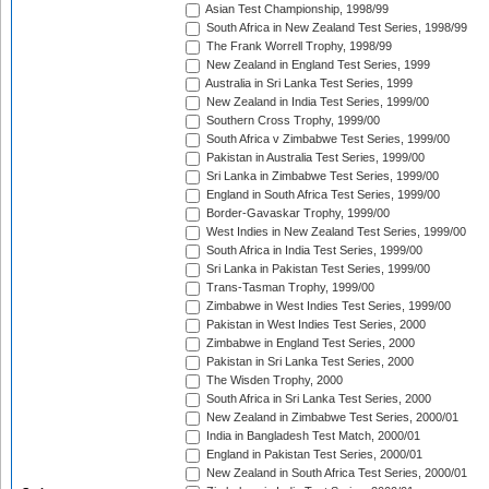
Asian Test Championship, 1998/99
South Africa in New Zealand Test Series, 1998/99
The Frank Worrell Trophy, 1998/99
New Zealand in England Test Series, 1999
Australia in Sri Lanka Test Series, 1999
New Zealand in India Test Series, 1999/00
Southern Cross Trophy, 1999/00
South Africa v Zimbabwe Test Series, 1999/00
Pakistan in Australia Test Series, 1999/00
Sri Lanka in Zimbabwe Test Series, 1999/00
England in South Africa Test Series, 1999/00
Border-Gavaskar Trophy, 1999/00
West Indies in New Zealand Test Series, 1999/00
South Africa in India Test Series, 1999/00
Sri Lanka in Pakistan Test Series, 1999/00
Trans-Tasman Trophy, 1999/00
Zimbabwe in West Indies Test Series, 1999/00
Pakistan in West Indies Test Series, 2000
Zimbabwe in England Test Series, 2000
Pakistan in Sri Lanka Test Series, 2000
The Wisden Trophy, 2000
South Africa in Sri Lanka Test Series, 2000
New Zealand in Zimbabwe Test Series, 2000/01
India in Bangladesh Test Match, 2000/01
England in Pakistan Test Series, 2000/01
New Zealand in South Africa Test Series, 2000/01