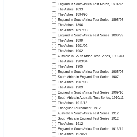
England in South Africa Test Match, 1891/92
The Ashes, 1893
The Ashes, 1894/95
England in South Africa Test Series, 1895/96
The Ashes, 1896
The Ashes, 1897/98
England in South Africa Test Series, 1898/99
The Ashes, 1899
The Ashes, 1901/02
The Ashes, 1902
Australia in South Africa Test Series, 1902/03
The Ashes, 1903/04
The Ashes, 1905
England in South Africa Test Series, 1905/06
South Africa in England Test Series, 1907
The Ashes, 1907/08
The Ashes, 1909
England in South Africa Test Series, 1909/10
South Africa in Australia Test Series, 1910/11
The Ashes, 1911/12
Triangular Tournament, 1912
Australia v South Africa Test Series, 1912
South Africa in England Test Series, 1912
The Ashes, 1912
England in South Africa Test Series, 1913/14
The Ashes, 1920/21