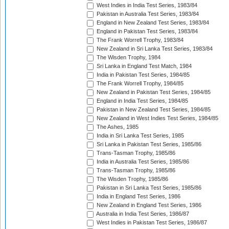
West Indies in India Test Series, 1983/84
Pakistan in Australia Test Series, 1983/84
England in New Zealand Test Series, 1983/84
England in Pakistan Test Series, 1983/84
The Frank Worrell Trophy, 1983/84
New Zealand in Sri Lanka Test Series, 1983/84
The Wisden Trophy, 1984
Sri Lanka in England Test Match, 1984
India in Pakistan Test Series, 1984/85
The Frank Worrell Trophy, 1984/85
New Zealand in Pakistan Test Series, 1984/85
England in India Test Series, 1984/85
Pakistan in New Zealand Test Series, 1984/85
New Zealand in West Indies Test Series, 1984/85
The Ashes, 1985
India in Sri Lanka Test Series, 1985
Sri Lanka in Pakistan Test Series, 1985/86
Trans-Tasman Trophy, 1985/86
India in Australia Test Series, 1985/86
Trans-Tasman Trophy, 1985/86
The Wisden Trophy, 1985/86
Pakistan in Sri Lanka Test Series, 1985/86
India in England Test Series, 1986
New Zealand in England Test Series, 1986
Australia in India Test Series, 1986/87
West Indies in Pakistan Test Series, 1986/87