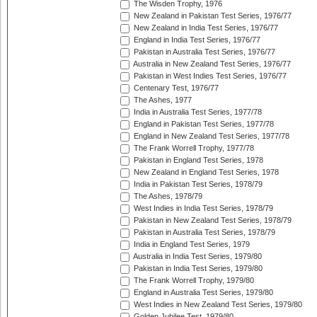
The Wisden Trophy, 1976
New Zealand in Pakistan Test Series, 1976/77
New Zealand in India Test Series, 1976/77
England in India Test Series, 1976/77
Pakistan in Australia Test Series, 1976/77
Australia in New Zealand Test Series, 1976/77
Pakistan in West Indies Test Series, 1976/77
Centenary Test, 1976/77
The Ashes, 1977
India in Australia Test Series, 1977/78
England in Pakistan Test Series, 1977/78
England in New Zealand Test Series, 1977/78
The Frank Worrell Trophy, 1977/78
Pakistan in England Test Series, 1978
New Zealand in England Test Series, 1978
India in Pakistan Test Series, 1978/79
The Ashes, 1978/79
West Indies in India Test Series, 1978/79
Pakistan in New Zealand Test Series, 1978/79
Pakistan in Australia Test Series, 1978/79
India in England Test Series, 1979
Australia in India Test Series, 1979/80
Pakistan in India Test Series, 1979/80
The Frank Worrell Trophy, 1979/80
England in Australia Test Series, 1979/80
West Indies in New Zealand Test Series, 1979/80
Golden Jubilee Test, 1979/80