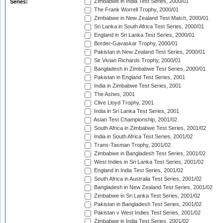
Zimbabwe in India Test Series, 2000/01
Series:
The Frank Worrell Trophy, 2000/01
Zimbabwe in New Zealand Test Match, 2000/01
Sri Lanka in South Africa Test Series, 2000/01
England in Sri Lanka Test Series, 2000/01
Border-Gavaskar Trophy, 2000/01
Pakistan in New Zealand Test Series, 2000/01
Sir Vivian Richards Trophy, 2000/01
Bangladesh in Zimbabwe Test Series, 2000/01
Pakistan in England Test Series, 2001
India in Zimbabwe Test Series, 2001
The Ashes, 2001
Clive Lloyd Trophy, 2001
India in Sri Lanka Test Series, 2001
Asian Test Championship, 2001/02
South Africa in Zimbabwe Test Series, 2001/02
India in South Africa Test Series, 2001/02
Trans-Tasman Trophy, 2001/02
Zimbabwe in Bangladesh Test Series, 2001/02
West Indies in Sri Lanka Test Series, 2001/02
England in India Test Series, 2001/02
South Africa in Australia Test Series, 2001/02
Bangladesh in New Zealand Test Series, 2001/02
Zimbabwe in Sri Lanka Test Series, 2001/02
Pakistan in Bangladesh Test Series, 2001/02
Pakistan v West Indies Test Series, 2001/02
Zimbabwe in India Test Series, 2001/02