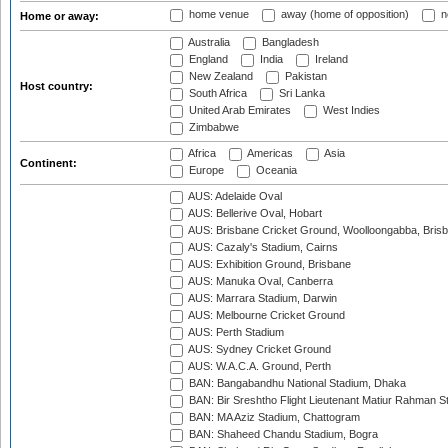
home venue
away (home of opposition)
n
Home or away:
Australia
Bangladesh
England
India
Ireland
New Zealand
Pakistan
Host country:
South Africa
Sri Lanka
United Arab Emirates
West Indies
Zimbabwe
Africa
Americas
Asia
Continent:
Europe
Oceania
AUS: Adelaide Oval
AUS: Bellerive Oval, Hobart
AUS: Brisbane Cricket Ground, Woolloongabba, Bris
AUS: Cazaly's Stadium, Cairns
AUS: Exhibition Ground, Brisbane
AUS: Manuka Oval, Canberra
AUS: Marrara Stadium, Darwin
AUS: Melbourne Cricket Ground
AUS: Perth Stadium
AUS: Sydney Cricket Ground
AUS: W.A.C.A. Ground, Perth
BAN: Bangabandhu National Stadium, Dhaka
BAN: Bir Sreshtho Flight Lieutenant Matiur Rahman 
BAN: MA Aziz Stadium, Chattogram
BAN: Shaheed Chandu Stadium, Bogra