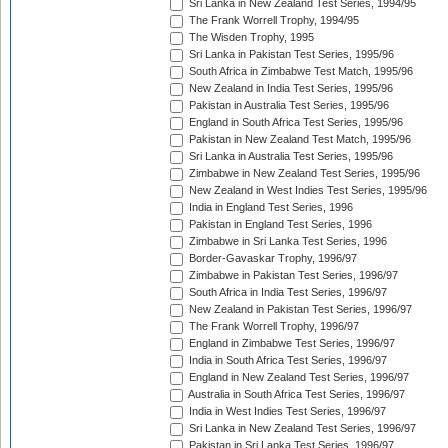
Sri Lanka in New Zealand Test Series, 1994/95
The Frank Worrell Trophy, 1994/95
The Wisden Trophy, 1995
Sri Lanka in Pakistan Test Series, 1995/96
South Africa in Zimbabwe Test Match, 1995/96
New Zealand in India Test Series, 1995/96
Pakistan in Australia Test Series, 1995/96
England in South Africa Test Series, 1995/96
Pakistan in New Zealand Test Match, 1995/96
Sri Lanka in Australia Test Series, 1995/96
Zimbabwe in New Zealand Test Series, 1995/96
New Zealand in West Indies Test Series, 1995/96
India in England Test Series, 1996
Pakistan in England Test Series, 1996
Zimbabwe in Sri Lanka Test Series, 1996
Border-Gavaskar Trophy, 1996/97
Zimbabwe in Pakistan Test Series, 1996/97
South Africa in India Test Series, 1996/97
New Zealand in Pakistan Test Series, 1996/97
The Frank Worrell Trophy, 1996/97
England in Zimbabwe Test Series, 1996/97
India in South Africa Test Series, 1996/97
England in New Zealand Test Series, 1996/97
Australia in South Africa Test Series, 1996/97
India in West Indies Test Series, 1996/97
Sri Lanka in New Zealand Test Series, 1996/97
Pakistan in Sri Lanka Test Series, 1996/97