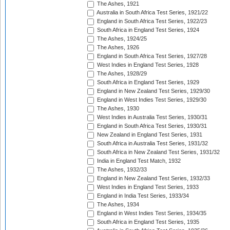
The Ashes, 1921
Australia in South Africa Test Series, 1921/22
England in South Africa Test Series, 1922/23
South Africa in England Test Series, 1924
The Ashes, 1924/25
The Ashes, 1926
England in South Africa Test Series, 1927/28
West Indies in England Test Series, 1928
The Ashes, 1928/29
South Africa in England Test Series, 1929
England in New Zealand Test Series, 1929/30
England in West Indies Test Series, 1929/30
The Ashes, 1930
West Indies in Australia Test Series, 1930/31
England in South Africa Test Series, 1930/31
New Zealand in England Test Series, 1931
South Africa in Australia Test Series, 1931/32
South Africa in New Zealand Test Series, 1931/32
India in England Test Match, 1932
The Ashes, 1932/33
England in New Zealand Test Series, 1932/33
West Indies in England Test Series, 1933
England in India Test Series, 1933/34
The Ashes, 1934
England in West Indies Test Series, 1934/35
South Africa in England Test Series, 1935