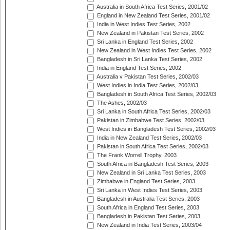
Australia in South Africa Test Series, 2001/02
England in New Zealand Test Series, 2001/02
India in West Indies Test Series, 2002
New Zealand in Pakistan Test Series, 2002
Sri Lanka in England Test Series, 2002
New Zealand in West Indies Test Series, 2002
Bangladesh in Sri Lanka Test Series, 2002
India in England Test Series, 2002
Australia v Pakistan Test Series, 2002/03
West Indies in India Test Series, 2002/03
Bangladesh in South Africa Test Series, 2002/03
The Ashes, 2002/03
Sri Lanka in South Africa Test Series, 2002/03
Pakistan in Zimbabwe Test Series, 2002/03
West Indies in Bangladesh Test Series, 2002/03
India in New Zealand Test Series, 2002/03
Pakistan in South Africa Test Series, 2002/03
The Frank Worrell Trophy, 2003
South Africa in Bangladesh Test Series, 2003
New Zealand in Sri Lanka Test Series, 2003
Zimbabwe in England Test Series, 2003
Sri Lanka in West Indies Test Series, 2003
Bangladesh in Australia Test Series, 2003
South Africa in England Test Series, 2003
Bangladesh in Pakistan Test Series, 2003
New Zealand in India Test Series, 2003/04