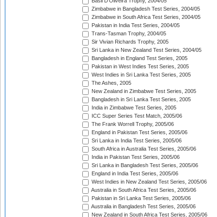
Basil D'Oliveira Trophy, 2004/05
Zimbabwe in Bangladesh Test Series, 2004/05
Zimbabwe in South Africa Test Series, 2004/05
Pakistan in India Test Series, 2004/05
Trans-Tasman Trophy, 2004/05
Sir Vivian Richards Trophy, 2005
Sri Lanka in New Zealand Test Series, 2004/05
Bangladesh in England Test Series, 2005
Pakistan in West Indies Test Series, 2005
West Indies in Sri Lanka Test Series, 2005
The Ashes, 2005
New Zealand in Zimbabwe Test Series, 2005
Bangladesh in Sri Lanka Test Series, 2005
India in Zimbabwe Test Series, 2005
ICC Super Series Test Match, 2005/06
The Frank Worrell Trophy, 2005/06
England in Pakistan Test Series, 2005/06
Sri Lanka in India Test Series, 2005/06
South Africa in Australia Test Series, 2005/06
India in Pakistan Test Series, 2005/06
Sri Lanka in Bangladesh Test Series, 2005/06
England in India Test Series, 2005/06
West Indies in New Zealand Test Series, 2005/06
Australia in South Africa Test Series, 2005/06
Pakistan in Sri Lanka Test Series, 2005/06
Australia in Bangladesh Test Series, 2005/06
New Zealand in South Africa Test Series, 2005/06