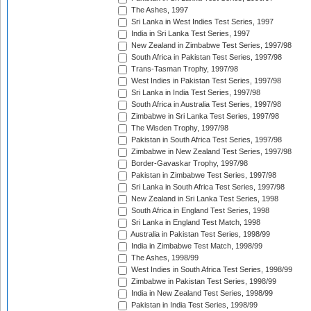
The Ashes, 1997
Sri Lanka in West Indies Test Series, 1997
India in Sri Lanka Test Series, 1997
New Zealand in Zimbabwe Test Series, 1997/98
South Africa in Pakistan Test Series, 1997/98
Trans-Tasman Trophy, 1997/98
West Indies in Pakistan Test Series, 1997/98
Sri Lanka in India Test Series, 1997/98
South Africa in Australia Test Series, 1997/98
Zimbabwe in Sri Lanka Test Series, 1997/98
The Wisden Trophy, 1997/98
Pakistan in South Africa Test Series, 1997/98
Zimbabwe in New Zealand Test Series, 1997/98
Border-Gavaskar Trophy, 1997/98
Pakistan in Zimbabwe Test Series, 1997/98
Sri Lanka in South Africa Test Series, 1997/98
New Zealand in Sri Lanka Test Series, 1998
South Africa in England Test Series, 1998
Sri Lanka in England Test Match, 1998
Australia in Pakistan Test Series, 1998/99
India in Zimbabwe Test Match, 1998/99
The Ashes, 1998/99
West Indies in South Africa Test Series, 1998/99
Zimbabwe in Pakistan Test Series, 1998/99
India in New Zealand Test Series, 1998/99
Pakistan in India Test Series, 1998/99