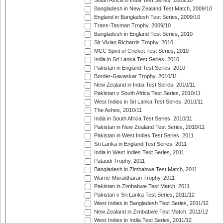
South Africa in India Test Series, 2009/10
Bangladesh in New Zealand Test Match, 2009/10
England in Bangladesh Test Series, 2009/10
Trans-Tasman Trophy, 2009/10
Bangladesh in England Test Series, 2010
Sir Vivian Richards Trophy, 2010
MCC Spirit of Cricket Test Series, 2010
India in Sri Lanka Test Series, 2010
Pakistan in England Test Series, 2010
Border-Gavaskar Trophy, 2010/11
New Zealand in India Test Series, 2010/11
Pakistan v South Africa Test Series, 2010/11
West Indies in Sri Lanka Test Series, 2010/11
The Ashes, 2010/11
India in South Africa Test Series, 2010/11
Pakistan in New Zealand Test Series, 2010/11
Pakistan in West Indies Test Series, 2011
Sri Lanka in England Test Series, 2011
India in West Indies Test Series, 2011
Pataudi Trophy, 2011
Bangladesh in Zimbabwe Test Match, 2011
Warne-Muralitharan Trophy, 2011
Pakistan in Zimbabwe Test Match, 2011
Pakistan v Sri Lanka Test Series, 2011/12
West Indies in Bangladesh Test Series, 2011/12
New Zealand in Zimbabwe Test Match, 2011/12
West Indies in India Test Series, 2011/12