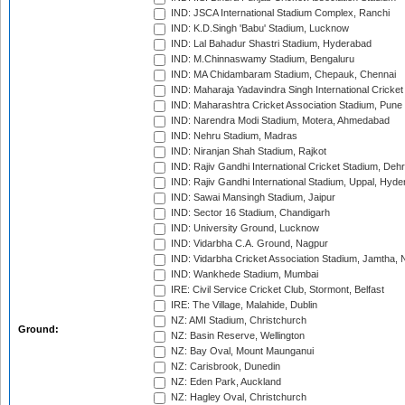
IND: JSCA International Stadium Complex, Ranchi
IND: K.D.Singh 'Babu' Stadium, Lucknow
IND: Lal Bahadur Shastri Stadium, Hyderabad
IND: M.Chinnaswamy Stadium, Bengaluru
IND: MA Chidambaram Stadium, Chepauk, Chennai
IND: Maharaja Yadavindra Singh International Cricke
IND: Maharashtra Cricket Association Stadium, Pune
IND: Narendra Modi Stadium, Motera, Ahmedabad
IND: Nehru Stadium, Madras
IND: Niranjan Shah Stadium, Rajkot
IND: Rajiv Gandhi International Cricket Stadium, Deh
IND: Rajiv Gandhi International Stadium, Uppal, Hyd
IND: Sawai Mansingh Stadium, Jaipur
IND: Sector 16 Stadium, Chandigarh
IND: University Ground, Lucknow
IND: Vidarbha C.A. Ground, Nagpur
IND: Vidarbha Cricket Association Stadium, Jamtha,
IND: Wankhede Stadium, Mumbai
IRE: Civil Service Cricket Club, Stormont, Belfast
IRE: The Village, Malahide, Dublin
NZ: AMI Stadium, Christchurch
Ground:
NZ: Basin Reserve, Wellington
NZ: Bay Oval, Mount Maunganui
NZ: Carisbrook, Dunedin
NZ: Eden Park, Auckland
NZ: Hagley Oval, Christchurch