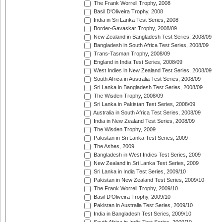
The Frank Worrell Trophy, 2008
Basil D'Oliveira Trophy, 2008
India in Sri Lanka Test Series, 2008
Border-Gavaskar Trophy, 2008/09
New Zealand in Bangladesh Test Series, 2008/09
Bangladesh in South Africa Test Series, 2008/09
Trans-Tasman Trophy, 2008/09
England in India Test Series, 2008/09
West Indies in New Zealand Test Series, 2008/09
South Africa in Australia Test Series, 2008/09
Sri Lanka in Bangladesh Test Series, 2008/09
The Wisden Trophy, 2008/09
Sri Lanka in Pakistan Test Series, 2008/09
Australia in South Africa Test Series, 2008/09
India in New Zealand Test Series, 2008/09
The Wisden Trophy, 2009
Pakistan in Sri Lanka Test Series, 2009
The Ashes, 2009
Bangladesh in West Indies Test Series, 2009
New Zealand in Sri Lanka Test Series, 2009
Sri Lanka in India Test Series, 2009/10
Pakistan in New Zealand Test Series, 2009/10
The Frank Worrell Trophy, 2009/10
Basil D'Oliveira Trophy, 2009/10
Pakistan in Australia Test Series, 2009/10
India in Bangladesh Test Series, 2009/10