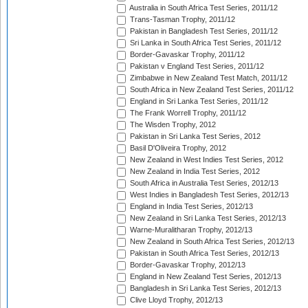
Australia in South Africa Test Series, 2011/12
Trans-Tasman Trophy, 2011/12
Pakistan in Bangladesh Test Series, 2011/12
Sri Lanka in South Africa Test Series, 2011/12
Border-Gavaskar Trophy, 2011/12
Pakistan v England Test Series, 2011/12
Zimbabwe in New Zealand Test Match, 2011/12
South Africa in New Zealand Test Series, 2011/12
England in Sri Lanka Test Series, 2011/12
The Frank Worrell Trophy, 2011/12
The Wisden Trophy, 2012
Pakistan in Sri Lanka Test Series, 2012
Basil D'Oliveira Trophy, 2012
New Zealand in West Indies Test Series, 2012
New Zealand in India Test Series, 2012
South Africa in Australia Test Series, 2012/13
West Indies in Bangladesh Test Series, 2012/13
England in India Test Series, 2012/13
New Zealand in Sri Lanka Test Series, 2012/13
Warne-Muralitharan Trophy, 2012/13
New Zealand in South Africa Test Series, 2012/13
Pakistan in South Africa Test Series, 2012/13
Border-Gavaskar Trophy, 2012/13
England in New Zealand Test Series, 2012/13
Bangladesh in Sri Lanka Test Series, 2012/13
Clive Lloyd Trophy, 2012/13