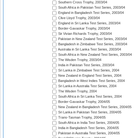
Southern Cross Trophy, 2003/04
South Africa in Pakistan Test Series, 2003/04
England in Bangladesh Test Series, 2003/04
Clive Lloyd Trophy, 2003/04
England in Sri Lanka Test Series, 2003/04
Border-Gavaskar Trophy, 2003/04
Sir Vivian Richards Trophy, 2003/04
Pakistan in New Zealand Test Series, 2003/04
Bangladesh in Zimbabwe Test Series, 2003/04
Australia in Sri Lanka Test Series, 2003/04
South Africa in New Zealand Test Series, 2003/04
The Wisden Trophy, 2003/04
India in Pakistan Test Series, 2003/04
Sri Lanka in Zimbabwe Test Series, 2004
New Zealand in England Test Series, 2004
Bangladesh in West Indies Test Series, 2004
Sri Lanka in Australia Test Series, 2004
The Wisden Trophy, 2004
South Africa in Sri Lanka Test Series, 2004
Border-Gavaskar Trophy, 2004/05
New Zealand in Bangladesh Test Series, 2004/05
Sri Lanka in Pakistan Test Series, 2004/05
Trans-Tasman Trophy, 2004/05
South Africa in India Test Series, 2004/05
India in Bangladesh Test Series, 2004/05
Pakistan in Australia Test Series, 2004/05