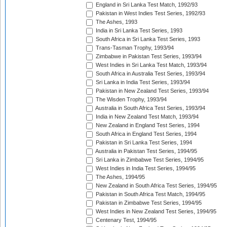
England in Sri Lanka Test Match, 1992/93
Pakistan in West Indies Test Series, 1992/93
The Ashes, 1993
India in Sri Lanka Test Series, 1993
South Africa in Sri Lanka Test Series, 1993
Trans-Tasman Trophy, 1993/94
Zimbabwe in Pakistan Test Series, 1993/94
West Indies in Sri Lanka Test Match, 1993/94
South Africa in Australia Test Series, 1993/94
Sri Lanka in India Test Series, 1993/94
Pakistan in New Zealand Test Series, 1993/94
The Wisden Trophy, 1993/94
Australia in South Africa Test Series, 1993/94
India in New Zealand Test Match, 1993/94
New Zealand in England Test Series, 1994
South Africa in England Test Series, 1994
Pakistan in Sri Lanka Test Series, 1994
Australia in Pakistan Test Series, 1994/95
Sri Lanka in Zimbabwe Test Series, 1994/95
West Indies in India Test Series, 1994/95
The Ashes, 1994/95
New Zealand in South Africa Test Series, 1994/95
Pakistan in South Africa Test Match, 1994/95
Pakistan in Zimbabwe Test Series, 1994/95
West Indies in New Zealand Test Series, 1994/95
Centenary Test, 1994/95