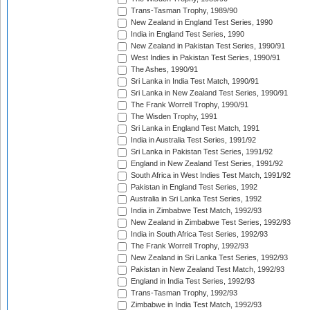
Trans-Tasman Trophy, 1989/90
New Zealand in England Test Series, 1990
India in England Test Series, 1990
New Zealand in Pakistan Test Series, 1990/91
West Indies in Pakistan Test Series, 1990/91
The Ashes, 1990/91
Sri Lanka in India Test Match, 1990/91
Sri Lanka in New Zealand Test Series, 1990/91
The Frank Worrell Trophy, 1990/91
The Wisden Trophy, 1991
Sri Lanka in England Test Match, 1991
India in Australia Test Series, 1991/92
Sri Lanka in Pakistan Test Series, 1991/92
England in New Zealand Test Series, 1991/92
South Africa in West Indies Test Match, 1991/92
Pakistan in England Test Series, 1992
Australia in Sri Lanka Test Series, 1992
India in Zimbabwe Test Match, 1992/93
New Zealand in Zimbabwe Test Series, 1992/93
India in South Africa Test Series, 1992/93
The Frank Worrell Trophy, 1992/93
New Zealand in Sri Lanka Test Series, 1992/93
Pakistan in New Zealand Test Match, 1992/93
England in India Test Series, 1992/93
Trans-Tasman Trophy, 1992/93
Zimbabwe in India Test Match, 1992/93