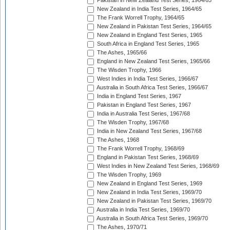
Pakistan in New Zealand Test Series, 1964/65
New Zealand in India Test Series, 1964/65
The Frank Worrell Trophy, 1964/65
New Zealand in Pakistan Test Series, 1964/65
New Zealand in England Test Series, 1965
South Africa in England Test Series, 1965
The Ashes, 1965/66
England in New Zealand Test Series, 1965/66
The Wisden Trophy, 1966
West Indies in India Test Series, 1966/67
Australia in South Africa Test Series, 1966/67
India in England Test Series, 1967
Pakistan in England Test Series, 1967
India in Australia Test Series, 1967/68
The Wisden Trophy, 1967/68
India in New Zealand Test Series, 1967/68
The Ashes, 1968
The Frank Worrell Trophy, 1968/69
England in Pakistan Test Series, 1968/69
West Indies in New Zealand Test Series, 1968/69
The Wisden Trophy, 1969
New Zealand in England Test Series, 1969
New Zealand in India Test Series, 1969/70
New Zealand in Pakistan Test Series, 1969/70
Australia in India Test Series, 1969/70
Australia in South Africa Test Series, 1969/70
The Ashes, 1970/71