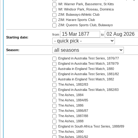
WI: Warner Park, Basseterre, St Kitts
WI: Windsor Park, Roseau, Dominica
ZIM: Bulawayo Athletic Club
ZIM: Harare Sports Club
ZIM: Queens Sports Club, Bulawayo
from
to
Starting date:
Season:
England in Australia Test Series, 1876/77
England in Australia Test Match, 1878/79
Australia in England Test Match, 1880
England in Australia Test Series, 1881/82
Australia in England Test Match, 1882
The Ashes, 1882/83
England in Australia Test Match, 1882/83
The Ashes, 1884
The Ashes, 1884/85
The Ashes, 1886
The Ashes, 1886/87
The Ashes, 1887/88
The Ashes, 1888
England in South Africa Test Series, 1888/89
The Ashes, 1890
The Ashes, 1891/92