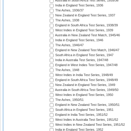
Australia in South Africa Test Series, 1935/36
India in England Test Series, 1936
The Ashes, 1936/37
New Zealand in England Test Series, 1937
The Ashes, 1938
England in South Africa Test Series, 1938/39
West Indies in England Test Series, 1939
Australia in New Zealand Test Match, 1945/46
India in England Test Series, 1946
The Ashes, 1946/47
England in New Zealand Test Match, 1946/47
South Africa in England Test Series, 1947
India in Australia Test Series, 1947/48
England in West Indies Test Series, 1947/48
The Ashes, 1948
West Indies in India Test Series, 1948/49
England in South Africa Test Series, 1948/49
New Zealand in England Test Series, 1949
Australia in South Africa Test Series, 1949/50
West Indies in England Test Series, 1950
The Ashes, 1950/51
England in New Zealand Test Series, 1950/51
South Africa in England Test Series, 1951
England in India Test Series, 1951/52
West Indies in Australia Test Series, 1951/52
West Indies in New Zealand Test Series, 1951/52
India in England Test Series, 1952