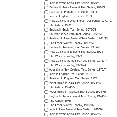
India in West Indies Test Series, 1970/71
England in New Zealand Test Series, 1970/71
Pakistan in England Test Series, 1971
India in England Test Series, 1971
New Zealand in West Indies Test Series, 1971/72
The Ashes, 1972
England in India Test Series, 1972/73
Pakistan in Australia Test Series, 1972/73
Pakistan in New Zealand Test Series, 1972/73
The Frank Worrell Trophy, 1972/73
England in Pakistan Test Series, 1972/73
New Zealand in England Test Series, 1973
The Wisden Trophy, 1973
New Zealand in Australia Test Series, 1973/74
The Wisden Trophy, 1973/74
Australia in New Zealand Test Series, 1973/74
India in England Test Series, 1974
Pakistan in England Test Series, 1974
West Indies in India Test Series, 1974/75
The Ashes, 1974/75
West Indies in Pakistan Test Series, 1974/75
England in New Zealand Test Series, 1974/75
The Ashes, 1975
The Frank Worrell Trophy, 1975/76
India in New Zealand Test Series, 1975/76
India in West Indies Test Series, 1975/76