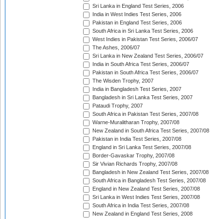
Sri Lanka in England Test Series, 2006
India in West Indies Test Series, 2006
Pakistan in England Test Series, 2006
South Africa in Sri Lanka Test Series, 2006
West Indies in Pakistan Test Series, 2006/07
The Ashes, 2006/07
Sri Lanka in New Zealand Test Series, 2006/07
India in South Africa Test Series, 2006/07
Pakistan in South Africa Test Series, 2006/07
The Wisden Trophy, 2007
India in Bangladesh Test Series, 2007
Bangladesh in Sri Lanka Test Series, 2007
Pataudi Trophy, 2007
South Africa in Pakistan Test Series, 2007/08
Warne-Muralitharan Trophy, 2007/08
New Zealand in South Africa Test Series, 2007/08
Pakistan in India Test Series, 2007/08
England in Sri Lanka Test Series, 2007/08
Border-Gavaskar Trophy, 2007/08
Sir Vivian Richards Trophy, 2007/08
Bangladesh in New Zealand Test Series, 2007/08
South Africa in Bangladesh Test Series, 2007/08
England in New Zealand Test Series, 2007/08
Sri Lanka in West Indies Test Series, 2007/08
South Africa in India Test Series, 2007/08
New Zealand in England Test Series, 2008