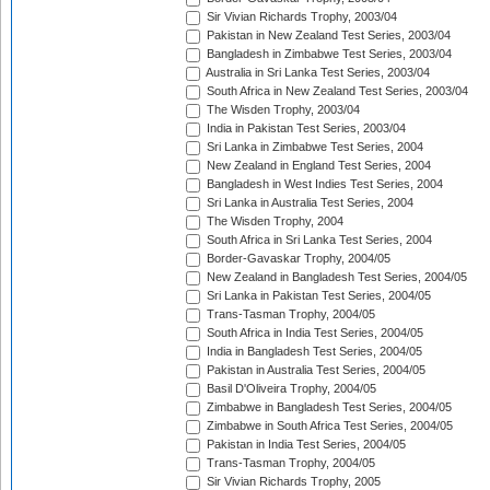
Sir Vivian Richards Trophy, 2003/04
Pakistan in New Zealand Test Series, 2003/04
Bangladesh in Zimbabwe Test Series, 2003/04
Australia in Sri Lanka Test Series, 2003/04
South Africa in New Zealand Test Series, 2003/04
The Wisden Trophy, 2003/04
India in Pakistan Test Series, 2003/04
Sri Lanka in Zimbabwe Test Series, 2004
New Zealand in England Test Series, 2004
Bangladesh in West Indies Test Series, 2004
Sri Lanka in Australia Test Series, 2004
The Wisden Trophy, 2004
South Africa in Sri Lanka Test Series, 2004
Border-Gavaskar Trophy, 2004/05
New Zealand in Bangladesh Test Series, 2004/05
Sri Lanka in Pakistan Test Series, 2004/05
Trans-Tasman Trophy, 2004/05
South Africa in India Test Series, 2004/05
India in Bangladesh Test Series, 2004/05
Pakistan in Australia Test Series, 2004/05
Basil D'Oliveira Trophy, 2004/05
Zimbabwe in Bangladesh Test Series, 2004/05
Zimbabwe in South Africa Test Series, 2004/05
Pakistan in India Test Series, 2004/05
Trans-Tasman Trophy, 2004/05
Sir Vivian Richards Trophy, 2005