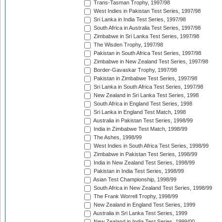
Trans-Tasman Trophy, 1997/98
West Indies in Pakistan Test Series, 1997/98
Sri Lanka in India Test Series, 1997/98
South Africa in Australia Test Series, 1997/98
Zimbabwe in Sri Lanka Test Series, 1997/98
The Wisden Trophy, 1997/98
Pakistan in South Africa Test Series, 1997/98
Zimbabwe in New Zealand Test Series, 1997/98
Border-Gavaskar Trophy, 1997/98
Pakistan in Zimbabwe Test Series, 1997/98
Sri Lanka in South Africa Test Series, 1997/98
New Zealand in Sri Lanka Test Series, 1998
South Africa in England Test Series, 1998
Sri Lanka in England Test Match, 1998
Australia in Pakistan Test Series, 1998/99
India in Zimbabwe Test Match, 1998/99
The Ashes, 1998/99
West Indies in South Africa Test Series, 1998/99
Zimbabwe in Pakistan Test Series, 1998/99
India in New Zealand Test Series, 1998/99
Pakistan in India Test Series, 1998/99
Asian Test Championship, 1998/99
South Africa in New Zealand Test Series, 1998/99
The Frank Worrell Trophy, 1998/99
New Zealand in England Test Series, 1999
Australia in Sri Lanka Test Series, 1999
New Zealand in India Test Series, 1999/00