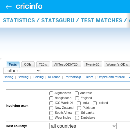
STATISTICS / STATSGURU / TEST MATCHES 
Tests
ODIs
T20Is
All Test/ODI/T20I
Twenty20
Women's ODIs
Batting
|
Bowling
|
Fielding
|
All-round
|
Partnership
|
Team
|
Umpire and referee
|
Afghanistan
Australia
Bangladesh
England
ICC World XI
India
Ireland
Involving team:
New Zealand
Pakistan
South Africa
Sri Lanka
West Indies
Zimbabwe
Host country: