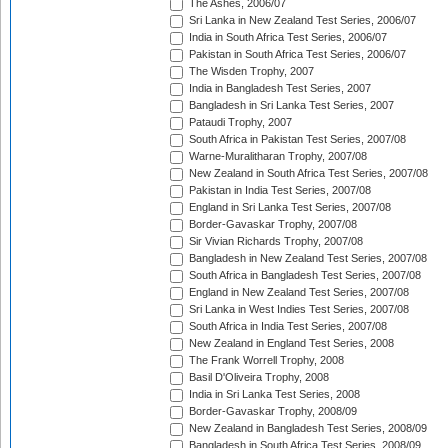
The Ashes, 2006/07
Sri Lanka in New Zealand Test Series, 2006/07
India in South Africa Test Series, 2006/07
Pakistan in South Africa Test Series, 2006/07
The Wisden Trophy, 2007
India in Bangladesh Test Series, 2007
Bangladesh in Sri Lanka Test Series, 2007
Pataudi Trophy, 2007
South Africa in Pakistan Test Series, 2007/08
Warne-Muralitharan Trophy, 2007/08
New Zealand in South Africa Test Series, 2007/08
Pakistan in India Test Series, 2007/08
England in Sri Lanka Test Series, 2007/08
Border-Gavaskar Trophy, 2007/08
Sir Vivian Richards Trophy, 2007/08
Bangladesh in New Zealand Test Series, 2007/08
South Africa in Bangladesh Test Series, 2007/08
England in New Zealand Test Series, 2007/08
Sri Lanka in West Indies Test Series, 2007/08
South Africa in India Test Series, 2007/08
New Zealand in England Test Series, 2008
The Frank Worrell Trophy, 2008
Basil D'Oliveira Trophy, 2008
India in Sri Lanka Test Series, 2008
Border-Gavaskar Trophy, 2008/09
New Zealand in Bangladesh Test Series, 2008/09
Bangladesh in South Africa Test Series, 2008/09