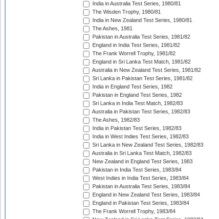
India in Australia Test Series, 1980/81
The Wisden Trophy, 1980/81
India in New Zealand Test Series, 1980/81
The Ashes, 1981
Pakistan in Australia Test Series, 1981/82
England in India Test Series, 1981/82
The Frank Worrell Trophy, 1981/82
England in Sri Lanka Test Match, 1981/82
Australia in New Zealand Test Series, 1981/82
Sri Lanka in Pakistan Test Series, 1981/82
India in England Test Series, 1982
Pakistan in England Test Series, 1982
Sri Lanka in India Test Match, 1982/83
Australia in Pakistan Test Series, 1982/83
The Ashes, 1982/83
India in Pakistan Test Series, 1982/83
India in West Indies Test Series, 1982/83
Sri Lanka in New Zealand Test Series, 1982/83
Australia in Sri Lanka Test Match, 1982/83
New Zealand in England Test Series, 1983
Pakistan in India Test Series, 1983/84
West Indies in India Test Series, 1983/84
Pakistan in Australia Test Series, 1983/84
England in New Zealand Test Series, 1983/84
England in Pakistan Test Series, 1983/84
The Frank Worrell Trophy, 1983/84