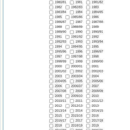
1980/81
1981
1981/82
1982
1982/83
1983
1983/84
1984
1984/85
1985
1985/86
1986
1986/87
1987
1987/88
1988
1988/89
1989
1989/90
1990
1990/91
1991
1991/92
1992
1992/93
1993
1993/94
1994
1994/95
1995
1995/96
1996
1996/97
1997
1997/98
1998
1998/99
1999
1999/00
2000
2000/01
2001
2001/02
2002
2002/03
2003
2003/04
2004
2004/05
2005
2005/06
2006
2006/07
2007
2007/08
2008
2008/09
2009
2009/10
2010
2010/11
2011
2011/12
2012
2012/13
2013
2013/14
2014
2014/15
2015
2015/16
2016
2016/17
2017
2017/18
2018
2018/19
2019