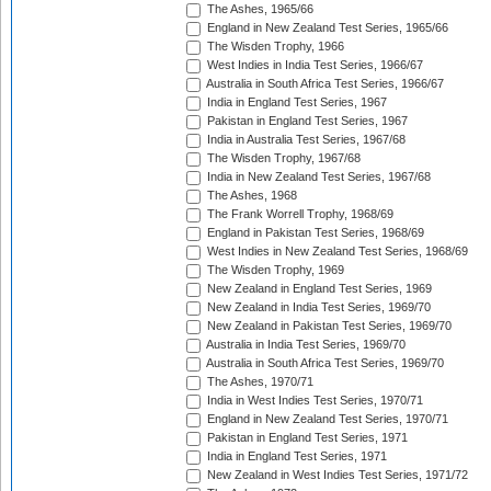
The Ashes, 1965/66
England in New Zealand Test Series, 1965/66
The Wisden Trophy, 1966
West Indies in India Test Series, 1966/67
Australia in South Africa Test Series, 1966/67
India in England Test Series, 1967
Pakistan in England Test Series, 1967
India in Australia Test Series, 1967/68
The Wisden Trophy, 1967/68
India in New Zealand Test Series, 1967/68
The Ashes, 1968
The Frank Worrell Trophy, 1968/69
England in Pakistan Test Series, 1968/69
West Indies in New Zealand Test Series, 1968/69
The Wisden Trophy, 1969
New Zealand in England Test Series, 1969
New Zealand in India Test Series, 1969/70
New Zealand in Pakistan Test Series, 1969/70
Australia in India Test Series, 1969/70
Australia in South Africa Test Series, 1969/70
The Ashes, 1970/71
India in West Indies Test Series, 1970/71
England in New Zealand Test Series, 1970/71
Pakistan in England Test Series, 1971
India in England Test Series, 1971
New Zealand in West Indies Test Series, 1971/72