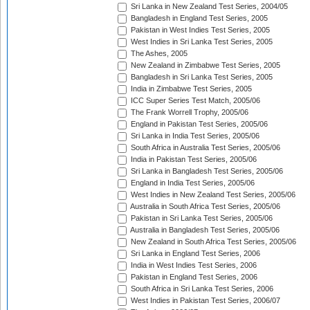
Sri Lanka in New Zealand Test Series, 2004/05
Bangladesh in England Test Series, 2005
Pakistan in West Indies Test Series, 2005
West Indies in Sri Lanka Test Series, 2005
The Ashes, 2005
New Zealand in Zimbabwe Test Series, 2005
Bangladesh in Sri Lanka Test Series, 2005
India in Zimbabwe Test Series, 2005
ICC Super Series Test Match, 2005/06
The Frank Worrell Trophy, 2005/06
England in Pakistan Test Series, 2005/06
Sri Lanka in India Test Series, 2005/06
South Africa in Australia Test Series, 2005/06
India in Pakistan Test Series, 2005/06
Sri Lanka in Bangladesh Test Series, 2005/06
England in India Test Series, 2005/06
West Indies in New Zealand Test Series, 2005/06
Australia in South Africa Test Series, 2005/06
Pakistan in Sri Lanka Test Series, 2005/06
Australia in Bangladesh Test Series, 2005/06
New Zealand in South Africa Test Series, 2005/06
Sri Lanka in England Test Series, 2006
India in West Indies Test Series, 2006
Pakistan in England Test Series, 2006
South Africa in Sri Lanka Test Series, 2006
West Indies in Pakistan Test Series, 2006/07