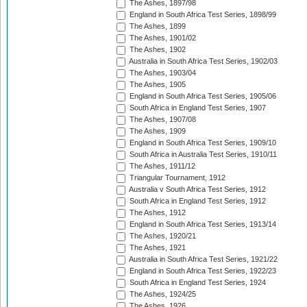
The Ashes, 1897/98
England in South Africa Test Series, 1898/99
The Ashes, 1899
The Ashes, 1901/02
The Ashes, 1902
Australia in South Africa Test Series, 1902/03
The Ashes, 1903/04
The Ashes, 1905
England in South Africa Test Series, 1905/06
South Africa in England Test Series, 1907
The Ashes, 1907/08
The Ashes, 1909
England in South Africa Test Series, 1909/10
South Africa in Australia Test Series, 1910/11
The Ashes, 1911/12
Triangular Tournament, 1912
Australia v South Africa Test Series, 1912
South Africa in England Test Series, 1912
The Ashes, 1912
England in South Africa Test Series, 1913/14
The Ashes, 1920/21
The Ashes, 1921
Australia in South Africa Test Series, 1921/22
England in South Africa Test Series, 1922/23
South Africa in England Test Series, 1924
The Ashes, 1924/25
The Ashes, 1926