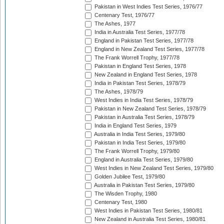
Pakistan in West Indies Test Series, 1976/77
Centenary Test, 1976/77
The Ashes, 1977
India in Australia Test Series, 1977/78
England in Pakistan Test Series, 1977/78
England in New Zealand Test Series, 1977/78
The Frank Worrell Trophy, 1977/78
Pakistan in England Test Series, 1978
New Zealand in England Test Series, 1978
India in Pakistan Test Series, 1978/79
The Ashes, 1978/79
West Indies in India Test Series, 1978/79
Pakistan in New Zealand Test Series, 1978/79
Pakistan in Australia Test Series, 1978/79
India in England Test Series, 1979
Australia in India Test Series, 1979/80
Pakistan in India Test Series, 1979/80
The Frank Worrell Trophy, 1979/80
England in Australia Test Series, 1979/80
West Indies in New Zealand Test Series, 1979/80
Golden Jubilee Test, 1979/80
Australia in Pakistan Test Series, 1979/80
The Wisden Trophy, 1980
Centenary Test, 1980
West Indies in Pakistan Test Series, 1980/81
New Zealand in Australia Test Series, 1980/81