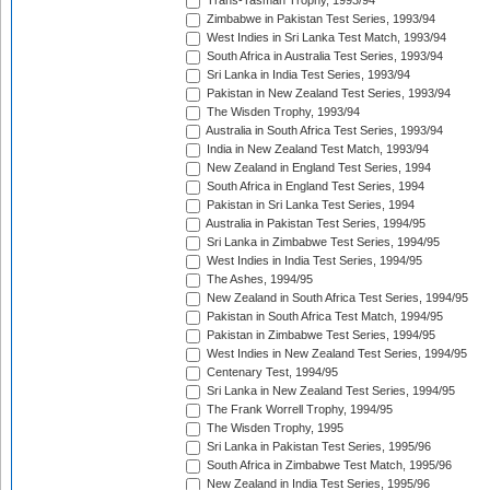
Trans-Tasman Trophy, 1993/94
Zimbabwe in Pakistan Test Series, 1993/94
West Indies in Sri Lanka Test Match, 1993/94
South Africa in Australia Test Series, 1993/94
Sri Lanka in India Test Series, 1993/94
Pakistan in New Zealand Test Series, 1993/94
The Wisden Trophy, 1993/94
Australia in South Africa Test Series, 1993/94
India in New Zealand Test Match, 1993/94
New Zealand in England Test Series, 1994
South Africa in England Test Series, 1994
Pakistan in Sri Lanka Test Series, 1994
Australia in Pakistan Test Series, 1994/95
Sri Lanka in Zimbabwe Test Series, 1994/95
West Indies in India Test Series, 1994/95
The Ashes, 1994/95
New Zealand in South Africa Test Series, 1994/95
Pakistan in South Africa Test Match, 1994/95
Pakistan in Zimbabwe Test Series, 1994/95
West Indies in New Zealand Test Series, 1994/95
Centenary Test, 1994/95
Sri Lanka in New Zealand Test Series, 1994/95
The Frank Worrell Trophy, 1994/95
The Wisden Trophy, 1995
Sri Lanka in Pakistan Test Series, 1995/96
South Africa in Zimbabwe Test Match, 1995/96
New Zealand in India Test Series, 1995/96