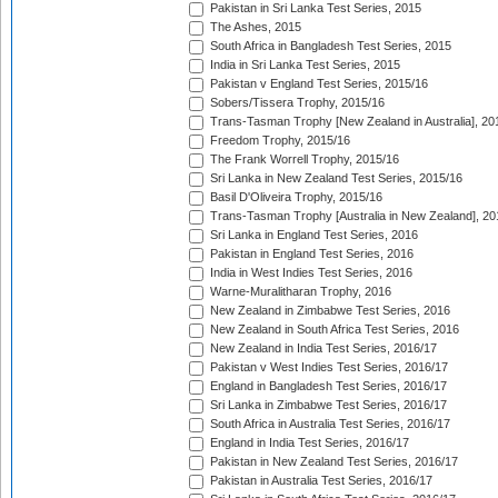
Pakistan in Sri Lanka Test Series, 2015
The Ashes, 2015
South Africa in Bangladesh Test Series, 2015
India in Sri Lanka Test Series, 2015
Pakistan v England Test Series, 2015/16
Sobers/Tissera Trophy, 2015/16
Trans-Tasman Trophy [New Zealand in Australia], 20
Freedom Trophy, 2015/16
The Frank Worrell Trophy, 2015/16
Sri Lanka in New Zealand Test Series, 2015/16
Basil D'Oliveira Trophy, 2015/16
Trans-Tasman Trophy [Australia in New Zealand], 20
Sri Lanka in England Test Series, 2016
Pakistan in England Test Series, 2016
India in West Indies Test Series, 2016
Warne-Muralitharan Trophy, 2016
New Zealand in Zimbabwe Test Series, 2016
New Zealand in South Africa Test Series, 2016
New Zealand in India Test Series, 2016/17
Pakistan v West Indies Test Series, 2016/17
England in Bangladesh Test Series, 2016/17
Sri Lanka in Zimbabwe Test Series, 2016/17
South Africa in Australia Test Series, 2016/17
England in India Test Series, 2016/17
Pakistan in New Zealand Test Series, 2016/17
Pakistan in Australia Test Series, 2016/17