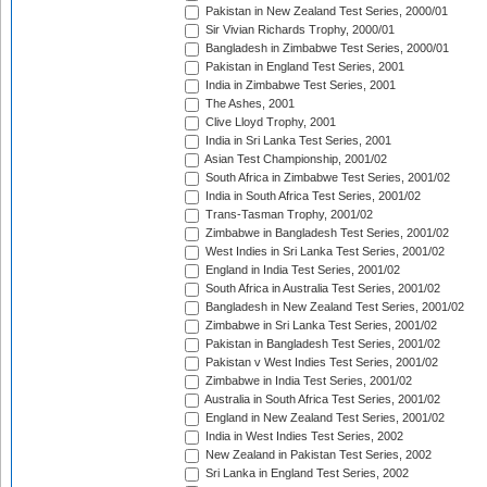
Pakistan in New Zealand Test Series, 2000/01
Sir Vivian Richards Trophy, 2000/01
Bangladesh in Zimbabwe Test Series, 2000/01
Pakistan in England Test Series, 2001
India in Zimbabwe Test Series, 2001
The Ashes, 2001
Clive Lloyd Trophy, 2001
India in Sri Lanka Test Series, 2001
Asian Test Championship, 2001/02
South Africa in Zimbabwe Test Series, 2001/02
India in South Africa Test Series, 2001/02
Trans-Tasman Trophy, 2001/02
Zimbabwe in Bangladesh Test Series, 2001/02
West Indies in Sri Lanka Test Series, 2001/02
England in India Test Series, 2001/02
South Africa in Australia Test Series, 2001/02
Bangladesh in New Zealand Test Series, 2001/02
Zimbabwe in Sri Lanka Test Series, 2001/02
Pakistan in Bangladesh Test Series, 2001/02
Pakistan v West Indies Test Series, 2001/02
Zimbabwe in India Test Series, 2001/02
Australia in South Africa Test Series, 2001/02
England in New Zealand Test Series, 2001/02
India in West Indies Test Series, 2002
New Zealand in Pakistan Test Series, 2002
Sri Lanka in England Test Series, 2002