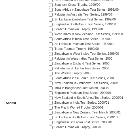
Southern Cross Trophy, 1999/00
South Africa v Zimbabwe Test Series, 1999/00
Pakistan in Australia Test Series, 1999/00
Sri Lanka in Zimbabwe Test Series, 1999/00
England in South Africa Test Series, 1999/00
Border-Gavaskar Trophy, 1999/00
West Indies in New Zealand Test Series, 1999/00
South Africa in India Test Series, 1999/00
Sri Lanka in Pakistan Test Series, 1999/00
Trans-Tasman Trophy, 1999/00
Zimbabwe in West Indies Test Series, 1999/00
Pakistan in West Indies Test Series, 2000
Zimbabwe in England Test Series, 2000
Pakistan in Sri Lanka Test Series, 2000
The Wisden Trophy, 2000
South Africa in Sri Lanka Test Series, 2000
New Zealand in Zimbabwe Test Series, 2000/01
India in Bangladesh Test Match, 2000/01
England in Pakistan Test Series, 2000/01
New Zealand in South Africa Test Series, 2000/01
Zimbabwe in India Test Series, 2000/01
Series:
The Frank Worrell Trophy, 2000/01
Zimbabwe in New Zealand Test Match, 2000/01
Sri Lanka in South Africa Test Series, 2000/01
England in Sri Lanka Test Series, 2000/01
Border-Gavaskar Trophy, 2000/01