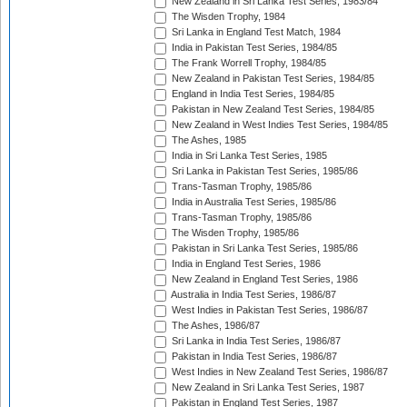
New Zealand in Sri Lanka Test Series, 1983/84
The Wisden Trophy, 1984
Sri Lanka in England Test Match, 1984
India in Pakistan Test Series, 1984/85
The Frank Worrell Trophy, 1984/85
New Zealand in Pakistan Test Series, 1984/85
England in India Test Series, 1984/85
Pakistan in New Zealand Test Series, 1984/85
New Zealand in West Indies Test Series, 1984/85
The Ashes, 1985
India in Sri Lanka Test Series, 1985
Sri Lanka in Pakistan Test Series, 1985/86
Trans-Tasman Trophy, 1985/86
India in Australia Test Series, 1985/86
Trans-Tasman Trophy, 1985/86
The Wisden Trophy, 1985/86
Pakistan in Sri Lanka Test Series, 1985/86
India in England Test Series, 1986
New Zealand in England Test Series, 1986
Australia in India Test Series, 1986/87
West Indies in Pakistan Test Series, 1986/87
The Ashes, 1986/87
Sri Lanka in India Test Series, 1986/87
Pakistan in India Test Series, 1986/87
West Indies in New Zealand Test Series, 1986/87
New Zealand in Sri Lanka Test Series, 1987
Pakistan in England Test Series, 1987