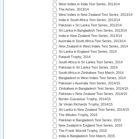
West Indies in India Test Series, 2013/14
The Ashes, 2013/14
West Indies in New Zealand Test Series, 2013/14
India in South Africa Test Series, 2013/14
Pakistan v Sri Lanka Test Series, 2013/14
Sri Lanka in Bangladesh Test Series, 2013/14
India in New Zealand Test Series, 2013/14
Australia in South Africa Test Series, 2013/14
New Zealand in West Indies Test Series, 2014
Sri Lanka in England Test Series, 2014
Pataudi Trophy, 2014
South Africa in Sri Lanka Test Series, 2014
Pakistan in Sri Lanka Test Series, 2014
South Africa in Zimbabwe Test Match, 2014
Bangladesh in West Indies Test Series, 2014
Pakistan v Australia Test Series, 2014/15
Zimbabwe in Bangladesh Test Series, 2014/15
Pakistan v New Zealand Test Series, 2014/15
Border-Gavaskar Trophy, 2014/15
Sir Vivian Richards Trophy, 2014/15
Sri Lanka in New Zealand Test Series, 2014/15
The Wisden Trophy, 2015
Pakistan in Bangladesh Test Series, 2015
New Zealand in England Test Series, 2015
The Frank Worrell Trophy, 2015
India in Bangladesh Test Match, 2015