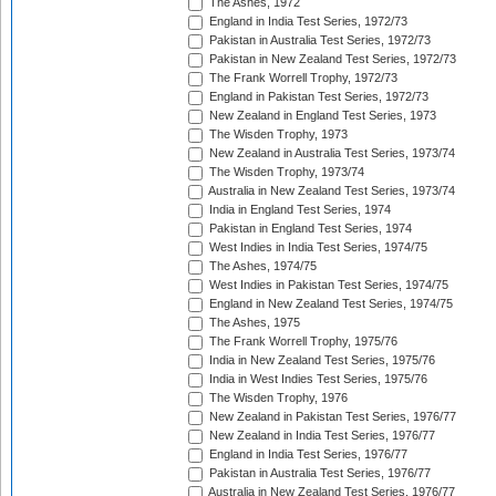
The Ashes, 1972
England in India Test Series, 1972/73
Pakistan in Australia Test Series, 1972/73
Pakistan in New Zealand Test Series, 1972/73
The Frank Worrell Trophy, 1972/73
England in Pakistan Test Series, 1972/73
New Zealand in England Test Series, 1973
The Wisden Trophy, 1973
New Zealand in Australia Test Series, 1973/74
The Wisden Trophy, 1973/74
Australia in New Zealand Test Series, 1973/74
India in England Test Series, 1974
Pakistan in England Test Series, 1974
West Indies in India Test Series, 1974/75
The Ashes, 1974/75
West Indies in Pakistan Test Series, 1974/75
England in New Zealand Test Series, 1974/75
The Ashes, 1975
The Frank Worrell Trophy, 1975/76
India in New Zealand Test Series, 1975/76
India in West Indies Test Series, 1975/76
The Wisden Trophy, 1976
New Zealand in Pakistan Test Series, 1976/77
New Zealand in India Test Series, 1976/77
England in India Test Series, 1976/77
Pakistan in Australia Test Series, 1976/77
Australia in New Zealand Test Series, 1976/77