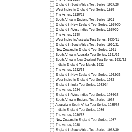
England in South Africa Test Series, 1927/28
West Indies in England Test Series, 1928
The Ashes, 1928/29
South Africa in England Test Series, 1929
England in New Zealand Test Series, 1929/30
England in West Indies Test Series, 1929/30
The Ashes, 1930
West Indies in Australia Test Series, 1930/31
England in South Africa Test Series, 1930/31
New Zealand in England Test Series, 1931
South Africa in Australia Test Series, 1931/32
South Africa in New Zealand Test Series, 1931/32
India in England Test Match, 1932
The Ashes, 1932/33
England in New Zealand Test Series, 1932/33
West Indies in England Test Series, 1933
England in India Test Series, 1933/34
The Ashes, 1934
England in West Indies Test Series, 1934/35
South Africa in England Test Series, 1935
Australia in South Africa Test Series, 1935/36
India in England Test Series, 1936
The Ashes, 1936/37
New Zealand in England Test Series, 1937
The Ashes, 1938
England in South Africa Test Series, 1938/39