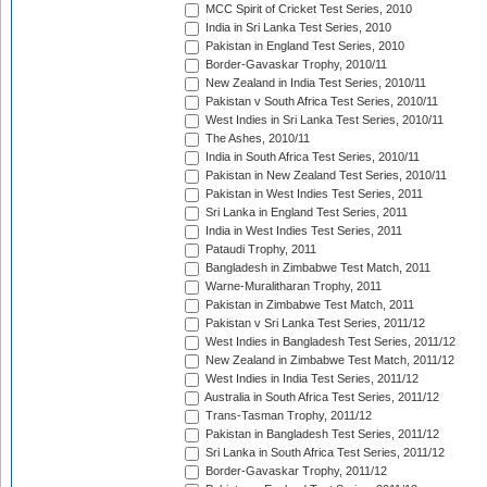
MCC Spirit of Cricket Test Series, 2010
India in Sri Lanka Test Series, 2010
Pakistan in England Test Series, 2010
Border-Gavaskar Trophy, 2010/11
New Zealand in India Test Series, 2010/11
Pakistan v South Africa Test Series, 2010/11
West Indies in Sri Lanka Test Series, 2010/11
The Ashes, 2010/11
India in South Africa Test Series, 2010/11
Pakistan in New Zealand Test Series, 2010/11
Pakistan in West Indies Test Series, 2011
Sri Lanka in England Test Series, 2011
India in West Indies Test Series, 2011
Pataudi Trophy, 2011
Bangladesh in Zimbabwe Test Match, 2011
Warne-Muralitharan Trophy, 2011
Pakistan in Zimbabwe Test Match, 2011
Pakistan v Sri Lanka Test Series, 2011/12
West Indies in Bangladesh Test Series, 2011/12
New Zealand in Zimbabwe Test Match, 2011/12
West Indies in India Test Series, 2011/12
Australia in South Africa Test Series, 2011/12
Trans-Tasman Trophy, 2011/12
Pakistan in Bangladesh Test Series, 2011/12
Sri Lanka in South Africa Test Series, 2011/12
Border-Gavaskar Trophy, 2011/12