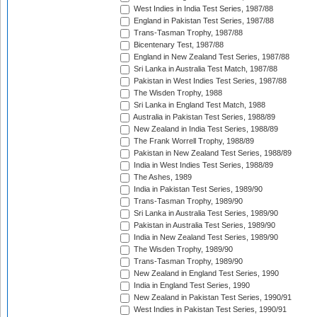
West Indies in India Test Series, 1987/88
England in Pakistan Test Series, 1987/88
Trans-Tasman Trophy, 1987/88
Bicentenary Test, 1987/88
England in New Zealand Test Series, 1987/88
Sri Lanka in Australia Test Match, 1987/88
Pakistan in West Indies Test Series, 1987/88
The Wisden Trophy, 1988
Sri Lanka in England Test Match, 1988
Australia in Pakistan Test Series, 1988/89
New Zealand in India Test Series, 1988/89
The Frank Worrell Trophy, 1988/89
Pakistan in New Zealand Test Series, 1988/89
India in West Indies Test Series, 1988/89
The Ashes, 1989
India in Pakistan Test Series, 1989/90
Trans-Tasman Trophy, 1989/90
Sri Lanka in Australia Test Series, 1989/90
Pakistan in Australia Test Series, 1989/90
India in New Zealand Test Series, 1989/90
The Wisden Trophy, 1989/90
Trans-Tasman Trophy, 1989/90
New Zealand in England Test Series, 1990
India in England Test Series, 1990
New Zealand in Pakistan Test Series, 1990/91
West Indies in Pakistan Test Series, 1990/91