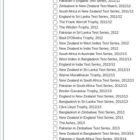
Pakistan v England Test Series, 2011/12
Zimbabwe in New Zealand Test Match, 2011/12
South Africa in New Zealand Test Series, 2011/12
England in Sri Lanka Test Series, 2011/12
The Frank Worrell Trophy, 2011/12
The Wisden Trophy, 2012
Pakistan in Sri Lanka Test Series, 2012
Basil D'Oliveira Trophy, 2012
New Zealand in West Indies Test Series, 2012
New Zealand in India Test Series, 2012
South Africa in Australia Test Series, 2012/13
West Indies in Bangladesh Test Series, 2012/13
England in India Test Series, 2012/13
New Zealand in Sri Lanka Test Series, 2012/13
Warne-Muralitharan Trophy, 2012/13
New Zealand in South Africa Test Series, 2012/13
Pakistan in South Africa Test Series, 2012/13
Border-Gavaskar Trophy, 2012/13
England in New Zealand Test Series, 2012/13
Bangladesh in Sri Lanka Test Series, 2012/13
Clive Lloyd Trophy, 2012/13
Bangladesh in Zimbabwe Test Series, 2013
New Zealand in England Test Series, 2013
The Ashes, 2013
Pakistan in Zimbabwe Test Series, 2013
New Zealand in Bangladesh Test Series, 2013/14
Pakistan v South Africa Test Series, 2013/14