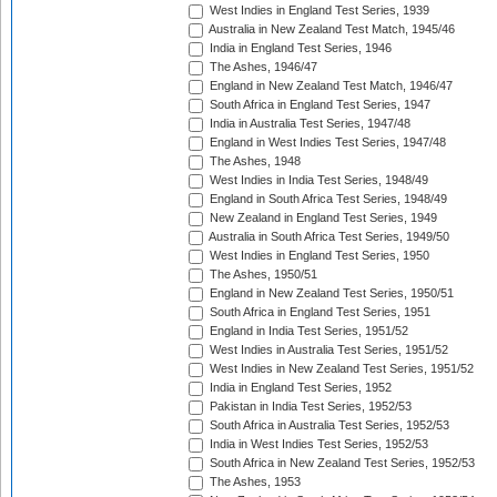
West Indies in England Test Series, 1939
Australia in New Zealand Test Match, 1945/46
India in England Test Series, 1946
The Ashes, 1946/47
England in New Zealand Test Match, 1946/47
South Africa in England Test Series, 1947
India in Australia Test Series, 1947/48
England in West Indies Test Series, 1947/48
The Ashes, 1948
West Indies in India Test Series, 1948/49
England in South Africa Test Series, 1948/49
New Zealand in England Test Series, 1949
Australia in South Africa Test Series, 1949/50
West Indies in England Test Series, 1950
The Ashes, 1950/51
England in New Zealand Test Series, 1950/51
South Africa in England Test Series, 1951
England in India Test Series, 1951/52
West Indies in Australia Test Series, 1951/52
West Indies in New Zealand Test Series, 1951/52
India in England Test Series, 1952
Pakistan in India Test Series, 1952/53
South Africa in Australia Test Series, 1952/53
India in West Indies Test Series, 1952/53
South Africa in New Zealand Test Series, 1952/53
The Ashes, 1953