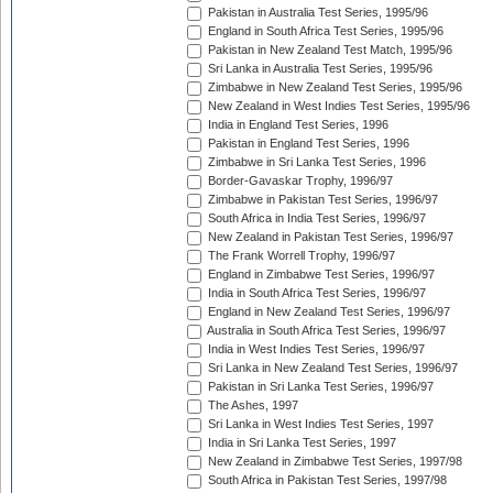
Pakistan in Australia Test Series, 1995/96
England in South Africa Test Series, 1995/96
Pakistan in New Zealand Test Match, 1995/96
Sri Lanka in Australia Test Series, 1995/96
Zimbabwe in New Zealand Test Series, 1995/96
New Zealand in West Indies Test Series, 1995/96
India in England Test Series, 1996
Pakistan in England Test Series, 1996
Zimbabwe in Sri Lanka Test Series, 1996
Border-Gavaskar Trophy, 1996/97
Zimbabwe in Pakistan Test Series, 1996/97
South Africa in India Test Series, 1996/97
New Zealand in Pakistan Test Series, 1996/97
The Frank Worrell Trophy, 1996/97
England in Zimbabwe Test Series, 1996/97
India in South Africa Test Series, 1996/97
England in New Zealand Test Series, 1996/97
Australia in South Africa Test Series, 1996/97
India in West Indies Test Series, 1996/97
Sri Lanka in New Zealand Test Series, 1996/97
Pakistan in Sri Lanka Test Series, 1996/97
The Ashes, 1997
Sri Lanka in West Indies Test Series, 1997
India in Sri Lanka Test Series, 1997
New Zealand in Zimbabwe Test Series, 1997/98
South Africa in Pakistan Test Series, 1997/98