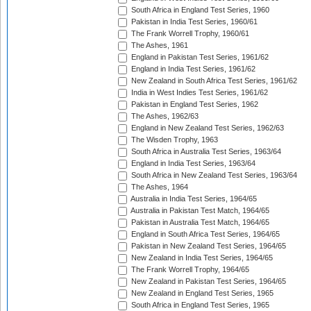
South Africa in England Test Series, 1960
Pakistan in India Test Series, 1960/61
The Frank Worrell Trophy, 1960/61
The Ashes, 1961
England in Pakistan Test Series, 1961/62
England in India Test Series, 1961/62
New Zealand in South Africa Test Series, 1961/62
India in West Indies Test Series, 1961/62
Pakistan in England Test Series, 1962
The Ashes, 1962/63
England in New Zealand Test Series, 1962/63
The Wisden Trophy, 1963
South Africa in Australia Test Series, 1963/64
England in India Test Series, 1963/64
South Africa in New Zealand Test Series, 1963/64
The Ashes, 1964
Australia in India Test Series, 1964/65
Australia in Pakistan Test Match, 1964/65
Pakistan in Australia Test Match, 1964/65
England in South Africa Test Series, 1964/65
Pakistan in New Zealand Test Series, 1964/65
New Zealand in India Test Series, 1964/65
The Frank Worrell Trophy, 1964/65
New Zealand in Pakistan Test Series, 1964/65
New Zealand in England Test Series, 1965
South Africa in England Test Series, 1965