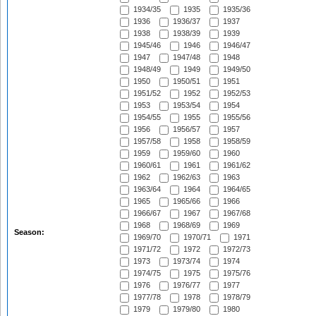
1934/35
1935
1935/36
1936
1936/37
1937
1938
1938/39
1939
1945/46
1946
1946/47
1947
1947/48
1948
1948/49
1949
1949/50
1950
1950/51
1951
1951/52
1952
1952/53
1953
1953/54
1954
1954/55
1955
1955/56
1956
1956/57
1957
1957/58
1958
1958/59
1959
1959/60
1960
1960/61
1961
1961/62
1962
1962/63
1963
1963/64
1964
1964/65
1965
1965/66
1966
1966/67
1967
1967/68
1968
1968/69
1969
Season:
1969/70
1970/71
1971
1971/72
1972
1972/73
1973
1973/74
1974
1974/75
1975
1975/76
1976
1976/77
1977
1977/78
1978
1978/79
1979
1979/80
1980