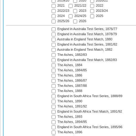
2019/20
2020
2020/21
2021
2021/22
2022
2022/23
2023
2023/24
2024
2024/25
2025
2025/26
2026
England in Australia Test Series, 1876/77
England in Australia Test Match, 1878/79
Australia in England Test Match, 1880
England in Australia Test Series, 1881/82
Australia in England Test Match, 1882
The Ashes, 1882/83
England in Australia Test Match, 1882/83
The Ashes, 1884
The Ashes, 1884/85
The Ashes, 1886
The Ashes, 1886/87
The Ashes, 1887/88
The Ashes, 1888
England in South Africa Test Series, 1888/89
The Ashes, 1890
The Ashes, 1891/92
England in South Africa Test Match, 1891/92
The Ashes, 1893
The Ashes, 1894/95
England in South Africa Test Series, 1895/96
The Ashes, 1896