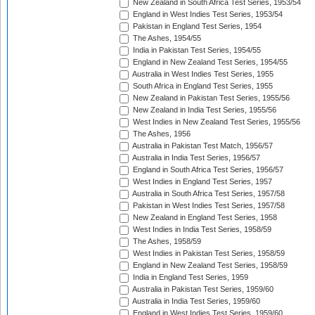
New Zealand in South Africa Test Series, 1953/54
England in West Indies Test Series, 1953/54
Pakistan in England Test Series, 1954
The Ashes, 1954/55
India in Pakistan Test Series, 1954/55
England in New Zealand Test Series, 1954/55
Australia in West Indies Test Series, 1955
South Africa in England Test Series, 1955
New Zealand in Pakistan Test Series, 1955/56
New Zealand in India Test Series, 1955/56
West Indies in New Zealand Test Series, 1955/56
The Ashes, 1956
Australia in Pakistan Test Match, 1956/57
Australia in India Test Series, 1956/57
England in South Africa Test Series, 1956/57
West Indies in England Test Series, 1957
Australia in South Africa Test Series, 1957/58
Pakistan in West Indies Test Series, 1957/58
New Zealand in England Test Series, 1958
West Indies in India Test Series, 1958/59
The Ashes, 1958/59
West Indies in Pakistan Test Series, 1958/59
England in New Zealand Test Series, 1958/59
India in England Test Series, 1959
Australia in Pakistan Test Series, 1959/60
Australia in India Test Series, 1959/60
England in West Indies Test Series, 1959/60