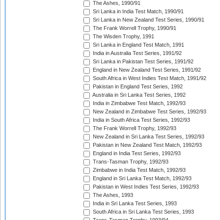
The Ashes, 1990/91
Sri Lanka in India Test Match, 1990/91
Sri Lanka in New Zealand Test Series, 1990/91
The Frank Worrell Trophy, 1990/91
The Wisden Trophy, 1991
Sri Lanka in England Test Match, 1991
India in Australia Test Series, 1991/92
Sri Lanka in Pakistan Test Series, 1991/92
England in New Zealand Test Series, 1991/92
South Africa in West Indies Test Match, 1991/92
Pakistan in England Test Series, 1992
Australia in Sri Lanka Test Series, 1992
India in Zimbabwe Test Match, 1992/93
New Zealand in Zimbabwe Test Series, 1992/93
India in South Africa Test Series, 1992/93
The Frank Worrell Trophy, 1992/93
New Zealand in Sri Lanka Test Series, 1992/93
Pakistan in New Zealand Test Match, 1992/93
England in India Test Series, 1992/93
Trans-Tasman Trophy, 1992/93
Zimbabwe in India Test Match, 1992/93
England in Sri Lanka Test Match, 1992/93
Pakistan in West Indies Test Series, 1992/93
The Ashes, 1993
India in Sri Lanka Test Series, 1993
South Africa in Sri Lanka Test Series, 1993