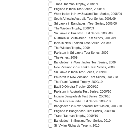
Trans-Tasman Trophy, 2008/09
England in India Test Series, 2008/09
West Indies in New Zealand Test Series, 2008/09
South Africa in Australia Test Series, 2008/09
Sri Lanka in Bangladesh Test Series, 2008/09
The Wisden Trophy, 2008/09
Sri Lanka in Pakistan Test Series, 2008/09
Australia in South Africa Test Series, 2008/09
India in New Zealand Test Series, 2008/09
The Wisden Trophy, 2009
Pakistan in Sri Lanka Test Series, 2009
The Ashes, 2009
Bangladesh in West Indies Test Series, 2009
New Zealand in Sri Lanka Test Series, 2009
Sri Lanka in India Test Series, 2009/10
Pakistan in New Zealand Test Series, 2009/10
The Frank Worrell Trophy, 2009/10
Basil D'Oliveira Trophy, 2009/10
Pakistan in Australia Test Series, 2009/10
India in Bangladesh Test Series, 2009/10
South Africa in India Test Series, 2009/10
Bangladesh in New Zealand Test Match, 2009/10
England in Bangladesh Test Series, 2009/10
Trans-Tasman Trophy, 2009/10
Bangladesh in England Test Series, 2010
Sir Vivian Richards Trophy, 2010