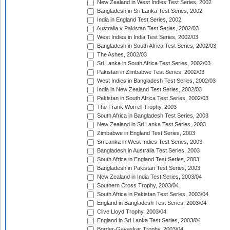
New Zealand in West Indies Test Series, 2002
Bangladesh in Sri Lanka Test Series, 2002
India in England Test Series, 2002
Australia v Pakistan Test Series, 2002/03
West Indies in India Test Series, 2002/03
Bangladesh in South Africa Test Series, 2002/03
The Ashes, 2002/03
Sri Lanka in South Africa Test Series, 2002/03
Pakistan in Zimbabwe Test Series, 2002/03
West Indies in Bangladesh Test Series, 2002/03
India in New Zealand Test Series, 2002/03
Pakistan in South Africa Test Series, 2002/03
The Frank Worrell Trophy, 2003
South Africa in Bangladesh Test Series, 2003
New Zealand in Sri Lanka Test Series, 2003
Zimbabwe in England Test Series, 2003
Sri Lanka in West Indies Test Series, 2003
Bangladesh in Australia Test Series, 2003
South Africa in England Test Series, 2003
Bangladesh in Pakistan Test Series, 2003
New Zealand in India Test Series, 2003/04
Southern Cross Trophy, 2003/04
South Africa in Pakistan Test Series, 2003/04
England in Bangladesh Test Series, 2003/04
Clive Lloyd Trophy, 2003/04
England in Sri Lanka Test Series, 2003/04
Border-Gavaskar Trophy, 2003/04