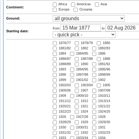
Africa
Americas
Asia
Continent:
Europe
Oceania
Ground:
from
to
Starting date:
1876/77
1878/79
1880
1881/82
1882
1882/83
1884
1884/85
1886
1886/87
1887/88
1888
1888/89
1890
1891/92
1893
1894/95
1895/96
1896
1897/98
1898/99
1899
1901/02
1902
1902/03
1903/04
1905
1905/06
1907
1907/08
1909
1909/10
1910/11
1911/12
1912
1913/14
1920/21
1921
1921/22
1922/23
1924
1924/25
1926
1927/28
1928
1928/29
1929
1929/30
1930
1930/31
1931
1931/32
1932
1932/33
1933
1933/34
1934