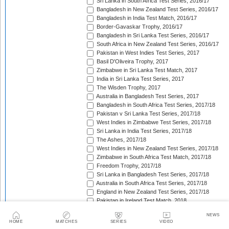
Sri Lanka in South Africa Test Series, 2016/17
Bangladesh in New Zealand Test Series, 2016/17
Bangladesh in India Test Match, 2016/17
Border-Gavaskar Trophy, 2016/17
Bangladesh in Sri Lanka Test Series, 2016/17
South Africa in New Zealand Test Series, 2016/17
Pakistan in West Indies Test Series, 2017
Basil D'Oliveira Trophy, 2017
Zimbabwe in Sri Lanka Test Match, 2017
India in Sri Lanka Test Series, 2017
The Wisden Trophy, 2017
Australia in Bangladesh Test Series, 2017
Bangladesh in South Africa Test Series, 2017/18
Pakistan v Sri Lanka Test Series, 2017/18
West Indies in Zimbabwe Test Series, 2017/18
Sri Lanka in India Test Series, 2017/18
The Ashes, 2017/18
West Indies in New Zealand Test Series, 2017/18
Zimbabwe in South Africa Test Match, 2017/18
Freedom Trophy, 2017/18
Sri Lanka in Bangladesh Test Series, 2017/18
Australia in South Africa Test Series, 2017/18
England in New Zealand Test Series, 2017/18
Pakistan in Ireland Test Match, 2018
Pakistan in England Test Series, 2018
NEWS
Sobers/Tissera Trophy, 2018
HOME
MATCHES
SERIES
VIDEO
Afghanistan in India Test Match, 2018