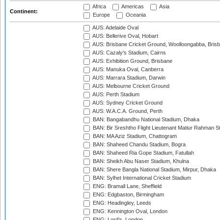
Africa
Americas
Asia
Continent:
Europe
Oceania
AUS: Adelaide Oval
AUS: Bellerive Oval, Hobart
AUS: Brisbane Cricket Ground, Woolloongabba, Bris
AUS: Cazaly's Stadium, Cairns
AUS: Exhibition Ground, Brisbane
AUS: Manuka Oval, Canberra
AUS: Marrara Stadium, Darwin
AUS: Melbourne Cricket Ground
AUS: Perth Stadium
AUS: Sydney Cricket Ground
AUS: W.A.C.A. Ground, Perth
BAN: Bangabandhu National Stadium, Dhaka
BAN: Bir Sreshtho Flight Lieutenant Matiur Rahman 
BAN: MA Aziz Stadium, Chattogram
BAN: Shaheed Chandu Stadium, Bogra
BAN: Shaheed Ria Gope Stadium, Fatullah
BAN: Sheikh Abu Naser Stadium, Khulna
BAN: Shere Bangla National Stadium, Mirpur, Dhaka
BAN: Sylhet International Cricket Stadium
ENG: Bramall Lane, Sheffield
ENG: Edgbaston, Birmingham
ENG: Headingley, Leeds
ENG: Kennington Oval, London
ENG: Lord's, London