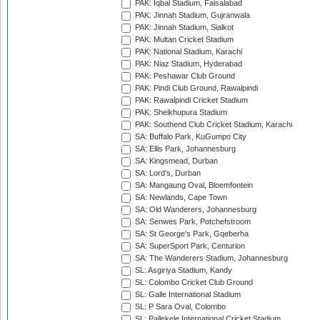
PAK: Iqbal Stadium, Faisalabad
PAK: Jinnah Stadium, Gujranwala
PAK: Jinnah Stadium, Sialkot
PAK: Multan Cricket Stadium
PAK: National Stadium, Karachi
PAK: Niaz Stadium, Hyderabad
PAK: Peshawar Club Ground
PAK: Pindi Club Ground, Rawalpindi
PAK: Rawalpindi Cricket Stadium
PAK: Sheikhupura Stadium
PAK: Southend Club Cricket Stadium, Karachi
SA: Buffalo Park, KuGumpo City
SA: Ellis Park, Johannesburg
SA: Kingsmead, Durban
SA: Lord's, Durban
SA: Mangaung Oval, Bloemfontein
SA: Newlands, Cape Town
SA: Old Wanderers, Johannesburg
SA: Senwes Park, Potchefstroom
SA: St George's Park, Gqeberha
SA: SuperSport Park, Centurion
SA: The Wanderers Stadium, Johannesburg
SL: Asgiriya Stadium, Kandy
SL: Colombo Cricket Club Ground
SL: Galle International Stadium
SL: P Sara Oval, Colombo
SL: Pallekele International Cricket Stadium