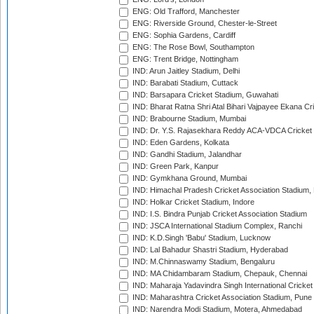
ENG: Old Trafford, Manchester
ENG: Riverside Ground, Chester-le-Street
ENG: Sophia Gardens, Cardiff
ENG: The Rose Bowl, Southampton
ENG: Trent Bridge, Nottingham
IND: Arun Jaitley Stadium, Delhi
IND: Barabati Stadium, Cuttack
IND: Barsapara Cricket Stadium, Guwahati
IND: Bharat Ratna Shri Atal Bihari Vajpayee Ekana C
IND: Brabourne Stadium, Mumbai
IND: Dr. Y.S. Rajasekhara Reddy ACA-VDCA Cricket
IND: Eden Gardens, Kolkata
IND: Gandhi Stadium, Jalandhar
IND: Green Park, Kanpur
IND: Gymkhana Ground, Mumbai
IND: Himachal Pradesh Cricket Association Stadium
IND: Holkar Cricket Stadium, Indore
IND: I.S. Bindra Punjab Cricket Association Stadium
IND: JSCA International Stadium Complex, Ranchi
IND: K.D.Singh 'Babu' Stadium, Lucknow
IND: Lal Bahadur Shastri Stadium, Hyderabad
IND: M.Chinnaswamy Stadium, Bengaluru
IND: MA Chidambaram Stadium, Chepauk, Chennai
IND: Maharaja Yadavindra Singh International Cricke
IND: Maharashtra Cricket Association Stadium, Pune
IND: Narendra Modi Stadium, Motera, Ahmedabad