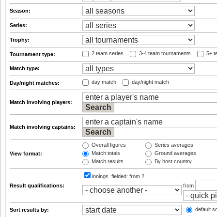
Season:
Series:
Trophy:
2 team series
3-4 team tournaments
5+ t
Tournament type:
Match type:
day match
day/night match
Day/night matches:
Match involving players:
Match involving captains:
Overall figures
Series averages
Match totals
Ground averages
View format:
Match results
By host country
innings_fielded:
from 2
Result qualifications:
from
default so
Sort results by: