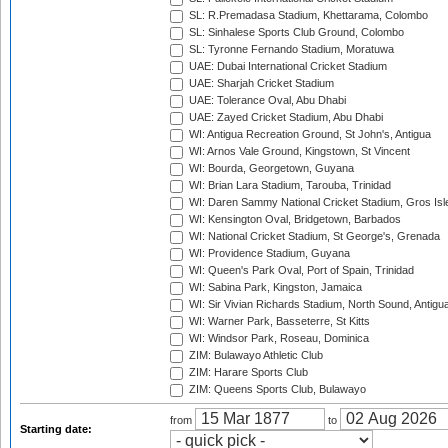
SL: R.Premadasa Stadium, Khettarama, Colombo
SL: Sinhalese Sports Club Ground, Colombo
SL: Tyronne Fernando Stadium, Moratuwa
UAE: Dubai International Cricket Stadium
UAE: Sharjah Cricket Stadium
UAE: Tolerance Oval, Abu Dhabi
UAE: Zayed Cricket Stadium, Abu Dhabi
WI: Antigua Recreation Ground, St John's, Antigua
WI: Arnos Vale Ground, Kingstown, St Vincent
WI: Bourda, Georgetown, Guyana
WI: Brian Lara Stadium, Tarouba, Trinidad
WI: Daren Sammy National Cricket Stadium, Gros Isle
WI: Kensington Oval, Bridgetown, Barbados
WI: National Cricket Stadium, St George's, Grenada
WI: Providence Stadium, Guyana
WI: Queen's Park Oval, Port of Spain, Trinidad
WI: Sabina Park, Kingston, Jamaica
WI: Sir Vivian Richards Stadium, North Sound, Antigu
WI: Warner Park, Basseterre, St Kitts
WI: Windsor Park, Roseau, Dominica
ZIM: Bulawayo Athletic Club
ZIM: Harare Sports Club
ZIM: Queens Sports Club, Bulawayo
from
to
Starting date: