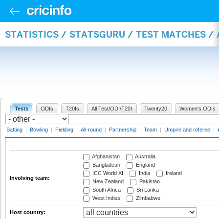
STATISTICS / STATSGURU / TEST MATCHES 
Tests
ODIs
T20Is
All Test/ODI/T20I
Twenty20
Women's ODIs
Batting
|
Bowling
|
Fielding
|
All-round
|
Partnership
|
Team
|
Umpire and referee
|
Afghanistan
Australia
Bangladesh
England
ICC World XI
India
Ireland
Involving team:
New Zealand
Pakistan
South Africa
Sri Lanka
West Indies
Zimbabwe
Host country: