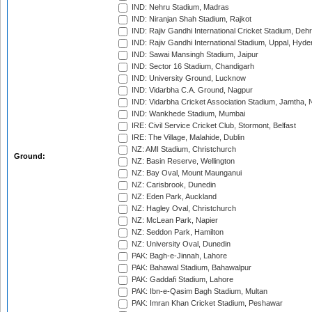
IND: Nehru Stadium, Madras
IND: Niranjan Shah Stadium, Rajkot
IND: Rajiv Gandhi International Cricket Stadium, Deh
IND: Rajiv Gandhi International Stadium, Uppal, Hyd
IND: Sawai Mansingh Stadium, Jaipur
IND: Sector 16 Stadium, Chandigarh
IND: University Ground, Lucknow
IND: Vidarbha C.A. Ground, Nagpur
IND: Vidarbha Cricket Association Stadium, Jamtha,
IND: Wankhede Stadium, Mumbai
IRE: Civil Service Cricket Club, Stormont, Belfast
IRE: The Village, Malahide, Dublin
NZ: AMI Stadium, Christchurch
Ground:
NZ: Basin Reserve, Wellington
NZ: Bay Oval, Mount Maunganui
NZ: Carisbrook, Dunedin
NZ: Eden Park, Auckland
NZ: Hagley Oval, Christchurch
NZ: McLean Park, Napier
NZ: Seddon Park, Hamilton
NZ: University Oval, Dunedin
PAK: Bagh-e-Jinnah, Lahore
PAK: Bahawal Stadium, Bahawalpur
PAK: Gaddafi Stadium, Lahore
PAK: Ibn-e-Qasim Bagh Stadium, Multan
PAK: Imran Khan Cricket Stadium, Peshawar