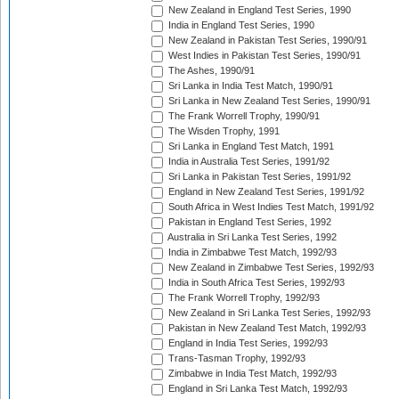
New Zealand in England Test Series, 1990
India in England Test Series, 1990
New Zealand in Pakistan Test Series, 1990/91
West Indies in Pakistan Test Series, 1990/91
The Ashes, 1990/91
Sri Lanka in India Test Match, 1990/91
Sri Lanka in New Zealand Test Series, 1990/91
The Frank Worrell Trophy, 1990/91
The Wisden Trophy, 1991
Sri Lanka in England Test Match, 1991
India in Australia Test Series, 1991/92
Sri Lanka in Pakistan Test Series, 1991/92
England in New Zealand Test Series, 1991/92
South Africa in West Indies Test Match, 1991/92
Pakistan in England Test Series, 1992
Australia in Sri Lanka Test Series, 1992
India in Zimbabwe Test Match, 1992/93
New Zealand in Zimbabwe Test Series, 1992/93
India in South Africa Test Series, 1992/93
The Frank Worrell Trophy, 1992/93
New Zealand in Sri Lanka Test Series, 1992/93
Pakistan in New Zealand Test Match, 1992/93
England in India Test Series, 1992/93
Trans-Tasman Trophy, 1992/93
Zimbabwe in India Test Match, 1992/93
England in Sri Lanka Test Match, 1992/93