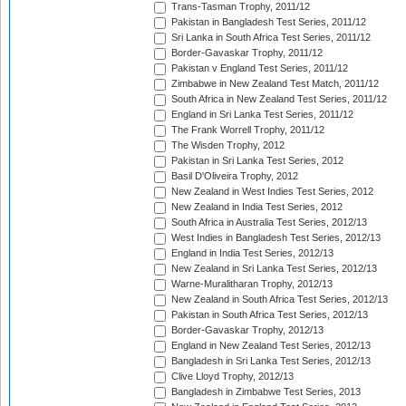
Trans-Tasman Trophy, 2011/12
Pakistan in Bangladesh Test Series, 2011/12
Sri Lanka in South Africa Test Series, 2011/12
Border-Gavaskar Trophy, 2011/12
Pakistan v England Test Series, 2011/12
Zimbabwe in New Zealand Test Match, 2011/12
South Africa in New Zealand Test Series, 2011/12
England in Sri Lanka Test Series, 2011/12
The Frank Worrell Trophy, 2011/12
The Wisden Trophy, 2012
Pakistan in Sri Lanka Test Series, 2012
Basil D'Oliveira Trophy, 2012
New Zealand in West Indies Test Series, 2012
New Zealand in India Test Series, 2012
South Africa in Australia Test Series, 2012/13
West Indies in Bangladesh Test Series, 2012/13
England in India Test Series, 2012/13
New Zealand in Sri Lanka Test Series, 2012/13
Warne-Muralitharan Trophy, 2012/13
New Zealand in South Africa Test Series, 2012/13
Pakistan in South Africa Test Series, 2012/13
Border-Gavaskar Trophy, 2012/13
England in New Zealand Test Series, 2012/13
Bangladesh in Sri Lanka Test Series, 2012/13
Clive Lloyd Trophy, 2012/13
Bangladesh in Zimbabwe Test Series, 2013