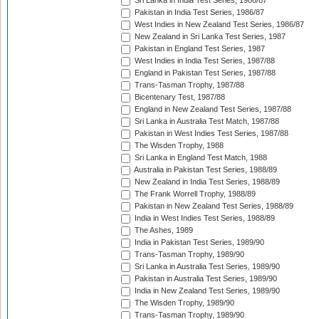
Sri Lanka in India Test Series, 1986/87
Pakistan in India Test Series, 1986/87
West Indies in New Zealand Test Series, 1986/87
New Zealand in Sri Lanka Test Series, 1987
Pakistan in England Test Series, 1987
West Indies in India Test Series, 1987/88
England in Pakistan Test Series, 1987/88
Trans-Tasman Trophy, 1987/88
Bicentenary Test, 1987/88
England in New Zealand Test Series, 1987/88
Sri Lanka in Australia Test Match, 1987/88
Pakistan in West Indies Test Series, 1987/88
The Wisden Trophy, 1988
Sri Lanka in England Test Match, 1988
Australia in Pakistan Test Series, 1988/89
New Zealand in India Test Series, 1988/89
The Frank Worrell Trophy, 1988/89
Pakistan in New Zealand Test Series, 1988/89
India in West Indies Test Series, 1988/89
The Ashes, 1989
India in Pakistan Test Series, 1989/90
Trans-Tasman Trophy, 1989/90
Sri Lanka in Australia Test Series, 1989/90
Pakistan in Australia Test Series, 1989/90
India in New Zealand Test Series, 1989/90
The Wisden Trophy, 1989/90
Trans-Tasman Trophy, 1989/90