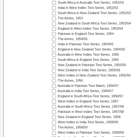
South Africa in Australia Test Series, 1952/53
India in West Indies Test Series, 1952/53
South Africa in New Zealand Test Series, 1952/53
The Ashes, 1953
New Zealand in South Africa Test Series, 1953/54
England in West Indies Test Series, 1953/54
Pakistan in England Test Series, 1954
The Ashes, 1954/55
India in Pakistan Test Series, 1954/55
England in New Zealand Test Series, 1954/55
Australia in West Indies Test Series, 1955
South Africa in England Test Series, 1955
New Zealand in Pakistan Test Series, 1955/56
New Zealand in India Test Series, 1955/56
West Indies in New Zealand Test Series, 1955/56
The Ashes, 1956
Australia in Pakistan Test Match, 1956/57
Australia in India Test Series, 1956/57
England in South Africa Test Series, 1956/57
West Indies in England Test Series, 1957
Australia in South Africa Test Series, 1957/58
Pakistan in West Indies Test Series, 1957/58
New Zealand in England Test Series, 1958
West Indies in India Test Series, 1958/59
The Ashes, 1958/59
West Indies in Pakistan Test Series, 1958/59