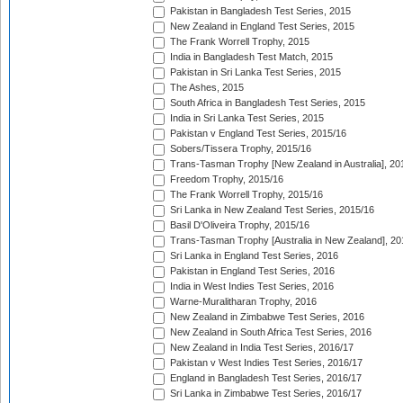
Pakistan in Bangladesh Test Series, 2015
New Zealand in England Test Series, 2015
The Frank Worrell Trophy, 2015
India in Bangladesh Test Match, 2015
Pakistan in Sri Lanka Test Series, 2015
The Ashes, 2015
South Africa in Bangladesh Test Series, 2015
India in Sri Lanka Test Series, 2015
Pakistan v England Test Series, 2015/16
Sobers/Tissera Trophy, 2015/16
Trans-Tasman Trophy [New Zealand in Australia], 20
Freedom Trophy, 2015/16
The Frank Worrell Trophy, 2015/16
Sri Lanka in New Zealand Test Series, 2015/16
Basil D'Oliveira Trophy, 2015/16
Trans-Tasman Trophy [Australia in New Zealand], 20
Sri Lanka in England Test Series, 2016
Pakistan in England Test Series, 2016
India in West Indies Test Series, 2016
Warne-Muralitharan Trophy, 2016
New Zealand in Zimbabwe Test Series, 2016
New Zealand in South Africa Test Series, 2016
New Zealand in India Test Series, 2016/17
Pakistan v West Indies Test Series, 2016/17
England in Bangladesh Test Series, 2016/17
Sri Lanka in Zimbabwe Test Series, 2016/17