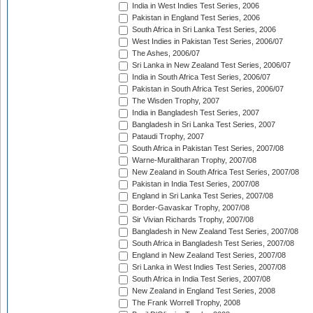
India in West Indies Test Series, 2006
Pakistan in England Test Series, 2006
South Africa in Sri Lanka Test Series, 2006
West Indies in Pakistan Test Series, 2006/07
The Ashes, 2006/07
Sri Lanka in New Zealand Test Series, 2006/07
India in South Africa Test Series, 2006/07
Pakistan in South Africa Test Series, 2006/07
The Wisden Trophy, 2007
India in Bangladesh Test Series, 2007
Bangladesh in Sri Lanka Test Series, 2007
Pataudi Trophy, 2007
South Africa in Pakistan Test Series, 2007/08
Warne-Muralitharan Trophy, 2007/08
New Zealand in South Africa Test Series, 2007/08
Pakistan in India Test Series, 2007/08
England in Sri Lanka Test Series, 2007/08
Border-Gavaskar Trophy, 2007/08
Sir Vivian Richards Trophy, 2007/08
Bangladesh in New Zealand Test Series, 2007/08
South Africa in Bangladesh Test Series, 2007/08
England in New Zealand Test Series, 2007/08
Sri Lanka in West Indies Test Series, 2007/08
South Africa in India Test Series, 2007/08
New Zealand in England Test Series, 2008
The Frank Worrell Trophy, 2008