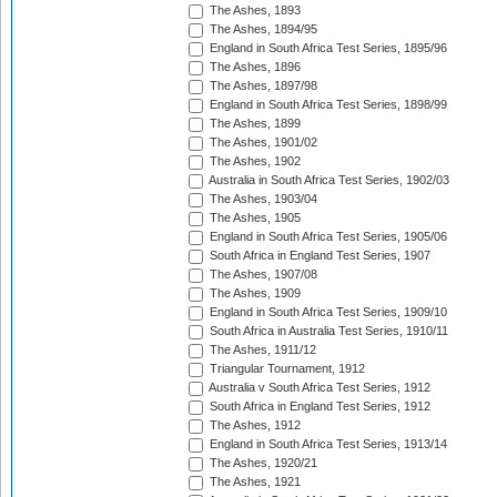
The Ashes, 1893
The Ashes, 1894/95
England in South Africa Test Series, 1895/96
The Ashes, 1896
The Ashes, 1897/98
England in South Africa Test Series, 1898/99
The Ashes, 1899
The Ashes, 1901/02
The Ashes, 1902
Australia in South Africa Test Series, 1902/03
The Ashes, 1903/04
The Ashes, 1905
England in South Africa Test Series, 1905/06
South Africa in England Test Series, 1907
The Ashes, 1907/08
The Ashes, 1909
England in South Africa Test Series, 1909/10
South Africa in Australia Test Series, 1910/11
The Ashes, 1911/12
Triangular Tournament, 1912
Australia v South Africa Test Series, 1912
South Africa in England Test Series, 1912
The Ashes, 1912
England in South Africa Test Series, 1913/14
The Ashes, 1920/21
The Ashes, 1921