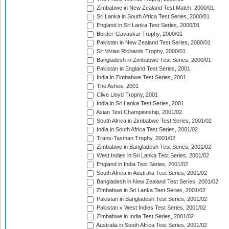
Zimbabwe in New Zealand Test Match, 2000/01
Sri Lanka in South Africa Test Series, 2000/01
England in Sri Lanka Test Series, 2000/01
Border-Gavaskar Trophy, 2000/01
Pakistan in New Zealand Test Series, 2000/01
Sir Vivian Richards Trophy, 2000/01
Bangladesh in Zimbabwe Test Series, 2000/01
Pakistan in England Test Series, 2001
India in Zimbabwe Test Series, 2001
The Ashes, 2001
Clive Lloyd Trophy, 2001
India in Sri Lanka Test Series, 2001
Asian Test Championship, 2001/02
South Africa in Zimbabwe Test Series, 2001/02
India in South Africa Test Series, 2001/02
Trans-Tasman Trophy, 2001/02
Zimbabwe in Bangladesh Test Series, 2001/02
West Indies in Sri Lanka Test Series, 2001/02
England in India Test Series, 2001/02
South Africa in Australia Test Series, 2001/02
Bangladesh in New Zealand Test Series, 2001/02
Zimbabwe in Sri Lanka Test Series, 2001/02
Pakistan in Bangladesh Test Series, 2001/02
Pakistan v West Indies Test Series, 2001/02
Zimbabwe in India Test Series, 2001/02
Australia in South Africa Test Series, 2001/02