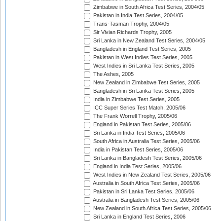
Zimbabwe in South Africa Test Series, 2004/05
Pakistan in India Test Series, 2004/05
Trans-Tasman Trophy, 2004/05
Sir Vivian Richards Trophy, 2005
Sri Lanka in New Zealand Test Series, 2004/05
Bangladesh in England Test Series, 2005
Pakistan in West Indies Test Series, 2005
West Indies in Sri Lanka Test Series, 2005
The Ashes, 2005
New Zealand in Zimbabwe Test Series, 2005
Bangladesh in Sri Lanka Test Series, 2005
India in Zimbabwe Test Series, 2005
ICC Super Series Test Match, 2005/06
The Frank Worrell Trophy, 2005/06
England in Pakistan Test Series, 2005/06
Sri Lanka in India Test Series, 2005/06
South Africa in Australia Test Series, 2005/06
India in Pakistan Test Series, 2005/06
Sri Lanka in Bangladesh Test Series, 2005/06
England in India Test Series, 2005/06
West Indies in New Zealand Test Series, 2005/06
Australia in South Africa Test Series, 2005/06
Pakistan in Sri Lanka Test Series, 2005/06
Australia in Bangladesh Test Series, 2005/06
New Zealand in South Africa Test Series, 2005/06
Sri Lanka in England Test Series, 2006