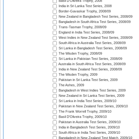
Basil D'Oliveira Trophy, 2008
India in Sri Lanka Test Series, 2008
Border-Gavaskar Trophy, 2008/09
New Zealand in Bangladesh Test Series, 2008/09
Bangladesh in South Africa Test Series, 2008/09
Trans-Tasman Trophy, 2008/09
England in India Test Series, 2008/09
West Indies in New Zealand Test Series, 2008/09
South Africa in Australia Test Series, 2008/09
Sri Lanka in Bangladesh Test Series, 2008/09
The Wisden Trophy, 2008/09
Sri Lanka in Pakistan Test Series, 2008/09
Australia in South Africa Test Series, 2008/09
India in New Zealand Test Series, 2008/09
The Wisden Trophy, 2009
Pakistan in Sri Lanka Test Series, 2009
The Ashes, 2009
Bangladesh in West Indies Test Series, 2009
New Zealand in Sri Lanka Test Series, 2009
Sri Lanka in India Test Series, 2009/10
Pakistan in New Zealand Test Series, 2009/10
The Frank Worrell Trophy, 2009/10
Basil D'Oliveira Trophy, 2009/10
Pakistan in Australia Test Series, 2009/10
India in Bangladesh Test Series, 2009/10
South Africa in India Test Series, 2009/10
Bangladesh in New Zealand Test Match, 2009/10