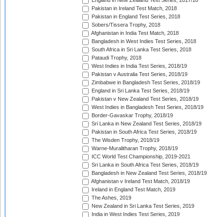
England in New Zealand Test Series, 2017/18
Pakistan in Ireland Test Match, 2018
Pakistan in England Test Series, 2018
Sobers/Tissera Trophy, 2018
Afghanistan in India Test Match, 2018
Bangladesh in West Indies Test Series, 2018
South Africa in Sri Lanka Test Series, 2018
Pataudi Trophy, 2018
West Indies in India Test Series, 2018/19
Pakistan v Australia Test Series, 2018/19
Zimbabwe in Bangladesh Test Series, 2018/19
England in Sri Lanka Test Series, 2018/19
Pakistan v New Zealand Test Series, 2018/19
West Indies in Bangladesh Test Series, 2018/19
Border-Gavaskar Trophy, 2018/19
Sri Lanka in New Zealand Test Series, 2018/19
Pakistan in South Africa Test Series, 2018/19
The Wisden Trophy, 2018/19
Warne-Muralitharan Trophy, 2018/19
ICC World Test Championship, 2019-2021
Sri Lanka in South Africa Test Series, 2018/19
Bangladesh in New Zealand Test Series, 2018/19
Afghanistan v Ireland Test Match, 2018/19
Ireland in England Test Match, 2019
The Ashes, 2019
New Zealand in Sri Lanka Test Series, 2019
India in West Indies Test Series, 2019