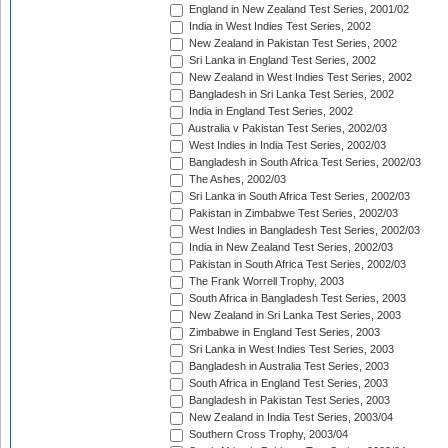
England in New Zealand Test Series, 2001/02
India in West Indies Test Series, 2002
New Zealand in Pakistan Test Series, 2002
Sri Lanka in England Test Series, 2002
New Zealand in West Indies Test Series, 2002
Bangladesh in Sri Lanka Test Series, 2002
India in England Test Series, 2002
Australia v Pakistan Test Series, 2002/03
West Indies in India Test Series, 2002/03
Bangladesh in South Africa Test Series, 2002/03
The Ashes, 2002/03
Sri Lanka in South Africa Test Series, 2002/03
Pakistan in Zimbabwe Test Series, 2002/03
West Indies in Bangladesh Test Series, 2002/03
India in New Zealand Test Series, 2002/03
Pakistan in South Africa Test Series, 2002/03
The Frank Worrell Trophy, 2003
South Africa in Bangladesh Test Series, 2003
New Zealand in Sri Lanka Test Series, 2003
Zimbabwe in England Test Series, 2003
Sri Lanka in West Indies Test Series, 2003
Bangladesh in Australia Test Series, 2003
South Africa in England Test Series, 2003
Bangladesh in Pakistan Test Series, 2003
New Zealand in India Test Series, 2003/04
Southern Cross Trophy, 2003/04