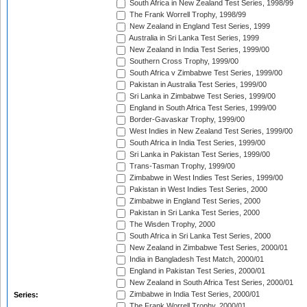
South Africa in New Zealand Test Series, 1998/99
The Frank Worrell Trophy, 1998/99
New Zealand in England Test Series, 1999
Australia in Sri Lanka Test Series, 1999
New Zealand in India Test Series, 1999/00
Southern Cross Trophy, 1999/00
South Africa v Zimbabwe Test Series, 1999/00
Pakistan in Australia Test Series, 1999/00
Sri Lanka in Zimbabwe Test Series, 1999/00
England in South Africa Test Series, 1999/00
Border-Gavaskar Trophy, 1999/00
West Indies in New Zealand Test Series, 1999/00
South Africa in India Test Series, 1999/00
Sri Lanka in Pakistan Test Series, 1999/00
Trans-Tasman Trophy, 1999/00
Zimbabwe in West Indies Test Series, 1999/00
Pakistan in West Indies Test Series, 2000
Zimbabwe in England Test Series, 2000
Pakistan in Sri Lanka Test Series, 2000
The Wisden Trophy, 2000
South Africa in Sri Lanka Test Series, 2000
New Zealand in Zimbabwe Test Series, 2000/01
India in Bangladesh Test Match, 2000/01
England in Pakistan Test Series, 2000/01
New Zealand in South Africa Test Series, 2000/01
Zimbabwe in India Test Series, 2000/01
Series:
The Frank Worrell Trophy, 2000/01