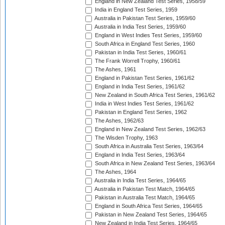
England in New Zealand Test Series, 1958/59
India in England Test Series, 1959
Australia in Pakistan Test Series, 1959/60
Australia in India Test Series, 1959/60
England in West Indies Test Series, 1959/60
South Africa in England Test Series, 1960
Pakistan in India Test Series, 1960/61
The Frank Worrell Trophy, 1960/61
The Ashes, 1961
England in Pakistan Test Series, 1961/62
England in India Test Series, 1961/62
New Zealand in South Africa Test Series, 1961/62
India in West Indies Test Series, 1961/62
Pakistan in England Test Series, 1962
The Ashes, 1962/63
England in New Zealand Test Series, 1962/63
The Wisden Trophy, 1963
South Africa in Australia Test Series, 1963/64
England in India Test Series, 1963/64
South Africa in New Zealand Test Series, 1963/64
The Ashes, 1964
Australia in India Test Series, 1964/65
Australia in Pakistan Test Match, 1964/65
Pakistan in Australia Test Match, 1964/65
England in South Africa Test Series, 1964/65
Pakistan in New Zealand Test Series, 1964/65
New Zealand in India Test Series, 1964/65