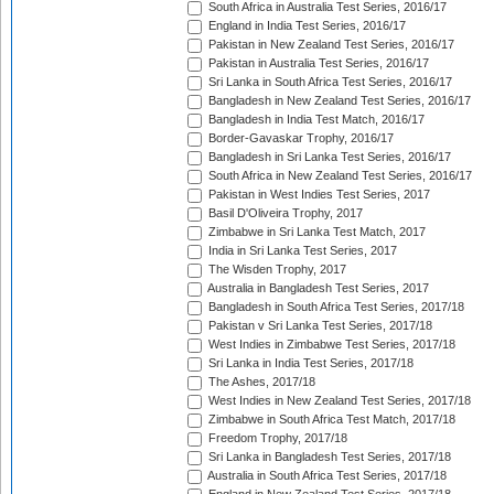
South Africa in Australia Test Series, 2016/17
England in India Test Series, 2016/17
Pakistan in New Zealand Test Series, 2016/17
Pakistan in Australia Test Series, 2016/17
Sri Lanka in South Africa Test Series, 2016/17
Bangladesh in New Zealand Test Series, 2016/17
Bangladesh in India Test Match, 2016/17
Border-Gavaskar Trophy, 2016/17
Bangladesh in Sri Lanka Test Series, 2016/17
South Africa in New Zealand Test Series, 2016/17
Pakistan in West Indies Test Series, 2017
Basil D'Oliveira Trophy, 2017
Zimbabwe in Sri Lanka Test Match, 2017
India in Sri Lanka Test Series, 2017
The Wisden Trophy, 2017
Australia in Bangladesh Test Series, 2017
Bangladesh in South Africa Test Series, 2017/18
Pakistan v Sri Lanka Test Series, 2017/18
West Indies in Zimbabwe Test Series, 2017/18
Sri Lanka in India Test Series, 2017/18
The Ashes, 2017/18
West Indies in New Zealand Test Series, 2017/18
Zimbabwe in South Africa Test Match, 2017/18
Freedom Trophy, 2017/18
Sri Lanka in Bangladesh Test Series, 2017/18
Australia in South Africa Test Series, 2017/18