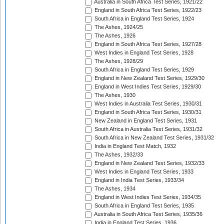
Australia in South Africa Test Series, 1921/22
England in South Africa Test Series, 1922/23
South Africa in England Test Series, 1924
The Ashes, 1924/25
The Ashes, 1926
England in South Africa Test Series, 1927/28
West Indies in England Test Series, 1928
The Ashes, 1928/29
South Africa in England Test Series, 1929
England in New Zealand Test Series, 1929/30
England in West Indies Test Series, 1929/30
The Ashes, 1930
West Indies in Australia Test Series, 1930/31
England in South Africa Test Series, 1930/31
New Zealand in England Test Series, 1931
South Africa in Australia Test Series, 1931/32
South Africa in New Zealand Test Series, 1931/32
India in England Test Match, 1932
The Ashes, 1932/33
England in New Zealand Test Series, 1932/33
West Indies in England Test Series, 1933
England in India Test Series, 1933/34
The Ashes, 1934
England in West Indies Test Series, 1934/35
South Africa in England Test Series, 1935
Australia in South Africa Test Series, 1935/36
India in England Test Series, 1936