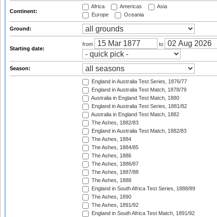
Africa
Americas
Asia
Continent:
Europe
Oceania
Ground:
from
to
Starting date:
Season:
England in Australia Test Series, 1876/77
England in Australia Test Match, 1878/79
Australia in England Test Match, 1880
England in Australia Test Series, 1881/82
Australia in England Test Match, 1882
The Ashes, 1882/83
England in Australia Test Match, 1882/83
The Ashes, 1884
The Ashes, 1884/85
The Ashes, 1886
The Ashes, 1886/87
The Ashes, 1887/88
The Ashes, 1888
England in South Africa Test Series, 1888/89
The Ashes, 1890
The Ashes, 1891/92
England in South Africa Test Match, 1891/92