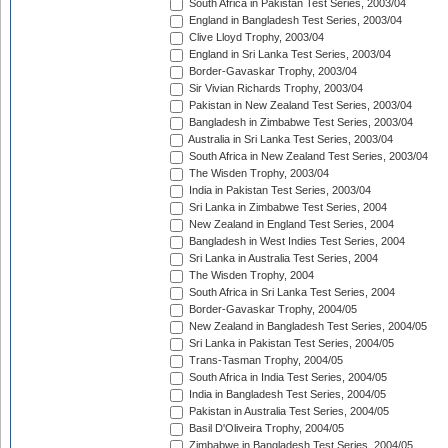
South Africa in Pakistan Test Series, 2003/04
England in Bangladesh Test Series, 2003/04
Clive Lloyd Trophy, 2003/04
England in Sri Lanka Test Series, 2003/04
Border-Gavaskar Trophy, 2003/04
Sir Vivian Richards Trophy, 2003/04
Pakistan in New Zealand Test Series, 2003/04
Bangladesh in Zimbabwe Test Series, 2003/04
Australia in Sri Lanka Test Series, 2003/04
South Africa in New Zealand Test Series, 2003/04
The Wisden Trophy, 2003/04
India in Pakistan Test Series, 2003/04
Sri Lanka in Zimbabwe Test Series, 2004
New Zealand in England Test Series, 2004
Bangladesh in West Indies Test Series, 2004
Sri Lanka in Australia Test Series, 2004
The Wisden Trophy, 2004
South Africa in Sri Lanka Test Series, 2004
Border-Gavaskar Trophy, 2004/05
New Zealand in Bangladesh Test Series, 2004/05
Sri Lanka in Pakistan Test Series, 2004/05
Trans-Tasman Trophy, 2004/05
South Africa in India Test Series, 2004/05
India in Bangladesh Test Series, 2004/05
Pakistan in Australia Test Series, 2004/05
Basil D'Oliveira Trophy, 2004/05
Zimbabwe in Bangladesh Test Series, 2004/05