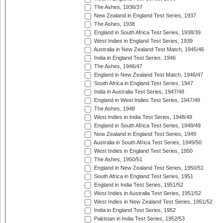
The Ashes, 1936/37
New Zealand in England Test Series, 1937
The Ashes, 1938
England in South Africa Test Series, 1938/39
West Indies in England Test Series, 1939
Australia in New Zealand Test Match, 1945/46
India in England Test Series, 1946
The Ashes, 1946/47
England in New Zealand Test Match, 1946/47
South Africa in England Test Series, 1947
India in Australia Test Series, 1947/48
England in West Indies Test Series, 1947/48
The Ashes, 1948
West Indies in India Test Series, 1948/49
England in South Africa Test Series, 1948/49
New Zealand in England Test Series, 1949
Australia in South Africa Test Series, 1949/50
West Indies in England Test Series, 1950
The Ashes, 1950/51
England in New Zealand Test Series, 1950/51
South Africa in England Test Series, 1951
England in India Test Series, 1951/52
West Indies in Australia Test Series, 1951/52
West Indies in New Zealand Test Series, 1951/52
India in England Test Series, 1952
Pakistan in India Test Series, 1952/53