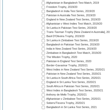
Afghanistan in Bangladesh Test Match, 2019
Freedom Trophy, 2019/20
Bangladesh in India Test Series, 2019/20
Pakistan in Australia Test Series, 2019/20
England in New Zealand Test Series, 2019/20
Afghanistan v West Indies Test Match, 2019/20
Sri Lanka in Pakistan Test Series, 2019/20
Trans-Tasman Trophy [New Zealand in Australia], 20
Basil D'Oliveira Trophy, 2019/20
Sri Lanka in Zimbabwe Test Series, 2019/20
Bangladesh in Pakistan Test Series, 2019/20
India in New Zealand Test Series, 2019/20
Zimbabwe in Bangladesh Test Match, 2019/20
The Wisden Trophy, 2020
Pakistan in England Test Series, 2020
Border-Gavaskar Trophy, 2020/21
West Indies in New Zealand Test Series, 2020/21
Pakistan in New Zealand Test Series, 2020/21
Sri Lanka in South Africa Test Series, 2020/21
England in Sri Lanka Test Series, 2020/21
South Africa in Pakistan Test Series, 2020/21
West Indies in Bangladesh Test Series, 2020/21
Anthony de Mello Trophy, 2020/21
Afghanistan v Zimbabwe Test Series, 2020/21
Sobers/Tissera Trophy, 2020/21
Bangladesh in Sri Lanka Test Series, 2021