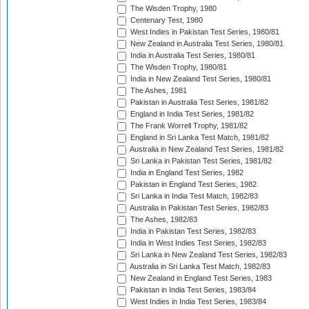
The Wisden Trophy, 1980
Centenary Test, 1980
West Indies in Pakistan Test Series, 1980/81
New Zealand in Australia Test Series, 1980/81
India in Australia Test Series, 1980/81
The Wisden Trophy, 1980/81
India in New Zealand Test Series, 1980/81
The Ashes, 1981
Pakistan in Australia Test Series, 1981/82
England in India Test Series, 1981/82
The Frank Worrell Trophy, 1981/82
England in Sri Lanka Test Match, 1981/82
Australia in New Zealand Test Series, 1981/82
Sri Lanka in Pakistan Test Series, 1981/82
India in England Test Series, 1982
Pakistan in England Test Series, 1982
Sri Lanka in India Test Match, 1982/83
Australia in Pakistan Test Series, 1982/83
The Ashes, 1982/83
India in Pakistan Test Series, 1982/83
India in West Indies Test Series, 1982/83
Sri Lanka in New Zealand Test Series, 1982/83
Australia in Sri Lanka Test Match, 1982/83
New Zealand in England Test Series, 1983
Pakistan in India Test Series, 1983/84
West Indies in India Test Series, 1983/84