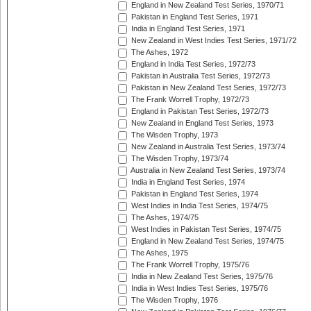
England in New Zealand Test Series, 1970/71
Pakistan in England Test Series, 1971
India in England Test Series, 1971
New Zealand in West Indies Test Series, 1971/72
The Ashes, 1972
England in India Test Series, 1972/73
Pakistan in Australia Test Series, 1972/73
Pakistan in New Zealand Test Series, 1972/73
The Frank Worrell Trophy, 1972/73
England in Pakistan Test Series, 1972/73
New Zealand in England Test Series, 1973
The Wisden Trophy, 1973
New Zealand in Australia Test Series, 1973/74
The Wisden Trophy, 1973/74
Australia in New Zealand Test Series, 1973/74
India in England Test Series, 1974
Pakistan in England Test Series, 1974
West Indies in India Test Series, 1974/75
The Ashes, 1974/75
West Indies in Pakistan Test Series, 1974/75
England in New Zealand Test Series, 1974/75
The Ashes, 1975
The Frank Worrell Trophy, 1975/76
India in New Zealand Test Series, 1975/76
India in West Indies Test Series, 1975/76
The Wisden Trophy, 1976