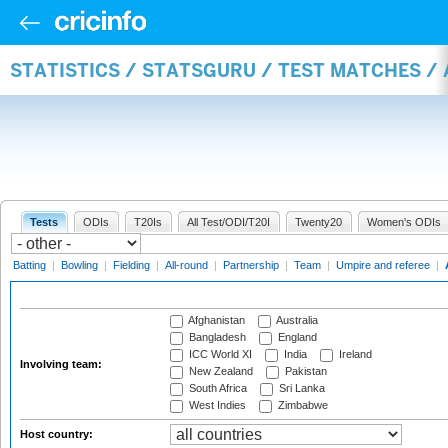
STATISTICS / STATSGURU / TEST MATCHES 
Tests
ODIs
T20Is
All Test/ODI/T20I
Twenty20
Women's ODIs
Batting
|
Bowling
|
Fielding
|
All-round
|
Partnership
|
Team
|
Umpire and referee
|
Afghanistan
Australia
Bangladesh
England
ICC World XI
India
Ireland
Involving team:
New Zealand
Pakistan
South Africa
Sri Lanka
West Indies
Zimbabwe
Host country: