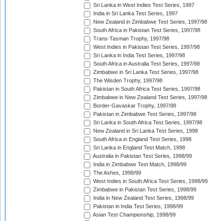
Sri Lanka in West Indies Test Series, 1997
India in Sri Lanka Test Series, 1997
New Zealand in Zimbabwe Test Series, 1997/98
South Africa in Pakistan Test Series, 1997/98
Trans-Tasman Trophy, 1997/98
West Indies in Pakistan Test Series, 1997/98
Sri Lanka in India Test Series, 1997/98
South Africa in Australia Test Series, 1997/98
Zimbabwe in Sri Lanka Test Series, 1997/98
The Wisden Trophy, 1997/98
Pakistan in South Africa Test Series, 1997/98
Zimbabwe in New Zealand Test Series, 1997/98
Border-Gavaskar Trophy, 1997/98
Pakistan in Zimbabwe Test Series, 1997/98
Sri Lanka in South Africa Test Series, 1997/98
New Zealand in Sri Lanka Test Series, 1998
South Africa in England Test Series, 1998
Sri Lanka in England Test Match, 1998
Australia in Pakistan Test Series, 1998/99
India in Zimbabwe Test Match, 1998/99
The Ashes, 1998/99
West Indies in South Africa Test Series, 1998/99
Zimbabwe in Pakistan Test Series, 1998/99
India in New Zealand Test Series, 1998/99
Pakistan in India Test Series, 1998/99
Asian Test Championship, 1998/99