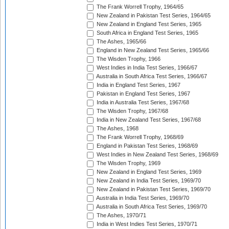
The Frank Worrell Trophy, 1964/65
New Zealand in Pakistan Test Series, 1964/65
New Zealand in England Test Series, 1965
South Africa in England Test Series, 1965
The Ashes, 1965/66
England in New Zealand Test Series, 1965/66
The Wisden Trophy, 1966
West Indies in India Test Series, 1966/67
Australia in South Africa Test Series, 1966/67
India in England Test Series, 1967
Pakistan in England Test Series, 1967
India in Australia Test Series, 1967/68
The Wisden Trophy, 1967/68
India in New Zealand Test Series, 1967/68
The Ashes, 1968
The Frank Worrell Trophy, 1968/69
England in Pakistan Test Series, 1968/69
West Indies in New Zealand Test Series, 1968/69
The Wisden Trophy, 1969
New Zealand in England Test Series, 1969
New Zealand in India Test Series, 1969/70
New Zealand in Pakistan Test Series, 1969/70
Australia in India Test Series, 1969/70
Australia in South Africa Test Series, 1969/70
The Ashes, 1970/71
India in West Indies Test Series, 1970/71