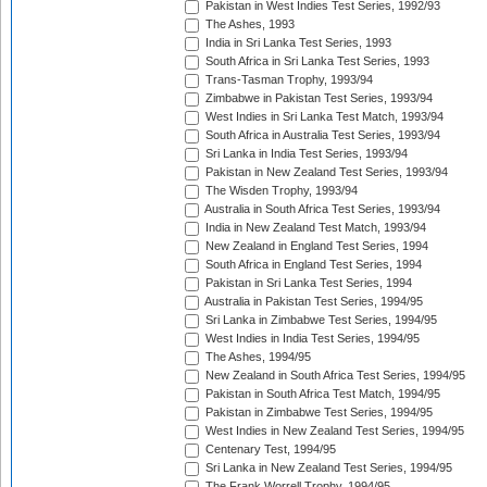
Pakistan in West Indies Test Series, 1992/93
The Ashes, 1993
India in Sri Lanka Test Series, 1993
South Africa in Sri Lanka Test Series, 1993
Trans-Tasman Trophy, 1993/94
Zimbabwe in Pakistan Test Series, 1993/94
West Indies in Sri Lanka Test Match, 1993/94
South Africa in Australia Test Series, 1993/94
Sri Lanka in India Test Series, 1993/94
Pakistan in New Zealand Test Series, 1993/94
The Wisden Trophy, 1993/94
Australia in South Africa Test Series, 1993/94
India in New Zealand Test Match, 1993/94
New Zealand in England Test Series, 1994
South Africa in England Test Series, 1994
Pakistan in Sri Lanka Test Series, 1994
Australia in Pakistan Test Series, 1994/95
Sri Lanka in Zimbabwe Test Series, 1994/95
West Indies in India Test Series, 1994/95
The Ashes, 1994/95
New Zealand in South Africa Test Series, 1994/95
Pakistan in South Africa Test Match, 1994/95
Pakistan in Zimbabwe Test Series, 1994/95
West Indies in New Zealand Test Series, 1994/95
Centenary Test, 1994/95
Sri Lanka in New Zealand Test Series, 1994/95
The Frank Worrell Trophy, 1994/95