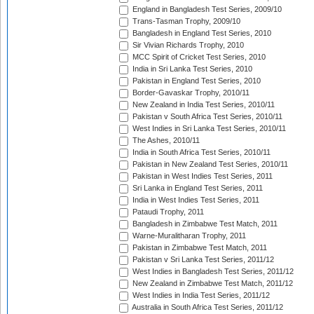
England in Bangladesh Test Series, 2009/10
Trans-Tasman Trophy, 2009/10
Bangladesh in England Test Series, 2010
Sir Vivian Richards Trophy, 2010
MCC Spirit of Cricket Test Series, 2010
India in Sri Lanka Test Series, 2010
Pakistan in England Test Series, 2010
Border-Gavaskar Trophy, 2010/11
New Zealand in India Test Series, 2010/11
Pakistan v South Africa Test Series, 2010/11
West Indies in Sri Lanka Test Series, 2010/11
The Ashes, 2010/11
India in South Africa Test Series, 2010/11
Pakistan in New Zealand Test Series, 2010/11
Pakistan in West Indies Test Series, 2011
Sri Lanka in England Test Series, 2011
India in West Indies Test Series, 2011
Pataudi Trophy, 2011
Bangladesh in Zimbabwe Test Match, 2011
Warne-Muralitharan Trophy, 2011
Pakistan in Zimbabwe Test Match, 2011
Pakistan v Sri Lanka Test Series, 2011/12
West Indies in Bangladesh Test Series, 2011/12
New Zealand in Zimbabwe Test Match, 2011/12
West Indies in India Test Series, 2011/12
Australia in South Africa Test Series, 2011/12