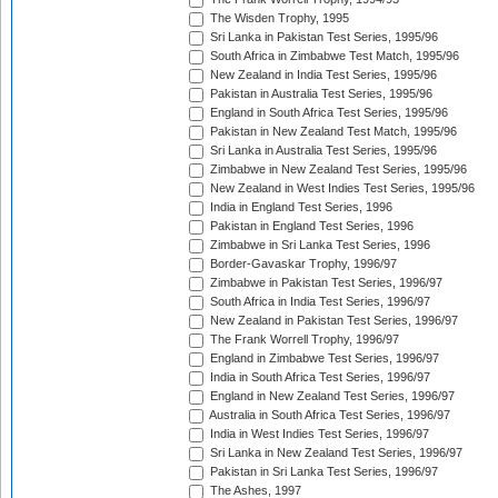
The Wisden Trophy, 1995
Sri Lanka in Pakistan Test Series, 1995/96
South Africa in Zimbabwe Test Match, 1995/96
New Zealand in India Test Series, 1995/96
Pakistan in Australia Test Series, 1995/96
England in South Africa Test Series, 1995/96
Pakistan in New Zealand Test Match, 1995/96
Sri Lanka in Australia Test Series, 1995/96
Zimbabwe in New Zealand Test Series, 1995/96
New Zealand in West Indies Test Series, 1995/96
India in England Test Series, 1996
Pakistan in England Test Series, 1996
Zimbabwe in Sri Lanka Test Series, 1996
Border-Gavaskar Trophy, 1996/97
Zimbabwe in Pakistan Test Series, 1996/97
South Africa in India Test Series, 1996/97
New Zealand in Pakistan Test Series, 1996/97
The Frank Worrell Trophy, 1996/97
England in Zimbabwe Test Series, 1996/97
India in South Africa Test Series, 1996/97
England in New Zealand Test Series, 1996/97
Australia in South Africa Test Series, 1996/97
India in West Indies Test Series, 1996/97
Sri Lanka in New Zealand Test Series, 1996/97
Pakistan in Sri Lanka Test Series, 1996/97
The Ashes, 1997