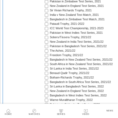
Pakistan in Zimbabwe Test Series, 2021
New Zealand in England Test Series, 2021
Sir Vivian Richards Trophy, 2021
India v New Zealand Test Match, 2021
Bangladesh in Zimbabwe Test Match, 2021
Pataudi Trophy, 2021-2022
ICC World Test Championship, 2021-2023
Pakistan in West Indies Test Series, 2021
Sobers/Tissera Trophy, 2021/22
New Zealand in India Test Series, 2021/22
Pakistan in Bangladesh Test Series, 2021/22
The Ashes, 2021/22
Freedom Trophy, 2021/22
Bangladesh in New Zealand Test Series, 2021/22
South Africa in New Zealand Test Series, 2021/22
Sri Lanka in India Test Series, 2021/22
Benaud-Qadir Trophy, 2021/22
Botham-Richards Trophy, 2021/22
Bangladesh in South Africa Test Series, 2021/22
Sri Lanka in Bangladesh Test Series, 2022
New Zealand in England Test Series, 2022
Bangladesh in West Indies Test Series, 2022
Warne-Muralitharan Trophy, 2022
Pakistan in Sri Lanka Test Series, 2022
Basil D'Oliveira Trophy, 2022
NEWS
The Frank Worrell Trophy [West Indies in Australia], 
HOME
MATCHES
SERIES
VIDEO
England in Pakistan Test Series, 2022/23