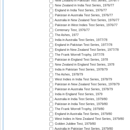
New Zealand in Pakistan Test Series, 1976/77
New Zealand in India Test Series, 1976/77
England in India Test Series, 1976/77
Pakistan in Australia Test Series, 1976/77
Australia in New Zealand Test Series, 1976/77
Pakistan in West Indies Test Series, 1976/77
Centenary Test, 1976/77
The Ashes, 1977
India in Australia Test Series, 1977/78
England in Pakistan Test Series, 1977/78
England in New Zealand Test Series, 1977/78
The Frank Worrell Trophy, 1977/78
Pakistan in England Test Series, 1978
New Zealand in England Test Series, 1978
India in Pakistan Test Series, 1978/79
The Ashes, 1978/79
West Indies in India Test Series, 1978/79
Pakistan in New Zealand Test Series, 1978/79
Pakistan in Australia Test Series, 1978/79
India in England Test Series, 1979
Australia in India Test Series, 1979/80
Pakistan in India Test Series, 1979/80
The Frank Worrell Trophy, 1979/80
England in Australia Test Series, 1979/80
West Indies in New Zealand Test Series, 1979/80
Golden Jubilee Test, 1979/80
Australia in Pakistan Test Series, 1979/80