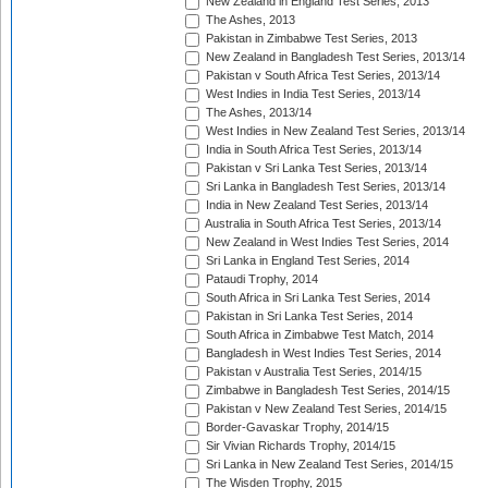
New Zealand in England Test Series, 2013
The Ashes, 2013
Pakistan in Zimbabwe Test Series, 2013
New Zealand in Bangladesh Test Series, 2013/14
Pakistan v South Africa Test Series, 2013/14
West Indies in India Test Series, 2013/14
The Ashes, 2013/14
West Indies in New Zealand Test Series, 2013/14
India in South Africa Test Series, 2013/14
Pakistan v Sri Lanka Test Series, 2013/14
Sri Lanka in Bangladesh Test Series, 2013/14
India in New Zealand Test Series, 2013/14
Australia in South Africa Test Series, 2013/14
New Zealand in West Indies Test Series, 2014
Sri Lanka in England Test Series, 2014
Pataudi Trophy, 2014
South Africa in Sri Lanka Test Series, 2014
Pakistan in Sri Lanka Test Series, 2014
South Africa in Zimbabwe Test Match, 2014
Bangladesh in West Indies Test Series, 2014
Pakistan v Australia Test Series, 2014/15
Zimbabwe in Bangladesh Test Series, 2014/15
Pakistan v New Zealand Test Series, 2014/15
Border-Gavaskar Trophy, 2014/15
Sir Vivian Richards Trophy, 2014/15
Sri Lanka in New Zealand Test Series, 2014/15
The Wisden Trophy, 2015