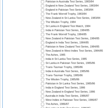
Pakistan in Australia Test Series, 1983/84
England in New Zealand Test Series, 1983/84
England in Pakistan Test Series, 1983/84
The Frank Worrell Trophy, 1983/84
New Zealand in Sri Lanka Test Series, 1983/84
The Wisden Trophy, 1984
Sri Lanka in England Test Match, 1984
India in Pakistan Test Series, 1984/85
The Frank Worrell Trophy, 1984/85
New Zealand in Pakistan Test Series, 1984/85
England in India Test Series, 1984/85
Pakistan in New Zealand Test Series, 1984/85
New Zealand in West Indies Test Series, 1984/85
The Ashes, 1985
India in Sri Lanka Test Series, 1985
Sri Lanka in Pakistan Test Series, 1985/86
Trans-Tasman Trophy, 1985/86
India in Australia Test Series, 1985/86
Trans-Tasman Trophy, 1985/86
The Wisden Trophy, 1985/86
Pakistan in Sri Lanka Test Series, 1985/86
India in England Test Series, 1986
New Zealand in England Test Series, 1986
Australia in India Test Series, 1986/87
West Indies in Pakistan Test Series, 1986/87
The Ashes, 1986/87