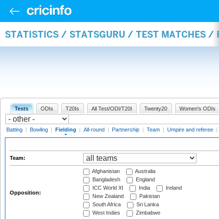
STATISTICS / STATSGURU / TEST MATCHES / 
Tests
ODIs
T20Is
All Test/ODI/T20I
Twenty20
Women's ODIs
Batting
|
Bowling
|
Fielding
|
All-round
|
Partnership
|
Team
|
Umpire and referee
|
Team:
Afghanistan
Australia
Bangladesh
England
ICC World XI
India
Ireland
Opposition:
New Zealand
Pakistan
South Africa
Sri Lanka
West Indies
Zimbabwe