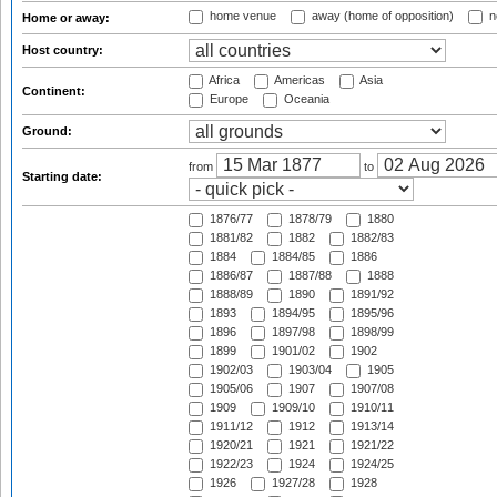
home venue
away (home of opposition)
n
Home or away:
Host country:
Africa
Americas
Asia
Continent:
Europe
Oceania
Ground:
from
to
Starting date:
1876/77
1878/79
1880
1881/82
1882
1882/83
1884
1884/85
1886
1886/87
1887/88
1888
1888/89
1890
1891/92
1893
1894/95
1895/96
1896
1897/98
1898/99
1899
1901/02
1902
1902/03
1903/04
1905
1905/06
1907
1907/08
1909
1909/10
1910/11
1911/12
1912
1913/14
1920/21
1921
1921/22
1922/23
1924
1924/25
1926
1927/28
1928