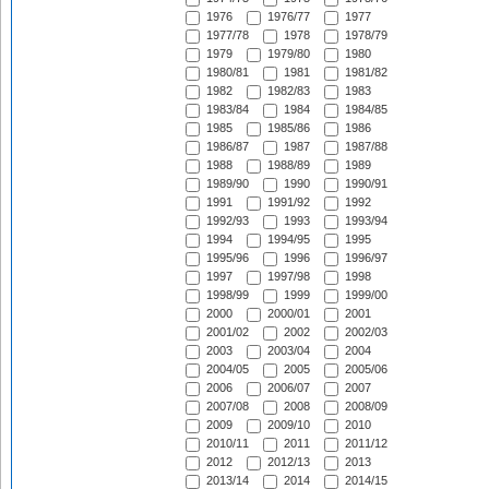
1976
1976/77
1977
1977/78
1978
1978/79
1979
1979/80
1980
1980/81
1981
1981/82
1982
1982/83
1983
1983/84
1984
1984/85
1985
1985/86
1986
1986/87
1987
1987/88
1988
1988/89
1989
1989/90
1990
1990/91
1991
1991/92
1992
1992/93
1993
1993/94
1994
1994/95
1995
1995/96
1996
1996/97
1997
1997/98
1998
1998/99
1999
1999/00
2000
2000/01
2001
2001/02
2002
2002/03
2003
2003/04
2004
2004/05
2005
2005/06
2006
2006/07
2007
2007/08
2008
2008/09
2009
2009/10
2010
2010/11
2011
2011/12
2012
2012/13
2013
2013/14
2014
2014/15