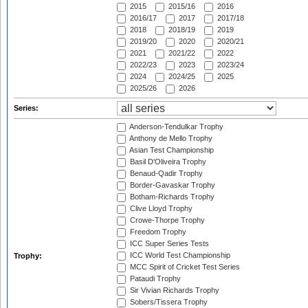
2015
2015/16
2016
2016/17
2017
2017/18
2018
2018/19
2019
2019/20
2020
2020/21
2021
2021/22
2022
2022/23
2023
2023/24
2024
2024/25
2025
2025/26
2026
Series:
Anderson-Tendulkar Trophy
Anthony de Mello Trophy
Asian Test Championship
Basil D'Oliveira Trophy
Benaud-Qadir Trophy
Border-Gavaskar Trophy
Botham-Richards Trophy
Clive Lloyd Trophy
Crowe-Thorpe Trophy
Freedom Trophy
ICC Super Series Tests
ICC World Test Championship
Trophy:
MCC Spirit of Cricket Test Series
Pataudi Trophy
Sir Vivian Richards Trophy
Sobers/Tissera Trophy