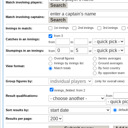
Match involving players:
Match involving captains:
1st innings
2nd innings
3rd innings
4
Innings in match:
from 3
Catches in an innings:
from
to
or
Stumpings in an innings:
from
to
or
Overall figures
Series averages
Innings by innings list
Ground averages
View format:
Match totals
By host country
By opposition team
Group figures by:
(only for overall view)
innings_fielded:
from 2
Result qualifications:
from
default
Sort results by:
Results per page: