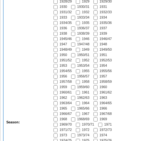
1928/29
1929
1929/30
1930
1930/31
1931
1931/32
1932
1932/33
1933
1933/34
1934
1934/35
1935
1935/36
1936
1936/37
1937
1938
1938/39
1939
1945/46
1946
1946/47
1947
1947/48
1948
1948/49
1949
1949/50
1950
1950/51
1951
1951/52
1952
1952/53
1953
1953/54
1954
1954/55
1955
1955/56
1956
1956/57
1957
1957/58
1958
1958/59
1959
1959/60
1960
1960/61
1961
1961/62
1962
1962/63
1963
1963/64
1964
1964/65
1965
1965/66
1966
1966/67
1967
1967/68
1968
1968/69
1969
Season:
1969/70
1970/71
1971
1971/72
1972
1972/73
1973
1973/74
1974
1974/75
1975
1975/76