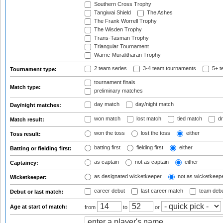
Southern Cross Trophy
Tangiwai Shield
The Ashes
The Frank Worrell Trophy
The Wisden Trophy
Trans-Tasman Trophy
Triangular Tournament
Warne-Muralitharan Trophy
2 team series
3-4 team tournaments
5+ t
Tournament type:
tournament finals
Match type:
preliminary matches
day match
day/night match
Day/night matches:
won match
lost match
tied match
dr
Match result:
won the toss
lost the toss
either
Toss result:
batting first
fielding first
either
Batting or fielding first:
as captain
not as captain
either
Captaincy:
as designated wicketkeeper
not as wicketkeep
Wicketkeeper:
career debut
last career match
team deb
Debut or last match:
Age at start of match:
from
to
or