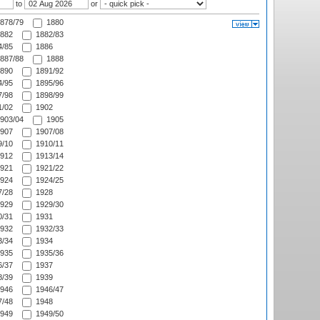
to
or
878/79
1880
882
1882/83
/85
1886
887/88
1888
890
1891/92
/95
1895/96
/98
1898/99
/02
1902
903/04
1905
907
1907/08
/10
1910/11
912
1913/14
921
1921/22
924
1924/25
/28
1928
929
1929/30
/31
1931
932
1932/33
/34
1934
935
1935/36
/37
1937
/39
1939
946
1946/47
/48
1948
949
1949/50