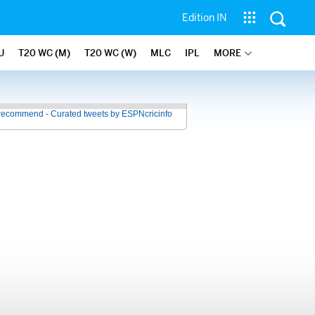
Edition IN
U
T20 WC (M)
T20 WC (W)
MLC
IPL
MORE
recommend - Curated tweets by ESPNcricinfo