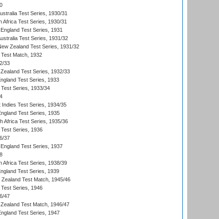
0
ustralia Test Series, 1930/31
 Africa Test Series, 1930/31
England Test Series, 1931
Australia Test Series, 1931/32
 New Zealand Test Series, 1931/32
d Test Match, 1932
2/33
Zealand Test Series, 1932/33
England Test Series, 1933
 Test Series, 1933/34
4
 Indies Test Series, 1934/35
England Test Series, 1935
th Africa Test Series, 1935/36
 Test Series, 1936
6/37
England Test Series, 1937
8
 Africa Test Series, 1938/39
England Test Series, 1939
w Zealand Test Match, 1945/46
 Test Series, 1946
6/47
Zealand Test Match, 1946/47
England Test Series, 1947