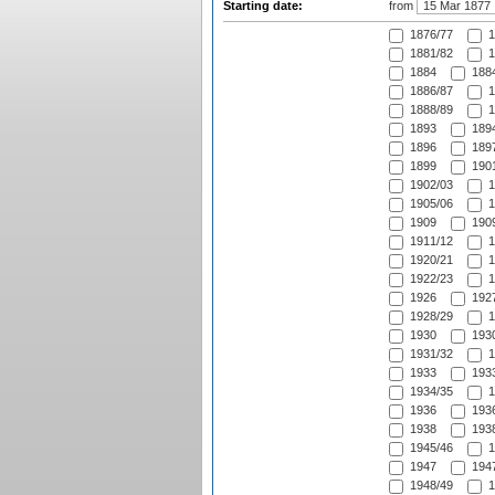
Starting date:
from
1876/77
1
1881/82
1
1884
1884
1886/87
1
1888/89
1
1893
1894
1896
1897
1899
1901
1902/03
1
1905/06
1
1909
1909
1911/12
1
1920/21
1
1922/23
1
1926
1927
1928/29
1
1930
1930
1931/32
1
1933
1933
1934/35
1
1936
1936
1938
1938
1945/46
1
1947
1947
1948/49
1