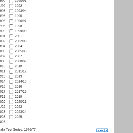
990
1990/91
/92
1992
993
1993/94
/95
1995
996
1996/97
/98
1998
999
1999/00
/01
2001
002
2002/03
/04
2004
005
2005/06
/07
2007
008
2008/09
/10
2010
011
2011/12
/13
2013
014
2014/15
/16
2016
017
2017/18
/19
2019
020
2020/21
/22
2022
023
2023/24
/25
2025
026
alia Test Series, 1876/77