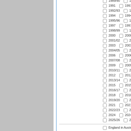
1989/90
1
1991
1991
1992/93
1
1994
1994
1995/96
1
1997
1997
1998/99
1
2000
2000
2001/02
2
2003
2003
2004/05
2
2006
2006
2007/08
2
2009
2009
2010/11
2
2012
2012
2013/14
2
2015
2015
2016/17
2
2018
2018
2019/20
2
2021
2021
2022/23
2
2024
2024
2025/26
2
England in Austr