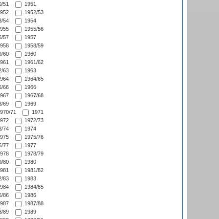
/51
1951
952
1952/53
/54
1954
955
1955/56
/57
1957
958
1958/59
/60
1960
961
1961/62
/63
1963
964
1964/65
/66
1966
967
1967/68
/69
1969
970/71
1971
972
1972/73
/74
1974
975
1975/76
/77
1977
978
1978/79
/80
1980
981
1981/82
/83
1983
984
1984/85
/86
1986
987
1987/88
/89
1989