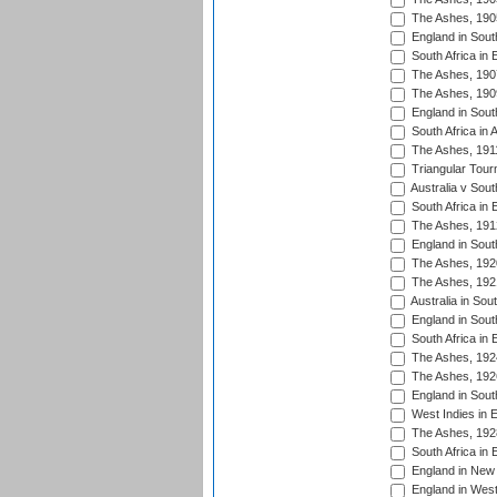
The Ashes, 190
England in South
South Africa in 
The Ashes, 190
The Ashes, 190
England in South
South Africa in 
The Ashes, 191
Triangular Tour
Australia v Sout
South Africa in 
The Ashes, 191
England in South
The Ashes, 192
The Ashes, 192
Australia in Sou
England in South
South Africa in 
The Ashes, 192
The Ashes, 192
England in South
West Indies in 
The Ashes, 192
South Africa in 
England in New 
England in West