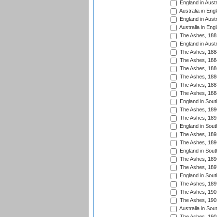
England in Austr
Australia in Eng
England in Austr
Australia in Eng
The Ashes, 188
England in Austr
The Ashes, 188
The Ashes, 188
The Ashes, 188
The Ashes, 188
The Ashes, 188
The Ashes, 188
England in South
The Ashes, 189
The Ashes, 189
England in Sout
The Ashes, 189
The Ashes, 189
England in South
The Ashes, 189
The Ashes, 189
England in South
The Ashes, 189
The Ashes, 190
The Ashes, 190
Australia in Sou
The Ashes, 190