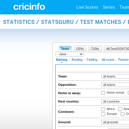
Live Scores
Series
Tea
STATISTICS / STATSGURU / TEST MATCHES /
Tests
ODIs
T20Is
All Test/ODI/T20
Batting
|
Bowling
|
Fielding
|
All-round
|
Partner
Team:
Opposition:
home venue
Home or away:
Host country:
Africa
Ame
Continent:
Europe
Oc
Ground: