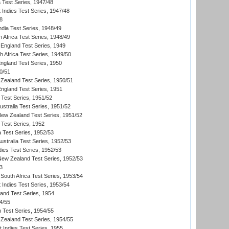
ia Test Series, 1947/48
 Indies Test Series, 1947/48
8
ndia Test Series, 1948/49
 Africa Test Series, 1948/49
England Test Series, 1949
th Africa Test Series, 1949/50
England Test Series, 1950
0/51
Zealand Test Series, 1950/51
England Test Series, 1951
 Test Series, 1951/52
ustralia Test Series, 1951/52
New Zealand Test Series, 1951/52
 Test Series, 1952
a Test Series, 1952/53
Australia Test Series, 1952/53
dies Test Series, 1952/53
 New Zealand Test Series, 1952/53
3
South Africa Test Series, 1953/54
 Indies Test Series, 1953/54
land Test Series, 1954
4/55
n Test Series, 1954/55
Zealand Test Series, 1954/55
t Indies Test Series, 1955