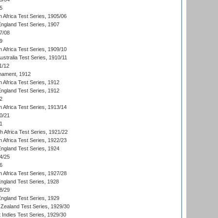
5
 Africa Test Series, 1905/06
England Test Series, 1907
7/08
9
 Africa Test Series, 1909/10
Australia Test Series, 1910/11
1/12
nament, 1912
h Africa Test Series, 1912
England Test Series, 1912
2
 Africa Test Series, 1913/14
0/21
1
th Africa Test Series, 1921/22
 Africa Test Series, 1922/23
England Test Series, 1924
4/25
6
 Africa Test Series, 1927/28
England Test Series, 1928
8/29
England Test Series, 1929
Zealand Test Series, 1929/30
 Indies Test Series, 1929/30