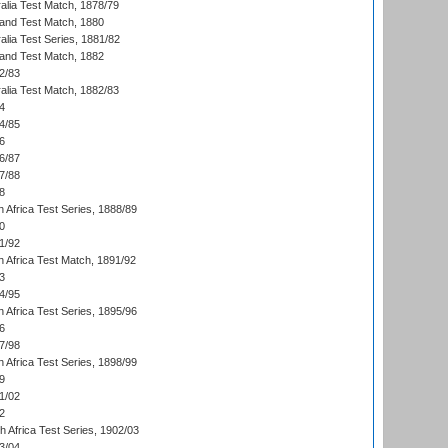
alia Test Match, 1878/79
land Test Match, 1880
alia Test Series, 1881/82
land Test Match, 1882
2/83
alia Test Match, 1882/83
4
4/85
6
6/87
7/88
8
 Africa Test Series, 1888/89
0
1/92
h Africa Test Match, 1891/92
3
4/95
 Africa Test Series, 1895/96
6
7/98
 Africa Test Series, 1898/99
9
1/02
2
th Africa Test Series, 1902/03
3/04