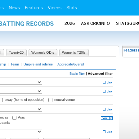
ms
News
Features
Videos
Stats
 BATTING RECORDS
2026
ASK CRICINFO
STATSGUR
Readers 
I
Twenty20
Women's ODIs
Women's T20Is
ship
|
Team
|
Umpire and referee
|
Aggregate/overall
Basic filter
|
Advanced filter
away (home of opposition)
neutral venue
ricas
Asia
eania