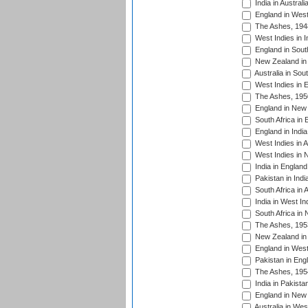
India in Austral
England in West
The Ashes, 194
West Indies in I
England in South
New Zealand in 
Australia in Sou
West Indies in 
The Ashes, 195
England in New 
South Africa in 
England in India
West Indies in A
West Indies in 
India in England
Pakistan in Indi
South Africa in 
India in West In
South Africa in
The Ashes, 195
New Zealand in 
England in West
Pakistan in Eng
The Ashes, 195
India in Pakista
England in New 
Australia in Wes