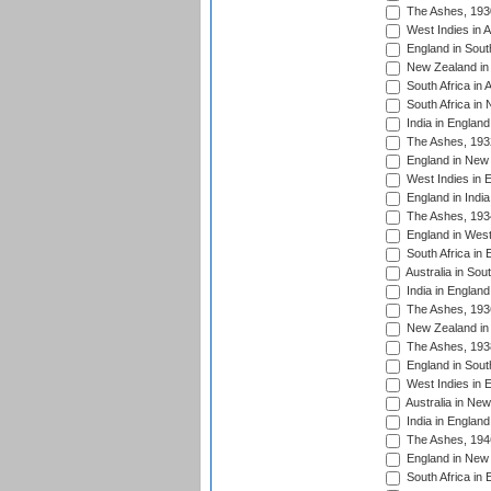
The Ashes, 193
West Indies in A
England in South
New Zealand in 
South Africa in 
South Africa in
India in Englan
The Ashes, 193
England in New 
West Indies in 
England in India
The Ashes, 193
England in West
South Africa in 
Australia in Sou
India in England
The Ashes, 193
New Zealand in 
The Ashes, 193
England in South
West Indies in 
Australia in Ne
India in England
The Ashes, 194
England in New 
South Africa in 