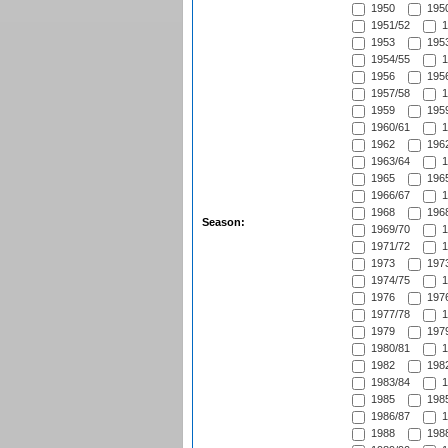
1950
1950
1951/52
1
1953
1953
1954/55
1
1956
1956
1957/58
1
1959
1959
1960/61
1
1962
1962
1963/64
1
1965
1965
1966/67
1
1968
1968
Season:
1969/70
1
1971/72
1
1973
1973
1974/75
1
1976
1976
1977/78
1
1979
1979
1980/81
1
1982
1982
1983/84
1
1985
1985
1986/87
1
1988
1988