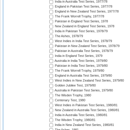
India in Australia Test Series, 1977/78
England in Pakistan Test Series, 1977/78
England in New Zealand Test Series, 1977/78
The Frank Worrell Trophy, 1977/78
Pakistan in England Test Series, 1978
New Zealand in England Test Series, 1978
India in Pakistan Test Series, 1978/79
The Ashes, 1978/79
West Indies in India Test Series, 1978/79
Pakistan in New Zealand Test Series, 1978/79
Pakistan in Australia Test Series, 1978/79
India in England Test Series, 1979
Australia in India Test Series, 1979/80
Pakistan in India Test Series, 1979/80
The Frank Worrell Trophy, 1979/80
England in Australia Test Series, 1979/80
West Indies in New Zealand Test Series, 1979/80
Golden Jubilee Test, 1979/80
Australia in Pakistan Test Series, 1979/80
The Wisden Trophy, 1980
Centenary Test, 1980
West Indies in Pakistan Test Series, 1980/81
New Zealand in Australia Test Series, 1980/81
India in Australia Test Series, 1980/81
The Wisden Trophy, 1980/81
India in New Zealand Test Series, 1980/81
The Ashes, 1981