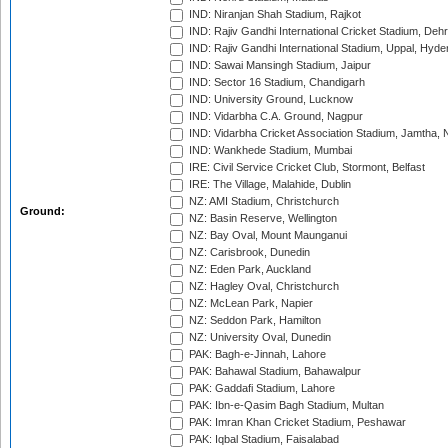
IND: Niranjan Shah Stadium, Rajkot
IND: Rajiv Gandhi International Cricket Stadium, Deh
IND: Rajiv Gandhi International Stadium, Uppal, Hyd
IND: Sawai Mansingh Stadium, Jaipur
IND: Sector 16 Stadium, Chandigarh
IND: University Ground, Lucknow
IND: Vidarbha C.A. Ground, Nagpur
IND: Vidarbha Cricket Association Stadium, Jamtha,
IND: Wankhede Stadium, Mumbai
IRE: Civil Service Cricket Club, Stormont, Belfast
IRE: The Village, Malahide, Dublin
NZ: AMI Stadium, Christchurch
Ground:
NZ: Basin Reserve, Wellington
NZ: Bay Oval, Mount Maunganui
NZ: Carisbrook, Dunedin
NZ: Eden Park, Auckland
NZ: Hagley Oval, Christchurch
NZ: McLean Park, Napier
NZ: Seddon Park, Hamilton
NZ: University Oval, Dunedin
PAK: Bagh-e-Jinnah, Lahore
PAK: Bahawal Stadium, Bahawalpur
PAK: Gaddafi Stadium, Lahore
PAK: Ibn-e-Qasim Bagh Stadium, Multan
PAK: Imran Khan Cricket Stadium, Peshawar
PAK: Iqbal Stadium, Faisalabad