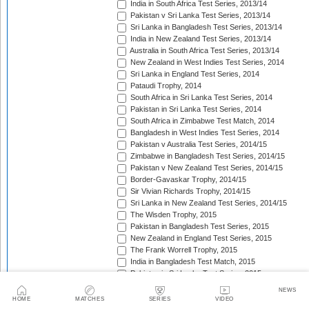
India in South Africa Test Series, 2013/14
Pakistan v Sri Lanka Test Series, 2013/14
Sri Lanka in Bangladesh Test Series, 2013/14
India in New Zealand Test Series, 2013/14
Australia in South Africa Test Series, 2013/14
New Zealand in West Indies Test Series, 2014
Sri Lanka in England Test Series, 2014
Pataudi Trophy, 2014
South Africa in Sri Lanka Test Series, 2014
Pakistan in Sri Lanka Test Series, 2014
South Africa in Zimbabwe Test Match, 2014
Bangladesh in West Indies Test Series, 2014
Pakistan v Australia Test Series, 2014/15
Zimbabwe in Bangladesh Test Series, 2014/15
Pakistan v New Zealand Test Series, 2014/15
Border-Gavaskar Trophy, 2014/15
Sir Vivian Richards Trophy, 2014/15
Sri Lanka in New Zealand Test Series, 2014/15
The Wisden Trophy, 2015
Pakistan in Bangladesh Test Series, 2015
New Zealand in England Test Series, 2015
The Frank Worrell Trophy, 2015
India in Bangladesh Test Match, 2015
Pakistan in Sri Lanka Test Series, 2015
The Ashes, 2015
NEWS
South Africa in Bangladesh Test Series, 2015
HOME
MATCHES
SERIES
VIDEO
India in Sri Lanka Test Series, 2015