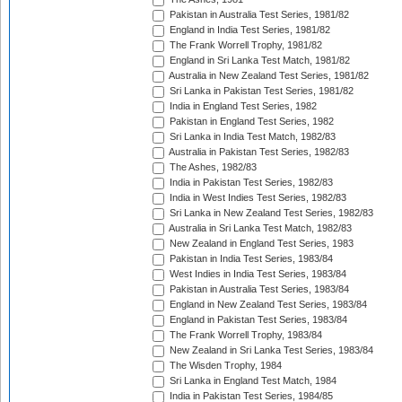
Pakistan in Australia Test Series, 1981/82
England in India Test Series, 1981/82
The Frank Worrell Trophy, 1981/82
England in Sri Lanka Test Match, 1981/82
Australia in New Zealand Test Series, 1981/82
Sri Lanka in Pakistan Test Series, 1981/82
India in England Test Series, 1982
Pakistan in England Test Series, 1982
Sri Lanka in India Test Match, 1982/83
Australia in Pakistan Test Series, 1982/83
The Ashes, 1982/83
India in Pakistan Test Series, 1982/83
India in West Indies Test Series, 1982/83
Sri Lanka in New Zealand Test Series, 1982/83
Australia in Sri Lanka Test Match, 1982/83
New Zealand in England Test Series, 1983
Pakistan in India Test Series, 1983/84
West Indies in India Test Series, 1983/84
Pakistan in Australia Test Series, 1983/84
England in New Zealand Test Series, 1983/84
England in Pakistan Test Series, 1983/84
The Frank Worrell Trophy, 1983/84
New Zealand in Sri Lanka Test Series, 1983/84
The Wisden Trophy, 1984
Sri Lanka in England Test Match, 1984
India in Pakistan Test Series, 1984/85