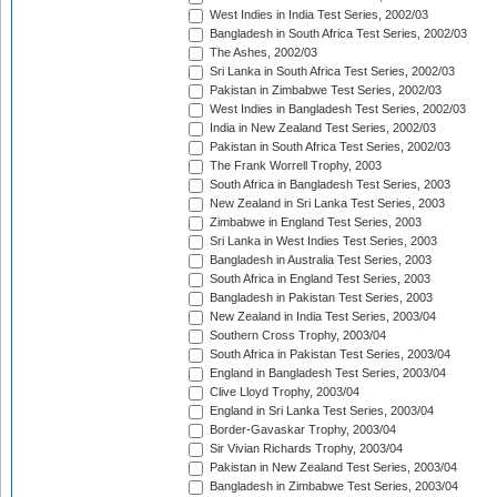
West Indies in India Test Series, 2002/03
Bangladesh in South Africa Test Series, 2002/03
The Ashes, 2002/03
Sri Lanka in South Africa Test Series, 2002/03
Pakistan in Zimbabwe Test Series, 2002/03
West Indies in Bangladesh Test Series, 2002/03
India in New Zealand Test Series, 2002/03
Pakistan in South Africa Test Series, 2002/03
The Frank Worrell Trophy, 2003
South Africa in Bangladesh Test Series, 2003
New Zealand in Sri Lanka Test Series, 2003
Zimbabwe in England Test Series, 2003
Sri Lanka in West Indies Test Series, 2003
Bangladesh in Australia Test Series, 2003
South Africa in England Test Series, 2003
Bangladesh in Pakistan Test Series, 2003
New Zealand in India Test Series, 2003/04
Southern Cross Trophy, 2003/04
South Africa in Pakistan Test Series, 2003/04
England in Bangladesh Test Series, 2003/04
Clive Lloyd Trophy, 2003/04
England in Sri Lanka Test Series, 2003/04
Border-Gavaskar Trophy, 2003/04
Sir Vivian Richards Trophy, 2003/04
Pakistan in New Zealand Test Series, 2003/04
Bangladesh in Zimbabwe Test Series, 2003/04