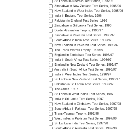
Sri Lanka in Australia Test Series, 1995/96
Zimbabwe in New Zealand Test Series, 1995/96
New Zealand in West Indies Test Series, 1995/96
India in England Test Series, 1996
Pakistan in England Test Series, 1996
Zimbabwe in Sri Lanka Test Series, 1996
Border-Gavaskar Trophy, 1996/97
Zimbabwe in Pakistan Test Series, 1996/97
South Africa in India Test Series, 1996/97
New Zealand in Pakistan Test Series, 1996/97
The Frank Worrell Trophy, 1996/97
England in Zimbabwe Test Series, 1996/97
India in South Africa Test Series, 1996/97
England in New Zealand Test Series, 1996/97
Australia in South Africa Test Series, 1996/97
India in West Indies Test Series, 1996/97
Sri Lanka in New Zealand Test Series, 1996/97
Pakistan in Sri Lanka Test Series, 1996/97
The Ashes, 1997
Sri Lanka in West Indies Test Series, 1997
India in Sri Lanka Test Series, 1997
New Zealand in Zimbabwe Test Series, 1997/98
South Africa in Pakistan Test Series, 1997/98
Trans-Tasman Trophy, 1997/98
West Indies in Pakistan Test Series, 1997/98
Sri Lanka in India Test Series, 1997/98
South Africa in Australia Test Series, 1997/98