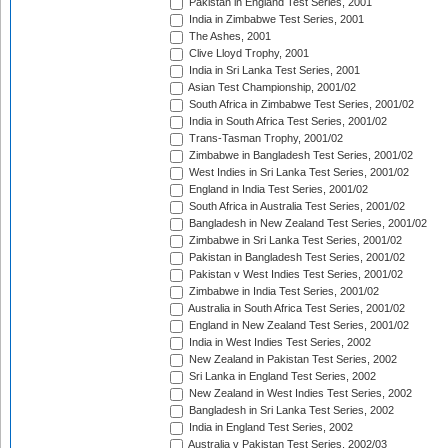
Pakistan in England Test Series, 2001
India in Zimbabwe Test Series, 2001
The Ashes, 2001
Clive Lloyd Trophy, 2001
India in Sri Lanka Test Series, 2001
Asian Test Championship, 2001/02
South Africa in Zimbabwe Test Series, 2001/02
India in South Africa Test Series, 2001/02
Trans-Tasman Trophy, 2001/02
Zimbabwe in Bangladesh Test Series, 2001/02
West Indies in Sri Lanka Test Series, 2001/02
England in India Test Series, 2001/02
South Africa in Australia Test Series, 2001/02
Bangladesh in New Zealand Test Series, 2001/02
Zimbabwe in Sri Lanka Test Series, 2001/02
Pakistan in Bangladesh Test Series, 2001/02
Pakistan v West Indies Test Series, 2001/02
Zimbabwe in India Test Series, 2001/02
Australia in South Africa Test Series, 2001/02
England in New Zealand Test Series, 2001/02
India in West Indies Test Series, 2002
New Zealand in Pakistan Test Series, 2002
Sri Lanka in England Test Series, 2002
New Zealand in West Indies Test Series, 2002
Bangladesh in Sri Lanka Test Series, 2002
India in England Test Series, 2002
Australia v Pakistan Test Series, 2002/03