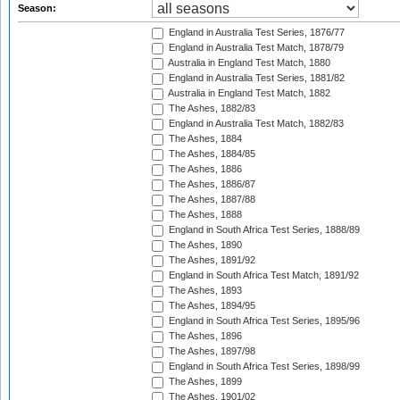
Season:
England in Australia Test Series, 1876/77
England in Australia Test Match, 1878/79
Australia in England Test Match, 1880
England in Australia Test Series, 1881/82
Australia in England Test Match, 1882
The Ashes, 1882/83
England in Australia Test Match, 1882/83
The Ashes, 1884
The Ashes, 1884/85
The Ashes, 1886
The Ashes, 1886/87
The Ashes, 1887/88
The Ashes, 1888
England in South Africa Test Series, 1888/89
The Ashes, 1890
The Ashes, 1891/92
England in South Africa Test Match, 1891/92
The Ashes, 1893
The Ashes, 1894/95
England in South Africa Test Series, 1895/96
The Ashes, 1896
The Ashes, 1897/98
England in South Africa Test Series, 1898/99
The Ashes, 1899
The Ashes, 1901/02