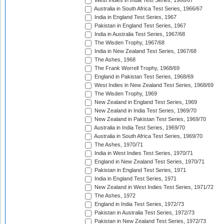
West Indies in India Test Series, 1966/67
Australia in South Africa Test Series, 1966/67
India in England Test Series, 1967
Pakistan in England Test Series, 1967
India in Australia Test Series, 1967/68
The Wisden Trophy, 1967/68
India in New Zealand Test Series, 1967/68
The Ashes, 1968
The Frank Worrell Trophy, 1968/69
England in Pakistan Test Series, 1968/69
West Indies in New Zealand Test Series, 1968/69
The Wisden Trophy, 1969
New Zealand in England Test Series, 1969
New Zealand in India Test Series, 1969/70
New Zealand in Pakistan Test Series, 1969/70
Australia in India Test Series, 1969/70
Australia in South Africa Test Series, 1969/70
The Ashes, 1970/71
India in West Indies Test Series, 1970/71
England in New Zealand Test Series, 1970/71
Pakistan in England Test Series, 1971
India in England Test Series, 1971
New Zealand in West Indies Test Series, 1971/72
The Ashes, 1972
England in India Test Series, 1972/73
Pakistan in Australia Test Series, 1972/73
Pakistan in New Zealand Test Series, 1972/73