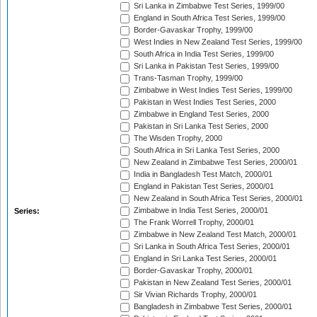
Sri Lanka in Zimbabwe Test Series, 1999/00
England in South Africa Test Series, 1999/00
Border-Gavaskar Trophy, 1999/00
West Indies in New Zealand Test Series, 1999/00
South Africa in India Test Series, 1999/00
Sri Lanka in Pakistan Test Series, 1999/00
Trans-Tasman Trophy, 1999/00
Zimbabwe in West Indies Test Series, 1999/00
Pakistan in West Indies Test Series, 2000
Zimbabwe in England Test Series, 2000
Pakistan in Sri Lanka Test Series, 2000
The Wisden Trophy, 2000
South Africa in Sri Lanka Test Series, 2000
New Zealand in Zimbabwe Test Series, 2000/01
India in Bangladesh Test Match, 2000/01
England in Pakistan Test Series, 2000/01
New Zealand in South Africa Test Series, 2000/01
Zimbabwe in India Test Series, 2000/01
Series:
The Frank Worrell Trophy, 2000/01
Zimbabwe in New Zealand Test Match, 2000/01
Sri Lanka in South Africa Test Series, 2000/01
England in Sri Lanka Test Series, 2000/01
Border-Gavaskar Trophy, 2000/01
Pakistan in New Zealand Test Series, 2000/01
Sir Vivian Richards Trophy, 2000/01
Bangladesh in Zimbabwe Test Series, 2000/01