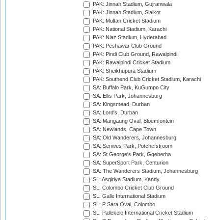
PAK: Jinnah Stadium, Gujranwala
PAK: Jinnah Stadium, Sialkot
PAK: Multan Cricket Stadium
PAK: National Stadium, Karachi
PAK: Niaz Stadium, Hyderabad
PAK: Peshawar Club Ground
PAK: Pindi Club Ground, Rawalpindi
PAK: Rawalpindi Cricket Stadium
PAK: Sheikhupura Stadium
PAK: Southend Club Cricket Stadium, Karachi
SA: Buffalo Park, KuGumpo City
SA: Ellis Park, Johannesburg
SA: Kingsmead, Durban
SA: Lord's, Durban
SA: Mangaung Oval, Bloemfontein
SA: Newlands, Cape Town
SA: Old Wanderers, Johannesburg
SA: Senwes Park, Potchefstroom
SA: St George's Park, Gqeberha
SA: SuperSport Park, Centurion
SA: The Wanderers Stadium, Johannesburg
SL: Asgiriya Stadium, Kandy
SL: Colombo Cricket Club Ground
SL: Galle International Stadium
SL: P Sara Oval, Colombo
SL: Pallekele International Cricket Stadium