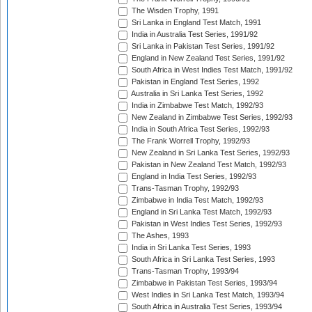
The Wisden Trophy, 1991
Sri Lanka in England Test Match, 1991
India in Australia Test Series, 1991/92
Sri Lanka in Pakistan Test Series, 1991/92
England in New Zealand Test Series, 1991/92
South Africa in West Indies Test Match, 1991/92
Pakistan in England Test Series, 1992
Australia in Sri Lanka Test Series, 1992
India in Zimbabwe Test Match, 1992/93
New Zealand in Zimbabwe Test Series, 1992/93
India in South Africa Test Series, 1992/93
The Frank Worrell Trophy, 1992/93
New Zealand in Sri Lanka Test Series, 1992/93
Pakistan in New Zealand Test Match, 1992/93
England in India Test Series, 1992/93
Trans-Tasman Trophy, 1992/93
Zimbabwe in India Test Match, 1992/93
England in Sri Lanka Test Match, 1992/93
Pakistan in West Indies Test Series, 1992/93
The Ashes, 1993
India in Sri Lanka Test Series, 1993
South Africa in Sri Lanka Test Series, 1993
Trans-Tasman Trophy, 1993/94
Zimbabwe in Pakistan Test Series, 1993/94
West Indies in Sri Lanka Test Match, 1993/94
South Africa in Australia Test Series, 1993/94