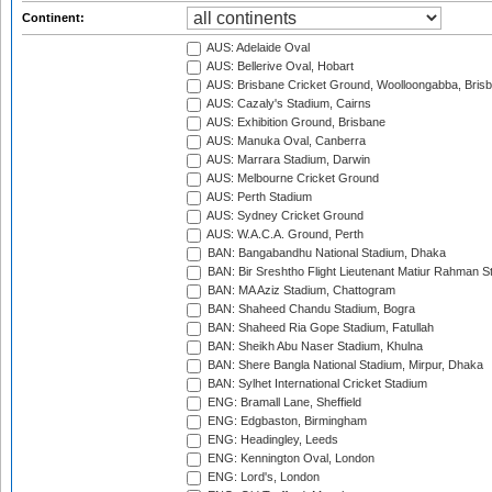
Continent:
AUS: Adelaide Oval
AUS: Bellerive Oval, Hobart
AUS: Brisbane Cricket Ground, Woolloongabba, Bris
AUS: Cazaly's Stadium, Cairns
AUS: Exhibition Ground, Brisbane
AUS: Manuka Oval, Canberra
AUS: Marrara Stadium, Darwin
AUS: Melbourne Cricket Ground
AUS: Perth Stadium
AUS: Sydney Cricket Ground
AUS: W.A.C.A. Ground, Perth
BAN: Bangabandhu National Stadium, Dhaka
BAN: Bir Sreshtho Flight Lieutenant Matiur Rahman 
BAN: MA Aziz Stadium, Chattogram
BAN: Shaheed Chandu Stadium, Bogra
BAN: Shaheed Ria Gope Stadium, Fatullah
BAN: Sheikh Abu Naser Stadium, Khulna
BAN: Shere Bangla National Stadium, Mirpur, Dhaka
BAN: Sylhet International Cricket Stadium
ENG: Bramall Lane, Sheffield
ENG: Edgbaston, Birmingham
ENG: Headingley, Leeds
ENG: Kennington Oval, London
ENG: Lord's, London