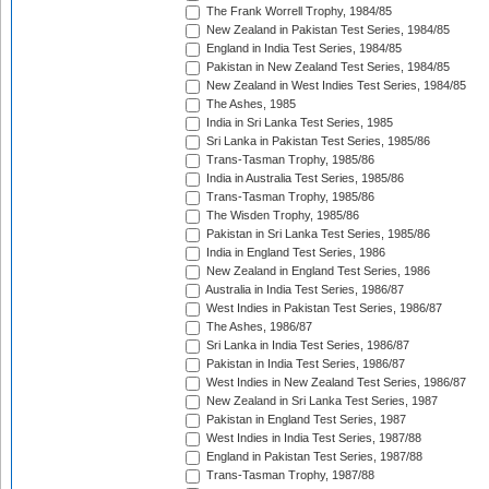
The Frank Worrell Trophy, 1984/85
New Zealand in Pakistan Test Series, 1984/85
England in India Test Series, 1984/85
Pakistan in New Zealand Test Series, 1984/85
New Zealand in West Indies Test Series, 1984/85
The Ashes, 1985
India in Sri Lanka Test Series, 1985
Sri Lanka in Pakistan Test Series, 1985/86
Trans-Tasman Trophy, 1985/86
India in Australia Test Series, 1985/86
Trans-Tasman Trophy, 1985/86
The Wisden Trophy, 1985/86
Pakistan in Sri Lanka Test Series, 1985/86
India in England Test Series, 1986
New Zealand in England Test Series, 1986
Australia in India Test Series, 1986/87
West Indies in Pakistan Test Series, 1986/87
The Ashes, 1986/87
Sri Lanka in India Test Series, 1986/87
Pakistan in India Test Series, 1986/87
West Indies in New Zealand Test Series, 1986/87
New Zealand in Sri Lanka Test Series, 1987
Pakistan in England Test Series, 1987
West Indies in India Test Series, 1987/88
England in Pakistan Test Series, 1987/88
Trans-Tasman Trophy, 1987/88