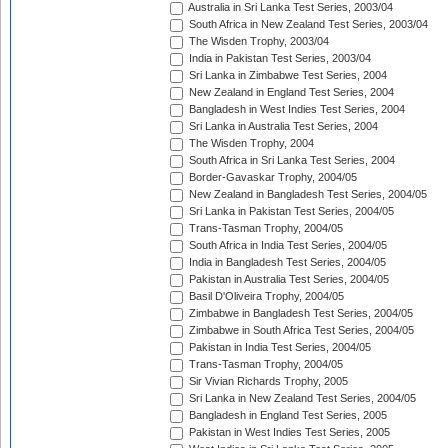
Australia in Sri Lanka Test Series, 2003/04
South Africa in New Zealand Test Series, 2003/04
The Wisden Trophy, 2003/04
India in Pakistan Test Series, 2003/04
Sri Lanka in Zimbabwe Test Series, 2004
New Zealand in England Test Series, 2004
Bangladesh in West Indies Test Series, 2004
Sri Lanka in Australia Test Series, 2004
The Wisden Trophy, 2004
South Africa in Sri Lanka Test Series, 2004
Border-Gavaskar Trophy, 2004/05
New Zealand in Bangladesh Test Series, 2004/05
Sri Lanka in Pakistan Test Series, 2004/05
Trans-Tasman Trophy, 2004/05
South Africa in India Test Series, 2004/05
India in Bangladesh Test Series, 2004/05
Pakistan in Australia Test Series, 2004/05
Basil D'Oliveira Trophy, 2004/05
Zimbabwe in Bangladesh Test Series, 2004/05
Zimbabwe in South Africa Test Series, 2004/05
Pakistan in India Test Series, 2004/05
Trans-Tasman Trophy, 2004/05
Sir Vivian Richards Trophy, 2005
Sri Lanka in New Zealand Test Series, 2004/05
Bangladesh in England Test Series, 2005
Pakistan in West Indies Test Series, 2005