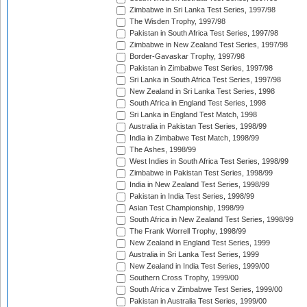
Zimbabwe in Sri Lanka Test Series, 1997/98
The Wisden Trophy, 1997/98
Pakistan in South Africa Test Series, 1997/98
Zimbabwe in New Zealand Test Series, 1997/98
Border-Gavaskar Trophy, 1997/98
Pakistan in Zimbabwe Test Series, 1997/98
Sri Lanka in South Africa Test Series, 1997/98
New Zealand in Sri Lanka Test Series, 1998
South Africa in England Test Series, 1998
Sri Lanka in England Test Match, 1998
Australia in Pakistan Test Series, 1998/99
India in Zimbabwe Test Match, 1998/99
The Ashes, 1998/99
West Indies in South Africa Test Series, 1998/99
Zimbabwe in Pakistan Test Series, 1998/99
India in New Zealand Test Series, 1998/99
Pakistan in India Test Series, 1998/99
Asian Test Championship, 1998/99
South Africa in New Zealand Test Series, 1998/99
The Frank Worrell Trophy, 1998/99
New Zealand in England Test Series, 1999
Australia in Sri Lanka Test Series, 1999
New Zealand in India Test Series, 1999/00
Southern Cross Trophy, 1999/00
South Africa v Zimbabwe Test Series, 1999/00
Pakistan in Australia Test Series, 1999/00