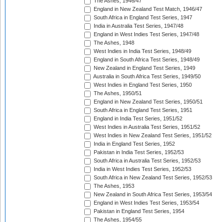
The Ashes, 1946/47
England in New Zealand Test Match, 1946/47
South Africa in England Test Series, 1947
India in Australia Test Series, 1947/48
England in West Indies Test Series, 1947/48
The Ashes, 1948
West Indies in India Test Series, 1948/49
England in South Africa Test Series, 1948/49
New Zealand in England Test Series, 1949
Australia in South Africa Test Series, 1949/50
West Indies in England Test Series, 1950
The Ashes, 1950/51
England in New Zealand Test Series, 1950/51
South Africa in England Test Series, 1951
England in India Test Series, 1951/52
West Indies in Australia Test Series, 1951/52
West Indies in New Zealand Test Series, 1951/52
India in England Test Series, 1952
Pakistan in India Test Series, 1952/53
South Africa in Australia Test Series, 1952/53
India in West Indies Test Series, 1952/53
South Africa in New Zealand Test Series, 1952/53
The Ashes, 1953
New Zealand in South Africa Test Series, 1953/54
England in West Indies Test Series, 1953/54
Pakistan in England Test Series, 1954
The Ashes, 1954/55