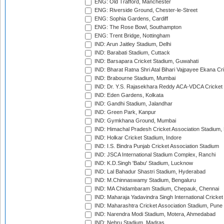
ENG: Old Trafford, Manchester
ENG: Riverside Ground, Chester-le-Street
ENG: Sophia Gardens, Cardiff
ENG: The Rose Bowl, Southampton
ENG: Trent Bridge, Nottingham
IND: Arun Jaitley Stadium, Delhi
IND: Barabati Stadium, Cuttack
IND: Barsapara Cricket Stadium, Guwahati
IND: Bharat Ratna Shri Atal Bihari Vajpayee Ekana C
IND: Brabourne Stadium, Mumbai
IND: Dr. Y.S. Rajasekhara Reddy ACA-VDCA Cricket
IND: Eden Gardens, Kolkata
IND: Gandhi Stadium, Jalandhar
IND: Green Park, Kanpur
IND: Gymkhana Ground, Mumbai
IND: Himachal Pradesh Cricket Association Stadium
IND: Holkar Cricket Stadium, Indore
IND: I.S. Bindra Punjab Cricket Association Stadium
IND: JSCA International Stadium Complex, Ranchi
IND: K.D.Singh 'Babu' Stadium, Lucknow
IND: Lal Bahadur Shastri Stadium, Hyderabad
IND: M.Chinnaswamy Stadium, Bengaluru
IND: MA Chidambaram Stadium, Chepauk, Chennai
IND: Maharaja Yadavindra Singh International Cricke
IND: Maharashtra Cricket Association Stadium, Pune
IND: Narendra Modi Stadium, Motera, Ahmedabad
IND: Nehru Stadium, Madras