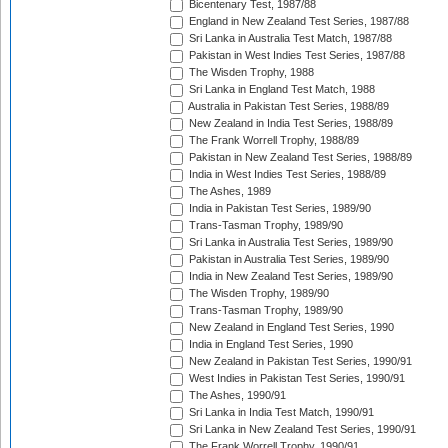
Bicentenary Test, 1987/88
England in New Zealand Test Series, 1987/88
Sri Lanka in Australia Test Match, 1987/88
Pakistan in West Indies Test Series, 1987/88
The Wisden Trophy, 1988
Sri Lanka in England Test Match, 1988
Australia in Pakistan Test Series, 1988/89
New Zealand in India Test Series, 1988/89
The Frank Worrell Trophy, 1988/89
Pakistan in New Zealand Test Series, 1988/89
India in West Indies Test Series, 1988/89
The Ashes, 1989
India in Pakistan Test Series, 1989/90
Trans-Tasman Trophy, 1989/90
Sri Lanka in Australia Test Series, 1989/90
Pakistan in Australia Test Series, 1989/90
India in New Zealand Test Series, 1989/90
The Wisden Trophy, 1989/90
Trans-Tasman Trophy, 1989/90
New Zealand in England Test Series, 1990
India in England Test Series, 1990
New Zealand in Pakistan Test Series, 1990/91
West Indies in Pakistan Test Series, 1990/91
The Ashes, 1990/91
Sri Lanka in India Test Match, 1990/91
Sri Lanka in New Zealand Test Series, 1990/91
The Frank Worrell Trophy, 1990/91