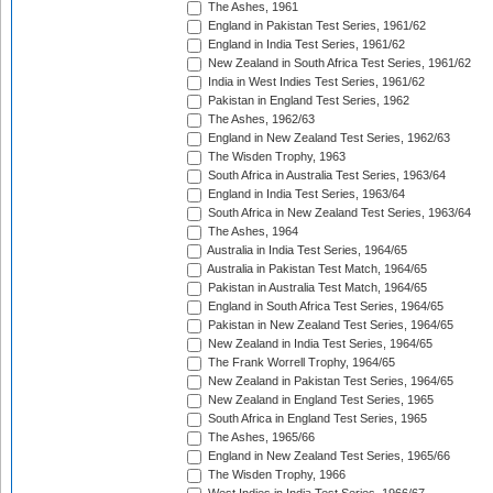
The Ashes, 1961
England in Pakistan Test Series, 1961/62
England in India Test Series, 1961/62
New Zealand in South Africa Test Series, 1961/62
India in West Indies Test Series, 1961/62
Pakistan in England Test Series, 1962
The Ashes, 1962/63
England in New Zealand Test Series, 1962/63
The Wisden Trophy, 1963
South Africa in Australia Test Series, 1963/64
England in India Test Series, 1963/64
South Africa in New Zealand Test Series, 1963/64
The Ashes, 1964
Australia in India Test Series, 1964/65
Australia in Pakistan Test Match, 1964/65
Pakistan in Australia Test Match, 1964/65
England in South Africa Test Series, 1964/65
Pakistan in New Zealand Test Series, 1964/65
New Zealand in India Test Series, 1964/65
The Frank Worrell Trophy, 1964/65
New Zealand in Pakistan Test Series, 1964/65
New Zealand in England Test Series, 1965
South Africa in England Test Series, 1965
The Ashes, 1965/66
England in New Zealand Test Series, 1965/66
The Wisden Trophy, 1966