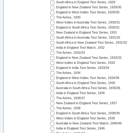
South Africa in England Test Series, 1929
England in New Zealand Test Series, 1929/30
England in West Indies Test Series, 1929/30
The Ashes, 1930
West Indies in Australia Test Series, 1930/31
England in South Africa Test Series, 1930/31
New Zealand in England Test Series, 1931
South Africa in Australia Test Series, 1931/32
South Africa in New Zealand Test Series, 1931/32
India in England Test Match, 1932
The Ashes, 1932/33
England in New Zealand Test Series, 1932/33
West Indies in England Test Series, 1933
England in India Test Series, 1933/34
The Ashes, 1934
England in West Indies Test Series, 1934/35
South Africa in England Test Series, 1935
Australia in South Africa Test Series, 1935/36
India in England Test Series, 1936
The Ashes, 1936/37
New Zealand in England Test Series, 1937
The Ashes, 1938
England in South Africa Test Series, 1938/39
West Indies in England Test Series, 1939
Australia in New Zealand Test Match, 1945/46
India in England Test Series, 1946