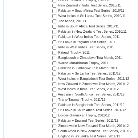
Border-Gavaskar Trophy, 2010/11
New Zealand in India Test Series, 2010/11
Pakistan v South Africa Test Series, 2010/11
West Indies in Sri Lanka Test Series, 2010/11
The Ashes, 2010/11
India in South Africa Test Series, 2010/11
Pakistan in New Zealand Test Series, 2010/11
Pakistan in West Indies Test Series, 2011
Sri Lanka in England Test Series, 2011
India in West Indies Test Series, 2011
Pataudi Trophy, 2011
Bangladesh in Zimbabwe Test Match, 2011
Warne-Muralitharan Trophy, 2011
Pakistan in Zimbabwe Test Match, 2011
Pakistan v Sri Lanka Test Series, 2011/12
West Indies in Bangladesh Test Series, 2011/12
New Zealand in Zimbabwe Test Match, 2011/12
West Indies in India Test Series, 2011/12
Australia in South Africa Test Series, 2011/12
Trans-Tasman Trophy, 2011/12
Pakistan in Bangladesh Test Series, 2011/12
Sri Lanka in South Africa Test Series, 2011/12
Border-Gavaskar Trophy, 2011/12
Pakistan v England Test Series, 2011/12
Zimbabwe in New Zealand Test Match, 2011/12
South Africa in New Zealand Test Series, 2011/12
England in Sri Lanka Test Series, 2011/12