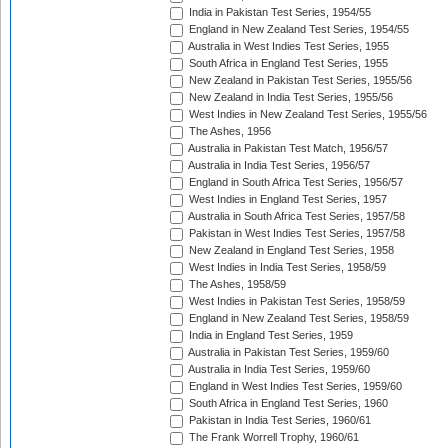
India in Pakistan Test Series, 1954/55
England in New Zealand Test Series, 1954/55
Australia in West Indies Test Series, 1955
South Africa in England Test Series, 1955
New Zealand in Pakistan Test Series, 1955/56
New Zealand in India Test Series, 1955/56
West Indies in New Zealand Test Series, 1955/56
The Ashes, 1956
Australia in Pakistan Test Match, 1956/57
Australia in India Test Series, 1956/57
England in South Africa Test Series, 1956/57
West Indies in England Test Series, 1957
Australia in South Africa Test Series, 1957/58
Pakistan in West Indies Test Series, 1957/58
New Zealand in England Test Series, 1958
West Indies in India Test Series, 1958/59
The Ashes, 1958/59
West Indies in Pakistan Test Series, 1958/59
England in New Zealand Test Series, 1958/59
India in England Test Series, 1959
Australia in Pakistan Test Series, 1959/60
Australia in India Test Series, 1959/60
England in West Indies Test Series, 1959/60
South Africa in England Test Series, 1960
Pakistan in India Test Series, 1960/61
The Frank Worrell Trophy, 1960/61