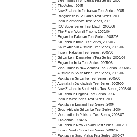
West Indies in Sri Lanka Test Series, 2005
The Ashes, 2005
New Zealand in Zimbabwe Test Series, 2005
Bangladesh in Sri Lanka Test Series, 2005
India in Zimbabwe Test Series, 2005
ICC Super Series Test Match, 2005/06
The Frank Worrell Trophy, 2005/06
England in Pakistan Test Series, 2005/06
Sri Lanka in India Test Series, 2005/06
South Africa in Australia Test Series, 2005/06
India in Pakistan Test Series, 2005/06
Sri Lanka in Bangladesh Test Series, 2005/06
England in India Test Series, 2005/06
West Indies in New Zealand Test Series, 2005/06
Australia in South Africa Test Series, 2005/06
Pakistan in Sri Lanka Test Series, 2005/06
Australia in Bangladesh Test Series, 2005/06
New Zealand in South Africa Test Series, 2005/06
Sri Lanka in England Test Series, 2006
India in West Indies Test Series, 2006
Pakistan in England Test Series, 2006
South Africa in Sri Lanka Test Series, 2006
West Indies in Pakistan Test Series, 2006/07
The Ashes, 2006/07
Sri Lanka in New Zealand Test Series, 2006/07
India in South Africa Test Series, 2006/07
Pakistan in South Africa Test Series, 2006/07