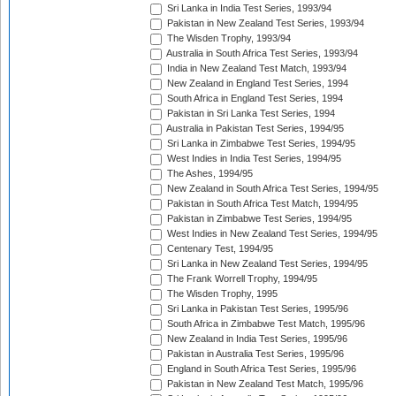
Sri Lanka in India Test Series, 1993/94
Pakistan in New Zealand Test Series, 1993/94
The Wisden Trophy, 1993/94
Australia in South Africa Test Series, 1993/94
India in New Zealand Test Match, 1993/94
New Zealand in England Test Series, 1994
South Africa in England Test Series, 1994
Pakistan in Sri Lanka Test Series, 1994
Australia in Pakistan Test Series, 1994/95
Sri Lanka in Zimbabwe Test Series, 1994/95
West Indies in India Test Series, 1994/95
The Ashes, 1994/95
New Zealand in South Africa Test Series, 1994/95
Pakistan in South Africa Test Match, 1994/95
Pakistan in Zimbabwe Test Series, 1994/95
West Indies in New Zealand Test Series, 1994/95
Centenary Test, 1994/95
Sri Lanka in New Zealand Test Series, 1994/95
The Frank Worrell Trophy, 1994/95
The Wisden Trophy, 1995
Sri Lanka in Pakistan Test Series, 1995/96
South Africa in Zimbabwe Test Match, 1995/96
New Zealand in India Test Series, 1995/96
Pakistan in Australia Test Series, 1995/96
England in South Africa Test Series, 1995/96
Pakistan in New Zealand Test Match, 1995/96