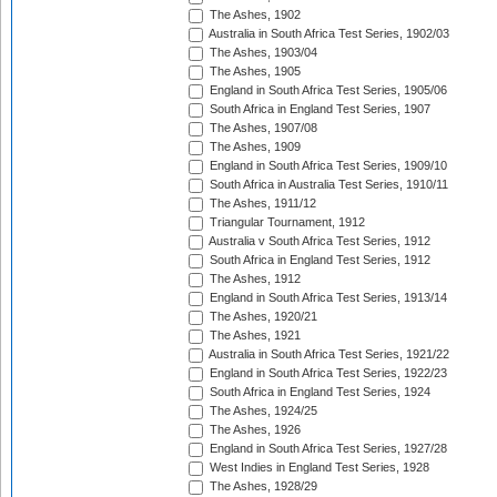
The Ashes, 1902
Australia in South Africa Test Series, 1902/03
The Ashes, 1903/04
The Ashes, 1905
England in South Africa Test Series, 1905/06
South Africa in England Test Series, 1907
The Ashes, 1907/08
The Ashes, 1909
England in South Africa Test Series, 1909/10
South Africa in Australia Test Series, 1910/11
The Ashes, 1911/12
Triangular Tournament, 1912
Australia v South Africa Test Series, 1912
South Africa in England Test Series, 1912
The Ashes, 1912
England in South Africa Test Series, 1913/14
The Ashes, 1920/21
The Ashes, 1921
Australia in South Africa Test Series, 1921/22
England in South Africa Test Series, 1922/23
South Africa in England Test Series, 1924
The Ashes, 1924/25
The Ashes, 1926
England in South Africa Test Series, 1927/28
West Indies in England Test Series, 1928
The Ashes, 1928/29