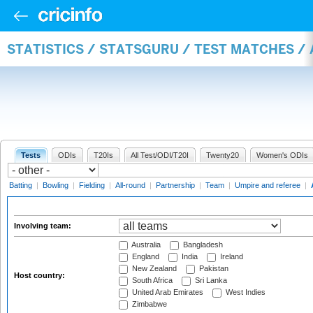
STATISTICS / STATSGURU / TEST MATCHES 
Tests
ODIs
T20Is
All Test/ODI/T20I
Twenty20
Women's ODIs
Batting
|
Bowling
|
Fielding
|
All-round
|
Partnership
|
Team
|
Umpire and referee
|
Involving team:
Australia
Bangladesh
England
India
Ireland
New Zealand
Pakistan
Host country:
South Africa
Sri Lanka
United Arab Emirates
West Indies
Zimbabwe