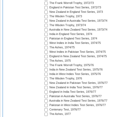
The Frank Worrell Trophy, 1972/73
England in Pakistan Test Series, 1972/73
New Zealand in England Test Series, 1973
The Wisden Trophy, 1973
New Zealand in Australia Test Series, 1973/74
The Wisden Trophy, 1973/74
Australia in New Zealand Test Series, 1973/74
India in England Test Series, 1974
Pakistan in England Test Series, 1974
West Indies in India Test Series, 1974/75
The Ashes, 1974/75
West Indies in Pakistan Test Series, 1974/75
England in New Zealand Test Series, 1974/75
The Ashes, 1975
The Frank Worrell Trophy, 1975/76
India in New Zealand Test Series, 1975/76
India in West Indies Test Series, 1975/76
The Wisden Trophy, 1976
New Zealand in Pakistan Test Series, 1976/77
New Zealand in India Test Series, 1976/77
England in India Test Series, 1976/77
Pakistan in Australia Test Series, 1976/77
Australia in New Zealand Test Series, 1976/77
Pakistan in West Indies Test Series, 1976/77
Centenary Test, 1976/77
The Ashes, 1977