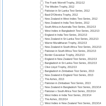
The Frank Worrell Trophy, 2011/12
The Wisden Trophy, 2012
Pakistan in Sri Lanka Test Series, 2012
Basil D'Oliveira Trophy, 2012
New Zealand in West Indies Test Series, 2012
New Zealand in India Test Series, 2012
South Africa in Australia Test Series, 2012/13
West Indies in Bangladesh Test Series, 2012/13
England in India Test Series, 2012/13
New Zealand in Sri Lanka Test Series, 2012/13
Warne-Muralitharan Trophy, 2012/13
New Zealand in South Africa Test Series, 2012/13
Pakistan in South Africa Test Series, 2012/13
Border-Gavaskar Trophy, 2012/13
England in New Zealand Test Series, 2012/13
Bangladesh in Sri Lanka Test Series, 2012/13
Clive Lloyd Trophy, 2012/13
Bangladesh in Zimbabwe Test Series, 2013
New Zealand in England Test Series, 2013
The Ashes, 2013
Pakistan in Zimbabwe Test Series, 2013
New Zealand in Bangladesh Test Series, 2013/14
Pakistan v South Africa Test Series, 2013/14
West Indies in India Test Series, 2013/14
The Ashes, 2013/14
West Indies in New Zealand Test Series, 2013/14