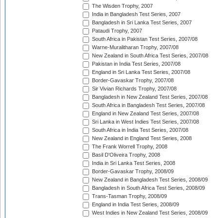
The Wisden Trophy, 2007
India in Bangladesh Test Series, 2007
Bangladesh in Sri Lanka Test Series, 2007
Pataudi Trophy, 2007
South Africa in Pakistan Test Series, 2007/08
Warne-Muralitharan Trophy, 2007/08
New Zealand in South Africa Test Series, 2007/08
Pakistan in India Test Series, 2007/08
England in Sri Lanka Test Series, 2007/08
Border-Gavaskar Trophy, 2007/08
Sir Vivian Richards Trophy, 2007/08
Bangladesh in New Zealand Test Series, 2007/08
South Africa in Bangladesh Test Series, 2007/08
England in New Zealand Test Series, 2007/08
Sri Lanka in West Indies Test Series, 2007/08
South Africa in India Test Series, 2007/08
New Zealand in England Test Series, 2008
The Frank Worrell Trophy, 2008
Basil D'Oliveira Trophy, 2008
India in Sri Lanka Test Series, 2008
Border-Gavaskar Trophy, 2008/09
New Zealand in Bangladesh Test Series, 2008/09
Bangladesh in South Africa Test Series, 2008/09
Trans-Tasman Trophy, 2008/09
England in India Test Series, 2008/09
West Indies in New Zealand Test Series, 2008/09