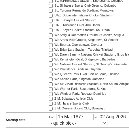
SL: R.Premadasa Stadium, Khettarama, Colombo
SL: Sinhalese Sports Club Ground, Colombo
SL: Tyronne Fernando Stadium, Moratuwa
UAE: Dubai International Cricket Stadium
UAE: Sharjah Cricket Stadium
UAE: Tolerance Oval, Abu Dhabi
UAE: Zayed Cricket Stadium, Abu Dhabi
WI: Antigua Recreation Ground, St John's, Antigua
WI: Arnos Vale Ground, Kingstown, St Vincent
WI: Bourda, Georgetown, Guyana
WI: Brian Lara Stadium, Tarouba, Trinidad
WI: Daren Sammy National Cricket Stadium, Gros Isle
WI: Kensington Oval, Bridgetown, Barbados
WI: National Cricket Stadium, St George's, Grenada
WI: Providence Stadium, Guyana
WI: Queen's Park Oval, Port of Spain, Trinidad
WI: Sabina Park, Kingston, Jamaica
WI: Sir Vivian Richards Stadium, North Sound, Antigu
WI: Warner Park, Basseterre, St Kitts
WI: Windsor Park, Roseau, Dominica
ZIM: Bulawayo Athletic Club
ZIM: Harare Sports Club
ZIM: Queens Sports Club, Bulawayo
from
to
Starting date: