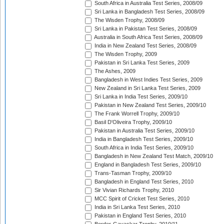
South Africa in Australia Test Series, 2008/09
Sri Lanka in Bangladesh Test Series, 2008/09
The Wisden Trophy, 2008/09
Sri Lanka in Pakistan Test Series, 2008/09
Australia in South Africa Test Series, 2008/09
India in New Zealand Test Series, 2008/09
The Wisden Trophy, 2009
Pakistan in Sri Lanka Test Series, 2009
The Ashes, 2009
Bangladesh in West Indies Test Series, 2009
New Zealand in Sri Lanka Test Series, 2009
Sri Lanka in India Test Series, 2009/10
Pakistan in New Zealand Test Series, 2009/10
The Frank Worrell Trophy, 2009/10
Basil D'Oliveira Trophy, 2009/10
Pakistan in Australia Test Series, 2009/10
India in Bangladesh Test Series, 2009/10
South Africa in India Test Series, 2009/10
Bangladesh in New Zealand Test Match, 2009/10
England in Bangladesh Test Series, 2009/10
Trans-Tasman Trophy, 2009/10
Bangladesh in England Test Series, 2010
Sir Vivian Richards Trophy, 2010
MCC Spirit of Cricket Test Series, 2010
India in Sri Lanka Test Series, 2010
Pakistan in England Test Series, 2010