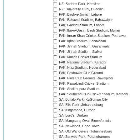
NZ: Seddon Park, Hamilton
NZ: University Oval, Dunedin
PAK: Bagh-e-Jinnah, Lahore
PAK: Bahawal Stadium, Bahawalpur
PAK: Gaddafi Stadium, Lahore
PAK: Ibn-e-Qasim Bagh Stadium, Multan
PAK: Imran Khan Cricket Stadium, Peshawar
PAK: Iqbal Stadium, Faisalabad
PAK: Jinnah Stadium, Gujranwala
PAK: Jinnah Stadium, Sialkot
PAK: Multan Cricket Stadium
PAK: National Stadium, Karachi
PAK: Niaz Stadium, Hyderabad
PAK: Peshawar Club Ground
PAK: Pindi Club Ground, Rawalpindi
PAK: Rawalpindi Cricket Stadium
PAK: Sheikhupura Stadium
PAK: Southend Club Cricket Stadium, Karachi
SA: Buffalo Park, KuGumpo City
SA: Ellis Park, Johannesburg
SA: Kingsmead, Durban
SA: Lord's, Durban
SA: Mangaung Oval, Bloemfontein
SA: Newlands, Cape Town
SA: Old Wanderers, Johannesburg
SA: Senwes Park, Potchefstroom