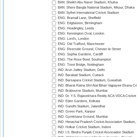
BAN: Sheikh Abu Naser Stadium, Khulna
BAN: Shere Bangla National Stadium, Mirpur, Dhaka
BAN: Sylhet International Cricket Stadium
ENG: Bramall Lane, Sheffield
ENG: Edgbaston, Birmingham
ENG: Headingley, Leeds
ENG: Kennington Oval, London
ENG: Lord's, London
ENG: Old Trafford, Manchester
ENG: Riverside Ground, Chester-le-Street
ENG: Sophia Gardens, Cardiff
ENG: The Rose Bowl, Southampton
ENG: Trent Bridge, Nottingham
IND: Arun Jaitley Stadium, Delhi
IND: Barabati Stadium, Cuttack
IND: Barsapara Cricket Stadium, Guwahati
IND: Bharat Ratna Shri Atal Bihari Vajpayee Ekana C
IND: Brabourne Stadium, Mumbai
IND: Dr. Y.S. Rajasekhara Reddy ACA-VDCA Cricket
IND: Eden Gardens, Kolkata
IND: Gandhi Stadium, Jalandhar
IND: Green Park, Kanpur
IND: Gymkhana Ground, Mumbai
IND: Himachal Pradesh Cricket Association Stadium
IND: Holkar Cricket Stadium, Indore
IND: I.S. Bindra Punjab Cricket Association Stadium