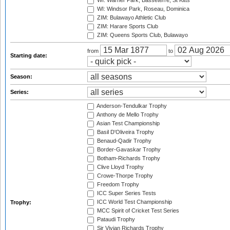
WI: Warner Park, Basseterre, St Kitts
WI: Windsor Park, Roseau, Dominica
ZIM: Bulawayo Athletic Club
ZIM: Harare Sports Club
ZIM: Queens Sports Club, Bulawayo
from
to
Starting date:
Season:
Series:
Anderson-Tendulkar Trophy
Anthony de Mello Trophy
Asian Test Championship
Basil D'Oliveira Trophy
Benaud-Qadir Trophy
Border-Gavaskar Trophy
Botham-Richards Trophy
Clive Lloyd Trophy
Crowe-Thorpe Trophy
Freedom Trophy
ICC Super Series Tests
ICC World Test Championship
Trophy:
MCC Spirit of Cricket Test Series
Pataudi Trophy
Sir Vivian Richards Trophy