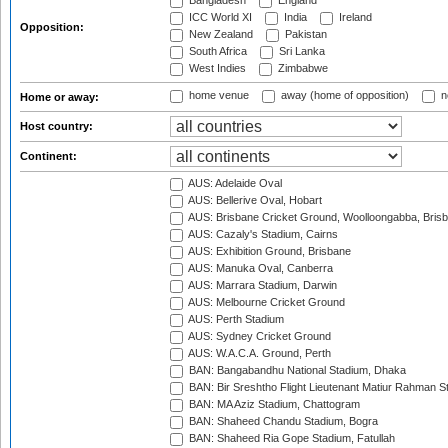
Bangladesh
England
ICC World XI
India
Ireland
Opposition:
New Zealand
Pakistan
South Africa
Sri Lanka
West Indies
Zimbabwe
home venue
away (home of opposition)
n
Home or away:
Host country:
Continent:
AUS: Adelaide Oval
AUS: Bellerive Oval, Hobart
AUS: Brisbane Cricket Ground, Woolloongabba, Bris
AUS: Cazaly's Stadium, Cairns
AUS: Exhibition Ground, Brisbane
AUS: Manuka Oval, Canberra
AUS: Marrara Stadium, Darwin
AUS: Melbourne Cricket Ground
AUS: Perth Stadium
AUS: Sydney Cricket Ground
AUS: W.A.C.A. Ground, Perth
BAN: Bangabandhu National Stadium, Dhaka
BAN: Bir Sreshtho Flight Lieutenant Matiur Rahman 
BAN: MA Aziz Stadium, Chattogram
BAN: Shaheed Chandu Stadium, Bogra
BAN: Shaheed Ria Gope Stadium, Fatullah