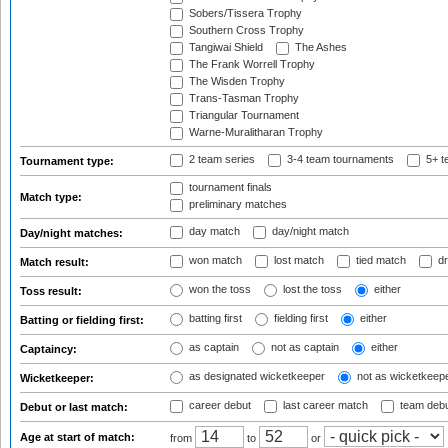
Sobers/Tissera Trophy
Southern Cross Trophy
Tangiwai Shield
The Ashes
The Frank Worrell Trophy
The Wisden Trophy
Trans-Tasman Trophy
Triangular Tournament
Warne-Muralitharan Trophy
2 team series
3-4 team tournaments
5+ t
Tournament type:
tournament finals
Match type:
preliminary matches
day match
day/night match
Day/night matches:
won match
lost match
tied match
dr
Match result:
won the toss
lost the toss
either
Toss result:
batting first
fielding first
either
Batting or fielding first:
as captain
not as captain
either
Captaincy:
as designated wicketkeeper
not as wicketkeep
Wicketkeeper:
career debut
last career match
team deb
Debut or last match:
Age at start of match:
from
to
or