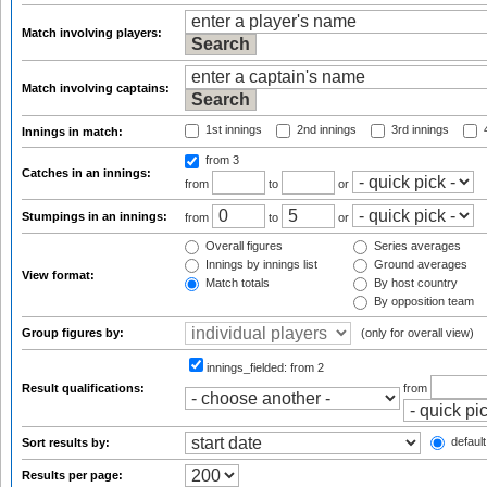
Match involving players:
Match involving captains:
1st innings
2nd innings
3rd innings
4
Innings in match:
from 3
Catches in an innings:
from
to
or
Stumpings in an innings:
from
to
or
Overall figures
Series averages
Innings by innings list
Ground averages
View format:
Match totals
By host country
By opposition team
Group figures by:
(only for overall view)
innings_fielded:
from 2
Result qualifications:
from
default
Sort results by:
Results per page: