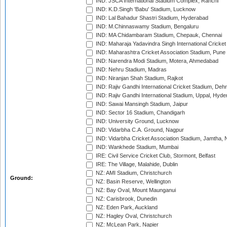
IND: JSCA International Stadium Complex, Ranchi
IND: K.D.Singh 'Babu' Stadium, Lucknow
IND: Lal Bahadur Shastri Stadium, Hyderabad
IND: M.Chinnaswamy Stadium, Bengaluru
IND: MA Chidambaram Stadium, Chepauk, Chennai
IND: Maharaja Yadavindra Singh International Cricke
IND: Maharashtra Cricket Association Stadium, Pune
IND: Narendra Modi Stadium, Motera, Ahmedabad
IND: Nehru Stadium, Madras
IND: Niranjan Shah Stadium, Rajkot
IND: Rajiv Gandhi International Cricket Stadium, Deh
IND: Rajiv Gandhi International Stadium, Uppal, Hyd
IND: Sawai Mansingh Stadium, Jaipur
IND: Sector 16 Stadium, Chandigarh
IND: University Ground, Lucknow
IND: Vidarbha C.A. Ground, Nagpur
IND: Vidarbha Cricket Association Stadium, Jamtha,
IND: Wankhede Stadium, Mumbai
IRE: Civil Service Cricket Club, Stormont, Belfast
IRE: The Village, Malahide, Dublin
NZ: AMI Stadium, Christchurch
Ground:
NZ: Basin Reserve, Wellington
NZ: Bay Oval, Mount Maunganui
NZ: Carisbrook, Dunedin
NZ: Eden Park, Auckland
NZ: Hagley Oval, Christchurch
NZ: McLean Park, Napier