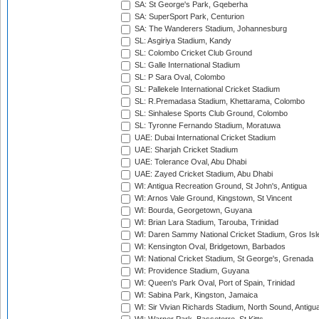
SA: St George's Park, Gqeberha
SA: SuperSport Park, Centurion
SA: The Wanderers Stadium, Johannesburg
SL: Asgiriya Stadium, Kandy
SL: Colombo Cricket Club Ground
SL: Galle International Stadium
SL: P Sara Oval, Colombo
SL: Pallekele International Cricket Stadium
SL: R.Premadasa Stadium, Khettarama, Colombo
SL: Sinhalese Sports Club Ground, Colombo
SL: Tyronne Fernando Stadium, Moratuwa
UAE: Dubai International Cricket Stadium
UAE: Sharjah Cricket Stadium
UAE: Tolerance Oval, Abu Dhabi
UAE: Zayed Cricket Stadium, Abu Dhabi
WI: Antigua Recreation Ground, St John's, Antigua
WI: Arnos Vale Ground, Kingstown, St Vincent
WI: Bourda, Georgetown, Guyana
WI: Brian Lara Stadium, Tarouba, Trinidad
WI: Daren Sammy National Cricket Stadium, Gros Isle
WI: Kensington Oval, Bridgetown, Barbados
WI: National Cricket Stadium, St George's, Grenada
WI: Providence Stadium, Guyana
WI: Queen's Park Oval, Port of Spain, Trinidad
WI: Sabina Park, Kingston, Jamaica
WI: Sir Vivian Richards Stadium, North Sound, Antigu