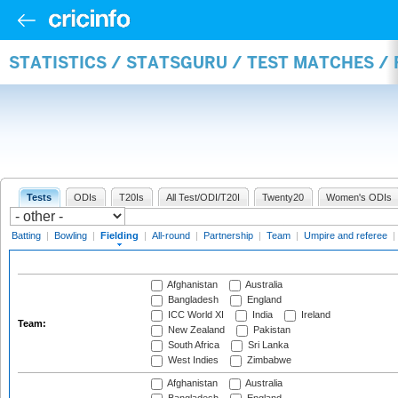
STATISTICS / STATSGURU / TEST MATCHES / 
Tests
ODIs
T20Is
All Test/ODI/T20I
Twenty20
Women's ODIs
Batting
|
Bowling
|
Fielding
|
All-round
|
Partnership
|
Team
|
Umpire and referee
|
Afghanistan
Australia
Bangladesh
England
ICC World XI
India
Ireland
Team:
New Zealand
Pakistan
South Africa
Sri Lanka
West Indies
Zimbabwe
Afghanistan
Australia