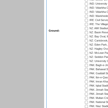
IND: Universit
IND: Vidarbha 
IND: Vidarbha C
IND: Wankhede
IRE: Civil Servi
IRE: The Village
NZ: AMI Stadium
Ground:
NZ: Basin Reser
NZ: Bay Oval, 
NZ: Carisbrook
NZ: Eden Park,
NZ: Hagley Oval
NZ: McLean Par
NZ: Seddon Par
NZ: University 
PAK: Bagh-e-Ji
PAK: Bahawal S
PAK: Gaddafi St
PAK: Ibn-e-Qas
PAK: Imran Kha
PAK: Iqbal Stad
PAK: Jinnah Sta
PAK: Jinnah Sta
PAK: Multan Cri
PAK: National S
PAK: Niaz Stad