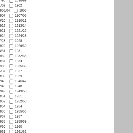
/98
1898/99
/02
1902
903/04
1905
907
1907/08
/10
1910/11
912
1913/14
921
1921/22
924
1924/25
/28
1928
929
1929/30
/31
1931
932
1932/33
/34
1934
935
1935/36
/37
1937
/39
1939
946
1946/47
/48
1948
949
1949/50
/51
1951
952
1952/53
/54
1954
955
1955/56
/57
1957
958
1958/59
/60
1960
961
1961/62