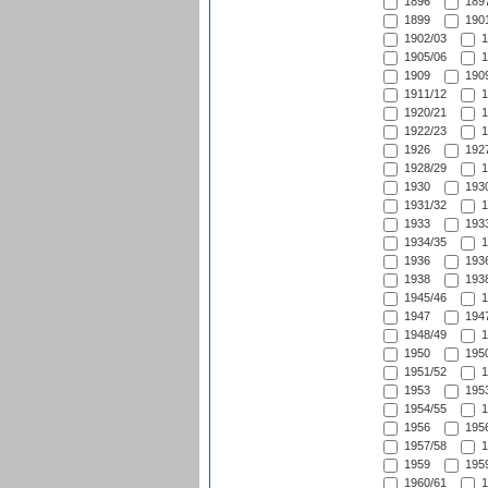
1896
1897
1899
1901
1902/03
1
1905/06
1
1909
1909
1911/12
1
1920/21
1
1922/23
1
1926
1927
1928/29
1
1930
1930
1931/32
1
1933
1933
1934/35
1
1936
1936
1938
1938
1945/46
1
1947
1947
1948/49
1
1950
1950
1951/52
1
1953
1953
1954/55
1
1956
1956
1957/58
1
1959
1959
1960/61
1