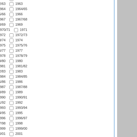
/63
1963
964
1964/65
/66
1966
967
1967/68
/69
1969
970/71
1971
972
1972/73
/74
1974
975
1975/76
/77
1977
978
1978/79
/80
1980
981
1981/82
/83
1983
984
1984/85
/86
1986
987
1987/88
/89
1989
990
1990/91
/92
1992
993
1993/94
/95
1995
996
1996/97
/98
1998
999
1999/00
/01
2001