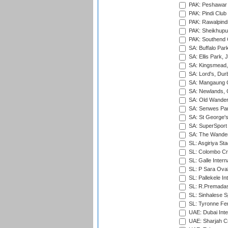
PAK: Peshawar
PAK: Pindi Club
PAK: Rawalpindi
PAK: Sheikhupu
PAK: Southend C
SA: Buffalo Par
SA: Ellis Park,
SA: Kingsmead,
SA: Lord's, Dur
SA: Mangaung O
SA: Newlands,
SA: Old Wander
SA: Senwes Par
SA: St George'
SA: SuperSport 
SA: The Wander
SL: Asgiriya St
SL: Colombo Cr
SL: Galle Intern
SL: P Sara Ova
SL: Pallekele In
SL: R.Premadas
SL: Sinhalese S
SL: Tyronne Fe
UAE: Dubai Inte
UAE: Sharjah Cr