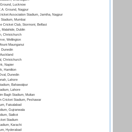
y Ground, Lucknow
C.A. Ground, Nagpur
ricket Association Stadium, Jamtha, Nagpur
 Stadium, Mumbai
ce Cricket Club, Stormont, Belfast
, Malahide, Dublin
, Christchurch
ve, Wellington
Mount Maunganui
, Dunedin
 Auckland
, Christchurch
k, Napier
k, Hamilton
Oval, Dunedin
nnah, Lahore
tadium, Bahawalpur
adium, Lahore
im Bagh Stadium, Multan
n Cricket Stadium, Peshawar
ium, Faisalabad
dium, Gujranwala
dium, Sialkot
cket Stadium
tadium, Karachi
ium, Hyderabad