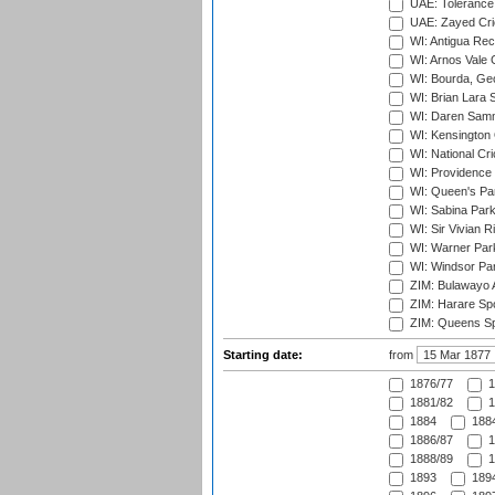
UAE: Tolerance 
UAE: Zayed Cric
WI: Antigua Rec
WI: Arnos Vale 
WI: Bourda, Ge
WI: Brian Lara S
WI: Daren Sammy
WI: Kensington 
WI: National Cr
WI: Providence
WI: Queen's Park
WI: Sabina Park
WI: Sir Vivian R
WI: Warner Park,
WI: Windsor Pa
ZIM: Bulawayo A
ZIM: Harare Spo
ZIM: Queens Sp
Starting date:
from
1876/77
1
1881/82
1
1884
1884
1886/87
1
1888/89
1
1893
1894