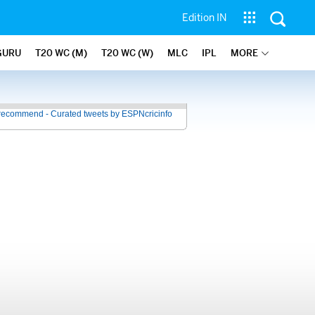
Edition IN
GURU
T20 WC (M)
T20 WC (W)
MLC
IPL
MORE
recommend - Curated tweets by ESPNcricinfo