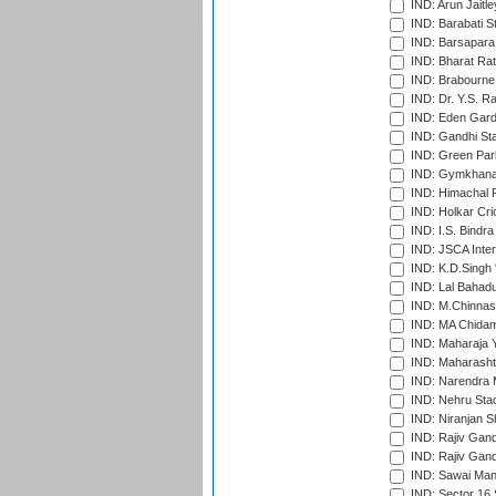
IND: Arun Jaitle
IND: Barabati S
IND: Barsapara 
IND: Bharat Rat
IND: Brabourne
IND: Dr. Y.S. 
IND: Eden Gard
IND: Gandhi Sta
IND: Green Par
IND: Gymkhana
IND: Himachal P
IND: Holkar Cri
IND: I.S. Bindra
IND: JSCA Inter
IND: K.D.Singh 
IND: Lal Bahadu
IND: M.Chinnas
IND: MA Chidam
IND: Maharaja Y
IND: Maharashtr
IND: Narendra 
IND: Nehru Sta
IND: Niranjan S
IND: Rajiv Gand
IND: Rajiv Gand
IND: Sawai Mans
IND: Sector 16 