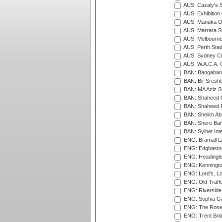
AUS: Cazaly's S
AUS: Exhibition
AUS: Manuka Ov
AUS: Marrara S
AUS: Melbourne
AUS: Perth Sta
AUS: Sydney Cr
AUS: W.A.C.A. 
BAN: Bangaband
BAN: Bir Sresht
BAN: MA Aziz S
BAN: Shaheed C
BAN: Shaheed R
BAN: Sheikh Ab
BAN: Shere Bang
BAN: Sylhet Inte
ENG: Bramall La
ENG: Edgbaston
ENG: Headingle
ENG: Kenningto
ENG: Lord's, L
ENG: Old Traff
ENG: Riverside 
ENG: Sophia Ga
ENG: The Rose 
ENG: Trent Brid