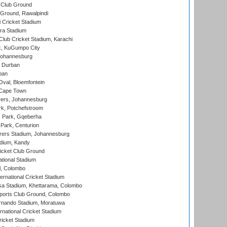
 Club Ground
 Ground, Rawalpindi
 Cricket Stadium
ra Stadium
lub Cricket Stadium, Karachi
k, KuGumpo City
 Johannesburg
 Durban
ban
val, Bloemfontein
 Cape Town
ers, Johannesburg
k, Potchefstroom
s Park, Gqeberha
Park, Centurion
ers Stadium, Johannesburg
adium, Kandy
icket Club Ground
ational Stadium
l, Colombo
ternational Cricket Stadium
a Stadium, Khettarama, Colombo
ports Club Ground, Colombo
rnando Stadium, Moratuwa
rnational Cricket Stadium
icket Stadium