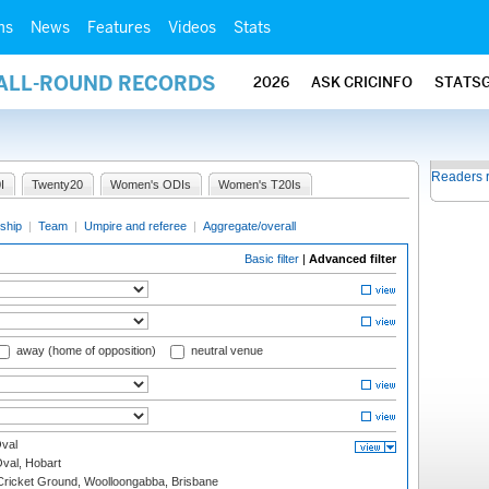
ms
News
Features
Videos
Stats
 ALL-ROUND RECORDS
2026
ASK CRICINFO
STATS
Readers 
I
Twenty20
Women's ODIs
Women's T20Is
ship
|
Team
|
Umpire and referee
|
Aggregate/overall
Basic filter
|
Advanced filter
away (home of opposition)
neutral venue
val
Oval, Hobart
ricket Ground, Woolloongabba, Brisbane