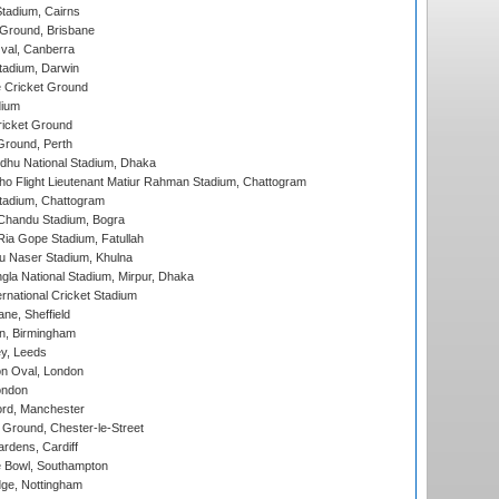
tadium, Cairns
 Ground, Brisbane
al, Canberra
tadium, Darwin
 Cricket Ground
dium
icket Ground
Ground, Perth
hu National Stadium, Dhaka
ho Flight Lieutenant Matiur Rahman Stadium, Chattogram
tadium, Chattogram
handu Stadium, Bogra
ia Gope Stadium, Fatullah
u Naser Stadium, Khulna
la National Stadium, Mirpur, Dhaka
rnational Cricket Stadium
ne, Sheffield
, Birmingham
y, Leeds
n Oval, London
ondon
ord, Manchester
Ground, Chester-le-Street
rdens, Cardiff
Bowl, Southampton
ge, Nottingham