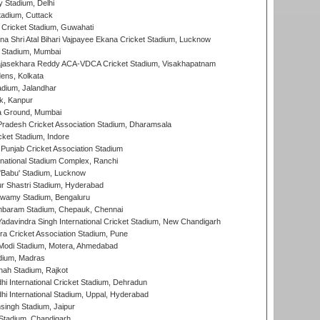
y Stadium, Delhi
tadium, Cuttack
Cricket Stadium, Guwahati
na Shri Atal Bihari Vajpayee Ekana Cricket Stadium, Lucknow
 Stadium, Mumbai
Rajasekhara Reddy ACA-VDCA Cricket Stadium, Visakhapatnam
ens, Kolkata
dium, Jalandhar
k, Kanpur
 Ground, Mumbai
radesh Cricket Association Stadium, Dharamsala
cket Stadium, Indore
 Punjab Cricket Association Stadium
national Stadium Complex, Ranchi
'Babu' Stadium, Lucknow
r Shastri Stadium, Hyderabad
wamy Stadium, Bengaluru
baram Stadium, Chepauk, Chennai
adavindra Singh International Cricket Stadium, New Chandigarh
a Cricket Association Stadium, Pune
Modi Stadium, Motera, Ahmedabad
dium, Madras
hah Stadium, Rajkot
hi International Cricket Stadium, Dehradun
hi International Stadium, Uppal, Hyderabad
ingh Stadium, Jaipur
Stadium, Chandigarh