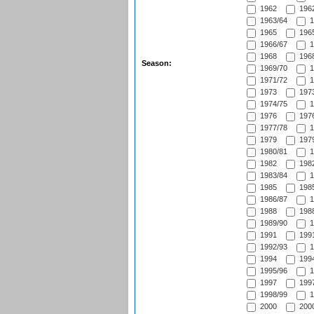
1962
1962
1963/64
1
1965
1965
1966/67
1
1968
1968
Season:
1969/70
1
1971/72
1
1973
1973
1974/75
1
1976
1976
1977/78
1
1979
1979
1980/81
1
1982
1982
1983/84
1
1985
1985
1986/87
1
1988
1988
1989/90
1
1991
1991
1992/93
1
1994
1994
1995/96
1
1997
1997
1998/99
1
2000
2000