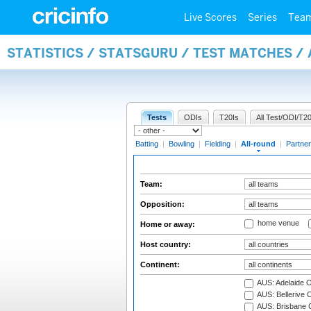
Live Scores
Series
Tea
STATISTICS / STATSGURU / TEST MATCHES /
Tests
ODIs
T20Is
All Test/ODI/T20
Batting
|
Bowling
|
Fielding
|
All-round
|
Partner
Team:
Opposition:
home venue
Home or away:
Host country:
Continent:
AUS: Adelaide O
AUS: Bellerive 
AUS: Brisbane C