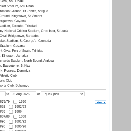
Oval, Abu Dhabi
ket Stadium, Abu Dhabi
reation Ground, St John's, Antigua
Ground, Kingstown, St Vincent
orgetown, Guyana
tadium, Tarouba, Trinidad
 National Cricket Stadium, Gros Islet, St Lucia
Oval, Bridgetown, Barbados
icket Stadium, St George's, Grenada
 Stadium, Guyana
 Oval, Port of Spain, Trinidad
, Kingston, Jamaica
ichards Stadium, North Sound, Antigua
 Basseterre, St Kitts
rk, Roseau, Dominica
thletic Club
rts Club
orts Club, Bulawayo
to
or
878/79
1880
882
1882/83
/85
1886
887/88
1888
890
1891/92
/95
1895/96