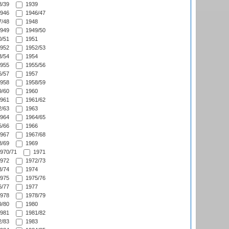
/39
1939
946
1946/47
/48
1948
949
1949/50
/51
1951
952
1952/53
/54
1954
955
1955/56
/57
1957
958
1958/59
/60
1960
961
1961/62
/63
1963
964
1964/65
/66
1966
967
1967/68
/69
1969
970/71
1971
972
1972/73
/74
1974
975
1975/76
/77
1977
978
1978/79
/80
1980
981
1981/82
/83
1983