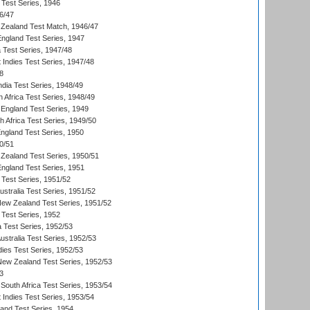
 Test Series, 1946
6/47
Zealand Test Match, 1946/47
England Test Series, 1947
ia Test Series, 1947/48
 Indies Test Series, 1947/48
8
ndia Test Series, 1948/49
 Africa Test Series, 1948/49
England Test Series, 1949
th Africa Test Series, 1949/50
England Test Series, 1950
0/51
Zealand Test Series, 1950/51
England Test Series, 1951
 Test Series, 1951/52
ustralia Test Series, 1951/52
New Zealand Test Series, 1951/52
 Test Series, 1952
a Test Series, 1952/53
Australia Test Series, 1952/53
dies Test Series, 1952/53
 New Zealand Test Series, 1952/53
3
South Africa Test Series, 1953/54
 Indies Test Series, 1953/54
land Test Series, 1954