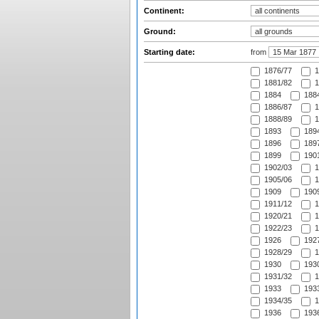
Continent:
Ground:
Starting date:
from
1876/77
1
1881/82
1
1884
1884
1886/87
1
1888/89
1
1893
1894
1896
1897
1899
1901
1902/03
1
1905/06
1
1909
1909
1911/12
1
1920/21
1
1922/23
1
1926
1927
1928/29
1
1930
1930
1931/32
1
1933
1933
1934/35
1
1936
1936