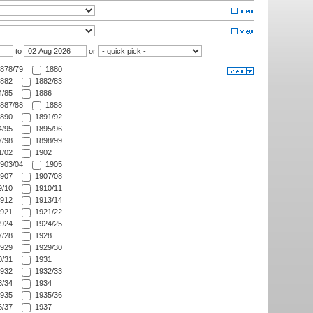
to
or
878/79
1880
882
1882/83
/85
1886
887/88
1888
890
1891/92
/95
1895/96
/98
1898/99
/02
1902
903/04
1905
907
1907/08
/10
1910/11
912
1913/14
921
1921/22
924
1924/25
/28
1928
929
1929/30
/31
1931
932
1932/33
/34
1934
935
1935/36
/37
1937