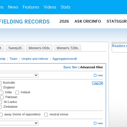
ms
News
Features
Videos
Stats
FIELDING RECORDS
2026
ASK CRICINFO
STATSGUR
Readers 
I
Twenty20
Women's ODIs
Women's T20Is
ship
|
Team
|
Umpire and referee
|
Aggregate/overall
Basic filter
|
Advanced filter
Australia
England
India
Ireland
Pakistan
Sri Lanka
Zimbabwe
away (home of opposition)
neutral venue