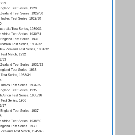
8/29
England Test Series, 1929
Zealand Test Series, 1929/30
 Indies Test Series, 1929/30
0
ustralia Test Series, 1930/31
 Africa Test Series, 1930/31
England Test Series, 1931
Australia Test Series, 1931/32
 New Zealand Test Series, 1931/32
d Test Match, 1932
2/33
Zealand Test Series, 1932/33
England Test Series, 1933
 Test Series, 1933/34
4
 Indies Test Series, 1934/35
England Test Series, 1935
th Africa Test Series, 1935/36
 Test Series, 1936
6/37
England Test Series, 1937
8
 Africa Test Series, 1938/39
England Test Series, 1939
w Zealand Test Match, 1945/46