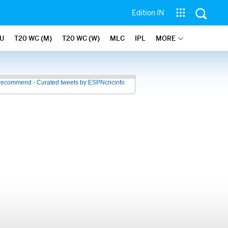
Edition IN
U
T20 WC (M)
T20 WC (W)
MLC
IPL
MORE
recommend - Curated tweets by ESPNcricinfo