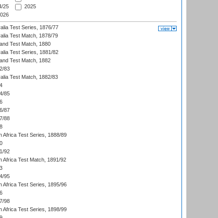
/25
2025
026
alia Test Series, 1876/77
alia Test Match, 1878/79
land Test Match, 1880
alia Test Series, 1881/82
land Test Match, 1882
2/83
alia Test Match, 1882/83
4
4/85
6
6/87
7/88
8
 Africa Test Series, 1888/89
0
1/92
h Africa Test Match, 1891/92
3
4/95
 Africa Test Series, 1895/96
6
7/98
 Africa Test Series, 1898/99
9