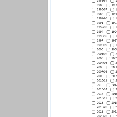
1983/84
1
1985
1985
1986/87
1
1988
1988
1989/90
1
1991
1991
1992/93
1
1994
1994
1995/96
1
1997
1997
1998/99
1
2000
2000
2001/02
2
2003
2003
2004/05
2
2006
2006
2007/08
2
2009
2009
2010/11
2
2012
2012
2013/14
2
2015
2015
2016/17
2
2018
2018
2019/20
2
2021
2021
2022/23
2