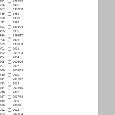
984
1984/85
/86
1986
987
1987/88
/89
1989
990
1990/91
/92
1992
993
1993/94
/95
1995
996
1996/97
/98
1998
999
1999/00
/01
2001
002
2002/03
/04
2004
005
2005/06
/07
2007
008
2008/09
/10
2010
011
2011/12
/13
2013
014
2014/15
/16
2016
017
2017/18
/19
2019
020
2020/21
/22
2022
023
2023/24