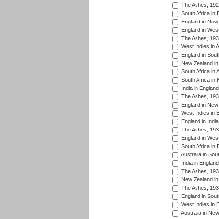
The Ashes, 192
South Africa in 
England in New 
England in West
The Ashes, 193
West Indies in A
England in South
New Zealand in 
South Africa in 
South Africa in
India in Englan
The Ashes, 193
England in New 
West Indies in 
England in India
The Ashes, 193
England in West
South Africa in 
Australia in Sou
India in England
The Ashes, 193
New Zealand in 
The Ashes, 193
England in South
West Indies in 
Australia in Ne