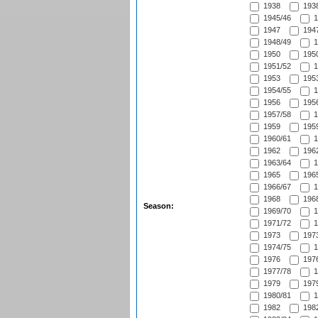
1938
1938
1945/46
1
1947
1947
1948/49
1
1950
1950
1951/52
1
1953
1953
1954/55
1
1956
1956
1957/58
1
1959
1959
1960/61
1
1962
1962
1963/64
1
1965
1965
1966/67
1
1968
1968
Season:
1969/70
1
1971/72
1
1973
1973
1974/75
1
1976
1976
1977/78
1
1979
1979
1980/81
1
1982
1982