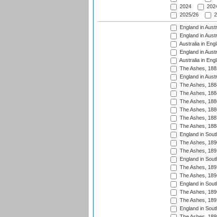
2024
2024
2025/26
2
England in Austr
England in Austr
Australia in Eng
England in Austr
Australia in Eng
The Ashes, 188
England in Austr
The Ashes, 188
The Ashes, 188
The Ashes, 188
The Ashes, 188
The Ashes, 188
The Ashes, 188
England in South
The Ashes, 189
The Ashes, 189
England in Sout
The Ashes, 189
The Ashes, 189
England in South
The Ashes, 189
The Ashes, 189
England in South
The Ashes, 189