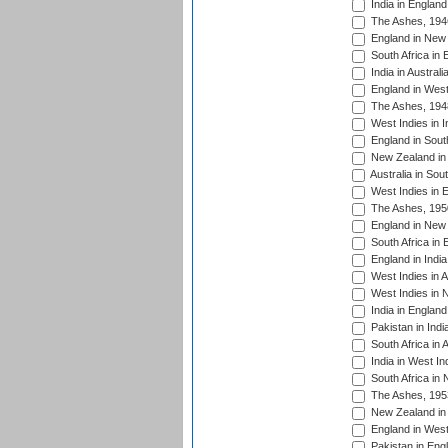
India in England
The Ashes, 194
England in New 
South Africa in 
India in Austral
England in West
The Ashes, 194
West Indies in I
England in South
New Zealand in 
Australia in Sou
West Indies in 
The Ashes, 195
England in New 
South Africa in 
England in India
West Indies in A
West Indies in 
India in England
Pakistan in Indi
South Africa in 
India in West In
South Africa in
The Ashes, 195
New Zealand in 
England in West
Pakistan in Eng