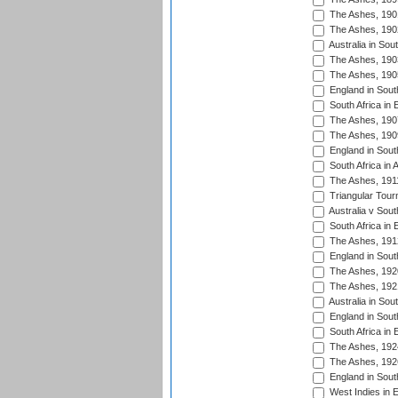
The Ashes, 190
The Ashes, 190
Australia in Sou
The Ashes, 190
The Ashes, 190
England in South
South Africa in 
The Ashes, 190
The Ashes, 190
England in South
South Africa in 
The Ashes, 191
Triangular Tour
Australia v Sout
South Africa in 
The Ashes, 191
England in South
The Ashes, 192
The Ashes, 192
Australia in Sou
England in South
South Africa in 
The Ashes, 192
The Ashes, 192
England in South
West Indies in 