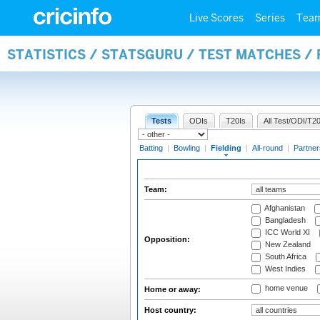
Live Scores
Series
Tea
STATISTICS / STATSGURU / TEST MATCHES / 
Tests
ODIs
T20Is
All Test/ODI/T20
Batting
|
Bowling
|
Fielding
|
All-round
|
Partner
Team:
Afghanistan
Bangladesh
ICC World XI
Opposition:
New Zealand
South Africa
West Indies
home venue
Home or away:
Host country: