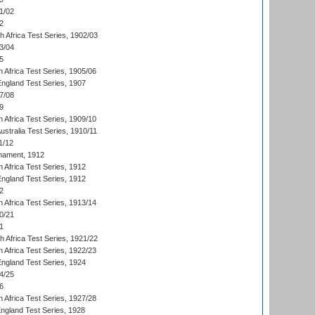
1/02
2
th Africa Test Series, 1902/03
3/04
5
 Africa Test Series, 1905/06
England Test Series, 1907
7/08
9
 Africa Test Series, 1909/10
Australia Test Series, 1910/11
1/12
nament, 1912
h Africa Test Series, 1912
England Test Series, 1912
2
 Africa Test Series, 1913/14
0/21
1
th Africa Test Series, 1921/22
 Africa Test Series, 1922/23
England Test Series, 1924
4/25
6
 Africa Test Series, 1927/28
England Test Series, 1928