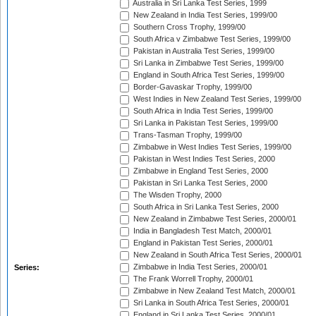
Australia in Sri Lanka Test Series, 1999
New Zealand in India Test Series, 1999/00
Southern Cross Trophy, 1999/00
South Africa v Zimbabwe Test Series, 1999/00
Pakistan in Australia Test Series, 1999/00
Sri Lanka in Zimbabwe Test Series, 1999/00
England in South Africa Test Series, 1999/00
Border-Gavaskar Trophy, 1999/00
West Indies in New Zealand Test Series, 1999/00
South Africa in India Test Series, 1999/00
Sri Lanka in Pakistan Test Series, 1999/00
Trans-Tasman Trophy, 1999/00
Zimbabwe in West Indies Test Series, 1999/00
Pakistan in West Indies Test Series, 2000
Zimbabwe in England Test Series, 2000
Pakistan in Sri Lanka Test Series, 2000
The Wisden Trophy, 2000
South Africa in Sri Lanka Test Series, 2000
New Zealand in Zimbabwe Test Series, 2000/01
India in Bangladesh Test Match, 2000/01
England in Pakistan Test Series, 2000/01
New Zealand in South Africa Test Series, 2000/01
Zimbabwe in India Test Series, 2000/01
Series:
The Frank Worrell Trophy, 2000/01
Zimbabwe in New Zealand Test Match, 2000/01
Sri Lanka in South Africa Test Series, 2000/01
England in Sri Lanka Test Series, 2000/01