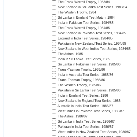
The Frank Worrell Trophy, 1983/84
New Zealand in Sri Lanka Test Series, 1983/84
The Wisden Trophy, 1984
Sri Lanka in England Test Match, 1984
India in Pakistan Test Series, 1984/85
The Frank Worrell Trophy, 1984/85
New Zealand in Pakistan Test Series, 1984/85
England in India Test Series, 1984/85
Pakistan in New Zealand Test Series, 1984/85
New Zealand in West Indies Test Series, 1984/85
The Ashes, 1985
India in Sri Lanka Test Series, 1985
Sri Lanka in Pakistan Test Series, 1985/86
Trans-Tasman Trophy, 1985/86
India in Australia Test Series, 1985/86
Trans-Tasman Trophy, 1985/86
The Wisden Trophy, 1985/86
Pakistan in Sri Lanka Test Series, 1985/86
India in England Test Series, 1986
New Zealand in England Test Series, 1986
Australia in India Test Series, 1986/87
West Indies in Pakistan Test Series, 1986/87
The Ashes, 1986/87
Sri Lanka in India Test Series, 1986/87
Pakistan in India Test Series, 1986/87
West Indies in New Zealand Test Series, 1986/87