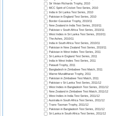
Sir Vivian Richards Trophy, 2010
MCC Spirit of Cricket Test Series, 2010
India in Sri Lanka Test Series, 2010
Pakistan in England Test Series, 2010
Border-Gavaskar Trophy, 2010/11
New Zealand in India Test Series, 2010/11
Pakistan v South Africa Test Series, 2010/11
West Indies in Sri Lanka Test Series, 2010/11
The Ashes, 2010/11
India in South Africa Test Series, 2010/11
Pakistan in New Zealand Test Series, 2010/11
Pakistan in West Indies Test Series, 2011
Sri Lanka in England Test Series, 2011
India in West Indies Test Series, 2011
Pataudi Trophy, 2011
Bangladesh in Zimbabwe Test Match, 2011
Warne-Muralitharan Trophy, 2011
Pakistan in Zimbabwe Test Match, 2011
Pakistan v Sri Lanka Test Series, 2011/12
West Indies in Bangladesh Test Series, 2011/12
New Zealand in Zimbabwe Test Match, 2011/12
West Indies in India Test Series, 2011/12
Australia in South Africa Test Series, 2011/12
Trans-Tasman Trophy, 2011/12
Pakistan in Bangladesh Test Series, 2011/12
Sri Lanka in South Africa Test Series, 2011/12