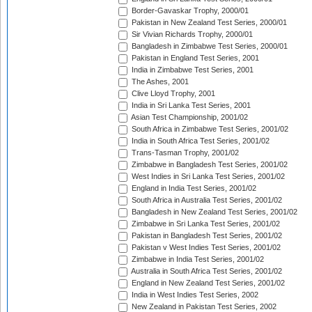
Border-Gavaskar Trophy, 2000/01
Pakistan in New Zealand Test Series, 2000/01
Sir Vivian Richards Trophy, 2000/01
Bangladesh in Zimbabwe Test Series, 2000/01
Pakistan in England Test Series, 2001
India in Zimbabwe Test Series, 2001
The Ashes, 2001
Clive Lloyd Trophy, 2001
India in Sri Lanka Test Series, 2001
Asian Test Championship, 2001/02
South Africa in Zimbabwe Test Series, 2001/02
India in South Africa Test Series, 2001/02
Trans-Tasman Trophy, 2001/02
Zimbabwe in Bangladesh Test Series, 2001/02
West Indies in Sri Lanka Test Series, 2001/02
England in India Test Series, 2001/02
South Africa in Australia Test Series, 2001/02
Bangladesh in New Zealand Test Series, 2001/02
Zimbabwe in Sri Lanka Test Series, 2001/02
Pakistan in Bangladesh Test Series, 2001/02
Pakistan v West Indies Test Series, 2001/02
Zimbabwe in India Test Series, 2001/02
Australia in South Africa Test Series, 2001/02
England in New Zealand Test Series, 2001/02
India in West Indies Test Series, 2002
New Zealand in Pakistan Test Series, 2002