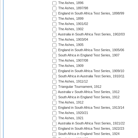
The Ashes, 1896
The Ashes, 1897/98
England in South Africa Test Series, 1898/99
The Ashes, 1899
The Ashes, 1901/02
The Ashes, 1902
Australia in South Africa Test Series, 1902/03
The Ashes, 1903/04
The Ashes, 1905
England in South Africa Test Series, 1905/06
South Africa in England Test Series, 1907
The Ashes, 1907/08
The Ashes, 1909
England in South Africa Test Series, 1909/10
South Africa in Australia Test Series, 1910/11
The Ashes, 1911/12
Triangular Tournament, 1912
Australia v South Africa Test Series, 1912
South Africa in England Test Series, 1912
The Ashes, 1912
England in South Africa Test Series, 1913/14
The Ashes, 1920/21
The Ashes, 1921
Australia in South Africa Test Series, 1921/22
England in South Africa Test Series, 1922/23
South Africa in England Test Series, 1924