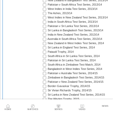
New Zealand in Bangladesh Test Series, 2013/14
Pakistan v South Africa Test Series, 2013/14
West Indies in India Test Series, 2013/14
The Ashes, 2013/14
West Indies in New Zealand Test Series, 2013/14
India in South Africa Test Series, 2013/14
Pakistan v Sri Lanka Test Series, 2013/14
Sri Lanka in Bangladesh Test Series, 2013/14
India in New Zealand Test Series, 2013/14
Australia in South Africa Test Series, 2013/14
New Zealand in West Indies Test Series, 2014
Sri Lanka in England Test Series, 2014
Pataudi Trophy, 2014
South Africa in Sri Lanka Test Series, 2014
Pakistan in Sri Lanka Test Series, 2014
South Africa in Zimbabwe Test Match, 2014
Bangladesh in West Indies Test Series, 2014
Pakistan v Australia Test Series, 2014/15
Zimbabwe in Bangladesh Test Series, 2014/15
Pakistan v New Zealand Test Series, 2014/15
Border-Gavaskar Trophy, 2014/15
Sir Vivian Richards Trophy, 2014/15
Sri Lanka in New Zealand Test Series, 2014/15
The Wisden Trophy, 2015
Pakistan in Bangladesh Test Series, 2015
NEWS
New Zealand in England Test Series, 2015
HOME
MATCHES
SERIES
VIDEO
The Frank Worrell Trophy, 2015