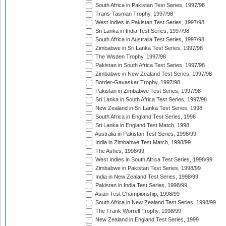
South Africa in Pakistan Test Series, 1997/98
Trans-Tasman Trophy, 1997/98
West Indies in Pakistan Test Series, 1997/98
Sri Lanka in India Test Series, 1997/98
South Africa in Australia Test Series, 1997/98
Zimbabwe in Sri Lanka Test Series, 1997/98
The Wisden Trophy, 1997/98
Pakistan in South Africa Test Series, 1997/98
Zimbabwe in New Zealand Test Series, 1997/98
Border-Gavaskar Trophy, 1997/98
Pakistan in Zimbabwe Test Series, 1997/98
Sri Lanka in South Africa Test Series, 1997/98
New Zealand in Sri Lanka Test Series, 1998
South Africa in England Test Series, 1998
Sri Lanka in England Test Match, 1998
Australia in Pakistan Test Series, 1998/99
India in Zimbabwe Test Match, 1998/99
The Ashes, 1998/99
West Indies in South Africa Test Series, 1998/99
Zimbabwe in Pakistan Test Series, 1998/99
India in New Zealand Test Series, 1998/99
Pakistan in India Test Series, 1998/99
Asian Test Championship, 1998/99
South Africa in New Zealand Test Series, 1998/99
The Frank Worrell Trophy, 1998/99
New Zealand in England Test Series, 1999