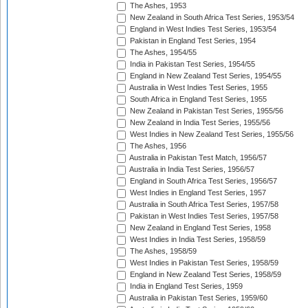
The Ashes, 1953
New Zealand in South Africa Test Series, 1953/54
England in West Indies Test Series, 1953/54
Pakistan in England Test Series, 1954
The Ashes, 1954/55
India in Pakistan Test Series, 1954/55
England in New Zealand Test Series, 1954/55
Australia in West Indies Test Series, 1955
South Africa in England Test Series, 1955
New Zealand in Pakistan Test Series, 1955/56
New Zealand in India Test Series, 1955/56
West Indies in New Zealand Test Series, 1955/56
The Ashes, 1956
Australia in Pakistan Test Match, 1956/57
Australia in India Test Series, 1956/57
England in South Africa Test Series, 1956/57
West Indies in England Test Series, 1957
Australia in South Africa Test Series, 1957/58
Pakistan in West Indies Test Series, 1957/58
New Zealand in England Test Series, 1958
West Indies in India Test Series, 1958/59
The Ashes, 1958/59
West Indies in Pakistan Test Series, 1958/59
England in New Zealand Test Series, 1958/59
India in England Test Series, 1959
Australia in Pakistan Test Series, 1959/60