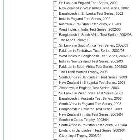
Sri Lanka in England Test Series, 2002
New Zealand in West Indies Test Series, 2002
Bangladesh in Sri Lanka Test Series, 2002
India in England Test Series, 2002
Australia v Pakistan Test Series, 2002/03
West Indies in India Test Series, 2002/03
Bangladesh in South Africa Test Series, 2002/03
The Ashes, 2002/03
Sri Lanka in South Africa Test Series, 2002/03
Pakistan in Zimbabwe Test Series, 2002/03
West Indies in Bangladesh Test Series, 2002/03
India in New Zealand Test Series, 2002/03
Pakistan in South Africa Test Series, 2002/03
The Frank Worrell Trophy, 2003
South Africa in Bangladesh Test Series, 2003
New Zealand in Sri Lanka Test Series, 2003
Zimbabwe in England Test Series, 2003
Sri Lanka in West Indies Test Series, 2003
Bangladesh in Australia Test Series, 2003
South Africa in England Test Series, 2003
Bangladesh in Pakistan Test Series, 2003
New Zealand in India Test Series, 2003/04
Southern Cross Trophy, 2003/04
South Africa in Pakistan Test Series, 2003/04
England in Bangladesh Test Series, 2003/04
Clive Lloyd Trophy, 2003/04