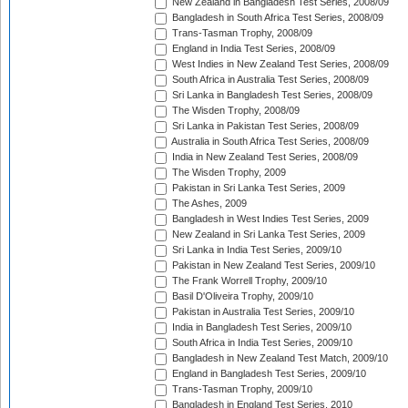
New Zealand in Bangladesh Test Series, 2008/09
Bangladesh in South Africa Test Series, 2008/09
Trans-Tasman Trophy, 2008/09
England in India Test Series, 2008/09
West Indies in New Zealand Test Series, 2008/09
South Africa in Australia Test Series, 2008/09
Sri Lanka in Bangladesh Test Series, 2008/09
The Wisden Trophy, 2008/09
Sri Lanka in Pakistan Test Series, 2008/09
Australia in South Africa Test Series, 2008/09
India in New Zealand Test Series, 2008/09
The Wisden Trophy, 2009
Pakistan in Sri Lanka Test Series, 2009
The Ashes, 2009
Bangladesh in West Indies Test Series, 2009
New Zealand in Sri Lanka Test Series, 2009
Sri Lanka in India Test Series, 2009/10
Pakistan in New Zealand Test Series, 2009/10
The Frank Worrell Trophy, 2009/10
Basil D'Oliveira Trophy, 2009/10
Pakistan in Australia Test Series, 2009/10
India in Bangladesh Test Series, 2009/10
South Africa in India Test Series, 2009/10
Bangladesh in New Zealand Test Match, 2009/10
England in Bangladesh Test Series, 2009/10
Trans-Tasman Trophy, 2009/10
Bangladesh in England Test Series, 2010