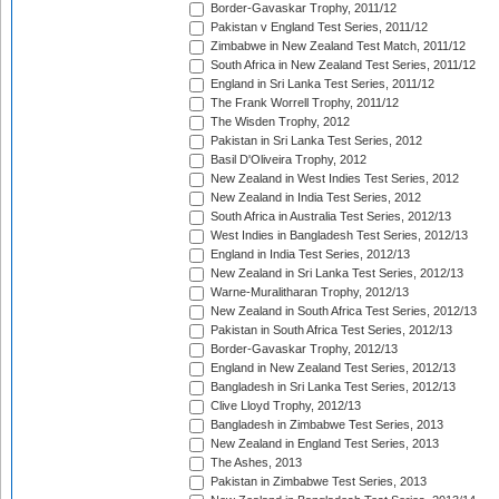
Border-Gavaskar Trophy, 2011/12
Pakistan v England Test Series, 2011/12
Zimbabwe in New Zealand Test Match, 2011/12
South Africa in New Zealand Test Series, 2011/12
England in Sri Lanka Test Series, 2011/12
The Frank Worrell Trophy, 2011/12
The Wisden Trophy, 2012
Pakistan in Sri Lanka Test Series, 2012
Basil D'Oliveira Trophy, 2012
New Zealand in West Indies Test Series, 2012
New Zealand in India Test Series, 2012
South Africa in Australia Test Series, 2012/13
West Indies in Bangladesh Test Series, 2012/13
England in India Test Series, 2012/13
New Zealand in Sri Lanka Test Series, 2012/13
Warne-Muralitharan Trophy, 2012/13
New Zealand in South Africa Test Series, 2012/13
Pakistan in South Africa Test Series, 2012/13
Border-Gavaskar Trophy, 2012/13
England in New Zealand Test Series, 2012/13
Bangladesh in Sri Lanka Test Series, 2012/13
Clive Lloyd Trophy, 2012/13
Bangladesh in Zimbabwe Test Series, 2013
New Zealand in England Test Series, 2013
The Ashes, 2013
Pakistan in Zimbabwe Test Series, 2013