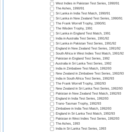
West Indies in Pakistan Test Series, 1990/91
The Ashes, 1990/91
Sri Lanka in India Test Match, 1990/91
Sri Lanka in New Zealand Test Series, 1990/91
The Frank Worrell Trophy, 1990/91
The Wisden Trophy, 1991
Sri Lanka in England Test Match, 1991
India in Australia Test Series, 1991/92
Sri Lanka in Pakistan Test Series, 1991/92
England in New Zealand Test Series, 1991/92
South Africa in West Indies Test Match, 1991/92
Pakistan in England Test Series, 1992
Australia in Sri Lanka Test Series, 1992
India in Zimbabwe Test Match, 1992/93
New Zealand in Zimbabwe Test Series, 1992/93
India in South Africa Test Series, 1992/93
The Frank Worrell Trophy, 1992/93
New Zealand in Sri Lanka Test Series, 1992/93
Pakistan in New Zealand Test Match, 1992/93
England in India Test Series, 1992/93
Trans-Tasman Trophy, 1992/93
Zimbabwe in India Test Match, 1992/93
England in Sri Lanka Test Match, 1992/93
Pakistan in West Indies Test Series, 1992/93
The Ashes, 1993
India in Sri Lanka Test Series, 1993