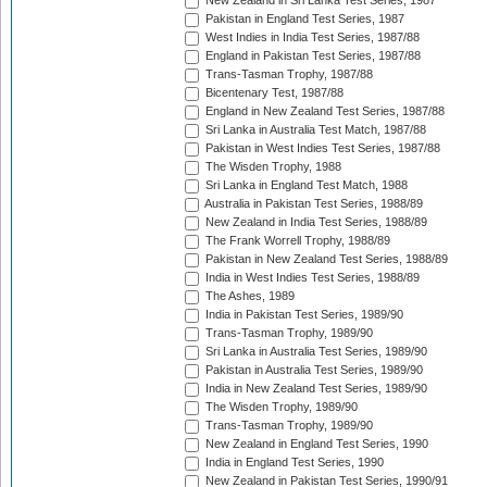
New Zealand in Sri Lanka Test Series, 1987
Pakistan in England Test Series, 1987
West Indies in India Test Series, 1987/88
England in Pakistan Test Series, 1987/88
Trans-Tasman Trophy, 1987/88
Bicentenary Test, 1987/88
England in New Zealand Test Series, 1987/88
Sri Lanka in Australia Test Match, 1987/88
Pakistan in West Indies Test Series, 1987/88
The Wisden Trophy, 1988
Sri Lanka in England Test Match, 1988
Australia in Pakistan Test Series, 1988/89
New Zealand in India Test Series, 1988/89
The Frank Worrell Trophy, 1988/89
Pakistan in New Zealand Test Series, 1988/89
India in West Indies Test Series, 1988/89
The Ashes, 1989
India in Pakistan Test Series, 1989/90
Trans-Tasman Trophy, 1989/90
Sri Lanka in Australia Test Series, 1989/90
Pakistan in Australia Test Series, 1989/90
India in New Zealand Test Series, 1989/90
The Wisden Trophy, 1989/90
Trans-Tasman Trophy, 1989/90
New Zealand in England Test Series, 1990
India in England Test Series, 1990
New Zealand in Pakistan Test Series, 1990/91