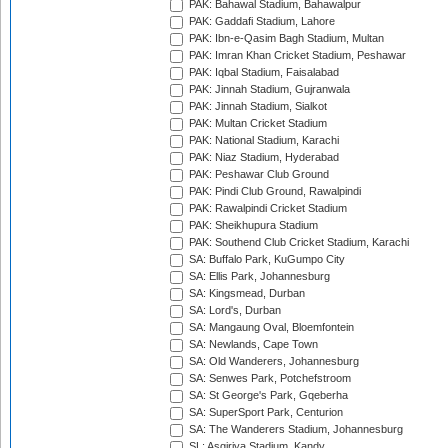
PAK: Bahawal Stadium, Bahawalpur
PAK: Gaddafi Stadium, Lahore
PAK: Ibn-e-Qasim Bagh Stadium, Multan
PAK: Imran Khan Cricket Stadium, Peshawar
PAK: Iqbal Stadium, Faisalabad
PAK: Jinnah Stadium, Gujranwala
PAK: Jinnah Stadium, Sialkot
PAK: Multan Cricket Stadium
PAK: National Stadium, Karachi
PAK: Niaz Stadium, Hyderabad
PAK: Peshawar Club Ground
PAK: Pindi Club Ground, Rawalpindi
PAK: Rawalpindi Cricket Stadium
PAK: Sheikhupura Stadium
PAK: Southend Club Cricket Stadium, Karachi
SA: Buffalo Park, KuGumpo City
SA: Ellis Park, Johannesburg
SA: Kingsmead, Durban
SA: Lord's, Durban
SA: Mangaung Oval, Bloemfontein
SA: Newlands, Cape Town
SA: Old Wanderers, Johannesburg
SA: Senwes Park, Potchefstroom
SA: St George's Park, Gqeberha
SA: SuperSport Park, Centurion
SA: The Wanderers Stadium, Johannesburg
SL: Asgiriya Stadium, Kandy