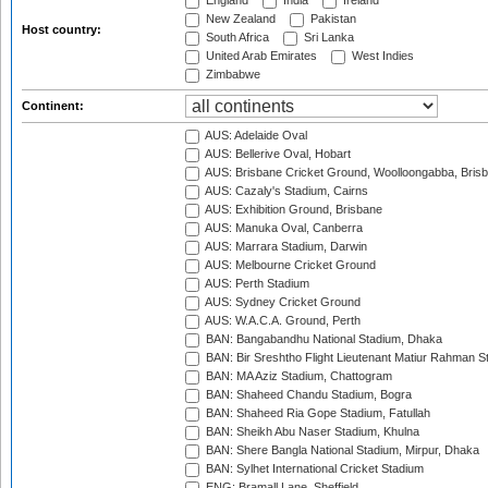
England
India
Ireland
New Zealand
Pakistan
Host country:
South Africa
Sri Lanka
United Arab Emirates
West Indies
Zimbabwe
Continent:
AUS: Adelaide Oval
AUS: Bellerive Oval, Hobart
AUS: Brisbane Cricket Ground, Woolloongabba, Bris
AUS: Cazaly's Stadium, Cairns
AUS: Exhibition Ground, Brisbane
AUS: Manuka Oval, Canberra
AUS: Marrara Stadium, Darwin
AUS: Melbourne Cricket Ground
AUS: Perth Stadium
AUS: Sydney Cricket Ground
AUS: W.A.C.A. Ground, Perth
BAN: Bangabandhu National Stadium, Dhaka
BAN: Bir Sreshtho Flight Lieutenant Matiur Rahman 
BAN: MA Aziz Stadium, Chattogram
BAN: Shaheed Chandu Stadium, Bogra
BAN: Shaheed Ria Gope Stadium, Fatullah
BAN: Sheikh Abu Naser Stadium, Khulna
BAN: Shere Bangla National Stadium, Mirpur, Dhaka
BAN: Sylhet International Cricket Stadium
ENG: Bramall Lane, Sheffield