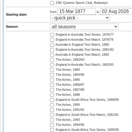
ZIM: Queens Sports Club, Bulawayo
from
to
Starting date:
Season:
England in Australia Test Series, 1876/77
England in Australia Test Match, 1878/79
Australia in England Test Match, 1880
England in Australia Test Series, 1881/82
Australia in England Test Match, 1882
The Ashes, 1882/83
England in Australia Test Match, 1882/83
The Ashes, 1884
The Ashes, 1884/85
The Ashes, 1886
The Ashes, 1886/87
The Ashes, 1887/88
The Ashes, 1888
England in South Africa Test Series, 1888/89
The Ashes, 1890
The Ashes, 1891/92
England in South Africa Test Match, 1891/92
The Ashes, 1893
The Ashes, 1894/95
England in South Africa Test Series, 1895/96