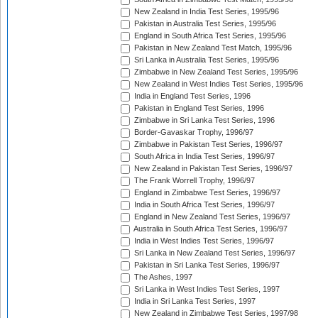
New Zealand in India Test Series, 1995/96
Pakistan in Australia Test Series, 1995/96
England in South Africa Test Series, 1995/96
Pakistan in New Zealand Test Match, 1995/96
Sri Lanka in Australia Test Series, 1995/96
Zimbabwe in New Zealand Test Series, 1995/96
New Zealand in West Indies Test Series, 1995/96
India in England Test Series, 1996
Pakistan in England Test Series, 1996
Zimbabwe in Sri Lanka Test Series, 1996
Border-Gavaskar Trophy, 1996/97
Zimbabwe in Pakistan Test Series, 1996/97
South Africa in India Test Series, 1996/97
New Zealand in Pakistan Test Series, 1996/97
The Frank Worrell Trophy, 1996/97
England in Zimbabwe Test Series, 1996/97
India in South Africa Test Series, 1996/97
England in New Zealand Test Series, 1996/97
Australia in South Africa Test Series, 1996/97
India in West Indies Test Series, 1996/97
Sri Lanka in New Zealand Test Series, 1996/97
Pakistan in Sri Lanka Test Series, 1996/97
The Ashes, 1997
Sri Lanka in West Indies Test Series, 1997
India in Sri Lanka Test Series, 1997
New Zealand in Zimbabwe Test Series, 1997/98