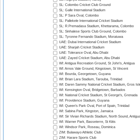
SL: Colombo Cricket Club Ground
SL: Galle International Stadium
SL: P Sara Oval, Colombo
SL: Pallekele International Cricket Stadium
SL: R.Premadasa Stadium, Khettarama, Colombo
SL: Sinhalese Sports Club Ground, Colombo
SL: Tyronne Fernando Stadium, Moratuwa
UAE: Dubai International Cricket Stadium
UAE: Sharjah Cricket Stadium
UAE: Tolerance Oval, Abu Dhabi
UAE: Zayed Cricket Stadium, Abu Dhabi
WI: Antigua Recreation Ground, St John's, Antigua
WI: Arnos Vale Ground, Kingstown, St Vincent
WI: Bourda, Georgetown, Guyana
WI: Brian Lara Stadium, Tarouba, Trinidad
WI: Daren Sammy National Cricket Stadium, Gros Isle
WI: Kensington Oval, Bridgetown, Barbados
WI: National Cricket Stadium, St George's, Grenada
WI: Providence Stadium, Guyana
WI: Queen's Park Oval, Port of Spain, Trinidad
WI: Sabina Park, Kingston, Jamaica
WI: Sir Vivian Richards Stadium, North Sound, Antigu
WI: Warner Park, Basseterre, St Kitts
WI: Windsor Park, Roseau, Dominica
ZIM: Bulawayo Athletic Club
ZIM: Harare Sports Club