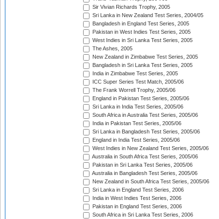
Sir Vivian Richards Trophy, 2005
Sri Lanka in New Zealand Test Series, 2004/05
Bangladesh in England Test Series, 2005
Pakistan in West Indies Test Series, 2005
West Indies in Sri Lanka Test Series, 2005
The Ashes, 2005
New Zealand in Zimbabwe Test Series, 2005
Bangladesh in Sri Lanka Test Series, 2005
India in Zimbabwe Test Series, 2005
ICC Super Series Test Match, 2005/06
The Frank Worrell Trophy, 2005/06
England in Pakistan Test Series, 2005/06
Sri Lanka in India Test Series, 2005/06
South Africa in Australia Test Series, 2005/06
India in Pakistan Test Series, 2005/06
Sri Lanka in Bangladesh Test Series, 2005/06
England in India Test Series, 2005/06
West Indies in New Zealand Test Series, 2005/06
Australia in South Africa Test Series, 2005/06
Pakistan in Sri Lanka Test Series, 2005/06
Australia in Bangladesh Test Series, 2005/06
New Zealand in South Africa Test Series, 2005/06
Sri Lanka in England Test Series, 2006
India in West Indies Test Series, 2006
Pakistan in England Test Series, 2006
South Africa in Sri Lanka Test Series, 2006