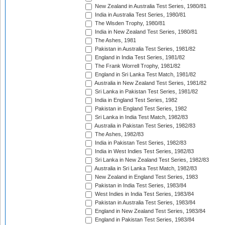
New Zealand in Australia Test Series, 1980/81
India in Australia Test Series, 1980/81
The Wisden Trophy, 1980/81
India in New Zealand Test Series, 1980/81
The Ashes, 1981
Pakistan in Australia Test Series, 1981/82
England in India Test Series, 1981/82
The Frank Worrell Trophy, 1981/82
England in Sri Lanka Test Match, 1981/82
Australia in New Zealand Test Series, 1981/82
Sri Lanka in Pakistan Test Series, 1981/82
India in England Test Series, 1982
Pakistan in England Test Series, 1982
Sri Lanka in India Test Match, 1982/83
Australia in Pakistan Test Series, 1982/83
The Ashes, 1982/83
India in Pakistan Test Series, 1982/83
India in West Indies Test Series, 1982/83
Sri Lanka in New Zealand Test Series, 1982/83
Australia in Sri Lanka Test Match, 1982/83
New Zealand in England Test Series, 1983
Pakistan in India Test Series, 1983/84
West Indies in India Test Series, 1983/84
Pakistan in Australia Test Series, 1983/84
England in New Zealand Test Series, 1983/84
England in Pakistan Test Series, 1983/84