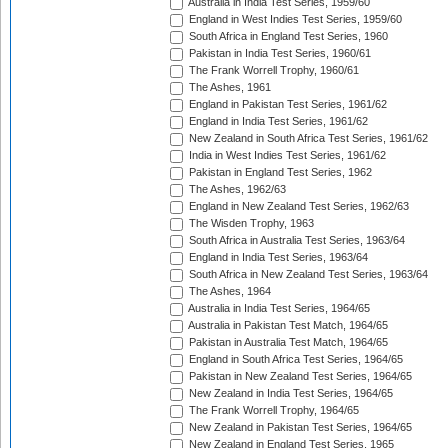
Australia in India Test Series, 1959/60
England in West Indies Test Series, 1959/60
South Africa in England Test Series, 1960
Pakistan in India Test Series, 1960/61
The Frank Worrell Trophy, 1960/61
The Ashes, 1961
England in Pakistan Test Series, 1961/62
England in India Test Series, 1961/62
New Zealand in South Africa Test Series, 1961/62
India in West Indies Test Series, 1961/62
Pakistan in England Test Series, 1962
The Ashes, 1962/63
England in New Zealand Test Series, 1962/63
The Wisden Trophy, 1963
South Africa in Australia Test Series, 1963/64
England in India Test Series, 1963/64
South Africa in New Zealand Test Series, 1963/64
The Ashes, 1964
Australia in India Test Series, 1964/65
Australia in Pakistan Test Match, 1964/65
Pakistan in Australia Test Match, 1964/65
England in South Africa Test Series, 1964/65
Pakistan in New Zealand Test Series, 1964/65
New Zealand in India Test Series, 1964/65
The Frank Worrell Trophy, 1964/65
New Zealand in Pakistan Test Series, 1964/65
New Zealand in England Test Series, 1965