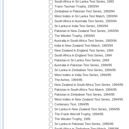
South Africa in Sri Lanka Test Series, 1993
Trans-Tasman Trophy, 1993/94
Zimbabwe in Pakistan Test Series, 1993/94
West Indies in Sri Lanka Test Match, 1993/94
South Africa in Australia Test Series, 1993/94
Sri Lanka in India Test Series, 1993/94
Pakistan in New Zealand Test Series, 1993/94
The Wisden Trophy, 1993/94
Australia in South Africa Test Series, 1993/94
India in New Zealand Test Match, 1993/94
New Zealand in England Test Series, 1994
South Africa in England Test Series, 1994
Pakistan in Sri Lanka Test Series, 1994
Australia in Pakistan Test Series, 1994/95
Sri Lanka in Zimbabwe Test Series, 1994/95
West Indies in India Test Series, 1994/95
The Ashes, 1994/95
New Zealand in South Africa Test Series, 1994/95
Pakistan in South Africa Test Match, 1994/95
Pakistan in Zimbabwe Test Series, 1994/95
West Indies in New Zealand Test Series, 1994/95
Centenary Test, 1994/95
Sri Lanka in New Zealand Test Series, 1994/95
The Frank Worrell Trophy, 1994/95
The Wisden Trophy, 1995
Sri Lanka in Pakistan Test Series, 1995/96
South Africa in Zimbabwe Test Match, 1995/96