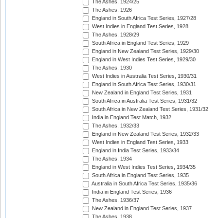
The Ashes, 1924/25
The Ashes, 1926
England in South Africa Test Series, 1927/28
West Indies in England Test Series, 1928
The Ashes, 1928/29
South Africa in England Test Series, 1929
England in New Zealand Test Series, 1929/30
England in West Indies Test Series, 1929/30
The Ashes, 1930
West Indies in Australia Test Series, 1930/31
England in South Africa Test Series, 1930/31
New Zealand in England Test Series, 1931
South Africa in Australia Test Series, 1931/32
South Africa in New Zealand Test Series, 1931/32
India in England Test Match, 1932
The Ashes, 1932/33
England in New Zealand Test Series, 1932/33
West Indies in England Test Series, 1933
England in India Test Series, 1933/34
The Ashes, 1934
England in West Indies Test Series, 1934/35
South Africa in England Test Series, 1935
Australia in South Africa Test Series, 1935/36
India in England Test Series, 1936
The Ashes, 1936/37
New Zealand in England Test Series, 1937
The Ashes, 1938