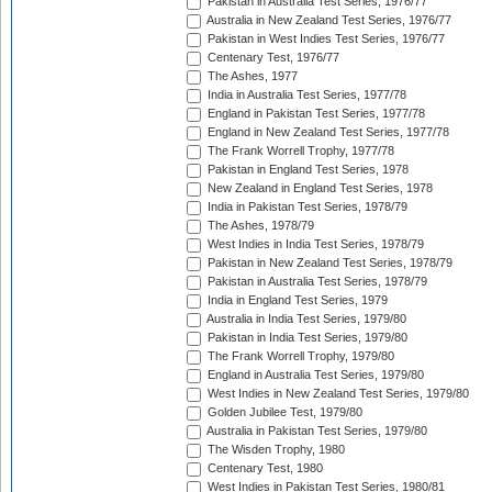
Pakistan in Australia Test Series, 1976/77
Australia in New Zealand Test Series, 1976/77
Pakistan in West Indies Test Series, 1976/77
Centenary Test, 1976/77
The Ashes, 1977
India in Australia Test Series, 1977/78
England in Pakistan Test Series, 1977/78
England in New Zealand Test Series, 1977/78
The Frank Worrell Trophy, 1977/78
Pakistan in England Test Series, 1978
New Zealand in England Test Series, 1978
India in Pakistan Test Series, 1978/79
The Ashes, 1978/79
West Indies in India Test Series, 1978/79
Pakistan in New Zealand Test Series, 1978/79
Pakistan in Australia Test Series, 1978/79
India in England Test Series, 1979
Australia in India Test Series, 1979/80
Pakistan in India Test Series, 1979/80
The Frank Worrell Trophy, 1979/80
England in Australia Test Series, 1979/80
West Indies in New Zealand Test Series, 1979/80
Golden Jubilee Test, 1979/80
Australia in Pakistan Test Series, 1979/80
The Wisden Trophy, 1980
Centenary Test, 1980
West Indies in Pakistan Test Series, 1980/81