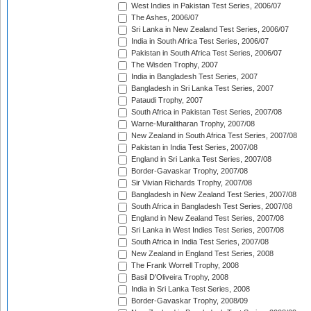
West Indies in Pakistan Test Series, 2006/07
The Ashes, 2006/07
Sri Lanka in New Zealand Test Series, 2006/07
India in South Africa Test Series, 2006/07
Pakistan in South Africa Test Series, 2006/07
The Wisden Trophy, 2007
India in Bangladesh Test Series, 2007
Bangladesh in Sri Lanka Test Series, 2007
Pataudi Trophy, 2007
South Africa in Pakistan Test Series, 2007/08
Warne-Muralitharan Trophy, 2007/08
New Zealand in South Africa Test Series, 2007/08
Pakistan in India Test Series, 2007/08
England in Sri Lanka Test Series, 2007/08
Border-Gavaskar Trophy, 2007/08
Sir Vivian Richards Trophy, 2007/08
Bangladesh in New Zealand Test Series, 2007/08
South Africa in Bangladesh Test Series, 2007/08
England in New Zealand Test Series, 2007/08
Sri Lanka in West Indies Test Series, 2007/08
South Africa in India Test Series, 2007/08
New Zealand in England Test Series, 2008
The Frank Worrell Trophy, 2008
Basil D'Oliveira Trophy, 2008
India in Sri Lanka Test Series, 2008
Border-Gavaskar Trophy, 2008/09