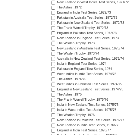
New Zealand in West Indies Test Series, 1971/72
The Ashes, 1972
England in India Test Series, 1972/73
Pakistan in Australia Test Series, 1972/73
Pakistan in New Zealand Test Series, 1972/73
The Frank Worrell Trophy, 1972/73
England in Pakistan Test Series, 1972/73
New Zealand in England Test Series, 1973
The Wisden Trophy, 1973
New Zealand in Australia Test Series, 1973/74
The Wisden Trophy, 1973/74
Australia in New Zealand Test Series, 1973/74
India in England Test Series, 1974
Pakistan in England Test Series, 1974
West Indies in India Test Series, 1974/75
The Ashes, 1974/75
West Indies in Pakistan Test Series, 1974/75
England in New Zealand Test Series, 1974/75
The Ashes, 1975
The Frank Worrell Trophy, 1975/76
India in New Zealand Test Series, 1975/76
India in West Indies Test Series, 1975/76
The Wisden Trophy, 1976
New Zealand in Pakistan Test Series, 1976/77
New Zealand in India Test Series, 1976/77
England in India Test Series, 1976/77