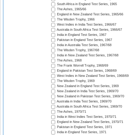
South Africa in England Test Series, 1965
The Ashes, 1965/66
England in New Zealand Test Series, 1965/66
The Wisden Trophy, 1966
West Indies in India Test Series, 1966/67
Australia in South Africa Test Series, 1966/67
India in England Test Series, 1967
Pakistan in England Test Series, 1967
India in Australia Test Series, 1967/68
The Wisden Trophy, 1967/68
India in New Zealand Test Series, 1967/68
The Ashes, 1968
The Frank Worrell Trophy, 1968/69
England in Pakistan Test Series, 1968/69
West Indies in New Zealand Test Series, 1968/69
The Wisden Trophy, 1969
New Zealand in England Test Series, 1969
New Zealand in India Test Series, 1969/70
New Zealand in Pakistan Test Series, 1969/70
Australia in India Test Series, 1969/70
Australia in South Africa Test Series, 1969/70
The Ashes, 1970/71
India in West Indies Test Series, 1970/71
England in New Zealand Test Series, 1970/71
Pakistan in England Test Series, 1971
India in England Test Series, 1971