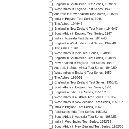
England in South Africa Test Series, 1938/39
West Indies in England Test Series, 1939
Australia in New Zealand Test Match, 1945/46
India in England Test Series, 1946
The Ashes, 1946/47
England in New Zealand Test Match, 1946/47
South Africa in England Test Series, 1947
India in Australia Test Series, 1947/48
England in West Indies Test Series, 1947/48
The Ashes, 1948
West Indies in India Test Series, 1948/49
England in South Africa Test Series, 1948/49
New Zealand in England Test Series, 1949
Australia in South Africa Test Series, 1949/50
West Indies in England Test Series, 1950
The Ashes, 1950/51
England in New Zealand Test Series, 1950/51
South Africa in England Test Series, 1951
England in India Test Series, 1951/52
West Indies in Australia Test Series, 1951/52
West Indies in New Zealand Test Series, 1951/52
India in England Test Series, 1952
Pakistan in India Test Series, 1952/53
South Africa in Australia Test Series, 1952/53
India in West Indies Test Series, 1952/53
South Africa in New Zealand Test Series, 1952/53