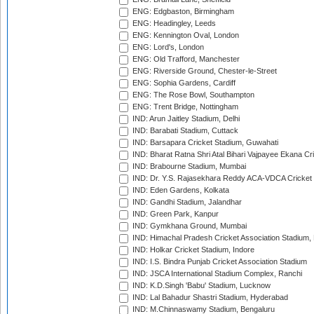
ENG: Edgbaston, Birmingham
ENG: Headingley, Leeds
ENG: Kennington Oval, London
ENG: Lord's, London
ENG: Old Trafford, Manchester
ENG: Riverside Ground, Chester-le-Street
ENG: Sophia Gardens, Cardiff
ENG: The Rose Bowl, Southampton
ENG: Trent Bridge, Nottingham
IND: Arun Jaitley Stadium, Delhi
IND: Barabati Stadium, Cuttack
IND: Barsapara Cricket Stadium, Guwahati
IND: Bharat Ratna Shri Atal Bihari Vajpayee Ekana C
IND: Brabourne Stadium, Mumbai
IND: Dr. Y.S. Rajasekhara Reddy ACA-VDCA Cricket
IND: Eden Gardens, Kolkata
IND: Gandhi Stadium, Jalandhar
IND: Green Park, Kanpur
IND: Gymkhana Ground, Mumbai
IND: Himachal Pradesh Cricket Association Stadium
IND: Holkar Cricket Stadium, Indore
IND: I.S. Bindra Punjab Cricket Association Stadium
IND: JSCA International Stadium Complex, Ranchi
IND: K.D.Singh 'Babu' Stadium, Lucknow
IND: Lal Bahadur Shastri Stadium, Hyderabad
IND: M.Chinnaswamy Stadium, Bengaluru