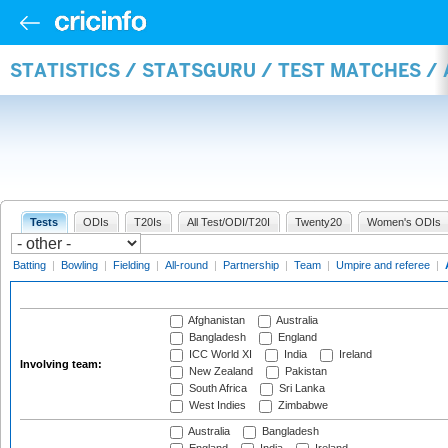
STATISTICS / STATSGURU / TEST MATCHES 
Tests
ODIs
T20Is
All Test/ODI/T20I
Twenty20
Women's ODIs
Batting
|
Bowling
|
Fielding
|
All-round
|
Partnership
|
Team
|
Umpire and referee
|
Afghanistan
Australia
Bangladesh
England
ICC World XI
India
Ireland
Involving team:
New Zealand
Pakistan
South Africa
Sri Lanka
West Indies
Zimbabwe
Australia
Bangladesh