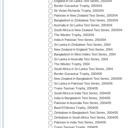
England in Sri Lanka Test Series, 2003/04
Border-Gavaskar Trophy, 2003/04
Sir Vivian Richards Trophy, 2003/04
Pakistan in New Zealand Test Series, 2003/04
Bangladesh in Zimbabwe Test Series, 2003/04
Australia in Sri Lanka Test Series, 2003/04
South Africa in New Zealand Test Series, 2003/04
The Wisden Trophy, 2003/04
India in Pakistan Test Series, 2003/04
Sri Lanka in Zimbabwe Test Series, 2004
New Zealand in England Test Series, 2004
Bangladesh in West Indies Test Series, 2004
Sri Lanka in Australia Test Series, 2004
The Wisden Trophy, 2004
South Africa in Sri Lanka Test Series, 2004
Border-Gavaskar Trophy, 2004/05
New Zealand in Bangladesh Test Series, 2004/05
Sri Lanka in Pakistan Test Series, 2004/05
Trans-Tasman Trophy, 2004/05
South Africa in India Test Series, 2004/05
India in Bangladesh Test Series, 2004/05
Pakistan in Australia Test Series, 2004/05
Basil D'Oliveira Trophy, 2004/05
Zimbabwe in Bangladesh Test Series, 2004/05
Zimbabwe in South Africa Test Series, 2004/05
Pakistan in India Test Series, 2004/05
Trans-Tasman Trophy, 2004/05