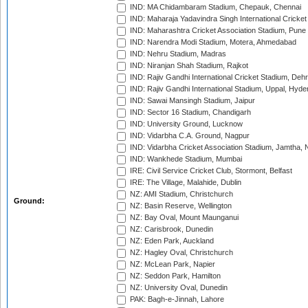
IND: MA Chidambaram Stadium, Chepauk, Chennai
IND: Maharaja Yadavindra Singh International Cricke
IND: Maharashtra Cricket Association Stadium, Pune
IND: Narendra Modi Stadium, Motera, Ahmedabad
IND: Nehru Stadium, Madras
IND: Niranjan Shah Stadium, Rajkot
IND: Rajiv Gandhi International Cricket Stadium, Deh
IND: Rajiv Gandhi International Stadium, Uppal, Hyd
IND: Sawai Mansingh Stadium, Jaipur
IND: Sector 16 Stadium, Chandigarh
IND: University Ground, Lucknow
IND: Vidarbha C.A. Ground, Nagpur
IND: Vidarbha Cricket Association Stadium, Jamtha,
IND: Wankhede Stadium, Mumbai
IRE: Civil Service Cricket Club, Stormont, Belfast
IRE: The Village, Malahide, Dublin
NZ: AMI Stadium, Christchurch
Ground:
NZ: Basin Reserve, Wellington
NZ: Bay Oval, Mount Maunganui
NZ: Carisbrook, Dunedin
NZ: Eden Park, Auckland
NZ: Hagley Oval, Christchurch
NZ: McLean Park, Napier
NZ: Seddon Park, Hamilton
NZ: University Oval, Dunedin
PAK: Bagh-e-Jinnah, Lahore