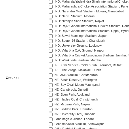
IND: Maharaja Yadavindra Singh International Cricke
IND: Maharashtra Cricket Association Stadium, Pune
IND: Narendra Modi Stadium, Motera, Ahmedabad
IND: Nehru Stadium, Madras
IND: Niranjan Shah Stadium, Rajkot
IND: Rajiv Gandhi International Cricket Stadium, Deh
IND: Rajiv Gandhi International Stadium, Uppal, Hyd
IND: Sawai Mansingh Stadium, Jaipur
IND: Sector 16 Stadium, Chandigarh
IND: University Ground, Lucknow
IND: Vidarbha C.A. Ground, Nagpur
IND: Vidarbha Cricket Association Stadium, Jamtha,
IND: Wankhede Stadium, Mumbai
IRE: Civil Service Cricket Club, Stormont, Belfast
IRE: The Village, Malahide, Dublin
NZ: AMI Stadium, Christchurch
Ground:
NZ: Basin Reserve, Wellington
NZ: Bay Oval, Mount Maunganui
NZ: Carisbrook, Dunedin
NZ: Eden Park, Auckland
NZ: Hagley Oval, Christchurch
NZ: McLean Park, Napier
NZ: Seddon Park, Hamilton
NZ: University Oval, Dunedin
PAK: Bagh-e-Jinnah, Lahore
PAK: Bahawal Stadium, Bahawalpur
PAK: Gaddafi Stadium, Lahore