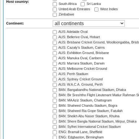
Host country:
South Africa
Sri Lanka
United Arab Emirates
West Indies
Zimbabwe
Continent:
AUS: Adelaide Oval
AUS: Bellerive Oval, Hobart
AUS: Brisbane Cricket Ground, Woolloongabba, Bris
AUS: Cazaly's Stadium, Cairns
AUS: Exhibition Ground, Brisbane
AUS: Manuka Oval, Canberra
AUS: Marrara Stadium, Darwin
AUS: Melbourne Cricket Ground
AUS: Perth Stadium
AUS: Sydney Cricket Ground
AUS: W.A.C.A. Ground, Perth
BAN: Bangabandhu National Stadium, Dhaka
BAN: Bir Sreshtho Flight Lieutenant Matiur Rahman 
BAN: MA Aziz Stadium, Chattogram
BAN: Shaheed Chandu Stadium, Bogra
BAN: Shaheed Ria Gope Stadium, Fatullah
BAN: Sheikh Abu Naser Stadium, Khulna
BAN: Shere Bangla National Stadium, Mirpur, Dhaka
BAN: Sylhet International Cricket Stadium
ENG: Bramall Lane, Sheffield
ENG: Edgbaston, Birmingham