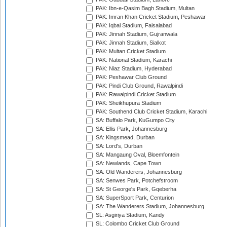
PAK: Ibn-e-Qasim Bagh Stadium, Multan
PAK: Imran Khan Cricket Stadium, Peshawar
PAK: Iqbal Stadium, Faisalabad
PAK: Jinnah Stadium, Gujranwala
PAK: Jinnah Stadium, Sialkot
PAK: Multan Cricket Stadium
PAK: National Stadium, Karachi
PAK: Niaz Stadium, Hyderabad
PAK: Peshawar Club Ground
PAK: Pindi Club Ground, Rawalpindi
PAK: Rawalpindi Cricket Stadium
PAK: Sheikhupura Stadium
PAK: Southend Club Cricket Stadium, Karachi
SA: Buffalo Park, KuGumpo City
SA: Ellis Park, Johannesburg
SA: Kingsmead, Durban
SA: Lord's, Durban
SA: Mangaung Oval, Bloemfontein
SA: Newlands, Cape Town
SA: Old Wanderers, Johannesburg
SA: Senwes Park, Potchefstroom
SA: St George's Park, Gqeberha
SA: SuperSport Park, Centurion
SA: The Wanderers Stadium, Johannesburg
SL: Asgiriya Stadium, Kandy
SL: Colombo Cricket Club Ground