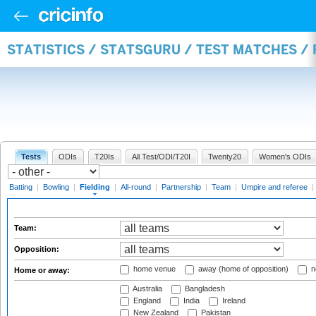
STATISTICS / STATSGURU / TEST MATCHES / 
Tests
ODIs
T20Is
All Test/ODI/T20I
Twenty20
Women's ODIs
Batting
|
Bowling
|
Fielding
|
All-round
|
Partnership
|
Team
|
Umpire and referee
|
Team:
Opposition:
home venue
away (home of opposition)
n
Home or away:
Australia
Bangladesh
England
India
Ireland
New Zealand
Pakistan