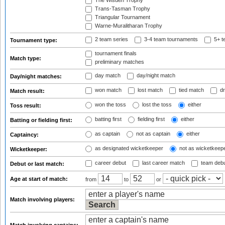
The Wisden Trophy
Trans-Tasman Trophy
Triangular Tournament
Warne-Muralitharan Trophy
2 team series
3-4 team tournaments
5+ t
Tournament type:
tournament finals
Match type:
preliminary matches
day match
day/night match
Day/night matches:
won match
lost match
tied match
dr
Match result:
won the toss
lost the toss
either
Toss result:
batting first
fielding first
either
Batting or fielding first:
as captain
not as captain
either
Captaincy:
as designated wicketkeeper
not as wicketkeep
Wicketkeeper:
career debut
last career match
team deb
Debut or last match:
Age at start of match:
from
to
or
Match involving players: