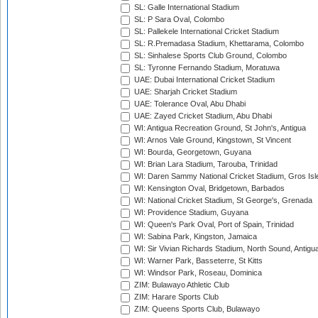
SL: Galle International Stadium
SL: P Sara Oval, Colombo
SL: Pallekele International Cricket Stadium
SL: R.Premadasa Stadium, Khettarama, Colombo
SL: Sinhalese Sports Club Ground, Colombo
SL: Tyronne Fernando Stadium, Moratuwa
UAE: Dubai International Cricket Stadium
UAE: Sharjah Cricket Stadium
UAE: Tolerance Oval, Abu Dhabi
UAE: Zayed Cricket Stadium, Abu Dhabi
WI: Antigua Recreation Ground, St John's, Antigua
WI: Arnos Vale Ground, Kingstown, St Vincent
WI: Bourda, Georgetown, Guyana
WI: Brian Lara Stadium, Tarouba, Trinidad
WI: Daren Sammy National Cricket Stadium, Gros Isle
WI: Kensington Oval, Bridgetown, Barbados
WI: National Cricket Stadium, St George's, Grenada
WI: Providence Stadium, Guyana
WI: Queen's Park Oval, Port of Spain, Trinidad
WI: Sabina Park, Kingston, Jamaica
WI: Sir Vivian Richards Stadium, North Sound, Antigu
WI: Warner Park, Basseterre, St Kitts
WI: Windsor Park, Roseau, Dominica
ZIM: Bulawayo Athletic Club
ZIM: Harare Sports Club
ZIM: Queens Sports Club, Bulawayo