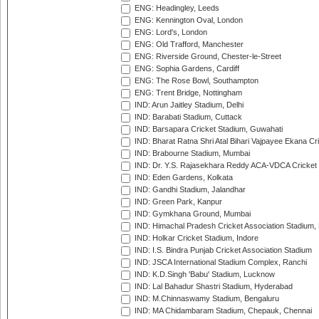
ENG: Headingley, Leeds
ENG: Kennington Oval, London
ENG: Lord's, London
ENG: Old Trafford, Manchester
ENG: Riverside Ground, Chester-le-Street
ENG: Sophia Gardens, Cardiff
ENG: The Rose Bowl, Southampton
ENG: Trent Bridge, Nottingham
IND: Arun Jaitley Stadium, Delhi
IND: Barabati Stadium, Cuttack
IND: Barsapara Cricket Stadium, Guwahati
IND: Bharat Ratna Shri Atal Bihari Vajpayee Ekana C
IND: Brabourne Stadium, Mumbai
IND: Dr. Y.S. Rajasekhara Reddy ACA-VDCA Cricket
IND: Eden Gardens, Kolkata
IND: Gandhi Stadium, Jalandhar
IND: Green Park, Kanpur
IND: Gymkhana Ground, Mumbai
IND: Himachal Pradesh Cricket Association Stadium
IND: Holkar Cricket Stadium, Indore
IND: I.S. Bindra Punjab Cricket Association Stadium
IND: JSCA International Stadium Complex, Ranchi
IND: K.D.Singh 'Babu' Stadium, Lucknow
IND: Lal Bahadur Shastri Stadium, Hyderabad
IND: M.Chinnaswamy Stadium, Bengaluru
IND: MA Chidambaram Stadium, Chepauk, Chennai