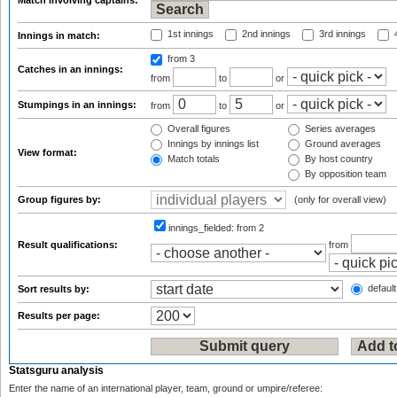
Match involving captains:
1st innings
2nd innings
3rd innings
4
Innings in match:
from 3
Catches in an innings:
from
to
or
Stumpings in an innings:
from
to
or
Overall figures
Series averages
Innings by innings list
Ground averages
View format:
Match totals
By host country
By opposition team
Group figures by:
(only for overall view)
innings_fielded:
from 2
Result qualifications:
from
default
Sort results by:
Results per page:
Statsguru analysis
Enter the name of an international player, team, ground or umpire/referee: