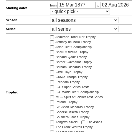
from
to
Starting date:
Season:
Series:
Anderson-Tendulkar Trophy
Anthony de Mello Trophy
Asian Test Championship
Basil D'Oliveira Trophy
Benaud-Qadir Trophy
Border-Gavaskar Trophy
Botham-Richards Trophy
Clive Lloyd Trophy
Crowe-Thorpe Trophy
Freedom Trophy
ICC Super Series Tests
ICC World Test Championship
Trophy:
MCC Spirit of Cricket Test Series
Pataudi Trophy
Sir Vivian Richards Trophy
Sobers/Tissera Trophy
Southern Cross Trophy
Tangiwai Shield
The Ashes
The Frank Worrell Trophy