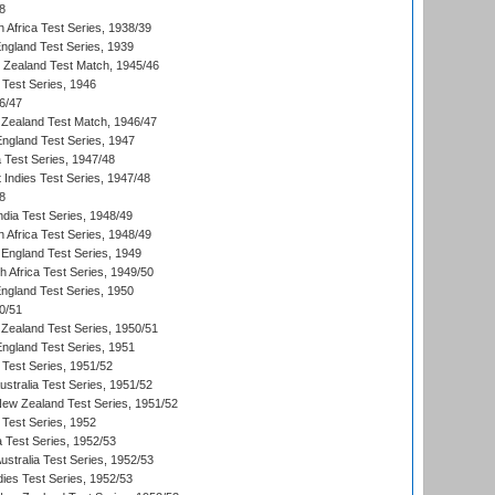
8
 Africa Test Series, 1938/39
England Test Series, 1939
w Zealand Test Match, 1945/46
 Test Series, 1946
6/47
Zealand Test Match, 1946/47
England Test Series, 1947
ia Test Series, 1947/48
 Indies Test Series, 1947/48
8
ndia Test Series, 1948/49
 Africa Test Series, 1948/49
England Test Series, 1949
th Africa Test Series, 1949/50
England Test Series, 1950
0/51
Zealand Test Series, 1950/51
England Test Series, 1951
 Test Series, 1951/52
ustralia Test Series, 1951/52
New Zealand Test Series, 1951/52
 Test Series, 1952
a Test Series, 1952/53
Australia Test Series, 1952/53
dies Test Series, 1952/53