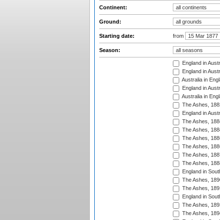
Continent:
Ground:
Starting date:
from
Season:
England in Austr
England in Austr
Australia in Eng
England in Austr
Australia in Eng
The Ashes, 188
England in Austr
The Ashes, 188
The Ashes, 188
The Ashes, 188
The Ashes, 188
The Ashes, 188
The Ashes, 188
England in South
The Ashes, 189
The Ashes, 189
England in Sout
The Ashes, 189
The Ashes, 189