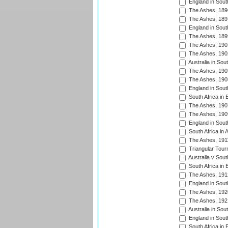
England in South
The Ashes, 189
The Ashes, 189
England in South
The Ashes, 189
The Ashes, 190
The Ashes, 190
Australia in Sou
The Ashes, 190
The Ashes, 190
England in South
South Africa in 
The Ashes, 190
The Ashes, 190
England in South
South Africa in 
The Ashes, 191
Triangular Tour
Australia v Sout
South Africa in 
The Ashes, 191
England in South
The Ashes, 192
The Ashes, 192
Australia in Sou
England in South
South Africa in 