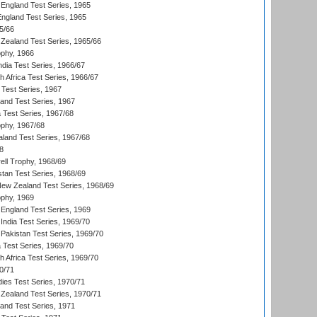
England Test Series, 1965
England Test Series, 1965
5/66
Zealand Test Series, 1965/66
phy, 1966
ndia Test Series, 1966/67
th Africa Test Series, 1966/67
 Test Series, 1967
land Test Series, 1967
ia Test Series, 1967/68
phy, 1967/68
aland Test Series, 1967/68
8
ll Trophy, 1968/69
stan Test Series, 1968/69
New Zealand Test Series, 1968/69
phy, 1969
England Test Series, 1969
India Test Series, 1969/70
Pakistan Test Series, 1969/70
ia Test Series, 1969/70
th Africa Test Series, 1969/70
0/71
dies Test Series, 1970/71
Zealand Test Series, 1970/71
land Test Series, 1971