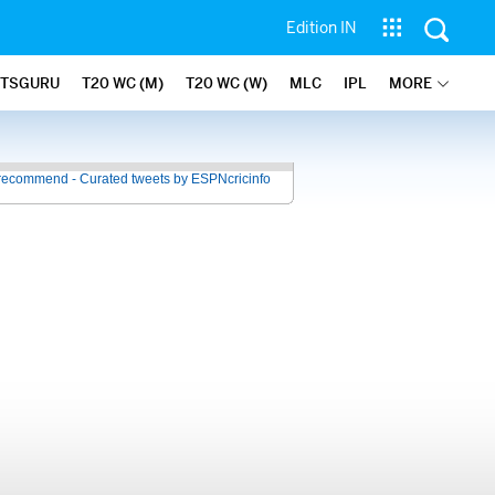
Edition IN
ATSGURU
T20 WC (M)
T20 WC (W)
MLC
IPL
MORE
recommend - Curated tweets by ESPNcricinfo