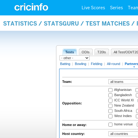
Live Scores
Series
Tea
STATISTICS / STATSGURU / TEST MATCHES /
Tests
ODIs
T20Is
All Test/ODI/T20
Batting
|
Bowling
|
Fielding
|
All-round
|
Partner
Team:
Afghanistan
Bangladesh
ICC World XI
Opposition:
New Zealand
South Africa
West Indies
home venue
Home or away:
Host country: