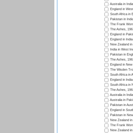
Australia in Ind
England in West
South Africa in 
Pakistan in Indi
The Frank Worre
The Ashes, 196
England in Paki
England in India
New Zealand in 
India in West In
Pakistan in Eng
The Ashes, 196
England in New 
The Wisden Tro
South Africa in 
England in India
South Africa in
The Ashes, 196
Australia in Ind
Australia in Pak
Pakistan in Aust
England in South
Pakistan in New
New Zealand in 
The Frank Worre
New Zealand in 