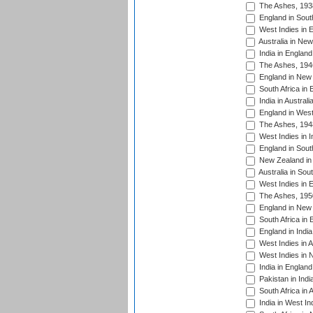
The Ashes, 193
England in South
West Indies in 
Australia in Ne
India in England
The Ashes, 194
England in New 
South Africa in 
India in Austral
England in West
The Ashes, 194
West Indies in I
England in South
New Zealand in 
Australia in Sou
West Indies in 
The Ashes, 195
England in New 
South Africa in 
England in India
West Indies in A
West Indies in 
India in England
Pakistan in Indi
South Africa in 
India in West In