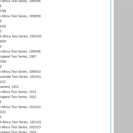
 Africa Test Series, 1895/96
6
7/98
 Africa Test Series, 1898/99
9
1/02
2
th Africa Test Series, 1902/03
3/04
5
 Africa Test Series, 1905/06
England Test Series, 1907
7/08
9
 Africa Test Series, 1909/10
Australia Test Series, 1910/11
1/12
nament, 1912
h Africa Test Series, 1912
England Test Series, 1912
2
 Africa Test Series, 1913/14
0/21
1
th Africa Test Series, 1921/22
 Africa Test Series, 1922/23
England Test Series, 1924