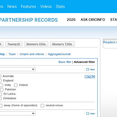
ms
News
Features
Videos
Stats
 PARTNERSHIP RECORDS
2026
ASK CRICINFO
ST
Readers 
I
Twenty20
Women's ODIs
Women's T20Is
ship
|
Team
|
Umpire and referee
|
Aggregate/overall
Basic filter
|
Advanced filter
Australia
England
India
Ireland
Pakistan
Sri Lanka
Zimbabwe
away (home of opposition)
neutral venue