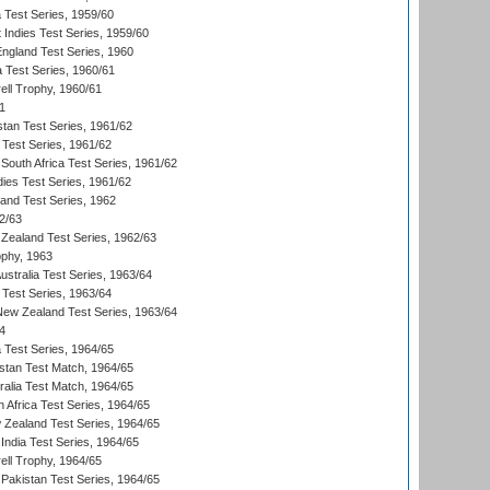
ia Test Series, 1959/60
 Indies Test Series, 1959/60
England Test Series, 1960
a Test Series, 1960/61
ll Trophy, 1960/61
1
stan Test Series, 1961/62
 Test Series, 1961/62
South Africa Test Series, 1961/62
dies Test Series, 1961/62
land Test Series, 1962
2/63
Zealand Test Series, 1962/63
phy, 1963
Australia Test Series, 1963/64
 Test Series, 1963/64
 New Zealand Test Series, 1963/64
4
ia Test Series, 1964/65
istan Test Match, 1964/65
ralia Test Match, 1964/65
 Africa Test Series, 1964/65
 Zealand Test Series, 1964/65
India Test Series, 1964/65
ll Trophy, 1964/65
Pakistan Test Series, 1964/65