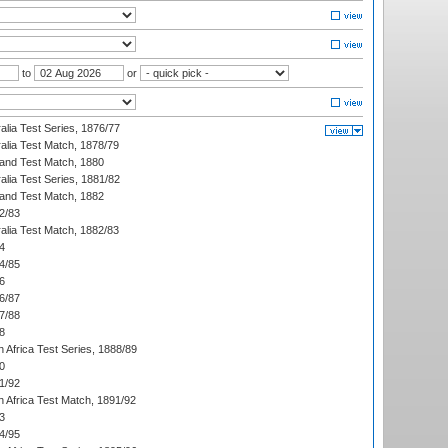
to
or
alia Test Series, 1876/77
alia Test Match, 1878/79
land Test Match, 1880
alia Test Series, 1881/82
land Test Match, 1882
2/83
alia Test Match, 1882/83
4
4/85
6
6/87
7/88
8
 Africa Test Series, 1888/89
0
1/92
h Africa Test Match, 1891/92
3
4/95