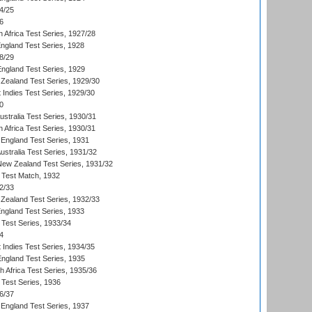
4/25
6
 Africa Test Series, 1927/28
England Test Series, 1928
8/29
England Test Series, 1929
Zealand Test Series, 1929/30
 Indies Test Series, 1929/30
0
ustralia Test Series, 1930/31
 Africa Test Series, 1930/31
England Test Series, 1931
Australia Test Series, 1931/32
 New Zealand Test Series, 1931/32
d Test Match, 1932
2/33
Zealand Test Series, 1932/33
England Test Series, 1933
 Test Series, 1933/34
4
 Indies Test Series, 1934/35
England Test Series, 1935
th Africa Test Series, 1935/36
 Test Series, 1936
6/37
England Test Series, 1937