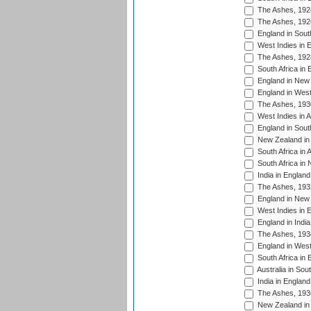
The Ashes, 192
The Ashes, 192
England in South
West Indies in 
The Ashes, 192
South Africa in 
England in New 
England in West
The Ashes, 193
West Indies in A
England in South
New Zealand in 
South Africa in 
South Africa in
India in Englan
The Ashes, 193
England in New 
West Indies in 
England in India
The Ashes, 193
England in West
South Africa in 
Australia in Sou
India in England
The Ashes, 193
New Zealand in 