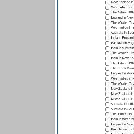
New Zealand in 
South Africa in 
The Ashes, 196
England in New 
The Wisden Tro
West Indies in I
Australia in Sou
India in England
Pakistan in Eng
India in Austral
The Wisden Tro
India in New Ze
The Ashes, 196
The Frank Worre
England in Paki
West Indies in 
The Wisden Tro
New Zealand in 
New Zealand in 
New Zealand in 
Australia in Ind
Australia in Sou
The Ashes, 197
India in West In
England in New 
Pakistan in Eng