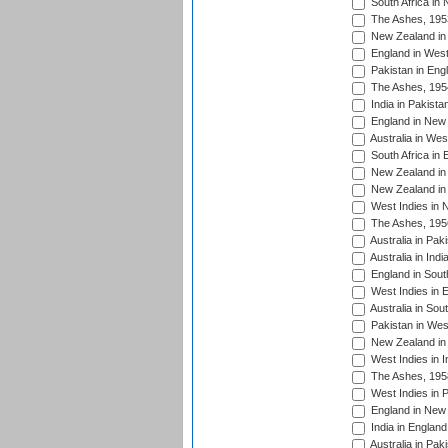
South Africa in
The Ashes, 195
New Zealand in 
England in West
Pakistan in Eng
The Ashes, 195
India in Pakista
England in New 
Australia in Wes
South Africa in 
New Zealand in 
New Zealand in 
West Indies in 
The Ashes, 195
Australia in Pak
Australia in Ind
England in South
West Indies in 
Australia in Sou
Pakistan in West
New Zealand in 
West Indies in I
The Ashes, 195
West Indies in P
England in New 
India in England
Australia in Pak