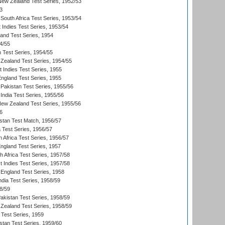
 New Zealand Test Series, 1952/53
3
South Africa Test Series, 1953/54
 Indies Test Series, 1953/54
land Test Series, 1954
4/55
n Test Series, 1954/55
Zealand Test Series, 1954/55
t Indies Test Series, 1955
England Test Series, 1955
Pakistan Test Series, 1955/56
India Test Series, 1955/56
New Zealand Test Series, 1955/56
6
istan Test Match, 1956/57
ia Test Series, 1956/57
 Africa Test Series, 1956/57
England Test Series, 1957
th Africa Test Series, 1957/58
 Indies Test Series, 1957/58
England Test Series, 1958
ndia Test Series, 1958/59
8/59
akistan Test Series, 1958/59
Zealand Test Series, 1958/59
 Test Series, 1959
istan Test Series, 1959/60