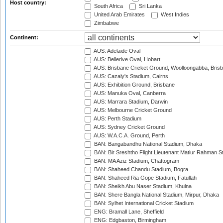
Host country:
South Africa
Sri Lanka
United Arab Emirates
West Indies
Zimbabwe
Continent:
AUS: Adelaide Oval
AUS: Bellerive Oval, Hobart
AUS: Brisbane Cricket Ground, Woolloongabba, Bris
AUS: Cazaly's Stadium, Cairns
AUS: Exhibition Ground, Brisbane
AUS: Manuka Oval, Canberra
AUS: Marrara Stadium, Darwin
AUS: Melbourne Cricket Ground
AUS: Perth Stadium
AUS: Sydney Cricket Ground
AUS: W.A.C.A. Ground, Perth
BAN: Bangabandhu National Stadium, Dhaka
BAN: Bir Sreshtho Flight Lieutenant Matiur Rahman 
BAN: MA Aziz Stadium, Chattogram
BAN: Shaheed Chandu Stadium, Bogra
BAN: Shaheed Ria Gope Stadium, Fatullah
BAN: Sheikh Abu Naser Stadium, Khulna
BAN: Shere Bangla National Stadium, Mirpur, Dhaka
BAN: Sylhet International Cricket Stadium
ENG: Bramall Lane, Sheffield
ENG: Edgbaston, Birmingham