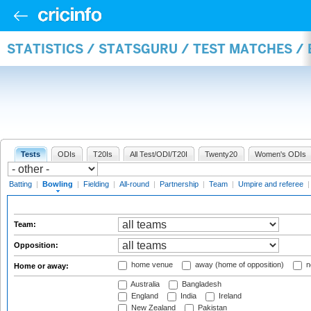
STATISTICS / STATSGURU / TEST MATCHES /
Tests
ODIs
T20Is
All Test/ODI/T20I
Twenty20
Women's ODIs
Batting
|
Bowling
|
Fielding
|
All-round
|
Partnership
|
Team
|
Umpire and referee
Team:
Opposition:
home venue
away (home of opposition)
n
Home or away:
Australia
Bangladesh
England
India
Ireland
New Zealand
Pakistan