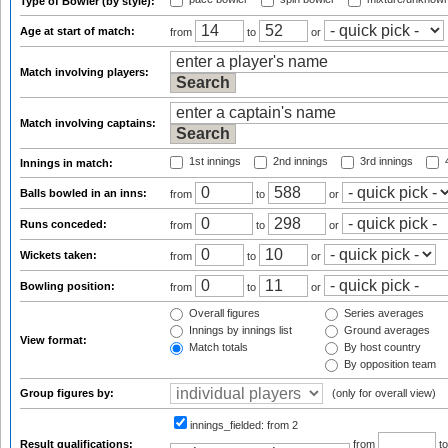
Type of Bowler (by style):
Age at start of match:
from
to
or
Match involving players:
Match involving captains:
1st innings
2nd innings
3rd innings
4
Innings in match:
Balls bowled in an inns:
from
to
or
Runs conceded:
from
to
or
Wickets taken:
from
to
or
Bowling position:
from
to
or
Overall figures
Series averages
Innings by innings list
Ground averages
View format:
Match totals
By host country
By opposition team
Group figures by:
(only for overall view)
innings_fielded:
from 2
Result qualifications:
from
t