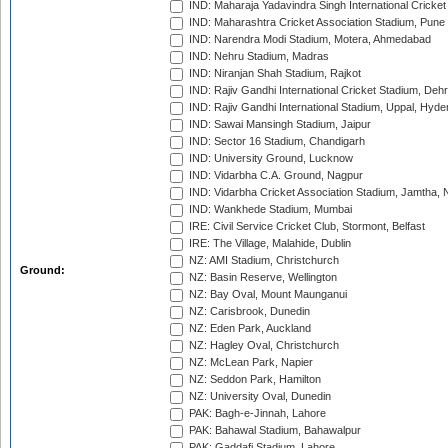
IND: Maharaja Yadavindra Singh International Cricke
IND: Maharashtra Cricket Association Stadium, Pune
IND: Narendra Modi Stadium, Motera, Ahmedabad
IND: Nehru Stadium, Madras
IND: Niranjan Shah Stadium, Rajkot
IND: Rajiv Gandhi International Cricket Stadium, Deh
IND: Rajiv Gandhi International Stadium, Uppal, Hyd
IND: Sawai Mansingh Stadium, Jaipur
IND: Sector 16 Stadium, Chandigarh
IND: University Ground, Lucknow
IND: Vidarbha C.A. Ground, Nagpur
IND: Vidarbha Cricket Association Stadium, Jamtha,
IND: Wankhede Stadium, Mumbai
IRE: Civil Service Cricket Club, Stormont, Belfast
IRE: The Village, Malahide, Dublin
NZ: AMI Stadium, Christchurch
Ground:
NZ: Basin Reserve, Wellington
NZ: Bay Oval, Mount Maunganui
NZ: Carisbrook, Dunedin
NZ: Eden Park, Auckland
NZ: Hagley Oval, Christchurch
NZ: McLean Park, Napier
NZ: Seddon Park, Hamilton
NZ: University Oval, Dunedin
PAK: Bagh-e-Jinnah, Lahore
PAK: Bahawal Stadium, Bahawalpur
PAK: Gaddafi Stadium, Lahore