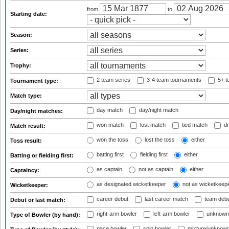
from
to
Starting date:
Season:
Series:
Trophy:
2 team series
3-4 team tournaments
5+ t
Tournament type:
Match type:
day match
day/night match
Day/night matches:
won match
lost match
tied match
dr
Match result:
won the toss
lost the toss
either
Toss result:
batting first
fielding first
either
Batting or fielding first:
as captain
not as captain
either
Captaincy:
as designated wicketkeeper
not as wicketkeep
Wicketkeeper:
career debut
last career match
team deb
Debut or last match:
right-arm bowler
left-arm bowler
unknown
Type of Bowler (by hand):
pace bowler
spin bowler
mixture/unknow