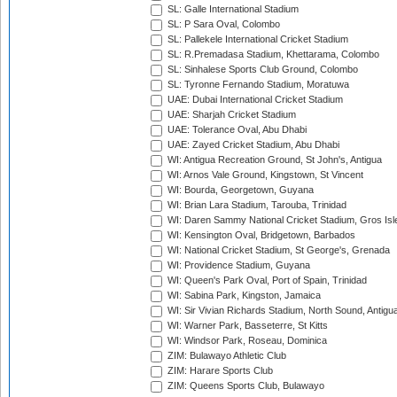
SL: Galle International Stadium
SL: P Sara Oval, Colombo
SL: Pallekele International Cricket Stadium
SL: R.Premadasa Stadium, Khettarama, Colombo
SL: Sinhalese Sports Club Ground, Colombo
SL: Tyronne Fernando Stadium, Moratuwa
UAE: Dubai International Cricket Stadium
UAE: Sharjah Cricket Stadium
UAE: Tolerance Oval, Abu Dhabi
UAE: Zayed Cricket Stadium, Abu Dhabi
WI: Antigua Recreation Ground, St John's, Antigua
WI: Arnos Vale Ground, Kingstown, St Vincent
WI: Bourda, Georgetown, Guyana
WI: Brian Lara Stadium, Tarouba, Trinidad
WI: Daren Sammy National Cricket Stadium, Gros Isle
WI: Kensington Oval, Bridgetown, Barbados
WI: National Cricket Stadium, St George's, Grenada
WI: Providence Stadium, Guyana
WI: Queen's Park Oval, Port of Spain, Trinidad
WI: Sabina Park, Kingston, Jamaica
WI: Sir Vivian Richards Stadium, North Sound, Antigu
WI: Warner Park, Basseterre, St Kitts
WI: Windsor Park, Roseau, Dominica
ZIM: Bulawayo Athletic Club
ZIM: Harare Sports Club
ZIM: Queens Sports Club, Bulawayo