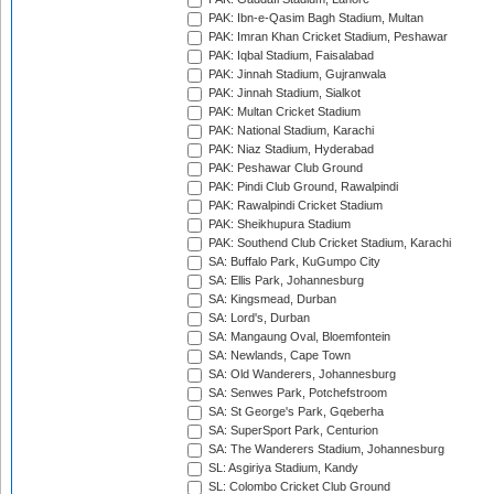
PAK: Ibn-e-Qasim Bagh Stadium, Multan
PAK: Imran Khan Cricket Stadium, Peshawar
PAK: Iqbal Stadium, Faisalabad
PAK: Jinnah Stadium, Gujranwala
PAK: Jinnah Stadium, Sialkot
PAK: Multan Cricket Stadium
PAK: National Stadium, Karachi
PAK: Niaz Stadium, Hyderabad
PAK: Peshawar Club Ground
PAK: Pindi Club Ground, Rawalpindi
PAK: Rawalpindi Cricket Stadium
PAK: Sheikhupura Stadium
PAK: Southend Club Cricket Stadium, Karachi
SA: Buffalo Park, KuGumpo City
SA: Ellis Park, Johannesburg
SA: Kingsmead, Durban
SA: Lord's, Durban
SA: Mangaung Oval, Bloemfontein
SA: Newlands, Cape Town
SA: Old Wanderers, Johannesburg
SA: Senwes Park, Potchefstroom
SA: St George's Park, Gqeberha
SA: SuperSport Park, Centurion
SA: The Wanderers Stadium, Johannesburg
SL: Asgiriya Stadium, Kandy
SL: Colombo Cricket Club Ground