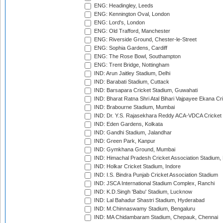
ENG: Headingley, Leeds
ENG: Kennington Oval, London
ENG: Lord's, London
ENG: Old Trafford, Manchester
ENG: Riverside Ground, Chester-le-Street
ENG: Sophia Gardens, Cardiff
ENG: The Rose Bowl, Southampton
ENG: Trent Bridge, Nottingham
IND: Arun Jaitley Stadium, Delhi
IND: Barabati Stadium, Cuttack
IND: Barsapara Cricket Stadium, Guwahati
IND: Bharat Ratna Shri Atal Bihari Vajpayee Ekana C
IND: Brabourne Stadium, Mumbai
IND: Dr. Y.S. Rajasekhara Reddy ACA-VDCA Cricket
IND: Eden Gardens, Kolkata
IND: Gandhi Stadium, Jalandhar
IND: Green Park, Kanpur
IND: Gymkhana Ground, Mumbai
IND: Himachal Pradesh Cricket Association Stadium
IND: Holkar Cricket Stadium, Indore
IND: I.S. Bindra Punjab Cricket Association Stadium
IND: JSCA International Stadium Complex, Ranchi
IND: K.D.Singh 'Babu' Stadium, Lucknow
IND: Lal Bahadur Shastri Stadium, Hyderabad
IND: M.Chinnaswamy Stadium, Bengaluru
IND: MA Chidambaram Stadium, Chepauk, Chennai