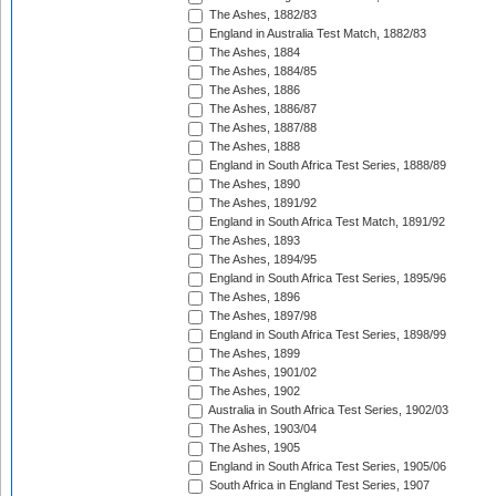
The Ashes, 1882/83
England in Australia Test Match, 1882/83
The Ashes, 1884
The Ashes, 1884/85
The Ashes, 1886
The Ashes, 1886/87
The Ashes, 1887/88
The Ashes, 1888
England in South Africa Test Series, 1888/89
The Ashes, 1890
The Ashes, 1891/92
England in South Africa Test Match, 1891/92
The Ashes, 1893
The Ashes, 1894/95
England in South Africa Test Series, 1895/96
The Ashes, 1896
The Ashes, 1897/98
England in South Africa Test Series, 1898/99
The Ashes, 1899
The Ashes, 1901/02
The Ashes, 1902
Australia in South Africa Test Series, 1902/03
The Ashes, 1903/04
The Ashes, 1905
England in South Africa Test Series, 1905/06
South Africa in England Test Series, 1907