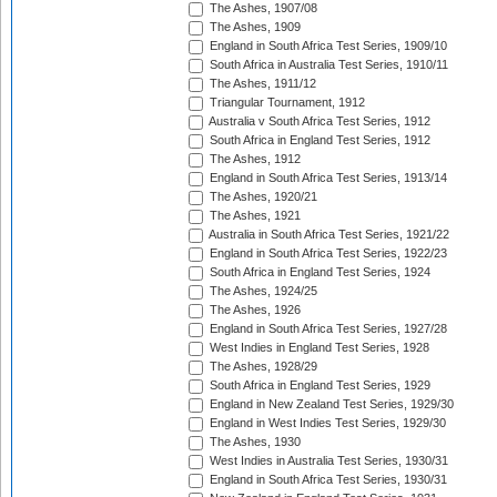
The Ashes, 1907/08
The Ashes, 1909
England in South Africa Test Series, 1909/10
South Africa in Australia Test Series, 1910/11
The Ashes, 1911/12
Triangular Tournament, 1912
Australia v South Africa Test Series, 1912
South Africa in England Test Series, 1912
The Ashes, 1912
England in South Africa Test Series, 1913/14
The Ashes, 1920/21
The Ashes, 1921
Australia in South Africa Test Series, 1921/22
England in South Africa Test Series, 1922/23
South Africa in England Test Series, 1924
The Ashes, 1924/25
The Ashes, 1926
England in South Africa Test Series, 1927/28
West Indies in England Test Series, 1928
The Ashes, 1928/29
South Africa in England Test Series, 1929
England in New Zealand Test Series, 1929/30
England in West Indies Test Series, 1929/30
The Ashes, 1930
West Indies in Australia Test Series, 1930/31
England in South Africa Test Series, 1930/31