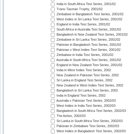
India in South Africa Test Series, 2001/02
Trans-Tasman Trophy, 2001/02
Zimbabwe in Bangladesh Test Series, 2001/02
West Indies in Sri Lanka Test Series, 2001/02
England in India Test Series, 2001/02
South Africa in Australia Test Series, 2001/02
Bangladesh in New Zealand Test Series, 2001/02
Zimbabwe in Sri Lanka Test Series, 2001/02
Pakistan in Bangladesh Test Series, 2001/02
Pakistan v West Indies Test Series, 2001/02
Zimbabwe in India Test Series, 2001/02
Australia in South Africa Test Series, 2001/02
England in New Zealand Test Series, 2001/02
India in West Indies Test Series, 2002
New Zealand in Pakistan Test Series, 2002
Sri Lanka in England Test Series, 2002
New Zealand in West Indies Test Series, 2002
Bangladesh in Sri Lanka Test Series, 2002
India in England Test Series, 2002
Australia v Pakistan Test Series, 2002/03
West Indies in India Test Series, 2002/03
Bangladesh in South Africa Test Series, 2002/03
The Ashes, 2002/03
Sri Lanka in South Africa Test Series, 2002/03
Pakistan in Zimbabwe Test Series, 2002/03
West Indies in Bangladesh Test Series, 2002/03