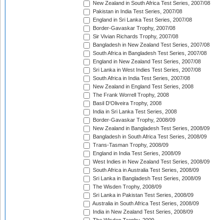
New Zealand in South Africa Test Series, 2007/08
Pakistan in India Test Series, 2007/08
England in Sri Lanka Test Series, 2007/08
Border-Gavaskar Trophy, 2007/08
Sir Vivian Richards Trophy, 2007/08
Bangladesh in New Zealand Test Series, 2007/08
South Africa in Bangladesh Test Series, 2007/08
England in New Zealand Test Series, 2007/08
Sri Lanka in West Indies Test Series, 2007/08
South Africa in India Test Series, 2007/08
New Zealand in England Test Series, 2008
The Frank Worrell Trophy, 2008
Basil D'Oliveira Trophy, 2008
India in Sri Lanka Test Series, 2008
Border-Gavaskar Trophy, 2008/09
New Zealand in Bangladesh Test Series, 2008/09
Bangladesh in South Africa Test Series, 2008/09
Trans-Tasman Trophy, 2008/09
England in India Test Series, 2008/09
West Indies in New Zealand Test Series, 2008/09
South Africa in Australia Test Series, 2008/09
Sri Lanka in Bangladesh Test Series, 2008/09
The Wisden Trophy, 2008/09
Sri Lanka in Pakistan Test Series, 2008/09
Australia in South Africa Test Series, 2008/09
India in New Zealand Test Series, 2008/09