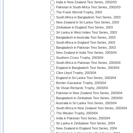
India in New Zealand Test Series, 2002/03
Pakistan in South Africa Test Series, 2002/03
The Frank Worrell Trophy, 2003
South Africa in Bangladesh Test Series, 2003
New Zealand in Sri Lanka Test Series, 2003
Zimbabwe in England Test Series, 2003
Sri Lanka in West Indies Test Series, 2003
Bangladesh in Australia Test Series, 2003
South Africa in England Test Series, 2003
Bangladesh in Pakistan Test Series, 2003
New Zealand in India Test Series, 2003/04
Southern Cross Trophy, 2003/04
South Africa in Pakistan Test Series, 2003/04
England in Bangladesh Test Series, 2003/04
Clive Lloyd Trophy, 2003/04
England in Sri Lanka Test Series, 2003/04
Border-Gavaskar Trophy, 2003/04
Sir Vivian Richards Trophy, 2003/04
Pakistan in New Zealand Test Series, 2003/04
Bangladesh in Zimbabwe Test Series, 2003/04
Australia in Sri Lanka Test Series, 2003/04
South Africa in New Zealand Test Series, 2003/04
The Wisden Trophy, 2003/04
India in Pakistan Test Series, 2003/04
Sri Lanka in Zimbabwe Test Series, 2004
New Zealand in England Test Series, 2004