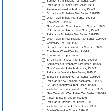
South Africa in England Test Series, 1994
Pakistan in Sri Lanka Test Series, 1994
Australia in Pakistan Test Series, 1994/95
Sri Lanka in Zimbabwe Test Series, 1994/95
West Indies in India Test Series, 1994/95
The Ashes, 1994/95
New Zealand in South Africa Test Series, 1994/95
Pakistan in South Africa Test Match, 1994/95
Pakistan in Zimbabwe Test Series, 1994/95
West Indies in New Zealand Test Series, 1994/95
Centenary Test, 1994/95
Sri Lanka in New Zealand Test Series, 1994/95
The Frank Worrell Trophy, 1994/95
The Wisden Trophy, 1995
Sri Lanka in Pakistan Test Series, 1995/96
South Africa in Zimbabwe Test Match, 1995/96
New Zealand in India Test Series, 1995/96
Pakistan in Australia Test Series, 1995/96
England in South Africa Test Series, 1995/96
Pakistan in New Zealand Test Match, 1995/96
Sri Lanka in Australia Test Series, 1995/96
Zimbabwe in New Zealand Test Series, 1995/96
New Zealand in West Indies Test Series, 1995/96
India in England Test Series, 1996
Pakistan in England Test Series, 1996
Zimbabwe in Sri Lanka Test Series, 1996
Border-Gavaskar Trophy, 1996/97