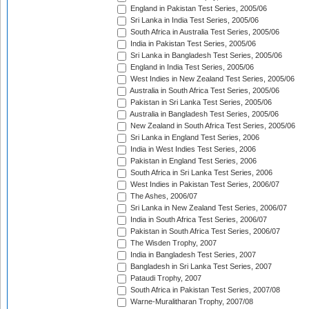
England in Pakistan Test Series, 2005/06
Sri Lanka in India Test Series, 2005/06
South Africa in Australia Test Series, 2005/06
India in Pakistan Test Series, 2005/06
Sri Lanka in Bangladesh Test Series, 2005/06
England in India Test Series, 2005/06
West Indies in New Zealand Test Series, 2005/06
Australia in South Africa Test Series, 2005/06
Pakistan in Sri Lanka Test Series, 2005/06
Australia in Bangladesh Test Series, 2005/06
New Zealand in South Africa Test Series, 2005/06
Sri Lanka in England Test Series, 2006
India in West Indies Test Series, 2006
Pakistan in England Test Series, 2006
South Africa in Sri Lanka Test Series, 2006
West Indies in Pakistan Test Series, 2006/07
The Ashes, 2006/07
Sri Lanka in New Zealand Test Series, 2006/07
India in South Africa Test Series, 2006/07
Pakistan in South Africa Test Series, 2006/07
The Wisden Trophy, 2007
India in Bangladesh Test Series, 2007
Bangladesh in Sri Lanka Test Series, 2007
Pataudi Trophy, 2007
South Africa in Pakistan Test Series, 2007/08
Warne-Muralitharan Trophy, 2007/08