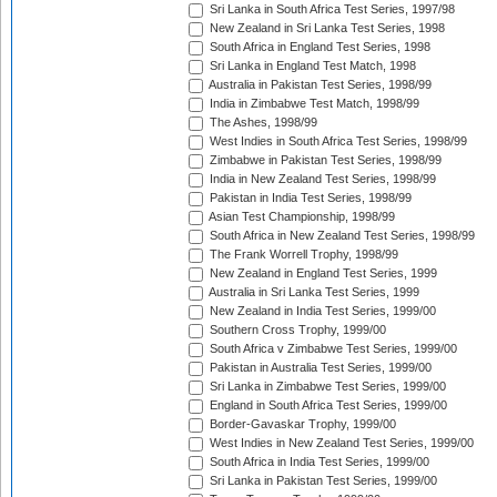
Sri Lanka in South Africa Test Series, 1997/98
New Zealand in Sri Lanka Test Series, 1998
South Africa in England Test Series, 1998
Sri Lanka in England Test Match, 1998
Australia in Pakistan Test Series, 1998/99
India in Zimbabwe Test Match, 1998/99
The Ashes, 1998/99
West Indies in South Africa Test Series, 1998/99
Zimbabwe in Pakistan Test Series, 1998/99
India in New Zealand Test Series, 1998/99
Pakistan in India Test Series, 1998/99
Asian Test Championship, 1998/99
South Africa in New Zealand Test Series, 1998/99
The Frank Worrell Trophy, 1998/99
New Zealand in England Test Series, 1999
Australia in Sri Lanka Test Series, 1999
New Zealand in India Test Series, 1999/00
Southern Cross Trophy, 1999/00
South Africa v Zimbabwe Test Series, 1999/00
Pakistan in Australia Test Series, 1999/00
Sri Lanka in Zimbabwe Test Series, 1999/00
England in South Africa Test Series, 1999/00
Border-Gavaskar Trophy, 1999/00
West Indies in New Zealand Test Series, 1999/00
South Africa in India Test Series, 1999/00
Sri Lanka in Pakistan Test Series, 1999/00