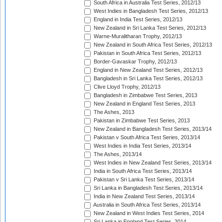
South Africa in Australia Test Series, 2012/13
West Indies in Bangladesh Test Series, 2012/13
England in India Test Series, 2012/13
New Zealand in Sri Lanka Test Series, 2012/13
Warne-Muralitharan Trophy, 2012/13
New Zealand in South Africa Test Series, 2012/13
Pakistan in South Africa Test Series, 2012/13
Border-Gavaskar Trophy, 2012/13
England in New Zealand Test Series, 2012/13
Bangladesh in Sri Lanka Test Series, 2012/13
Clive Lloyd Trophy, 2012/13
Bangladesh in Zimbabwe Test Series, 2013
New Zealand in England Test Series, 2013
The Ashes, 2013
Pakistan in Zimbabwe Test Series, 2013
New Zealand in Bangladesh Test Series, 2013/14
Pakistan v South Africa Test Series, 2013/14
West Indies in India Test Series, 2013/14
The Ashes, 2013/14
West Indies in New Zealand Test Series, 2013/14
India in South Africa Test Series, 2013/14
Pakistan v Sri Lanka Test Series, 2013/14
Sri Lanka in Bangladesh Test Series, 2013/14
India in New Zealand Test Series, 2013/14
Australia in South Africa Test Series, 2013/14
New Zealand in West Indies Test Series, 2014
Sri Lanka in England Test Series, 2014