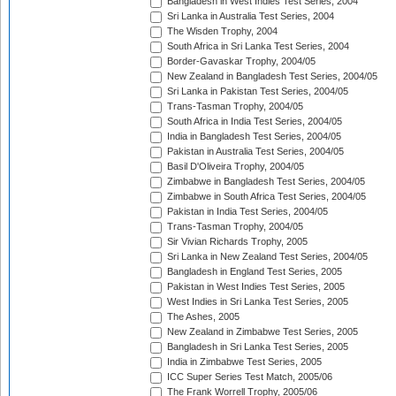
Bangladesh in West Indies Test Series, 2004
Sri Lanka in Australia Test Series, 2004
The Wisden Trophy, 2004
South Africa in Sri Lanka Test Series, 2004
Border-Gavaskar Trophy, 2004/05
New Zealand in Bangladesh Test Series, 2004/05
Sri Lanka in Pakistan Test Series, 2004/05
Trans-Tasman Trophy, 2004/05
South Africa in India Test Series, 2004/05
India in Bangladesh Test Series, 2004/05
Pakistan in Australia Test Series, 2004/05
Basil D'Oliveira Trophy, 2004/05
Zimbabwe in Bangladesh Test Series, 2004/05
Zimbabwe in South Africa Test Series, 2004/05
Pakistan in India Test Series, 2004/05
Trans-Tasman Trophy, 2004/05
Sir Vivian Richards Trophy, 2005
Sri Lanka in New Zealand Test Series, 2004/05
Bangladesh in England Test Series, 2005
Pakistan in West Indies Test Series, 2005
West Indies in Sri Lanka Test Series, 2005
The Ashes, 2005
New Zealand in Zimbabwe Test Series, 2005
Bangladesh in Sri Lanka Test Series, 2005
India in Zimbabwe Test Series, 2005
ICC Super Series Test Match, 2005/06
The Frank Worrell Trophy, 2005/06