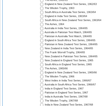
The Ashes, 1962/63
England in New Zealand Test Series, 1962/63
The Wisden Trophy, 1963
South Africa in Australia Test Series, 1963/64
England in India Test Series, 1963/64
South Africa in New Zealand Test Series, 1963/64
The Ashes, 1964
Australia in India Test Series, 1964/65
Australia in Pakistan Test Match, 1964/65
Pakistan in Australia Test Match, 1964/65
England in South Africa Test Series, 1964/65
Pakistan in New Zealand Test Series, 1964/65
New Zealand in India Test Series, 1964/65
The Frank Worrell Trophy, 1964/65
New Zealand in Pakistan Test Series, 1964/65
New Zealand in England Test Series, 1965
South Africa in England Test Series, 1965
The Ashes, 1965/66
England in New Zealand Test Series, 1965/66
The Wisden Trophy, 1966
West Indies in India Test Series, 1966/67
Australia in South Africa Test Series, 1966/67
India in England Test Series, 1967
Pakistan in England Test Series, 1967
India in Australia Test Series, 1967/68
The Wisden Trophy, 1967/68
India in New Zealand Test Series, 1967/68