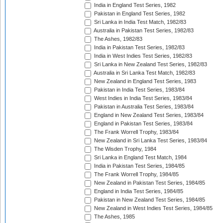
India in England Test Series, 1982
Pakistan in England Test Series, 1982
Sri Lanka in India Test Match, 1982/83
Australia in Pakistan Test Series, 1982/83
The Ashes, 1982/83
India in Pakistan Test Series, 1982/83
India in West Indies Test Series, 1982/83
Sri Lanka in New Zealand Test Series, 1982/83
Australia in Sri Lanka Test Match, 1982/83
New Zealand in England Test Series, 1983
Pakistan in India Test Series, 1983/84
West Indies in India Test Series, 1983/84
Pakistan in Australia Test Series, 1983/84
England in New Zealand Test Series, 1983/84
England in Pakistan Test Series, 1983/84
The Frank Worrell Trophy, 1983/84
New Zealand in Sri Lanka Test Series, 1983/84
The Wisden Trophy, 1984
Sri Lanka in England Test Match, 1984
India in Pakistan Test Series, 1984/85
The Frank Worrell Trophy, 1984/85
New Zealand in Pakistan Test Series, 1984/85
England in India Test Series, 1984/85
Pakistan in New Zealand Test Series, 1984/85
New Zealand in West Indies Test Series, 1984/85
The Ashes, 1985