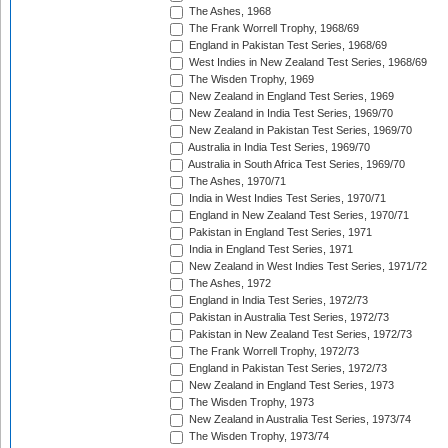
The Ashes, 1968
The Frank Worrell Trophy, 1968/69
England in Pakistan Test Series, 1968/69
West Indies in New Zealand Test Series, 1968/69
The Wisden Trophy, 1969
New Zealand in England Test Series, 1969
New Zealand in India Test Series, 1969/70
New Zealand in Pakistan Test Series, 1969/70
Australia in India Test Series, 1969/70
Australia in South Africa Test Series, 1969/70
The Ashes, 1970/71
India in West Indies Test Series, 1970/71
England in New Zealand Test Series, 1970/71
Pakistan in England Test Series, 1971
India in England Test Series, 1971
New Zealand in West Indies Test Series, 1971/72
The Ashes, 1972
England in India Test Series, 1972/73
Pakistan in Australia Test Series, 1972/73
Pakistan in New Zealand Test Series, 1972/73
The Frank Worrell Trophy, 1972/73
England in Pakistan Test Series, 1972/73
New Zealand in England Test Series, 1973
The Wisden Trophy, 1973
New Zealand in Australia Test Series, 1973/74
The Wisden Trophy, 1973/74