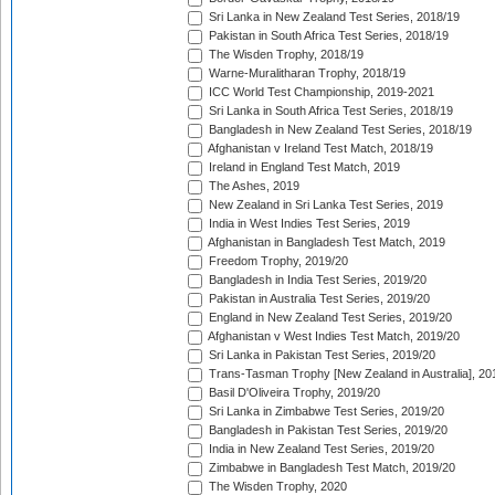
Sri Lanka in New Zealand Test Series, 2018/19
Pakistan in South Africa Test Series, 2018/19
The Wisden Trophy, 2018/19
Warne-Muralitharan Trophy, 2018/19
ICC World Test Championship, 2019-2021
Sri Lanka in South Africa Test Series, 2018/19
Bangladesh in New Zealand Test Series, 2018/19
Afghanistan v Ireland Test Match, 2018/19
Ireland in England Test Match, 2019
The Ashes, 2019
New Zealand in Sri Lanka Test Series, 2019
India in West Indies Test Series, 2019
Afghanistan in Bangladesh Test Match, 2019
Freedom Trophy, 2019/20
Bangladesh in India Test Series, 2019/20
Pakistan in Australia Test Series, 2019/20
England in New Zealand Test Series, 2019/20
Afghanistan v West Indies Test Match, 2019/20
Sri Lanka in Pakistan Test Series, 2019/20
Trans-Tasman Trophy [New Zealand in Australia], 20
Basil D'Oliveira Trophy, 2019/20
Sri Lanka in Zimbabwe Test Series, 2019/20
Bangladesh in Pakistan Test Series, 2019/20
India in New Zealand Test Series, 2019/20
Zimbabwe in Bangladesh Test Match, 2019/20
The Wisden Trophy, 2020