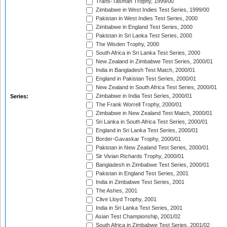
Trans-Tasman Trophy, 1999/00
Zimbabwe in West Indies Test Series, 1999/00
Pakistan in West Indies Test Series, 2000
Zimbabwe in England Test Series, 2000
Pakistan in Sri Lanka Test Series, 2000
The Wisden Trophy, 2000
South Africa in Sri Lanka Test Series, 2000
New Zealand in Zimbabwe Test Series, 2000/01
India in Bangladesh Test Match, 2000/01
England in Pakistan Test Series, 2000/01
New Zealand in South Africa Test Series, 2000/01
Zimbabwe in India Test Series, 2000/01
Series:
The Frank Worrell Trophy, 2000/01
Zimbabwe in New Zealand Test Match, 2000/01
Sri Lanka in South Africa Test Series, 2000/01
England in Sri Lanka Test Series, 2000/01
Border-Gavaskar Trophy, 2000/01
Pakistan in New Zealand Test Series, 2000/01
Sir Vivian Richards Trophy, 2000/01
Bangladesh in Zimbabwe Test Series, 2000/01
Pakistan in England Test Series, 2001
India in Zimbabwe Test Series, 2001
The Ashes, 2001
Clive Lloyd Trophy, 2001
India in Sri Lanka Test Series, 2001
Asian Test Championship, 2001/02
South Africa in Zimbabwe Test Series, 2001/02