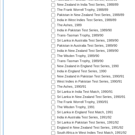
New Zealand in India Test Series, 1988/89
The Frank Worrell Trophy, 1988/89
Pakistan in New Zealand Test Series, 1988/89
India in West Indies Test Series, 1988/89
The Ashes, 1989
India in Pakistan Test Series, 1989/90
Trans-Tasman Trophy, 1989/90
Sri Lanka in Australia Test Series, 1989/90
Pakistan in Australia Test Series, 1989/90
India in New Zealand Test Series, 1989/90
The Wisden Trophy, 1989/90
Trans-Tasman Trophy, 1989/90
New Zealand in England Test Series, 1990
India in England Test Series, 1990
New Zealand in Pakistan Test Series, 1990/91
West Indies in Pakistan Test Series, 1990/91
The Ashes, 1990/91
Sri Lanka in India Test Match, 1990/91
Sri Lanka in New Zealand Test Series, 1990/91
The Frank Worrell Trophy, 1990/91
The Wisden Trophy, 1991
Sri Lanka in England Test Match, 1991
India in Australia Test Series, 1991/92
Sri Lanka in Pakistan Test Series, 1991/92
England in New Zealand Test Series, 1991/92
South Africa in West Indies Test Match, 1991/92