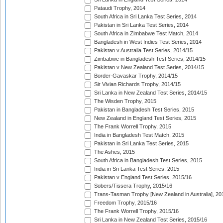
Pataudi Trophy, 2014
South Africa in Sri Lanka Test Series, 2014
Pakistan in Sri Lanka Test Series, 2014
South Africa in Zimbabwe Test Match, 2014
Bangladesh in West Indies Test Series, 2014
Pakistan v Australia Test Series, 2014/15
Zimbabwe in Bangladesh Test Series, 2014/15
Pakistan v New Zealand Test Series, 2014/15
Border-Gavaskar Trophy, 2014/15
Sir Vivian Richards Trophy, 2014/15
Sri Lanka in New Zealand Test Series, 2014/15
The Wisden Trophy, 2015
Pakistan in Bangladesh Test Series, 2015
New Zealand in England Test Series, 2015
The Frank Worrell Trophy, 2015
India in Bangladesh Test Match, 2015
Pakistan in Sri Lanka Test Series, 2015
The Ashes, 2015
South Africa in Bangladesh Test Series, 2015
India in Sri Lanka Test Series, 2015
Pakistan v England Test Series, 2015/16
Sobers/Tissera Trophy, 2015/16
Trans-Tasman Trophy [New Zealand in Australia], 20
Freedom Trophy, 2015/16
The Frank Worrell Trophy, 2015/16
Sri Lanka in New Zealand Test Series, 2015/16