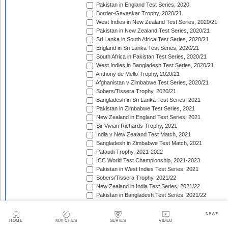
Pakistan in England Test Series, 2020
Border-Gavaskar Trophy, 2020/21
West Indies in New Zealand Test Series, 2020/21
Pakistan in New Zealand Test Series, 2020/21
Sri Lanka in South Africa Test Series, 2020/21
England in Sri Lanka Test Series, 2020/21
South Africa in Pakistan Test Series, 2020/21
West Indies in Bangladesh Test Series, 2020/21
Anthony de Mello Trophy, 2020/21
Afghanistan v Zimbabwe Test Series, 2020/21
Sobers/Tissera Trophy, 2020/21
Bangladesh in Sri Lanka Test Series, 2021
Pakistan in Zimbabwe Test Series, 2021
New Zealand in England Test Series, 2021
Sir Vivian Richards Trophy, 2021
India v New Zealand Test Match, 2021
Bangladesh in Zimbabwe Test Match, 2021
Pataudi Trophy, 2021-2022
ICC World Test Championship, 2021-2023
Pakistan in West Indies Test Series, 2021
Sobers/Tissera Trophy, 2021/22
New Zealand in India Test Series, 2021/22
Pakistan in Bangladesh Test Series, 2021/22
The Ashes, 2021/22
Freedom Trophy, 2021/22
NEWS
Bangladesh in New Zealand Test Series, 2021/22
HOME
MATCHES
SERIES
VIDEO