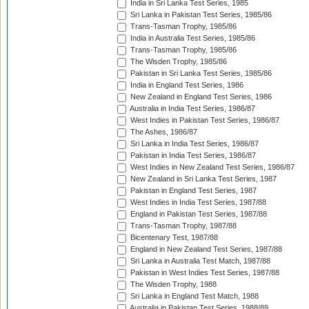
India in Sri Lanka Test Series, 1985
Sri Lanka in Pakistan Test Series, 1985/86
Trans-Tasman Trophy, 1985/86
India in Australia Test Series, 1985/86
Trans-Tasman Trophy, 1985/86
The Wisden Trophy, 1985/86
Pakistan in Sri Lanka Test Series, 1985/86
India in England Test Series, 1986
New Zealand in England Test Series, 1986
Australia in India Test Series, 1986/87
West Indies in Pakistan Test Series, 1986/87
The Ashes, 1986/87
Sri Lanka in India Test Series, 1986/87
Pakistan in India Test Series, 1986/87
West Indies in New Zealand Test Series, 1986/87
New Zealand in Sri Lanka Test Series, 1987
Pakistan in England Test Series, 1987
West Indies in India Test Series, 1987/88
England in Pakistan Test Series, 1987/88
Trans-Tasman Trophy, 1987/88
Bicentenary Test, 1987/88
England in New Zealand Test Series, 1987/88
Sri Lanka in Australia Test Match, 1987/88
Pakistan in West Indies Test Series, 1987/88
The Wisden Trophy, 1988
Sri Lanka in England Test Match, 1988
Australia in Pakistan Test Series, 1988/89