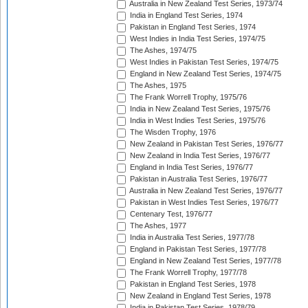
Australia in New Zealand Test Series, 1973/74
India in England Test Series, 1974
Pakistan in England Test Series, 1974
West Indies in India Test Series, 1974/75
The Ashes, 1974/75
West Indies in Pakistan Test Series, 1974/75
England in New Zealand Test Series, 1974/75
The Ashes, 1975
The Frank Worrell Trophy, 1975/76
India in New Zealand Test Series, 1975/76
India in West Indies Test Series, 1975/76
The Wisden Trophy, 1976
New Zealand in Pakistan Test Series, 1976/77
New Zealand in India Test Series, 1976/77
England in India Test Series, 1976/77
Pakistan in Australia Test Series, 1976/77
Australia in New Zealand Test Series, 1976/77
Pakistan in West Indies Test Series, 1976/77
Centenary Test, 1976/77
The Ashes, 1977
India in Australia Test Series, 1977/78
England in Pakistan Test Series, 1977/78
England in New Zealand Test Series, 1977/78
The Frank Worrell Trophy, 1977/78
Pakistan in England Test Series, 1978
New Zealand in England Test Series, 1978
India in Pakistan Test Series, 1978/79