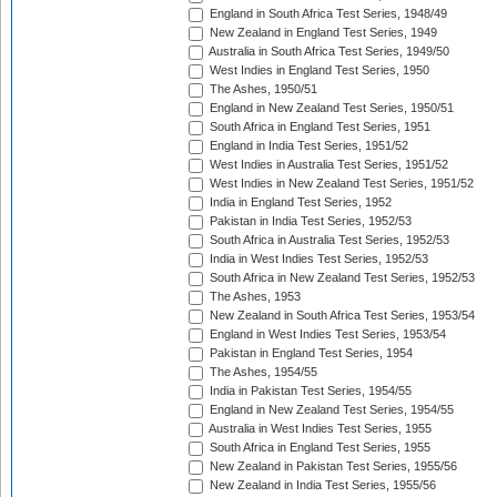
England in South Africa Test Series, 1948/49
New Zealand in England Test Series, 1949
Australia in South Africa Test Series, 1949/50
West Indies in England Test Series, 1950
The Ashes, 1950/51
England in New Zealand Test Series, 1950/51
South Africa in England Test Series, 1951
England in India Test Series, 1951/52
West Indies in Australia Test Series, 1951/52
West Indies in New Zealand Test Series, 1951/52
India in England Test Series, 1952
Pakistan in India Test Series, 1952/53
South Africa in Australia Test Series, 1952/53
India in West Indies Test Series, 1952/53
South Africa in New Zealand Test Series, 1952/53
The Ashes, 1953
New Zealand in South Africa Test Series, 1953/54
England in West Indies Test Series, 1953/54
Pakistan in England Test Series, 1954
The Ashes, 1954/55
India in Pakistan Test Series, 1954/55
England in New Zealand Test Series, 1954/55
Australia in West Indies Test Series, 1955
South Africa in England Test Series, 1955
New Zealand in Pakistan Test Series, 1955/56
New Zealand in India Test Series, 1955/56