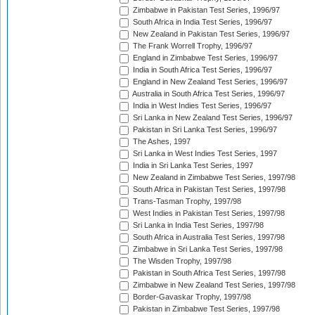
Zimbabwe in Pakistan Test Series, 1996/97
South Africa in India Test Series, 1996/97
New Zealand in Pakistan Test Series, 1996/97
The Frank Worrell Trophy, 1996/97
England in Zimbabwe Test Series, 1996/97
India in South Africa Test Series, 1996/97
England in New Zealand Test Series, 1996/97
Australia in South Africa Test Series, 1996/97
India in West Indies Test Series, 1996/97
Sri Lanka in New Zealand Test Series, 1996/97
Pakistan in Sri Lanka Test Series, 1996/97
The Ashes, 1997
Sri Lanka in West Indies Test Series, 1997
India in Sri Lanka Test Series, 1997
New Zealand in Zimbabwe Test Series, 1997/98
South Africa in Pakistan Test Series, 1997/98
Trans-Tasman Trophy, 1997/98
West Indies in Pakistan Test Series, 1997/98
Sri Lanka in India Test Series, 1997/98
South Africa in Australia Test Series, 1997/98
Zimbabwe in Sri Lanka Test Series, 1997/98
The Wisden Trophy, 1997/98
Pakistan in South Africa Test Series, 1997/98
Zimbabwe in New Zealand Test Series, 1997/98
Border-Gavaskar Trophy, 1997/98
Pakistan in Zimbabwe Test Series, 1997/98