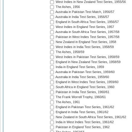
West Indies in New Zealand Test Series, 1955/56
The Ashes, 1956
Australia in Pakistan Test Match, 1956/57
Australia in India Test Series, 1956/57
England in South Africa Test Series, 1956/57
West Indies in England Test Series, 1957
Australia in South Africa Test Series, 1957/58
Pakistan in West Indies Test Series, 1957/58
New Zealand in England Test Series, 1958
West Indies in India Test Series, 1958/59
The Ashes, 1958/59
West Indies in Pakistan Test Series, 1958/59
England in New Zealand Test Series, 1958/59
India in England Test Series, 1959
Australia in Pakistan Test Series, 1959/60
Australia in India Test Series, 1959/60
England in West Indies Test Series, 1959/60
South Africa in England Test Series, 1960
Pakistan in India Test Series, 1960/61
The Frank Worrell Trophy, 1960/61
The Ashes, 1961
England in Pakistan Test Series, 1961/62
England in India Test Series, 1961/62
New Zealand in South Africa Test Series, 1961/62
India in West Indies Test Series, 1961/62
Pakistan in England Test Series, 1962