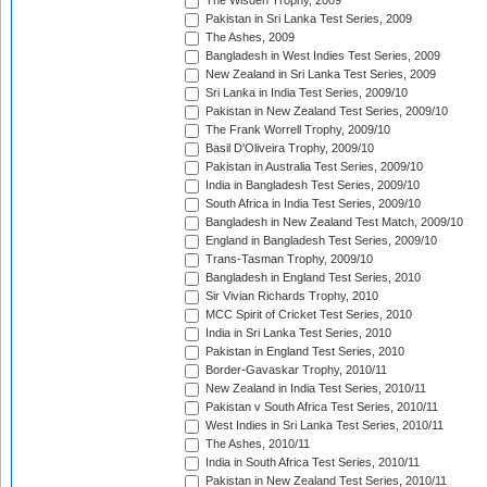
The Wisden Trophy, 2009
Pakistan in Sri Lanka Test Series, 2009
The Ashes, 2009
Bangladesh in West Indies Test Series, 2009
New Zealand in Sri Lanka Test Series, 2009
Sri Lanka in India Test Series, 2009/10
Pakistan in New Zealand Test Series, 2009/10
The Frank Worrell Trophy, 2009/10
Basil D'Oliveira Trophy, 2009/10
Pakistan in Australia Test Series, 2009/10
India in Bangladesh Test Series, 2009/10
South Africa in India Test Series, 2009/10
Bangladesh in New Zealand Test Match, 2009/10
England in Bangladesh Test Series, 2009/10
Trans-Tasman Trophy, 2009/10
Bangladesh in England Test Series, 2010
Sir Vivian Richards Trophy, 2010
MCC Spirit of Cricket Test Series, 2010
India in Sri Lanka Test Series, 2010
Pakistan in England Test Series, 2010
Border-Gavaskar Trophy, 2010/11
New Zealand in India Test Series, 2010/11
Pakistan v South Africa Test Series, 2010/11
West Indies in Sri Lanka Test Series, 2010/11
The Ashes, 2010/11
India in South Africa Test Series, 2010/11
Pakistan in New Zealand Test Series, 2010/11