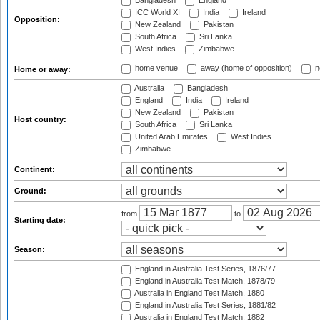
Bangladesh
England
ICC World XI
India
Ireland
Opposition:
New Zealand
Pakistan
South Africa
Sri Lanka
West Indies
Zimbabwe
home venue
away (home of opposition)
n
Home or away:
Australia
Bangladesh
England
India
Ireland
New Zealand
Pakistan
Host country:
South Africa
Sri Lanka
United Arab Emirates
West Indies
Zimbabwe
Continent:
Ground:
from
to
Starting date:
Season:
England in Australia Test Series, 1876/77
England in Australia Test Match, 1878/79
Australia in England Test Match, 1880
England in Australia Test Series, 1881/82
Australia in England Test Match, 1882