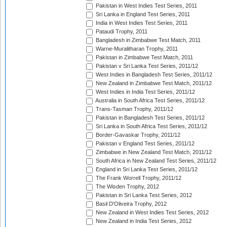
Pakistan in West Indies Test Series, 2011
Sri Lanka in England Test Series, 2011
India in West Indies Test Series, 2011
Pataudi Trophy, 2011
Bangladesh in Zimbabwe Test Match, 2011
Warne-Muralitharan Trophy, 2011
Pakistan in Zimbabwe Test Match, 2011
Pakistan v Sri Lanka Test Series, 2011/12
West Indies in Bangladesh Test Series, 2011/12
New Zealand in Zimbabwe Test Match, 2011/12
West Indies in India Test Series, 2011/12
Australia in South Africa Test Series, 2011/12
Trans-Tasman Trophy, 2011/12
Pakistan in Bangladesh Test Series, 2011/12
Sri Lanka in South Africa Test Series, 2011/12
Border-Gavaskar Trophy, 2011/12
Pakistan v England Test Series, 2011/12
Zimbabwe in New Zealand Test Match, 2011/12
South Africa in New Zealand Test Series, 2011/12
England in Sri Lanka Test Series, 2011/12
The Frank Worrell Trophy, 2011/12
The Wisden Trophy, 2012
Pakistan in Sri Lanka Test Series, 2012
Basil D'Oliveira Trophy, 2012
New Zealand in West Indies Test Series, 2012
New Zealand in India Test Series, 2012