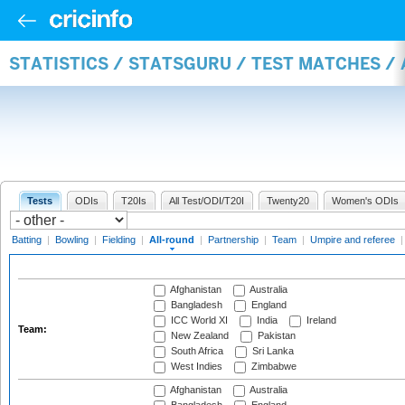
STATISTICS / STATSGURU / TEST MATCHES /
Tests
ODIs
T20Is
All Test/ODI/T20I
Twenty20
Women's ODIs
Batting
|
Bowling
|
Fielding
|
All-round
|
Partnership
|
Team
|
Umpire and referee
Afghanistan
Australia
Bangladesh
England
ICC World XI
India
Ireland
Team:
New Zealand
Pakistan
South Africa
Sri Lanka
West Indies
Zimbabwe
Afghanistan
Australia