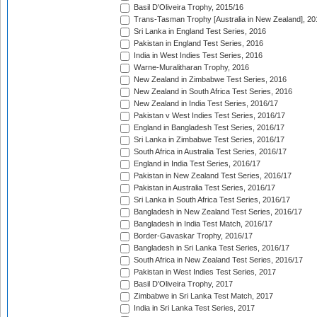
Basil D'Oliveira Trophy, 2015/16
Trans-Tasman Trophy [Australia in New Zealand], 20
Sri Lanka in England Test Series, 2016
Pakistan in England Test Series, 2016
India in West Indies Test Series, 2016
Warne-Muralitharan Trophy, 2016
New Zealand in Zimbabwe Test Series, 2016
New Zealand in South Africa Test Series, 2016
New Zealand in India Test Series, 2016/17
Pakistan v West Indies Test Series, 2016/17
England in Bangladesh Test Series, 2016/17
Sri Lanka in Zimbabwe Test Series, 2016/17
South Africa in Australia Test Series, 2016/17
England in India Test Series, 2016/17
Pakistan in New Zealand Test Series, 2016/17
Pakistan in Australia Test Series, 2016/17
Sri Lanka in South Africa Test Series, 2016/17
Bangladesh in New Zealand Test Series, 2016/17
Bangladesh in India Test Match, 2016/17
Border-Gavaskar Trophy, 2016/17
Bangladesh in Sri Lanka Test Series, 2016/17
South Africa in New Zealand Test Series, 2016/17
Pakistan in West Indies Test Series, 2017
Basil D'Oliveira Trophy, 2017
Zimbabwe in Sri Lanka Test Match, 2017
India in Sri Lanka Test Series, 2017