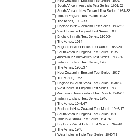
New Zealand in England Test Series, 1931
South Africa in Australia Test Series, 1931/32
South Africa in New Zealand Test Series, 1931/32
India in England Test Match, 1932
The Ashes, 1932/33
England in New Zealand Test Series, 1932/33
West Indies in England Test Series, 1933
England in India Test Series, 1933/34
The Ashes, 1934
England in West Indies Test Series, 1934/35
South Africa in England Test Series, 1935
Australia in South Africa Test Series, 1935/36
India in England Test Series, 1936
The Ashes, 1936/37
New Zealand in England Test Series, 1937
The Ashes, 1938
England in South Africa Test Series, 1938/39
West Indies in England Test Series, 1939
Australia in New Zealand Test Match, 1945/46
India in England Test Series, 1946
The Ashes, 1946/47
England in New Zealand Test Match, 1946/47
South Africa in England Test Series, 1947
India in Australia Test Series, 1947/48
England in West Indies Test Series, 1947/48
The Ashes, 1948
West Indies in India Test Series, 1948/49