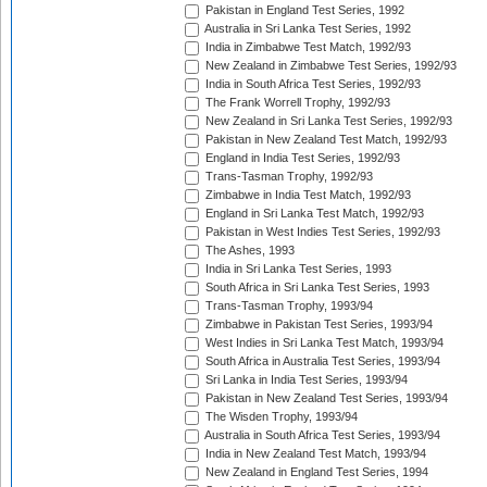
Pakistan in England Test Series, 1992
Australia in Sri Lanka Test Series, 1992
India in Zimbabwe Test Match, 1992/93
New Zealand in Zimbabwe Test Series, 1992/93
India in South Africa Test Series, 1992/93
The Frank Worrell Trophy, 1992/93
New Zealand in Sri Lanka Test Series, 1992/93
Pakistan in New Zealand Test Match, 1992/93
England in India Test Series, 1992/93
Trans-Tasman Trophy, 1992/93
Zimbabwe in India Test Match, 1992/93
England in Sri Lanka Test Match, 1992/93
Pakistan in West Indies Test Series, 1992/93
The Ashes, 1993
India in Sri Lanka Test Series, 1993
South Africa in Sri Lanka Test Series, 1993
Trans-Tasman Trophy, 1993/94
Zimbabwe in Pakistan Test Series, 1993/94
West Indies in Sri Lanka Test Match, 1993/94
South Africa in Australia Test Series, 1993/94
Sri Lanka in India Test Series, 1993/94
Pakistan in New Zealand Test Series, 1993/94
The Wisden Trophy, 1993/94
Australia in South Africa Test Series, 1993/94
India in New Zealand Test Match, 1993/94
New Zealand in England Test Series, 1994