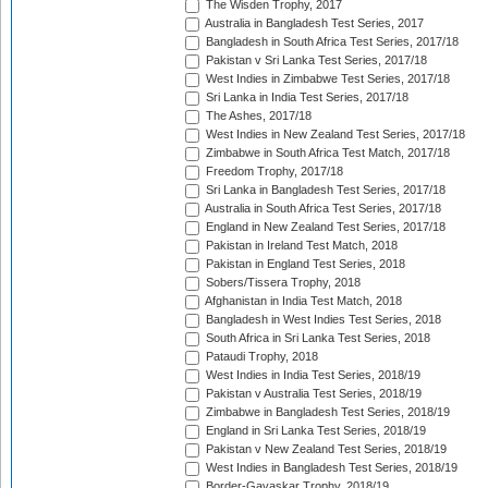
The Wisden Trophy, 2017
Australia in Bangladesh Test Series, 2017
Bangladesh in South Africa Test Series, 2017/18
Pakistan v Sri Lanka Test Series, 2017/18
West Indies in Zimbabwe Test Series, 2017/18
Sri Lanka in India Test Series, 2017/18
The Ashes, 2017/18
West Indies in New Zealand Test Series, 2017/18
Zimbabwe in South Africa Test Match, 2017/18
Freedom Trophy, 2017/18
Sri Lanka in Bangladesh Test Series, 2017/18
Australia in South Africa Test Series, 2017/18
England in New Zealand Test Series, 2017/18
Pakistan in Ireland Test Match, 2018
Pakistan in England Test Series, 2018
Sobers/Tissera Trophy, 2018
Afghanistan in India Test Match, 2018
Bangladesh in West Indies Test Series, 2018
South Africa in Sri Lanka Test Series, 2018
Pataudi Trophy, 2018
West Indies in India Test Series, 2018/19
Pakistan v Australia Test Series, 2018/19
Zimbabwe in Bangladesh Test Series, 2018/19
England in Sri Lanka Test Series, 2018/19
Pakistan v New Zealand Test Series, 2018/19
West Indies in Bangladesh Test Series, 2018/19
Border-Gavaskar Trophy, 2018/19