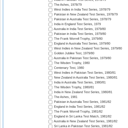
The Ashes, 1978/79
West Indies in India Test Series, 1978/79
Pakistan in New Zealand Test Series, 1978/79
Pakistan in Australia Test Series, 1978/79
India in England Test Series, 1979
Australia in India Test Series, 1979/80
Pakistan in India Test Series, 1979/80
The Frank Worrell Trophy, 1979/80
England in Australia Test Series, 1979/80
West Indies in New Zealand Test Series, 1979/80
Golden Jubilee Test, 1979/80
Australia in Pakistan Test Series, 1979/80
The Wisden Trophy, 1980
Centenary Test, 1980
West Indies in Pakistan Test Series, 1980/81
New Zealand in Australia Test Series, 1980/81
India in Australia Test Series, 1980/81
The Wisden Trophy, 1980/81
India in New Zealand Test Series, 1980/81
The Ashes, 1981
Pakistan in Australia Test Series, 1981/82
England in India Test Series, 1981/82
The Frank Worrell Trophy, 1981/82
England in Sri Lanka Test Match, 1981/82
Australia in New Zealand Test Series, 1981/82
Sri Lanka in Pakistan Test Series, 1981/82