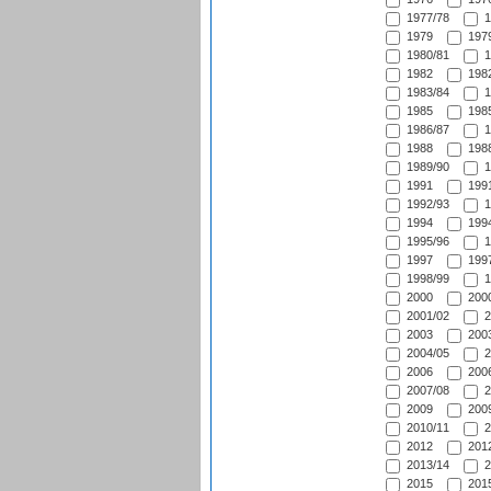
1977/78
1
1979
1979
1980/81
1
1982
1982
1983/84
1
1985
1985
1986/87
1
1988
1988
1989/90
1
1991
1991
1992/93
1
1994
1994
1995/96
1
1997
1997
1998/99
1
2000
2000
2001/02
2
2003
2003
2004/05
2
2006
2006
2007/08
2
2009
2009
2010/11
2
2012
2012
2013/14
2
2015
2015