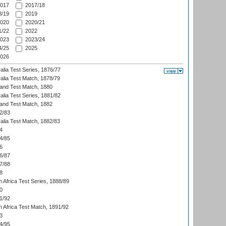
017
2017/18
/19
2019
020
2020/21
/22
2022
023
2023/24
/25
2025
026
alia Test Series, 1876/77
alia Test Match, 1878/79
land Test Match, 1880
alia Test Series, 1881/82
land Test Match, 1882
2/83
alia Test Match, 1882/83
4
4/85
6
6/87
7/88
8
 Africa Test Series, 1888/89
0
1/92
h Africa Test Match, 1891/92
3
4/95