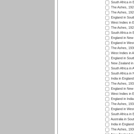
South Africa in 
The Ashes, 192
The Ashes, 192
England in South
West Indies in 
The Ashes, 192
South Africa in 
England in New 
England in West
The Ashes, 193
West Indies in A
England in South
New Zealand in 
South Africa in 
South Africa in
India in Englan
The Ashes, 193
England in New 
West Indies in 
England in India
The Ashes, 193
England in West
South Africa in 
Australia in Sou
India in England
The Ashes, 193