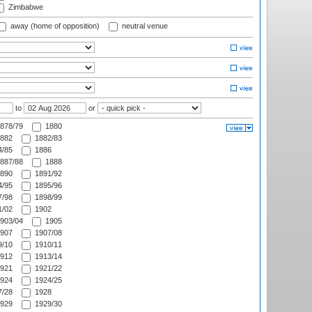
Zimbabwe
away (home of opposition)
neutral venue
to
or
878/79
1880
882
1882/83
/85
1886
887/88
1888
890
1891/92
/95
1895/96
/98
1898/99
/02
1902
903/04
1905
907
1907/08
/10
1910/11
912
1913/14
921
1921/22
924
1924/25
/28
1928
929
1929/30