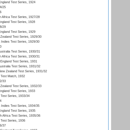
England Test Series, 1924
4/25
6
 Africa Test Series, 1927/28
England Test Series, 1928
8/29
England Test Series, 1929
Zealand Test Series, 1929/30
 Indies Test Series, 1929/30
0
ustralia Test Series, 1930/31
 Africa Test Series, 1930/31
England Test Series, 1931
Australia Test Series, 1931/32
 New Zealand Test Series, 1931/32
d Test Match, 1932
2/33
Zealand Test Series, 1932/33
England Test Series, 1933
 Test Series, 1933/34
4
 Indies Test Series, 1934/35
England Test Series, 1935
th Africa Test Series, 1935/36
 Test Series, 1936
6/37