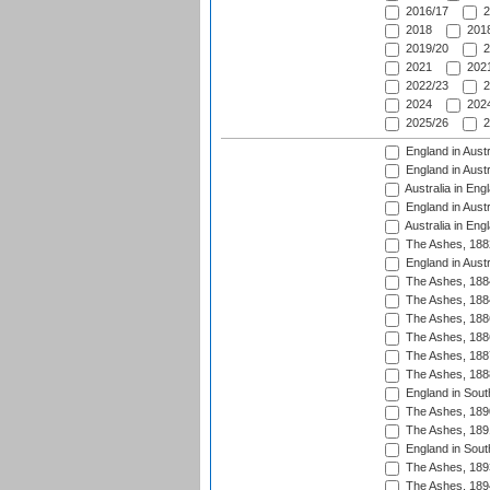
2016/17
2
2018
2018
2019/20
2
2021
2021
2022/23
2
2024
2024
2025/26
2
England in Austr
England in Austr
Australia in Eng
England in Austr
Australia in Eng
The Ashes, 188
England in Austr
The Ashes, 188
The Ashes, 188
The Ashes, 188
The Ashes, 188
The Ashes, 188
The Ashes, 188
England in South
The Ashes, 189
The Ashes, 189
England in Sout
The Ashes, 189
The Ashes, 189