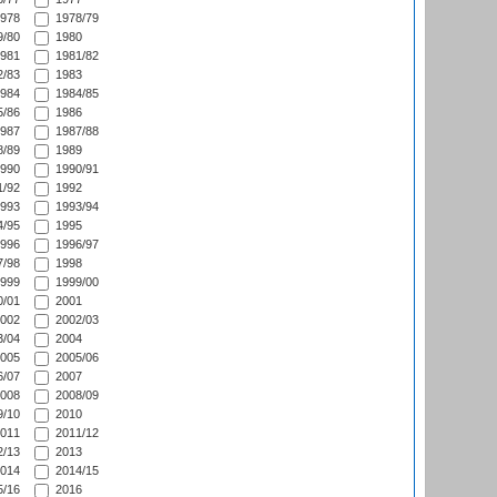
978
1978/79
/80
1980
981
1981/82
/83
1983
984
1984/85
/86
1986
987
1987/88
/89
1989
990
1990/91
/92
1992
993
1993/94
/95
1995
996
1996/97
/98
1998
999
1999/00
/01
2001
002
2002/03
/04
2004
005
2005/06
/07
2007
008
2008/09
/10
2010
011
2011/12
/13
2013
014
2014/15
/16
2016