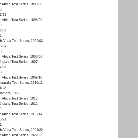
 Africa Test Series, 1895/96
6
7/98
 Africa Test Series, 1898/99
9
1/02
2
th Africa Test Series, 1902/03
3/04
5
 Africa Test Series, 1905/06
England Test Series, 1907
7/08
9
 Africa Test Series, 1909/10
Australia Test Series, 1910/11
1/12
nament, 1912
h Africa Test Series, 1912
England Test Series, 1912
2
 Africa Test Series, 1913/14
0/21
1
th Africa Test Series, 1921/22
 Africa Test Series, 1922/23