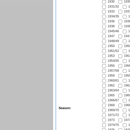
1930
1930
1931/32
1
1933
1933
1934/35
1
1936
1936
1938
1938
1945/46
1
1947
1947
1948/49
1
1950
1950
1951/52
1
1953
1953
1954/55
1
1956
1956
1957/58
1
1959
1959
1960/61
1
1962
1962
1963/64
1
1965
1965
1966/67
1
1968
1968
Season:
1969/70
1
1971/72
1
1973
1973
1974/75
1
1976
1976