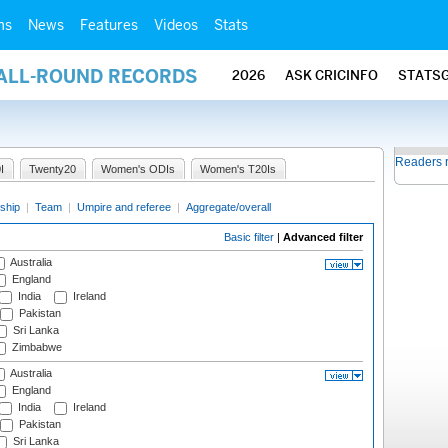
ms
News
Features
Videos
Stats
 ALL-ROUND RECORDS
2026
ASK CRICINFO
STATS
Readers 
I
Twenty20
Women's ODIs
Women's T20Is
ship
|
Team
|
Umpire and referee
|
Aggregate/overall
Basic filter
|
Advanced filter
Australia
England
India
Ireland
Pakistan
Sri Lanka
Zimbabwe
Australia
England
India
Ireland
Pakistan
Sri Lanka