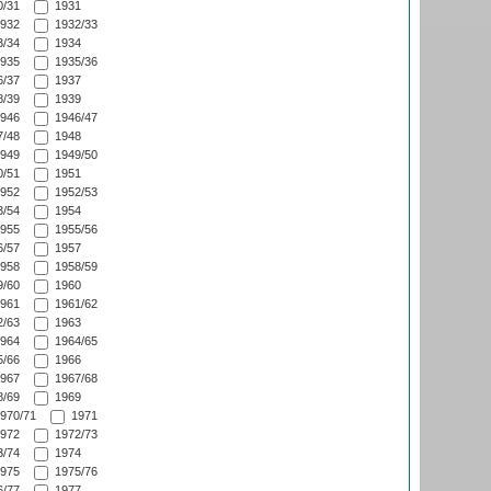
/31
1931
932
1932/33
/34
1934
935
1935/36
/37
1937
/39
1939
946
1946/47
/48
1948
949
1949/50
/51
1951
952
1952/53
/54
1954
955
1955/56
/57
1957
958
1958/59
/60
1960
961
1961/62
/63
1963
964
1964/65
/66
1966
967
1967/68
/69
1969
970/71
1971
972
1972/73
/74
1974
975
1975/76
/77
1977