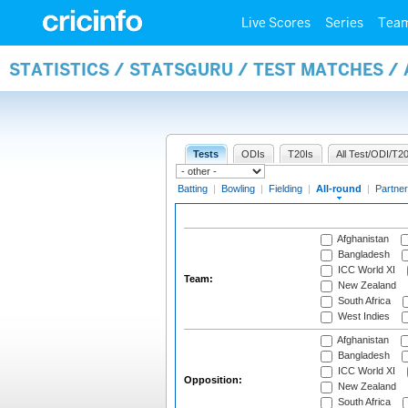
Live Scores
Series
Tea
STATISTICS / STATSGURU / TEST MATCHES /
Tests
ODIs
T20Is
All Test/ODI/T20
Batting
|
Bowling
|
Fielding
|
All-round
|
Partner
Afghanistan
Bangladesh
ICC World XI
Team:
New Zealand
South Africa
West Indies
Afghanistan
Bangladesh
ICC World XI
Opposition:
New Zealand
South Africa