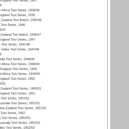
England Test Series, 1937
8
 Africa Test Series, 1938/39
England Test Series, 1939
w Zealand Test Match, 1945/46
 Test Series, 1946
6/47
Zealand Test Match, 1946/47
England Test Series, 1947
ia Test Series, 1947/48
 Indies Test Series, 1947/48
8
ndia Test Series, 1948/49
 Africa Test Series, 1948/49
England Test Series, 1949
th Africa Test Series, 1949/50
England Test Series, 1950
0/51
Zealand Test Series, 1950/51
England Test Series, 1951
 Test Series, 1951/52
ustralia Test Series, 1951/52
New Zealand Test Series, 1951/52
 Test Series, 1952
a Test Series, 1952/53
Australia Test Series, 1952/53
dies Test Series, 1952/53