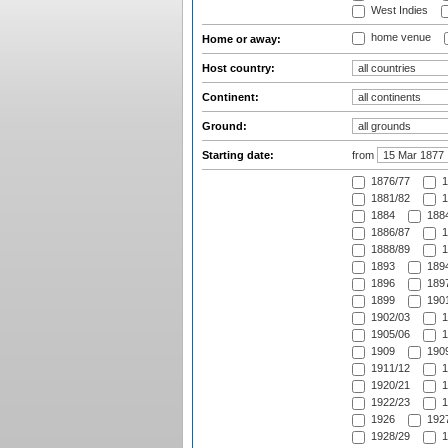
West Indies
home venue
Home or away:
Host country:
Continent:
Ground:
Starting date:
from
1876/77
1
1881/82
1
1884
1884
1886/87
1
1888/89
1
1893
1894
1896
1897
1899
1901
1902/03
1
1905/06
1
1909
1909
1911/12
1
1920/21
1
1922/23
1
1926
1927
1928/29
1