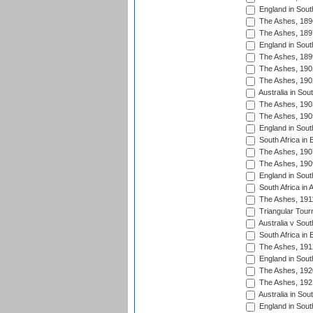
England in South
The Ashes, 189
The Ashes, 189
England in South
The Ashes, 189
The Ashes, 190
The Ashes, 190
Australia in Sou
The Ashes, 190
The Ashes, 190
England in South
South Africa in 
The Ashes, 190
The Ashes, 190
England in South
South Africa in 
The Ashes, 191
Triangular Tour
Australia v Sout
South Africa in 
The Ashes, 191
England in South
The Ashes, 192
The Ashes, 192
Australia in Sou
England in South