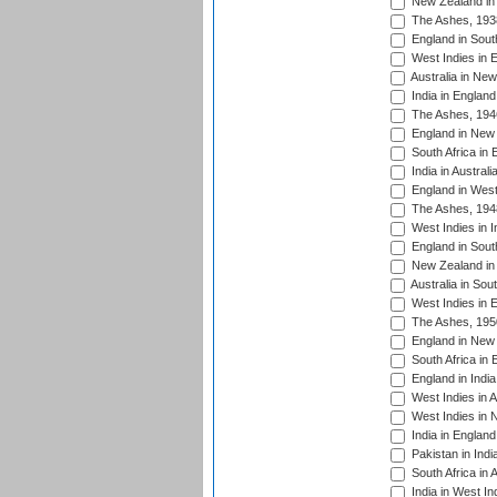
New Zealand in 
The Ashes, 193
England in South
West Indies in 
Australia in Ne
India in England
The Ashes, 194
England in New 
South Africa in 
India in Austral
England in West
The Ashes, 194
West Indies in I
England in South
New Zealand in 
Australia in Sou
West Indies in 
The Ashes, 195
England in New 
South Africa in 
England in India
West Indies in A
West Indies in 
India in England
Pakistan in Indi
South Africa in 
India in West In