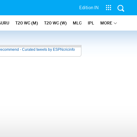
Edition IN
GURU
T20 WC (M)
T20 WC (W)
MLC
IPL
MORE
recommend - Curated tweets by ESPNcricinfo