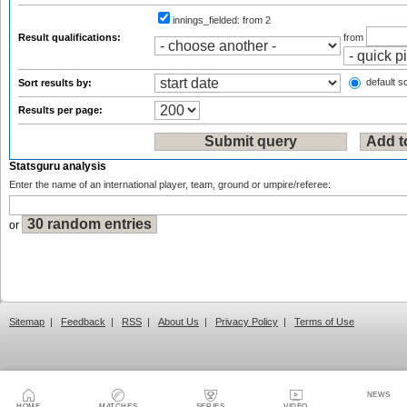
innings_fielded:
from 2
Result qualifications:
from
default so
Sort results by:
Results per page:
Statsguru analysis
Enter the name of an international player, team, ground or umpire/referee:
or
Sitemap
|
Feedback
|
RSS
|
About Us
|
Privacy Policy
|
Terms of Use
NEWS
HOME
MATCHES
SERIES
VIDEO