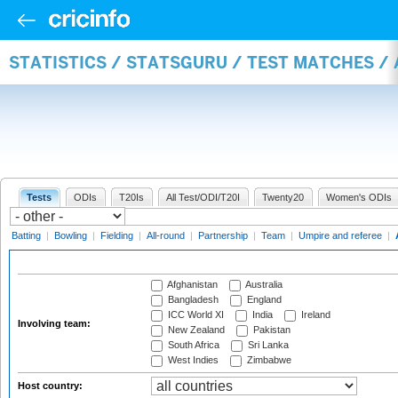
STATISTICS / STATSGURU / TEST MATCHES 
Tests
ODIs
T20Is
All Test/ODI/T20I
Twenty20
Women's ODIs
Batting
|
Bowling
|
Fielding
|
All-round
|
Partnership
|
Team
|
Umpire and referee
|
Afghanistan
Australia
Bangladesh
England
ICC World XI
India
Ireland
Involving team:
New Zealand
Pakistan
South Africa
Sri Lanka
West Indies
Zimbabwe
Host country: