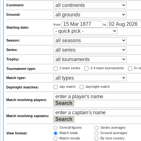
Continent:
Ground:
from
to
Starting date:
Season:
Series:
Trophy:
2 team series
3-4 team tournaments
5+ t
Tournament type:
Match type:
day match
day/night match
Day/night matches:
Match involving players:
Match involving captains:
Overall figures
Series averages
Match totals
Ground averages
View format:
Match results
By host country